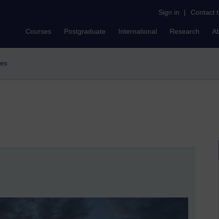
Sign in
|
Contact 
Courses
Postgraduate
International
Research
A
des