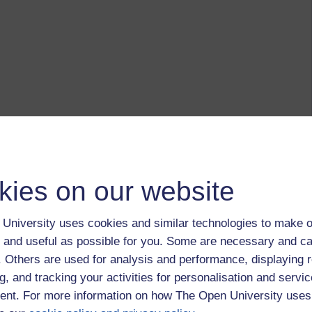
kies on our website
University uses cookies and similar technologies to make o
 and useful as possible for you. Some are necessary and ca
f. Others are used for analysis and performance, displaying 
g, and tracking your activities for personalisation and servic
nt. For more information on how The Open University uses