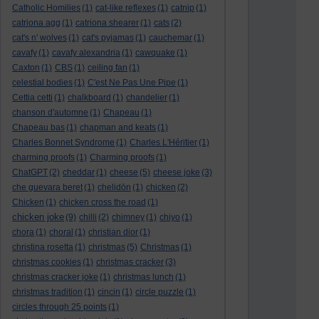
Catholic Homilies
(1)
cat-like reflexes
(1)
catnip
(1)
catriona agg
(1)
catriona shearer
(1)
cats
(2)
cat's n' wolves
(1)
cat's pyjamas
(1)
cauchemar
(1)
cavafy
(1)
cavafy alexandria
(1)
cawquake
(1)
Caxton
(1)
CBS
(1)
ceiling fan
(1)
celestial bodies
(1)
C'est Ne Pas Une Pipe
(1)
Cettia cetti
(1)
chalkboard
(1)
chandelier
(1)
chanson d'automne
(1)
Chapeau
(1)
Chapeau bas
(1)
chapman and keats
(1)
Charles Bonnet Syndrome
(1)
Charles L'Héritier
(1)
charming proofs
(1)
Charming proofs
(1)
ChatGPT
(2)
cheddar
(1)
cheese
(5)
cheese joke
(3)
che guevara beret
(1)
chelidōn
(1)
chicken
(2)
Chicken
(1)
chicken cross the road
(1)
chicken joke
(9)
chilli
(2)
chimney
(1)
chiyo
(1)
chora
(1)
choral
(1)
christian dior
(1)
christina rosetta
(1)
christmas
(5)
Christmas
(1)
christmas cookies
(1)
christmas cracker
(3)
christmas cracker joke
(1)
christmas lunch
(1)
christmas tradition
(1)
cincin
(1)
circle puzzle
(1)
circles through 25 points
(1)