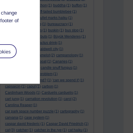
BTO
(1)
buche
(1)
buchon
(1)
buddha
(1)
buffon
(1)
Buffon's needle
(1)
buff-tailed bumblebee
(1)
d change
bulb
(1)
bulgaria
(1)
bullet marks haiku
(1)
footer of
bull semen
(1)
bunting
(1)
bureaucracy
(1)
Burn's Night
(1)
bursas
(1)
buskin
(1)
bus stop
(1)
bustard
(1)
but me no buts
(1)
Büyük Menderes
(1)
Byblos
(1)
Bygul
(1)
cactus drink
(1)
calculation tablet
(1)
caldwell city
(1)
okies
calendar leaves
(1)
camelot
(2)
campanology
(1)
campanula
(1)
canal boat
(1)
Canaries
(1)
candle in the wind
(1)
candle snuff fungus
(1)
canid
(1)
cannonball problem
(1)
can spring be far behind?
(1)
'can we spend it'
(1)
capsaicin
(1)
caput
(1)
carbon
(1)
Cardinham Woods
(1)
Carduelis carduelis
(1)
carl jung
(1)
carnation revolution
(1)
carol
(2)
Carolina Reaper
(1)
car park space number puzzle
(1)
cartography
(1)
carvana
(1)
case system
(1)
caspar david friederic
(1)
Caspar David Friedrich
(1)
cat
(3)
catcher
(1)
catcher in the rye
(1)
cat haiku
(1)