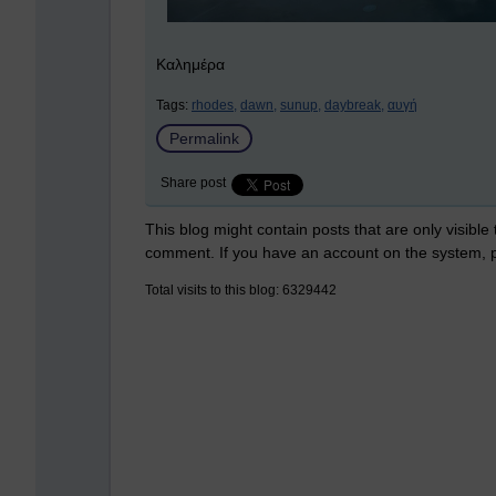
Καλημέρα
Tags:
rhodes,
dawn,
sunup,
daybreak,
αυγή
Permalink
Share post
This blog might contain posts that are only visible
comment. If you have an account on the system,
Total visits to this blog: 6329442