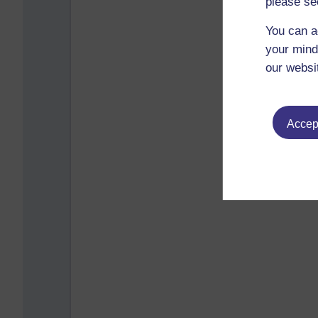
please se
You can a
your mind
our websi
Accept