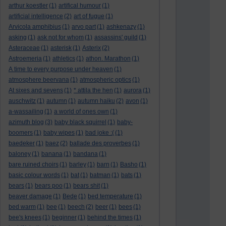
arthur koestler
(1)
artifical humour
(1)
artificial intelligence
(2)
art of fugue
(1)
Arvicola amphibius
(1)
arvo part
(1)
ashkenazy
(1)
asking
(1)
ask not for whom
(1)
assassins' guild
(1)
Asteraceae
(1)
asterisk
(1)
Asterix
(2)
Astroemeria
(1)
athletics
(1)
athon. Marathon
(1)
A time to every purpose under heaven
(1)
atmosphere beervana
(1)
atmospheric optics
(1)
At sixes and sevens
(1)
* attila the hen
(1)
aurora
(1)
auschwitz
(1)
autumn
(1)
autumn haiku
(2)
avon
(1)
a-wassailing
(1)
a world of ones own
(1)
azimuth blog
(3)
baby black squirrel
(1)
baby-
boomers
(1)
baby wipes
(1)
bad joke :(
(1)
baedeker
(1)
baez
(2)
ballade des proverbes
(1)
baloney
(1)
banana
(1)
bandana
(1)
bare ruined choirs
(1)
barley
(1)
barn
(1)
Basho
(1)
basic colour words
(1)
bat
(1)
batman
(1)
bats
(1)
bears
(1)
bears poo
(1)
bears shit
(1)
beaver damage
(1)
Bede
(1)
bed temperature
(1)
bed warm
(1)
bee
(1)
beech
(2)
beer
(1)
bees
(1)
bee's knees
(1)
beginner
(1)
behind the times
(1)