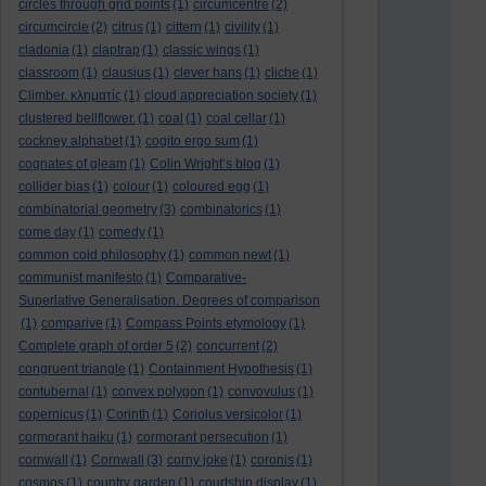
circles through grid points
(1)
circumcentre
(2)
circumcircle
(2)
citrus
(1)
cittern
(1)
civility
(1)
cladonia
(1)
claptrap
(1)
classic wings
(1)
classroom
(1)
clausius
(1)
clever hans
(1)
cliche
(1)
Climber. κληματίς
(1)
cloud appreciation society
(1)
clustered bellflower.
(1)
coal
(1)
coal cellar
(1)
cockney alphabet
(1)
cogito ergo sum
(1)
cognates of gleam
(1)
Colin Wright’s blog
(1)
collider bias
(1)
colour
(1)
coloured egg
(1)
combinatorial geometry
(3)
combinatorics
(1)
come day
(1)
comedy
(1)
common cold philosophy
(1)
common newt
(1)
communist manifesto
(1)
Comparative-
Superlative Generalisation. Degrees of comparison
(1)
comparive
(1)
Compass Points etymology
(1)
Complete graph of order 5
(2)
concurrent
(2)
congruent triangle
(1)
Containment Hypothesis
(1)
contubernal
(1)
convex polygon
(1)
convovulus
(1)
copernicus
(1)
Corinth
(1)
Coriolus versicolor
(1)
cormorant haiku
(1)
cormorant persecution
(1)
cornwall
(1)
Cornwall
(3)
corny joke
(1)
coronis
(1)
cosmos
(1)
country garden
(1)
courtship display
(1)