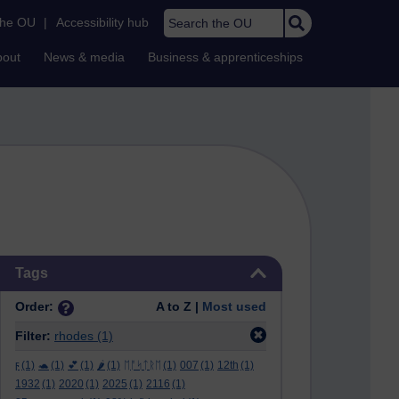
Search the OU
the OU
|
Accessibility hub
bout
News & media
Business & apprenticeships
Skip Tags
Tags
Order:
A to Z |
Most used
Filter:
rhodes
(1)
ϝ
(1)
🐢
(1)
💕
(1)
🌶️
(1)
ᛖᚩᛋᛏᚱᛖ
(1)
007
(1)
12th
(1)
1932
(1)
2020
(1)
2025
(1)
2116
(1)