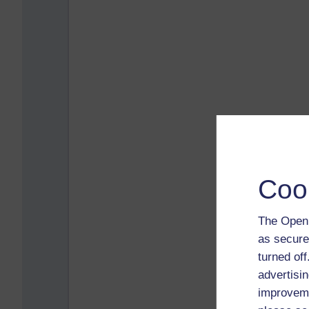
Coo
The Open 
as secure
turned of
advertisin
improveme