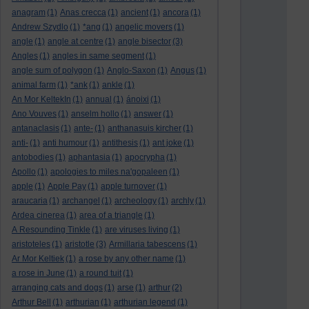
anagram
(1)
Anas crecca
(1)
ancient
(1)
ancora
(1)
Andrew Szydlo
(1)
*ang
(1)
angelic movers
(1)
angle
(1)
angle at centre
(1)
angle bisector
(3)
Angles
(1)
angles in same segment
(1)
angle sum of polygon
(1)
Anglo-Saxon
(1)
Angus
(1)
animal farm
(1)
*ank
(1)
ankle
(1)
An Mor KeltekIn
(1)
annual
(1)
ánoixi
(1)
Ano Vouves
(1)
anselm hollo
(1)
answer
(1)
antanaclasis
(1)
ante-
(1)
anthanasuis kircher
(1)
anti-
(1)
anti humour
(1)
antithesis
(1)
ant joke
(1)
antobodies
(1)
aphantasia
(1)
apocrypha
(1)
Apollo
(1)
apologies to miles na'gopaleen
(1)
apple
(1)
Apple Pay
(1)
apple turnover
(1)
araucaria
(1)
archangel
(1)
archeology
(1)
archly
(1)
Ardea cinerea
(1)
area of a triangle
(1)
A Resounding Tinkle
(1)
are viruses living
(1)
aristoteles
(1)
aristotle
(3)
Armillaria tabescens
(1)
Ar Mor Keltiek
(1)
a rose by any other name
(1)
a rose in June
(1)
a round tuit
(1)
arranging cats and dogs
(1)
arse
(1)
arthur
(2)
Arthur Bell
(1)
arthurian
(1)
arthurian legend
(1)