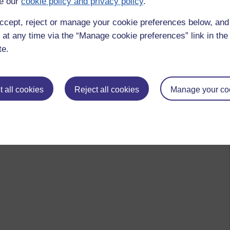
e our
cookie policy and privacy policy
.
ccept, reject or manage your cookie preferences below, an
 at any time via the “Manage cookie preferences” link in the 
te.
 all cookies
Reject all cookies
Manage your co