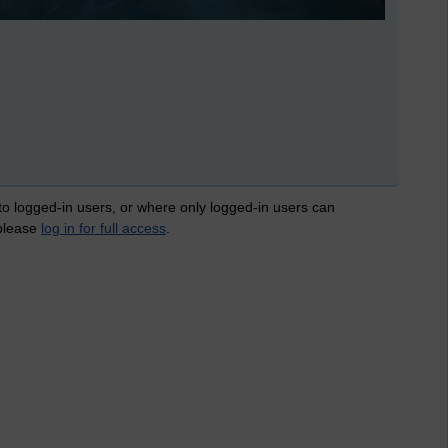
 to logged-in users, or where only logged-in users can
 please
log in for full access
.