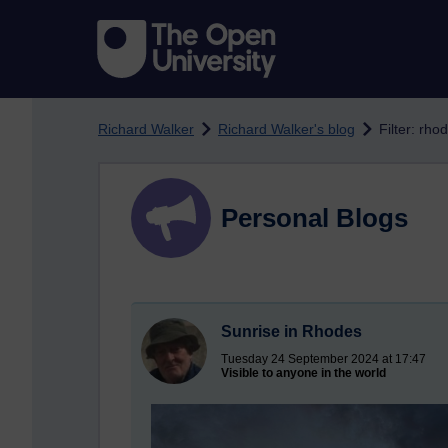
Skip to main content
Richard Walker
Richard Walker's blog
Filter: rho
Personal Blogs
Sunrise in Rhodes
Tuesday 24 September 2024 at 17:47
Visible to anyone in the world