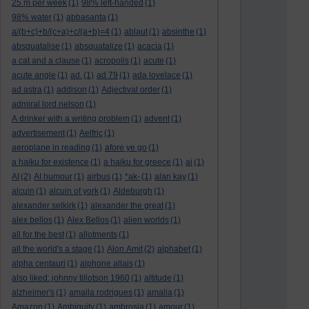
25 m per week
(1)
98% left-handed
(1)
98% water
(1)
abbasanta
(1)
a/(b+c)+b/(c+a)+c/(a+b)=4
(1)
ablaut
(1)
absinthe
(1)
absquatalise
(1)
absquatalize
(1)
acacia
(1)
a cat and a clause
(1)
acropolis
(1)
acute
(1)
acute angle
(1)
ad.
(1)
ad 79
(1)
ada lovelace
(1)
ad astra
(1)
addison
(1)
Adjectival order
(1)
admiral lord nelson
(1)
A drinker with a writing problem
(1)
advent
(1)
advertisement
(1)
Aelfric
(1)
aeroplane in reading
(1)
afore ye go
(1)
a haiku for existence
(1)
a haiku for greece
(1)
ai
(1)
AI
(2)
AI humour
(1)
airbus
(1)
*ak-
(1)
alan kay
(1)
alcuin
(1)
alcuin of york
(1)
Aldeburgh
(1)
alexander selkirk
(1)
alexander the great
(1)
alex bellos
(1)
Alex Bellos
(1)
alien worlds
(1)
all for the best
(1)
allotments
(1)
all the world's a stage
(1)
Alon Amit
(2)
alphabet
(1)
alpha centauri
(1)
alphone allais
(1)
also liked: johnny tillotson 1960
(1)
altitude
(1)
alzheimer's
(1)
amaila rodrigues
(1)
amalia
(1)
Amazon
(1)
Ambiguity
(1)
ambrosia
(1)
amour
(1)