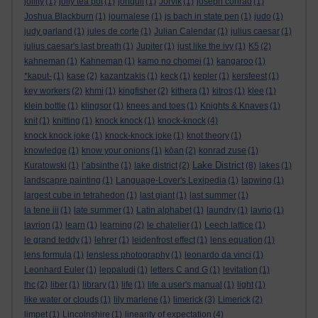
jollity
(1)
jolly tea pot
(1)
jonquil
(1)
Jorvik
(1)
joseph conrad
(1)
Joshua Blackburn
(1)
journalese
(1)
js bach in state pen
(1)
judo
(1)
judy garland
(1)
jules de corte
(1)
Julian Calendar
(1)
julius caesar
(1)
julius caesar's last breath
(1)
Jupiter
(1)
just like the ivy
(1)
K5
(2)
kahneman
(1)
Kahneman
(1)
kamo no chomei
(1)
kangaroo
(1)
*kaput-
(1)
kase
(2)
kazantzakis
(1)
keck
(1)
kepler
(1)
kersfeest
(1)
key workers
(2)
khmi
(1)
kingfisher
(2)
kithera
(1)
kitros
(1)
klee
(1)
klein bottle
(1)
klingsor
(1)
knees and toes
(1)
Knights & Knaves
(1)
knit
(1)
knitting
(1)
knock knock
(1)
knock-knock
(4)
knock knock joke
(1)
knock-knock joke
(1)
knot theory
(1)
knowledge
(1)
know your onions
(1)
kōan
(2)
konrad zuse
(1)
Lake District
Kuratowski
(1)
l’absinthe
(1)
lake district
(2)
(8)
lakes
(1)
landscapre painting
(1)
Language-Lover's Lexipedia
(1)
lapwing
(1)
largest cube in tetrahedon
(1)
last giant
(1)
last summer
(1)
la tene iii
(1)
late summer
(1)
Latin alphabet
(1)
laundry
(1)
lavrio
(1)
lavrion
(1)
learn
(1)
learning
(2)
le chatelier
(1)
Leech lattice
(1)
le grand teddy
(1)
lehrer
(1)
leidenfrost effect
(1)
lens equation
(1)
lens formula
(1)
lensless photography
(1)
leonardo da vinci
(1)
Leonhard Euler
(1)
leppaludi
(1)
letters C and G
(1)
levitation
(1)
lhc
(2)
liber
(1)
library
(1)
life
(1)
life a user's manual
(1)
light
(1)
like water or clouds
(1)
lily marlene
(1)
limerick
(3)
Limerick
(2)
limpet
(1)
Lincolnshire
(1)
linearity of expectation
(4)