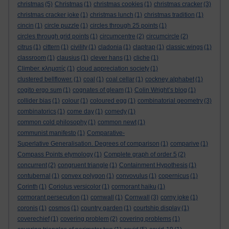
christmas
(5)
Christmas
(1)
christmas cookies
(1)
christmas cracker
(3)
christmas cracker joke
(1)
christmas lunch
(1)
christmas tradition
(1)
cincin
(1)
circle puzzle
(1)
circles through 25 points
(1)
circles through grid points
(1)
circumcentre
(2)
circumcircle
(2)
citrus
(1)
cittern
(1)
civility
(1)
cladonia
(1)
claptrap
(1)
classic wings
(1)
classroom
(1)
clausius
(1)
clever hans
(1)
cliche
(1)
Climber. κληματίς
(1)
cloud appreciation society
(1)
clustered bellflower.
(1)
coal
(1)
coal cellar
(1)
cockney alphabet
(1)
cogito ergo sum
(1)
cognates of gleam
(1)
Colin Wright’s blog
(1)
collider bias
(1)
colour
(1)
coloured egg
(1)
combinatorial geometry
(3)
combinatorics
(1)
come day
(1)
comedy
(1)
common cold philosophy
(1)
common newt
(1)
communist manifesto
(1)
Comparative-
Superlative Generalisation. Degrees of comparison
(1)
comparive
(1)
Compass Points etymology
(1)
Complete graph of order 5
(2)
concurrent
(2)
congruent triangle
(1)
Containment Hypothesis
(1)
contubernal
(1)
convex polygon
(1)
convovulus
(1)
copernicus
(1)
Corinth
(1)
Coriolus versicolor
(1)
cormorant haiku
(1)
cormorant persecution
(1)
cornwall
(1)
Cornwall
(3)
corny joke
(1)
coronis
(1)
cosmos
(1)
country garden
(1)
courtship display
(1)
coverechief
(1)
covering problem
(2)
covering problems
(1)