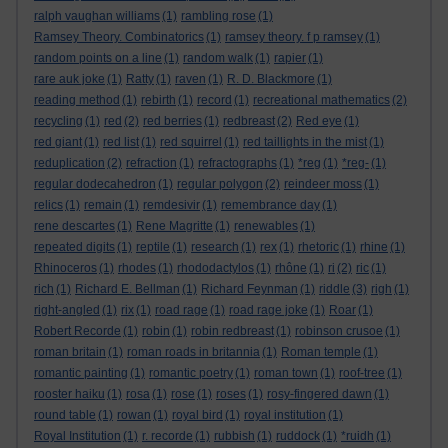
ralph vaughan williams
(1)
rambling rose
(1)
Ramsey Theory. Combinatorics
(1)
ramsey theory. f p ramsey
(1)
random points on a line
(1)
random walk
(1)
rapier
(1)
rare auk joke
(1)
Ratty
(1)
raven
(1)
R. D. Blackmore
(1)
reading method
(1)
rebirth
(1)
record
(1)
recreational mathematics
(2)
recycling
(1)
red
(2)
red berries
(1)
redbreast
(2)
Red eye
(1)
red giant
(1)
red list
(1)
red squirrel
(1)
red taillights in the mist
(1)
reduplication
(2)
refraction
(1)
refractographs
(1)
*reg
(1)
*reg-
(1)
regular dodecahedron
(1)
regular polygon
(2)
reindeer moss
(1)
relics
(1)
remain
(1)
remdesivir
(1)
remembrance day
(1)
rene descartes
(1)
Rene Magritte
(1)
renewables
(1)
repeated digits
(1)
reptile
(1)
research
(1)
rex
(1)
rhetoric
(1)
rhine
(1)
Rhinoceros
(1)
rhodes
(1)
rhododactylos
(1)
rhône
(1)
ri
(2)
ric
(1)
rich
(1)
Richard E. Bellman
(1)
Richard Feynman
(1)
riddle
(3)
righ
(1)
right-angled
(1)
rix
(1)
road rage
(1)
road rage joke
(1)
Roar
(1)
Robert Recorde
(1)
robin
(1)
robin redbreast
(1)
robinson crusoe
(1)
roman britain
(1)
roman roads in britannia
(1)
Roman temple
(1)
romantic painting
(1)
romantic poetry
(1)
roman town
(1)
roof-tree
(1)
rooster haiku
(1)
rosa
(1)
rose
(1)
roses
(1)
rosy-fingered dawn
(1)
round table
(1)
rowan
(1)
royal bird
(1)
royal institution
(1)
Royal Institution
(1)
r. recorde
(1)
rubbish
(1)
ruddock
(1)
*ruidh
(1)