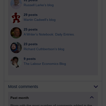
91 posts
Russell Larke's blog
29 posts
Martin Cadwell's blog
25 posts
A Writer's Notebook: Daily Entries.
23 posts
Richard Cuthbertson's blog
9 posts
The Labour Economics Blog
Most comments
Past month
Blogs with the most number of comments added in the