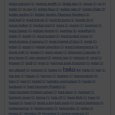
global warming
(1)
glorious twelfth
(1)
Glottal stop
(1)
gloves
(1)
go
(1)
goblin
(1)
go day
(1)
golden fleas
(1)
golden ratio
(2)
Golden Ratio
(2)
golden section
(1)
Golden Section. Fibonacci Numbers
(2)
gold leaf
(1)
good-bye-ee
(1)
good for burns
(1)
Google AI
(1)
goose mother
(1)
gordian knot
(1)
gorse
(1)
govern
(1)
governor
(1)
grace hopper
(1)
graham greene
(1)
grammar
(1)
grapefruit
(1)
graph
(1)
gravity
(1)
great bustard
(1)
great bustard group
(1)
great mosque of samarra
(1)
great pyramid of Giza
(1)
grebe
(1)
grèbe
(1)
greed
(1)
greedy algorithm
(1)
greek independence
(1)
Greek myth
(1)
greeks
(1)
green plover
(1)
Gregorian Calendar
(1)
grey heron
(1)
grey squirrel
(2)
grimms law
(1)
grimoire
(1)
grind
(1)
groaner
(2)
Grotti
(1)
gryla
(1)
guinness book of records
(1)
guitar
(1)
haiku
guy ottewell
(1)
gwlanen
(1)
Hades
(1)
(44)
Haiku
(1)
hair
(1)
hair bun
(1)
haiuku
(1)
halcyon
(1)
haldane
(1)
hallucinations
(1)
halo
(1)
ham
(1)
hamlet
(1)
hampton court palace
(1)
hands
(1)
hardback
(1)
Hard Geometry Problem
(1)
Hard Geometry Problem solved
(1)
hard place
(1)
harebell
(1)
harmonic mean
(1)
harrow
(1)
Hats off
(1)
Hawk Moth
(1)
haws
(1)
Hazard
(1)
head
(1)
heard a dog bark poem
(1)
heart of darkness
(1)
hedgesparrow
(1)
heidenroslein
(1)
heliocentric
(1)
hellas
(1)
heluim
(1)
Helvellyn
(2)
Heraclitus
(1)
herbal medicine
(1)