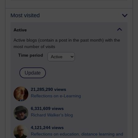
Most visited
Active
Active blogs (contain a post in the past month) with the
most number of visits
Time period
21,285,290 views
Reflections on e-Learning
6,331,609 views
Richard Walker's blog
4,121,244 views
Reflections on education, distance learning and