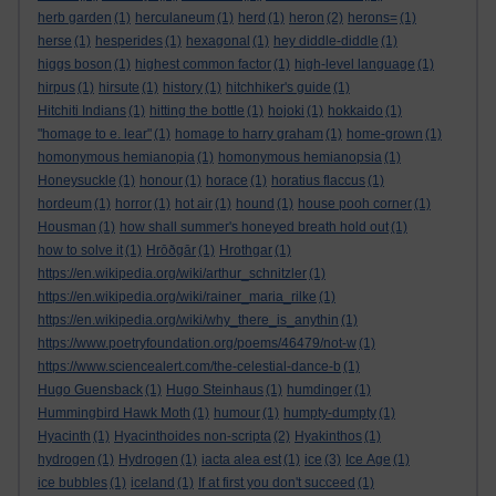
herb garden
(1)
herculaneum
(1)
herd
(1)
heron
(2)
herons=
(1)
herse
(1)
hesperides
(1)
hexagonal
(1)
hey diddle-diddle
(1)
higgs boson
(1)
highest common factor
(1)
high-level language
(1)
hirpus
(1)
hirsute
(1)
history
(1)
hitchhiker's guide
(1)
Hitchiti Indians
(1)
hitting the bottle
(1)
hojoki
(1)
hokkaido
(1)
"homage to e. lear"
(1)
homage to harry graham
(1)
home-grown
(1)
homonymous hemianopia
(1)
homonymous hemianopsia
(1)
Honeysuckle
(1)
honour
(1)
horace
(1)
horatius flaccus
(1)
hordeum
(1)
horror
(1)
hot air
(1)
hound
(1)
house pooh corner
(1)
Housman
(1)
how shall summer's honeyed breath hold out
(1)
how to solve it
(1)
Hrōðgār
(1)
Hrothgar
(1)
https://en.wikipedia.org/wiki/arthur_schnitzler
(1)
https://en.wikipedia.org/wiki/rainer_maria_rilke
(1)
https://en.wikipedia.org/wiki/why_there_is_anythin
(1)
https://www.poetryfoundation.org/poems/46479/not-w
(1)
https://www.sciencealert.com/the-celestial-dance-b
(1)
Hugo Guensback
(1)
Hugo Steinhaus
(1)
humdinger
(1)
Hummingbird Hawk Moth
(1)
humour
(1)
humpty-dumpty
(1)
Hyacinth
(1)
Hyacinthoides non-scripta
(2)
Hyakinthos
(1)
hydrogen
(1)
Hydrogen
(1)
iacta alea est
(1)
ice
(3)
Ice Age
(1)
ice bubbles
(1)
iceland
(1)
If at first you don't succeed
(1)