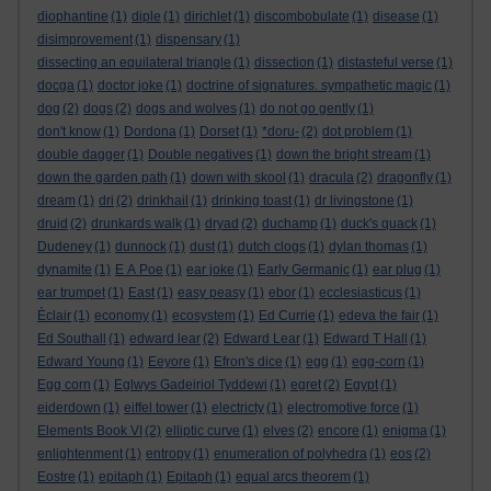
diophantine
(1)
diple
(1)
dirichlet
(1)
discombobulate
(1)
disease
(1)
disimprovement
(1)
dispensary
(1)
dissecting an equilateral triangle
(1)
dissection
(1)
distasteful verse
(1)
docga
(1)
doctor joke
(1)
doctrine of signatures. sympathetic magic
(1)
dog
(2)
dogs
(2)
dogs and wolves
(1)
do not go gently
(1)
don't know
(1)
Dordona
(1)
Dorset
(1)
*doru-
(2)
dot problem
(1)
double dagger
(1)
Double negatives
(1)
down the bright stream
(1)
down the garden path
(1)
down with skool
(1)
dracula
(2)
dragonfly
(1)
dream
(1)
dri
(2)
drinkhail
(1)
drinking toast
(1)
dr livingstone
(1)
druid
(2)
drunkards walk
(1)
dryad
(2)
duchamp
(1)
duck's quack
(1)
Dudeney
(1)
dunnock
(1)
dust
(1)
dutch clogs
(1)
dylan thomas
(1)
dynamite
(1)
E A Poe
(1)
ear joke
(1)
Early Germanic
(1)
ear plug
(1)
ear trumpet
(1)
East
(1)
easy peasy
(1)
ebor
(1)
ecclesiasticus
(1)
Èclair
(1)
economy
(1)
ecosystem
(1)
Ed Currie
(1)
edeva the fair
(1)
Ed Southall
(1)
edward lear
(2)
Edward Lear
(1)
Edward T Hall
(1)
Edward Young
(1)
Eeyore
(1)
Efron's dice
(1)
egg
(1)
egg-corn
(1)
Egg corn
(1)
Eglwys Gadeiriol Tyddewi
(1)
egret
(2)
Egypt
(1)
eiderdown
(1)
eiffel tower
(1)
electricty
(1)
electromotive force
(1)
Elements Book VI
(2)
elliptic curve
(1)
elves
(2)
encore
(1)
enigma
(1)
enlightenment
(1)
entropy
(1)
enumeration of polyhedra
(1)
eos
(2)
Eostre
(1)
epitaph
(1)
Epitaph
(1)
equal arcs theorem
(1)