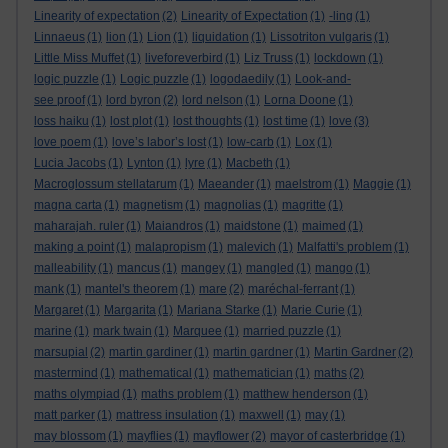
Linearity of expectation
(2)
Linearity of Expectation
(1)
-ling
(1)
Linnaeus
(1)
lion
(1)
Lion
(1)
liquidation
(1)
Lissotriton vulgaris
(1)
Little Miss Muffet
(1)
liveforeverbird
(1)
Liz Truss
(1)
lockdown
(1)
logic puzzle
(1)
Logic puzzle
(1)
logodaedily
(1)
Look-and-
see proof
(1)
lord byron
(2)
lord nelson
(1)
Lorna Doone
(1)
loss haiku
(1)
lost plot
(1)
lost thoughts
(1)
lost time
(1)
love
(3)
love poem
(1)
love’s labor’s lost
(1)
low-carb
(1)
Lox
(1)
Lucia Jacobs
(1)
Lynton
(1)
lyre
(1)
Macbeth
(1)
Macroglossum stellatarum
(1)
Maeander
(1)
maelstrom
(1)
Maggie
(1)
magna carta
(1)
magnetism
(1)
magnolias
(1)
magritte
(1)
maharajah. ruler
(1)
Maiandros
(1)
maidstone
(1)
maimed
(1)
making a point
(1)
malapropism
(1)
malevich
(1)
Malfatti's problem
(1)
malleability
(1)
mancus
(1)
mangey
(1)
mangled
(1)
mango
(1)
mank
(1)
mantel's theorem
(1)
mare
(2)
maréchal-ferrant
(1)
Margaret
(1)
Margarita
(1)
Mariana Starke
(1)
Marie Curie
(1)
marine
(1)
mark twain
(1)
Marquee
(1)
married puzzle
(1)
marsupial
(2)
martin gardiner
(1)
martin gardner
(1)
Martin Gardner
(2)
mastermind
(1)
mathematical
(1)
mathematician
(1)
maths
(2)
maths olympiad
(1)
maths problem
(1)
matthew henderson
(1)
matt parker
(1)
mattress insulation
(1)
maxwell
(1)
may
(1)
may blossom
(1)
mayflies
(1)
mayflower
(2)
mayor of casterbridge
(1)