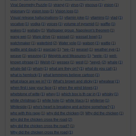
Viral Geometry Puzzle
(1)
viranyi
(1)
virus
(2)
viscous
(1)
vision
(1)
visionary
(1)
vision loss
(1)
Vision loss
(1)
Visual release hallucinations
(1)
vitamin joke
(1)
vitamins
(1)
vlad
(1)
vocative
(1)
vodka
(1)
voices
(1)
volume of pyramid
(1)
waffle
(1)
wakes
(1)
wallaby
(1)
Wallpaper group. Napoleon's theorem
(1)
wang wei
(1)
Warp drive
(1)
wassail
(1)
wassail bowl
(1)
watchmaker
(1)
waterbird
(2)
Water vole
(1)
watson
(1)
wattle
(1)
wattle and daub
(1)
waxcap
(1)
*we-
(1)
weasel
(1)
weather eye
(1)
weave
(1)
weaving
(1)
Weights and Measures
(1)
*wele-
(1)
well-
known phrase
(1)
Welsh
(1)
wessex
(1)
west
(1)
*weyd-
(2)
whale
(1)
whale-fall
(1)
wham
(1)
what are they on?
(1)
what do you call
(1)
what is hemlock
(1)
what lemmings believe cartoon
(1)
what place are we in?
(1)
What’s brown and sticky
(1)
wheatear
(1)
when first i saw your face
(1)
when the wind blows
(1)
whetstone of witte
(1)
whey
(1)
which box is th car in
(1)
whisky
(1)
white christmas
(1)
white hole
(1)
white lilacs
(1)
whiterse
(1)
Whiteside
(1)
who's heart is breaking and aching somehow?
(1)
who with this rage
(1)
why did the chicken
(3)
Why did the chicken
(1)
why did the chicken cross the road
(2)
why did the chicken cross the road?
(1)
Why did the chicken cross the road
(1)