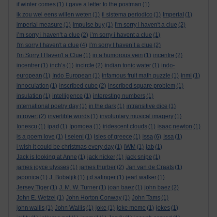
if winter comes
(1)
i gave a letter to the postman
(1)
ik zou wel eens willen weten
(1)
il sistema periodico
(1)
Imperial
(1)
imperial measure
(1)
impulse buy
(1)
i'm sorry i haven't a clue
(2)
i’m sorry i haven’t a clue
(2)
i’m sorry i havent a clue
(1)
I'm sorry I haven't a clue
(4)
I’m sorry I haven’t a clue
(2)
I'm Sorry I Haven't a Clue
(1)
in a humorous vein
(1)
incentre
(2)
incentrer
(1)
inch’s
(1)
incircle
(2)
indian tonic water
(1)
indo-
european
(1)
Indo European
(1)
infamous fruit math puzzle
(1)
inmi
(1)
innoculation
(1)
inscribed cube
(2)
inscribed square problem
(1)
insulation
(1)
intelligence
(1)
interesting numbers
(1)
international poetry day
(1)
in the dark
(1)
intransitive dice
(1)
introvert
(2)
invertible words
(1)
involuntary musical imagery
(1)
Ionescu
(1)
ipad
(1)
Ipomoea
(1)
iridescent clouds
(1)
isaac newton
(1)
is a poem love
(1)
i seleni
(1)
isles of greece
(1)
issa
(6)
Issa
(1)
i wish it could be christmas every day
(1)
IWM
(1)
jab
(1)
Jack is looking at Anne
(1)
jack nicker
(1)
jack snipe
(1)
james joyce ulysses
(1)
james thurber
(2)
Jan van de Craats
(1)
japonica
(1)
J. Bobaljik
(1)
j.d.salinger
(1)
jearl walker
(1)
Jersey Tiger
(1)
J. M. W. Turner
(1)
joan baez
(1)
john baez
(2)
John E. Wetzel
(1)
John Horton Conway
(1)
John Tams
(1)
john wallis
(1)
John Wallis
(1)
joke
(1)
joke meme
(1)
jokes
(1)