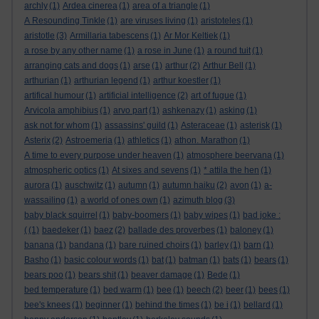
archly
(1)
Ardea cinerea
(1)
area of a triangle
(1)
A Resounding Tinkle
(1)
are viruses living
(1)
aristoteles
(1)
aristotle
(3)
Armillaria tabescens
(1)
Ar Mor Keltiek
(1)
a rose by any other name
(1)
a rose in June
(1)
a round tuit
(1)
arranging cats and dogs
(1)
arse
(1)
arthur
(2)
Arthur Bell
(1)
arthurian
(1)
arthurian legend
(1)
arthur koestler
(1)
artifical humour
(1)
artificial intelligence
(2)
art of fugue
(1)
Arvicola amphibius
(1)
arvo part
(1)
ashkenazy
(1)
asking
(1)
ask not for whom
(1)
assassins' guild
(1)
Asteraceae
(1)
asterisk
(1)
Asterix
(2)
Astroemeria
(1)
athletics
(1)
athon. Marathon
(1)
A time to every purpose under heaven
(1)
atmosphere beervana
(1)
atmospheric optics
(1)
At sixes and sevens
(1)
* attila the hen
(1)
aurora
(1)
auschwitz
(1)
autumn
(1)
autumn haiku
(2)
avon
(1)
a-
wassailing
(1)
a world of ones own
(1)
azimuth blog
(3)
baby black squirrel
(1)
baby-boomers
(1)
baby wipes
(1)
bad joke :
(
(1)
baedeker
(1)
baez
(2)
ballade des proverbes
(1)
baloney
(1)
banana
(1)
bandana
(1)
bare ruined choirs
(1)
barley
(1)
barn
(1)
Basho
(1)
basic colour words
(1)
bat
(1)
batman
(1)
bats
(1)
bears
(1)
bears poo
(1)
bears shit
(1)
beaver damage
(1)
Bede
(1)
bed temperature
(1)
bed warm
(1)
bee
(1)
beech
(2)
beer
(1)
bees
(1)
bee's knees
(1)
beginner
(1)
behind the times
(1)
be i
(1)
bellard
(1)