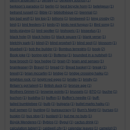
benny andersen
(1)
bentley
(1)
berkeley sounds
(1)
berkson’s paradox
(1)
berlin
(1)
best bicycle horn
(1)
betelgeux
(1)
betrand russell
(1)
Bible
(1)
bibliothèque
(1)
biennial
(1)
big bad wolf
(1)
big top
(1)
billions
(1)
bindweed
(1)
bing crosby
(2)
bird
(1)
bird feeders
(1)
birds
(2)
birds nest fungus
(1)
Bird song
(1)
birds playing
(1)
bird-spotter
(1)
bishopric
(1)
bissextus
(1)
black hole
(3)
black holes
(1)
black square
(1)
blank verse
(1)
bletchly park
(1)
blind
(2)
blind prophet
(1)
blind spot
(1)
blossom
(1)
bluebell
(1)
bob the builder
(1)
Bombus terrestris
(1)
book
(2)
Book joke
(1)
boring job
(1)
Bottema
(1)
bounded in a nutshell
(1)
bow brooch
(1)
box hedge
(1)
brain
(2)
brain and senses
(1)
brainteaser
(3)
Bravo!
(1)
bread
(1)
Bread basket
(1)
break
(1)
brexit
(1)
brian mccartin
(1)
bridge
(1)
bridge crossing haiku
(1)
brighton rock.
(1)
bright red eggs
(1)
bristle
(1)
bristly
(1)
Britain’s got talent
(1)
British duck
(1)
bronze age
(1)
Brothers Grimm
(1)
brownie points
(1)
brussels
(1)
BTO
(1)
buche
(1)
buchon
(1)
buddha
(1)
buffon
(1)
Buffon's needle
(1)
buff-
tailed bumblebee
(1)
bulb
(1)
bulgaria
(1)
bullet marks haiku
(1)
bull semen
(1)
bunting
(1)
bureaucracy
(1)
Burn's Night
(1)
bursas
(1)
buskin
(1)
bus stop
(1)
bustard
(1)
but me no buts
(1)
Büyük Menderes
(1)
Byblos
(1)
Bygul
(1)
cactus drink
(1)
calculation tablet
(1)
caldwell city
(1)
calendar leaves
(1)
camelot
(2)