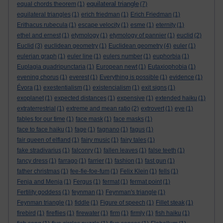
equilateral triangle
equal chords theorem
(1)
(7)
equilateral triangles
(1)
erich friedman
(1)
Erich Friedman
(1)
Erithacus rubecula
(1)
escape velocity
(1)
esme
(1)
eternity
(1)
ethel and ernest
(1)
etymology
(1)
etymology of pannier
(1)
euclid
(2)
Euclid
(3)
euclidean geometry
(1)
Euclidean geometry
(4)
euler
(1)
eulerian graph
(1)
euler line
(1)
eulers number
(1)
euphorbia
(1)
Euplagia quadripunctaria
(1)
European newt
(1)
Eutaxiophobia
(1)
evening chorus
(1)
everest
(1)
Everything is possible
(1)
evidence
(1)
Évora
(1)
exestentialism
(1)
existencialism
(1)
exit signs
(1)
exoplanet
(1)
expected distances
(1)
expensive
(1)
extended haiku
(1)
extraterrestrial
(1)
extreme and mean ratio
(2)
extrovert
(1)
eye
(1)
fables for our time
(1)
face mask
(1)
face masks
(1)
face to face haiku
(1)
fage
(1)
fagnano
(1)
fagus
(1)
fair queen of elfland
(1)
fairy music
(1)
fairy tales
(1)
fake stradivarius
(1)
falconry
(1)
fallen leaves
(1)
false teeth
(1)
fancy dress
(1)
farrago
(1)
farrier
(1)
fashion
(1)
fast gun
(1)
father christmas
(1)
fee-fie-foe-fum
(1)
Felix Klein
(1)
fells
(1)
Fenja and Menja
(1)
Fergus
(1)
fermat
(1)
fermat point
(1)
Fertility goddess
(1)
feynman
(1)
Feynman's triangle
(1)
Feynman triangle
(1)
fiddle
(1)
Figure of speech
(1)
Fillet steak
(1)
firebird
(1)
fireflies
(1)
firewater
(1)
firm
(1)
firmly
(1)
fish haiku
(1)