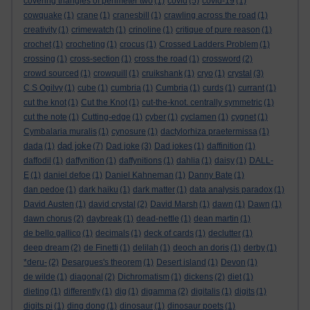
covering triangles of perimeter two
(1)
covid
(5)
covid-19
(1)
cowquake
(1)
crane
(1)
cranesbill
(1)
crawling across the road
(1)
creativity
(1)
crimewatch
(1)
crinoline
(1)
critique of pure reason
(1)
crochet
(1)
crocheting
(1)
crocus
(1)
Crossed Ladders Problem
(1)
crossing
(1)
cross-section
(1)
cross the road
(1)
crossword
(2)
crowd sourced
(1)
crowquill
(1)
cruikshank
(1)
cryo
(1)
crystal
(3)
C S Ogilvy
(1)
cube
(1)
cumbria
(1)
Cumbria
(1)
curds
(1)
currant
(1)
cut the knot
(1)
Cut the Knot
(1)
cut-the-knot. centrally symmetric
(1)
cut the note
(1)
Cutting-edge
(1)
cyber
(1)
cyclamen
(1)
cygnet
(1)
Cymbalaria muralis
(1)
cynosure
(1)
dactylorhiza praetermissa
(1)
dad joke
dada
(1)
(7)
Dad joke
(3)
Dad jokes
(1)
daffinition
(1)
daffodil
(1)
daffynition
(1)
daffynitions
(1)
dahlia
(1)
daisy
(1)
DALL-
E
(1)
daniel defoe
(1)
Daniel Kahneman
(1)
Danny Bate
(1)
dan pedoe
(1)
dark haiku
(1)
dark matter
(1)
data analysis paradox
(1)
David Austen
(1)
david crystal
(2)
David Marsh
(1)
dawn
(1)
Dawn
(1)
dawn chorus
(2)
daybreak
(1)
dead-nettle
(1)
dean martin
(1)
de bello gallico
(1)
decimals
(1)
deck of cards
(1)
declutter
(1)
deep dream
(2)
de Finetti
(1)
delilah
(1)
deoch an doris
(1)
derby
(1)
*deru-
(2)
Desargues's theorem
(1)
Desert island
(1)
Devon
(1)
de wilde
(1)
diagonal
(2)
Dichromatism
(1)
dickens
(2)
diet
(1)
dieting
(1)
differently
(1)
dig
(1)
digamma
(2)
digitalis
(1)
digits
(1)
digits pi
(1)
ding dong
(1)
dinosaur
(1)
dinosaur poets
(1)