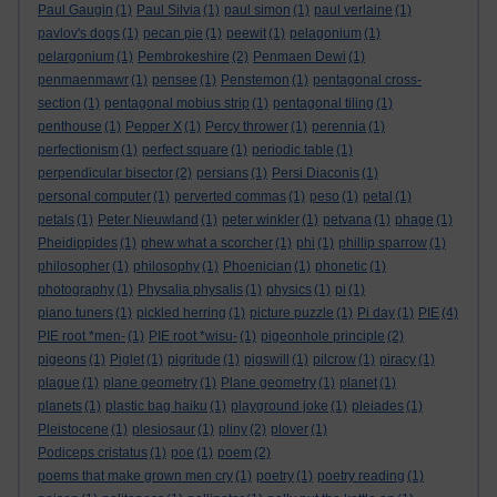
Paul Gaugin
(1)
Paul Silvia
(1)
paul simon
(1)
paul verlaine
(1)
pavlov's dogs
(1)
pecan pie
(1)
peewit
(1)
pelagonium
(1)
pelargonium
(1)
Pembrokeshire
(2)
Penmaen Dewi
(1)
penmaenmawr
(1)
pensee
(1)
Penstemon
(1)
pentagonal cross-
section
(1)
pentagonal mobius strip
(1)
pentagonal tiling
(1)
penthouse
(1)
Pepper X
(1)
Percy thrower
(1)
perennia
(1)
perfectionism
(1)
perfect square
(1)
periodic table
(1)
perpendicular bisector
(2)
persians
(1)
Persi Diaconis
(1)
personal computer
(1)
perverted commas
(1)
peso
(1)
petal
(1)
petals
(1)
Peter Nieuwland
(1)
peter winkler
(1)
petvana
(1)
phage
(1)
Pheidippides
(1)
phew what a scorcher
(1)
phi
(1)
phillip sparrow
(1)
philosopher
(1)
philosophy
(1)
Phoenician
(1)
phonetic
(1)
photography
(1)
Physalia physalis
(1)
physics
(1)
pi
(1)
piano tuners
(1)
pickled herring
(1)
picture puzzle
(1)
Pi day
(1)
PIE
(4)
PIE root *men-
(1)
PIE root *wisu-
(1)
pigeonhole principle
(2)
pigeons
(1)
Piglet
(1)
pigritude
(1)
pigswill
(1)
pilcrow
(1)
piracy
(1)
plague
(1)
plane geometry
(1)
Plane geometry
(1)
planet
(1)
planets
(1)
plastic bag haiku
(1)
playground joke
(1)
pleiades
(1)
Pleistocene
(1)
plesiosaur
(1)
pliny
(2)
plover
(1)
Podiceps cristatus
(1)
poe
(1)
poem
(2)
poems that make grown men cry
(1)
poetry
(1)
poetry reading
(1)