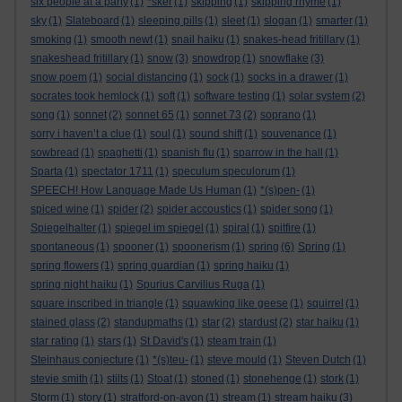
six people at a party
(1)
*sker
(1)
skipping
(1)
skipping rhyme
(1)
sky
(1)
Slateboard
(1)
sleeping pills
(1)
sleet
(1)
slogan
(1)
smarter
(1)
smoking
(1)
smooth newt
(1)
snail haiku
(1)
snakes-head fritillary
(1)
snakeshead fritillary
(1)
snow
(3)
snowdrop
(1)
snowflake
(3)
snow poem
(1)
social distancing
(1)
sock
(1)
socks in a drawer
(1)
socrates took hemlock
(1)
soft
(1)
software testing
(1)
solar system
(2)
song
(1)
sonnet
(2)
sonnet 65
(1)
sonnet 73
(2)
soprano
(1)
sorry i haven’t a clue
(1)
soul
(1)
sound shift
(1)
souvenance
(1)
sowbread
(1)
spaghetti
(1)
spanish flu
(1)
sparrow in the hall
(1)
Sparta
(1)
spectator 1711
(1)
speculum speculorum
(1)
SPEECH! How Language Made Us Human
(1)
*(s)pen-
(1)
spiced wine
(1)
spider
(2)
spider accoustics
(1)
spider song
(1)
Spiegelhalter
(1)
spiegel im spiegel
(1)
spiral
(1)
spitfire
(1)
spontaneous
(1)
spooner
(1)
spoonerism
(1)
spring
(6)
Spring
(1)
spring flowers
(1)
spring guardian
(1)
spring haiku
(1)
spring night haiku
(1)
Spurius Carvilius Ruga
(1)
square inscribed in triangle
(1)
squawking like geese
(1)
squirrel
(1)
stained glass
(2)
standupmaths
(1)
star
(2)
stardust
(2)
star haiku
(1)
star rating
(1)
stars
(1)
St David's
(1)
steam train
(1)
Steinhaus conjecture
(1)
*(s)teu-
(1)
steve mould
(1)
Steven Dutch
(1)
stevie smith
(1)
stilts
(1)
Stoat
(1)
stoned
(1)
stonehenge
(1)
stork
(1)
Storm
(1)
story
(1)
stratford-on-avon
(1)
stream
(1)
stream haiku
(3)