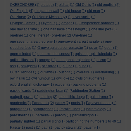
OKEECHOBEE
(1)
old age
(1)
old cat
(1)
Old Celtic
(1)
old english
(2)
Old English
(4)
old garden wall
(1)
old house
(1)
old man
(1)
Old Norse
(2)
Old Norse Mythology
(1)
oliver sacks
(1)
Olympic Games
(1)
Olympus
(1)
omagh
(1)
Omnipotence paradox
(1)
one day at a time
(1)
one half base times height
(1)
one line joke
(3)
one liner
oneliner
(1)
(14)
one-liner
(2)
One-liner
(1)
one seventh area theorem
(1)
one-seventh area triangle
(2)
one-
sided surface
(1)
O novo guia da conversação
(1)
op art
(1)
open
(1)
open-minded
(1)
open-mindlessness
(1)
opisthograptis luteolata
(1)
optical illusion
(1)
orange
(1)
orthogonal projection
(1)
oscan
(1)
ost
(1)
oświęcim
(1)
otis tarda
(1)
oulipo
(1)
ouse
(1)
Outer Hebrides
(1)
outlaws
(1)
out of it
(1)
overalls
(1)
overhauling
(1)
owl haiku
(1)
owl humour
(1)
owl joke
(1)
owls of laughter
(1)
oxford english dictionary
(1)
oxygen
(2)
packing problems
(1)
pack of cards
(1)
paddington bear
(1)
Paddington Station
(1)
padgett powell
(1)
painting
(2)
paleolithic dogs
(1)
palindrome
(1)
pandemic
(3)
Panoramix
(2)
pansy
(2)
pants
(1)
Papaver rhoeas
(1)
paragraph
(1)
paragraphos
(1)
Parallel lines
(1)
paremiology
(1)
paresthetica
(1)
parhelia
(2)
parody
(1)
partialinsight
(1)
partially sighted
(1)
partial sight
(1)
partitioning the numbers 1 to 49
(1)
Pasca
(1)
pastis
(1)
path
(1)
patrick stewart
(1)
pattern
(1)