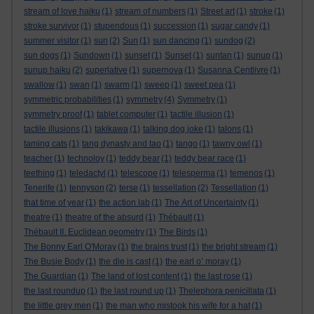
stream of love haiku
(1)
stream of numbers
(1)
Street art
(1)
stroke
(1)
stroke survivor
(1)
stupendous
(1)
succession
(1)
sugar candy
(1)
summer visitor
(1)
sun
(2)
Sun
(1)
sun dancing
(1)
sundog
(2)
sun dogs
(1)
Sundown
(1)
sunset
(1)
Sunset
(1)
suntan
(1)
sunup
(1)
sunup haiku
(2)
superlative
(1)
supernova
(1)
Susanna Centlivre
(1)
swallow
(1)
swan
(1)
swarm
(1)
sweep
(1)
sweet pea
(1)
symmetric probabilities
(1)
symmetry
(4)
Symmetry
(1)
symmetry proof
(1)
tablet computer
(1)
tactile illusion
(1)
tactile illusions
(1)
takikawa
(1)
talking dog joke
(1)
talons
(1)
taming cats
(1)
tang dynasty and tao
(1)
tango
(1)
tawny owl
(1)
teacher
(1)
technoloy
(1)
teddy bear
(1)
teddy bear race
(1)
teething
(1)
teledactyl
(1)
telescope
(1)
telesperma
(1)
temenos
(1)
Tenerife
(1)
tennyson
(2)
terse
(1)
tessellation
(2)
Tessellation
(1)
that time of year
(1)
the action lab
(1)
The Art of Uncertainty
(1)
theatre
(1)
theatre of the absurd
(1)
Thébault
(1)
Thébault II. Euclidean geometry
(1)
The Birds
(1)
The Bonny Earl O'Moray
(1)
the brains trust
(1)
the bright stream
(1)
The Busie Body
(1)
the die is cast
(1)
the earl o’ moray
(1)
The Guardian
(1)
The land of lost content
(1)
the last rose
(1)
the last roundup
(1)
the last round up
(1)
Thelephora penicillata
(1)
the little grey men
(1)
the man who mistook his wife for a hat
(1)