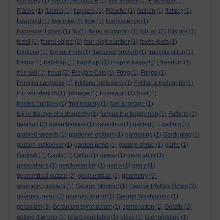
fish song
(1)
five circles puzzle
(1)
five senses
(1)
Flabellum
(1)
Fläche
(1)
flannel
(1)
flappers
(1)
Fläsche
(1)
flatiron
(1)
flattery
(1)
flavonoid
(1)
flea joke
(1)
flow
(1)
fluorescence
(1)
fluorescent glass
(1)
fly
(1)
flying scotsman
(1)
folk art
(2)
folklore
(1)
fossil
(1)
found object
(1)
four-digit number
(1)
foxes glofa
(1)
foxglove
(1)
fox squirrels
(1)
fractured proverb
(1)
françois villon
(1)
franny
(1)
frap-frap
(1)
frap-frap!
(1)
Frappe frappe!
(1)
freedom
(1)
free will
(1)
freud
(2)
Freyja's Cats
(1)
Frigg
(1)
Frigga
(1)
Fringilla carduelis
(1)
fritillaria meleagris
(1)
Fritillaria meleagris
(1)
fritz wunderlich
(1)
fromage
(1)
fromaggio
(1)
frost
(1)
frosted bubbles
(1)
fruit loopery
(1)
fuel shortage
(1)
fuji in the eye of a dragonfly
(1)
fungus the bogeyman
(1)
Futhorc
(1)
galahad
(2)
galanthamine
(1)
galanthus
(1)
galileo
(1)
gallium
(1)
garbled speech
(1)
gardener epitaph
(1)
gardening
(1)
Gardening
(1)
garden makeover
(1)
garden pond
(1)
garden shrub
(1)
garlic
(1)
Gaulish
(1)
Gauls
(1)
Gebal
(1)
geese
(1)
gene autry
(1)
generations
(1)
gentleman jim
(1)
gen x
(1)
gen z
(1)
geometry
geometrical puzzle
(2)
geometridae
(1)
(9)
geometry problem
(1)
George Monbiot
(1)
George Phillips Odom
(2)
georges perec
(1)
georges seurat
(1)
George Washington
(1)
geranium
(2)
Geranium pyrenaicum
(1)
germination
(1)
Getafix
(2)
getting it wrong
(1)
Giant vegetable
(1)
glass
(1)
Glennridding
(1)