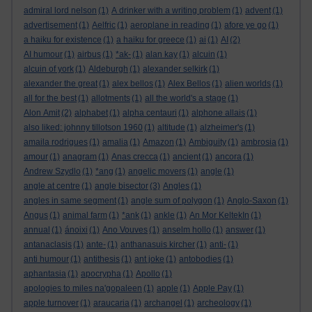
admiral lord nelson
(1)
A drinker with a writing problem
(1)
advent
(1)
advertisement
(1)
Aelfric
(1)
aeroplane in reading
(1)
afore ye go
(1)
a haiku for existence
(1)
a haiku for greece
(1)
ai
(1)
AI
(2)
AI humour
(1)
airbus
(1)
*ak-
(1)
alan kay
(1)
alcuin
(1)
alcuin of york
(1)
Aldeburgh
(1)
alexander selkirk
(1)
alexander the great
(1)
alex bellos
(1)
Alex Bellos
(1)
alien worlds
(1)
all for the best
(1)
allotments
(1)
all the world's a stage
(1)
Alon Amit
(2)
alphabet
(1)
alpha centauri
(1)
alphone allais
(1)
also liked: johnny tillotson 1960
(1)
altitude
(1)
alzheimer's
(1)
amaila rodrigues
(1)
amalia
(1)
Amazon
(1)
Ambiguity
(1)
ambrosia
(1)
amour
(1)
anagram
(1)
Anas crecca
(1)
ancient
(1)
ancora
(1)
Andrew Szydlo
(1)
*ang
(1)
angelic movers
(1)
angle
(1)
angle at centre
(1)
angle bisector
(3)
Angles
(1)
angles in same segment
(1)
angle sum of polygon
(1)
Anglo-Saxon
(1)
Angus
(1)
animal farm
(1)
*ank
(1)
ankle
(1)
An Mor KeltekIn
(1)
annual
(1)
ánoixi
(1)
Ano Vouves
(1)
anselm hollo
(1)
answer
(1)
antanaclasis
(1)
ante-
(1)
anthanasuis kircher
(1)
anti-
(1)
anti humour
(1)
antithesis
(1)
ant joke
(1)
antobodies
(1)
aphantasia
(1)
apocrypha
(1)
Apollo
(1)
apologies to miles na'gopaleen
(1)
apple
(1)
Apple Pay
(1)
apple turnover
(1)
araucaria
(1)
archangel
(1)
archeology
(1)