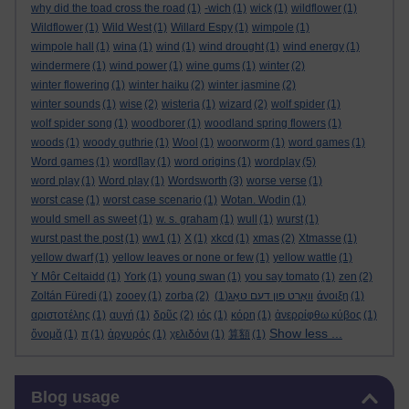
why did the toad cross the road
(1)
-wich
(1)
wick
(1)
wildflower
(1)
Wildflower
(1)
Wild West
(1)
Willard Espy
(1)
wimpole
(1)
wimpole hall
(1)
wina
(1)
wind
(1)
wind drought
(1)
wind energy
(1)
windermere
(1)
wind power
(1)
wine gums
(1)
winter
(2)
winter flowering
(1)
winter haiku
(2)
winter jasmine
(2)
winter sounds
(1)
wise
(2)
wisteria
(1)
wizard
(2)
wolf spider
(1)
wolf spider song
(1)
woodborer
(1)
woodland spring flowers
(1)
woods
(1)
woody guthrie
(1)
Wool
(1)
woorworm
(1)
word games
(1)
Word games
(1)
word[lay
(1)
word origins
(1)
wordplay
(5)
word play
(1)
Word play
(1)
Wordsworth
(3)
worse verse
(1)
worst case
(1)
worst case scenario
(1)
Wotan. Wodin
(1)
would smell as sweet
(1)
w. s. graham
(1)
wull
(1)
wurst
(1)
wurst past the post
(1)
ww1
(1)
X
(1)
xkcd
(1)
xmas
(2)
Xtmasse
(1)
yellow dwarf
(1)
yellow leaves or none or few
(1)
yellow wattle
(1)
Y Môr Celtaidd
(1)
York
(1)
young swan
(1)
you say tomato
(1)
zen
(2)
Zoltán Füredi
(1)
zooey
(1)
zorba
(2)
(1)
וואָרט פון דעם טאָג
άνοιξη
(1)
αριστοτέλης
(1)
αυγή
(1)
δρῦς
(2)
ιός
(1)
κόρη
(1)
ἀνερρίφθω κύβος
(1)
Show less ...
ὄνομᾰ
(1)
π
(1)
ἀργυρός
(1)
χελιδόνι
(1)
算額
(1)
Skip Blog usage
Blog usage