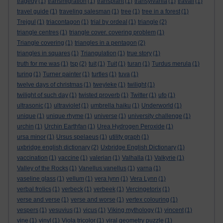
tragedy
(1)
transmigration
(1)
transplant
(1)
transylvania
(1)
travail
(1)
travel guide
(1)
traveling salesman
(1)
tree
(1)
tree in a forest
(1)
Trejgul
(1)
triacontagon
(1)
trial by ordeal
(1)
triangle
(2)
triangle centres
(1)
triangle cover. covering problem
(1)
Triangle covering
(1)
triangles in a pentagon
(2)
triangles in squares
(1)
Triangulation
(1)
true story
(1)
truth for me was
(1)
tsp
(2)
tuit
(1)
Tuit
(1)
turan
(1)
Turdus merula
(1)
turing
(1)
Turner painter
(1)
turtles
(1)
tuva
(1)
twelve days of christmas
(1)
tweyleke
(1)
twilight
(1)
twilight of such day
(1)
twisted proverb
(1)
Twitter
(1)
ufo
(1)
ultrasonic
(1)
ultraviolet
(1)
umbrella haiku
(1)
Underworld
(1)
unique
(1)
unique rhyme
(1)
universe
(1)
university challenge
(1)
urchin
(1)
Urchin Earthfan
(1)
Urea Hydrogen Peroxide
(1)
ursa minor
(1)
Ursus spelaeus
(1)
utility graph
(1)
uxbridge english dictionary
(2)
Uxbridge English Dictionary
(1)
vaccination
(1)
vaccine
(1)
valerian
(1)
Valhalla
(1)
Valkyrie
(1)
Valley of the Rocks
(1)
Vanellus vanellus
(1)
varna
(1)
vaseline glass
(1)
vellum
(1)
vera lynn
(1)
Vera Lynn
(1)
verbal frolics
(1)
verbeck
(1)
verbeek
(1)
Vercingetorix
(1)
verse and verse
(1)
verse and worse
(1)
vertex colouring
(1)
vespers
(1)
vesuvius
(1)
vicus
(1)
Viking mythology
(1)
vincent
(1)
vine
(1)
vinyl
(1)
Viola tricolor
(1)
viral geometry puzzle
(1)