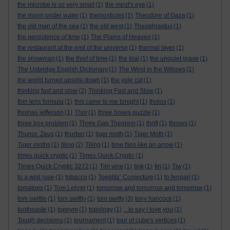
the microbe is so very small
(1)
the mind's eye
(1)
the moon under water
(1)
themosticles
(1)
Theodore of Gaza
(1)
the old man of the sea
(1)
the old west
(1)
Theophrastus
(1)
the persistence of time
(1)
The Plains of Heaven
(1)
the restaurant at the end of the universe
(1)
thermal layer
(1)
the snowman
(1)
the thief of time
(1)
the trial
(1)
the unquiet grave
(1)
The Uxbridge English Dictionary
(1)
The Wind in the Willows
(1)
the world turned upside down
(1)
the yule cat
(1)
thinking fast and slow
(2)
Thinking Fast and Slow
(1)
thin lens formula
(1)
this came to me tonight
(1)
tholos
(1)
thomas jefferson
(1)
Thor
(1)
three boxes puzzle
(1)
three box problem
(1)
Three Gap Theorem
(1)
thrift
(1)
throws
(1)
Thunor. Zeus
(1)
thurber
(1)
tiger moth
(1)
Tiger Moth
(1)
Tiger moths
(1)
tiling
(2)
Tiling
(1)
time flies like an arrow
(1)
times quick cryptic
(1)
Times Quick Cryptic
(1)
Times Quick Cryptic 3272
(1)
Tim vine
(1)
tink
(1)
tiri
(1)
Tiw
(1)
to a wild rose
(1)
tobacco
(1)
Toeplitz’ Conjecture
(1)
to fengari
(1)
tomatoes
(1)
Tom Lehrer
(1)
tomorrow and tomorrow and tomorrow
(1)
tom swiftie
(1)
tom swiftly
(1)
tom swifty
(3)
tony hancock
(1)
toothpaste
(1)
topnym
(1)
topology
(1)
...to say i love you
(1)
Tough decisions
(1)
tournament
(1)
tour of cube's vertices
(1)