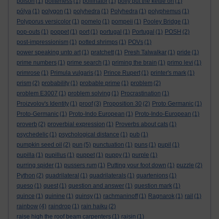
poison
(1)
politeness
(1)
pollinator
(1)
polly put the kettle on
(1)
pólya
(1)
polygon
(1)
polyhedra
(1)
Polyhedra
(1)
polyphemus
(1)
Polyporus versicolor
(1)
pomelo
(1)
pompeii
(1)
Pooley Bridge
(1)
pop-outs
(1)
poppet
(1)
port
(1)
portugal
(1)
Portugal
(1)
POSH
(2)
post-impressionism
(1)
potted shrimps
(1)
POVs
(1)
power speaking unto art
(1)
pratchett
(1)
Presh Talwalkar
(1)
pride
(1)
prime numbers
(1)
prime search
(1)
priming the brain
(1)
primo levi
(1)
primrose
(1)
Primula vulgaris
(1)
Prince Rupert
(1)
printer's mark
(1)
prism
(2)
probability
(1)
probable prime
(1)
problem
(2)
problem E3007
(1)
problem solving
(1)
Procrastination
(1)
Proizvolov's Identity
(1)
proof
(3)
Proposition 30
(2)
Proto Germanic
(1)
Proto-Germanic
(1)
Proto-Indo European
(1)
Proto-Indo-European
(1)
proverb
(2)
proverbial expression
(1)
Proverbs about cats
(1)
psychedelic
(1)
psychological distance
(1)
pub
(1)
pumpkin seed oil
(2)
pun
(5)
punctuation
(1)
puns
(1)
pupil
(1)
pupilla
(1)
pupillus
(1)
puppet
(1)
puppy
(1)
purple
(1)
purring spider
(1)
pussers rum
(1)
Putting your foot down
(1)
puzzle
(2)
Python
(2)
quadrilateral
(1)
quadrilaterals
(1)
quartenions
(1)
queso
(1)
quest
(1)
question and answer
(1)
question mark
(1)
quince
(1)
quinine
(1)
quinsy
(1)
rachmaninoff
(1)
Ragnarok
(1)
rail
(1)
rainbow
(4)
raindrop
(1)
rain haiku
(2)
raise high the roof beam carpenters
(1)
raisin
(1)