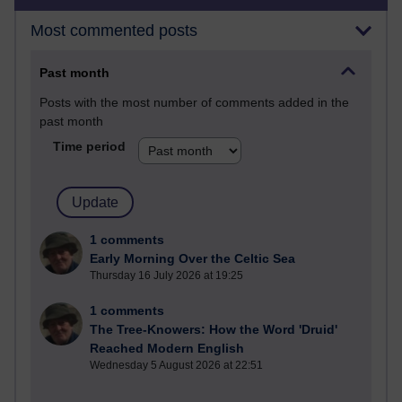
Most commented posts
Past month
Posts with the most number of comments added in the
past month
Time period
1 comments
Early Morning Over the Celtic Sea
Thursday 16 July 2026 at 19:25
1 comments
The Tree-Knowers: How the Word 'Druid'
Reached Modern English
Wednesday 5 August 2026 at 22:51