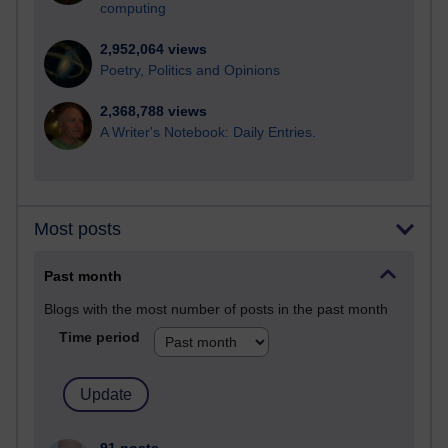
computing
2,952,064 views
Poetry, Politics and Opinions
2,368,788 views
A Writer's Notebook: Daily Entries.
Most posts
Past month
Blogs with the most number of posts in the past month
Time period