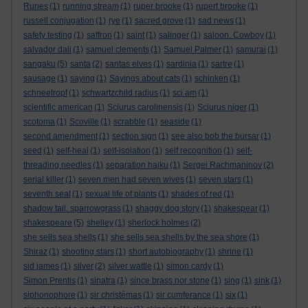
Runes
(1)
running stream
(1)
ruper brooke
(1)
rupert brooke
(1)
russell conjugation
(1)
rye
(1)
sacred grove
(1)
sad news
(1)
safety testing
(1)
saffron
(1)
saint
(1)
salinger
(1)
saloon. Cowboy
(1)
salvador dali
(1)
samuel clements
(1)
Samuel Palmer
(1)
samurai
(1)
sangaku
(5)
santa
(2)
santas elves
(1)
sardinia
(1)
sartre
(1)
sausage
(1)
saying
(1)
Sayings about cats
(1)
schinken
(1)
schneetropf
(1)
schwartzchild radius
(1)
sci am
(1)
scientific american
(1)
Sciurus carolinensis
(1)
Sciurus niger
(1)
scotoma
(1)
Scoville
(1)
scrabble
(1)
seaside
(1)
second amendment
(1)
section sign
(1)
see also bob the bursar
(1)
seed
(1)
self-heal
(1)
self-isolation
(1)
self recognition
(1)
self-
threading needles
(1)
separation haiku
(1)
Sergei Rachmaninov
(2)
serial killer
(1)
seven men had seven wives
(1)
seven stars
(1)
seventh seal
(1)
sexual life of plants
(1)
shades of red
(1)
shadow tail. sparrowgrass
(1)
shaggy dog story
(1)
shakespear
(1)
shakespeare
(5)
shelley
(1)
sherlock holmes
(2)
she sells sea shells
(1)
she sells sea shells by the sea shore
(1)
Shiraz
(1)
shooting stars
(1)
short autobiography
(1)
shrine
(1)
sid james
(1)
silver
(2)
silver wattle
(1)
simon cardy
(1)
Simon Prentis
(1)
sinatra
(1)
since brass nor stone
(1)
sing
(1)
sink
(1)
siphonophore
(1)
sir christèmas
(1)
sir cumferance
(1)
six
(1)