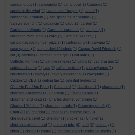
campanology
(1)
campanula
(1)
canal boat
(1)
Canaries
(1)
candle in the wind
(1)
candle snuff fungus
(1)
canid
(1)
cannonball problem
(1)
can spring be far behind?
(1)
'can we spend it'
(1)
capsaicin
(1)
caput
(1)
carbon
(1)
Cardinham Woods
(1)
Carduelis carduelis
(1)
carl jung
(1)
carnation revolution
(1)
carol
(2)
Carolina Reaper
(1)
car park space number puzzle
(1)
cartography
(1)
carvana
(1)
case system
(1)
caspar david friederic
(1)
Caspar David Friedrich
(1)
cat
(3)
catcher
(1)
catcher in the rye
(1)
cat haiku
(1)
Catholic Homilies
(1)
cat-like reflexes
(1)
catnip
(1)
catriona agg
(1)
catriona shearer
(1)
cats
(2)
cat's n' wolves
(1)
cat's pyjamas
(1)
cauchemar
(1)
cavafy
(1)
cavafy alexandria
(1)
cawquake
(1)
Caxton
(1)
CBS
(1)
ceiling fan
(1)
celestial bodies
(1)
C'est Ne Pas Une Pipe
(1)
Cettia cetti
(1)
chalkboard
(1)
chandelier
(1)
chanson d'automne
(1)
Chapeau
(1)
Chapeau bas
(1)
chapman and keats
(1)
Charles Bonnet Syndrome
(1)
Charles L'Héritier
(1)
charming proofs
(1)
Charming proofs
(1)
ChatGPT
(2)
cheddar
(1)
cheese
(5)
cheese joke
(3)
che guevara beret
(1)
chelidōn
(1)
chicken
(2)
Chicken
(1)
chicken joke
chicken cross the road
(1)
(9)
chilli
(2)
chimney
(1)
chiyo
(1)
chora
(1)
choral
(1)
christian dior
(1)
christina rosetta
(1)