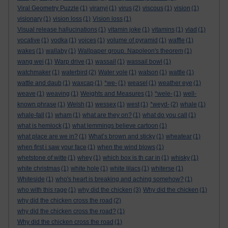
Viral Geometry Puzzle
(1)
viranyi
(1)
virus
(2)
viscous
(1)
vision
(1)
visionary
(1)
vision loss
(1)
Vision loss
(1)
Visual release hallucinations
(1)
vitamin joke
(1)
vitamins
(1)
vlad
(1)
vocative
(1)
vodka
(1)
voices
(1)
volume of pyramid
(1)
waffle
(1)
wakes
(1)
wallaby
(1)
Wallpaper group. Napoleon's theorem
(1)
wang wei
(1)
Warp drive
(1)
wassail
(1)
wassail bowl
(1)
watchmaker
(1)
waterbird
(2)
Water vole
(1)
watson
(1)
wattle
(1)
wattle and daub
(1)
waxcap
(1)
*we-
(1)
weasel
(1)
weather eye
(1)
weave
(1)
weaving
(1)
Weights and Measures
(1)
*wele-
(1)
well-
known phrase
(1)
Welsh
(1)
wessex
(1)
west
(1)
*weyd-
(2)
whale
(1)
whale-fall
(1)
wham
(1)
what are they on?
(1)
what do you call
(1)
what is hemlock
(1)
what lemmings believe cartoon
(1)
what place are we in?
(1)
What’s brown and sticky
(1)
wheatear
(1)
when first i saw your face
(1)
when the wind blows
(1)
whetstone of witte
(1)
whey
(1)
which box is th car in
(1)
whisky
(1)
white christmas
(1)
white hole
(1)
white lilacs
(1)
whiterse
(1)
Whiteside
(1)
who's heart is breaking and aching somehow?
(1)
who with this rage
(1)
why did the chicken
(3)
Why did the chicken
(1)
why did the chicken cross the road
(2)
why did the chicken cross the road?
(1)
Why did the chicken cross the road
(1)