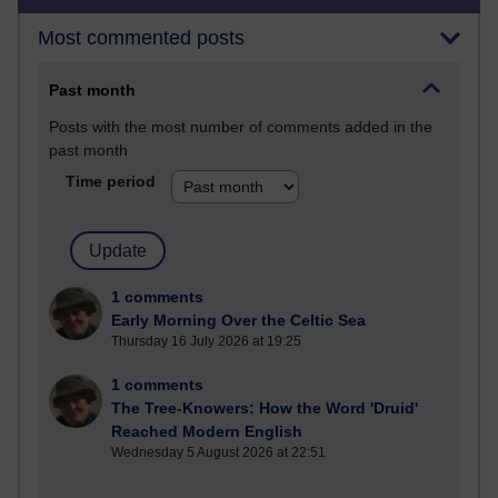
Most commented posts
Past month
Posts with the most number of comments added in the
past month
Time period
1 comments
Early Morning Over the Celtic Sea
Thursday 16 July 2026 at 19:25
1 comments
The Tree-Knowers: How the Word 'Druid'
Reached Modern English
Wednesday 5 August 2026 at 22:51