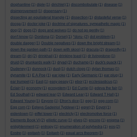
diophantine
(1)
diple
(1)
dirichlet
(1)
discombobulate
(1)
disease
(1)
disimprovement
(1)
dispensary
(1)
dissecting an equilateral triangle
(1)
dissection
(1)
distasteful verse
(1)
docga
(1)
doctor joke
(1)
doctrine of signatures. sympathetic magic
(1)
dog
(2)
dogs
(2)
dogs and wolves
(1)
do not go gently
(1)
don't know
(1)
Dordona
(1)
Dorset
(1)
*doru-
(2)
dot problem
(1)
double dagger
(1)
Double negatives
(1)
down the bright stream
(1)
down the garden path
(1)
down with skool
(1)
dracula
(2)
dragonfly
(1)
dream
(1)
dri
(2)
drinkhail
(1)
drinking toast
(1)
dr livingstone
(1)
druid
(2)
drunkards walk
(1)
dryad
(2)
duchamp
(1)
duck's quack
(1)
Dudeney
(1)
dunnock
(1)
dust
(1)
dutch clogs
(1)
dylan thomas
(1)
dynamite
(1)
E A Poe
(1)
ear joke
(1)
Early Germanic
(1)
ear plug
(1)
ear trumpet
(1)
East
(1)
easy peasy
(1)
ebor
(1)
ecclesiasticus
(1)
Èclair
(1)
economy
(1)
ecosystem
(1)
Ed Currie
(1)
edeva the fair
(1)
Ed Southall
(1)
edward lear
(2)
Edward Lear
(1)
Edward T Hall
(1)
Edward Young
(1)
Eeyore
(1)
Efron's dice
(1)
egg
(1)
egg-corn
(1)
Egg corn
(1)
Eglwys Gadeiriol Tyddewi
(1)
egret
(2)
Egypt
(1)
eiderdown
(1)
eiffel tower
(1)
electricty
(1)
electromotive force
(1)
Elements Book VI
(2)
elliptic curve
(1)
elves
(2)
encore
(1)
enigma
(1)
enlightenment
(1)
entropy
(1)
enumeration of polyhedra
(1)
eos
(2)
Eostre
(1)
epitaph
(1)
Epitaph
(1)
equal arcs theorem
(1)