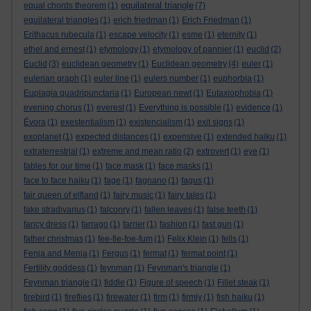
equilateral triangle
equal chords theorem
(1)
(7)
equilateral triangles
(1)
erich friedman
(1)
Erich Friedman
(1)
Erithacus rubecula
(1)
escape velocity
(1)
esme
(1)
eternity
(1)
ethel and ernest
(1)
etymology
(1)
etymology of pannier
(1)
euclid
(2)
Euclid
(3)
euclidean geometry
(1)
Euclidean geometry
(4)
euler
(1)
eulerian graph
(1)
euler line
(1)
eulers number
(1)
euphorbia
(1)
Euplagia quadripunctaria
(1)
European newt
(1)
Eutaxiophobia
(1)
evening chorus
(1)
everest
(1)
Everything is possible
(1)
evidence
(1)
Évora
(1)
exestentialism
(1)
existencialism
(1)
exit signs
(1)
exoplanet
(1)
expected distances
(1)
expensive
(1)
extended haiku
(1)
extraterrestrial
(1)
extreme and mean ratio
(2)
extrovert
(1)
eye
(1)
fables for our time
(1)
face mask
(1)
face masks
(1)
face to face haiku
(1)
fage
(1)
fagnano
(1)
fagus
(1)
fair queen of elfland
(1)
fairy music
(1)
fairy tales
(1)
fake stradivarius
(1)
falconry
(1)
fallen leaves
(1)
false teeth
(1)
fancy dress
(1)
farrago
(1)
farrier
(1)
fashion
(1)
fast gun
(1)
father christmas
(1)
fee-fie-foe-fum
(1)
Felix Klein
(1)
fells
(1)
Fenja and Menja
(1)
Fergus
(1)
fermat
(1)
fermat point
(1)
Fertility goddess
(1)
feynman
(1)
Feynman's triangle
(1)
Feynman triangle
(1)
fiddle
(1)
Figure of speech
(1)
Fillet steak
(1)
firebird
(1)
fireflies
(1)
firewater
(1)
firm
(1)
firmly
(1)
fish haiku
(1)