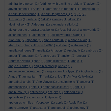
admiral lord nelson
(1)
A drinker with a writing problem
(1)
advent
(1)
advertisement
(1)
Aelfric
(1)
aeroplane in reading
(1)
afore ye go
(1)
a haiku for existence
(1)
a haiku for greece
(1)
ai
(1)
AI
(2)
AI humour
(1)
airbus
(1)
*ak-
(1)
alan kay
(1)
alcuin
(1)
alcuin of york
(1)
Aldeburgh
(1)
alexander selkirk
(1)
alexander the great
(1)
alex bellos
(1)
Alex Bellos
(1)
alien worlds
(1)
all for the best
(1)
allotments
(1)
all the world's a stage
(1)
Alon Amit
(2)
alphabet
(1)
alpha centauri
(1)
alphone allais
(1)
also liked: johnny tillotson 1960
(1)
altitude
(1)
alzheimer's
(1)
amaila rodrigues
(1)
amalia
(1)
Amazon
(1)
Ambiguity
(1)
ambrosia
(1)
amour
(1)
anagram
(1)
Anas crecca
(1)
ancient
(1)
ancora
(1)
Andrew Szydlo
(1)
*ang
(1)
angelic movers
(1)
angle
(1)
angle at centre
(1)
angle bisector
(3)
Angles
(1)
angles in same segment
(1)
angle sum of polygon
(1)
Anglo-Saxon
(1)
Angus
(1)
animal farm
(1)
*ank
(1)
ankle
(1)
An Mor KeltekIn
(1)
annual
(1)
ánoixi
(1)
Ano Vouves
(1)
anselm hollo
(1)
answer
(1)
antanaclasis
(1)
ante-
(1)
anthanasuis kircher
(1)
anti-
(1)
anti humour
(1)
antithesis
(1)
ant joke
(1)
antobodies
(1)
aphantasia
(1)
apocrypha
(1)
Apollo
(1)
apologies to miles na'gopaleen
(1)
apple
(1)
Apple Pay
(1)
apple turnover
(1)
araucaria
(1)
archangel
(1)
archeology
(1)