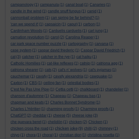
campanology
(1)
campanula
(1)
canal boat
(1)
Canaries
(1)
candle in the wind
(1)
candle snuff fungus
(1)
canid
(1)
cannonball problem
(1)
can spring be far behind?
(1)
'can we spend it'
(1)
capsaicin
(1)
caput
(1)
carbon
(1)
Cardinham Woods
(1)
Carduelis carduelis
(1)
carl jung
(1)
carnation revolution
(1)
carol
(2)
Carolina Reaper
(1)
car park space number puzzle
(1)
cartography
(1)
carvana
(1)
case system
(1)
caspar david friederic
(1)
Caspar David Friedrich
(1)
cat
(3)
catcher
(1)
catcher in the rye
(1)
cat haiku
(1)
Catholic Homilies
(1)
cat-like reflexes
(1)
catnip
(1)
catriona agg
(1)
catriona shearer
(1)
cats
(2)
cat's n' wolves
(1)
cat's pyjamas
(1)
cauchemar
(1)
cavafy
(1)
cavafy alexandria
(1)
cawquake
(1)
Caxton
(1)
CBS
(1)
ceiling fan
(1)
celestial bodies
(1)
C'est Ne Pas Une Pipe
(1)
Cettia cetti
(1)
chalkboard
(1)
chandelier
(1)
chanson d'automne
(1)
Chapeau
(1)
Chapeau bas
(1)
chapman and keats
(1)
Charles Bonnet Syndrome
(1)
Charles L'Héritier
(1)
charming proofs
(1)
Charming proofs
(1)
ChatGPT
(2)
cheddar
(1)
cheese
(5)
cheese joke
(3)
che guevara beret
(1)
chelidōn
(1)
chicken
(2)
Chicken
(1)
chicken joke
chicken cross the road
(1)
(9)
chilli
(2)
chimney
(1)
chiyo
(1)
chora
(1)
choral
(1)
christian dior
(1)
christina rosetta
(1)