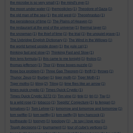
the microbe is so very small
(1)
the mind's eye
(1)
the moon under water
(1)
themosticles
(1)
Theodore of Gaza
(1)
the old man of the sea
(1)
the old west
(1)
Theophrastus
(1)
the persistence of time
(1)
The Plains of Heaven
(1)
the restaurant at the end of the universe
(1)
thermal layer
(1)
the snowman
(1)
the thief of time
(1)
the trial
(1)
the unquiet grave
(1)
The Uxbridge English Dictionary
(1)
The Wind in the Willows
(1)
the world turned upside down
(1)
the yule cat
(1)
thinking fast and slow
(2)
Thinking Fast and Slow
(1)
thin lens formula
(1)
this came to me tonight
(1)
tholos
(1)
thomas jefferson
(1)
Thor
(1)
three boxes puzzle
(1)
three box problem
(1)
Three Gap Theorem
(1)
thrift
(1)
throws
(1)
Thunor. Zeus
(1)
thurber
(1)
tiger moth
(1)
Tiger Moth
(1)
Tiger moths
(1)
tiling
(2)
Tiling
(1)
time flies like an arrow
(1)
times quick cryptic
(1)
Times Quick Cryptic
(1)
Times Quick Cryptic 3272
(1)
Tim vine
(1)
tink
(1)
tiri
(1)
Tiw
(1)
to a wild rose
(1)
tobacco
(1)
Toeplitz’ Conjecture
(1)
to fengari
(1)
tomatoes
(1)
Tom Lehrer
(1)
tomorrow and tomorrow and tomorrow
(1)
tom swiftie
(1)
tom swiftly
(1)
tom swifty
(3)
tony hancock
(1)
toothpaste
(1)
topnym
(1)
topology
(1)
...to say i love you
(1)
Tough decisions
(1)
tournament
(1)
tour of cube's vertices
(1)