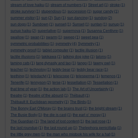
stream of love haiku
(1)
stream of numbers
(1)
Street art
(1)
stroke
(1)
stroke survivor
(1)
stupendous
(1)
succession
(1)
sugar candy
(1)
summer visitor
(1)
sun
(2)
Sun
(1)
sun dancing
(1)
sundog
(2)
sun dogs
(1)
Sundown
(1)
sunset
(1)
Sunset
(1)
suntan
(1)
sunup
(1)
sunup haiku
(2)
superlative
(1)
supernova
(1)
Susanna Centlivre
(1)
swallow
(1)
swan
(1)
swarm
(1)
sweep
(1)
sweet pea
(1)
symmetric probabilities
(1)
symmetry
(4)
Symmetry
(1)
symmetry proof
(1)
tablet computer
(1)
tactile illusion
(1)
tactile illusions
(1)
takikawa
(1)
talking dog joke
(1)
talons
(1)
taming cats
(1)
tang dynasty and tao
(1)
tango
(1)
tawny owl
(1)
teacher
(1)
technoloy
(1)
teddy bear
(1)
teddy bear race
(1)
teething
(1)
teledactyl
(1)
telescope
(1)
telesperma
(1)
temenos
(1)
Tenerife
(1)
tennyson
(2)
terse
(1)
tessellation
(2)
Tessellation
(1)
that time of year
(1)
the action lab
(1)
The Art of Uncertainty
(1)
theatre
(1)
theatre of the absurd
(1)
Thébault
(1)
Thébault II. Euclidean geometry
(1)
The Birds
(1)
The Bonny Earl O'Moray
(1)
the brains trust
(1)
the bright stream
(1)
The Busie Body
(1)
the die is cast
(1)
the earl o’ moray
(1)
The Guardian
(1)
The land of lost content
(1)
the last rose
(1)
the last roundup
(1)
the last round up
(1)
Thelephora penicillata
(1)
the little grey men
(1)
the man who mistook his wife for a hat
(1)