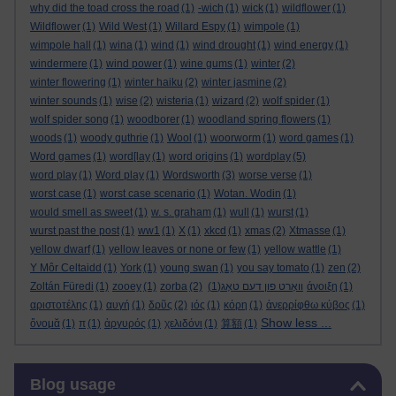
why did the toad cross the road
(1)
-wich
(1)
wick
(1)
wildflower
(1)
Wildflower
(1)
Wild West
(1)
Willard Espy
(1)
wimpole
(1)
wimpole hall
(1)
wina
(1)
wind
(1)
wind drought
(1)
wind energy
(1)
windermere
(1)
wind power
(1)
wine gums
(1)
winter
(2)
winter flowering
(1)
winter haiku
(2)
winter jasmine
(2)
winter sounds
(1)
wise
(2)
wisteria
(1)
wizard
(2)
wolf spider
(1)
wolf spider song
(1)
woodborer
(1)
woodland spring flowers
(1)
woods
(1)
woody guthrie
(1)
Wool
(1)
woorworm
(1)
word games
(1)
Word games
(1)
word[lay
(1)
word origins
(1)
wordplay
(5)
word play
(1)
Word play
(1)
Wordsworth
(3)
worse verse
(1)
worst case
(1)
worst case scenario
(1)
Wotan. Wodin
(1)
would smell as sweet
(1)
w. s. graham
(1)
wull
(1)
wurst
(1)
wurst past the post
(1)
ww1
(1)
X
(1)
xkcd
(1)
xmas
(2)
Xtmasse
(1)
yellow dwarf
(1)
yellow leaves or none or few
(1)
yellow wattle
(1)
Y Môr Celtaidd
(1)
York
(1)
young swan
(1)
you say tomato
(1)
zen
(2)
Zoltán Füredi
(1)
zooey
(1)
zorba
(2)
(1)
וואָרט פון דעם טאָג
άνοιξη
(1)
αριστοτέλης
(1)
αυγή
(1)
δρῦς
(2)
ιός
(1)
κόρη
(1)
ἀνερρίφθω κύβος
(1)
Show less ...
ὄνομᾰ
(1)
π
(1)
ἀργυρός
(1)
χελιδόνι
(1)
算額
(1)
Skip Blog usage
Blog usage