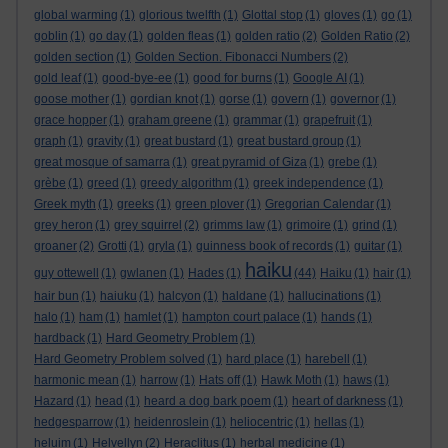
global warming
(1)
glorious twelfth
(1)
Glottal stop
(1)
gloves
(1)
go
(1)
goblin
(1)
go day
(1)
golden fleas
(1)
golden ratio
(2)
Golden Ratio
(2)
golden section
(1)
Golden Section. Fibonacci Numbers
(2)
gold leaf
(1)
good-bye-ee
(1)
good for burns
(1)
Google AI
(1)
goose mother
(1)
gordian knot
(1)
gorse
(1)
govern
(1)
governor
(1)
grace hopper
(1)
graham greene
(1)
grammar
(1)
grapefruit
(1)
graph
(1)
gravity
(1)
great bustard
(1)
great bustard group
(1)
great mosque of samarra
(1)
great pyramid of Giza
(1)
grebe
(1)
grèbe
(1)
greed
(1)
greedy algorithm
(1)
greek independence
(1)
Greek myth
(1)
greeks
(1)
green plover
(1)
Gregorian Calendar
(1)
grey heron
(1)
grey squirrel
(2)
grimms law
(1)
grimoire
(1)
grind
(1)
groaner
(2)
Grotti
(1)
gryla
(1)
guinness book of records
(1)
guitar
(1)
haiku
guy ottewell
(1)
gwlanen
(1)
Hades
(1)
(44)
Haiku
(1)
hair
(1)
hair bun
(1)
haiuku
(1)
halcyon
(1)
haldane
(1)
hallucinations
(1)
halo
(1)
ham
(1)
hamlet
(1)
hampton court palace
(1)
hands
(1)
hardback
(1)
Hard Geometry Problem
(1)
Hard Geometry Problem solved
(1)
hard place
(1)
harebell
(1)
harmonic mean
(1)
harrow
(1)
Hats off
(1)
Hawk Moth
(1)
haws
(1)
Hazard
(1)
head
(1)
heard a dog bark poem
(1)
heart of darkness
(1)
hedgesparrow
(1)
heidenroslein
(1)
heliocentric
(1)
hellas
(1)
heluim
(1)
Helvellyn
(2)
Heraclitus
(1)
herbal medicine
(1)