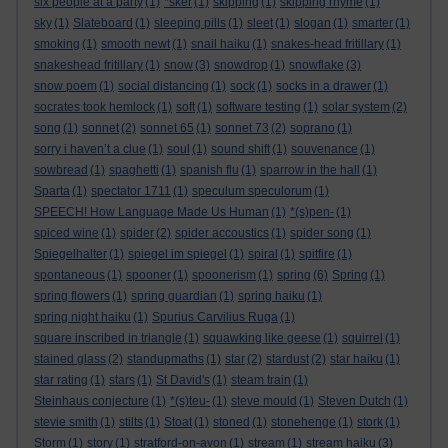
six people at a party
(1)
*sker
(1)
skipping
(1)
skipping rhyme
(1)
sky
(1)
Slateboard
(1)
sleeping pills
(1)
sleet
(1)
slogan
(1)
smarter
(1)
smoking
(1)
smooth newt
(1)
snail haiku
(1)
snakes-head fritillary
(1)
snakeshead fritillary
(1)
snow
(3)
snowdrop
(1)
snowflake
(3)
snow poem
(1)
social distancing
(1)
sock
(1)
socks in a drawer
(1)
socrates took hemlock
(1)
soft
(1)
software testing
(1)
solar system
(2)
song
(1)
sonnet
(2)
sonnet 65
(1)
sonnet 73
(2)
soprano
(1)
sorry i haven’t a clue
(1)
soul
(1)
sound shift
(1)
souvenance
(1)
sowbread
(1)
spaghetti
(1)
spanish flu
(1)
sparrow in the hall
(1)
Sparta
(1)
spectator 1711
(1)
speculum speculorum
(1)
SPEECH! How Language Made Us Human
(1)
*(s)pen-
(1)
spiced wine
(1)
spider
(2)
spider accoustics
(1)
spider song
(1)
Spiegelhalter
(1)
spiegel im spiegel
(1)
spiral
(1)
spitfire
(1)
spontaneous
(1)
spooner
(1)
spoonerism
(1)
spring
(6)
Spring
(1)
spring flowers
(1)
spring guardian
(1)
spring haiku
(1)
spring night haiku
(1)
Spurius Carvilius Ruga
(1)
square inscribed in triangle
(1)
squawking like geese
(1)
squirrel
(1)
stained glass
(2)
standupmaths
(1)
star
(2)
stardust
(2)
star haiku
(1)
star rating
(1)
stars
(1)
St David's
(1)
steam train
(1)
Steinhaus conjecture
(1)
*(s)teu-
(1)
steve mould
(1)
Steven Dutch
(1)
stevie smith
(1)
stilts
(1)
Stoat
(1)
stoned
(1)
stonehenge
(1)
stork
(1)
Storm
(1)
story
(1)
stratford-on-avon
(1)
stream
(1)
stream haiku
(3)