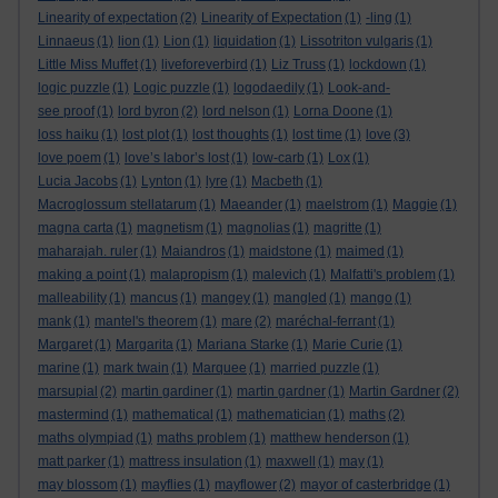
Linearity of expectation
(2)
Linearity of Expectation
(1)
-ling
(1)
Linnaeus
(1)
lion
(1)
Lion
(1)
liquidation
(1)
Lissotriton vulgaris
(1)
Little Miss Muffet
(1)
liveforeverbird
(1)
Liz Truss
(1)
lockdown
(1)
logic puzzle
(1)
Logic puzzle
(1)
logodaedily
(1)
Look-and-
see proof
(1)
lord byron
(2)
lord nelson
(1)
Lorna Doone
(1)
loss haiku
(1)
lost plot
(1)
lost thoughts
(1)
lost time
(1)
love
(3)
love poem
(1)
love’s labor’s lost
(1)
low-carb
(1)
Lox
(1)
Lucia Jacobs
(1)
Lynton
(1)
lyre
(1)
Macbeth
(1)
Macroglossum stellatarum
(1)
Maeander
(1)
maelstrom
(1)
Maggie
(1)
magna carta
(1)
magnetism
(1)
magnolias
(1)
magritte
(1)
maharajah. ruler
(1)
Maiandros
(1)
maidstone
(1)
maimed
(1)
making a point
(1)
malapropism
(1)
malevich
(1)
Malfatti's problem
(1)
malleability
(1)
mancus
(1)
mangey
(1)
mangled
(1)
mango
(1)
mank
(1)
mantel's theorem
(1)
mare
(2)
maréchal-ferrant
(1)
Margaret
(1)
Margarita
(1)
Mariana Starke
(1)
Marie Curie
(1)
marine
(1)
mark twain
(1)
Marquee
(1)
married puzzle
(1)
marsupial
(2)
martin gardiner
(1)
martin gardner
(1)
Martin Gardner
(2)
mastermind
(1)
mathematical
(1)
mathematician
(1)
maths
(2)
maths olympiad
(1)
maths problem
(1)
matthew henderson
(1)
matt parker
(1)
mattress insulation
(1)
maxwell
(1)
may
(1)
may blossom
(1)
mayflies
(1)
mayflower
(2)
mayor of casterbridge
(1)