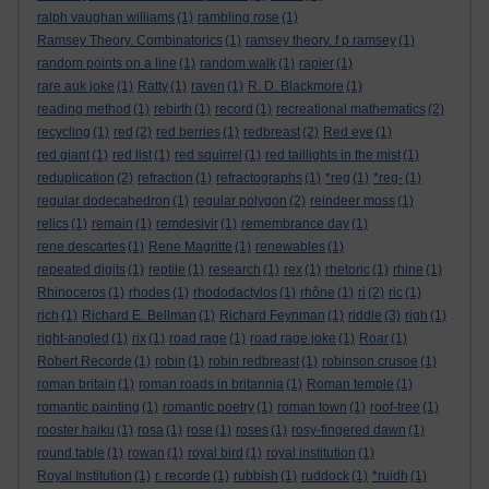
ralph vaughan williams
(1)
rambling rose
(1)
Ramsey Theory. Combinatorics
(1)
ramsey theory. f p ramsey
(1)
random points on a line
(1)
random walk
(1)
rapier
(1)
rare auk joke
(1)
Ratty
(1)
raven
(1)
R. D. Blackmore
(1)
reading method
(1)
rebirth
(1)
record
(1)
recreational mathematics
(2)
recycling
(1)
red
(2)
red berries
(1)
redbreast
(2)
Red eye
(1)
red giant
(1)
red list
(1)
red squirrel
(1)
red taillights in the mist
(1)
reduplication
(2)
refraction
(1)
refractographs
(1)
*reg
(1)
*reg-
(1)
regular dodecahedron
(1)
regular polygon
(2)
reindeer moss
(1)
relics
(1)
remain
(1)
remdesivir
(1)
remembrance day
(1)
rene descartes
(1)
Rene Magritte
(1)
renewables
(1)
repeated digits
(1)
reptile
(1)
research
(1)
rex
(1)
rhetoric
(1)
rhine
(1)
Rhinoceros
(1)
rhodes
(1)
rhododactylos
(1)
rhône
(1)
ri
(2)
ric
(1)
rich
(1)
Richard E. Bellman
(1)
Richard Feynman
(1)
riddle
(3)
righ
(1)
right-angled
(1)
rix
(1)
road rage
(1)
road rage joke
(1)
Roar
(1)
Robert Recorde
(1)
robin
(1)
robin redbreast
(1)
robinson crusoe
(1)
roman britain
(1)
roman roads in britannia
(1)
Roman temple
(1)
romantic painting
(1)
romantic poetry
(1)
roman town
(1)
roof-tree
(1)
rooster haiku
(1)
rosa
(1)
rose
(1)
roses
(1)
rosy-fingered dawn
(1)
round table
(1)
rowan
(1)
royal bird
(1)
royal institution
(1)
Royal Institution
(1)
r. recorde
(1)
rubbish
(1)
ruddock
(1)
*ruidh
(1)