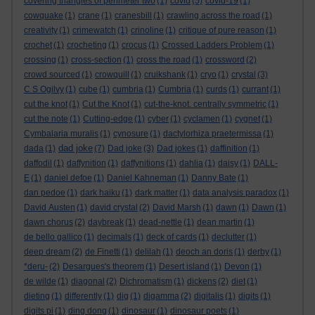
covering triangles of perimeter two
(1)
covid
(5)
covid-19
(1)
cowquake
(1)
crane
(1)
cranesbill
(1)
crawling across the road
(1)
creativity
(1)
crimewatch
(1)
crinoline
(1)
critique of pure reason
(1)
crochet
(1)
crocheting
(1)
crocus
(1)
Crossed Ladders Problem
(1)
crossing
(1)
cross-section
(1)
cross the road
(1)
crossword
(2)
crowd sourced
(1)
crowquill
(1)
cruikshank
(1)
cryo
(1)
crystal
(3)
C S Ogilvy
(1)
cube
(1)
cumbria
(1)
Cumbria
(1)
curds
(1)
currant
(1)
cut the knot
(1)
Cut the Knot
(1)
cut-the-knot. centrally symmetric
(1)
cut the note
(1)
Cutting-edge
(1)
cyber
(1)
cyclamen
(1)
cygnet
(1)
Cymbalaria muralis
(1)
cynosure
(1)
dactylorhiza praetermissa
(1)
dad joke
dada
(1)
(7)
Dad joke
(3)
Dad jokes
(1)
daffinition
(1)
daffodil
(1)
daffynition
(1)
daffynitions
(1)
dahlia
(1)
daisy
(1)
DALL-
E
(1)
daniel defoe
(1)
Daniel Kahneman
(1)
Danny Bate
(1)
dan pedoe
(1)
dark haiku
(1)
dark matter
(1)
data analysis paradox
(1)
David Austen
(1)
david crystal
(2)
David Marsh
(1)
dawn
(1)
Dawn
(1)
dawn chorus
(2)
daybreak
(1)
dead-nettle
(1)
dean martin
(1)
de bello gallico
(1)
decimals
(1)
deck of cards
(1)
declutter
(1)
deep dream
(2)
de Finetti
(1)
delilah
(1)
deoch an doris
(1)
derby
(1)
*deru-
(2)
Desargues's theorem
(1)
Desert island
(1)
Devon
(1)
de wilde
(1)
diagonal
(2)
Dichromatism
(1)
dickens
(2)
diet
(1)
dieting
(1)
differently
(1)
dig
(1)
digamma
(2)
digitalis
(1)
digits
(1)
digits pi
(1)
ding dong
(1)
dinosaur
(1)
dinosaur poets
(1)