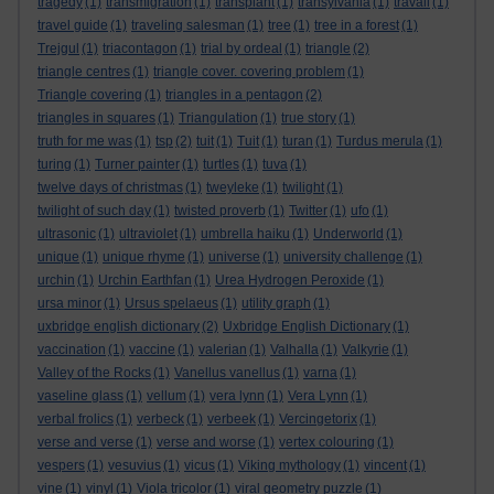
tragedy
(1)
transmigration
(1)
transplant
(1)
transylvania
(1)
travail
(1)
travel guide
(1)
traveling salesman
(1)
tree
(1)
tree in a forest
(1)
Trejgul
(1)
triacontagon
(1)
trial by ordeal
(1)
triangle
(2)
triangle centres
(1)
triangle cover. covering problem
(1)
Triangle covering
(1)
triangles in a pentagon
(2)
triangles in squares
(1)
Triangulation
(1)
true story
(1)
truth for me was
(1)
tsp
(2)
tuit
(1)
Tuit
(1)
turan
(1)
Turdus merula
(1)
turing
(1)
Turner painter
(1)
turtles
(1)
tuva
(1)
twelve days of christmas
(1)
tweyleke
(1)
twilight
(1)
twilight of such day
(1)
twisted proverb
(1)
Twitter
(1)
ufo
(1)
ultrasonic
(1)
ultraviolet
(1)
umbrella haiku
(1)
Underworld
(1)
unique
(1)
unique rhyme
(1)
universe
(1)
university challenge
(1)
urchin
(1)
Urchin Earthfan
(1)
Urea Hydrogen Peroxide
(1)
ursa minor
(1)
Ursus spelaeus
(1)
utility graph
(1)
uxbridge english dictionary
(2)
Uxbridge English Dictionary
(1)
vaccination
(1)
vaccine
(1)
valerian
(1)
Valhalla
(1)
Valkyrie
(1)
Valley of the Rocks
(1)
Vanellus vanellus
(1)
varna
(1)
vaseline glass
(1)
vellum
(1)
vera lynn
(1)
Vera Lynn
(1)
verbal frolics
(1)
verbeck
(1)
verbeek
(1)
Vercingetorix
(1)
verse and verse
(1)
verse and worse
(1)
vertex colouring
(1)
vespers
(1)
vesuvius
(1)
vicus
(1)
Viking mythology
(1)
vincent
(1)
vine
(1)
vinyl
(1)
Viola tricolor
(1)
viral geometry puzzle
(1)