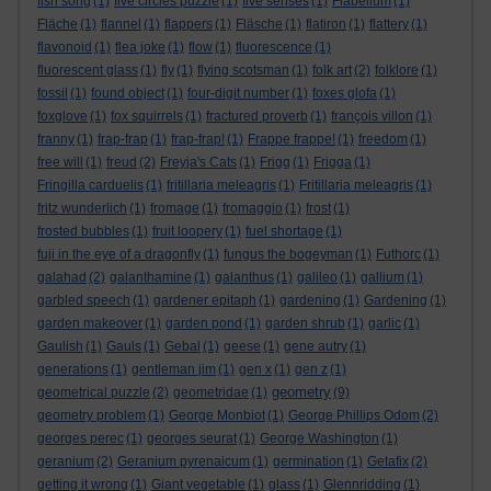
fish song
(1)
five circles puzzle
(1)
five senses
(1)
Flabellum
(1)
Fläche
(1)
flannel
(1)
flappers
(1)
Fläsche
(1)
flatiron
(1)
flattery
(1)
flavonoid
(1)
flea joke
(1)
flow
(1)
fluorescence
(1)
fluorescent glass
(1)
fly
(1)
flying scotsman
(1)
folk art
(2)
folklore
(1)
fossil
(1)
found object
(1)
four-digit number
(1)
foxes glofa
(1)
foxglove
(1)
fox squirrels
(1)
fractured proverb
(1)
françois villon
(1)
franny
(1)
frap-frap
(1)
frap-frap!
(1)
Frappe frappe!
(1)
freedom
(1)
free will
(1)
freud
(2)
Freyja's Cats
(1)
Frigg
(1)
Frigga
(1)
Fringilla carduelis
(1)
fritillaria meleagris
(1)
Fritillaria meleagris
(1)
fritz wunderlich
(1)
fromage
(1)
fromaggio
(1)
frost
(1)
frosted bubbles
(1)
fruit loopery
(1)
fuel shortage
(1)
fuji in the eye of a dragonfly
(1)
fungus the bogeyman
(1)
Futhorc
(1)
galahad
(2)
galanthamine
(1)
galanthus
(1)
galileo
(1)
gallium
(1)
garbled speech
(1)
gardener epitaph
(1)
gardening
(1)
Gardening
(1)
garden makeover
(1)
garden pond
(1)
garden shrub
(1)
garlic
(1)
Gaulish
(1)
Gauls
(1)
Gebal
(1)
geese
(1)
gene autry
(1)
generations
(1)
gentleman jim
(1)
gen x
(1)
gen z
(1)
geometry
geometrical puzzle
(2)
geometridae
(1)
(9)
geometry problem
(1)
George Monbiot
(1)
George Phillips Odom
(2)
georges perec
(1)
georges seurat
(1)
George Washington
(1)
geranium
(2)
Geranium pyrenaicum
(1)
germination
(1)
Getafix
(2)
getting it wrong
(1)
Giant vegetable
(1)
glass
(1)
Glennridding
(1)