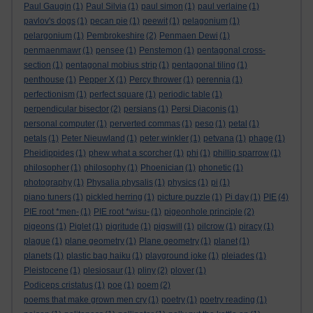
Paul Gaugin
(1)
Paul Silvia
(1)
paul simon
(1)
paul verlaine
(1)
pavlov's dogs
(1)
pecan pie
(1)
peewit
(1)
pelagonium
(1)
pelargonium
(1)
Pembrokeshire
(2)
Penmaen Dewi
(1)
penmaenmawr
(1)
pensee
(1)
Penstemon
(1)
pentagonal cross-
section
(1)
pentagonal mobius strip
(1)
pentagonal tiling
(1)
penthouse
(1)
Pepper X
(1)
Percy thrower
(1)
perennia
(1)
perfectionism
(1)
perfect square
(1)
periodic table
(1)
perpendicular bisector
(2)
persians
(1)
Persi Diaconis
(1)
personal computer
(1)
perverted commas
(1)
peso
(1)
petal
(1)
petals
(1)
Peter Nieuwland
(1)
peter winkler
(1)
petvana
(1)
phage
(1)
Pheidippides
(1)
phew what a scorcher
(1)
phi
(1)
phillip sparrow
(1)
philosopher
(1)
philosophy
(1)
Phoenician
(1)
phonetic
(1)
photography
(1)
Physalia physalis
(1)
physics
(1)
pi
(1)
piano tuners
(1)
pickled herring
(1)
picture puzzle
(1)
Pi day
(1)
PIE
(4)
PIE root *men-
(1)
PIE root *wisu-
(1)
pigeonhole principle
(2)
pigeons
(1)
Piglet
(1)
pigritude
(1)
pigswill
(1)
pilcrow
(1)
piracy
(1)
plague
(1)
plane geometry
(1)
Plane geometry
(1)
planet
(1)
planets
(1)
plastic bag haiku
(1)
playground joke
(1)
pleiades
(1)
Pleistocene
(1)
plesiosaur
(1)
pliny
(2)
plover
(1)
Podiceps cristatus
(1)
poe
(1)
poem
(2)
poems that make grown men cry
(1)
poetry
(1)
poetry reading
(1)