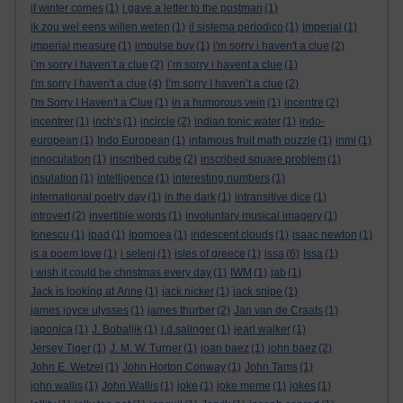
if winter comes
(1)
i gave a letter to the postman
(1)
ik zou wel eens willen weten
(1)
il sistema periodico
(1)
Imperial
(1)
imperial measure
(1)
impulse buy
(1)
i'm sorry i haven't a clue
(2)
i’m sorry i haven’t a clue
(2)
i’m sorry i havent a clue
(1)
I'm sorry I haven't a clue
(4)
I’m sorry I haven’t a clue
(2)
I'm Sorry I Haven't a Clue
(1)
in a humorous vein
(1)
incentre
(2)
incentrer
(1)
inch’s
(1)
incircle
(2)
indian tonic water
(1)
indo-
european
(1)
Indo European
(1)
infamous fruit math puzzle
(1)
inmi
(1)
innoculation
(1)
inscribed cube
(2)
inscribed square problem
(1)
insulation
(1)
intelligence
(1)
interesting numbers
(1)
international poetry day
(1)
in the dark
(1)
intransitive dice
(1)
introvert
(2)
invertible words
(1)
involuntary musical imagery
(1)
Ionescu
(1)
ipad
(1)
Ipomoea
(1)
iridescent clouds
(1)
isaac newton
(1)
is a poem love
(1)
i seleni
(1)
isles of greece
(1)
issa
(6)
Issa
(1)
i wish it could be christmas every day
(1)
IWM
(1)
jab
(1)
Jack is looking at Anne
(1)
jack nicker
(1)
jack snipe
(1)
james joyce ulysses
(1)
james thurber
(2)
Jan van de Craats
(1)
japonica
(1)
J. Bobaljik
(1)
j.d.salinger
(1)
jearl walker
(1)
Jersey Tiger
(1)
J. M. W. Turner
(1)
joan baez
(1)
john baez
(2)
John E. Wetzel
(1)
John Horton Conway
(1)
John Tams
(1)
john wallis
(1)
John Wallis
(1)
joke
(1)
joke meme
(1)
jokes
(1)