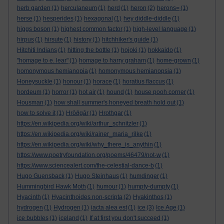
herb garden
(1)
herculaneum
(1)
herd
(1)
heron
(2)
herons=
(1)
herse
(1)
hesperides
(1)
hexagonal
(1)
hey diddle-diddle
(1)
higgs boson
(1)
highest common factor
(1)
high-level language
(1)
hirpus
(1)
hirsute
(1)
history
(1)
hitchhiker's guide
(1)
Hitchiti Indians
(1)
hitting the bottle
(1)
hojoki
(1)
hokkaido
(1)
"homage to e. lear"
(1)
homage to harry graham
(1)
home-grown
(1)
homonymous hemianopia
(1)
homonymous hemianopsia
(1)
Honeysuckle
(1)
honour
(1)
horace
(1)
horatius flaccus
(1)
hordeum
(1)
horror
(1)
hot air
(1)
hound
(1)
house pooh corner
(1)
Housman
(1)
how shall summer's honeyed breath hold out
(1)
how to solve it
(1)
Hrōðgār
(1)
Hrothgar
(1)
https://en.wikipedia.org/wiki/arthur_schnitzler
(1)
https://en.wikipedia.org/wiki/rainer_maria_rilke
(1)
https://en.wikipedia.org/wiki/why_there_is_anythin
(1)
https://www.poetryfoundation.org/poems/46479/not-w
(1)
https://www.sciencealert.com/the-celestial-dance-b
(1)
Hugo Guensback
(1)
Hugo Steinhaus
(1)
humdinger
(1)
Hummingbird Hawk Moth
(1)
humour
(1)
humpty-dumpty
(1)
Hyacinth
(1)
Hyacinthoides non-scripta
(2)
Hyakinthos
(1)
hydrogen
(1)
Hydrogen
(1)
iacta alea est
(1)
ice
(3)
Ice Age
(1)
ice bubbles
(1)
iceland
(1)
If at first you don't succeed
(1)