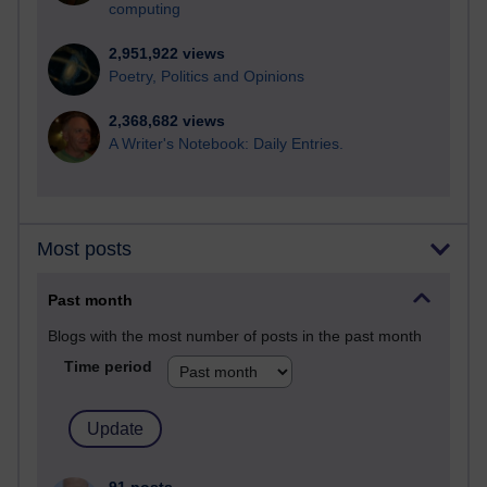
computing
2,951,922 views
Poetry, Politics and Opinions
2,368,682 views
A Writer's Notebook: Daily Entries.
Most posts
Past month
Blogs with the most number of posts in the past month
Time period