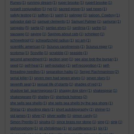
Runes
(1)
running stream
(1)
ruper brooke
(1)
rupert brooke
(1)
russell conjugation
(1)
rye
(1)
sacred grove
(1)
sad news
(1)
safety testing
(1)
saffron
(1)
saint
(1)
salinger
(1)
saloon. Cowboy
(1)
salvador dali
(1)
samuel clements
(1)
Samuel Palmer
(1)
samurai
(1)
sangaku
(5)
santa
(2)
santas elves
(1)
sardinia
(1)
sartre
(1)
sausage
(1)
saying
(1)
Sayings about cats
(1)
schinken
(1)
schneetropf
(1)
schwartzchild radius
(1)
sci am
(1)
scientific american
(1)
Sciurus carolinensis
(1)
Sciurus niger
(1)
scotoma
(1)
Scoville
(1)
scrabble
(1)
seaside
(1)
second amendment
(1)
section sign
(1)
see also bob the bursar
(1)
seed
(1)
self-heal
(1)
self-isolation
(1)
self recognition
(1)
self-
threading needles
(1)
separation haiku
(1)
Sergei Rachmaninov
(2)
serial killer
(1)
seven men had seven wives
(1)
seven stars
(1)
seventh seal
(1)
sexual life of plants
(1)
shades of red
(1)
shadow tail. sparrowgrass
(1)
shaggy dog story
(1)
shakespear
(1)
shakespeare
(5)
shelley
(1)
sherlock holmes
(2)
she sells sea shells
(1)
she sells sea shells by the sea shore
(1)
Shiraz
(1)
shooting stars
(1)
short autobiography
(1)
shrine
(1)
sid james
(1)
silver
(2)
silver wattle
(1)
simon cardy
(1)
Simon Prentis
(1)
sinatra
(1)
since brass nor stone
(1)
sing
(1)
sink
(1)
siphonophore
(1)
sir christèmas
(1)
sir cumferance
(1)
six
(1)