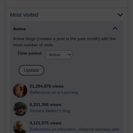
Most visited
Active
Active blogs (contain a post in the past month) with the
most number of visits
Time period
21,284,876 views
Reflections on e-Learning
6,331,396 views
Richard Walker's blog
4,121,075 views
Reflections on education, distance learning and