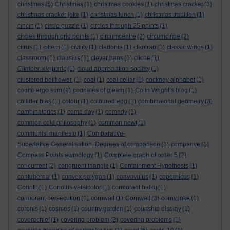
christmas
(5)
Christmas
(1)
christmas cookies
(1)
christmas cracker
(3)
christmas cracker joke
(1)
christmas lunch
(1)
christmas tradition
(1)
cincin
(1)
circle puzzle
(1)
circles through 25 points
(1)
circles through grid points
(1)
circumcentre
(2)
circumcircle
(2)
citrus
(1)
cittern
(1)
civility
(1)
cladonia
(1)
claptrap
(1)
classic wings
(1)
classroom
(1)
clausius
(1)
clever hans
(1)
cliche
(1)
Climber. κληματίς
(1)
cloud appreciation society
(1)
clustered bellflower.
(1)
coal
(1)
coal cellar
(1)
cockney alphabet
(1)
cogito ergo sum
(1)
cognates of gleam
(1)
Colin Wright’s blog
(1)
collider bias
(1)
colour
(1)
coloured egg
(1)
combinatorial geometry
(3)
combinatorics
(1)
come day
(1)
comedy
(1)
common cold philosophy
(1)
common newt
(1)
communist manifesto
(1)
Comparative-
Superlative Generalisation. Degrees of comparison
(1)
comparive
(1)
Compass Points etymology
(1)
Complete graph of order 5
(2)
concurrent
(2)
congruent triangle
(1)
Containment Hypothesis
(1)
contubernal
(1)
convex polygon
(1)
convovulus
(1)
copernicus
(1)
Corinth
(1)
Coriolus versicolor
(1)
cormorant haiku
(1)
cormorant persecution
(1)
cornwall
(1)
Cornwall
(3)
corny joke
(1)
coronis
(1)
cosmos
(1)
country garden
(1)
courtship display
(1)
coverechief
(1)
covering problem
(2)
covering problems
(1)