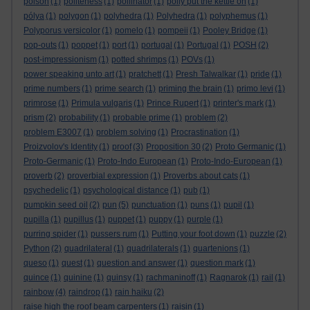
poison
(1)
politeness
(1)
pollinator
(1)
polly put the kettle on
(1)
pólya
(1)
polygon
(1)
polyhedra
(1)
Polyhedra
(1)
polyphemus
(1)
Polyporus versicolor
(1)
pomelo
(1)
pompeii
(1)
Pooley Bridge
(1)
pop-outs
(1)
poppet
(1)
port
(1)
portugal
(1)
Portugal
(1)
POSH
(2)
post-impressionism
(1)
potted shrimps
(1)
POVs
(1)
power speaking unto art
(1)
pratchett
(1)
Presh Talwalkar
(1)
pride
(1)
prime numbers
(1)
prime search
(1)
priming the brain
(1)
primo levi
(1)
primrose
(1)
Primula vulgaris
(1)
Prince Rupert
(1)
printer's mark
(1)
prism
(2)
probability
(1)
probable prime
(1)
problem
(2)
problem E3007
(1)
problem solving
(1)
Procrastination
(1)
Proizvolov's Identity
(1)
proof
(3)
Proposition 30
(2)
Proto Germanic
(1)
Proto-Germanic
(1)
Proto-Indo European
(1)
Proto-Indo-European
(1)
proverb
(2)
proverbial expression
(1)
Proverbs about cats
(1)
psychedelic
(1)
psychological distance
(1)
pub
(1)
pumpkin seed oil
(2)
pun
(5)
punctuation
(1)
puns
(1)
pupil
(1)
pupilla
(1)
pupillus
(1)
puppet
(1)
puppy
(1)
purple
(1)
purring spider
(1)
pussers rum
(1)
Putting your foot down
(1)
puzzle
(2)
Python
(2)
quadrilateral
(1)
quadrilaterals
(1)
quartenions
(1)
queso
(1)
quest
(1)
question and answer
(1)
question mark
(1)
quince
(1)
quinine
(1)
quinsy
(1)
rachmaninoff
(1)
Ragnarok
(1)
rail
(1)
rainbow
(4)
raindrop
(1)
rain haiku
(2)
raise high the roof beam carpenters
(1)
raisin
(1)