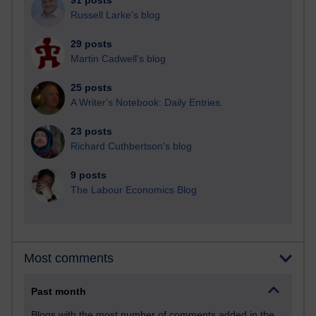
91 posts
Russell Larke's blog
29 posts
Martin Cadwell's blog
25 posts
A Writer's Notebook: Daily Entries.
23 posts
Richard Cuthbertson's blog
9 posts
The Labour Economics Blog
Most comments
Past month
Blogs with the most number of comments added in the