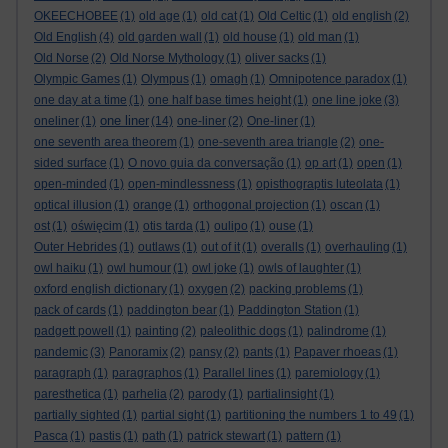
OKEECHOBEE
(1)
old age
(1)
old cat
(1)
Old Celtic
(1)
old english
(2)
Old English
(4)
old garden wall
(1)
old house
(1)
old man
(1)
Old Norse
(2)
Old Norse Mythology
(1)
oliver sacks
(1)
Olympic Games
(1)
Olympus
(1)
omagh
(1)
Omnipotence paradox
(1)
one day at a time
(1)
one half base times height
(1)
one line joke
(3)
one liner
oneliner
(1)
(14)
one-liner
(2)
One-liner
(1)
one seventh area theorem
(1)
one-seventh area triangle
(2)
one-
sided surface
(1)
O novo guia da conversação
(1)
op art
(1)
open
(1)
open-minded
(1)
open-mindlessness
(1)
opisthograptis luteolata
(1)
optical illusion
(1)
orange
(1)
orthogonal projection
(1)
oscan
(1)
ost
(1)
oświęcim
(1)
otis tarda
(1)
oulipo
(1)
ouse
(1)
Outer Hebrides
(1)
outlaws
(1)
out of it
(1)
overalls
(1)
overhauling
(1)
owl haiku
(1)
owl humour
(1)
owl joke
(1)
owls of laughter
(1)
oxford english dictionary
(1)
oxygen
(2)
packing problems
(1)
pack of cards
(1)
paddington bear
(1)
Paddington Station
(1)
padgett powell
(1)
painting
(2)
paleolithic dogs
(1)
palindrome
(1)
pandemic
(3)
Panoramix
(2)
pansy
(2)
pants
(1)
Papaver rhoeas
(1)
paragraph
(1)
paragraphos
(1)
Parallel lines
(1)
paremiology
(1)
paresthetica
(1)
parhelia
(2)
parody
(1)
partialinsight
(1)
partially sighted
(1)
partial sight
(1)
partitioning the numbers 1 to 49
(1)
Pasca
(1)
pastis
(1)
path
(1)
patrick stewart
(1)
pattern
(1)