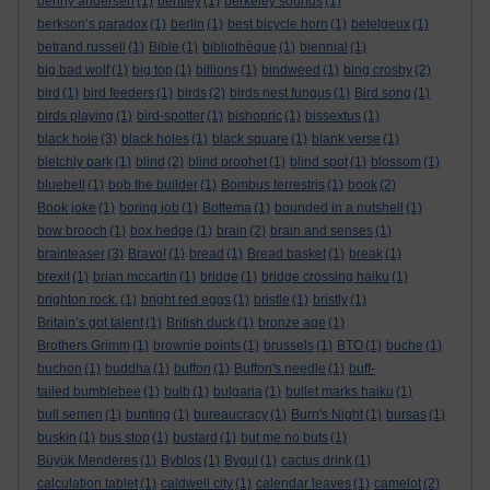
benny andersen
(1)
bentley
(1)
berkeley sounds
(1)
berkson’s paradox
(1)
berlin
(1)
best bicycle horn
(1)
betelgeux
(1)
betrand russell
(1)
Bible
(1)
bibliothèque
(1)
biennial
(1)
big bad wolf
(1)
big top
(1)
billions
(1)
bindweed
(1)
bing crosby
(2)
bird
(1)
bird feeders
(1)
birds
(2)
birds nest fungus
(1)
Bird song
(1)
birds playing
(1)
bird-spotter
(1)
bishopric
(1)
bissextus
(1)
black hole
(3)
black holes
(1)
black square
(1)
blank verse
(1)
bletchly park
(1)
blind
(2)
blind prophet
(1)
blind spot
(1)
blossom
(1)
bluebell
(1)
bob the builder
(1)
Bombus terrestris
(1)
book
(2)
Book joke
(1)
boring job
(1)
Bottema
(1)
bounded in a nutshell
(1)
bow brooch
(1)
box hedge
(1)
brain
(2)
brain and senses
(1)
brainteaser
(3)
Bravo!
(1)
bread
(1)
Bread basket
(1)
break
(1)
brexit
(1)
brian mccartin
(1)
bridge
(1)
bridge crossing haiku
(1)
brighton rock.
(1)
bright red eggs
(1)
bristle
(1)
bristly
(1)
Britain’s got talent
(1)
British duck
(1)
bronze age
(1)
Brothers Grimm
(1)
brownie points
(1)
brussels
(1)
BTO
(1)
buche
(1)
buchon
(1)
buddha
(1)
buffon
(1)
Buffon's needle
(1)
buff-
tailed bumblebee
(1)
bulb
(1)
bulgaria
(1)
bullet marks haiku
(1)
bull semen
(1)
bunting
(1)
bureaucracy
(1)
Burn's Night
(1)
bursas
(1)
buskin
(1)
bus stop
(1)
bustard
(1)
but me no buts
(1)
Büyük Menderes
(1)
Byblos
(1)
Bygul
(1)
cactus drink
(1)
calculation tablet
(1)
caldwell city
(1)
calendar leaves
(1)
camelot
(2)