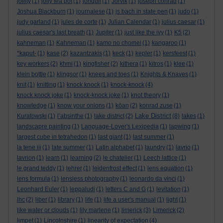
jollity
(1)
jolly tea pot
(1)
jonquil
(1)
Jorvik
(1)
joseph conrad
(1)
Joshua Blackburn
(1)
journalese
(1)
js bach in state pen
(1)
judo
(1)
judy garland
(1)
jules de corte
(1)
Julian Calendar
(1)
julius caesar
(1)
julius caesar's last breath
(1)
Jupiter
(1)
just like the ivy
(1)
K5
(2)
kahneman
(1)
Kahneman
(1)
kamo no chomei
(1)
kangaroo
(1)
*kaput-
(1)
kase
(2)
kazantzakis
(1)
keck
(1)
kepler
(1)
kersfeest
(1)
key workers
(2)
khmi
(1)
kingfisher
(2)
kithera
(1)
kitros
(1)
klee
(1)
klein bottle
(1)
klingsor
(1)
knees and toes
(1)
Knights & Knaves
(1)
knit
(1)
knitting
(1)
knock knock
(1)
knock-knock
(4)
knock knock joke
(1)
knock-knock joke
(1)
knot theory
(1)
knowledge
(1)
know your onions
(1)
kōan
(2)
konrad zuse
(1)
Lake District
Kuratowski
(1)
l’absinthe
(1)
lake district
(2)
(8)
lakes
(1)
landscapre painting
(1)
Language-Lover's Lexipedia
(1)
lapwing
(1)
largest cube in tetrahedon
(1)
last giant
(1)
last summer
(1)
la tene iii
(1)
late summer
(1)
Latin alphabet
(1)
laundry
(1)
lavrio
(1)
lavrion
(1)
learn
(1)
learning
(2)
le chatelier
(1)
Leech lattice
(1)
le grand teddy
(1)
lehrer
(1)
leidenfrost effect
(1)
lens equation
(1)
lens formula
(1)
lensless photography
(1)
leonardo da vinci
(1)
Leonhard Euler
(1)
leppaludi
(1)
letters C and G
(1)
levitation
(1)
lhc
(2)
liber
(1)
library
(1)
life
(1)
life a user's manual
(1)
light
(1)
like water or clouds
(1)
lily marlene
(1)
limerick
(3)
Limerick
(2)
limpet
(1)
Lincolnshire
(1)
linearity of expectation
(4)