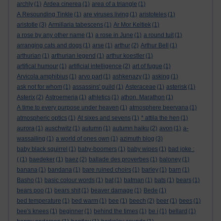
archly
(1)
Ardea cinerea
(1)
area of a triangle
(1)
A Resounding Tinkle
(1)
are viruses living
(1)
aristoteles
(1)
aristotle
(3)
Armillaria tabescens
(1)
Ar Mor Keltiek
(1)
a rose by any other name
(1)
a rose in June
(1)
a round tuit
(1)
arranging cats and dogs
(1)
arse
(1)
arthur
(2)
Arthur Bell
(1)
arthurian
(1)
arthurian legend
(1)
arthur koestler
(1)
artifical humour
(1)
artificial intelligence
(2)
art of fugue
(1)
Arvicola amphibius
(1)
arvo part
(1)
ashkenazy
(1)
asking
(1)
ask not for whom
(1)
assassins' guild
(1)
Asteraceae
(1)
asterisk
(1)
Asterix
(2)
Astroemeria
(1)
athletics
(1)
athon. Marathon
(1)
A time to every purpose under heaven
(1)
atmosphere beervana
(1)
atmospheric optics
(1)
At sixes and sevens
(1)
* attila the hen
(1)
aurora
(1)
auschwitz
(1)
autumn
(1)
autumn haiku
(2)
avon
(1)
a-
wassailing
(1)
a world of ones own
(1)
azimuth blog
(3)
baby black squirrel
(1)
baby-boomers
(1)
baby wipes
(1)
bad joke :
(
(1)
baedeker
(1)
baez
(2)
ballade des proverbes
(1)
baloney
(1)
banana
(1)
bandana
(1)
bare ruined choirs
(1)
barley
(1)
barn
(1)
Basho
(1)
basic colour words
(1)
bat
(1)
batman
(1)
bats
(1)
bears
(1)
bears poo
(1)
bears shit
(1)
beaver damage
(1)
Bede
(1)
bed temperature
(1)
bed warm
(1)
bee
(1)
beech
(2)
beer
(1)
bees
(1)
bee's knees
(1)
beginner
(1)
behind the times
(1)
be i
(1)
bellard
(1)