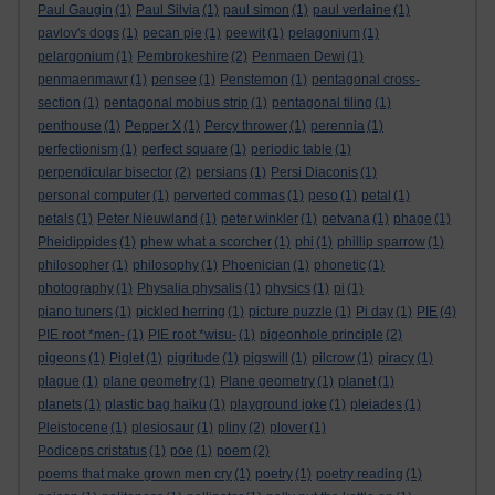
Paul Gaugin
(1)
Paul Silvia
(1)
paul simon
(1)
paul verlaine
(1)
pavlov's dogs
(1)
pecan pie
(1)
peewit
(1)
pelagonium
(1)
pelargonium
(1)
Pembrokeshire
(2)
Penmaen Dewi
(1)
penmaenmawr
(1)
pensee
(1)
Penstemon
(1)
pentagonal cross-
section
(1)
pentagonal mobius strip
(1)
pentagonal tiling
(1)
penthouse
(1)
Pepper X
(1)
Percy thrower
(1)
perennia
(1)
perfectionism
(1)
perfect square
(1)
periodic table
(1)
perpendicular bisector
(2)
persians
(1)
Persi Diaconis
(1)
personal computer
(1)
perverted commas
(1)
peso
(1)
petal
(1)
petals
(1)
Peter Nieuwland
(1)
peter winkler
(1)
petvana
(1)
phage
(1)
Pheidippides
(1)
phew what a scorcher
(1)
phi
(1)
phillip sparrow
(1)
philosopher
(1)
philosophy
(1)
Phoenician
(1)
phonetic
(1)
photography
(1)
Physalia physalis
(1)
physics
(1)
pi
(1)
piano tuners
(1)
pickled herring
(1)
picture puzzle
(1)
Pi day
(1)
PIE
(4)
PIE root *men-
(1)
PIE root *wisu-
(1)
pigeonhole principle
(2)
pigeons
(1)
Piglet
(1)
pigritude
(1)
pigswill
(1)
pilcrow
(1)
piracy
(1)
plague
(1)
plane geometry
(1)
Plane geometry
(1)
planet
(1)
planets
(1)
plastic bag haiku
(1)
playground joke
(1)
pleiades
(1)
Pleistocene
(1)
plesiosaur
(1)
pliny
(2)
plover
(1)
Podiceps cristatus
(1)
poe
(1)
poem
(2)
poems that make grown men cry
(1)
poetry
(1)
poetry reading
(1)