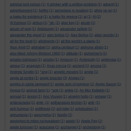
admiral lord nelson
(1)
A drinker with a writing problem
(1)
advent
(1)
advertisement
(1)
Aelfric
(1)
aeroplane in reading
(1)
afore ye go
(1)
a haiku for existence
(1)
a haiku for greece
(1)
ai
(1)
AI
(2)
AI humour
(1)
airbus
(1)
*ak-
(1)
alan kay
(1)
alcuin
(1)
alcuin of york
(1)
Aldeburgh
(1)
alexander selkirk
(1)
alexander the great
(1)
alex bellos
(1)
Alex Bellos
(1)
alien worlds
(1)
all for the best
(1)
allotments
(1)
all the world's a stage
(1)
Alon Amit
(2)
alphabet
(1)
alpha centauri
(1)
alphone allais
(1)
also liked: johnny tillotson 1960
(1)
altitude
(1)
alzheimer's
(1)
amaila rodrigues
(1)
amalia
(1)
Amazon
(1)
Ambiguity
(1)
ambrosia
(1)
amour
(1)
anagram
(1)
Anas crecca
(1)
ancient
(1)
ancora
(1)
Andrew Szydlo
(1)
*ang
(1)
angelic movers
(1)
angle
(1)
angle at centre
(1)
angle bisector
(3)
Angles
(1)
angles in same segment
(1)
angle sum of polygon
(1)
Anglo-Saxon
(1)
Angus
(1)
animal farm
(1)
*ank
(1)
ankle
(1)
An Mor KeltekIn
(1)
annual
(1)
ánoixi
(1)
Ano Vouves
(1)
anselm hollo
(1)
answer
(1)
antanaclasis
(1)
ante-
(1)
anthanasuis kircher
(1)
anti-
(1)
anti humour
(1)
antithesis
(1)
ant joke
(1)
antobodies
(1)
aphantasia
(1)
apocrypha
(1)
Apollo
(1)
apologies to miles na'gopaleen
(1)
apple
(1)
Apple Pay
(1)
apple turnover
(1)
araucaria
(1)
archangel
(1)
archeology
(1)