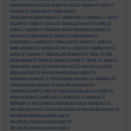
Viral Geometry Puzzle
(1)
viranyi
(1)
virus
(2)
viscous
(1)
vision
(1)
visionary
(1)
vision loss
(1)
Vision loss
(1)
Visual release hallucinations
(1)
vitamin joke
(1)
vitamins
(1)
vlad
(1)
vocative
(1)
vodka
(1)
voices
(1)
volume of pyramid
(1)
waffle
(1)
wakes
(1)
wallaby
(1)
Wallpaper group. Napoleon's theorem
(1)
wang wei
(1)
Warp drive
(1)
wassail
(1)
wassail bowl
(1)
watchmaker
(1)
waterbird
(2)
Water vole
(1)
watson
(1)
wattle
(1)
wattle and daub
(1)
waxcap
(1)
*we-
(1)
weasel
(1)
weather eye
(1)
weave
(1)
weaving
(1)
Weights and Measures
(1)
*wele-
(1)
well-
known phrase
(1)
Welsh
(1)
wessex
(1)
west
(1)
*weyd-
(2)
whale
(1)
whale-fall
(1)
wham
(1)
what are they on?
(1)
what do you call
(1)
what is hemlock
(1)
what lemmings believe cartoon
(1)
what place are we in?
(1)
What’s brown and sticky
(1)
wheatear
(1)
when first i saw your face
(1)
when the wind blows
(1)
whetstone of witte
(1)
whey
(1)
which box is th car in
(1)
whisky
(1)
white christmas
(1)
white hole
(1)
white lilacs
(1)
whiterse
(1)
Whiteside
(1)
who's heart is breaking and aching somehow?
(1)
who with this rage
(1)
why did the chicken
(3)
Why did the chicken
(1)
why did the chicken cross the road
(2)
why did the chicken cross the road?
(1)
Why did the chicken cross the road
(1)