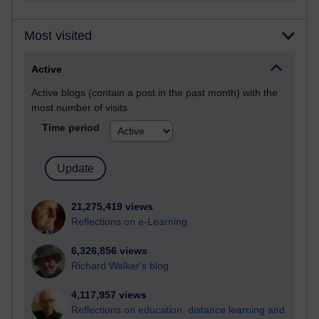
Most visited
Active
Active blogs (contain a post in the past month) with the
most number of visits
Time period
21,275,419 views
Reflections on e-Learning
6,326,856 views
Richard Walker's blog
4,117,957 views
Reflections on education, distance learning and