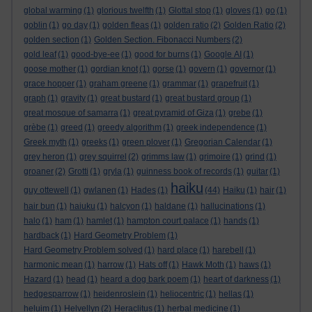
global warming
(1)
glorious twelfth
(1)
Glottal stop
(1)
gloves
(1)
go
(1)
goblin
(1)
go day
(1)
golden fleas
(1)
golden ratio
(2)
Golden Ratio
(2)
golden section
(1)
Golden Section. Fibonacci Numbers
(2)
gold leaf
(1)
good-bye-ee
(1)
good for burns
(1)
Google AI
(1)
goose mother
(1)
gordian knot
(1)
gorse
(1)
govern
(1)
governor
(1)
grace hopper
(1)
graham greene
(1)
grammar
(1)
grapefruit
(1)
graph
(1)
gravity
(1)
great bustard
(1)
great bustard group
(1)
great mosque of samarra
(1)
great pyramid of Giza
(1)
grebe
(1)
grèbe
(1)
greed
(1)
greedy algorithm
(1)
greek independence
(1)
Greek myth
(1)
greeks
(1)
green plover
(1)
Gregorian Calendar
(1)
grey heron
(1)
grey squirrel
(2)
grimms law
(1)
grimoire
(1)
grind
(1)
groaner
(2)
Grotti
(1)
gryla
(1)
guinness book of records
(1)
guitar
(1)
haiku
guy ottewell
(1)
gwlanen
(1)
Hades
(1)
(44)
Haiku
(1)
hair
(1)
hair bun
(1)
haiuku
(1)
halcyon
(1)
haldane
(1)
hallucinations
(1)
halo
(1)
ham
(1)
hamlet
(1)
hampton court palace
(1)
hands
(1)
hardback
(1)
Hard Geometry Problem
(1)
Hard Geometry Problem solved
(1)
hard place
(1)
harebell
(1)
harmonic mean
(1)
harrow
(1)
Hats off
(1)
Hawk Moth
(1)
haws
(1)
Hazard
(1)
head
(1)
heard a dog bark poem
(1)
heart of darkness
(1)
hedgesparrow
(1)
heidenroslein
(1)
heliocentric
(1)
hellas
(1)
heluim
(1)
Helvellyn
(2)
Heraclitus
(1)
herbal medicine
(1)