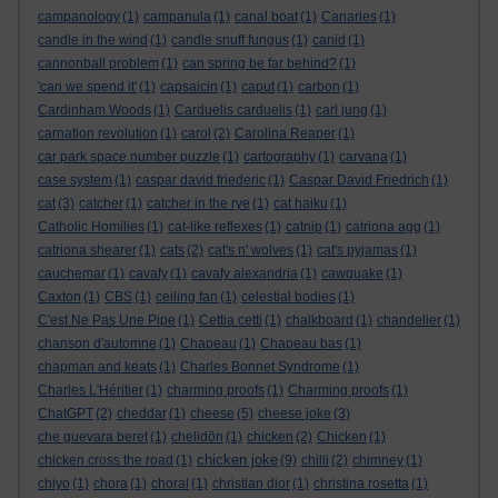
campanology
(1)
campanula
(1)
canal boat
(1)
Canaries
(1)
candle in the wind
(1)
candle snuff fungus
(1)
canid
(1)
cannonball problem
(1)
can spring be far behind?
(1)
'can we spend it'
(1)
capsaicin
(1)
caput
(1)
carbon
(1)
Cardinham Woods
(1)
Carduelis carduelis
(1)
carl jung
(1)
carnation revolution
(1)
carol
(2)
Carolina Reaper
(1)
car park space number puzzle
(1)
cartography
(1)
carvana
(1)
case system
(1)
caspar david friederic
(1)
Caspar David Friedrich
(1)
cat
(3)
catcher
(1)
catcher in the rye
(1)
cat haiku
(1)
Catholic Homilies
(1)
cat-like reflexes
(1)
catnip
(1)
catriona agg
(1)
catriona shearer
(1)
cats
(2)
cat's n' wolves
(1)
cat's pyjamas
(1)
cauchemar
(1)
cavafy
(1)
cavafy alexandria
(1)
cawquake
(1)
Caxton
(1)
CBS
(1)
ceiling fan
(1)
celestial bodies
(1)
C'est Ne Pas Une Pipe
(1)
Cettia cetti
(1)
chalkboard
(1)
chandelier
(1)
chanson d'automne
(1)
Chapeau
(1)
Chapeau bas
(1)
chapman and keats
(1)
Charles Bonnet Syndrome
(1)
Charles L'Héritier
(1)
charming proofs
(1)
Charming proofs
(1)
ChatGPT
(2)
cheddar
(1)
cheese
(5)
cheese joke
(3)
che guevara beret
(1)
chelidōn
(1)
chicken
(2)
Chicken
(1)
chicken joke
chicken cross the road
(1)
(9)
chilli
(2)
chimney
(1)
chiyo
(1)
chora
(1)
choral
(1)
christian dior
(1)
christina rosetta
(1)