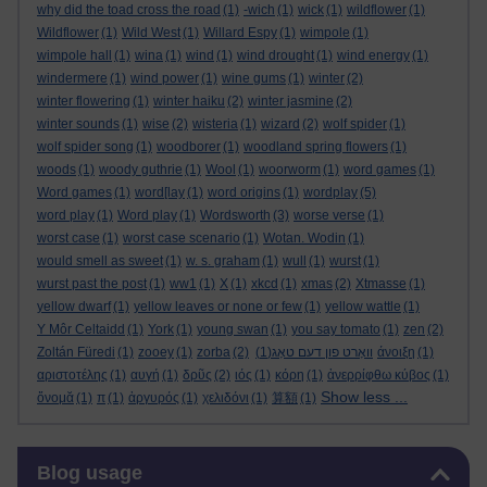
why did the toad cross the road
(1)
-wich
(1)
wick
(1)
wildflower
(1)
Wildflower
(1)
Wild West
(1)
Willard Espy
(1)
wimpole
(1)
wimpole hall
(1)
wina
(1)
wind
(1)
wind drought
(1)
wind energy
(1)
windermere
(1)
wind power
(1)
wine gums
(1)
winter
(2)
winter flowering
(1)
winter haiku
(2)
winter jasmine
(2)
winter sounds
(1)
wise
(2)
wisteria
(1)
wizard
(2)
wolf spider
(1)
wolf spider song
(1)
woodborer
(1)
woodland spring flowers
(1)
woods
(1)
woody guthrie
(1)
Wool
(1)
woorworm
(1)
word games
(1)
Word games
(1)
word[lay
(1)
word origins
(1)
wordplay
(5)
word play
(1)
Word play
(1)
Wordsworth
(3)
worse verse
(1)
worst case
(1)
worst case scenario
(1)
Wotan. Wodin
(1)
would smell as sweet
(1)
w. s. graham
(1)
wull
(1)
wurst
(1)
wurst past the post
(1)
ww1
(1)
X
(1)
xkcd
(1)
xmas
(2)
Xtmasse
(1)
yellow dwarf
(1)
yellow leaves or none or few
(1)
yellow wattle
(1)
Y Môr Celtaidd
(1)
York
(1)
young swan
(1)
you say tomato
(1)
zen
(2)
Zoltán Füredi
(1)
zooey
(1)
zorba
(2)
(1)
וואָרט פון דעם טאָג
άνοιξη
(1)
αριστοτέλης
(1)
αυγή
(1)
δρῦς
(2)
ιός
(1)
κόρη
(1)
ἀνερρίφθω κύβος
(1)
Show less ...
ὄνομᾰ
(1)
π
(1)
ἀργυρός
(1)
χελιδόνι
(1)
算額
(1)
Skip Blog usage
Blog usage