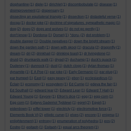
diophantine
(1)
diple
(1)
dirichlet
(1)
discombobulate
(1)
disease
(1)
disimprovement
(1)
dispensary
(1)
dissecting an equilateral triangle
(1)
dissection
(1)
distasteful verse
(1)
docga
(1)
doctor joke
(1)
doctrine of signatures. sympathetic magic
(1)
dog
(2)
dogs
(2)
dogs and wolves
(1)
do not go gently
(1)
don't know
(1)
Dordona
(1)
Dorset
(1)
*doru-
(2)
dot problem
(1)
double dagger
(1)
Double negatives
(1)
down the bright stream
(1)
down the garden path
(1)
down with skool
(1)
dracula
(2)
dragonfly
(1)
dream
(1)
dri
(2)
drinkhail
(1)
drinking toast
(1)
dr livingstone
(1)
druid
(2)
drunkards walk
(1)
dryad
(2)
duchamp
(1)
duck's quack
(1)
Dudeney
(1)
dunnock
(1)
dust
(1)
dutch clogs
(1)
dylan thomas
(1)
dynamite
(1)
E A Poe
(1)
ear joke
(1)
Early Germanic
(1)
ear plug
(1)
ear trumpet
(1)
East
(1)
easy peasy
(1)
ebor
(1)
ecclesiasticus
(1)
Èclair
(1)
economy
(1)
ecosystem
(1)
Ed Currie
(1)
edeva the fair
(1)
Ed Southall
(1)
edward lear
(2)
Edward Lear
(1)
Edward T Hall
(1)
Edward Young
(1)
Eeyore
(1)
Efron's dice
(1)
egg
(1)
egg-corn
(1)
Egg corn
(1)
Eglwys Gadeiriol Tyddewi
(1)
egret
(2)
Egypt
(1)
eiderdown
(1)
eiffel tower
(1)
electricty
(1)
electromotive force
(1)
Elements Book VI
(2)
elliptic curve
(1)
elves
(2)
encore
(1)
enigma
(1)
enlightenment
(1)
entropy
(1)
enumeration of polyhedra
(1)
eos
(2)
Eostre
(1)
epitaph
(1)
Epitaph
(1)
equal arcs theorem
(1)