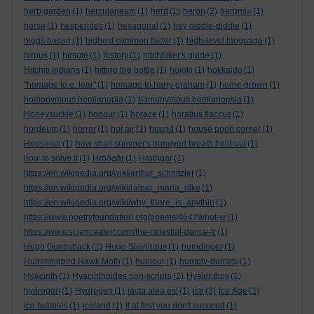
herb garden
(1)
herculaneum
(1)
herd
(1)
heron
(2)
herons=
(1)
herse
(1)
hesperides
(1)
hexagonal
(1)
hey diddle-diddle
(1)
higgs boson
(1)
highest common factor
(1)
high-level language
(1)
hirpus
(1)
hirsute
(1)
history
(1)
hitchhiker's guide
(1)
Hitchiti Indians
(1)
hitting the bottle
(1)
hojoki
(1)
hokkaido
(1)
"homage to e. lear"
(1)
homage to harry graham
(1)
home-grown
(1)
homonymous hemianopia
(1)
homonymous hemianopsia
(1)
Honeysuckle
(1)
honour
(1)
horace
(1)
horatius flaccus
(1)
hordeum
(1)
horror
(1)
hot air
(1)
hound
(1)
house pooh corner
(1)
Housman
(1)
how shall summer's honeyed breath hold out
(1)
how to solve it
(1)
Hrōðgār
(1)
Hrothgar
(1)
https://en.wikipedia.org/wiki/arthur_schnitzler
(1)
https://en.wikipedia.org/wiki/rainer_maria_rilke
(1)
https://en.wikipedia.org/wiki/why_there_is_anythin
(1)
https://www.poetryfoundation.org/poems/46479/not-w
(1)
https://www.sciencealert.com/the-celestial-dance-b
(1)
Hugo Guensback
(1)
Hugo Steinhaus
(1)
humdinger
(1)
Hummingbird Hawk Moth
(1)
humour
(1)
humpty-dumpty
(1)
Hyacinth
(1)
Hyacinthoides non-scripta
(2)
Hyakinthos
(1)
hydrogen
(1)
Hydrogen
(1)
iacta alea est
(1)
ice
(3)
Ice Age
(1)
ice bubbles
(1)
iceland
(1)
If at first you don't succeed
(1)