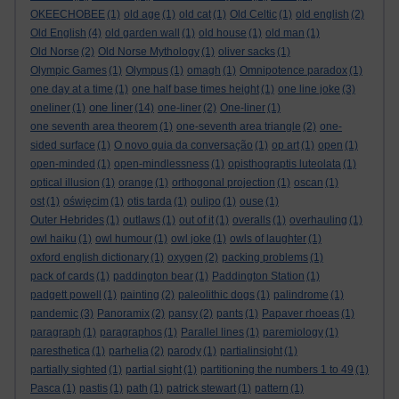
OKEECHOBEE
(1)
old age
(1)
old cat
(1)
Old Celtic
(1)
old english
(2)
Old English
(4)
old garden wall
(1)
old house
(1)
old man
(1)
Old Norse
(2)
Old Norse Mythology
(1)
oliver sacks
(1)
Olympic Games
(1)
Olympus
(1)
omagh
(1)
Omnipotence paradox
(1)
one day at a time
(1)
one half base times height
(1)
one line joke
(3)
one liner
oneliner
(1)
(14)
one-liner
(2)
One-liner
(1)
one seventh area theorem
(1)
one-seventh area triangle
(2)
one-
sided surface
(1)
O novo guia da conversação
(1)
op art
(1)
open
(1)
open-minded
(1)
open-mindlessness
(1)
opisthograptis luteolata
(1)
optical illusion
(1)
orange
(1)
orthogonal projection
(1)
oscan
(1)
ost
(1)
oświęcim
(1)
otis tarda
(1)
oulipo
(1)
ouse
(1)
Outer Hebrides
(1)
outlaws
(1)
out of it
(1)
overalls
(1)
overhauling
(1)
owl haiku
(1)
owl humour
(1)
owl joke
(1)
owls of laughter
(1)
oxford english dictionary
(1)
oxygen
(2)
packing problems
(1)
pack of cards
(1)
paddington bear
(1)
Paddington Station
(1)
padgett powell
(1)
painting
(2)
paleolithic dogs
(1)
palindrome
(1)
pandemic
(3)
Panoramix
(2)
pansy
(2)
pants
(1)
Papaver rhoeas
(1)
paragraph
(1)
paragraphos
(1)
Parallel lines
(1)
paremiology
(1)
paresthetica
(1)
parhelia
(2)
parody
(1)
partialinsight
(1)
partially sighted
(1)
partial sight
(1)
partitioning the numbers 1 to 49
(1)
Pasca
(1)
pastis
(1)
path
(1)
patrick stewart
(1)
pattern
(1)