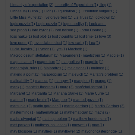
Linearity of expectation
(2)
Linearity of Expectation
(1)
-ling
(1)
Linnaeus
(1)
lion
(1)
Lion
(1)
liquidation
(1)
Lissotriton vulgaris
(1)
Little Miss Muffet
(1)
liveforeverbird
(1)
Liz Truss
(1)
lockdown
(1)
logic puzzle
(1)
Logic puzzle
(1)
logodaedily
(1)
Look-and-
see proof
(1)
lord byron
(2)
lord nelson
(1)
Lorna Doone
(1)
loss haiku
(1)
lost plot
(1)
lost thoughts
(1)
lost time
(1)
love
(3)
love poem
(1)
love’s labor’s lost
(1)
low-carb
(1)
Lox
(1)
Lucia Jacobs
(1)
Lynton
(1)
lyre
(1)
Macbeth
(1)
Macroglossum stellatarum
(1)
Maeander
(1)
maelstrom
(1)
Maggie
(1)
magna carta
(1)
magnetism
(1)
magnolias
(1)
magritte
(1)
maharajah. ruler
(1)
Maiandros
(1)
maidstone
(1)
maimed
(1)
making a point
(1)
malapropism
(1)
malevich
(1)
Malfatti's problem
(1)
malleability
(1)
mancus
(1)
mangey
(1)
mangled
(1)
mango
(1)
mank
(1)
mantel's theorem
(1)
mare
(2)
maréchal-ferrant
(1)
Margaret
(1)
Margarita
(1)
Mariana Starke
(1)
Marie Curie
(1)
marine
(1)
mark twain
(1)
Marquee
(1)
married puzzle
(1)
marsupial
(2)
martin gardiner
(1)
martin gardner
(1)
Martin Gardner
(2)
mastermind
(1)
mathematical
(1)
mathematician
(1)
maths
(2)
maths olympiad
(1)
maths problem
(1)
matthew henderson
(1)
matt parker
(1)
mattress insulation
(1)
maxwell
(1)
may
(1)
may blossom
(1)
mayflies
(1)
mayflower
(2)
mayor of casterbridge
(1)