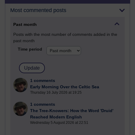
Most commented posts
Past month
Posts with the most number of comments added in the
past month
Time period
1 comments
Early Morning Over the Celtic Sea
Thursday 16 July 2026 at 19:25
1 comments
The Tree-Knowers: How the Word 'Druid'
Reached Modern English
Wednesday 5 August 2026 at 22:51