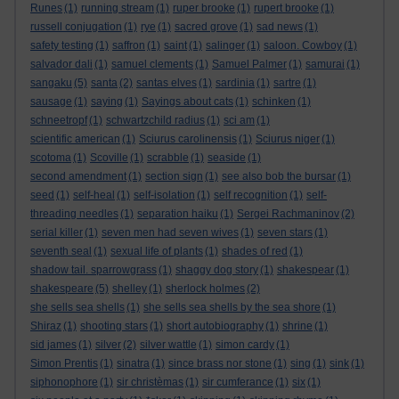
Runes
(1)
running stream
(1)
ruper brooke
(1)
rupert brooke
(1)
russell conjugation
(1)
rye
(1)
sacred grove
(1)
sad news
(1)
safety testing
(1)
saffron
(1)
saint
(1)
salinger
(1)
saloon. Cowboy
(1)
salvador dali
(1)
samuel clements
(1)
Samuel Palmer
(1)
samurai
(1)
sangaku
(5)
santa
(2)
santas elves
(1)
sardinia
(1)
sartre
(1)
sausage
(1)
saying
(1)
Sayings about cats
(1)
schinken
(1)
schneetropf
(1)
schwartzchild radius
(1)
sci am
(1)
scientific american
(1)
Sciurus carolinensis
(1)
Sciurus niger
(1)
scotoma
(1)
Scoville
(1)
scrabble
(1)
seaside
(1)
second amendment
(1)
section sign
(1)
see also bob the bursar
(1)
seed
(1)
self-heal
(1)
self-isolation
(1)
self recognition
(1)
self-
threading needles
(1)
separation haiku
(1)
Sergei Rachmaninov
(2)
serial killer
(1)
seven men had seven wives
(1)
seven stars
(1)
seventh seal
(1)
sexual life of plants
(1)
shades of red
(1)
shadow tail. sparrowgrass
(1)
shaggy dog story
(1)
shakespear
(1)
shakespeare
(5)
shelley
(1)
sherlock holmes
(2)
she sells sea shells
(1)
she sells sea shells by the sea shore
(1)
Shiraz
(1)
shooting stars
(1)
short autobiography
(1)
shrine
(1)
sid james
(1)
silver
(2)
silver wattle
(1)
simon cardy
(1)
Simon Prentis
(1)
sinatra
(1)
since brass nor stone
(1)
sing
(1)
sink
(1)
siphonophore
(1)
sir christèmas
(1)
sir cumferance
(1)
six
(1)