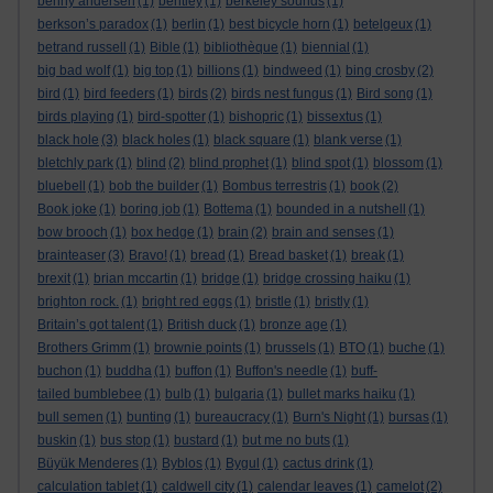
benny andersen
(1)
bentley
(1)
berkeley sounds
(1)
berkson’s paradox
(1)
berlin
(1)
best bicycle horn
(1)
betelgeux
(1)
betrand russell
(1)
Bible
(1)
bibliothèque
(1)
biennial
(1)
big bad wolf
(1)
big top
(1)
billions
(1)
bindweed
(1)
bing crosby
(2)
bird
(1)
bird feeders
(1)
birds
(2)
birds nest fungus
(1)
Bird song
(1)
birds playing
(1)
bird-spotter
(1)
bishopric
(1)
bissextus
(1)
black hole
(3)
black holes
(1)
black square
(1)
blank verse
(1)
bletchly park
(1)
blind
(2)
blind prophet
(1)
blind spot
(1)
blossom
(1)
bluebell
(1)
bob the builder
(1)
Bombus terrestris
(1)
book
(2)
Book joke
(1)
boring job
(1)
Bottema
(1)
bounded in a nutshell
(1)
bow brooch
(1)
box hedge
(1)
brain
(2)
brain and senses
(1)
brainteaser
(3)
Bravo!
(1)
bread
(1)
Bread basket
(1)
break
(1)
brexit
(1)
brian mccartin
(1)
bridge
(1)
bridge crossing haiku
(1)
brighton rock.
(1)
bright red eggs
(1)
bristle
(1)
bristly
(1)
Britain’s got talent
(1)
British duck
(1)
bronze age
(1)
Brothers Grimm
(1)
brownie points
(1)
brussels
(1)
BTO
(1)
buche
(1)
buchon
(1)
buddha
(1)
buffon
(1)
Buffon's needle
(1)
buff-
tailed bumblebee
(1)
bulb
(1)
bulgaria
(1)
bullet marks haiku
(1)
bull semen
(1)
bunting
(1)
bureaucracy
(1)
Burn's Night
(1)
bursas
(1)
buskin
(1)
bus stop
(1)
bustard
(1)
but me no buts
(1)
Büyük Menderes
(1)
Byblos
(1)
Bygul
(1)
cactus drink
(1)
calculation tablet
(1)
caldwell city
(1)
calendar leaves
(1)
camelot
(2)