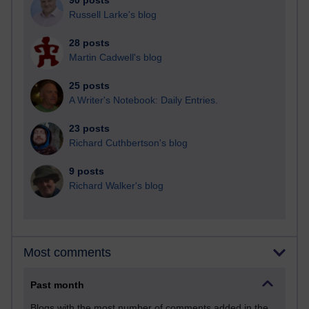
90 posts
Russell Larke's blog
28 posts
Martin Cadwell's blog
25 posts
A Writer's Notebook: Daily Entries.
23 posts
Richard Cuthbertson's blog
9 posts
Richard Walker's blog
Most comments
Past month
Blogs with the most number of comments added in the