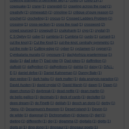
covering triangles of perimeter two
(1)
covid
(5)
covid-19
(1)
cowquake
(1)
crane
(1)
cranesbill
(1)
crawling across the road
(1)
creativity
(1)
crimewatch
(1)
crinoline
(1)
critique of pure reason
(1)
crochet
(1)
crocheting
(1)
crocus
(1)
Crossed Ladders Problem
(1)
crossing
(1)
cross-section
(1)
cross the road
(1)
crossword
(2)
crowd sourced
(1)
crowquill
(1)
cruikshank
(1)
cryo
(1)
crystal
(3)
C S Ogilvy
(1)
cube
(1)
cumbria
(1)
Cumbria
(1)
curds
(1)
currant
(1)
cut the knot
(1)
Cut the Knot
(1)
cut-the-knot. centrally symmetric
(1)
cut the note
(1)
Cutting-edge
(1)
cyber
(1)
cyclamen
(1)
cygnet
(1)
Cymbalaria muralis
(1)
cynosure
(1)
dactylorhiza praetermissa
(1)
dad joke
dada
(1)
(7)
Dad joke
(3)
Dad jokes
(1)
daffinition
(1)
daffodil
(1)
daffynition
(1)
daffynitions
(1)
dahlia
(1)
daisy
(1)
DALL-
E
(1)
daniel defoe
(1)
Daniel Kahneman
(1)
Danny Bate
(1)
dan pedoe
(1)
dark haiku
(1)
dark matter
(1)
data analysis paradox
(1)
David Austen
(1)
david crystal
(2)
David Marsh
(1)
dawn
(1)
Dawn
(1)
dawn chorus
(2)
daybreak
(1)
dead-nettle
(1)
dean martin
(1)
de bello gallico
(1)
decimals
(1)
deck of cards
(1)
declutter
(1)
deep dream
(2)
de Finetti
(1)
delilah
(1)
deoch an doris
(1)
derby
(1)
*deru-
(2)
Desargues's theorem
(1)
Desert island
(1)
Devon
(1)
de wilde
(1)
diagonal
(2)
Dichromatism
(1)
dickens
(2)
diet
(1)
dieting
(1)
differently
(1)
dig
(1)
digamma
(2)
digitalis
(1)
digits
(1)
digits pi
(1)
ding dong
(1)
dinosaur
(1)
dinosaur poets
(1)