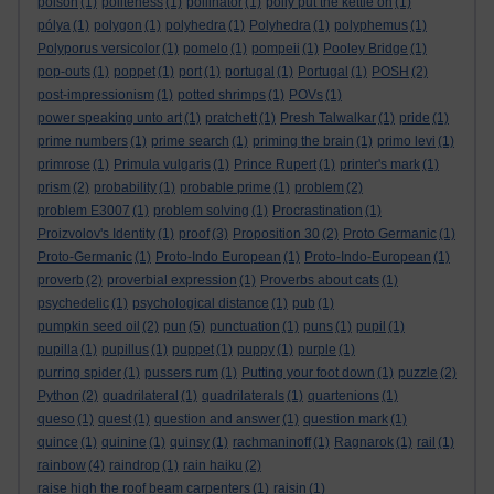
poison
(1)
politeness
(1)
pollinator
(1)
polly put the kettle on
(1)
pólya
(1)
polygon
(1)
polyhedra
(1)
Polyhedra
(1)
polyphemus
(1)
Polyporus versicolor
(1)
pomelo
(1)
pompeii
(1)
Pooley Bridge
(1)
pop-outs
(1)
poppet
(1)
port
(1)
portugal
(1)
Portugal
(1)
POSH
(2)
post-impressionism
(1)
potted shrimps
(1)
POVs
(1)
power speaking unto art
(1)
pratchett
(1)
Presh Talwalkar
(1)
pride
(1)
prime numbers
(1)
prime search
(1)
priming the brain
(1)
primo levi
(1)
primrose
(1)
Primula vulgaris
(1)
Prince Rupert
(1)
printer's mark
(1)
prism
(2)
probability
(1)
probable prime
(1)
problem
(2)
problem E3007
(1)
problem solving
(1)
Procrastination
(1)
Proizvolov's Identity
(1)
proof
(3)
Proposition 30
(2)
Proto Germanic
(1)
Proto-Germanic
(1)
Proto-Indo European
(1)
Proto-Indo-European
(1)
proverb
(2)
proverbial expression
(1)
Proverbs about cats
(1)
psychedelic
(1)
psychological distance
(1)
pub
(1)
pumpkin seed oil
(2)
pun
(5)
punctuation
(1)
puns
(1)
pupil
(1)
pupilla
(1)
pupillus
(1)
puppet
(1)
puppy
(1)
purple
(1)
purring spider
(1)
pussers rum
(1)
Putting your foot down
(1)
puzzle
(2)
Python
(2)
quadrilateral
(1)
quadrilaterals
(1)
quartenions
(1)
queso
(1)
quest
(1)
question and answer
(1)
question mark
(1)
quince
(1)
quinine
(1)
quinsy
(1)
rachmaninoff
(1)
Ragnarok
(1)
rail
(1)
rainbow
(4)
raindrop
(1)
rain haiku
(2)
raise high the roof beam carpenters
(1)
raisin
(1)