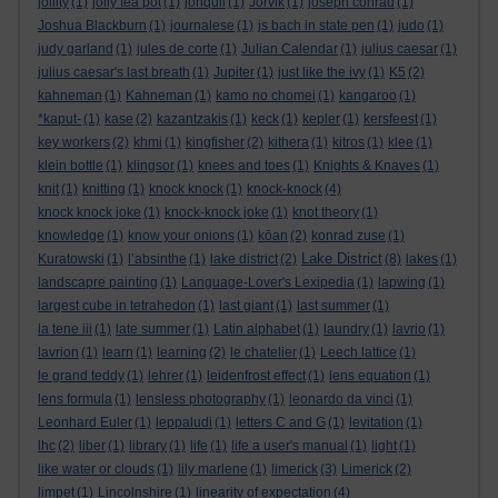
jollity
(1)
jolly tea pot
(1)
jonquil
(1)
Jorvik
(1)
joseph conrad
(1)
Joshua Blackburn
(1)
journalese
(1)
js bach in state pen
(1)
judo
(1)
judy garland
(1)
jules de corte
(1)
Julian Calendar
(1)
julius caesar
(1)
julius caesar's last breath
(1)
Jupiter
(1)
just like the ivy
(1)
K5
(2)
kahneman
(1)
Kahneman
(1)
kamo no chomei
(1)
kangaroo
(1)
*kaput-
(1)
kase
(2)
kazantzakis
(1)
keck
(1)
kepler
(1)
kersfeest
(1)
key workers
(2)
khmi
(1)
kingfisher
(2)
kithera
(1)
kitros
(1)
klee
(1)
klein bottle
(1)
klingsor
(1)
knees and toes
(1)
Knights & Knaves
(1)
knit
(1)
knitting
(1)
knock knock
(1)
knock-knock
(4)
knock knock joke
(1)
knock-knock joke
(1)
knot theory
(1)
knowledge
(1)
know your onions
(1)
kōan
(2)
konrad zuse
(1)
Lake District
Kuratowski
(1)
l’absinthe
(1)
lake district
(2)
(8)
lakes
(1)
landscapre painting
(1)
Language-Lover's Lexipedia
(1)
lapwing
(1)
largest cube in tetrahedon
(1)
last giant
(1)
last summer
(1)
la tene iii
(1)
late summer
(1)
Latin alphabet
(1)
laundry
(1)
lavrio
(1)
lavrion
(1)
learn
(1)
learning
(2)
le chatelier
(1)
Leech lattice
(1)
le grand teddy
(1)
lehrer
(1)
leidenfrost effect
(1)
lens equation
(1)
lens formula
(1)
lensless photography
(1)
leonardo da vinci
(1)
Leonhard Euler
(1)
leppaludi
(1)
letters C and G
(1)
levitation
(1)
lhc
(2)
liber
(1)
library
(1)
life
(1)
life a user's manual
(1)
light
(1)
like water or clouds
(1)
lily marlene
(1)
limerick
(3)
Limerick
(2)
limpet
(1)
Lincolnshire
(1)
linearity of expectation
(4)