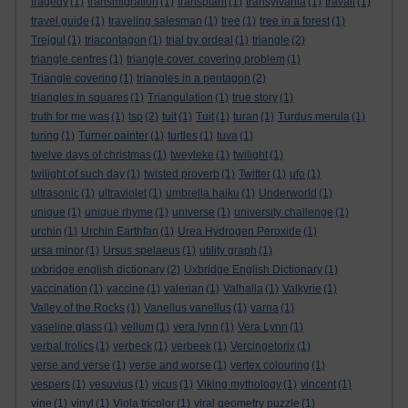
tragedy
(1)
transmigration
(1)
transplant
(1)
transylvania
(1)
travail
(1)
travel guide
(1)
traveling salesman
(1)
tree
(1)
tree in a forest
(1)
Trejgul
(1)
triacontagon
(1)
trial by ordeal
(1)
triangle
(2)
triangle centres
(1)
triangle cover. covering problem
(1)
Triangle covering
(1)
triangles in a pentagon
(2)
triangles in squares
(1)
Triangulation
(1)
true story
(1)
truth for me was
(1)
tsp
(2)
tuit
(1)
Tuit
(1)
turan
(1)
Turdus merula
(1)
turing
(1)
Turner painter
(1)
turtles
(1)
tuva
(1)
twelve days of christmas
(1)
tweyleke
(1)
twilight
(1)
twilight of such day
(1)
twisted proverb
(1)
Twitter
(1)
ufo
(1)
ultrasonic
(1)
ultraviolet
(1)
umbrella haiku
(1)
Underworld
(1)
unique
(1)
unique rhyme
(1)
universe
(1)
university challenge
(1)
urchin
(1)
Urchin Earthfan
(1)
Urea Hydrogen Peroxide
(1)
ursa minor
(1)
Ursus spelaeus
(1)
utility graph
(1)
uxbridge english dictionary
(2)
Uxbridge English Dictionary
(1)
vaccination
(1)
vaccine
(1)
valerian
(1)
Valhalla
(1)
Valkyrie
(1)
Valley of the Rocks
(1)
Vanellus vanellus
(1)
varna
(1)
vaseline glass
(1)
vellum
(1)
vera lynn
(1)
Vera Lynn
(1)
verbal frolics
(1)
verbeck
(1)
verbeek
(1)
Vercingetorix
(1)
verse and verse
(1)
verse and worse
(1)
vertex colouring
(1)
vespers
(1)
vesuvius
(1)
vicus
(1)
Viking mythology
(1)
vincent
(1)
vine
(1)
vinyl
(1)
Viola tricolor
(1)
viral geometry puzzle
(1)