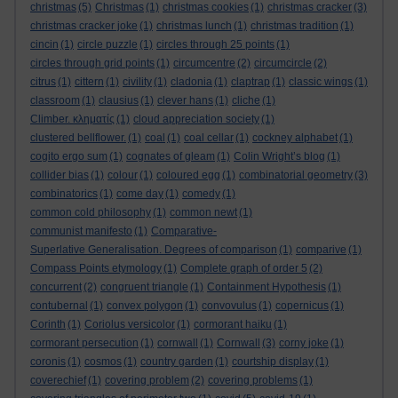
christmas
(5)
Christmas
(1)
christmas cookies
(1)
christmas cracker
(3)
christmas cracker joke
(1)
christmas lunch
(1)
christmas tradition
(1)
cincin
(1)
circle puzzle
(1)
circles through 25 points
(1)
circles through grid points
(1)
circumcentre
(2)
circumcircle
(2)
citrus
(1)
cittern
(1)
civility
(1)
cladonia
(1)
claptrap
(1)
classic wings
(1)
classroom
(1)
clausius
(1)
clever hans
(1)
cliche
(1)
Climber. κληματίς
(1)
cloud appreciation society
(1)
clustered bellflower.
(1)
coal
(1)
coal cellar
(1)
cockney alphabet
(1)
cogito ergo sum
(1)
cognates of gleam
(1)
Colin Wright’s blog
(1)
collider bias
(1)
colour
(1)
coloured egg
(1)
combinatorial geometry
(3)
combinatorics
(1)
come day
(1)
comedy
(1)
common cold philosophy
(1)
common newt
(1)
communist manifesto
(1)
Comparative-
Superlative Generalisation. Degrees of comparison
(1)
comparive
(1)
Compass Points etymology
(1)
Complete graph of order 5
(2)
concurrent
(2)
congruent triangle
(1)
Containment Hypothesis
(1)
contubernal
(1)
convex polygon
(1)
convovulus
(1)
copernicus
(1)
Corinth
(1)
Coriolus versicolor
(1)
cormorant haiku
(1)
cormorant persecution
(1)
cornwall
(1)
Cornwall
(3)
corny joke
(1)
coronis
(1)
cosmos
(1)
country garden
(1)
courtship display
(1)
coverechief
(1)
covering problem
(2)
covering problems
(1)