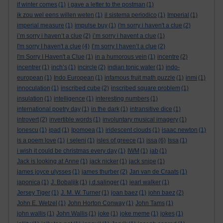
if winter comes
(1)
i gave a letter to the postman
(1)
ik zou wel eens willen weten
(1)
il sistema periodico
(1)
Imperial
(1)
imperial measure
(1)
impulse buy
(1)
i'm sorry i haven't a clue
(2)
i’m sorry i haven’t a clue
(2)
i’m sorry i havent a clue
(1)
I'm sorry I haven't a clue
(4)
I’m sorry I haven’t a clue
(2)
I'm Sorry I Haven't a Clue
(1)
in a humorous vein
(1)
incentre
(2)
incentrer
(1)
inch’s
(1)
incircle
(2)
indian tonic water
(1)
indo-
european
(1)
Indo European
(1)
infamous fruit math puzzle
(1)
inmi
(1)
innoculation
(1)
inscribed cube
(2)
inscribed square problem
(1)
insulation
(1)
intelligence
(1)
interesting numbers
(1)
international poetry day
(1)
in the dark
(1)
intransitive dice
(1)
introvert
(2)
invertible words
(1)
involuntary musical imagery
(1)
Ionescu
(1)
ipad
(1)
Ipomoea
(1)
iridescent clouds
(1)
isaac newton
(1)
is a poem love
(1)
i seleni
(1)
isles of greece
(1)
issa
(6)
Issa
(1)
i wish it could be christmas every day
(1)
IWM
(1)
jab
(1)
Jack is looking at Anne
(1)
jack nicker
(1)
jack snipe
(1)
james joyce ulysses
(1)
james thurber
(2)
Jan van de Craats
(1)
japonica
(1)
J. Bobaljik
(1)
j.d.salinger
(1)
jearl walker
(1)
Jersey Tiger
(1)
J. M. W. Turner
(1)
joan baez
(1)
john baez
(2)
John E. Wetzel
(1)
John Horton Conway
(1)
John Tams
(1)
john wallis
(1)
John Wallis
(1)
joke
(1)
joke meme
(1)
jokes
(1)