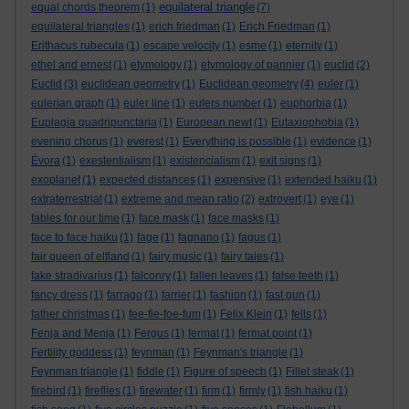
equilateral triangle
equal chords theorem
(1)
(7)
equilateral triangles
(1)
erich friedman
(1)
Erich Friedman
(1)
Erithacus rubecula
(1)
escape velocity
(1)
esme
(1)
eternity
(1)
ethel and ernest
(1)
etymology
(1)
etymology of pannier
(1)
euclid
(2)
Euclid
(3)
euclidean geometry
(1)
Euclidean geometry
(4)
euler
(1)
eulerian graph
(1)
euler line
(1)
eulers number
(1)
euphorbia
(1)
Euplagia quadripunctaria
(1)
European newt
(1)
Eutaxiophobia
(1)
evening chorus
(1)
everest
(1)
Everything is possible
(1)
evidence
(1)
Évora
(1)
exestentialism
(1)
existencialism
(1)
exit signs
(1)
exoplanet
(1)
expected distances
(1)
expensive
(1)
extended haiku
(1)
extraterrestrial
(1)
extreme and mean ratio
(2)
extrovert
(1)
eye
(1)
fables for our time
(1)
face mask
(1)
face masks
(1)
face to face haiku
(1)
fage
(1)
fagnano
(1)
fagus
(1)
fair queen of elfland
(1)
fairy music
(1)
fairy tales
(1)
fake stradivarius
(1)
falconry
(1)
fallen leaves
(1)
false teeth
(1)
fancy dress
(1)
farrago
(1)
farrier
(1)
fashion
(1)
fast gun
(1)
father christmas
(1)
fee-fie-foe-fum
(1)
Felix Klein
(1)
fells
(1)
Fenja and Menja
(1)
Fergus
(1)
fermat
(1)
fermat point
(1)
Fertility goddess
(1)
feynman
(1)
Feynman's triangle
(1)
Feynman triangle
(1)
fiddle
(1)
Figure of speech
(1)
Fillet steak
(1)
firebird
(1)
fireflies
(1)
firewater
(1)
firm
(1)
firmly
(1)
fish haiku
(1)