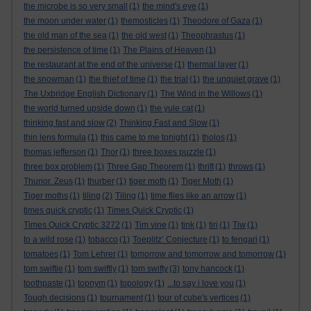
the microbe is so very small
(1)
the mind's eye
(1)
the moon under water
(1)
themosticles
(1)
Theodore of Gaza
(1)
the old man of the sea
(1)
the old west
(1)
Theophrastus
(1)
the persistence of time
(1)
The Plains of Heaven
(1)
the restaurant at the end of the universe
(1)
thermal layer
(1)
the snowman
(1)
the thief of time
(1)
the trial
(1)
the unquiet grave
(1)
The Uxbridge English Dictionary
(1)
The Wind in the Willows
(1)
the world turned upside down
(1)
the yule cat
(1)
thinking fast and slow
(2)
Thinking Fast and Slow
(1)
thin lens formula
(1)
this came to me tonight
(1)
tholos
(1)
thomas jefferson
(1)
Thor
(1)
three boxes puzzle
(1)
three box problem
(1)
Three Gap Theorem
(1)
thrift
(1)
throws
(1)
Thunor. Zeus
(1)
thurber
(1)
tiger moth
(1)
Tiger Moth
(1)
Tiger moths
(1)
tiling
(2)
Tiling
(1)
time flies like an arrow
(1)
times quick cryptic
(1)
Times Quick Cryptic
(1)
Times Quick Cryptic 3272
(1)
Tim vine
(1)
tink
(1)
tiri
(1)
Tiw
(1)
to a wild rose
(1)
tobacco
(1)
Toeplitz’ Conjecture
(1)
to fengari
(1)
tomatoes
(1)
Tom Lehrer
(1)
tomorrow and tomorrow and tomorrow
(1)
tom swiftie
(1)
tom swiftly
(1)
tom swifty
(3)
tony hancock
(1)
toothpaste
(1)
topnym
(1)
topology
(1)
...to say i love you
(1)
Tough decisions
(1)
tournament
(1)
tour of cube's vertices
(1)