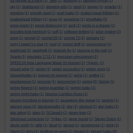
six people at a party
(1)
*sker
(1)
skipping
(1)
skipping rhyme
(1)
sky
(1)
Slateboard
(1)
sleeping pills
(1)
sleet
(1)
slogan
(1)
smarter
(1)
smoking
(1)
smooth newt
(1)
snail haiku
(1)
snakes-head fritillary
(1)
snakeshead fritillary
(1)
snow
(3)
snowdrop
(1)
snowflake
(3)
snow poem
(1)
social distancing
(1)
sock
(1)
socks in a drawer
(1)
socrates took hemlock
(1)
soft
(1)
software testing
(1)
solar system
(2)
song
(1)
sonnet
(2)
sonnet 65
(1)
sonnet 73
(2)
soprano
(1)
sorry i haven’t a clue
(1)
soul
(1)
sound shift
(1)
souvenance
(1)
sowbread
(1)
spaghetti
(1)
spanish flu
(1)
sparrow in the hall
(1)
Sparta
(1)
spectator 1711
(1)
speculum speculorum
(1)
SPEECH! How Language Made Us Human
(1)
*(s)pen-
(1)
spiced wine
(1)
spider
(2)
spider accoustics
(1)
spider song
(1)
Spiegelhalter
(1)
spiegel im spiegel
(1)
spiral
(1)
spitfire
(1)
spontaneous
(1)
spooner
(1)
spoonerism
(1)
spring
(6)
Spring
(1)
spring flowers
(1)
spring guardian
(1)
spring haiku
(1)
spring night haiku
(1)
Spurius Carvilius Ruga
(1)
square inscribed in triangle
(1)
squawking like geese
(1)
squirrel
(1)
stained glass
(2)
standupmaths
(1)
star
(2)
stardust
(2)
star haiku
(1)
star rating
(1)
stars
(1)
St David's
(1)
steam train
(1)
Steinhaus conjecture
(1)
*(s)teu-
(1)
steve mould
(1)
Steven Dutch
(1)
stevie smith
(1)
stilts
(1)
Stoat
(1)
stoned
(1)
stonehenge
(1)
stork
(1)
Storm
(1)
story
(1)
stratford-on-avon
(1)
stream
(1)
stream haiku
(3)