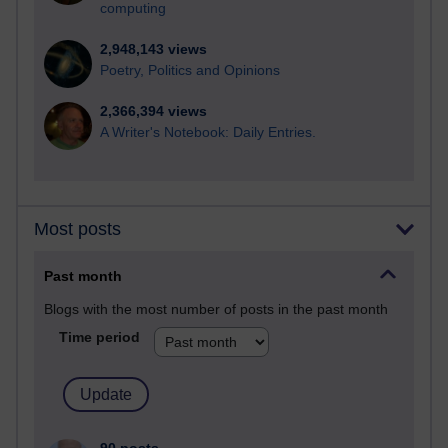
computing
2,948,143 views
Poetry, Politics and Opinions
2,366,394 views
A Writer's Notebook: Daily Entries.
Most posts
Past month
Blogs with the most number of posts in the past month
Time period