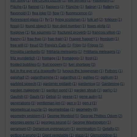
fish song
(1)
five circles puzzle
(1)
five senses
(1)
Flabellum
(1)
Fläche
(1)
flannel
(1)
flappers
(1)
Fläsche
(1)
flatiron
(1)
flattery
(1)
flavonoid
(1)
flea joke
(1)
flow
(1)
fluorescence
(1)
fluorescent glass
(1)
fly
(1)
flying scotsman
(1)
folk art
(2)
folklore
(1)
fossil
(1)
found object
(1)
four-digit number
(1)
foxes glofa
(1)
foxglove
(1)
fox squirrels
(1)
fractured proverb
(1)
françois villon
(1)
franny
(1)
frap-frap
(1)
frap-frap!
(1)
Frappe frappe!
(1)
freedom
(1)
free will
(1)
freud
(2)
Freyja's Cats
(1)
Frigg
(1)
Frigga
(1)
Fringilla carduelis
(1)
fritillaria meleagris
(1)
Fritillaria meleagris
(1)
fritz wunderlich
(1)
fromage
(1)
fromaggio
(1)
frost
(1)
frosted bubbles
(1)
fruit loopery
(1)
fuel shortage
(1)
fuji in the eye of a dragonfly
(1)
fungus the bogeyman
(1)
Futhorc
(1)
galahad
(2)
galanthamine
(1)
galanthus
(1)
galileo
(1)
gallium
(1)
garbled speech
(1)
gardener epitaph
(1)
gardening
(1)
Gardening
(1)
garden makeover
(1)
garden pond
(1)
garden shrub
(1)
garlic
(1)
Gaulish
(1)
Gauls
(1)
Gebal
(1)
geese
(1)
gene autry
(1)
generations
(1)
gentleman jim
(1)
gen x
(1)
gen z
(1)
geometry
geometrical puzzle
(2)
geometridae
(1)
(9)
geometry problem
(1)
George Monbiot
(1)
George Phillips Odom
(2)
georges perec
(1)
georges seurat
(1)
George Washington
(1)
geranium
(2)
Geranium pyrenaicum
(1)
germination
(1)
Getafix
(2)
getting it wrong
(1)
Giant vegetable
(1)
glass
(1)
Glennridding
(1)