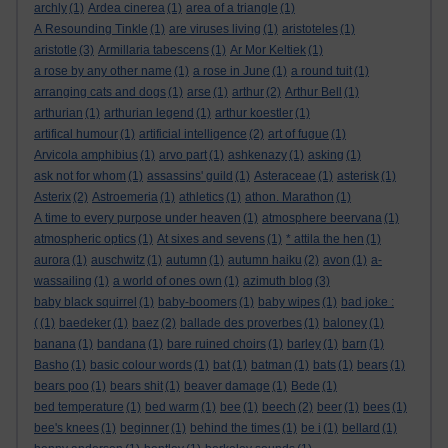
archly
(1)
Ardea cinerea
(1)
area of a triangle
(1)
A Resounding Tinkle
(1)
are viruses living
(1)
aristoteles
(1)
aristotle
(3)
Armillaria tabescens
(1)
Ar Mor Keltiek
(1)
a rose by any other name
(1)
a rose in June
(1)
a round tuit
(1)
arranging cats and dogs
(1)
arse
(1)
arthur
(2)
Arthur Bell
(1)
arthurian
(1)
arthurian legend
(1)
arthur koestler
(1)
artifical humour
(1)
artificial intelligence
(2)
art of fugue
(1)
Arvicola amphibius
(1)
arvo part
(1)
ashkenazy
(1)
asking
(1)
ask not for whom
(1)
assassins' guild
(1)
Asteraceae
(1)
asterisk
(1)
Asterix
(2)
Astroemeria
(1)
athletics
(1)
athon. Marathon
(1)
A time to every purpose under heaven
(1)
atmosphere beervana
(1)
atmospheric optics
(1)
At sixes and sevens
(1)
* attila the hen
(1)
aurora
(1)
auschwitz
(1)
autumn
(1)
autumn haiku
(2)
avon
(1)
a-
wassailing
(1)
a world of ones own
(1)
azimuth blog
(3)
baby black squirrel
(1)
baby-boomers
(1)
baby wipes
(1)
bad joke :
(
(1)
baedeker
(1)
baez
(2)
ballade des proverbes
(1)
baloney
(1)
banana
(1)
bandana
(1)
bare ruined choirs
(1)
barley
(1)
barn
(1)
Basho
(1)
basic colour words
(1)
bat
(1)
batman
(1)
bats
(1)
bears
(1)
bears poo
(1)
bears shit
(1)
beaver damage
(1)
Bede
(1)
bed temperature
(1)
bed warm
(1)
bee
(1)
beech
(2)
beer
(1)
bees
(1)
bee's knees
(1)
beginner
(1)
behind the times
(1)
be i
(1)
bellard
(1)