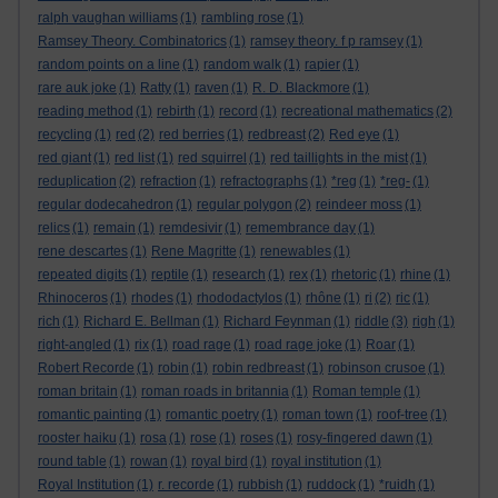
ralph vaughan williams
(1)
rambling rose
(1)
Ramsey Theory. Combinatorics
(1)
ramsey theory. f p ramsey
(1)
random points on a line
(1)
random walk
(1)
rapier
(1)
rare auk joke
(1)
Ratty
(1)
raven
(1)
R. D. Blackmore
(1)
reading method
(1)
rebirth
(1)
record
(1)
recreational mathematics
(2)
recycling
(1)
red
(2)
red berries
(1)
redbreast
(2)
Red eye
(1)
red giant
(1)
red list
(1)
red squirrel
(1)
red taillights in the mist
(1)
reduplication
(2)
refraction
(1)
refractographs
(1)
*reg
(1)
*reg-
(1)
regular dodecahedron
(1)
regular polygon
(2)
reindeer moss
(1)
relics
(1)
remain
(1)
remdesivir
(1)
remembrance day
(1)
rene descartes
(1)
Rene Magritte
(1)
renewables
(1)
repeated digits
(1)
reptile
(1)
research
(1)
rex
(1)
rhetoric
(1)
rhine
(1)
Rhinoceros
(1)
rhodes
(1)
rhododactylos
(1)
rhône
(1)
ri
(2)
ric
(1)
rich
(1)
Richard E. Bellman
(1)
Richard Feynman
(1)
riddle
(3)
righ
(1)
right-angled
(1)
rix
(1)
road rage
(1)
road rage joke
(1)
Roar
(1)
Robert Recorde
(1)
robin
(1)
robin redbreast
(1)
robinson crusoe
(1)
roman britain
(1)
roman roads in britannia
(1)
Roman temple
(1)
romantic painting
(1)
romantic poetry
(1)
roman town
(1)
roof-tree
(1)
rooster haiku
(1)
rosa
(1)
rose
(1)
roses
(1)
rosy-fingered dawn
(1)
round table
(1)
rowan
(1)
royal bird
(1)
royal institution
(1)
Royal Institution
(1)
r. recorde
(1)
rubbish
(1)
ruddock
(1)
*ruidh
(1)