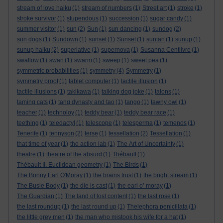
stream of love haiku
(1)
stream of numbers
(1)
Street art
(1)
stroke
(1)
stroke survivor
(1)
stupendous
(1)
succession
(1)
sugar candy
(1)
summer visitor
(1)
sun
(2)
Sun
(1)
sun dancing
(1)
sundog
(2)
sun dogs
(1)
Sundown
(1)
sunset
(1)
Sunset
(1)
suntan
(1)
sunup
(1)
sunup haiku
(2)
superlative
(1)
supernova
(1)
Susanna Centlivre
(1)
swallow
(1)
swan
(1)
swarm
(1)
sweep
(1)
sweet pea
(1)
symmetric probabilities
(1)
symmetry
(4)
Symmetry
(1)
symmetry proof
(1)
tablet computer
(1)
tactile illusion
(1)
tactile illusions
(1)
takikawa
(1)
talking dog joke
(1)
talons
(1)
taming cats
(1)
tang dynasty and tao
(1)
tango
(1)
tawny owl
(1)
teacher
(1)
technoloy
(1)
teddy bear
(1)
teddy bear race
(1)
teething
(1)
teledactyl
(1)
telescope
(1)
telesperma
(1)
temenos
(1)
Tenerife
(1)
tennyson
(2)
terse
(1)
tessellation
(2)
Tessellation
(1)
that time of year
(1)
the action lab
(1)
The Art of Uncertainty
(1)
theatre
(1)
theatre of the absurd
(1)
Thébault
(1)
Thébault II. Euclidean geometry
(1)
The Birds
(1)
The Bonny Earl O'Moray
(1)
the brains trust
(1)
the bright stream
(1)
The Busie Body
(1)
the die is cast
(1)
the earl o’ moray
(1)
The Guardian
(1)
The land of lost content
(1)
the last rose
(1)
the last roundup
(1)
the last round up
(1)
Thelephora penicillata
(1)
the little grey men
(1)
the man who mistook his wife for a hat
(1)