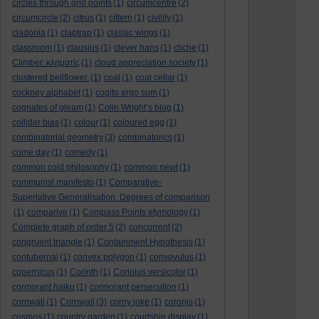
circles through grid points
(1)
circumcentre
(2)
circumcircle
(2)
citrus
(1)
cittern
(1)
civility
(1)
cladonia
(1)
claptrap
(1)
classic wings
(1)
classroom
(1)
clausius
(1)
clever hans
(1)
cliche
(1)
Climber. κληματίς
(1)
cloud appreciation society
(1)
clustered bellflower.
(1)
coal
(1)
coal cellar
(1)
cockney alphabet
(1)
cogito ergo sum
(1)
cognates of gleam
(1)
Colin Wright’s blog
(1)
collider bias
(1)
colour
(1)
coloured egg
(1)
combinatorial geometry
(3)
combinatorics
(1)
come day
(1)
comedy
(1)
common cold philosophy
(1)
common newt
(1)
communist manifesto
(1)
Comparative-
Superlative Generalisation. Degrees of comparison
(1)
comparive
(1)
Compass Points etymology
(1)
Complete graph of order 5
(2)
concurrent
(2)
congruent triangle
(1)
Containment Hypothesis
(1)
contubernal
(1)
convex polygon
(1)
convovulus
(1)
copernicus
(1)
Corinth
(1)
Coriolus versicolor
(1)
cormorant haiku
(1)
cormorant persecution
(1)
cornwall
(1)
Cornwall
(3)
corny joke
(1)
coronis
(1)
cosmos
(1)
country garden
(1)
courtship display
(1)