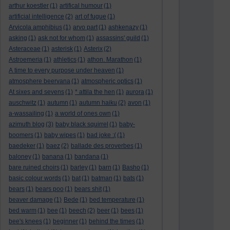
arthur koestler
(1)
artifical humour
(1)
artificial intelligence
(2)
art of fugue
(1)
Arvicola amphibius
(1)
arvo part
(1)
ashkenazy
(1)
asking
(1)
ask not for whom
(1)
assassins' guild
(1)
Asteraceae
(1)
asterisk
(1)
Asterix
(2)
Astroemeria
(1)
athletics
(1)
athon. Marathon
(1)
A time to every purpose under heaven
(1)
atmosphere beervana
(1)
atmospheric optics
(1)
At sixes and sevens
(1)
* attila the hen
(1)
aurora
(1)
auschwitz
(1)
autumn
(1)
autumn haiku
(2)
avon
(1)
a-wassailing
(1)
a world of ones own
(1)
azimuth blog
(3)
baby black squirrel
(1)
baby-
boomers
(1)
baby wipes
(1)
bad joke :(
(1)
baedeker
(1)
baez
(2)
ballade des proverbes
(1)
baloney
(1)
banana
(1)
bandana
(1)
bare ruined choirs
(1)
barley
(1)
barn
(1)
Basho
(1)
basic colour words
(1)
bat
(1)
batman
(1)
bats
(1)
bears
(1)
bears poo
(1)
bears shit
(1)
beaver damage
(1)
Bede
(1)
bed temperature
(1)
bed warm
(1)
bee
(1)
beech
(2)
beer
(1)
bees
(1)
bee's knees
(1)
beginner
(1)
behind the times
(1)