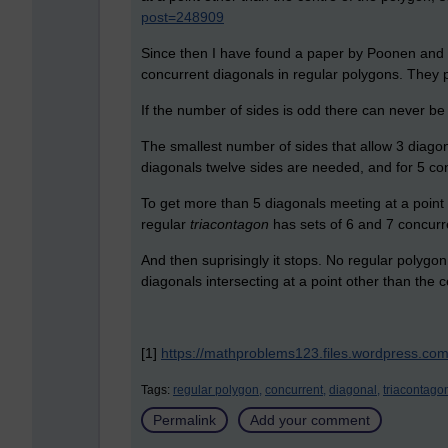
post=248909
Since then I have found a paper by Poonen an
concurrent diagonals in regular polygons. They pr
If the number of sides is odd there can never be
The smallest number of sides that allow 3 diagona
diagonals twelve sides are needed, and for 5 co
To get more than 5 diagonals meeting at a point 
regular
triacontagon
has sets of 6 and 7 concurr
And then suprisingly it stops. No regular polygo
diagonals intersecting at a point other than the c
[1]
https://mathproblems123.files.wordpress.co
Tags:
regular polygon,
concurrent,
diagonal,
triacontago
Permalink
Add your comment