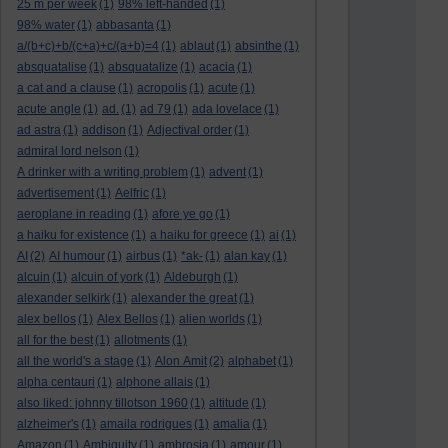
25 m per week
(1)
98% left-handed
(1)
98% water
(1)
abbasanta
(1)
a/(b+c)+b/(c+a)+c/(a+b)=4
(1)
ablaut
(1)
absinthe
(1)
absquatalise
(1)
absquatalize
(1)
acacia
(1)
a cat and a clause
(1)
acropolis
(1)
acute
(1)
acute angle
(1)
ad.
(1)
ad 79
(1)
ada lovelace
(1)
ad astra
(1)
addison
(1)
Adjectival order
(1)
admiral lord nelson
(1)
A drinker with a writing problem
(1)
advent
(1)
advertisement
(1)
Aelfric
(1)
aeroplane in reading
(1)
afore ye go
(1)
a haiku for existence
(1)
a haiku for greece
(1)
ai
(1)
AI
(2)
AI humour
(1)
airbus
(1)
*ak-
(1)
alan kay
(1)
alcuin
(1)
alcuin of york
(1)
Aldeburgh
(1)
alexander selkirk
(1)
alexander the great
(1)
alex bellos
(1)
Alex Bellos
(1)
alien worlds
(1)
all for the best
(1)
allotments
(1)
all the world's a stage
(1)
Alon Amit
(2)
alphabet
(1)
alpha centauri
(1)
alphone allais
(1)
also liked: johnny tillotson 1960
(1)
altitude
(1)
alzheimer's
(1)
amaila rodrigues
(1)
amalia
(1)
Amazon
(1)
Ambiguity
(1)
ambrosia
(1)
amour
(1)