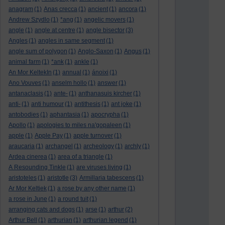
anagram
(1)
Anas crecca
(1)
ancient
(1)
ancora
(1)
Andrew Szydlo
(1)
*ang
(1)
angelic movers
(1)
angle
(1)
angle at centre
(1)
angle bisector
(3)
Angles
(1)
angles in same segment
(1)
angle sum of polygon
(1)
Anglo-Saxon
(1)
Angus
(1)
animal farm
(1)
*ank
(1)
ankle
(1)
An Mor KeltekIn
(1)
annual
(1)
ánoixi
(1)
Ano Vouves
(1)
anselm hollo
(1)
answer
(1)
antanaclasis
(1)
ante-
(1)
anthanasuis kircher
(1)
anti-
(1)
anti humour
(1)
antithesis
(1)
ant joke
(1)
antobodies
(1)
aphantasia
(1)
apocrypha
(1)
Apollo
(1)
apologies to miles na'gopaleen
(1)
apple
(1)
Apple Pay
(1)
apple turnover
(1)
araucaria
(1)
archangel
(1)
archeology
(1)
archly
(1)
Ardea cinerea
(1)
area of a triangle
(1)
A Resounding Tinkle
(1)
are viruses living
(1)
aristoteles
(1)
aristotle
(3)
Armillaria tabescens
(1)
Ar Mor Keltiek
(1)
a rose by any other name
(1)
a rose in June
(1)
a round tuit
(1)
arranging cats and dogs
(1)
arse
(1)
arthur
(2)
Arthur Bell
(1)
arthurian
(1)
arthurian legend
(1)