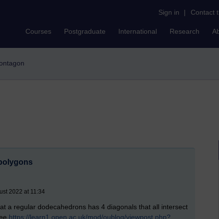
Sign in
|
Contact 
Courses
Postgraduate
International
Research
A
acontagon
 polygons
ust 2022 at 11:34
at a regular dodecahedrons has 4 diagonals that all intersect
see
https://learn1.open.ac.uk/mod/oublog/viewpost.php?