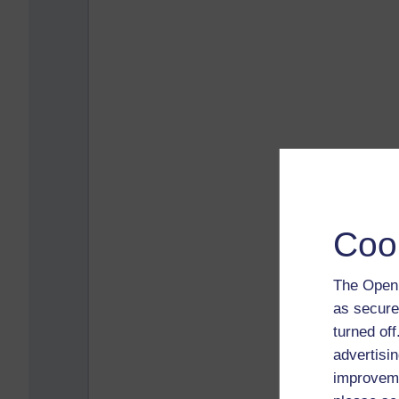
Coo
The Open 
as secure
turned of
advertisin
improveme