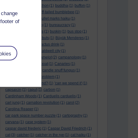
BTO
(1)
buche
(1)
buchon
(1)
buddha
(1)
buffon
(1)
Buffon's needle
(1)
buff-tailed bumblebee
(1)
d change
bulb
(1)
bulgaria
(1)
bullet marks haiku
(1)
footer of
bull semen
(1)
bunting
(1)
bureaucracy
(1)
Burn's Night
(1)
bursas
(1)
buskin
(1)
bus stop
(1)
bustard
(1)
but me no buts
(1)
Büyük Menderes
(1)
Byblos
(1)
Bygul
(1)
cactus drink
(1)
calculation tablet
(1)
caldwell city
(1)
okies
calendar leaves
(1)
camelot
(2)
campanology
(1)
campanula
(1)
canal boat
(1)
Canaries
(1)
candle in the wind
(1)
candle snuff fungus
(1)
canid
(1)
cannonball problem
(1)
can spring be far behind?
(1)
'can we spend it'
(1)
capsaicin
(1)
caput
(1)
carbon
(1)
Cardinham Woods
(1)
Carduelis carduelis
(1)
carl jung
(1)
carnation revolution
(1)
carol
(2)
Carolina Reaper
(1)
car park space number puzzle
(1)
cartography
(1)
carvana
(1)
case system
(1)
caspar david friederic
(1)
Caspar David Friedrich
(1)
cat
(3)
catcher
(1)
catcher in the rye
(1)
cat haiku
(1)