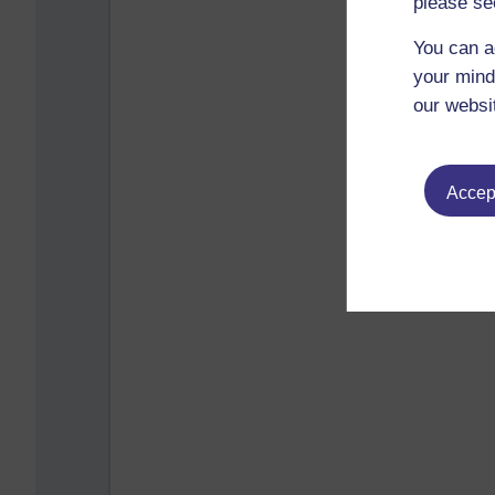
please se
You can a
your mind
our websi
Accept