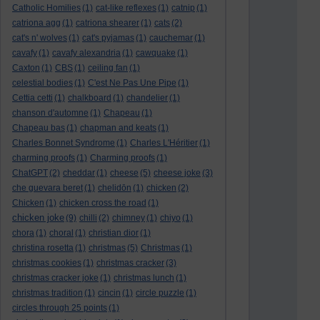
Catholic Homilies
(1)
cat-like reflexes
(1)
catnip
(1)
catriona agg
(1)
catriona shearer
(1)
cats
(2)
cat's n' wolves
(1)
cat's pyjamas
(1)
cauchemar
(1)
cavafy
(1)
cavafy alexandria
(1)
cawquake
(1)
Caxton
(1)
CBS
(1)
ceiling fan
(1)
celestial bodies
(1)
C'est Ne Pas Une Pipe
(1)
Cettia cetti
(1)
chalkboard
(1)
chandelier
(1)
chanson d'automne
(1)
Chapeau
(1)
Chapeau bas
(1)
chapman and keats
(1)
Charles Bonnet Syndrome
(1)
Charles L'Héritier
(1)
charming proofs
(1)
Charming proofs
(1)
ChatGPT
(2)
cheddar
(1)
cheese
(5)
cheese joke
(3)
che guevara beret
(1)
chelidōn
(1)
chicken
(2)
Chicken
(1)
chicken cross the road
(1)
chicken joke
(9)
chilli
(2)
chimney
(1)
chiyo
(1)
chora
(1)
choral
(1)
christian dior
(1)
christina rosetta
(1)
christmas
(5)
Christmas
(1)
christmas cookies
(1)
christmas cracker
(3)
christmas cracker joke
(1)
christmas lunch
(1)
christmas tradition
(1)
cincin
(1)
circle puzzle
(1)
circles through 25 points
(1)