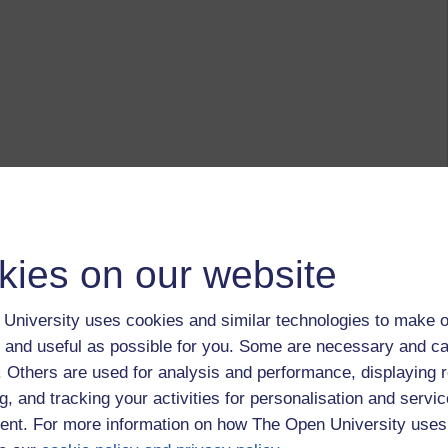
kies on our website
University uses cookies and similar technologies to make o
 and useful as possible for you. Some are necessary and ca
f. Others are used for analysis and performance, displaying 
g, and tracking your activities for personalisation and servic
nt. For more information on how The Open University uses