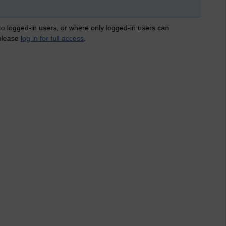
 to logged-in users, or where only logged-in users can
 please
log in for full access
.