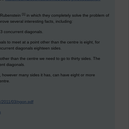
[1]
d Rubenstein
in which they completely solve the problem of
ove several interesting facts, including:
 3 concurrent diagonals.
ls to meet at a point other than the centre is eight, for
ncurrent diagonals eighteen sides.
other than the centre we need to go to thirty sides. The
ent diagonals.
n, however many sides it has, can have eight or more
entre.
m/2011/03/ngon.pdf
n