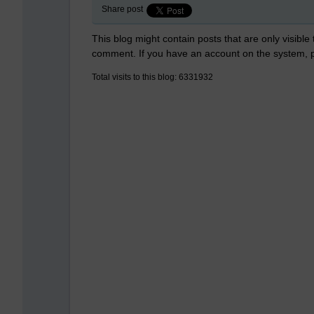
Share post
This blog might contain posts that are only visible
comment. If you have an account on the system,
Total visits to this blog: 6331932