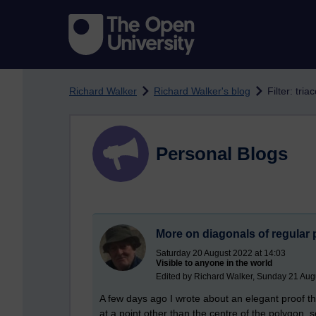
Skip to main content
Richard Walker
Richard Walker's blog
Filter: tri
Personal Blogs
More on diagonals of regular
Saturday 20 August 2022 at 14:03
Visible to anyone in the world
Edited by Richard Walker, Sunday 21 Aug
A few days ago I wrote about an elegant proof th
at a point other than the centre of the polygon, 