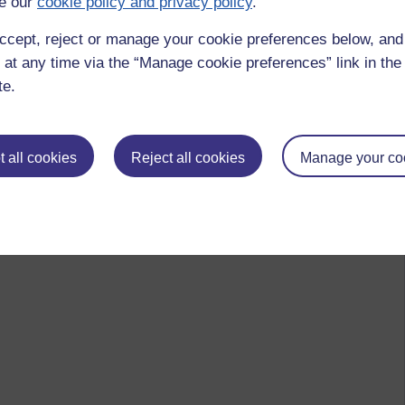
e our
cookie policy and privacy policy
.
ccept, reject or manage your cookie preferences below, an
 at any time via the “Manage cookie preferences” link in the 
te.
 all cookies
Reject all cookies
Manage your co