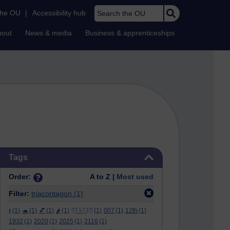
Search the OU
the OU
|
Accessibility hub
bout
News & media
Business & apprenticeships
Skip Tags
Tags
Order:
A to Z |
Most used
Filter:
triacontagon
(1)
ϝ
(1)
🐢
(1)
💕
(1)
🌶️
(1)
ᛖᚩᛋᛏᚱᛖ
(1)
007
(1)
12th
(1)
1932
(1)
2020
(1)
2025
(1)
2116
(1)