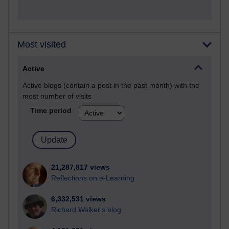
Most visited
Active
Active blogs (contain a post in the past month) with the
most number of visits
Time period
21,287,817 views
Reflections on e-Learning
6,332,531 views
Richard Walker's blog