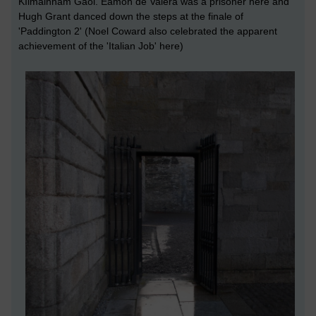
KIlmainham Gaol. Éamon de Valera was a prisoner here and
Hugh Grant danced down the steps at the finale of
'Paddington 2' (Noel Coward also celebrated the apparent
achievement of the 'Italian Job' here)