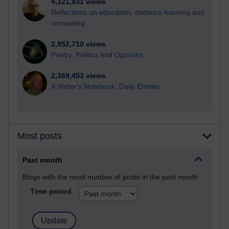
4,121,931 views
Reflections on education, distance learning and
computing
2,952,710 views
Poetry, Politics and Opinions
2,369,453 views
A Writer's Notebook: Daily Entries.
Most posts
Past month
Blogs with the most number of posts in the past month
Time period