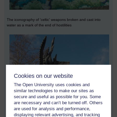
The iconography of 'celtic' weapons broken and cast into
water as a mark of the end of hostilities
Cookies on our website
The Open University uses cookies and
similar technologies to make our sites as
secure and useful as possible for you. Some
are necessary and can’t be turned off. Others
are used for analysis and performance,
displaying relevant advertising, and tracking