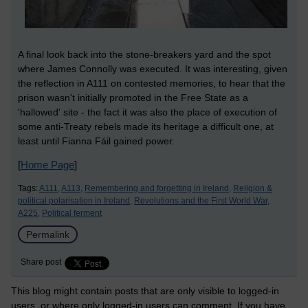
A final look back into the stone-breakers yard and the spot
where James Connolly was executed. It was interesting, given
the reflection in A111 on contested memories, to hear that the
prison wasn't initially promoted in the Free State as a
'hallowed' site - the fact it was also the place of execution of
some anti-Treaty rebels made its heritage a difficult one, at
least until Fianna Fáil gained power.
[
Home Page
]
Tags:
A111,
A113,
Remembering and forgetting in Ireland,
Religion &
political polarisation in Ireland,
Revolutions and the First World War,
A225,
Political ferment
Permalink
Share post
This blog might contain posts that are only visible to logged-in
users, or where only logged-in users can comment. If you have