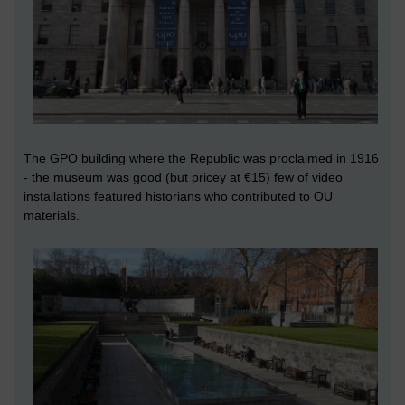
The GPO building where the Republic was proclaimed in 1916
- the museum was good (but pricey at €15) few of video
installations featured historians who contributed to OU
materials.