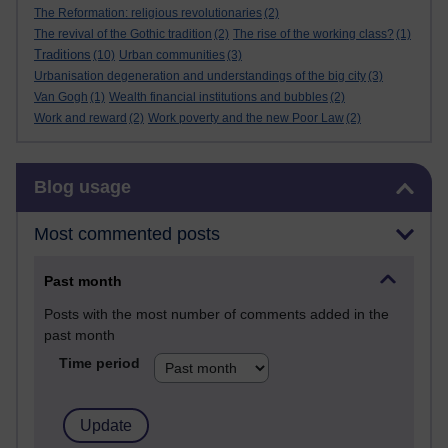
The Reformation: religious revolutionaries
(2)
The revival of the Gothic tradition
(2)
The rise of the working class?
(1)
Traditions
(10)
Urban communities
(3)
Urbanisation degeneration and understandings of the big city
(3)
Van Gogh
(1)
Wealth financial institutions and bubbles
(2)
Work and reward
(2)
Work poverty and the new Poor Law
(2)
Skip Blog usage
Blog usage
Most commented posts
Past month
Posts with the most number of comments added in the
past month
Time period