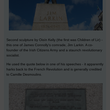
Second sculpture by Oisín Kelly (the first was Children of Lir) -
this one of James Connolly's comrade, Jim Larkin. A co-
founder of the Irish Citizens Army and a staunch revolutionary
socialist.
He used the quote below in one of his speeches - it apparently
harks back to the French Revolution and is generally credited
to Camille Desmoulins.