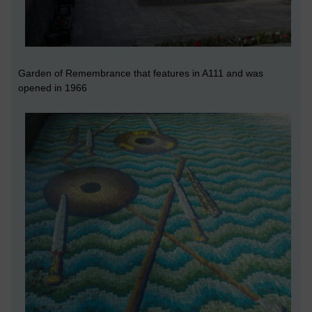
Garden of Remembrance that features in A111 and was
opened in 1966