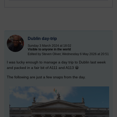
Dublin day-trip
Sunday 3 March 2024 at 18:02
Visible to anyone in the world
Edited by Steven Oliver, Wednesday 6 May 2026 at 20:51
I was lucky enough to manage a day trip to Dublin last week
and packed in a fair bit of A111 and A113 😀
The following are just a few snaps from the day.