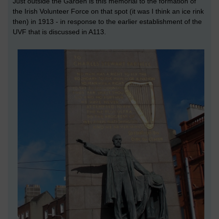
Just outside the Garden is this memorial to the formation of
the Irish Volunteer Force on that spot (it was I think an ice rink
then) in 1913 - in response to the earlier establishment of the
UVF that is discussed in A113.