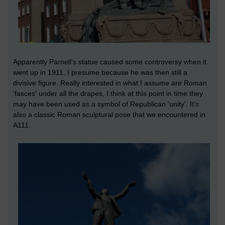
Apparently Parnell's statue caused some controversy when it
went up in 1911, I presume because he was then still a
divisive figure. Really interested in what I assume are Roman
'fasces' under all the drapes, I think at this point in time they
may have been used as a symbol of Republican 'unity'. It's
also a classic Roman sculptural pose that we encountered in
A111.