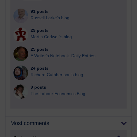
91 posts
Russell Larke's blog
29 posts
Martin Cadwell's blog
25 posts
A Writer's Notebook: Daily Entries.
24 posts
Richard Cuthbertson's blog
9 posts
The Labour Economics Blog
Most comments