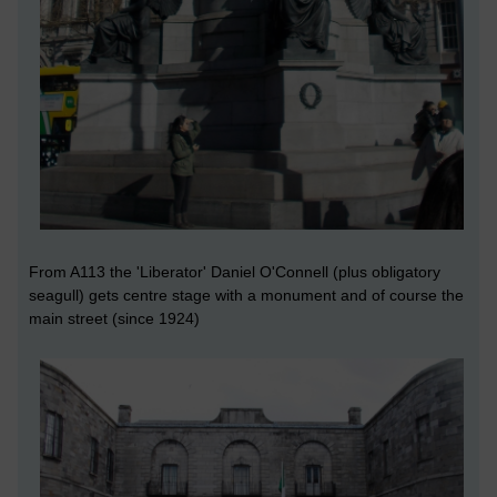
From A113 the 'Liberator' Daniel O'Connell (plus obligatory
seagull) gets centre stage with a monument and of course the
main street (since 1924)