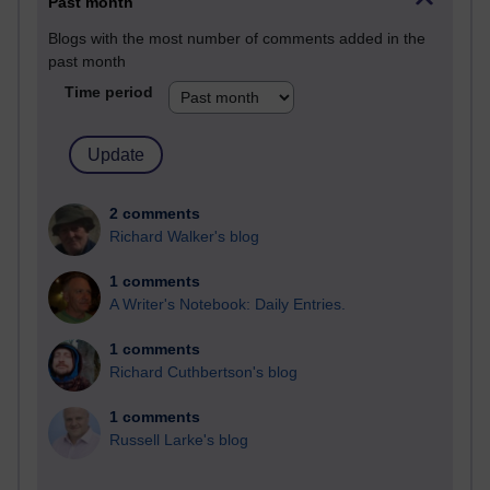
Past month
Blogs with the most number of comments added in the
past month
Time period
2 comments
Richard Walker's blog
1 comments
A Writer's Notebook: Daily Entries.
1 comments
Richard Cuthbertson's blog
1 comments
Russell Larke's blog