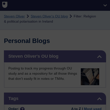
Skip to main content
Steven Oliver
Steven Oliver's OU blog
Filter: Religion
& political polarisation in Ireland
Personal Blogs
Skip Steven Oliver's OU blog
Steven Oliver's OU blog
Posting to track my progress through OU
study and as a repository for all those things
that don't easily fit in notes or TMAs.
Skip Tags
Tags
Order:
A to Z |
Most used