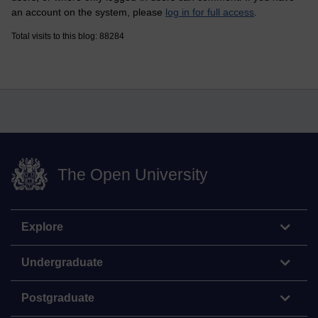
an account on the system, please
log in for full access
.
Total visits to this blog: 88284
The Open University
Explore
Undergraduate
Postgraduate