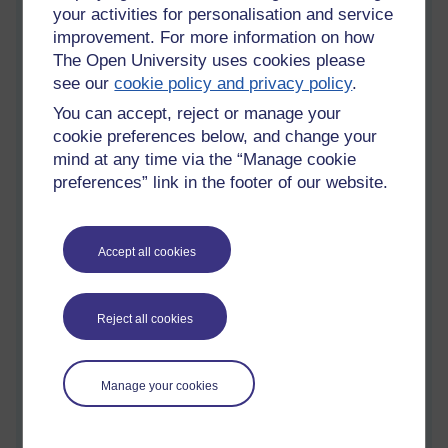
your activities for personalisation and service
improvement. For more information on how
The Open University uses cookies please
see our
cookie policy and privacy policy
.
You can accept, reject or manage your
cookie preferences below, and change your
mind at any time via the “Manage cookie
preferences” link in the footer of our website.
The Children of Lir - rising, resurrected, redeemed, reborn....
Accept all cookies
Reject all cookies
Manage your cookies