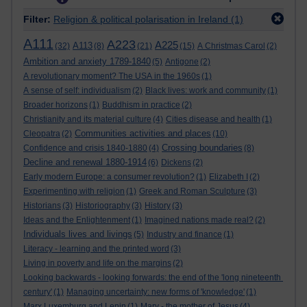
Filter:
Religion & political polarisation in Ireland
(1)
A111
A223
A225
A113
(32)
(8)
(21)
(15)
A Christmas Carol
(2)
Ambition and anxiety 1789-1840
(5)
Antigone
(2)
A revolutionary moment? The USA in the 1960s
(1)
A sense of self: individualism
(2)
Black lives: work and community
(1)
Broader horizons
(1)
Buddhism in practice
(2)
Christianity and its material culture
(4)
Cities disease and health
(1)
Communities activities and places
Cleopatra
(2)
(10)
Crossing boundaries
Confidence and crisis 1840-1880
(4)
(8)
Decline and renewal 1880-1914
(6)
Dickens
(2)
Early modern Europe: a consumer revolution?
(1)
Elizabeth I
(2)
Experimenting with religion
(1)
Greek and Roman Sculpture
(3)
Historians
(3)
Historiography
(3)
History
(3)
Ideas and the Enlightenment
(1)
Imagined nations made real?
(2)
Individuals lives and livings
(5)
Industry and finance
(1)
Literacy - learning and the printed word
(3)
Living in poverty and life on the margins
(2)
Looking backwards - looking forwards: the end of the 'long nineteenth
century'
(1)
Managing uncertainty: new forms of 'knowledge'
(1)
Marx Luxemburg and Lenin
(1)
Mary - the mother of Jesus
(4)