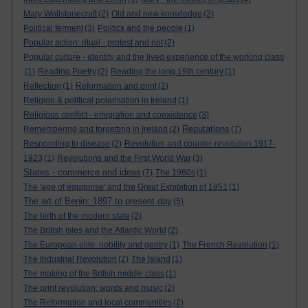
Mary Wollstonecraft
(2)
Old and new knowledge
(2)
Political ferment
(3)
Politics and the people
(1)
Popular action: ritual - protest and riot
(2)
Popular culture - identity and the lived experience of the working class
(1)
Reading Poetry
(2)
Reading the long 19th century
(1)
Reflection
(1)
Reformation and print
(2)
Religion & political polarisation in Ireland
(1)
Religious conflict - emigration and coexistence
(3)
Reputations
Remembering and forgetting in Ireland
(2)
(7)
Responding to disease
(2)
Revolution and counter-revolution 1917-
1923
(1)
Revolutions and the First World War
(3)
States - commerce and ideas
(7)
The 1960s
(1)
The 'age of equipoise' and the Great Exhibition of 1851
(1)
The art of Benin: 1897 to present day
(5)
The birth of the modern state
(2)
The British Isles and the Atlantic World
(2)
The European elite: nobility and gentry
(1)
The French Revolution
(1)
The Industrial Revolution
(2)
The Island
(1)
The making of the British middle class
(1)
The print revolution: words and music
(2)
The Reformation and local communities
(2)