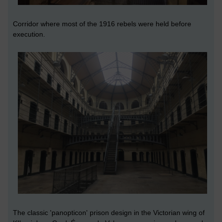
Corridor where most of the 1916 rebels were held before
execution.
The classic 'panopticon' prison design in the Victorian wing of