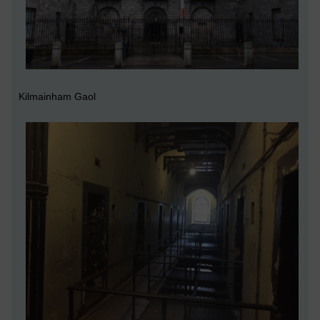
Kilmainham Gaol