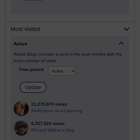
Most visited
Active
Active blogs (contain a post in the past month) with the
most number of visits
Time period
21,275,874 views
Reflections on e-Learning
6,327,024 views
Richard Walker's blog