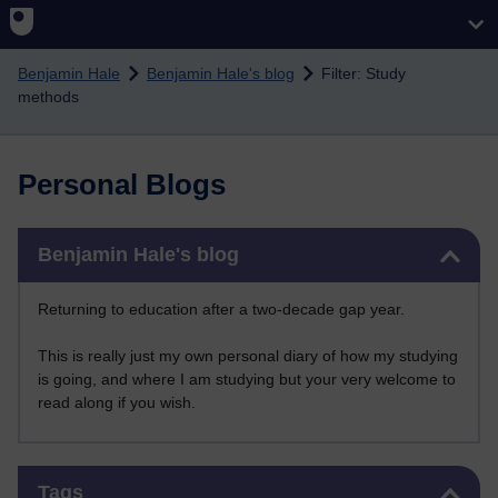
Skip to main content
Benjamin Hale
Benjamin Hale's blog
Filter: Study
methods
Personal Blogs
Skip Benjamin Hale's blog
Benjamin Hale's blog
Returning to education after a two-decade gap year.
This is really just my own personal diary of how my studying
is going, and where I am studying but your very welcome to
read along if you wish.
Skip Tags
Tags