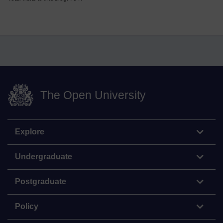
The Open University
Explore
Undergraduate
Postgraduate
Policy