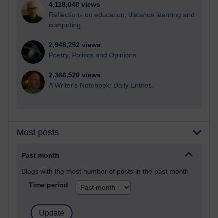
4,118,048 views
Reflections on education, distance learning and
computing
2,948,292 views
Poetry, Politics and Opinions
2,366,520 views
A Writer's Notebook: Daily Entries.
Most posts
Past month
Blogs with the most number of posts in the past month
Time period