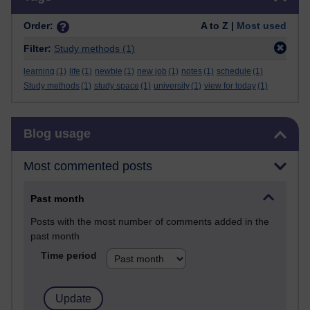
Order:
A to Z |
Most used
Filter:
Study methods
(1)
learning
(1)
life
(1)
newbie
(1)
new job
(1)
notes
(1)
schedule
(1)
Study methods
(1)
study space
(1)
university
(1)
view for today
(1)
Skip Blog usage
Blog usage
Most commented posts
Past month
Posts with the most number of comments added in the
past month
Time period