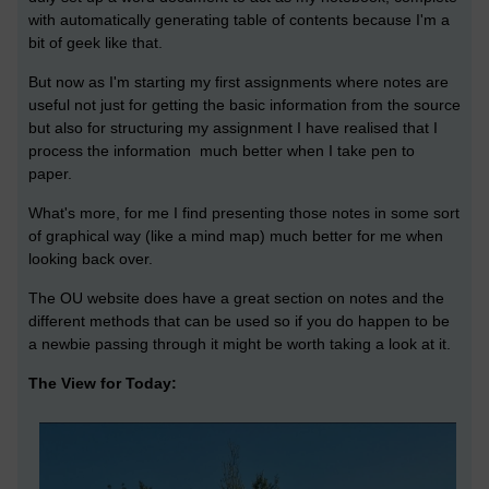
with automatically generating table of contents because I'm a
bit of geek like that.
But now as I'm starting my first assignments where notes are
useful not just for getting the basic information from the source
but also for structuring my assignment I have realised that I
process the information much better when I take pen to
paper.
What's more, for me I find presenting those notes in some sort
of graphical way (like a mind map) much better for me when
looking back over.
The OU website does have a great section on notes and the
different methods that can be used so if you do happen to be
a newbie passing through it might be worth taking a look at it.
The View for Today: