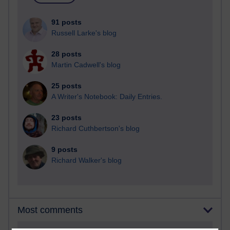
91 posts
Russell Larke's blog
28 posts
Martin Cadwell's blog
25 posts
A Writer's Notebook: Daily Entries.
23 posts
Richard Cuthbertson's blog
9 posts
Richard Walker's blog
Most comments