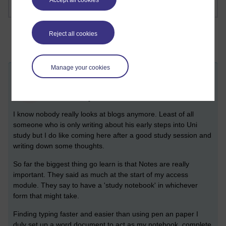
Accept all cookies
Reject all cookies
Manage your cookies
Take Note
BH
Friday 26 May 2023 at 14:04
Visible to anyone in the world
I know nobody really looks at blogs anymore. Least of all
someone who is only writing about his early steps into Uni
study but I do like coming here after a good study session and
writing down some thoughts.
So far the biggest thing go learn is that Notes are really
important. They said as much at the start of my access
module. They say to have a 'study notebook' in whichever
form that might take.
Finding typing faster and easier than using pen an paper I
duly set up a word document to act as my notebook, complete