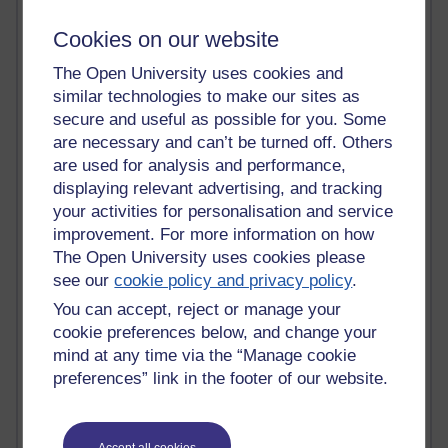
Past month
Cookies on our website
Blogs with the most number of comments added in the
past month
The Open University uses cookies and
Time period
similar technologies to make our sites as
secure and useful as possible for you. Some
are necessary and can’t be turned off. Others
are used for analysis and performance,
displaying relevant advertising, and tracking
2 comments
your activities for personalisation and service
Richard Walker's blog
improvement. For more information on how
The Open University uses cookies please
1 comments
see our
cookie policy and privacy policy
.
A Writer's Notebook: Daily Entries.
You can accept, reject or manage your
1 comments
cookie preferences below, and change your
Richard Cuthbertson's blog
mind at any time via the “Manage cookie
preferences” link in the footer of our website.
1 comments
Russell Larke's blog