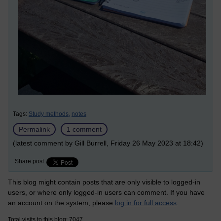
Tags:
Study methods,
notes
Permalink
1 comment
(latest comment by Gill Burrell, Friday 26 May 2023 at 18:42)
Share post
This blog might contain posts that are only visible to logged-in
users, or where only logged-in users can comment. If you have
an account on the system, please
log in for full access
.
Total visits to this blog: 7047