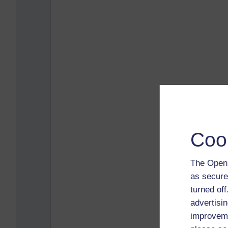
Coo
The Open 
as secure
turned of
advertisin
improveme