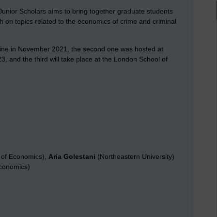
unior Scholars aims to bring together graduate students
h on topics related to the economics of crime and criminal
online in November 2021, the second one was hosted at
, and the third will take place at the London School of
 of Economics),
Aria Golestani
(Northeastern University)
conomics)