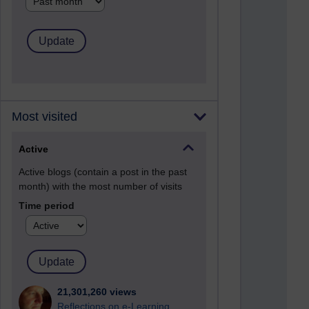
Most visited
Active
Active blogs (contain a post in the past
month) with the most number of visits
Time period
21,301,260 views
Reflections on e-Learning