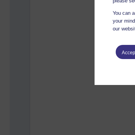
please se
You can a
your mind
our websi
Accept