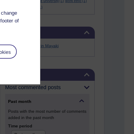
Werner Guth
(1)
wigwe university
(1)
work ethic
(1)
workshop
(1)
Yellen
(1)
d change
footer of
Skip Related links
Related links
Alfred Anate Bodurin Mayaki
okies
Skip Blog usage
Blog usage
Most commented posts
Past month
Posts with the most number of comments
added in the past month
Time period