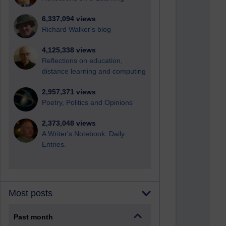
6,337,094 views
Richard Walker's blog
4,125,338 views
Reflections on education,
distance learning and computing
2,957,371 views
Poetry, Politics and Opinions
2,373,048 views
A Writer's Notebook: Daily
Entries.
Most posts
Past month