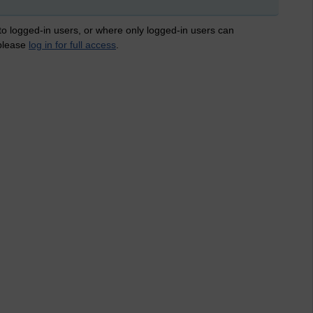
 to logged-in users, or where only logged-in users can
 please
log in for full access
.