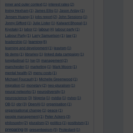
inner and outer context
(1)
interest rates
(2)
Irving Hexham
(1)
James Ellis
(1)
Jason Arday
(1)
Jensen Huang
(1)
jobs report
(2)
John Sessions
(1)
Jonny Gifford
(1)
Julie Lister
(1)
Kalwant Bhopal
(1)
labour
Kiyotaki
(1)
labor
(1)
(4)
labour party
(1)
Labour Party
(1)
Larry Samuelson
(1)
law
(1)
learning
leadership
(1)
(6)
learning and development
(1)
leavism
(1)
lib dems
(1)
libraries
(1)
linked data campaign
(1)
longitudinal
(1)
lse
(3)
management
(2)
manchester
(1)
marketing
(1)
Mark Moore
(1)
mental health
(2)
menu costs
(1)
Michael Foucault
(1)
Michelle Greenwood
(1)
migration
(1)
monetary
(2)
neo-pluralism
(1)
neural networks
(1)
neurodiversity
(1)
neuroscience
(3)
Nigeria
(1)
nvidia
(1)
nvivo
(1)
OB
(1)
obr
(3)
OpenAI
(1)
organisation
(1)
organisational change
(1)
peace
(1)
people management
(1)
Peter Ackers
(3)
philosophy
(2)
pluralism
(2)
politics
(1)
positivism
(1)
preparing
presenteeism
(9)
(5)
Protestant
(1)