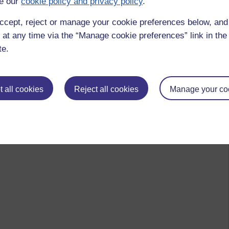
e our
cookie policy and privacy policy
.
ccept, reject or manage your cookie preferences below, an
 at any time via the “Manage cookie preferences” link in the 
te.
 all cookies
Reject all cookies
Manage your co