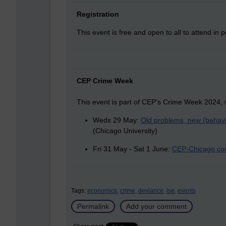
Registration
This event is free and open to all to attend in 
CEP Crime Week
This event is part of CEP's Crime Week 2024, 
Weds 29 May:
Old problems, new (behavi
(Chicago University)
Fri 31 May - Sat 1 June:
CEP-Chicago con
Tags:
economics,
crime,
deviance,
lse,
events
Permalink
Add your comment