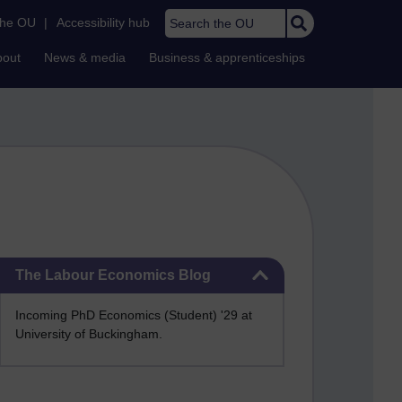
Search the OU
the OU
|
Accessibility hub
bout
News & media
Business & apprenticeships
Skip The Labour Economics Blog
The Labour Economics Blog
Incoming PhD Economics (Student) '29 at
University of Buckingham.