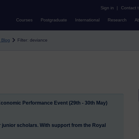
Sign in
|
Contact 
Courses
Postgraduate
International
Research
A
 Blog
Filter: deviance
 Economic Performance Event (29th - 30th May)
junior scholars. With support from the Royal