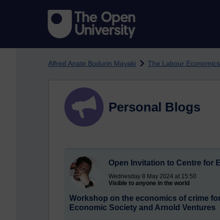
Skip to main content
Alfred Anate Bodurin Mayaki
The Labour Economics
Personal Blogs
Open Invitation to Centre for
Wednesday 8 May 2024 at 15:50
Visible to anyone in the world
Workshop on the economics of crime for 
Economic Society and Arnold Ventures