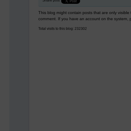
Share post
This blog might contain posts that are only visible
comment. If you have an account on the system,
Total visits to this blog: 232302