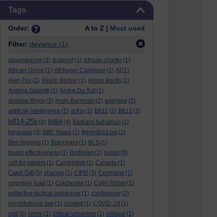
Skip Tags
Tags
Order:
A to Z |
Most used
Filter:
deviance
(1)
absenteeism
(3)
Ackerlof
(1)
African charter
(1)
African Union
(1)
Afrikaner Calvinism
(1)
AI
(1)
Alan Fox
(2)
Alison Barber
(1)
Alison Booth
(1)
Andrea Galeotti
(1)
Andre Du Toit
(1)
Andrew Bryce
(2)
Andy Burnham
(2)
applying
(2)
artificial intelligence
(1)
arXiv
(2)
B811
(2)
B812
(3)
b814-25e
B894
(9)
(4)
Barbara Sahakian
(1)
bayesian
(3)
BBC News
(1)
Benedict Low
(1)
Ben Higgins
(1)
Blanchard
(1)
BLS
(1)
board effectiveness
(1)
Bodleian
(1)
books
(3)
call for papers
(1)
Cambridge
(1)
Canada
(1)
Carol Gill
(5)
change
(1)
CIPD
(3)
Cochrane
(1)
cognitive load
(1)
Colchester
(1)
Colin Fisher
(1)
collective tactical behaviour
(1)
conference
(2)
constitutional law
(1)
context
(1)
COVID-19
(1)
cpd
(2)
crime
(1)
critical urbanism
(1)
critique
(1)