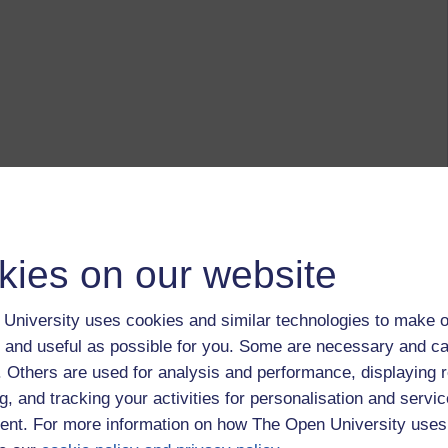
kies on our website
University uses cookies and similar technologies to make o
 and useful as possible for you. Some are necessary and ca
f. Others are used for analysis and performance, displaying 
g, and tracking your activities for personalisation and servic
nt. For more information on how The Open University uses