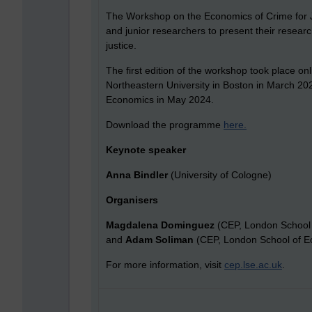
The Workshop on the Economics of Crime for J
and junior researchers to present their researc
justice.
The first edition of the workshop took place 
Northeastern University in Boston in March 2023
Economics in May 2024.
Download the programme
here
.
Keynote speaker
Anna Bindler
(University of Cologne)
Organisers
Magdalena Dominguez
(CEP, London School
and
Adam Soliman
(CEP, London School of E
For more information, visit
cep.lse.ac.uk
.