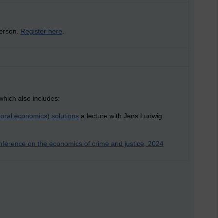
person.
Register here
.
which also includes:
oral economics) solutions
a lecture with Jens Ludwig
ference on the economics of crime and justice, 2024