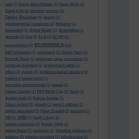
cuts
(1)
Danny Blanchflower
(1)
Dave Ulrich
(1)
David Kolb
(1)
decision science
(1)
Denise Rousseau
(4)
design
(1)
developmental humanism
(2)
deviance
(1)
devolution
(1)
Digital Realty
(1)
dissertation
(1)
diversity
(2)
ecb
(2)
ECB
(2)
ECHR
(1)
economics
econometrics
(2)
(19)
Elfi Furtmueller
(1)
emigration
(1)
Emma Parry
(1)
Emmett Shear
(1)
employee value proposition
(1)
employer branding
(1)
employment rights
(1)
evidence-based practice
ethics
(2)
events
(2)
(4)
evidence-based value
(1)
executive appointments
(1)
expats
(1)
Fabian Society
(1)
FIFA World Cup
(1)
fiscal
(2)
flexible work
(1)
Francis Aguilar
(1)
Ghent system
(1)
growth
(1)
Henri Lefebvre
(1)
higher education
(1)
Hilary Scarlett
(2)
housing
(1)
HR
HRM
(5)
(7)
Hugh Clegg
(1)
human resources
(2)
human rights
(1)
image theory
(1)
inclusion
(1)
industrial relations
(2)
inflation
(2)
inflation targeting
(1)
infrastructure
(1)