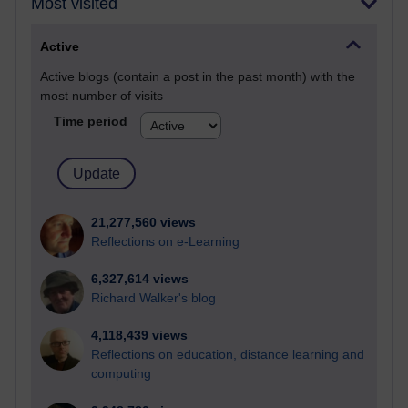
Most visited
Active
Active blogs (contain a post in the past month) with the
most number of visits
Time period
21,277,560 views
Reflections on e-Learning
6,327,614 views
Richard Walker's blog
4,118,439 views
Reflections on education, distance learning and
computing