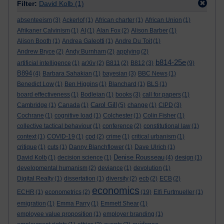
Filter:
David Kolb
(1)
absenteeism
(3)
Ackerlof
(1)
African charter
(1)
African Union
(1)
Afrikaner Calvinism
(1)
AI
(1)
Alan Fox
(2)
Alison Barber
(1)
Alison Booth
(1)
Andrea Galeotti
(1)
Andre Du Toit
(1)
Andrew Bryce
(2)
Andy Burnham
(2)
applying
(2)
b814-25e
artificial intelligence
(1)
arXiv
(2)
B811
(2)
B812
(3)
(9)
B894
(4)
Barbara Sahakian
(1)
bayesian
(3)
BBC News
(1)
Benedict Low
(1)
Ben Higgins
(1)
Blanchard
(1)
BLS
(1)
board effectiveness
(1)
Bodleian
(1)
books
(3)
call for papers
(1)
Carol Gill
Cambridge
(1)
Canada
(1)
(5)
change
(1)
CIPD
(3)
Cochrane
(1)
cognitive load
(1)
Colchester
(1)
Colin Fisher
(1)
collective tactical behaviour
(1)
conference
(2)
constitutional law
(1)
context
(1)
COVID-19
(1)
cpd
(2)
crime
(1)
critical urbanism
(1)
critique
(1)
cuts
(1)
Danny Blanchflower
(1)
Dave Ulrich
(1)
Denise Rousseau
David Kolb
(1)
decision science
(1)
(4)
design
(1)
developmental humanism
(2)
deviance
(1)
devolution
(1)
Digital Realty
(1)
dissertation
(1)
diversity
(2)
ecb
(2)
ECB
(2)
economics
ECHR
(1)
econometrics
(2)
(19)
Elfi Furtmueller
(1)
emigration
(1)
Emma Parry
(1)
Emmett Shear
(1)
employee value proposition
(1)
employer branding
(1)