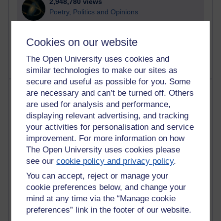
2,948,780 views
Poetry, Politics and Opinions
2,367,018 views
Cookies on our website
A Writer's Notebook: Daily Entries.
The Open University uses cookies and
similar technologies to make our sites as
secure and useful as possible for you. Some
Most posts
are necessary and can’t be turned off. Others
are used for analysis and performance,
Past month
displaying relevant advertising, and tracking
your activities for personalisation and service
Blogs with the most number of posts in the past month
improvement. For more information on how
Time period
The Open University uses cookies please
see our
cookie policy and privacy policy
.
You can accept, reject or manage your
cookie preferences below, and change your
mind at any time via the “Manage cookie
91 posts
Russell Larke's blog
preferences” link in the footer of our website.