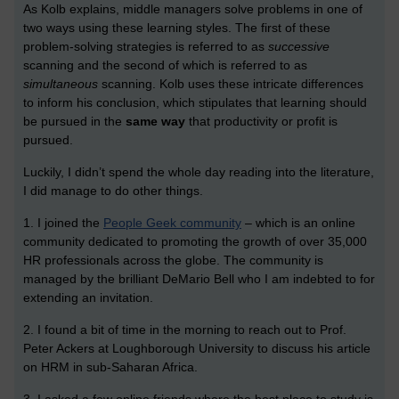
As Kolb explains, middle managers solve problems in one of
two ways using these learning styles. The first of these
problem-solving strategies is referred to as
successive
scanning and the second of which is referred to as
simultaneous
scanning. Kolb uses these intricate differences
to inform his conclusion, which stipulates that learning should
be pursued in the
same way
that productivity or profit is
pursued.
Luckily, I didn’t spend the whole day reading into the literature,
I did manage to do other things.
1. I joined the
People Geek community
– which is an online
community dedicated to promoting the growth of over 35,000
HR professionals across the globe. The community is
managed by the brilliant DeMario Bell who I am indebted to for
extending an invitation.
2. I found a bit of time in the morning to reach out to Prof.
Peter Ackers at Loughborough University to discuss his article
on HRM in sub-Saharan Africa.