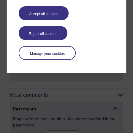
28 posts
Martin Cadwell's blog
Accept all cookies
25 posts
A Writer's Notebook: Daily Entries.
Reject all cookies
23 posts
Richard Cuthbertson's blog
Manage your cookies
9 posts
Richard Walker's blog
Most comments
Past month
Blogs with the most number of comments added in the
past month