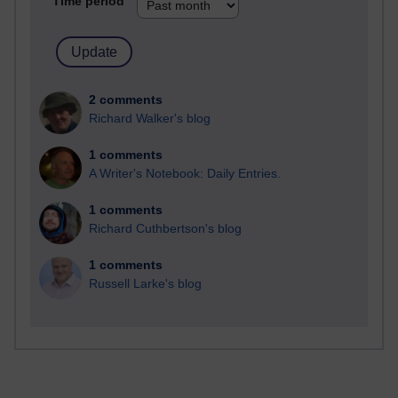
Time period
2 comments
Richard Walker's blog
1 comments
A Writer's Notebook: Daily Entries.
1 comments
Richard Cuthbertson's blog
1 comments
Russell Larke's blog