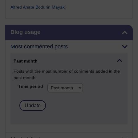
Alfred Anate Bodurin Mayaki
Skip Blog usage
Blog usage
Most commented posts
Past month
Posts with the most number of comments added in the
past month
Time period