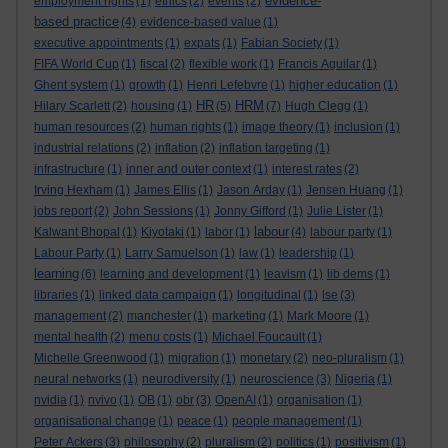
evidence-
employment rights
(1)
ethics
(2)
events
(2)
based practice
(4)
evidence-based value
(1)
executive appointments
(1)
expats
(1)
Fabian Society
(1)
FIFA World Cup
(1)
fiscal
(2)
flexible work
(1)
Francis Aguilar
(1)
Ghent system
(1)
growth
(1)
Henri Lefebvre
(1)
higher education
(1)
HR
HRM
Hilary Scarlett
(2)
housing
(1)
(5)
(7)
Hugh Clegg
(1)
human resources
(2)
human rights
(1)
image theory
(1)
inclusion
(1)
industrial relations
(2)
inflation
(2)
inflation targeting
(1)
infrastructure
(1)
inner and outer context
(1)
interest rates
(2)
Irving Hexham
(1)
James Ellis
(1)
Jason Arday
(1)
Jensen Huang
(1)
jobs report
(2)
John Sessions
(1)
Jonny Gifford
(1)
Julie Lister
(1)
labour
Kalwant Bhopal
(1)
Kiyotaki
(1)
labor
(1)
(4)
labour party
(1)
Labour Party
(1)
Larry Samuelson
(1)
law
(1)
leadership
(1)
learning
(6)
learning and development
(1)
leavism
(1)
lib dems
(1)
libraries
(1)
linked data campaign
(1)
longitudinal
(1)
lse
(3)
management
(2)
manchester
(1)
marketing
(1)
Mark Moore
(1)
mental health
(2)
menu costs
(1)
Michael Foucault
(1)
Michelle Greenwood
(1)
migration
(1)
monetary
(2)
neo-pluralism
(1)
neural networks
(1)
neurodiversity
(1)
neuroscience
(3)
Nigeria
(1)
nvidia
(1)
nvivo
(1)
OB
(1)
obr
(3)
OpenAI
(1)
organisation
(1)
organisational change
(1)
peace
(1)
people management
(1)
Peter Ackers
(3)
philosophy
(2)
pluralism
(2)
politics
(1)
positivism
(1)