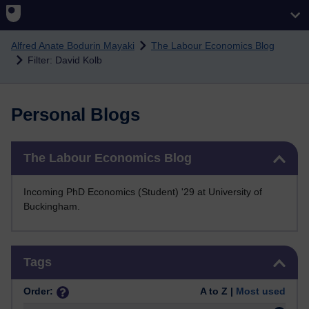
Skip to main content
Alfred Anate Bodurin Mayaki
The Labour Economics Blog
Filter: David Kolb
Personal Blogs
Skip The Labour Economics Blog
The Labour Economics Blog
Incoming PhD Economics (Student) '29 at University of
Buckingham.
Skip Tags
Tags
Order:
A to Z |
Most used