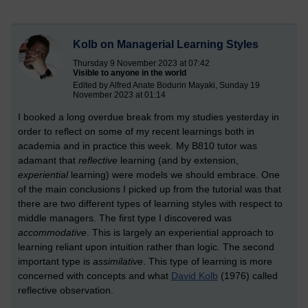
Kolb on Managerial Learning Styles
Thursday 9 November 2023 at 07:42
Visible to anyone in the world
Edited by Alfred Anate Bodurin Mayaki, Sunday 19
November 2023 at 01:14
I booked a long overdue break from my studies yesterday in
order to reflect on some of my recent learnings both in
academia and in practice this week. My B810 tutor was
adamant that
reflective
learning (and by extension,
experiential
learning) were models we should embrace. One
of the main conclusions I picked up from the tutorial was that
there are two different types of learning styles with respect to
middle managers. The first type I discovered was
accommodative
. This is largely an experiential approach to
learning reliant upon intuition rather than logic. The second
important type is
assimilative
. This type of learning is more
concerned with concepts and what
David Kolb
(1976) called
reflective observation.