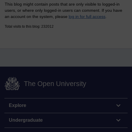
This blog might contain posts that are only visible to logged-in
users, or where only logged-in users can comment. If you have
an account on the system, please
log in for full access
.
Total visits to this blog: 232012
The Open University
Explore
Undergraduate