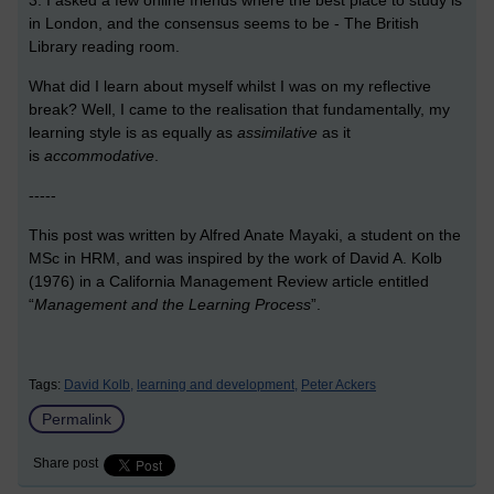
3. I asked a few online friends where the best place to study is
in London, and the consensus seems to be - The British
Library reading room.
What did I learn about myself whilst I was on my reflective
break?
Well, I came to the realisation that fundamentally, my
learning style is as equally as
assimilative
as it
is
accommodative
.
-----
This post was written by
Alfred Anate Mayaki
, a student on the
MSc in HRM, and was inspired by the work of David A. Kolb
(1976) in a California Management Review article entitled
“
Management and the Learning Process
”.
Tags:
David Kolb,
learning and development,
Peter Ackers
Permalink
Share post