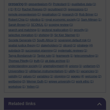
preparing
presenteeism
(9)
(5)
Protestant
(1)
qualitative data
(1)
r
(1)
R
(1)
Rachel Reeves
(3)
recruitment
(3)
regressions
(1)
remote presenteeism
(1)
repatriation
(1)
research
(3)
Rob Briner
(1)
Robert Chia
(1)
robotics
(1)
royal economic society
(1)
Sam Altman
(1)
Sarah Brown
(1)
SCONUL
(1)
scoping review
(1)
search and matching
(1)
sectoral reallocation
(1)
security
(1)
selective migration
(1)
shirking
(3)
Sir Kier Starmer
(1)
Societe Generale
(2)
South Africa
(1)
sovereign default risk
(1)
strategy
spatial justice theory
(1)
stakeholders
(1)
sticerd
(1)
(4)
substack
(3)
succession planning
(1)
systematic reviews
(1)
Tanya Bondarouk
(1)
Taylor rule
(1)
teamwork
(1)
telecommuting
(1)
Thomas Piketty
(1)
truth
(1)
uk data archive
(1)
unemployment
understanding society
(1)
(4)
unions
(1)
unitarism
(2)
Universities
(1)
utilitarian instrumentalism
(1)
utility
(1)
vacancies
(1)
wages
validity
(1)
values
(1)
variables
(1)
vlogging
(1)
(4)
welcome
(2)
wellbeing
(3)
Werner Guth
(1)
wigwe university
(1)
work ethic
(1)
workshop
(1)
Yellen
(1)
Skip Related links
Related links