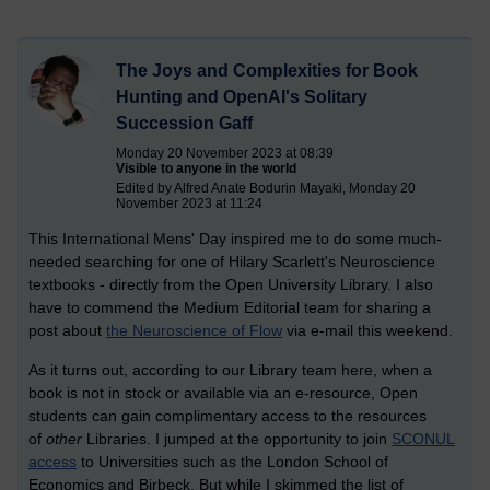
The Joys and Complexities for Book
Hunting and OpenAI's Solitary
Succession Gaff
Monday 20 November 2023 at 08:39
Visible to anyone in the world
Edited by Alfred Anate Bodurin Mayaki, Monday 20
November 2023 at 11:24
This International Mens' Day inspired me to do some much-
needed searching for one of Hilary Scarlett's Neuroscience
textbooks - directly from the Open University Library. I also
have to commend the Medium Editorial team for sharing a
post about
the Neuroscience of Flow
via e-mail this weekend.
As it turns out, according to our Library team here, when a
book is not in stock or available via an e-resource, Open
students can gain complimentary access to the resources
of
other
Libraries. I jumped at the opportunity to join
SCONUL
access
to Universities such as the London School of
Economics and Birbeck. But while I skimmed the list of