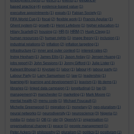
evidence-
employment rights
(1)
ethics
(2)
events
(2)
based practice
(4)
evidence-based value
(1)
executive appointments
(1)
expats
(1)
Fabian Society
(1)
FIFA World Cup
(1)
fiscal
(2)
flexible work
(1)
Francis Aguilar
(1)
Ghent system
(1)
growth
(1)
Henri Lefebvre
(1)
higher education
(1)
HR
HRM
Hilary Scarlett
(2)
housing
(1)
(5)
(7)
Hugh Clegg
(1)
human resources
(2)
human rights
(1)
image theory
(1)
inclusion
(1)
industrial relations
(2)
inflation
(2)
inflation targeting
(1)
infrastructure
(1)
inner and outer context
(1)
interest rates
(2)
Irving Hexham
(1)
James Ellis
(1)
Jason Arday
(1)
Jensen Huang
(1)
jobs report
(2)
John Sessions
(1)
Jonny Gifford
(1)
Julie Lister
(1)
labour
Kalwant Bhopal
(1)
Kiyotaki
(1)
labor
(1)
(4)
labour party
(1)
Labour Party
(1)
Larry Samuelson
(1)
law
(1)
leadership
(1)
learning
(6)
learning and development
(1)
leavism
(1)
lib dems
(1)
libraries
(1)
linked data campaign
(1)
longitudinal
(1)
lse
(3)
management
(2)
manchester
(1)
marketing
(1)
Mark Moore
(1)
mental health
(2)
menu costs
(1)
Michael Foucault
(1)
Michelle Greenwood
(1)
migration
(1)
monetary
(2)
neo-pluralism
(1)
neural networks
(1)
neurodiversity
(1)
neuroscience
(3)
Nigeria
(1)
nvidia
(1)
nvivo
(1)
OB
(1)
obr
(3)
OpenAI
(1)
organisation
(1)
organisational change
(1)
peace
(1)
people management
(1)
Peter Ackers
(3)
philosophy
(2)
pluralism
(2)
politics
(1)
positivism
(1)