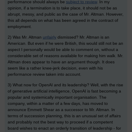
performance should always be
subject to review
. In my
opinion, if a termination is to take place, it should not be as
abrupt, messy, and public as the case of Mr. Altman. However,
this all depends on what has been agreed in the contract of
employment.
2) Was Mr. Altman
unfairly
dismissed? Mr. Altman is an
American. But even if he were British, this would still not be an
aspect I personally would be able to comment on, without a
considerable set of reasons available for making him walk. Mr.
Altman does appear to have an argument though. It does
seem like a rather knee-jerk decision, even with his
performance review taken into account.
3) What now for OpenAI and its leadership? Well, with the rise
of generative artificial intelligence, OpenAI is fast becoming a
popular and systemically important organisation. The
company, within a matter of a few days, has moved to
announce Emmett Shear as a successor to Mr. Altman. In
terms of succession planning, this is an unusual set of affairs
and probably not the best way to proceed if a competent
board wishes to enact an orderly transition of leadership - for