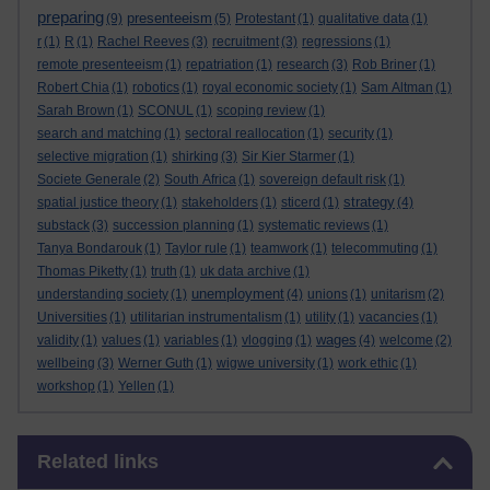
preparing
presenteeism
(9)
(5)
Protestant
(1)
qualitative data
(1)
r
(1)
R
(1)
Rachel Reeves
(3)
recruitment
(3)
regressions
(1)
remote presenteeism
(1)
repatriation
(1)
research
(3)
Rob Briner
(1)
Robert Chia
(1)
robotics
(1)
royal economic society
(1)
Sam Altman
(1)
Sarah Brown
(1)
SCONUL
(1)
scoping review
(1)
search and matching
(1)
sectoral reallocation
(1)
security
(1)
selective migration
(1)
shirking
(3)
Sir Kier Starmer
(1)
Societe Generale
(2)
South Africa
(1)
sovereign default risk
(1)
strategy
spatial justice theory
(1)
stakeholders
(1)
sticerd
(1)
(4)
substack
(3)
succession planning
(1)
systematic reviews
(1)
Tanya Bondarouk
(1)
Taylor rule
(1)
teamwork
(1)
telecommuting
(1)
Thomas Piketty
(1)
truth
(1)
uk data archive
(1)
unemployment
understanding society
(1)
(4)
unions
(1)
unitarism
(2)
Universities
(1)
utilitarian instrumentalism
(1)
utility
(1)
vacancies
(1)
wages
validity
(1)
values
(1)
variables
(1)
vlogging
(1)
(4)
welcome
(2)
wellbeing
(3)
Werner Guth
(1)
wigwe university
(1)
work ethic
(1)
workshop
(1)
Yellen
(1)
Skip Related links
Related links