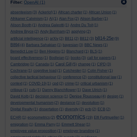
Filter:
OpenAI
(1)
absenteeism
(3)
Ackerlof
(1)
African charter
(1)
African Union
(1)
Afrikaner Calvinism
(1)
AI
(1)
Alan Fox
(2)
Alison Barber
(1)
Alison Booth
(1)
Andrea Galeotti
(1)
Andre Du Toit
(1)
Andrew Bryce
(2)
Andy Burnham
(2)
applying
(2)
b814-25e
artificial intelligence
(1)
arXiv
(2)
B811
(2)
B812
(3)
(9)
B894
(4)
Barbara Sahakian
(1)
bayesian
(3)
BBC News
(1)
Benedict Low
(1)
Ben Higgins
(1)
Blanchard
(1)
BLS
(1)
board effectiveness
(1)
Bodleian
(1)
books
(3)
call for papers
(1)
Carol Gill
Cambridge
(1)
Canada
(1)
(5)
change
(1)
CIPD
(3)
Cochrane
(1)
cognitive load
(1)
Colchester
(1)
Colin Fisher
(1)
collective tactical behaviour
(1)
conference
(2)
constitutional law
(1)
context
(1)
COVID-19
(1)
cpd
(2)
crime
(1)
critical urbanism
(1)
critique
(1)
cuts
(1)
Danny Blanchflower
(1)
Dave Ulrich
(1)
Denise Rousseau
David Kolb
(1)
decision science
(1)
(4)
design
(1)
developmental humanism
(2)
deviance
(1)
devolution
(1)
Digital Realty
(1)
dissertation
(1)
diversity
(2)
ecb
(2)
ECB
(2)
economics
ECHR
(1)
econometrics
(2)
(19)
Elfi Furtmueller
(1)
emigration
(1)
Emma Parry
(1)
Emmett Shear
(1)
employee value proposition
(1)
employer branding
(1)