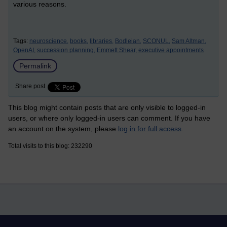
various reasons.
Tags:
neuroscience,
books,
libraries,
Bodleian,
SCONUL,
Sam Altman,
OpenAI,
succession planning,
Emmett Shear,
executive appointments
Permalink
Share post
This blog might contain posts that are only visible to logged-in
users, or where only logged-in users can comment. If you have
an account on the system, please
log in for full access
.
Total visits to this blog: 232290