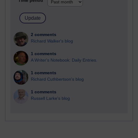
Time period
2 comments
Richard Walker's blog
1 comments
A Writer's Notebook: Daily Entries.
1 comments
Richard Cuthbertson's blog
1 comments
Russell Larke's blog