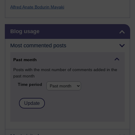
Alfred Anate Bodurin Mayaki
Skip Blog usage
Blog usage
Most commented posts
Past month
Posts with the most number of comments added in the
past month
Time period