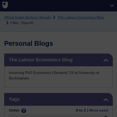
Skip to main content
Alfred Anate Bodurin Mayaki
The Labour Economics Blog
Filter: OpenAI
Personal Blogs
Skip The Labour Economics Blog
The Labour Economics Blog
Incoming PhD Economics (Student) '29 at University of
Buckingham.
Skip Tags
Tags
Order:
A to Z |
Most used