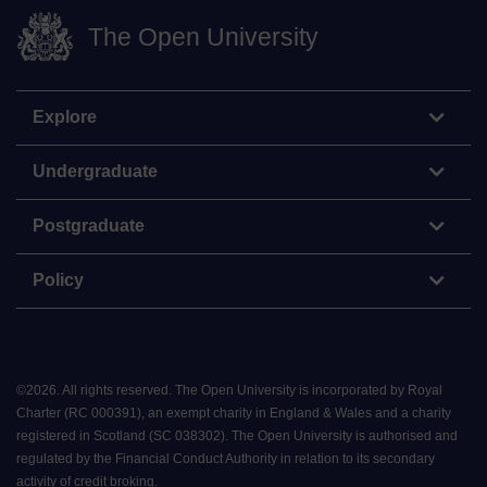
The Open University
Explore
Undergraduate
Postgraduate
Policy
©
2026
.
All rights reserved. The Open University is incorporated by Royal
Charter (RC 000391), an exempt charity in England & Wales and a charity
registered in Scotland (SC 038302). The Open University is authorised and
regulated by the Financial Conduct Authority in relation to its secondary
activity of credit broking.