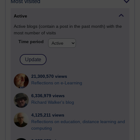
Most visited
Active
Active blogs (contain a post in the past month) with the
most number of visits
Time period
21,300,570 views
Reflections on e-Learning
6,336,979 views
Richard Walker's blog
4,125,211 views
Reflections on education, distance learning and
computing