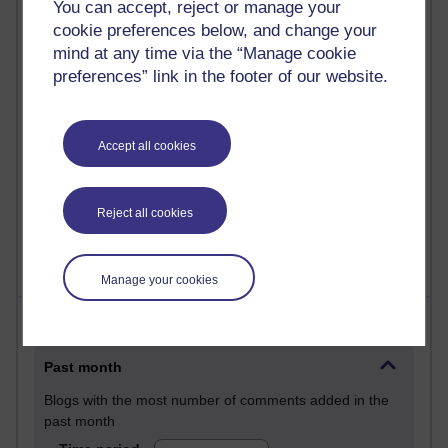
You can accept, reject or manage your
29 posts
cookie preferences below, and change your
Martin Cadwell's blog
mind at any time via the “Manage cookie
preferences” link in the footer of our website.
26 posts
A Writer's Notebook: Daily Entries.
24 posts
Accept all cookies
Richard Cuthbertson's blog
9 posts
Reject all cookies
The Labour Economics Blog
Manage your cookies
Most comments
Past month
Blogs with the most number of comments added in the
past month