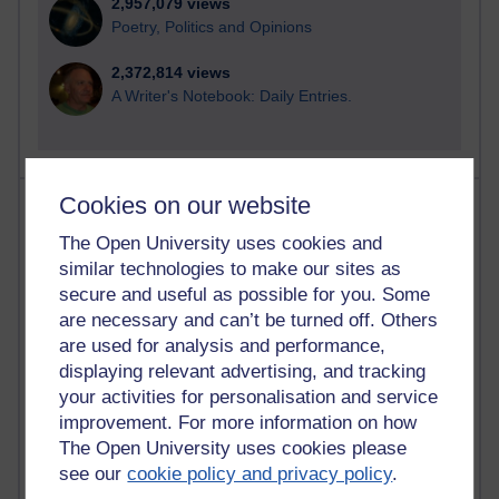
2,957,079 views
Poetry, Politics and Opinions
2,372,814 views
A Writer's Notebook: Daily Entries.
Cookies on our website
Most posts
The Open University uses cookies and
Past month
similar technologies to make our sites as
secure and useful as possible for you. Some
Blogs with the most number of posts in the past month
are necessary and can’t be turned off. Others
Time period
are used for analysis and performance,
displaying relevant advertising, and tracking
your activities for personalisation and service
improvement. For more information on how
The Open University uses cookies please
91 posts
Russell Larke's blog
see our
cookie policy and privacy policy
.