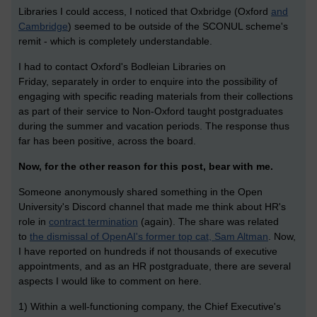
Libraries I could access, I noticed that Oxbridge (Oxford
and
Cambridge
) seemed to be outside of the SCONUL scheme's
remit - which is completely understandable.
I had to contact Oxford's Bodleian Libraries on
Friday, separately in order to enquire into the possibility of
engaging with specific reading materials from their collections
as part of their service to Non-Oxford taught postgraduates
during the summer and vacation periods. The response thus
far has been positive, across the board.
Now, for the other reason for this post, bear with me.
Someone anonymously shared something in the Open
University's Discord channel that made me think about HR's
role in
contract termination
(again). The share was related
to
the dismissal of OpenAI's former top cat, Sam Altman
. Now,
I have reported on hundreds if not thousands of executive
appointments, and as an HR postgraduate, there are several
aspects I would like to comment on here.
1) Within a well-functioning company, the Chief Executive's