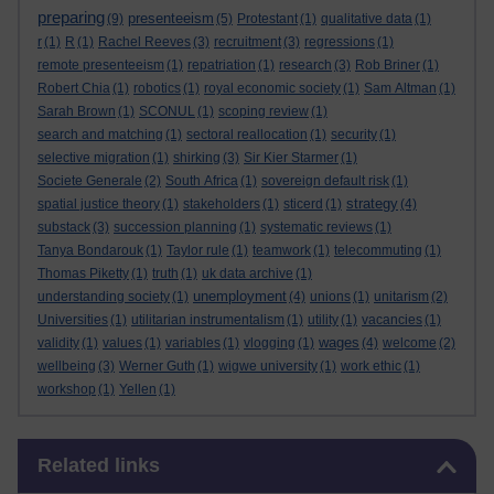
preparing
presenteeism
(9)
(5)
Protestant
(1)
qualitative data
(1)
r
(1)
R
(1)
Rachel Reeves
(3)
recruitment
(3)
regressions
(1)
remote presenteeism
(1)
repatriation
(1)
research
(3)
Rob Briner
(1)
Robert Chia
(1)
robotics
(1)
royal economic society
(1)
Sam Altman
(1)
Sarah Brown
(1)
SCONUL
(1)
scoping review
(1)
search and matching
(1)
sectoral reallocation
(1)
security
(1)
selective migration
(1)
shirking
(3)
Sir Kier Starmer
(1)
Societe Generale
(2)
South Africa
(1)
sovereign default risk
(1)
strategy
spatial justice theory
(1)
stakeholders
(1)
sticerd
(1)
(4)
substack
(3)
succession planning
(1)
systematic reviews
(1)
Tanya Bondarouk
(1)
Taylor rule
(1)
teamwork
(1)
telecommuting
(1)
Thomas Piketty
(1)
truth
(1)
uk data archive
(1)
unemployment
understanding society
(1)
(4)
unions
(1)
unitarism
(2)
Universities
(1)
utilitarian instrumentalism
(1)
utility
(1)
vacancies
(1)
wages
validity
(1)
values
(1)
variables
(1)
vlogging
(1)
(4)
welcome
(2)
wellbeing
(3)
Werner Guth
(1)
wigwe university
(1)
work ethic
(1)
workshop
(1)
Yellen
(1)
Skip Related links
Related links