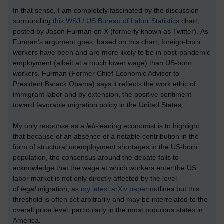
In that sense, I am completely fascinated by the discussion
surrounding
this WSJ / US Bureau of Labor Statistics
chart,
posted by Jason Furman on X (formerly known as Twitter). As
Furman's argument goes, based on this chart, foreign-born
workers have been and are more likely to be in post-pandemic
employment (albeit at a much lower wage) than US-born
workers. Furman (Former Chief Economic Adviser to
President Barack Obama) says it reflects the work ethic of
immigrant labor and by extension, the positive sentiment
toward favorable migration policy in the United States.
My only response as a
left
-leaning economist is to highlight
that because of an absence of a notable contribution in the
form of structural unemployment shortages in the US-born
population, the consensus around the debate fails to
acknowledge that the wage at which workers enter the US
labor market is not only directly affected by the level
of
legal
migration, as
my latest arXiv paper
outlines but this
threshold is often set arbitrarily and may be interrelated to the
overall price level, particularly in the most populous states in
America.