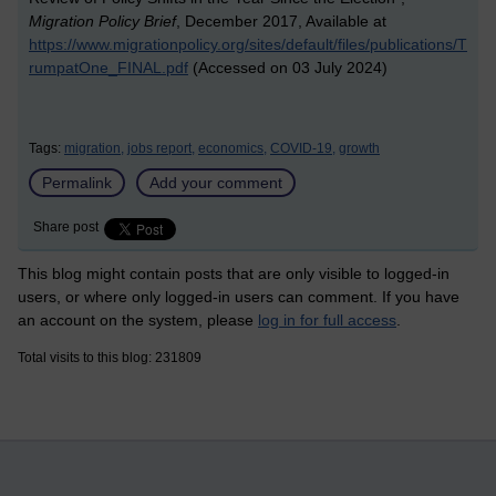
Migration Policy Brief
, December 2017, Available at
https://www.migrationpolicy.org/sites/default/files/publications/T
rumpatOne_FINAL.pdf
(Accessed on 03 July 2024)
Tags:
migration,
jobs report,
economics,
COVID-19,
growth
Permalink
Add your comment
Share post
This blog might contain posts that are only visible to logged-in
users, or where only logged-in users can comment. If you have
an account on the system, please
log in for full access
.
Total visits to this blog: 231809