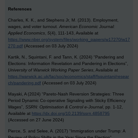
References
Charles, K. K., and Stephens Jr, M. (2013). Employment,
wages, and voter turnout.
American Economic Journal:
Applied Economics
,
5
(4), 111-143, Available at
https://www.nber.org/system/files/working_papers/w17270/w17
270.pdf
(Accessed on 03 July 2024)
Kartik, N., Squintani, F. and Tann, K. (2024) “Pandering and
Elections: Information Revelation and Pandering in Elections”,
University of Warwick
Working Paper Series
, Available at
https://warwick.ac.uk/fac/soc/economics/staff/fsquintani/resear
ch/pandering.pdf
(Accessed on 03 July 2024)
Mayaki, A (2024) “Pareto-Nash Reversion Strategies: Three
Period Dynamic Co-operative Signaling with Sticky Efficiency
Wages”,
SSRN: Optimisation & Control e-Journal
, pp. 1-12,
Available at
https://dx.doi.org/10.2139/ssrn.4858795
(Accessed on 27 June 2024)
Pierce, S. and Selee, A. (2017) “Immigration under Trump: A
Review of Policy Shifts in the Year Since the Election”,