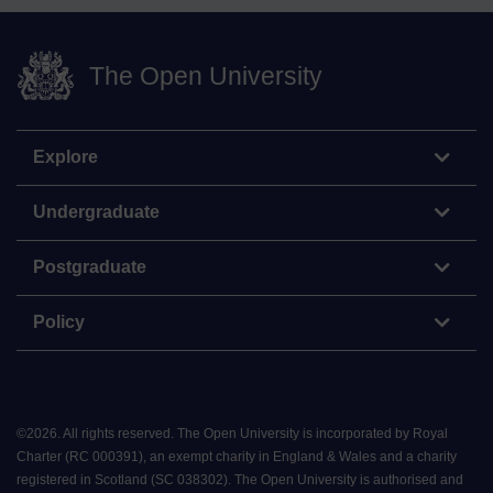
The Open University
Explore
Undergraduate
Postgraduate
Policy
©
2026
.
All rights reserved. The Open University is incorporated by Royal
Charter (RC 000391), an exempt charity in England & Wales and a charity
registered in Scotland (SC 038302). The Open University is authorised and