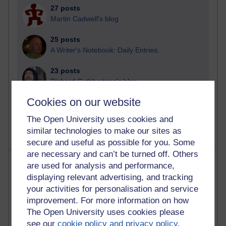
27 posts
Martin Cadwell's blog
25 posts
A Writer's Notebook: Daily Entries.
23 posts
Richard Cuthbertson's blog
Cookies on our website
9 posts
Richard Walker's blog
The Open University uses cookies and
similar technologies to make our sites as
secure and useful as possible for you. Some
are necessary and can’t be turned off. Others
Most comments
are used for analysis and performance,
displaying relevant advertising, and tracking
Past month
your activities for personalisation and service
improvement. For more information on how
Blogs with the most number of comments added in the
The Open University uses cookies please
past month
see our
cookie policy and privacy policy
.