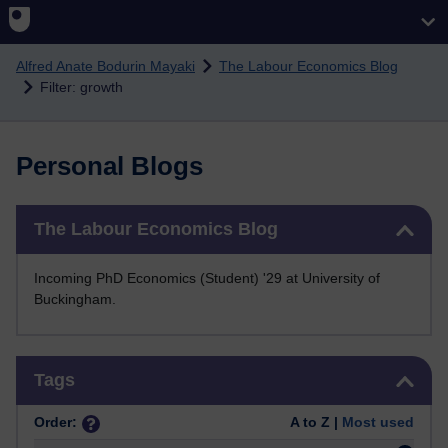
Skip to main content
Alfred Anate Bodurin Mayaki
The Labour Economics Blog
Filter: growth
Personal Blogs
Skip The Labour Economics Blog
The Labour Economics Blog
Incoming PhD Economics (Student) '29 at University of
Buckingham.
Skip Tags
Tags
Order:
A to Z |
Most used