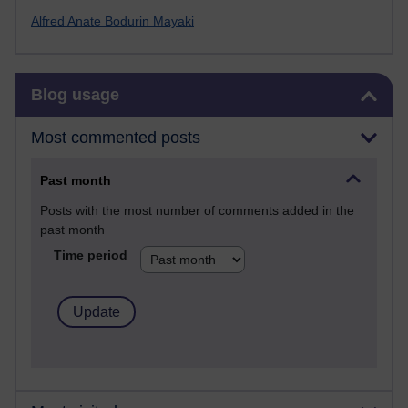
Alfred Anate Bodurin Mayaki
Skip Blog usage
Blog usage
Most commented posts
Past month
Posts with the most number of comments added in the
past month
Time period