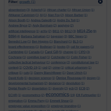
Filter:
growth
(1)
absenteeism
(3)
Ackerlof
(1)
African charter
(1)
African Union
(1)
Afrikaner Calvinism
(1)
AI
(1)
Alan Fox
(2)
Alison Barber
(1)
Alison Booth
(1)
Andrea Galeotti
(1)
Andre Du Toit
(1)
Andrew Bryce
(2)
Andy Burnham
(2)
applying
(2)
b814-25e
artificial intelligence
(1)
arXiv
(2)
B811
(2)
B812
(3)
(9)
B894
(4)
Barbara Sahakian
(1)
bayesian
(3)
BBC News
(1)
Benedict Low
(1)
Ben Higgins
(1)
Blanchard
(1)
BLS
(1)
board effectiveness
(1)
Bodleian
(1)
books
(3)
call for papers
(1)
Carol Gill
Cambridge
(1)
Canada
(1)
(5)
change
(1)
CIPD
(3)
Cochrane
(1)
cognitive load
(1)
Colchester
(1)
Colin Fisher
(1)
collective tactical behaviour
(1)
conference
(2)
constitutional law
(1)
context
(1)
COVID-19
(1)
cpd
(2)
crime
(1)
critical urbanism
(1)
critique
(1)
cuts
(1)
Danny Blanchflower
(1)
Dave Ulrich
(1)
Denise Rousseau
David Kolb
(1)
decision science
(1)
(4)
design
(1)
developmental humanism
(2)
deviance
(1)
devolution
(1)
Digital Realty
(1)
dissertation
(1)
diversity
(2)
ecb
(2)
ECB
(2)
economics
ECHR
(1)
econometrics
(2)
(19)
Elfi Furtmueller
(1)
emigration
(1)
Emma Parry
(1)
Emmett Shear
(1)
employee value proposition
(1)
employer branding
(1)