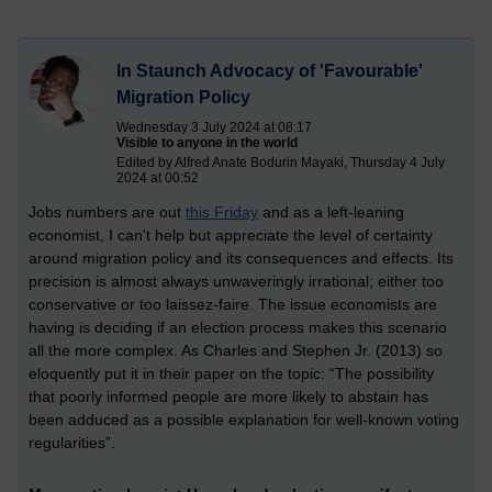
In Staunch Advocacy of 'Favourable'
Migration Policy
Wednesday 3 July 2024 at 08:17
Visible to anyone in the world
Edited by Alfred Anate Bodurin Mayaki, Thursday 4 July
2024 at 00:52
Jobs numbers are out
this Friday
and as a left-leaning
economist, I can't help but appreciate the level of certainty
around migration policy and its consequences and effects. Its
precision is almost always unwaveringly irrational; either too
conservative or too laissez-faire. The issue economists are
having is deciding if an election process makes this scenario
all the more complex. A
s Charles and Stephen Jr. (2013) so
eloquently put it in their paper on the topic: “The possibility
that poorly informed people are more likely to abstain has
been adduced as a possible explanation for well-known voting
regularities”.