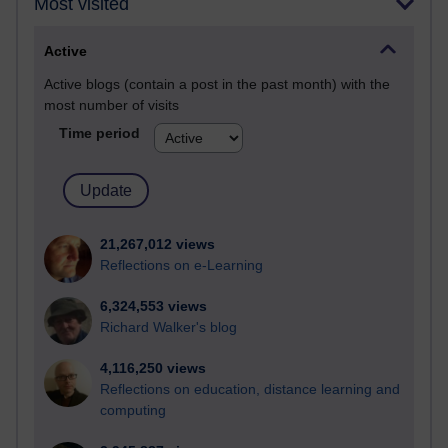
Most visited
Active
Active blogs (contain a post in the past month) with the
most number of visits
Time period
21,267,012 views
Reflections on e-Learning
6,324,553 views
Richard Walker's blog
4,116,250 views
Reflections on education, distance learning and
computing