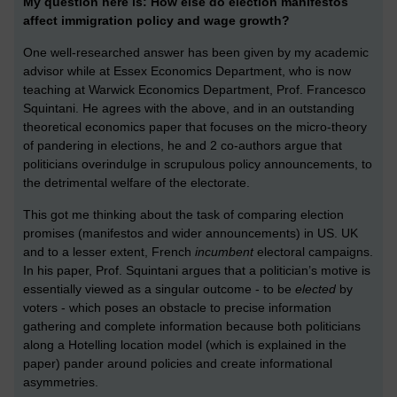
My question here is: How else do election manifestos
affect immigration policy and wage growth?
One well-researched answer has been given by my academic
advisor while at Essex Economics Department, who is now
teaching at Warwick Economics Department, Prof. Francesco
Squintani. He agrees with the above, and in an outstanding
theoretical economics paper that focuses on the micro-theory
of pandering in elections, he and 2 co-authors argue that
politicians overindulge in scrupulous policy announcements, to
the detrimental welfare of the electorate.
This got me thinking about the task of comparing election
promises (manifestos and wider announcements) in US. UK
and to a lesser extent, French
incumbent
electoral campaigns.
In his paper, Prof. Squintani argues that a politician’s motive is
essentially viewed as a singular outcome - to be
elected
by
voters - which poses an obstacle to precise information
gathering and complete information because both politicians
along a Hotelling location model (which is explained in the
paper) pander around policies and create informational
asymmetries.