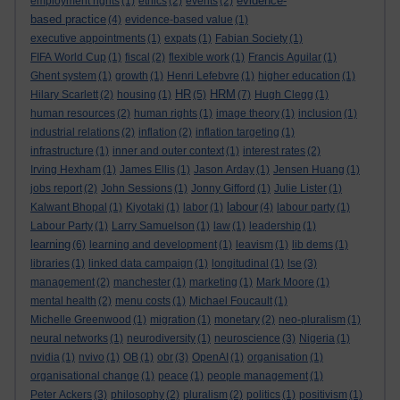
evidence-
employment rights
(1)
ethics
(2)
events
(2)
based practice
(4)
evidence-based value
(1)
executive appointments
(1)
expats
(1)
Fabian Society
(1)
FIFA World Cup
(1)
fiscal
(2)
flexible work
(1)
Francis Aguilar
(1)
Ghent system
(1)
growth
(1)
Henri Lefebvre
(1)
higher education
(1)
HR
HRM
Hilary Scarlett
(2)
housing
(1)
(5)
(7)
Hugh Clegg
(1)
human resources
(2)
human rights
(1)
image theory
(1)
inclusion
(1)
industrial relations
(2)
inflation
(2)
inflation targeting
(1)
infrastructure
(1)
inner and outer context
(1)
interest rates
(2)
Irving Hexham
(1)
James Ellis
(1)
Jason Arday
(1)
Jensen Huang
(1)
jobs report
(2)
John Sessions
(1)
Jonny Gifford
(1)
Julie Lister
(1)
labour
Kalwant Bhopal
(1)
Kiyotaki
(1)
labor
(1)
(4)
labour party
(1)
Labour Party
(1)
Larry Samuelson
(1)
law
(1)
leadership
(1)
learning
(6)
learning and development
(1)
leavism
(1)
lib dems
(1)
libraries
(1)
linked data campaign
(1)
longitudinal
(1)
lse
(3)
management
(2)
manchester
(1)
marketing
(1)
Mark Moore
(1)
mental health
(2)
menu costs
(1)
Michael Foucault
(1)
Michelle Greenwood
(1)
migration
(1)
monetary
(2)
neo-pluralism
(1)
neural networks
(1)
neurodiversity
(1)
neuroscience
(3)
Nigeria
(1)
nvidia
(1)
nvivo
(1)
OB
(1)
obr
(3)
OpenAI
(1)
organisation
(1)
organisational change
(1)
peace
(1)
people management
(1)
Peter Ackers
(3)
philosophy
(2)
pluralism
(2)
politics
(1)
positivism
(1)