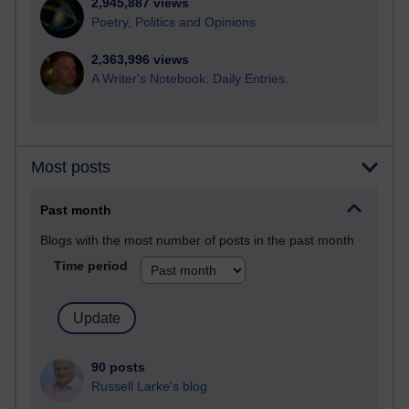
2,945,887 views
Poetry, Politics and Opinions
2,363,996 views
A Writer's Notebook: Daily Entries.
Most posts
Past month
Blogs with the most number of posts in the past month
Time period
90 posts
Russell Larke's blog