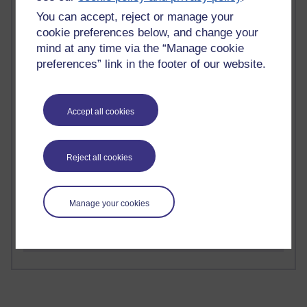
Time period
You can accept, reject or manage your
cookie preferences below, and change your
mind at any time via the “Manage cookie
preferences” link in the footer of our website.
2 comments
Richard Walker's blog
Accept all cookies
1 comments
A Writer's Notebook: Daily Entries.
Reject all cookies
1 comments
Richard Cuthbertson's blog
Manage your cookies
1 comments
Russell Larke's blog