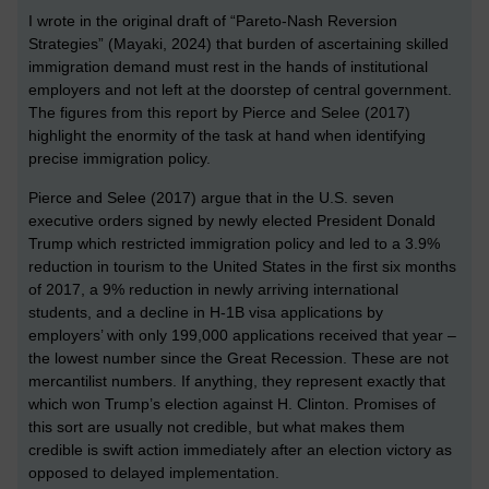
I wrote in the original draft of “Pareto-Nash Reversion
Strategies” (Mayaki, 2024) that burden of ascertaining skilled
immigration demand must rest in the hands of institutional
employers and not left at the doorstep of central government.
The figures from this report by Pierce and Selee (2017)
highlight the enormity of the task at hand when identifying
precise immigration policy.
Pierce and Selee (2017) argue that in the U.S. seven
executive orders signed by newly elected President Donald
Trump which restricted immigration policy and led to a 3.9%
reduction in tourism to the United States in the first six months
of 2017, a 9% reduction in newly arriving international
students, and a decline in H-1B visa applications by
employers’ with only 199,000 applications received that year –
the lowest number since the Great Recession. These are not
mercantilist numbers. If anything, they represent exactly that
which won Trump’s election against H. Clinton. Promises of
this sort are usually not credible, but what makes them
credible is swift action immediately after an election victory as
opposed to delayed implementation.