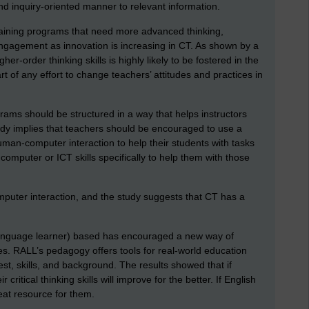
and inquiry-oriented manner to relevant information.
raining programs that need more advanced thinking,
gagement as innovation is increasing in CT. As shown by a
her-order thinking skills is highly likely to be fostered in the
t of any effort to change teachers’ attitudes and practices in
ams should be structured in a way that helps instructors
udy implies that teachers should be encouraged to use a
human-computer interaction to help their students with tasks
computer or ICT skills specifically to help them with those
omputer interaction, and the study suggests that CT has a
language learner) based has encouraged a new way of
s. RALL’s pedagogy offers tools for real-world education
est, skills, and background. The results showed that if
 critical thinking skills will improve for the better. If English
reat resource for them.