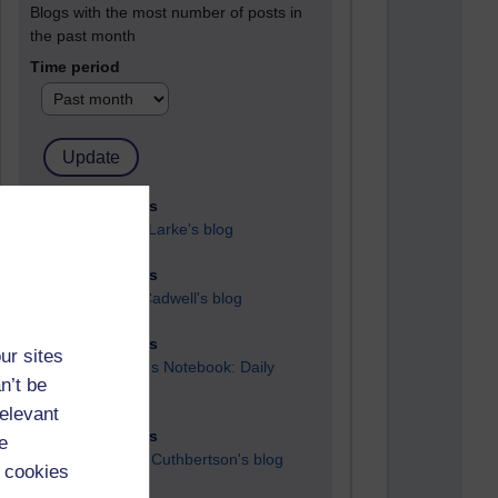
Blogs with the most number of posts in
the past month
Time period
90 posts
Russell Larke's blog
27 posts
Martin Cadwell's blog
25 posts
ur sites
A Writer's Notebook: Daily
n’t be
Entries.
relevant
23 posts
e
Richard Cuthbertson's blog
 cookies