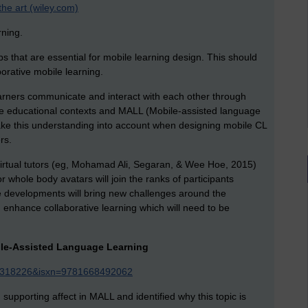
the art (wiley.com)
rning.
eps that are essential for mobile learning design. This should
borative mobile learning.
earners communicate and interact with each other through
ide educational contexts and MALL (Mobile-assisted language
take this understanding into account when designing mobile CL
rs.
rtual tutors (eg, Mohamad Ali, Segaran, & Wee Hoe, 2015)
r whole body avatars will join the ranks of participants
se developments will bring new challenges around the
d enhance collaborative learning which will need to be
bile-Assisted Language Learning
eId=318226&isxn=9781668492062
n supporting affect in MALL and identified why this topic is