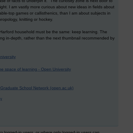
e of facts to underpin it. “The curiosity zone is next door to
ght. I am vastly more curious about new ideas in fields about
able-top games or callisthenics, than I am about subjects in
hropology, knitting or hockey.
e Harford household must be the same: keep learning. The
ing in-depth, rather than the next thumbnail recommended by
niversity
he space of learning - Open University
| Graduate School Network (open.ac.uk)
gy
 to logged-in users, or where only logged-in users can