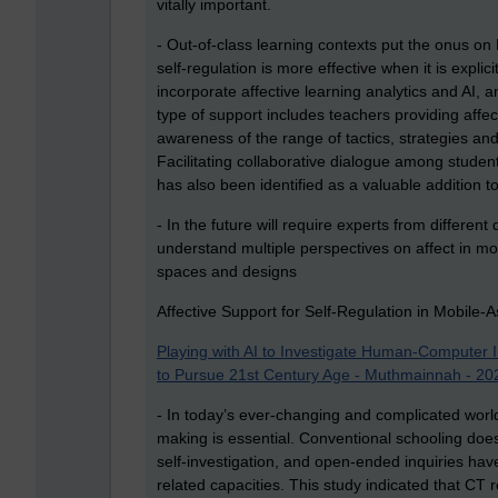
vitally important.
- Out-of-class learning contexts put the onus on
self-regulation is more effective when it is expl
incorporate affective learning analytics and AI,
type of support includes teachers providing affe
awareness of the range of tactics, strategies and
Facilitating collaborative dialogue among studen
has also been identified as a valuable addition t
- In the future will require experts from different
understand multiple perspectives on affect in mo
spaces and designs
Affective Support for Self-Regulation in Mobile
Playing with AI to Investigate Human‐Computer In
to Pursue 21st Century Age - Muthmainnah - 2022
- In today’s ever-changing and complicated world,
making is essential. Conventional schooling does
self-investigation, and open-ended inquiries hav
related capacities. This study indicated that CT r