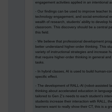
engagement activities applied in an intentional 
- Our findings can be used to improve teacher t
technology engagement, and social-emotional en
wealth of research, students’ ability to develop hig
classroom. This discovery should be a central par
this field.
- We believe that professional development progr
better understand higher-order thinking. This st
variety of instructional strategies and increase 
that require higher-order thinking in general and 
tasks.
- In hybrid classes, AI is used to build human-c
specific effect.
- The development of RALL-AI (robot-assisted 
thinking about accelerated education in language
tailored to Gen Z’s needs to each student’s inter
students increase their interaction with RALL, their
learners want to really show their CT, this is a g