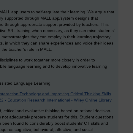
 MALL app users to self-regulate their learning. We argue that
icitly supported through MALL app/system designs that
 and through appropriate support provided by teachers. This
ctive SRL training when necessary, as they can raise students’
 metastrategies they can employ in their learning trajectory.
ts, in which they can share experiences and voice their ideas,
o the teacher’s role in MALL.
 disciplines to work together more closely in order to
bile language learning and to develop innovative learning
-Assisted Language Learning
teraction Technology and Improving Critical Thinking Skills
 - Education Research International - Wiley Online Library
 critical and evaluative thinking based on rational decision-
 not adequately prepare students for this. Student questions,
e been found to considerably boost students’ CT skills and
equires cognitive, behavioral, affective, and social