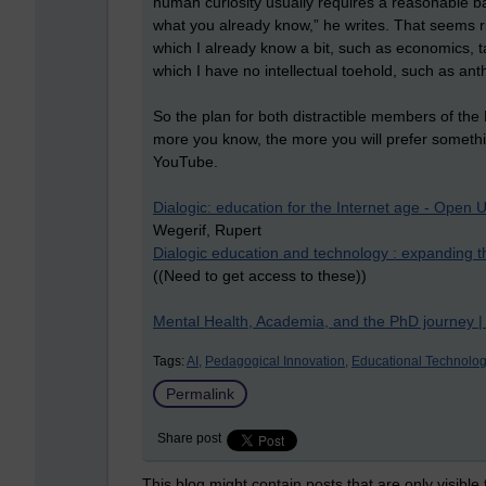
human curiosity usually requires a reasonable bas
what you already know,” he writes. That seems ri
which I already know a bit, such as economics, t
which I have no intellectual toehold, such as ant
So the plan for both distractible members of th
more you know, the more you will prefer someth
YouTube.
Dialogic: education for the Internet age - Open U
Wegerif, Rupert
Dialogic education and technology : expanding t
((Need to get access to these))
Mental Health, Academia, and the PhD journey 
Tags:
AI,
Pedagogical Innovation,
Educational Technolo
Permalink
Share post
This blog might contain posts that are only visible