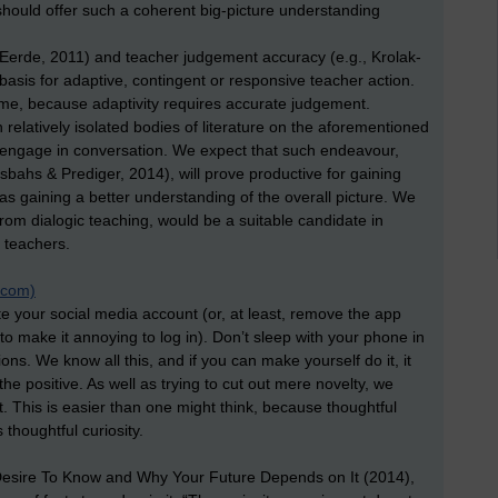
should offer such a coherent big-picture understanding
erde, 2011) and teacher judgement accuracy (e.g., Krolak-
basis for adaptive, contingent or responsive teacher action.
ome, because adaptivity requires accurate judgement.
elatively isolated bodies of literature on the aforementioned
t to engage in conversation. We expect that such endeavour,
sbahs & Prediger, 2014), will prove productive for gaining
as gaining a better understanding of the overall picture. We
from dialogic teaching, would be a suitable candidate in
 teachers.
t.com)
te your social media account (or, at least, remove the app
 to make it annoying to log in). Don’t sleep with your phone in
ions. We know all this, and if you can make yourself do it, it
 positive. As well as trying to cut out mere novelty, we
. This is easier than one might think, because thoughtful
thoughtful curiosity.
e Desire To Know and Why Your Future Depends on It (2014),