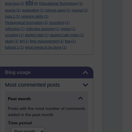
ebi
drop box
(1)
(6)
Educational Technology
(1)
exams
(1)
graduating
(1)
iphone apps
(1)
journal
(1)
mda 1
(1)
ongoing skills
(1)
Pedagogical Innovation
(1)
recording
(1)
reflection
(1)
reflective learning
(1)
revise
(1)
scouting
(1)
started mba
(1)
student cafe notes
(1)
study
(1)
tgf
(1)
time management
(1)
tma
(1)
tutorial 1
(1)
what needs to be done
(1)
Skip Blog usage
Blog usage
Most commented posts
Past month
Posts with the most number of comments
added in the past month
Time period