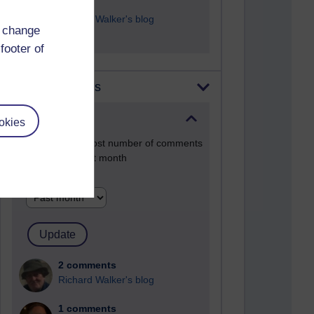
9 posts
Richard Walker's blog
d change
footer of
Most comments
Past month
okies
Blogs with the most number of comments
added in the past month
Time period
2 comments
Richard Walker's blog
1 comments