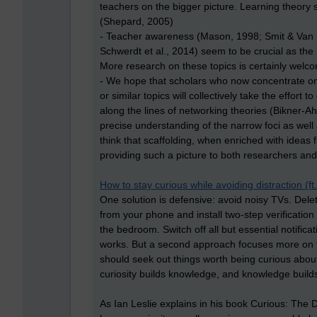
teachers on the bigger picture. Learning theory 
(Shepard, 2005)
- Teacher awareness (Mason, 1998; Smit & Van E
Schwerdt et al., 2014) seem to be crucial as the 
More research on these topics is certainly welc
- We hope that scholars who now concentrate on r
or similar topics will collectively take the effor
along the lines of networking theories (Bikner-Ah
precise understanding of the narrow foci as well 
think that scaffolding, when enriched with ideas 
providing such a picture to both researchers and
How to stay curious while avoiding distraction (f
One solution is defensive: avoid noisy TVs. Dele
from your phone and install two-step verification
the bedroom. Switch off all but essential notificat
works. But a second approach focuses more on the
should seek out things worth being curious about
curiosity builds knowledge, and knowledge builds 
As Ian Leslie explains in his book Curious: Th