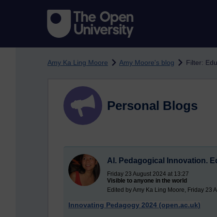
Skip to main content
Amy Ka Ling Moore
Amy Moore's blog
Filter: Ed
Personal Blogs
AI. Pedagogical Innovation. 
Friday 23 August 2024 at 13:27
Visible to anyone in the world
Edited by Amy Ka Ling Moore, Friday 23 
Innovating Pedagogy 2024 (open.ac.uk)