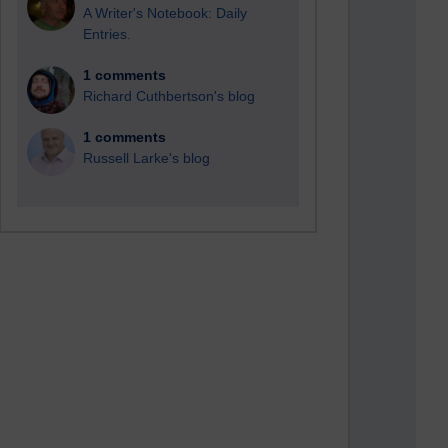
A Writer's Notebook: Daily
Entries.
1 comments
Richard Cuthbertson's blog
1 comments
Russell Larke's blog