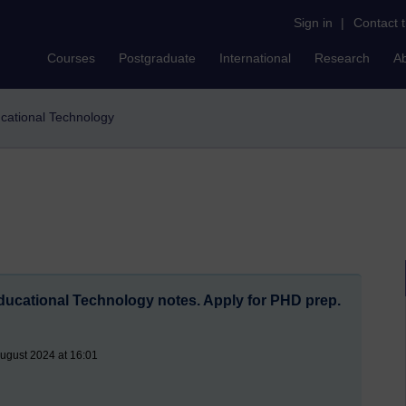
Sign in
|
Contact 
Courses
Postgraduate
International
Research
A
ucational Technology
Educational Technology notes. Apply for PHD prep.
August 2024 at 16:01