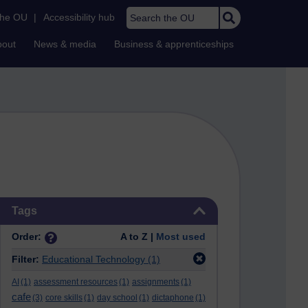
Search the OU
the OU
|
Accessibility hub
bout
News & media
Business & apprenticeships
Skip Tags
Tags
Order:
A to Z |
Most used
Filter:
Educational Technology
(1)
AI
(1)
assessment resources
(1)
assignments
(1)
cafe
(3)
core skills
(1)
day school
(1)
dictaphone
(1)