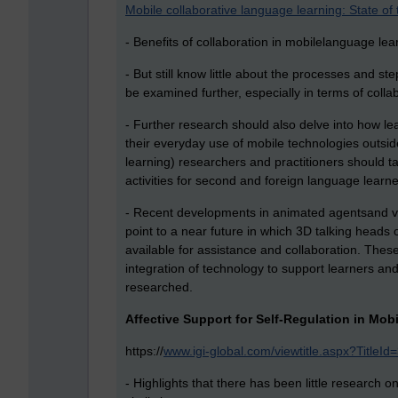
Mobile collaborative language learning: State of 
- Benefits of collaboration in mobilelanguage lea
- But still know little about the processes and st
be examined further, especially in terms of colla
- Further research should also delve into how l
their everyday use of mobile technologies outs
learning) researchers and practitioners should 
activities for second and foreign language learne
- Recent developments in animated agentsand vi
point to a near future in which 3D talking heads o
available for assistance and collaboration. The
integration of technology to support learners an
researched.
Affective Support for Self-Regulation in Mo
https://
www.igi-global.com/viewtitle.aspx?Titl
- Highlights that there has been little research o