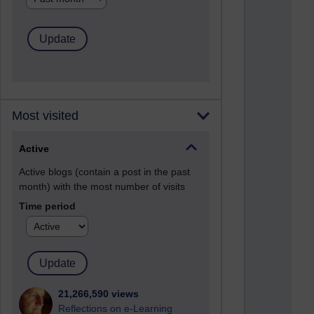
Most visited
Active
Active blogs (contain a post in the past
month) with the most number of visits
Time period
21,266,590 views
Reflections on e-Learning