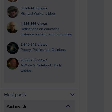
6,324,418 views
Richard Walker's blog
4,116,166 views
Reflections on education,
distance learning and computing
2,945,842 views
Poetry, Politics and Opinions
2,363,796 views
A Writer's Notebook: Daily
Entries.
Most posts
Past month