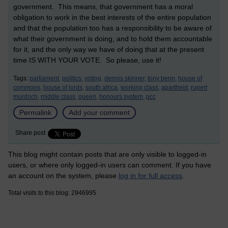
government. This means, that government has a moral
obligation to work in the best interests of the entire population
and that the population too has a responsibility to be aware of
what their government is doing, and to hold them accountable
for it, and the only way we have of doing that at the present
time IS WITH YOUR VOTE. So please, use it!
Tags:
parliament,
politics,
voting,
dennis skinner,
tony benn,
house of
commons,
house of lords,
south africa,
working class,
apartheid,
rupert
murdoch,
middle class,
queen,
honours system,
pcc
Permalink
Add your comment
Share post
This blog might contain posts that are only visible to logged-in
users, or where only logged-in users can comment. If you have
an account on the system, please
log in for full access
.
Total visits to this blog: 2946995