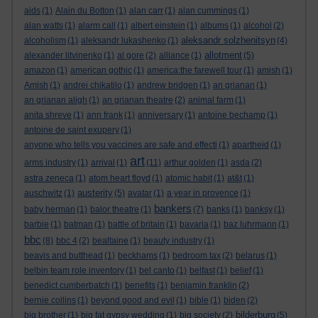
aids
(1)
Alain du Botton
(1)
alan carr
(1)
alan cummings
(1)
alan watts
(1)
alarm call
(1)
albert einstein
(1)
albums
(1)
alcohol
(2)
aleksandr solzhenitsyn
alcoholism
(1)
aleksandr lukashenko
(1)
(4)
allotment
alexander litvinenko
(1)
al gore
(2)
alliance
(1)
(5)
amazon
(1)
american gothic
(1)
america:the farewell tour
(1)
amish
(1)
Amish
(1)
andrei chikatilo
(1)
andrew bridgen
(1)
an grianan
(1)
an grianan aligh
(1)
an grianan theatre
(2)
animal farm
(1)
anita shreve
(1)
ann frank
(1)
anniversary
(1)
antoine bechamp
(1)
antoine de saint exupery
(1)
anyone who tells you vaccines are safe and effecti
(1)
apartheid
(1)
art
arms industry
(1)
arrival
(1)
(11)
arthur golden
(1)
asda
(2)
astra zeneca
(1)
atom heart floyd
(1)
atomic habit
(1)
at&t
(1)
austerity
auschwitz
(1)
(5)
avatar
(1)
a year in provence
(1)
bankers
baby herman
(1)
balor theatre
(1)
(7)
banks
(1)
banksy
(1)
barbie
(1)
batman
(1)
battle of britain
(1)
bavaria
(1)
baz luhrmann
(1)
bbc
(8)
bbc 4
(2)
bealtaine
(1)
beauty industry
(1)
beavis and butthead
(1)
beckhams
(1)
bedroom tax
(2)
belarus
(1)
belbin team role inventory
(1)
bel canto
(1)
belfast
(1)
belief
(1)
benedict cumberbatch
(1)
benefits
(1)
benjamin franklin
(2)
bernie collins
(1)
beyond good and evil
(1)
bible
(1)
biden
(2)
bilderburg
big brother
(1)
big fat gypsy wedding
(1)
big society
(2)
(5)