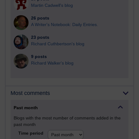
Martin Cadwell's blog
26 posts
A Writer's Notebook: Daily Entries.
23 posts
Richard Cuthbertson's blog
9 posts
Richard Walker's blog
Most comments
Past month
Blogs with the most number of comments added in the
past month
Time period