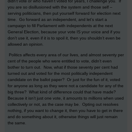
didn’t vote or who haven’t voted for years, I challenge you. If
you are so disillusioned with the system and those self –
serving politicians, then put yourself forward for election next
time. Go forward as an independent, and let’s start a
campaign to fill Parliament with independents at the next
General Election, because your vote IS your voice and if you
don’t use it, even if it is to spoil it, then you shouldn’t even be
allowed an opinion.
Politics affects every area of our lives, and almost seventy per
cent of the people who were entitled to vote, didn’t even
bother to turn out. Now, what if those seventy per cent had
turned out and voted for the most politically independent
candidate on the ballot paper? Or just for the fun of it, voted
for anyone as long as they were not a candidate for any of the
big three? What kind of difference could that have made?
Because it isn’t just one vote, it amounts to millions when used
collectively or not, as the case may be. Opting out resolves
nothing, if you want to change it, then you have to get in there
and do something about it, otherwise things will just remain
the same.