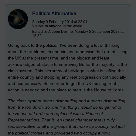
Political Alternative
Sunday 9 February 2014 at 22:01
Visible to anyone in the world
Edited by Aideen Devine, Monday 5 September 2022 at
15:32
Going back to the politics, I've been doing a lot of thinking
about the problems, economic and otherwise that are afflicting
the UK at the present time, and the biggest and least
acknowledged obstacle to improving life for the majority, is the
class system. This hierarchy of privilege is what is stifling the
entire country and stopping any real progression both socially
and economically. So in order to get the UK moving, real
action is needed and the place to start is the House of Lords.
The class system needs dismantling and it needs dismantling
from the top down, so, the first thing i would do is, get rid of
the House of Lords and replace it with a House of
Representatives. That is, an upper chamber that is truly
representative of all the groups that make up society, not just
the political cronies and privileged who occupy it now.