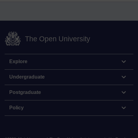
The Open University
Explore
Undergraduate
Postgraduate
Policy