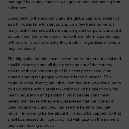
managed by county councils with government overseeing from
a distance.
Going back to the economy and the global capitalist system, I
also think it is time to start putting up a few trade barriers. I
really think there should be a ban on global corporations and if
we can’t ban them, we should make them return a percentage
of their profits to the country they trade in regardless of where
they are based.
The big global brands have sucked the life out of our local and
small businesses and all their profits go out of the country. I
also think that a percentage of business profits should be
shared among the people who work in the business. This
could be done directly but I think that the best way would be to
do it would be with a profit tax which would be specifically for
health, education and pensions. Most people don’t mind
paying their taxes if they are guaranteed that the money is
used productively and they can see the benefits they get
return. In order to be fair about it, it should be capped, so that
small businesses don’t get crucified with taxation the moment
they start making a profit.