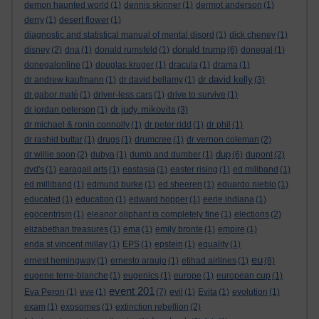
demon haunted world
(1)
dennis skinner
(1)
dermot anderson
(1)
derry
(1)
desert flower
(1)
diagnostic and statistical manual of mental disord
(1)
dick cheney
(1)
donald trump
disney
(2)
dna
(1)
donald rumsfeld
(1)
(6)
donegal
(1)
donegalonline
(1)
douglas kruger
(1)
dracula
(1)
drama
(1)
dr david kelly
dr andrew kaufmann
(1)
dr david bellamy
(1)
(3)
dr gabor maté
(1)
driver-less cars
(1)
drive to survive
(1)
dr judy mikovits
dr jordan peterson
(1)
(3)
dr michael & ronin connolly
(1)
dr peter ridd
(1)
dr phil
(1)
dr rashid buttar
(1)
drugs
(1)
drumcree
(1)
dr vernon coleman
(2)
dup
dr willie soon
(2)
dubya
(1)
dumb and dumber
(1)
(6)
dupont
(2)
dvd's
(1)
earagail arts
(1)
eastasia
(1)
easter rising
(1)
ed miliband
(1)
ed milliband
(1)
edmund burke
(1)
ed sheeren
(1)
eduardo nieblo
(1)
educated
(1)
education
(1)
edward hopper
(1)
eerie indiana
(1)
egocentrism
(1)
eleanor oliphant is completely fine
(1)
elections
(2)
elizabethan treasures
(1)
ema
(1)
emily bronte
(1)
empire
(1)
enda st vincent millay
(1)
EPS
(1)
epstein
(1)
equality
(1)
eu
ernest hemingway
(1)
ernesto araujo
(1)
etihad airlines
(1)
(8)
eugene terre-blanche
(1)
eugenics
(1)
europe
(1)
european cup
(1)
event 201
Eva Peron
(1)
eve
(1)
(7)
evil
(1)
Evita
(1)
evolution
(1)
exam
(1)
exosomes
(1)
extinction rebellion
(2)