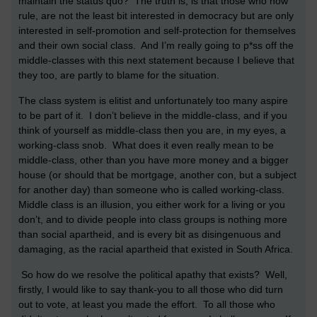
maintain the status quo? The truth is, is that those who now
rule, are not the least bit interested in democracy but are only
interested in self-promotion and self-protection for themselves
and their own social class. And I’m really going to p*ss off the
middle-classes with this next statement because I believe that
they too, are partly to blame for the situation.
The class system is elitist and unfortunately too many aspire
to be part of it. I don’t believe in the middle-class, and if you
think of yourself as middle-class then you are, in my eyes, a
working-class snob. What does it even really mean to be
middle-class, other than you have more money and a bigger
house (or should that be mortgage, another con, but a subject
for another day) than someone who is called working-class.
Middle class is an illusion, you either work for a living or you
don’t, and to divide people into class groups is nothing more
than social apartheid, and is every bit as disingenuous and
damaging, as the racial apartheid that existed in South Africa.
So how do we resolve the political apathy that exists? Well,
firstly, I would like to say thank-you to all those who did turn
out to vote, at least you made the effort. To all those who