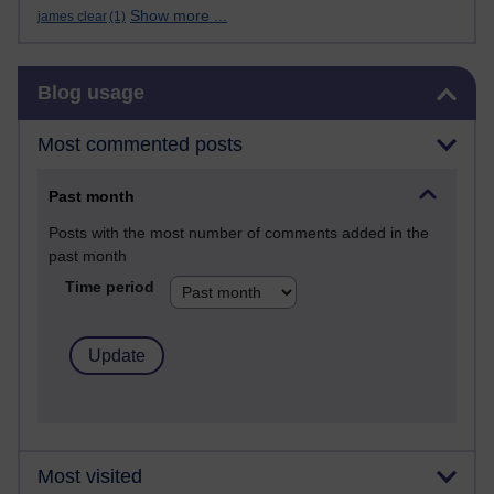
Show more ...
james clear
(1)
Skip Blog usage
Blog usage
Most commented posts
Past month
Posts with the most number of comments added in the
past month
Time period
Most visited