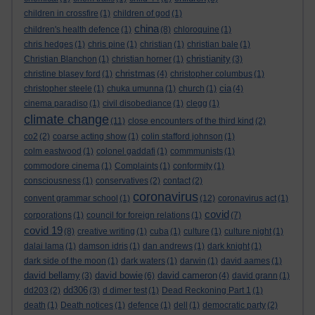
children in crossfire
(1)
children of god
(1)
china
children's health defence
(1)
(8)
chloroquine
(1)
chris hedges
(1)
chris pine
(1)
christian
(1)
christian bale
(1)
christianity
Christian Blanchon
(1)
christian horner
(1)
(3)
christmas
christine blasey ford
(1)
(4)
christopher columbus
(1)
cia
christopher steele
(1)
chuka umunna
(1)
church
(1)
(4)
cinema paradiso
(1)
civil disobediance
(1)
clegg
(1)
climate change
(11)
close encounters of the third kind
(2)
co2
(2)
coarse acting show
(1)
colin stafford johnson
(1)
colm eastwood
(1)
colonel gaddafi
(1)
commmunists
(1)
commodore cinema
(1)
Complaints
(1)
conformity
(1)
consciousness
(1)
conservatives
(2)
contact
(2)
coronavirus
convent grammar school
(1)
(12)
coronavirus act
(1)
covid
corporations
(1)
council for foreign relations
(1)
(7)
covid 19
(8)
creative writing
(1)
cuba
(1)
culture
(1)
culture night
(1)
dalai lama
(1)
damson idris
(1)
dan andrews
(1)
dark knight
(1)
dark side of the moon
(1)
dark waters
(1)
darwin
(1)
david aames
(1)
david bellamy
david bowie
david cameron
(3)
(6)
(4)
david grann
(1)
dd306
dd203
(2)
(3)
d dimer test
(1)
Dead Reckoning Part 1
(1)
death
(1)
Death notices
(1)
defence
(1)
dell
(1)
democratic party
(2)