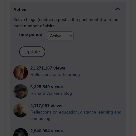
Active
Active blogs (contain a post in the past month) with the
most number of visits
Time period
21,271,167 views
Reflections on e-Learning
6,325,549 views
Richard Walker's blog
4,117,091 views
Reflections on education, distance learning and
computing
2,946,994 views