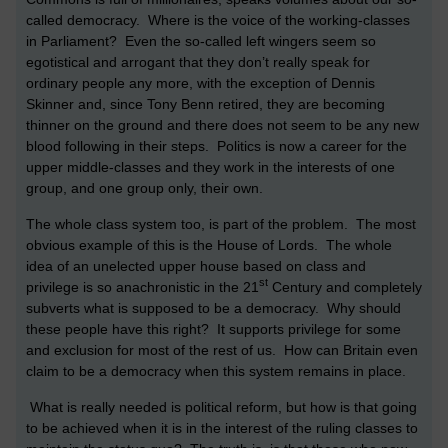
called democracy. Where is the voice of the working-classes
in Parliament? Even the so-called left wingers seem so
egotistical and arrogant that they don’t really speak for
ordinary people any more, with the exception of Dennis
Skinner and, since Tony Benn retired, they are becoming
thinner on the ground and there does not seem to be any new
blood following in their steps. Politics is now a career for the
upper middle-classes and they work in the interests of one
group, and one group only, their own.
The whole class system too, is part of the problem. The most
obvious example of this is the House of Lords. The whole
idea of an unelected upper house based on class and
st
privilege is so anachronistic in the 21
Century and completely
subverts what is supposed to be a democracy. Why should
these people have this right? It supports privilege for some
and exclusion for most of the rest of us. How can
Britain
even
claim to be a democracy when this system remains in place.
What is really needed is political reform, but how is that going
to be achieved when it is in the interest of the ruling classes to