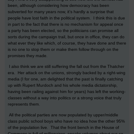
been, although considering how democracy has been
subverted for many years now, it’s hardly a surprise that
people have lost faith in the political system. I think this is due
in part to the fact that there is no mechanism for appeal once
a party has been elected, so the politicians can promise all
sorts during the campaign trail, but once in office, they can do
what ever they like which, of course, they have done and there
is no one to stop them or make them follow through on the
promises they made.
I also think we are still suffering the fall out from the Thatcher
era. Her attack on the unions, strongly backed by a right-wing
media (I for one, am delighted that the past is finally catching
up with Rupert Murdoch and his whole media dictatorship,
having been railing against him for years) has left the working-
classes without a way into politics or a strong voice that truly
represents them.
All the political parties are now populated by upper/middle
class public school boys who have no idea how the other 95%
of the population live. That the front bench in the House of
Commons is full of millionaires, speaks volumes about our so-