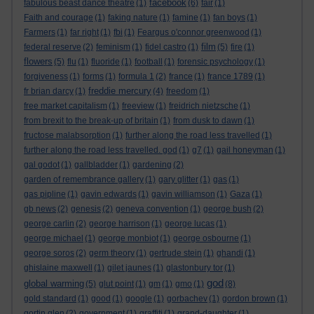
facebook
fabulous beast dance theatre
(1)
(6)
fair
(1)
Faith and courage
(1)
faking nature
(1)
famine
(1)
fan boys
(1)
Farmers
(1)
far right
(1)
fbi
(1)
Feargus o'connor greenwood
(1)
film
federal reserve
(2)
feminism
(1)
fidel castro
(1)
(5)
fire
(1)
flowers
(5)
flu
(1)
fluoride
(1)
football
(1)
forensic psychology
(1)
forgiveness
(1)
forms
(1)
formula 1
(2)
france
(1)
france 1789
(1)
freddie mercury
fr brian darcy
(1)
(4)
freedom
(1)
free market capitalism
(1)
freeview
(1)
freidrich nietzsche
(1)
from brexit to the break-up of britain
(1)
from dusk to dawn
(1)
fructose malabsorption
(1)
further along the road less travelled
(1)
further along the road less travelled. god
(1)
g7
(1)
gail honeyman
(1)
gal godot
(1)
gallbladder
(1)
gardening
(2)
garden of remembrance gallery
(1)
gary glitter
(1)
gas
(1)
gas pipline
(1)
gavin edwards
(1)
gavin williamson
(1)
Gaza
(1)
gb news
(2)
genesis
(2)
geneva convention
(1)
george bush
(2)
george carlin
(2)
george harrison
(1)
george lucas
(1)
george michael
(1)
george monbiot
(1)
george osbourne
(1)
george soros
(2)
germ theory
(1)
gertrude stein
(1)
ghandi
(1)
ghislaine maxwell
(1)
gilet jaunes
(1)
glastonbury tor
(1)
god
global warming
(5)
glut point
(1)
gm
(1)
gmo
(1)
(8)
gold standard
(1)
good
(1)
google
(1)
gorbachev
(1)
gordon brown
(1)
gortin glen
(2)
government
(1)
graffiti
(1)
grand-daughter
(1)