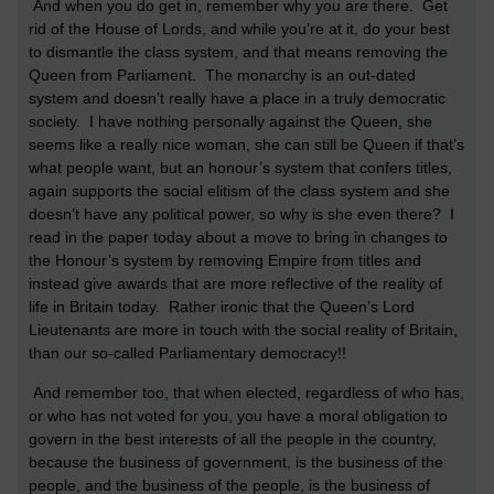
And when you do get in, remember why you are there. Get
rid of the House of Lords, and while you’re at it, do your best
to dismantle the class system, and that means removing the
Queen from Parliament. The monarchy is an out-dated
system and doesn’t really have a place in a truly democratic
society. I have nothing personally against the Queen, she
seems like a really nice woman, she can still be Queen if that’s
what people want, but an honour’s system that confers titles,
again supports the social elitism of the class system and she
doesn’t have any political power, so why is she even there? I
read in the paper today about a move to bring in changes to
the Honour’s system by removing Empire from titles and
instead give awards that are more reflective of the reality of
life in
Britain
today. Rather ironic that the Queen’s Lord
Lieutenants are more in touch with the social reality of
Britain
,
than our so-called Parliamentary democracy!!
And remember too, that when elected, regardless of who has,
or who has not voted for you, you have a moral obligation to
govern in the best interests of all the people in the country,
because the business of government, is the business of the
people, and the business of the people, is the business of