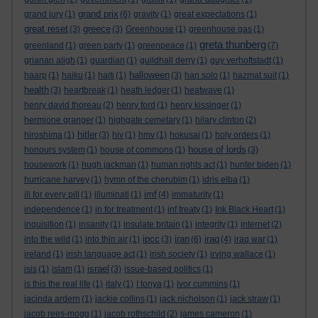
grand prix
grand jury
(1)
(6)
gravity
(1)
great expectations
(1)
great reset
greece
(3)
(3)
Greenhouse
(1)
greenhouse gas
(1)
greta thunberg
greenland
(1)
green party
(1)
greenpeace
(1)
(7)
grianan aligh
(1)
guardian
(1)
guildhall derry
(1)
guy verhoftstadt
(1)
halloween
haarp
(1)
haiku
(1)
haiti
(1)
(3)
han solo
(1)
hazmat suit
(1)
health
(3)
heartbreak
(1)
heath ledger
(1)
heatwave
(1)
henry david thoreau
(2)
henry ford
(1)
henry kissinger
(1)
hermione granger
(1)
highgate cemetary
(1)
hilary clinton
(2)
hitler
hiroshima
(1)
(3)
hiv
(1)
hmv
(1)
hokusai
(1)
holy orders
(1)
house of lords
honours system
(1)
house of commons
(1)
(3)
housework
(1)
hugh jackman
(1)
human rights act
(1)
hunter biden
(1)
hurricane harvey
(1)
hymn of the cherubim
(1)
idris elba
(1)
imf
ill for every pill
(1)
illuminati
(1)
(4)
immaturity
(1)
independence
(1)
in for treatment
(1)
inf treaty
(1)
Ink Black Heart
(1)
inquisition
(1)
insanity
(1)
insulate britain
(1)
integrity
(1)
internet
(2)
ipcc
iran
iraq
into the wild
(1)
into thin air
(1)
(3)
(6)
(4)
iraq war
(1)
ireland
(1)
irish language act
(1)
irish society
(1)
irving wallace
(1)
israel
isis
(1)
islam
(1)
(3)
issue-based politics
(1)
is this the real life
(1)
italy
(1)
I tonya
(1)
ivor cummins
(1)
jacinda ardern
(1)
jackie collins
(1)
jack nicholson
(1)
jack straw
(1)
jacob rees-mogg
(1)
jacob rothschild
(2)
james cameron
(1)