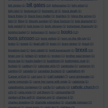
bill gates
bill clinton
(1)
(16)
billionaires
(1)
billy elliot
(1)
billy idol
(1)
biological
(1)
biometric id
(1)
black death
(1)
black friday
(1)
black lives matter
(1)
blairites
(1)
bless the wings
(1)
blm
(1)
Blog
(1)
bloody sunday
(2)
blue horizon
(1)
bob diamond
(1)
bob geldof
(1)
bob hope
(1)
body storage
(1)
bohemian rhapsody
(1)
books
bolshoi ballet
(1)
bolsonaro
(1)
bono
(1)
(12)
boris johnson
(13)
boris yeltsin
(1)
born on the 4th july
(1)
brad pitt
botox
(1)
bowie
(1)
(3)
brain
(1)
bram stoker
(1)
brazil
(2)
brexit
breaking bad
(1)
brer rabbit
(1)
brett kavanaugh
(1)
(15)
brian cox
(1)
britain
(2)
british
(1)
broken
(1)
brother paul brown
(1)
bruce lee
(1)
bucky bailey
(1)
buddhism
(2)
bullingdon club
(1)
burkas
(1)
cadbury
(1)
calendar girls
(2)
cambodia
(1)
cameron
(2)
capitalism
camino
(2)
canada
(1)
canadian truckers
(1)
(6)
carl sagan
Career of Evil
(1)
carl jung
(1)
(7)
carol drinkwater
(1)
carrie symonds
(1)
carve her name with pride
(1)
catalonia
(1)
catholic church
catastrophic contagion
(1)
cat flu
(1)
catholic
(2)
(7)
censorship
cd's
(1)
celia imrie
(1)
cell theory
(1)
(3)
century of the self
(1)
change.org
(1)
channel 4
(2)
charles dowding
(2)
charlotte edwardes
(1)
charlotte johnson
(1)
children
chemical
(1)
chem trails
(1)
child 44
(2)
(3)