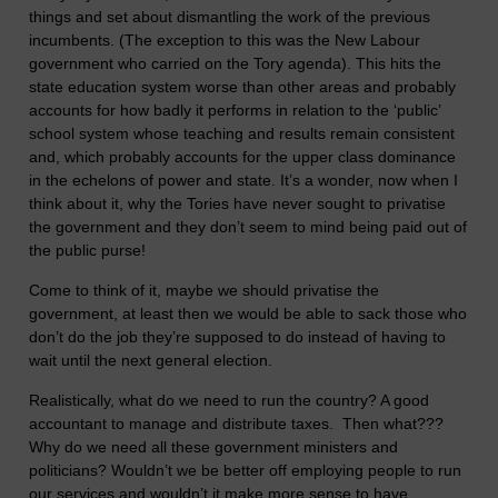
things and set about dismantling the work of the previous
incumbents. (The exception to this was the New Labour
government who carried on the Tory agenda). This hits the
state education system worse than other areas and probably
accounts for how badly it performs in relation to the ‘public’
school system whose teaching and results remain consistent
and, which probably accounts for the upper class dominance
in the echelons of power and state. It’s a wonder, now when I
think about it, why the Tories have never sought to privatise
the government and they don’t seem to mind being paid out of
the public purse!
Come to think of it, maybe we should privatise the
government, at least then we would be able to sack those who
don’t do the job they’re supposed to do instead of having to
wait until the next general election.
Realistically, what do we need to run the country? A good
accountant to manage and distribute taxes. Then what???
Why do we need all these government ministers and
politicians? Wouldn’t we be better off employing people to run
our services and wouldn’t it make more sense to have