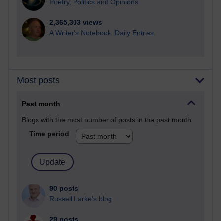
Poetry, Politics and Opinions
2,365,303 views
A Writer's Notebook: Daily Entries.
Most posts
Past month
Blogs with the most number of posts in the past month
Time period
90 posts
Russell Larke's blog
29 posts