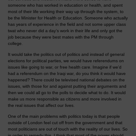
someone who has worked in education or health, and spent
most of their life working their way up through the system, to
be the Minister for Health or Education. Someone who actually
has years of experience in the field and not some upper class
twat who never did a day’s work in their life and only got the
job because they were best mates with the PM through
college.
It would take the politics out of politics and instead of general
elections for political parties, we would have referendums on
issues like going to war, or free health care. Imagine if we’d
had a referendum on the Iraqi war, do you think it would have
happened? There could be televised national debates on the
issues, with those for and against putting their arguments and
then we could all go to the polls to decide what to do. It would
make us more responsible as citizens and more involved in
the real issues that affect our lives.
One of the main problems with politics today is that people
outside of London feel cut off from the government and that
most politicians are out of touch with the reality of our lives. So
in order to remedy this, I think that most of the power should