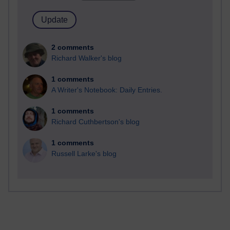
2 comments
Richard Walker's blog
1 comments
A Writer's Notebook: Daily Entries.
1 comments
Richard Cuthbertson's blog
1 comments
Russell Larke's blog