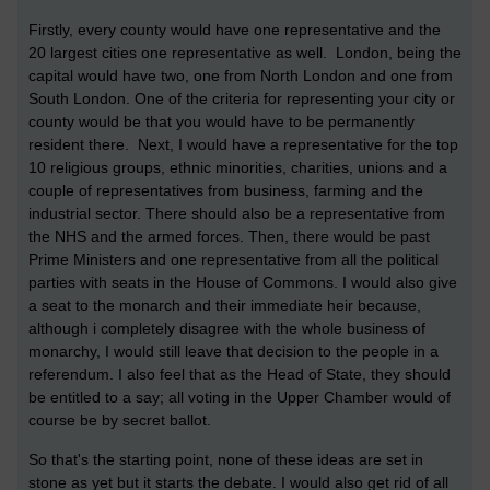
Firstly, every county would have one representative and the
20 largest cities one representative as well. London, being the
capital would have two, one from North London and one from
South London. One of the criteria for representing your city or
county would be that you would have to be permanently
resident there. Next, I would have a representative for the top
10 religious groups, ethnic minorities, charities, unions and a
couple of representatives from business, farming and the
industrial sector. There should also be a representative from
the NHS and the armed forces. Then, there would be past
Prime Ministers and one representative from all the political
parties with seats in the House of Commons. I would also give
a seat to the monarch and their immediate heir because,
although i completely disagree with the whole business of
monarchy, I would still leave that decision to the people in a
referendum. I also feel that as the Head of State, they should
be entitled to a say; all voting in the Upper Chamber would of
course be by secret ballot.
So that's the starting point, none of these ideas are set in
stone as yet but it starts the debate. I would also get rid of all