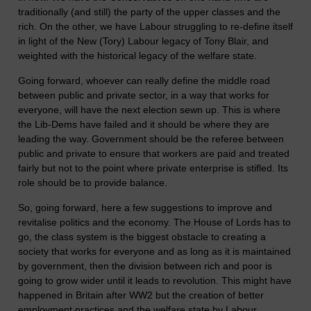
traditionally (and still) the party of the upper classes and the
rich. On the other, we have Labour struggling to re-define itself
in light of the New (Tory) Labour legacy of Tony Blair, and
weighted with the historical legacy of the welfare state.
Going forward, whoever can really define the middle road
between public and private sector, in a way that works for
everyone, will have the next election sewn up. This is where
the Lib-Dems have failed and it should be where they are
leading the way. Government should be the referee between
public and private to ensure that workers are paid and treated
fairly but not to the point where private enterprise is stifled. Its
role should be to provide balance.
So, going forward, here a few suggestions to improve and
revitalise politics and the economy. The House of Lords has to
go, the class system is the biggest obstacle to creating a
society that works for everyone and as long as it is maintained
by government, then the division between rich and poor is
going to grow wider until it leads to revolution. This might have
happened in Britain after WW2 but the creation of better
employment practices and the welfare state by Labour