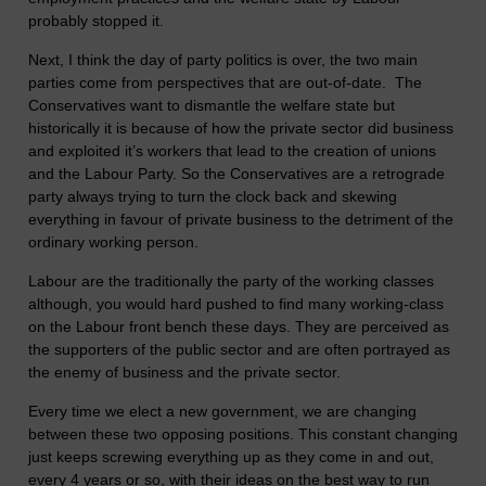
probably stopped it.
Next, I think the day of party politics is over, the two main
parties come from perspectives that are out-of-date. The
Conservatives want to dismantle the welfare state but
historically it is because of how the private sector did business
and exploited it’s workers that lead to the creation of unions
and the Labour Party. So the Conservatives are a retrograde
party always trying to turn the clock back and skewing
everything in favour of private business to the detriment of the
ordinary working person.
Labour are the traditionally the party of the working classes
although, you would hard pushed to find many working-class
on the Labour front bench these days. They are perceived as
the supporters of the public sector and are often portrayed as
the enemy of business and the private sector.
Every time we elect a new government, we are changing
between these two opposing positions. This constant changing
just keeps screwing everything up as they come in and out,
every 4 years or so, with their ideas on the best way to run