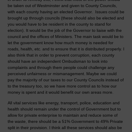
be taken out of Westminster and given to County Councils,
with each county having an elected Governor. Issues could be
brought up through councils (these should also be elected and
you would have to be resident in the county to stand for
election). It would be the job of the Governor to liaise with the
council and the offices of Ministers. The main task would be to
let the government know how much money is needed for
roads, health, etc. and to ensure that it is distributed properly. I
also think that in order to prevent corruption, each county
should have an independent Ombudsman to look into
complaints and through them people could challenge any
perceived unfairness or mismanagement. Maybe we could
pay the majority of our taxes to our County Councils instead of
to the treasury too, so we have more control as to how our
money is spent and it would benefit our own areas more.
All vital services like energy, transport, police, education and
health should remain under the control of Government but to
allow for private enterprise to maintain and reduce some of
the waste, there should be a 51% Government to 49% Private
split in their provision. I think all these services should also be