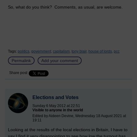
So, what do you think? Comments, as usual, are welcome.
Tags:
politics,
government,
capitalism,
tony blair,
house of lords,
pcc
Permalink
Add your comment
Share post
Elections and Votes
Sunday 6 May 2012 at 22:51
Visible to anyone in the world
Edited by Aideen Devine, Wednesday 18 August 2021 at
19:11
Looking at the results of the local elections in Britain, I have to
say I find it very disappointing to see how low the turnout has