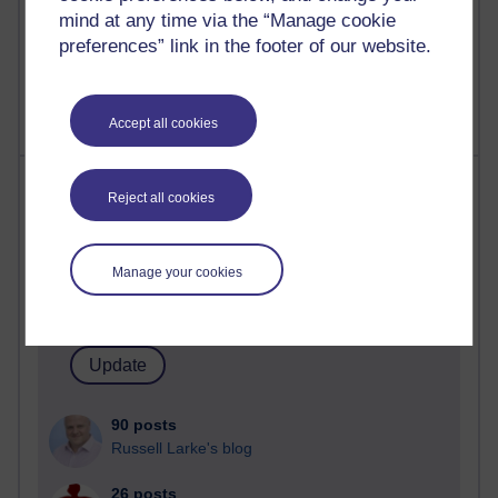
Poetry, Politics and Opinions
mind at any time via the “Manage cookie
preferences” link in the footer of our website.
2,361,421 views
A Writer's Notebook: Daily Entries.
Accept all cookies
Most posts
Reject all cookies
Past month
Blogs with the most number of posts in the past month
Manage your cookies
Time period
90 posts
Russell Larke's blog
26 posts