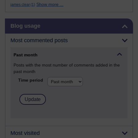
Show more ...
james clear
(1)
Skip Blog usage
Blog usage
Most commented posts
Past month
Posts with the most number of comments added in the
past month
Time period
Most visited