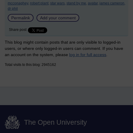
mcconaghey,
robert plant,
star wars,
stand by me,
avatar,
james cameron,
dr phil
Permalink
Add your comment
Share post
This blog might contain posts that are only visible to logged-in
users, or where only logged-in users can comment. If you have
an account on the system, please
log in for full access
.
Total visits to this blog: 2945162
The Open University