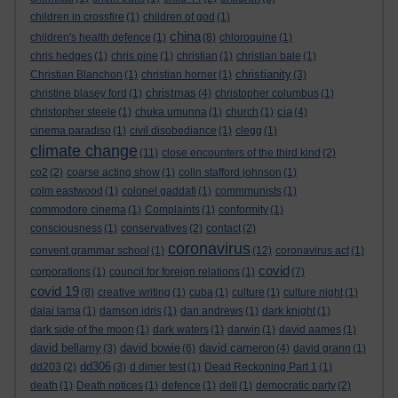
children in crossfire
(1)
children of god
(1)
china
children's health defence
(1)
(8)
chloroquine
(1)
chris hedges
(1)
chris pine
(1)
christian
(1)
christian bale
(1)
christianity
Christian Blanchon
(1)
christian horner
(1)
(3)
christmas
christine blasey ford
(1)
(4)
christopher columbus
(1)
cia
christopher steele
(1)
chuka umunna
(1)
church
(1)
(4)
cinema paradiso
(1)
civil disobediance
(1)
clegg
(1)
climate change
(11)
close encounters of the third kind
(2)
co2
(2)
coarse acting show
(1)
colin stafford johnson
(1)
colm eastwood
(1)
colonel gaddafi
(1)
commmunists
(1)
commodore cinema
(1)
Complaints
(1)
conformity
(1)
consciousness
(1)
conservatives
(2)
contact
(2)
coronavirus
convent grammar school
(1)
(12)
coronavirus act
(1)
covid
corporations
(1)
council for foreign relations
(1)
(7)
covid 19
(8)
creative writing
(1)
cuba
(1)
culture
(1)
culture night
(1)
dalai lama
(1)
damson idris
(1)
dan andrews
(1)
dark knight
(1)
dark side of the moon
(1)
dark waters
(1)
darwin
(1)
david aames
(1)
david bellamy
david bowie
david cameron
(3)
(6)
(4)
david grann
(1)
dd306
dd203
(2)
(3)
d dimer test
(1)
Dead Reckoning Part 1
(1)
death
(1)
Death notices
(1)
defence
(1)
dell
(1)
democratic party
(2)