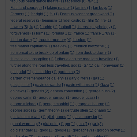
facebook
fabulous beast dance theatre
(1)
(6)
fair
(1)
Faith and courage
(1)
faking nature
(1)
famine
(1)
fan boys
(1)
Farmers
(1)
far right
(1)
fbi
(1)
Feargus o'connor greenwood
(1)
film
federal reserve
(2)
feminism
(1)
fidel castro
(1)
(5)
fire
(1)
flowers
(5)
flu
(1)
fluoride
(1)
football
(1)
forensic psychology
(1)
forgiveness
(1)
forms
(1)
formula 1
(2)
france
(1)
france 1789
(1)
freddie mercury
fr brian darcy
(1)
(4)
freedom
(1)
free market capitalism
(1)
freeview
(1)
freidrich nietzsche
(1)
from brexit to the break-up of britain
(1)
from dusk to dawn
(1)
fructose malabsorption
(1)
further along the road less travelled
(1)
further along the road less travelled. god
(1)
g7
(1)
gail honeyman
(1)
gal godot
(1)
gallbladder
(1)
gardening
(2)
garden of remembrance gallery
(1)
gary glitter
(1)
gas
(1)
gas pipline
(1)
gavin edwards
(1)
gavin williamson
(1)
Gaza
(1)
gb news
(2)
genesis
(2)
geneva convention
(1)
george bush
(2)
george carlin
(2)
george harrison
(1)
george lucas
(1)
george michael
(1)
george monbiot
(1)
george osbourne
(1)
george soros
(2)
germ theory
(1)
gertrude stein
(1)
ghandi
(1)
ghislaine maxwell
(1)
gilet jaunes
(1)
glastonbury tor
(1)
god
global warming
(5)
glut point
(1)
gm
(1)
gmo
(1)
(8)
gold standard
(1)
good
(1)
google
(1)
gorbachev
(1)
gordon brown
(1)
gortin glen
(2)
government
(1)
graffiti
(1)
grand-daughter
(1)