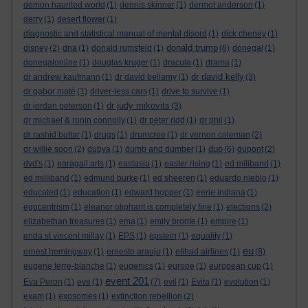
demon haunted world
(1)
dennis skinner
(1)
dermot anderson
(1)
derry
(1)
desert flower
(1)
diagnostic and statistical manual of mental disord
(1)
dick cheney
(1)
donald trump
disney
(2)
dna
(1)
donald rumsfeld
(1)
(6)
donegal
(1)
donegalonline
(1)
douglas kruger
(1)
dracula
(1)
drama
(1)
dr david kelly
dr andrew kaufmann
(1)
dr david bellamy
(1)
(3)
dr gabor maté
(1)
driver-less cars
(1)
drive to survive
(1)
dr judy mikovits
dr jordan peterson
(1)
(3)
dr michael & ronin connolly
(1)
dr peter ridd
(1)
dr phil
(1)
dr rashid buttar
(1)
drugs
(1)
drumcree
(1)
dr vernon coleman
(2)
dup
dr willie soon
(2)
dubya
(1)
dumb and dumber
(1)
(6)
dupont
(2)
dvd's
(1)
earagail arts
(1)
eastasia
(1)
easter rising
(1)
ed miliband
(1)
ed milliband
(1)
edmund burke
(1)
ed sheeren
(1)
eduardo nieblo
(1)
educated
(1)
education
(1)
edward hopper
(1)
eerie indiana
(1)
egocentrism
(1)
eleanor oliphant is completely fine
(1)
elections
(2)
elizabethan treasures
(1)
ema
(1)
emily bronte
(1)
empire
(1)
enda st vincent millay
(1)
EPS
(1)
epstein
(1)
equality
(1)
eu
ernest hemingway
(1)
ernesto araujo
(1)
etihad airlines
(1)
(8)
eugene terre-blanche
(1)
eugenics
(1)
europe
(1)
european cup
(1)
event 201
Eva Peron
(1)
eve
(1)
(7)
evil
(1)
Evita
(1)
evolution
(1)
exam
(1)
exosomes
(1)
extinction rebellion
(2)