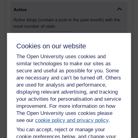
Active
Active blogs (contain a post in the past month) with the
most number of visits
Time period
Cookies on our website
The Open University uses cookies and
similar technologies to make our sites as
21,260,743 views
secure and useful as possible for you. Some
Reflections on e-Learning
are necessary and can’t be turned off. Others
are used for analysis and performance,
6,322,389 views
displaying relevant advertising, and tracking
Richard Walker's blog
your activities for personalisation and service
improvement. For more information on how
4,114,552 views
The Open University uses cookies please
Reflections on education, distance learning and
see our
cookie policy and privacy policy
.
computing
You can accept, reject or manage your
2,945,161 views
cookie preferences below, and change your