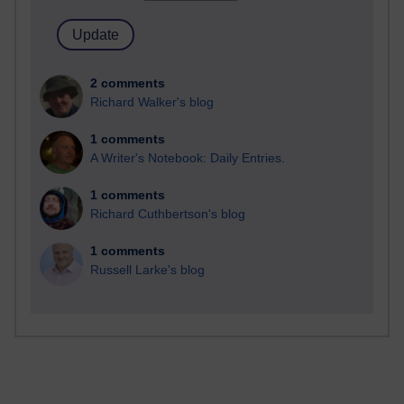
2 comments
Richard Walker's blog
1 comments
A Writer's Notebook: Daily Entries.
1 comments
Richard Cuthbertson's blog
1 comments
Russell Larke's blog