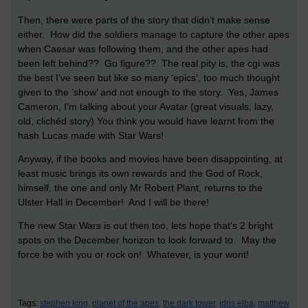
Then, there were parts of the story that didn’t make sense
either.
How did the soldiers manage to capture the other apes
when Caesar was following them, and the other apes had
been left behind??
Go figure??
The real pity is, the cgi was
the best I’ve seen but like so many ‘epics’, too much thought
given to the ‘show’ and not enough to the story.
Yes, James
Cameron, I’m talking about your Avatar (great visuals, lazy,
old, clichéd story)
You think you would have learnt from the
hash Lucas made with Star Wars!
Anyway, if the books and movies have been disappointing, at
least music brings its own rewards and the God of Rock,
himself, the one and only Mr Robert Plant, returns to the
Ulster Hall in December!
And I will be there!
The new Star Wars is out then too, lets hope that's 2 bright
spots on the December horizon to look forward to. May the
force be with you or rock on! Whatever, is your wont!
Tags:
stephen king,
planet of the apes,
the dark tower,
idris elba,
matthew