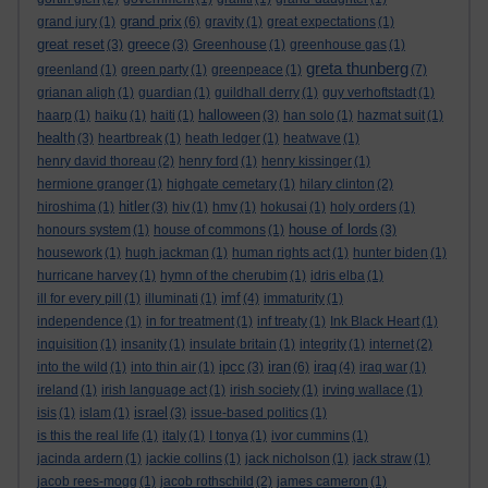
grand prix
grand jury
(1)
(6)
gravity
(1)
great expectations
(1)
great reset
greece
(3)
(3)
Greenhouse
(1)
greenhouse gas
(1)
greta thunberg
greenland
(1)
green party
(1)
greenpeace
(1)
(7)
grianan aligh
(1)
guardian
(1)
guildhall derry
(1)
guy verhoftstadt
(1)
halloween
haarp
(1)
haiku
(1)
haiti
(1)
(3)
han solo
(1)
hazmat suit
(1)
health
(3)
heartbreak
(1)
heath ledger
(1)
heatwave
(1)
henry david thoreau
(2)
henry ford
(1)
henry kissinger
(1)
hermione granger
(1)
highgate cemetary
(1)
hilary clinton
(2)
hitler
hiroshima
(1)
(3)
hiv
(1)
hmv
(1)
hokusai
(1)
holy orders
(1)
house of lords
honours system
(1)
house of commons
(1)
(3)
housework
(1)
hugh jackman
(1)
human rights act
(1)
hunter biden
(1)
hurricane harvey
(1)
hymn of the cherubim
(1)
idris elba
(1)
imf
ill for every pill
(1)
illuminati
(1)
(4)
immaturity
(1)
independence
(1)
in for treatment
(1)
inf treaty
(1)
Ink Black Heart
(1)
inquisition
(1)
insanity
(1)
insulate britain
(1)
integrity
(1)
internet
(2)
ipcc
iran
iraq
into the wild
(1)
into thin air
(1)
(3)
(6)
(4)
iraq war
(1)
ireland
(1)
irish language act
(1)
irish society
(1)
irving wallace
(1)
israel
isis
(1)
islam
(1)
(3)
issue-based politics
(1)
is this the real life
(1)
italy
(1)
I tonya
(1)
ivor cummins
(1)
jacinda ardern
(1)
jackie collins
(1)
jack nicholson
(1)
jack straw
(1)
jacob rees-mogg
(1)
jacob rothschild
(2)
james cameron
(1)