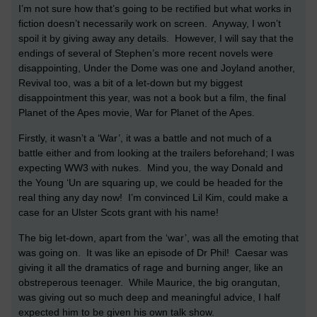
I’m not sure how that’s going to be rectified but what works in
fiction doesn’t necessarily work on screen.
Anyway, I won’t
spoil it by giving away any details.
However, I will say that the
endings of several of Stephen’s more recent novels were
disappointing, Under the Dome was one and Joyland another,
Revival too, was a bit of a let-down but my biggest
disappointment this year, was not a book but a film, the final
Planet of the Apes movie, War for Planet of the Apes.
Firstly, it wasn’t a ‘War’, it was a battle and not much of a
battle either and from looking at the trailers beforehand; I was
expecting WW3 with nukes.
Mind you, the way Donald and
the Young ‘Un are squaring up, we could be headed for the
real thing any day now!
I’m convinced Lil Kim, could make a
case for an Ulster Scots grant with his name!
The big let-down, apart from the ‘war’, was all the emoting that
was going on.
It was like an episode of Dr Phil!
Caesar was
giving it all the dramatics of rage and burning anger, like an
obstreperous teenager.
While Maurice, the big orangutan,
was giving out so much deep and meaningful advice, I half
expected him to be given his own talk show.