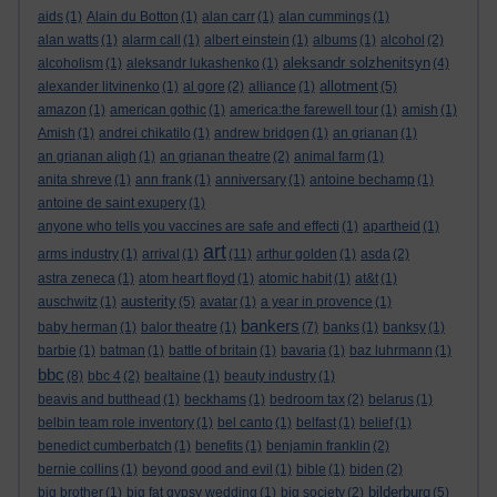
aids
(1)
Alain du Botton
(1)
alan carr
(1)
alan cummings
(1)
alan watts
(1)
alarm call
(1)
albert einstein
(1)
albums
(1)
alcohol
(2)
aleksandr solzhenitsyn
alcoholism
(1)
aleksandr lukashenko
(1)
(4)
allotment
alexander litvinenko
(1)
al gore
(2)
alliance
(1)
(5)
amazon
(1)
american gothic
(1)
america:the farewell tour
(1)
amish
(1)
Amish
(1)
andrei chikatilo
(1)
andrew bridgen
(1)
an grianan
(1)
an grianan aligh
(1)
an grianan theatre
(2)
animal farm
(1)
anita shreve
(1)
ann frank
(1)
anniversary
(1)
antoine bechamp
(1)
antoine de saint exupery
(1)
anyone who tells you vaccines are safe and effecti
(1)
apartheid
(1)
art
arms industry
(1)
arrival
(1)
(11)
arthur golden
(1)
asda
(2)
astra zeneca
(1)
atom heart floyd
(1)
atomic habit
(1)
at&t
(1)
austerity
auschwitz
(1)
(5)
avatar
(1)
a year in provence
(1)
bankers
baby herman
(1)
balor theatre
(1)
(7)
banks
(1)
banksy
(1)
barbie
(1)
batman
(1)
battle of britain
(1)
bavaria
(1)
baz luhrmann
(1)
bbc
(8)
bbc 4
(2)
bealtaine
(1)
beauty industry
(1)
beavis and butthead
(1)
beckhams
(1)
bedroom tax
(2)
belarus
(1)
belbin team role inventory
(1)
bel canto
(1)
belfast
(1)
belief
(1)
benedict cumberbatch
(1)
benefits
(1)
benjamin franklin
(2)
bernie collins
(1)
beyond good and evil
(1)
bible
(1)
biden
(2)
bilderburg
big brother
(1)
big fat gypsy wedding
(1)
big society
(2)
(5)