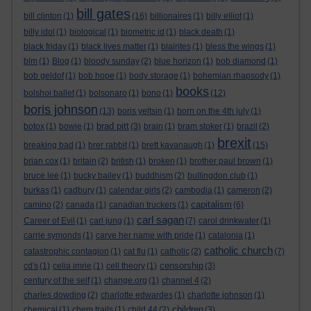
bill gates
bill clinton
(1)
(16)
billionaires
(1)
billy elliot
(1)
billy idol
(1)
biological
(1)
biometric id
(1)
black death
(1)
black friday
(1)
black lives matter
(1)
blairites
(1)
bless the wings
(1)
blm
(1)
Blog
(1)
bloody sunday
(2)
blue horizon
(1)
bob diamond
(1)
bob geldof
(1)
bob hope
(1)
body storage
(1)
bohemian rhapsody
(1)
books
bolshoi ballet
(1)
bolsonaro
(1)
bono
(1)
(12)
boris johnson
(13)
boris yeltsin
(1)
born on the 4th july
(1)
brad pitt
botox
(1)
bowie
(1)
(3)
brain
(1)
bram stoker
(1)
brazil
(2)
brexit
breaking bad
(1)
brer rabbit
(1)
brett kavanaugh
(1)
(15)
brian cox
(1)
britain
(2)
british
(1)
broken
(1)
brother paul brown
(1)
bruce lee
(1)
bucky bailey
(1)
buddhism
(2)
bullingdon club
(1)
burkas
(1)
cadbury
(1)
calendar girls
(2)
cambodia
(1)
cameron
(2)
capitalism
camino
(2)
canada
(1)
canadian truckers
(1)
(6)
carl sagan
Career of Evil
(1)
carl jung
(1)
(7)
carol drinkwater
(1)
carrie symonds
(1)
carve her name with pride
(1)
catalonia
(1)
catholic church
catastrophic contagion
(1)
cat flu
(1)
catholic
(2)
(7)
censorship
cd's
(1)
celia imrie
(1)
cell theory
(1)
(3)
century of the self
(1)
change.org
(1)
channel 4
(2)
charles dowding
(2)
charlotte edwardes
(1)
charlotte johnson
(1)
children
chemical
(1)
chem trails
(1)
child 44
(2)
(3)