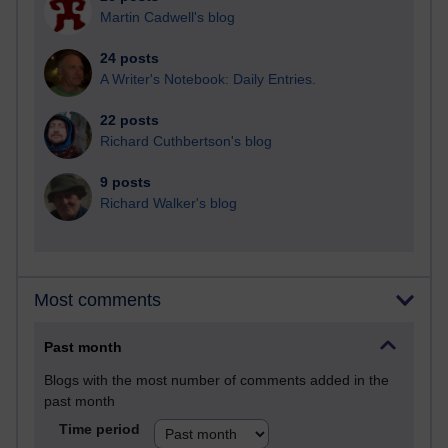
Martin Cadwell's blog
24 posts
A Writer's Notebook: Daily Entries.
22 posts
Richard Cuthbertson's blog
9 posts
Richard Walker's blog
Most comments
Past month
Blogs with the most number of comments added in the
past month
Time period