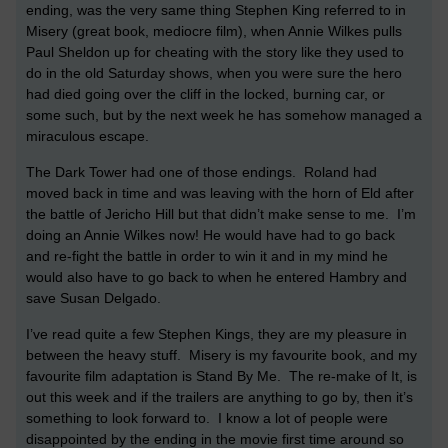
ending, was the very same thing Stephen King referred to in
Misery (great book, mediocre film), when Annie Wilkes pulls
Paul Sheldon up for cheating with the story like they used to
do in the old Saturday shows, when you were sure the hero
had died going over the cliff in the locked, burning car, or
some such, but by the next week he has somehow managed a
miraculous escape.
The Dark Tower had one of those endings.
Roland had
moved back in time and was leaving with the horn of Eld after
the battle of Jericho Hill but that didn’t make sense to me.
I’m
doing an Annie Wilkes now! He would have had to go back
and re-fight the battle in order to win it and in my mind he
would also have to go back to when he entered Hambry and
save Susan Delgado.
I’ve read quite a few Stephen Kings, they are my pleasure in
between the heavy stuff.
Misery is my favourite book, and my
favourite film adaptation is Stand By Me.
The re-make of It, is
out this week and if the trailers are anything to go by, then it’s
something to look forward to.
I know a lot of people were
disappointed by the ending in the movie first time around so