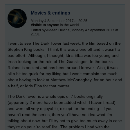
Movies & endings
Monday 4 September 2017 at 20:25
Visible to anyone in the world
Edited by Aideen Devine, Monday 4 September 2017 at
21:01
I went to see The Dark Tower last week, the film based on the
Stephen King books.
I think this was a one off and it wasn’t a
bad effort.
Although, I thought, Idris Elba was too young and
fresh-looking for the role of The Gunslinger.
In the books
Roland is ancient and has been around forever.
Also, it was
all a bit too quick for my liking but I won’t complain too much
about having to look at Matthew McConaghey, for an hour and
a half, or Idris Elba for that matter!
The Dark Tower is a whole epic of 7 books originally
(apparently 2 more have been added which I haven’t read)
and were all very enjoyable, except for the ending.
If you
haven’t read the series, then you’ll have no idea what I’m
talking about now, but I’ll try not to give too much away in case
they’re on your ‘to read’ list.
The problem I had with the