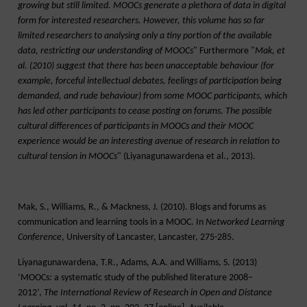
growing but still limited. MOOCs generate a plethora of data in digital
form for interested researchers. However, this volume has so far
limited researchers to analysing only a tiny portion of the available
data, restricting our understanding of MOOCs
" Furthermore "
Mak, et
al. (2010) suggest that there has been unacceptable behaviour (for
example, forceful intellectual debates, feelings of participation being
demanded, and rude behaviour) from some MOOC participants, which
has led other participants to cease posting on forums. The possible
cultural differences of participants in MOOCs and their MOOC
experience would be an interesting avenue of research in relation to
cultural tension in MOOCs
" (Liyanagunawardena et al., 2013).
Mak, S., Williams, R., & Mackness, J. (2010). Blogs and forums as
communication and learning tools in a MOOC. In
Networked Learning
Conference
, University of Lancaster, Lancaster, 275-285.
Liyanagunawardena, T.R., Adams, A.A. and Williams, S. (2013)
‘MOOCs: a systematic study of the published literature 2008–
2012’,
The International Review of Research in Open and Distance