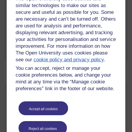
A Writer's Notebook: Daily Entries.
similar technologies to make our sites as
secure and useful as possible for you. Some
1 comments
are necessary and can’t be turned off. Others
Richard Cuthbertson's blog
are used for analysis and performance,
1 comments
displaying relevant advertising, and tracking
Russell Larke's blog
your activities for personalisation and service
improvement. For more information on how
The Open University uses cookies please
see our
cookie policy and privacy policy
.
You can accept, reject or manage your
cookie preferences below, and change your
mind at any time via the “Manage cookie
preferences” link in the footer of our website.
Activity 13 - reading
Thursday 17 April 2014 at 15:51
Visible to anyone in the world
Accept all cookies
Edited by Amanda Harrington-Vail, Thursday 24 April 2014
at 14:29
Daniel (2012),
Making sense of MOOCs: musings in a maze
Reject all cookies
of myth, paradox and possibility
, which provides a