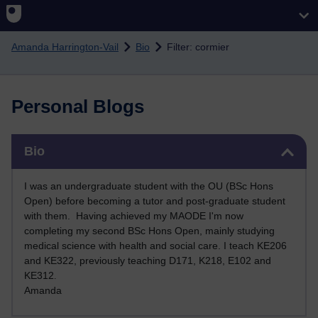
Skip to main content
Amanda Harrington-Vail
Bio
Filter: cormier
Personal Blogs
Skip Bio
Bio
I was an undergraduate student with the OU (BSc Hons
Open) before becoming a tutor and post-graduate student
with them. Having achieved my MAODE I'm now
completing my second BSc Hons Open, mainly studying
medical science with health and social care. I teach KE206
and KE322, previously teaching D171, K218, E102 and
KE312
.
Amanda