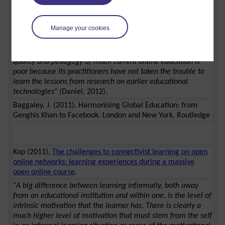
comprehensive review of MOOCs.
Daniel argues the point that MOOCs cannot really be
Manage your cookies
considered as open if they charge, there are further
criticisms. "
In his book Harmonizing Global Education: from
Genghis Khan to Facebook, Baggaley (2011) argues that the
quality and pedagogy of much current online education is
poor because its practitioners have not taken the trouble to
learn the lessons from research on earlier educational
technologies
" (Daniel, 2012).
Baggaley, J. (2011). Harmonising Global Education: from
Genghis Khan to Facebook. London and New York, Routledge
Kop (2011),
The challenges to connectivist learning on open
online networks: learning experiences during a massive
open online course
.
"
A big difference between learning informally, both away
from an educational institution and within one, is the level of
intrinsic motivation that the learner has. There is clearly a
much higher level of motivation that must stem from the self