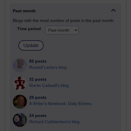
Past month
Blogs with the most number of posts in the past month
Time period
92 posts
Russell Larke's blog
31 posts
Martin Cadwell's blog
25 posts
A Writer's Notebook: Daily Entries.
24 posts
Richard Cuthbertson's blog