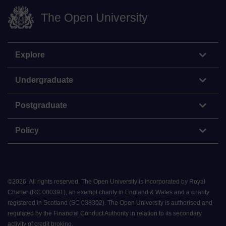
The Open University
Explore
Undergraduate
Postgraduate
Policy
©
2026
.
All rights reserved. The Open University is incorporated by Royal
Charter (RC 000391), an exempt charity in England & Wales and a charity
registered in Scotland (SC 038302). The Open University is authorised and
regulated by the Financial Conduct Authority in relation to its secondary
activity of credit broking.