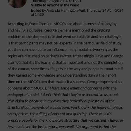
Thursday 17 April 2014 at 15:21
Visible to anyone in the world
Edited by Amanda Harrington-Vail, Thursday 24 April 2014
at 14:29
According to Dave Cormier, MOOCs are about a sense of belonging
and having a purpose. George Siemens mentioned the ongoing
problem of the drop-out rate and went on to state another challenge
is that participants may not be 'experts' in the particular field of study
yet they can have quite an influence in e.g. social networking as the
topics are discussed on perhaps Twitter. Interestingly Dave and George
claimed that it's the learning that is important and not the completion
of the course, sometimes life gets in the way and people burnout but if
they gained some knowledge and understanding during their short
time on the MOOC then that makes it a success. George expressed his
concerns about MOOCs, "
I have some issues and concerns with the
pedagogical model. I don’t think that they’re as innovative as people
give claim to because in my eyes they basically duplicate all of the
structural components of a classroom, you know – the heavy emphasis
on expertise, the drilling of content and quizzing. These MOOCs
prepare people for the knowledge structure that we currently have, or
have had over the last century, very well. My argument is that the