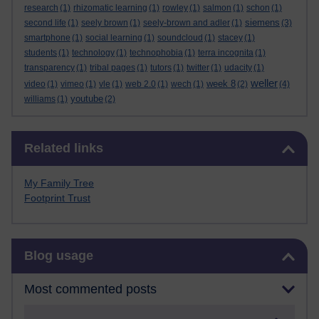
research
(1)
rhizomatic learning
(1)
rowley
(1)
salmon
(1)
schon
(1)
siemens
second life
(1)
seely brown
(1)
seely-brown and adler
(1)
(3)
smartphone
(1)
social learning
(1)
soundcloud
(1)
stacey
(1)
students
(1)
technology
(1)
technophobia
(1)
terra incognita
(1)
transparency
(1)
tribal pages
(1)
tutors
(1)
twitter
(1)
udacity
(1)
weller
week 8
video
(1)
vimeo
(1)
vle
(1)
web 2.0
(1)
wech
(1)
(2)
(4)
youtube
williams
(1)
(2)
Skip Related links
Related links
My Family Tree
Footprint Trust
Skip Blog usage
Blog usage
Most commented posts