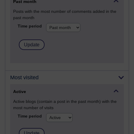
Past month
Posts with the most number of comments added in the
past month
Time period
Most visited
Active
Active blogs (contain a post in the past month) with the
most number of visits
Time period