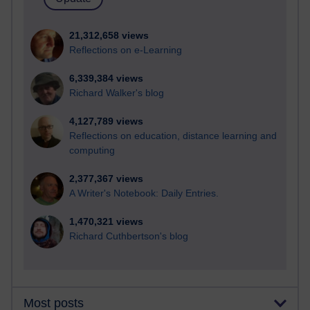
21,312,658 views
Reflections on e-Learning
6,339,384 views
Richard Walker's blog
4,127,789 views
Reflections on education, distance learning and
computing
2,377,367 views
A Writer's Notebook: Daily Entries.
1,470,321 views
Richard Cuthbertson's blog
Most posts