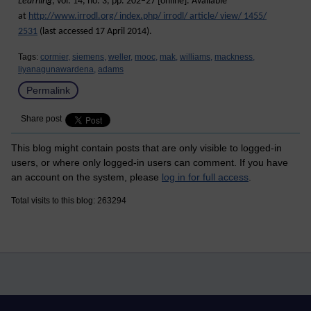
Learning
, vol. 14, no. 3, pp. 202–27 [online]. Available
at
http://www.irrodl.org/ index.php/ irrodl/ article/ view/ 1455/
2531
(last accessed 17 April 2014).
Tags:
cormier,
siemens,
weller,
mooc,
mak,
williams,
mackness,
liyanagunawardena,
adams
Permalink
Share post
This blog might contain posts that are only visible to logged-in
users, or where only logged-in users can comment. If you have
an account on the system, please
log in for full access
.
Total visits to this blog: 263294