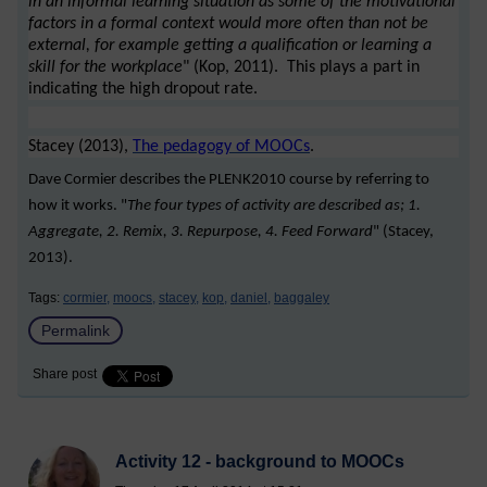
in an informal learning situation as some of the motivational
factors in a formal context would more often than not be
external, for example getting a qualification or learning a
skill for the workplace
" (Kop, 2011). This plays a part in
indicating the high dropout rate.
Stacey (2013),
The pedagogy of MOOCs
.
Dave Cormier describes the PLENK2010 course by referring to
how it works. "
The four types of activity are described as; 1.
Aggregate, 2. Remix, 3. Repurpose, 4. Feed Forward
" (Stacey,
2013).
Tags:
cormier,
moocs,
stacey,
kop,
daniel,
baggaley
Permalink
Share post
Activity 12 - background to MOOCs