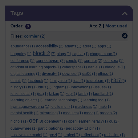
Skip Tags
Tags
Order:
A to Z |
Most used
Filter:
cormier
(2)
accessibility
abundance
(1)
(2)
adams
(1)
adler
(1)
apps
(1)
block 2
baggaley
(1)
(7)
blogs
(1)
capital
(1)
changemooc
(1)
connectivism
cormier
conference
(1)
(2)
conole
(1)
(2)
coursera
(1)
criticism of learning objects
(1)
cyberspace
(1)
daniel
(1)
dialogue
(1)
downes
digital learning
(1)
diversity
(1)
(2)
dsi06
(1)
ethics
(1)
h817
etma's
(1)
facebook
(1)
family tree
(1)
fear
(1)
futurelearn
(1)
(5)
history
(1)
hr
(1)
idrus
(1)
ingram
(1)
innovation
(1)
issues
(1)
jenkins et al
(1)
jisc
(1)
kirkup
(1)
kop
(1)
lamb
(1)
laurillard
(1)
learning objects
(1)
learning technology
(1)
learning tool
(1)
liyanagunawardena
(1)
loic le muir
(1)
mackness
(1)
mak
(1)
moocs
mental health
(1)
mlearning
(1)
modules
(1)
mooc
(1)
(2)
oer
ou
nichols
(1)
(8)
openlearn
(1)
open learner literacy
(1)
(2)
participation
ouanywhere
(1)
(2)
pedagogy
(1)
pln
(1)
reflection
positive role model
(1)
prezi
(1)
project
(1)
(2)
relfection
(1)