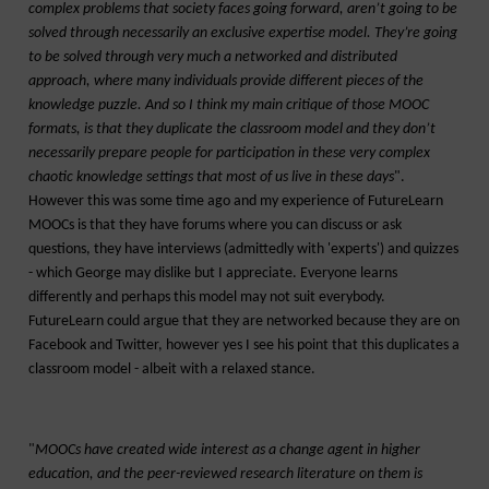
complex problems that society faces going forward, aren’t going to be
solved through necessarily an exclusive expertise model. They’re going
to be solved through very much a networked and distributed
approach, where many individuals provide different pieces of the
knowledge puzzle. And so I think my main critique of those MOOC
formats, is that they duplicate the classroom model and they don’t
necessarily prepare people for participation in these very complex
chaotic knowledge settings that most of us live in these days
".
However this was some time ago and my experience of FutureLearn
MOOCs is that they have forums where you can discuss or ask
questions, they have interviews (admittedly with 'experts') and quizzes
- which George may dislike but I appreciate. Everyone learns
differently and perhaps this model may not suit everybody.
FutureLearn could argue that they are networked because they are on
Facebook and Twitter, however yes I see his point that this duplicates a
classroom model - albeit with a relaxed stance.
"
MOOCs have created wide interest as a change agent in higher
education, and the peer-reviewed research literature on them is