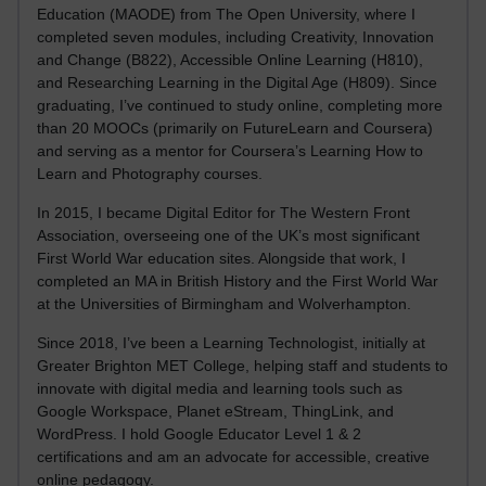
Education (MAODE) from The Open University, where I
completed seven modules, including Creativity, Innovation
and Change (B822), Accessible Online Learning (H810),
and Researching Learning in the Digital Age (H809). Since
graduating, I’ve continued to study online, completing more
than 20 MOOCs (primarily on FutureLearn and Coursera)
and serving as a mentor for Coursera’s Learning How to
Learn and Photography courses.
In 2015, I became Digital Editor for The Western Front
Association, overseeing one of the UK’s most significant
First World War education sites. Alongside that work, I
completed an MA in British History and the First World War
at the Universities of Birmingham and Wolverhampton.
Since 2018, I’ve been a Learning Technologist, initially at
Greater Brighton MET College, helping staff and students to
innovate with digital media and learning tools such as
Google Workspace, Planet eStream, ThingLink, and
WordPress. I hold Google Educator Level 1 & 2
certifications and am an advocate for accessible, creative
online pedagogy.