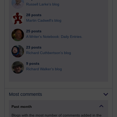
Russell Larke's blog
28 posts
Martin Cadwell's blog
25 posts
A Writer's Notebook: Daily Entries.
23 posts
Richard Cuthbertson's blog
9 posts
Richard Walker's blog
Most comments
Past month
Blogs with the most number of comments added in the