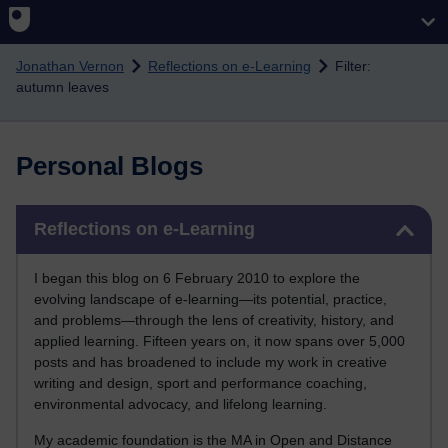
Skip to main content
Jonathan Vernon
Reflections on e-Learning
Filter:
autumn leaves
Personal Blogs
Skip Reflections on e-Learning
Reflections on e-Learning
I began this blog on 6 February 2010 to explore the
evolving landscape of e-learning—its potential, practice,
and problems—through the lens of creativity, history, and
applied learning. Fifteen years on, it now spans over 5,000
posts and has broadened to include my work in creative
writing and design, sport and performance coaching,
environmental advocacy, and lifelong learning.
My academic foundation is the MA in Open and Distance