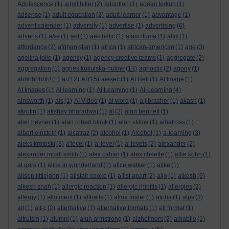
Adolescence
(1)
adolf hitler
(2)
adoption
(1)
adrian kirkup
(1)
adsense
(1)
adult education
(2)
adult learner
(1)
advantage
(1)
advent calender
(1)
adversity
(1)
advertise
(1)
advertising
(6)
adverts
(1)
a&e
(1)
aef
(1)
aesthetic
(1)
afam ituma
(1)
affix
(1)
affordance
(2)
afghanistan
(1)
africa
(1)
african-american
(1)
age
(3)
agelina jolie
(1)
agency
(1)
agency creative teams
(1)
aggregate
(2)
aggregation
(1)
agnes kukulska-hulme
(13)
agnostic
(2)
agony
(1)
ahhhhhhhh!
(1)
ai
(12)
AI
(15)
aiesec
(1)
AI Hell
(1)
AI Image
(1)
AI Images
(1)
AI learning
(1)
AI Learning
(1)
AI-Learning
(4)
ainsworth
(1)
ais
(1)
AI Video
(1)
ai word
(1)
a.j.brasher
(1)
akash
(1)
akrotiri
(1)
akshay bharadwaj
(1)
al
(2)
alan bennett
(1)
alan hevner
(1)
alan robert black
(1)
alan stiltoe
(1)
albatross
(1)
albert einstein
(1)
alcatraz
(2)
alcohol
(1)
Alcohol
(1)
a-learning
(3)
aleks krotoski
(3)
a'level
(1)
a' level
(1)
a' levels
(2)
alexander
(2)
alexander mcall smith
(1)
alex caban
(1)
alex cheetle
(1)
alfie kohn
(1)
al gore
(1)
alice in wonderland
(1)
alice walker
(1)
alike
(1)
alison littlejohn
(1)
alistair cooke
(1)
a list apart
(2)
aljo
(1)
alkesh
(9)
alkesh shah
(1)
allergic reaction
(1)
allergic rhinitis
(1)
allergies
(2)
allergy
(1)
allotment
(1)
alltrails
(1)
alma mater
(1)
alpha
(1)
alps
(3)
alt
(1)
alt-c
(2)
alternative
(1)
alternative formats
(1)
alt format
(1)
altruism
(1)
alumni
(1)
alun armstrong
(1)
alzheimers
(2)
amabile
(1)