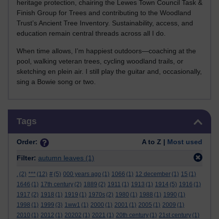
heritage protection, chairing the Lewes Town Council Task &
Finish Group for Trees and contributing to the Woodland
Trust’s Ancient Tree Inventory. Sustainability, access, and
education remain central threads across all I do.
When time allows, I’m happiest outdoors—coaching at the
pool, walking veteran trees, cycling woodland trails, or
sketching en plein air. I still play the guitar and, occasionally,
sing a Bowie song or two.
Skip Tags
Tags
Order:
A to Z |
Most used
Filter:
autumn leaves
(1)
.
(2)
***
(12)
#
(5)
000 years ago
(1)
1066
(1)
12 december
(1)
15
(1)
1646
(1)
17th century
(2)
1889
(2)
1911
(1)
1913
(1)
1914
(5)
1916
(1)
1917
(2)
1918
(1)
1919
(1)
1970s
(2)
1980
(1)
1988
(1)
1990
(1)
1998
(1)
1999
(3)
1ww1
(1)
2000
(1)
2001
(1)
2005
(1)
2009
(1)
2010
(1)
2012
(1)
20202
(1)
2021
(1)
20th century
(1)
21st century
(1)