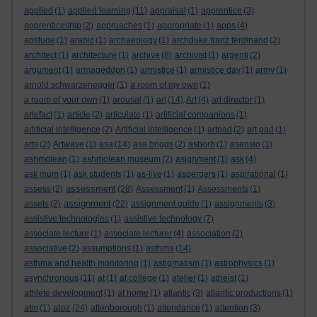
applied
(1)
applied learning
(11)
appraisal
(1)
apprentice
(3)
apprenticeship
(2)
approaches
(1)
appropriate
(1)
apps
(4)
aptitude
(1)
arabic
(1)
archaeology
(1)
archduke franz ferdinand
(2)
architect
(1)
architecture
(1)
archive
(8)
archivist
(1)
argenti
(2)
argument
(1)
armageddon
(1)
armistice
(1)
armistice day
(1)
army
(1)
arnold schwarzenegger
(1)
a room of my own
(1)
a room of your own
(1)
arousal
(1)
art
(14)
Art
(4)
art director
(1)
artefact
(1)
article
(2)
articulate
(1)
artificial companions
(1)
artificial intelligence
(2)
Artificial Intelligence
(1)
artpad
(2)
art pad
(1)
arts
(2)
Artwave
(1)
asa
(14)
asa briggs
(2)
asborb
(1)
asensio
(1)
ashmolean
(1)
ashmolean museum
(2)
asignment
(1)
ask
(4)
ask mum
(1)
ask students
(1)
as-live
(1)
aspergers
(1)
aspirational
(1)
assessment
assess
(2)
(28)
Assessment
(1)
Assessments
(1)
assignment
assets
(2)
(22)
assignment guide
(1)
assignments
(3)
assistive technologies
(1)
assistive technology
(7)
associate lecture
(1)
associate lecturer
(4)
association
(2)
associative
(2)
assumptions
(1)
asthma
(14)
asthma and health monitoring
(1)
astigmatism
(1)
astrophysics
(1)
asynchronous
(11)
at
(1)
at college
(1)
atelier
(1)
atheist
(1)
athlete development
(1)
at home
(1)
atlantic
(3)
atlantic productions
(1)
atoz
atm
(1)
(24)
attenborough
(1)
attendance
(1)
attention
(3)