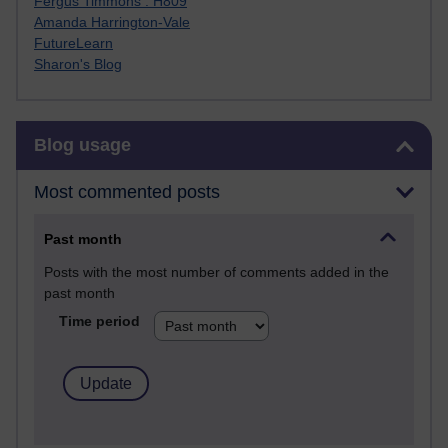
Fergus Timmons : H809
Amanda Harrington-Vale
FutureLearn
Sharon's Blog
Skip Blog usage
Blog usage
Most commented posts
Past month
Posts with the most number of comments added in the
past month
Time period