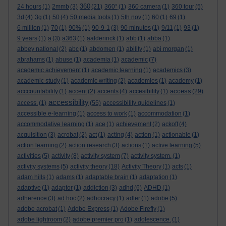
360
24 hours
(1)
2mmb
(3)
(21)
360°
(1)
360 camera
(1)
360 tour
(5)
3d
(4)
3g
(1)
50
(4)
50 media tools
(1)
5th nov
(1)
60
(1)
69
(1)
6 million
(1)
70
(1)
90%
(1)
90-9-1
(3)
90 minutes
(1)
9/11
(1)
93
(1)
9 years
(1)
a
(3)
a363
(1)
aalderinck
(1)
abb
(1)
abba
(1)
abbey national
(2)
abc
(1)
abdomen
(1)
ability
(1)
abi morgan
(1)
abrahams
(1)
abuse
(1)
academia
(1)
academic
(7)
academic achievement
(1)
academic learning
(1)
academics
(3)
academic study
(1)
academic writing
(2)
academies
(1)
academy
(1)
access
acccountability
(1)
accent
(2)
accents
(4)
accesibility
(1)
(29)
accessibility
access.
(1)
(55)
accessibility guidelines
(1)
accessible e-learning
(1)
access to work
(1)
accommodation
(1)
accommodative learning
(1)
ace
(1)
achievement
(2)
ackoff
(4)
acquisition
(3)
acrobat
(2)
act
(1)
acting
(4)
action
(1)
actionable
(1)
action learning
(2)
action research
(3)
actions
(1)
active learning
(5)
activities
(5)
activity
(8)
activity system
(7)
activity system.
(1)
activity systems
(5)
activity theory
(18)
Activity Theory
(1)
acts
(1)
adam hills
(1)
adams
(1)
adaptable brain
(1)
adaptation
(1)
adaptive
(1)
adaptor
(1)
addiction
(3)
adhd
(6)
ADHD
(1)
adherence
(3)
ad hoc
(2)
adhocracy
(1)
adler
(1)
adobe
(5)
adobe acrobat
(1)
Adobe Express
(1)
Adobe Firefly
(1)
adobe lightroom
(2)
adobe premier pro
(1)
adolescence.
(1)