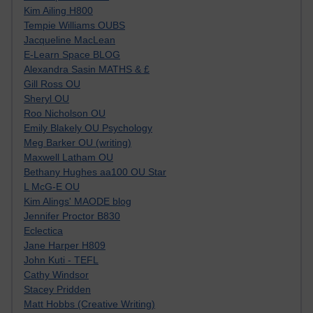
Kim Ailing H800
Tempie Williams OUBS
Jacqueline MacLean
E-Learn Space BLOG
Alexandra Sasin MATHS & £
Gill Ross OU
Sheryl OU
Roo Nicholson OU
Emily Blakely OU Psychology
Meg Barker OU (writing)
Maxwell Latham OU
Bethany Hughes aa100 OU Star
L McG-E OU
Kim Alings' MAODE blog
Jennifer Proctor B830
Eclectica
Jane Harper H809
John Kuti - TEFL
Cathy Windsor
Stacey Pridden
Matt Hobbs (Creative Writing)