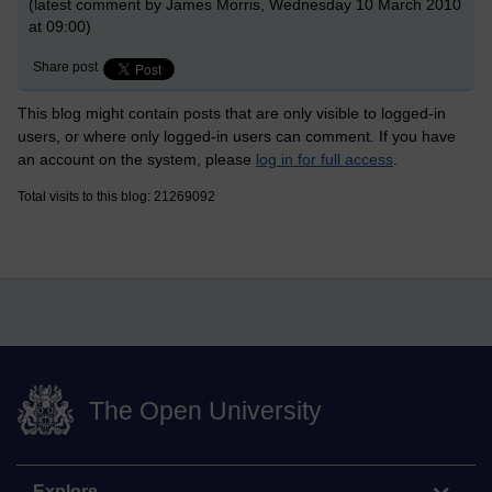
(latest comment by James Morris, Wednesday 10 March 2010
at 09:00)
Share post
This blog might contain posts that are only visible to logged-in
users, or where only logged-in users can comment. If you have
an account on the system, please
log in for full access
.
Total visits to this blog: 21269092
The Open University
Explore