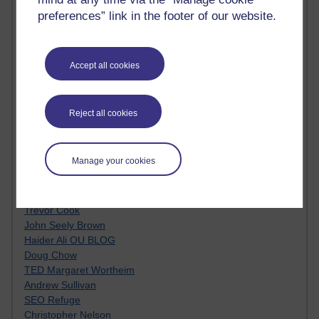
MyShowcase
preferences” link in the footer of our website.
Tony Hirst
Innovation Development in Brighton
Top Web 2.0 Websites
Alexa - traffic metrix
Accept all cookies
Engestrom
My Mind Bursts
E-Assessment
Reject all cookies
Design Models & Theories
Phoebe
Performance, Leadership, Learning & Knowledge
Manage your cookies
EAGLEMAN on neuroscience
Instructional Design Knowledge Base
Sue Bennet - UOW
Trevor Cook
John Seely Brown
Haider Ali OU BLOG
Doug Chow
TED Margaret Wortheim
Andrew Sullivan
SEO Refuge
Christopher Nelson