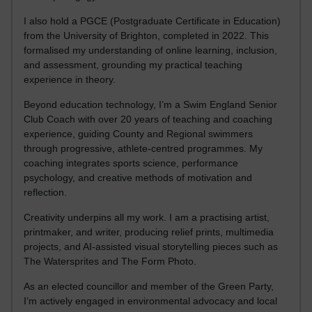
I also hold a PGCE (Postgraduate Certificate in Education)
from the University of Brighton, completed in 2022. This
formalised my understanding of online learning, inclusion,
and assessment, grounding my practical teaching
experience in theory.
Beyond education technology, I’m a Swim England Senior
Club Coach with over 20 years of teaching and coaching
experience, guiding County and Regional swimmers
through progressive, athlete-centred programmes. My
coaching integrates sports science, performance
psychology, and creative methods of motivation and
reflection.
Creativity underpins all my work. I am a practising artist,
printmaker, and writer, producing relief prints, multimedia
projects, and AI-assisted visual storytelling pieces such as
The Watersprites and The Form Photo.
As an elected councillor and member of the Green Party,
I’m actively engaged in environmental advocacy and local