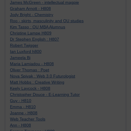
James McGreen - intellectual magpie
Graham Arnott - H808
Jody Bright - Chemistry
Roo - skirts, masculinity and OU studies
Kim Tasso : OU MBA Alumnus
Christine Lampe H809
Dr Stephen English : H807
Robert Twigger
Ian Luxford h800
Jameela Bi
Maria Lamiadou - H808
Oliver Thomas : Poet
Nova Spivak : Web 3.0 Futurologist
Matt Hobbs : Creative Writing
Keely Laycock - H808
Christopher Douce - E-Learning Tutor
Guy - H810
Emma - H810
Joanne - H808
Web Teacher Tools
Ann - H808