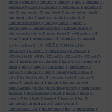
attract
(1)
attributes
(1)
attribution
(1)
audacity
(1)
audi
(1)
audience
(5)
audiences
(2)
audio
(1)
audio guide
(1)
audio-guide
(1)
audio-tour
(1)
audit
(1)
augmentation
(1)
augmented
(3)
augmented learning
(3)
augmented reality
(2)
austin
(1)
australia
(1)
authentic
(1)
Authentic Assessment
(1)
author
(2)
authors
(2)
autism
(2)
autobiography
(2)
autoenthnography
(1)
automated testing
(1)
autonomous
(1)
autumn
(1)
autumn leaves
(1)
av
(5)
avalanche
(1)
avatar
(9)
avid
(1)
avion
(1)
awano
(1)
awards
(1)
awareness
(3)
b822
axel bruns
(2)
a-z
(2)
b
(2)
(140)
b822act1.1
(1)
b822act1.2
(1)
b822act1.3
(1)
b822act1.4
(1)
b822block2
(1)
b822c6
(1)
b822tma01
(5)
b822tma1
(1)
b822tma2
(3)
b822tma3
(7)
b8ss
(1)
ba
(3)
babbel
(1)
babel fish
(1)
bable fish
(1)
background
(1)
bacon
(1)
bad
(1)
badger
(1)
bad science
(1)
bad weather
(1)
bad year
(1)
balanced
(1)
ballet
(1)
balliol
(5)
balliol college
(1)
balls
(1)
bambi
(1)
bamboo
(1)
bamburgh castle
(1)
bandura
(2)
banksy
(1)
barack obama
(1)
baragh
(1)
barbara oakley
(4)
barbara wilson
(1)
barca
(1)
barcelona
(4)
barnes
(1)
baronnes grey-
thompson
(1)
barrack obama
(1)
barret
(1)
barrett
(2)
barrier
(2)
barriers
(4)
bart's bash
(1)
basquiat
(1)
bateston
(1)
bath
(1)
bathroom
(2)
battlefield vr tour
(1)
battle for open
(1)
bbc
Battle of Lewes 1264
(1)
baumgartner
(1)
(37)
bbc america
(1)