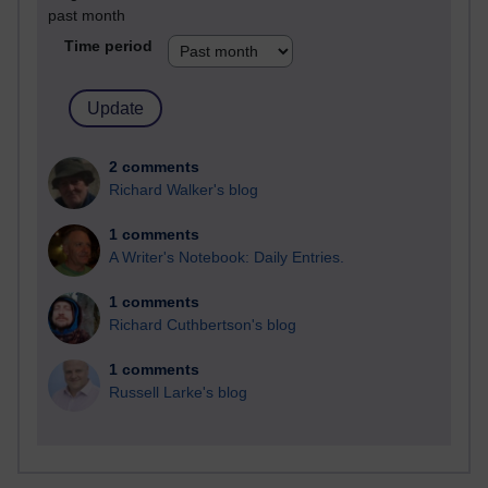
past month
Time period
2 comments
Richard Walker's blog
1 comments
A Writer's Notebook: Daily Entries.
1 comments
Richard Cuthbertson's blog
1 comments
Russell Larke's blog