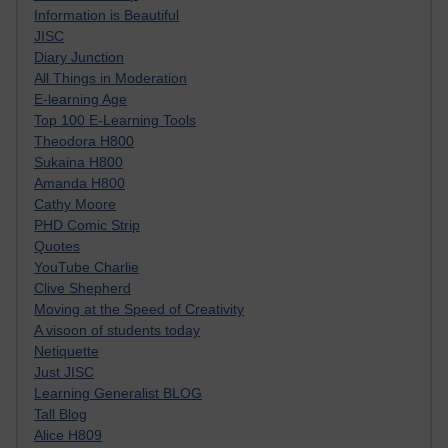
Information is Beautiful
JISC
Diary Junction
All Things in Moderation
E-learning Age
Top 100 E-Learning Tools
Theodora H800
Sukaina H800
Amanda H800
Cathy Moore
PHD Comic Strip
Quotes
YouTube Charlie
Clive Shepherd
Moving at the Speed of Creativity
A visoon of students today
Netiquette
Just JISC
Learning Generalist BLOG
Tall Blog
Alice H809