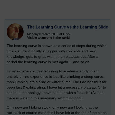
The Learning Curve vs the Learning Slide
Monday 8 March 2010 at 15:27
Visible to anyone in the world
The learning curve is shown as a series of steps during which
time a student initially struggles with concepts and new
knowledge, gets to grips with it then plateaus out. After a
period the learning curve is met again ... and so on.
In my experience, this returning to academic study in an
entirely online experience is less like climbing a steep curve,
than jumping into a slide or water flume. The ride has thus far
been fast & exhilarating. I have hit a necessary plateau. Or to
continue the analogy I have come in with a 'splash.' (At least
there is water in this imaginary swimming pool).
Only now am I taking stock, only now am I looking at the
rucksack of course materials I have left at the top of the steps.