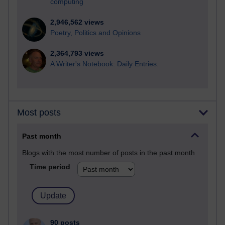
computing
2,946,562 views
Poetry, Politics and Opinions
2,364,793 views
A Writer's Notebook: Daily Entries.
Most posts
Past month
Blogs with the most number of posts in the past month
Time period
90 posts