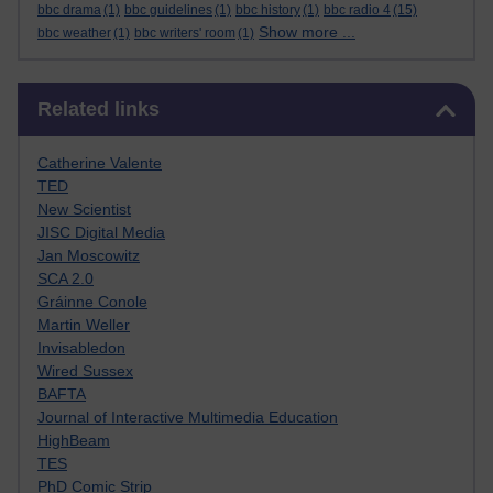
bbc drama
(1)
bbc guidelines
(1)
bbc history
(1)
bbc radio 4
(15)
Show more ...
bbc weather
(1)
bbc writers' room
(1)
Skip Related links
Related links
Catherine Valente
TED
New Scientist
JISC Digital Media
Jan Moscowitz
SCA 2.0
Gráinne Conole
Martin Weller
Invisabledon
Wired Sussex
BAFTA
Journal of Interactive Multimedia Education
HighBeam
TES
PhD Comic Strip