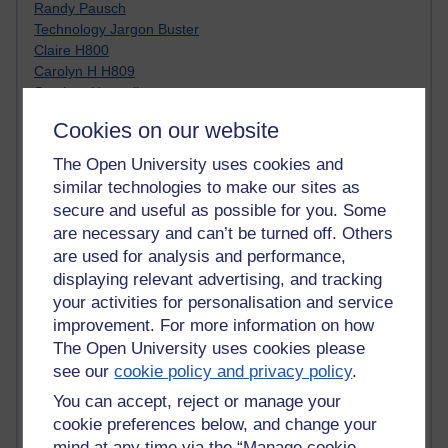
Randy Pausch
Technology Jargon Buster
Claire H800
Carolyn H H809
Stephen Heppell
William Horton
Cookies on our website
South African Institute for Distance Education
OER Africa
The Open University uses cookies and
Yvonne H807
similar technologies to make our sites as
Kate H800
secure and useful as possible for you. Some
Neuroscience Blog
are necessary and can’t be turned off. Others
Steve H800
are used for analysis and performance,
Hinchcliffe on Web 2.0
displaying relevant advertising, and tracking
Technorati
your activities for personalisation and service
Virtual College
Blogpulse
improvement. For more information on how
MBA Reading List
The Open University uses cookies please
Twitter Marketing Tricks
see our
cookie policy and privacy policy
.
Heavy Metal Umlaut
You can accept, reject or manage your
Media Hub
cookie preferences below, and change your
Social Simulations
mind at any time via the “Manage cookie