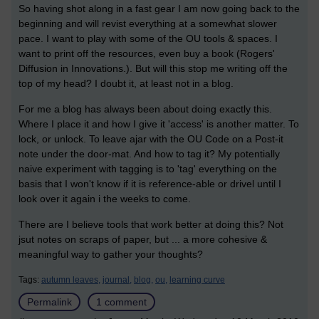
So having shot along in a fast gear I am now going back to the
beginning and will revist everything at a somewhat slower
pace. I want to play with some of the OU tools & spaces. I
want to print off the resources, even buy a book (Rogers'
Diffusion in Innovations.). But will this stop me writing off the
top of my head? I doubt it, at least not in a blog.
For me a blog has always been about doing exactly this.
Where I place it and how I give it 'access' is another matter. To
lock, or unlock. To leave ajar with the OU Code on a Post-it
note under the door-mat. And how to tag it? My potentially
naive experiment with tagging is to 'tag' everything on the
basis that I won't know if it is reference-able or drivel until I
look over it again i the weeks to come.
There are I believe tools that work better at doing this? Not
jsut notes on scraps of paper, but ... a more cohesive &
meaningful way to gather your thoughts?
Tags:
autumn leaves,
journal,
blog,
ou,
learning curve
Permalink
1 comment