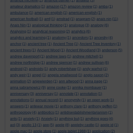
amanda michelle
(1)
amanda palmer
(1)
amateur
(5)
amateur dramatics
(1)
amazon
(17)
amazon review
(1)
amba
(1)
ambulance
(1)
american english
(1)
american-english
(1)
american football
(1)
amf
(1)
amstrad
(1)
anagram
(2)
anais nin
(11)
Anais Nin
(1)
analogical thinking
(1)
analogue
(3)
analogy
(6)
Analysing
(1)
analytical reasoning
(2)
analytics
(6)
analytics and learning
(1)
anatomy
(1)
ancestors
(1)
ancestry
(4)
anchor
(1)
ancient tree
(1)
Ancient Tree
(1)
Ancient Tree Inventory
(1)
ancient trees
(1)
Ancient Wood
(1)
Ancient Woodland
(3)
anderson
(5)
andrew davenport
(1)
andrew laws
(1)
andrew mitchell
(1)
andrew northridge
(1)
andrew spencer
(1)
andrew sullivan
(6)
android
(2)
androids
(1)
andy robertshaw
(1)
andy warhol
(1)
andy weir
(1)
angel
(1)
angela smallwood
(1)
anglo-saxon
(2)
animation
(2)
anjewierden
(1)
ann altwood
(1)
anna page
(1)
anna sabramowicz
(9)
anne cooke
(1)
annika mombauer
(1)
anniversary
(3)
anniversay
(1)
annotate
(1)
annotation
(1)
annotations
(1)
annual record
(1)
anonymity
(1)
an open work
(1)
answers
(1)
antewar movie
(1)
anthony clare
(1)
anthony geffen
(1)
anthropology
(4)
antibiotics
(1)
antidisestablishmentarianism
(1)
ants
(1)
anxiety
(1)
Anxiety
(1)
anything but
(1)
anything goes
(4)
aol
(3)
apollo 13
(1)
app
(5)
apple
(8)
appleby castle
(1)
apple id
(1)
apple mac
(1)
apple store
(1)
apple tablet 1988
(1)
application
(2)