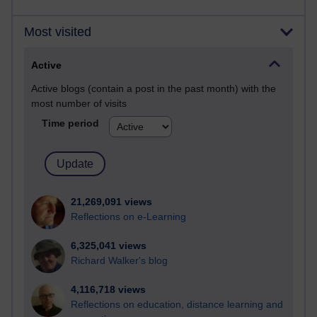
Most visited
Active
Active blogs (contain a post in the past month) with the
most number of visits
Time period
21,269,091 views
Reflections on e-Learning
6,325,041 views
Richard Walker's blog
4,116,718 views
Reflections on education, distance learning and