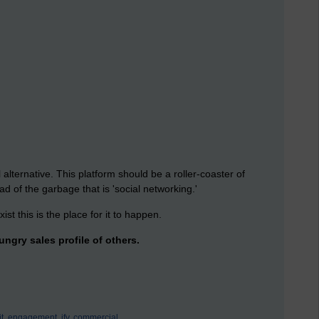
alternative. This platform should be a roller-coaster of
ad of the garbage that is 'social networking.'
ist this is the place for it to happen.
ngry sales profile of others.
t,
engagement,
jfv,
commercial