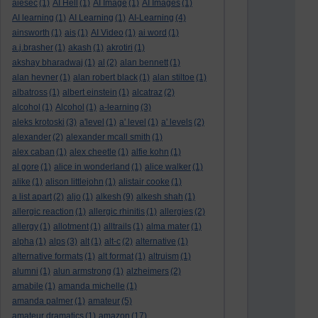
aiesec
(1)
AI Hell
(1)
AI Image
(1)
AI Images
(1)
AI learning
(1)
AI Learning
(1)
AI-Learning
(4)
ainsworth
(1)
ais
(1)
AI Video
(1)
ai word
(1)
a.j.brasher
(1)
akash
(1)
akrotiri
(1)
akshay bharadwaj
(1)
al
(2)
alan bennett
(1)
alan hevner
(1)
alan robert black
(1)
alan stiltoe
(1)
albatross
(1)
albert einstein
(1)
alcatraz
(2)
alcohol
(1)
Alcohol
(1)
a-learning
(3)
aleks krotoski
(3)
a'level
(1)
a' level
(1)
a' levels
(2)
alexander
(2)
alexander mcall smith
(1)
alex caban
(1)
alex cheetle
(1)
alfie kohn
(1)
al gore
(1)
alice in wonderland
(1)
alice walker
(1)
alike
(1)
alison littlejohn
(1)
alistair cooke
(1)
a list apart
(2)
aljo
(1)
alkesh
(9)
alkesh shah
(1)
allergic reaction
(1)
allergic rhinitis
(1)
allergies
(2)
allergy
(1)
allotment
(1)
alltrails
(1)
alma mater
(1)
alpha
(1)
alps
(3)
alt
(1)
alt-c
(2)
alternative
(1)
alternative formats
(1)
alt format
(1)
altruism
(1)
alumni
(1)
alun armstrong
(1)
alzheimers
(2)
amabile
(1)
amanda michelle
(1)
amanda palmer
(1)
amateur
(5)
amateur dramatics
(1)
amazon
(17)