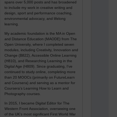
spans over 5,000 posts and has broadened
to include my work in creative writing and
design, sport and performance coaching,
environmental advocacy, and lifelong
learning.
My academic foundation is the MA in Open
and Distance Education (MAODE) from The
Open University, where I completed seven
modules, including Creativity, Innovation and
Change (B822), Accessible Online Learning
(H810), and Researching Learning in the
Digital Age (H809). Since graduating, I’ve
continued to study online, completing more
than 20 MOOCs (primarily on FutureLearn
and Coursera) and serving as a mentor for
Coursera’s Learning How to Learn and
Photography courses.
In 2015, I became Digital Editor for The
Western Front Association, overseeing one
of the UK’s most significant First World War