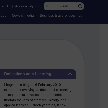
Search the OU
the OU
|
Accessibility hub
bout
News & media
Business & apprenticeships
Skip Reflections on e-Learning
Reflections on e-Learning
I began this blog on 6 February 2010 to
explore the evolving landscape of e-learning
—its potential, practice, and problems—
through the lens of creativity, history, and
applied learning. Fifteen years on, it now