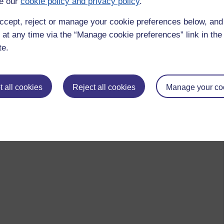
e our
cookie policy and privacy policy
.
ccept, reject or manage your cookie preferences below, an
 at any time via the “Manage cookie preferences” link in the 
te.
 all cookies
Reject all cookies
Manage your co