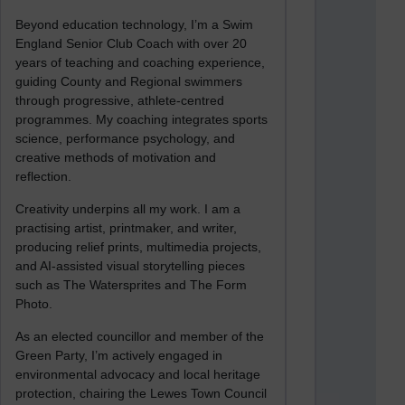
Beyond education technology, I’m a Swim
England Senior Club Coach with over 20
years of teaching and coaching experience,
guiding County and Regional swimmers
through progressive, athlete-centred
programmes. My coaching integrates sports
science, performance psychology, and
creative methods of motivation and
reflection.
Creativity underpins all my work. I am a
practising artist, printmaker, and writer,
producing relief prints, multimedia projects,
and AI-assisted visual storytelling pieces
such as The Watersprites and The Form
Photo.
As an elected councillor and member of the
Green Party, I’m actively engaged in
environmental advocacy and local heritage
protection, chairing the Lewes Town Council