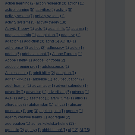
action learning
(2)
action research
(3)
actions
(1)
active learning
(5)
activities
(5)
activity
(8)
activity system
(7)
activity system.
(1)
activity systems
(5)
activity theory
(18)
Activity Theory
(1)
acts
(1)
adam hills
(1)
adams
(1)
adaptable brain
(1)
adaptation
(1)
adaptive
(1)
adaptor
(1)
addiction
(3)
adhd
(6)
ADHD
(1)
adherence
(3)
ad hoc
(2)
adhocracy
(1)
adler
(1)
adobe
(5)
adobe acrobat
(1)
Adobe Express
(1)
Adobe Firefly
(1)
adobe lightroom
(2)
adobe premier pro
(1)
adolescence.
(1)
Adolescence
(1)
adolf hitler
(2)
adoption
(1)
adrian kirkup
(1)
adsense
(1)
adult education
(2)
adult learner
(1)
advantage
(1)
advent calender
(1)
adversity
(1)
advertise
(1)
advertising
(6)
adverts
(1)
a&e
(1)
aef
(1)
aesthetic
(1)
afam ituma
(1)
affix
(1)
affordance
(2)
afghanistan
(1)
africa
(1)
african-
american
(1)
age
(3)
agelina jolie
(1)
agency
(1)
agency creative teams
(1)
aggregate
(2)
aggregation
(1)
agnes kukulska-hulme
(13)
agnostic
(2)
agony
(1)
ahhhhhhhh!
(1)
ai
(12)
AI
(15)