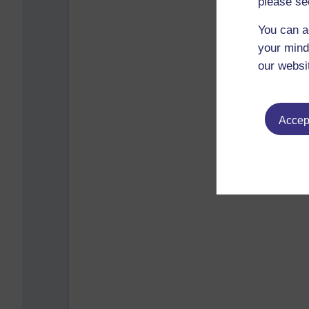
please se
You can a
your mind
our websi
Accept