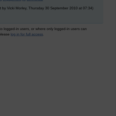
t by Vicki Morley, Thursday 30 September 2010 at 07:34)
 to logged-in users, or where only logged-in users can
 please
log in for full access
.