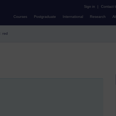
Sign in
|
Contact 
Courses
Postgraduate
International
Research
A
r: red