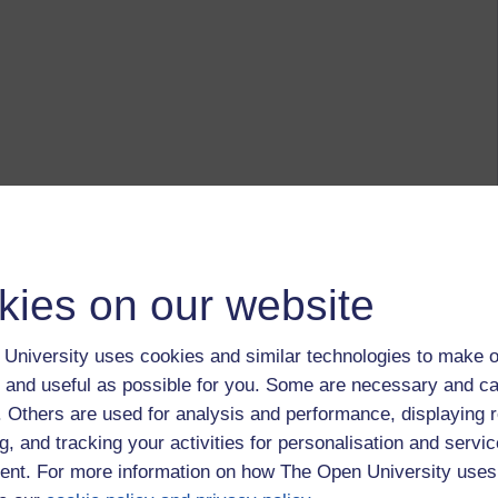
kies on our website
University uses cookies and similar technologies to make o
 and useful as possible for you. Some are necessary and ca
f. Others are used for analysis and performance, displaying 
g, and tracking your activities for personalisation and servic
nt. For more information on how The Open University uses