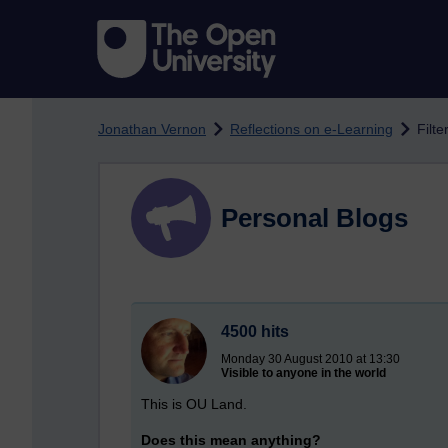
Skip to main content
Jonathan Vernon
Reflections on e-Learning
Filte
Personal Blogs
4500 hits
Monday 30 August 2010 at 13:30
Visible to anyone in the world
This is OU Land.
Does this mean anything?