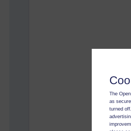
Coo
The Open 
as secure
turned of
advertisin
improveme