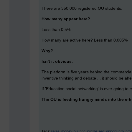
There are 350,000 registered OU students.
How many appear here?
Less than 0.5%
How many are active here? Less than 0.005%
Why?
Isn't it obvious.
The platform is five years behind the commercial 
inventive thinking and debate ... it should be ahe
If 'Education social networking' is ever going to ex
The OU is feeding hungry minds into the e-hu
Tags:
sales,
money,
ou,
bbc,
profile,
red,
opportunity,
profi