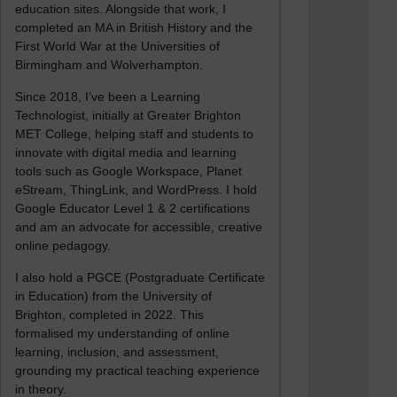
education sites. Alongside that work, I
completed an MA in British History and the
First World War at the Universities of
Birmingham and Wolverhampton.
Since 2018, I’ve been a Learning
Technologist, initially at Greater Brighton
MET College, helping staff and students to
innovate with digital media and learning
tools such as Google Workspace, Planet
eStream, ThingLink, and WordPress. I hold
Google Educator Level 1 & 2 certifications
and am an advocate for accessible, creative
online pedagogy.
I also hold a PGCE (Postgraduate Certificate
in Education) from the University of
Brighton, completed in 2022. This
formalised my understanding of online
learning, inclusion, and assessment,
grounding my practical teaching experience
in theory.