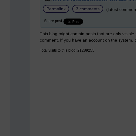
Permalink
3 comments
(latest commen
Share post
This blog might contain posts that are only visible
comment. If you have an account on the system,
Total visits to this blog: 21289255