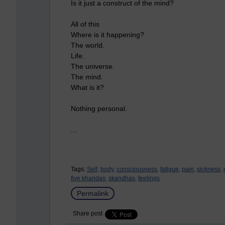
Is it just a construct of the mind?
All of this
Where is it happening?
The world.
Life.
The universe.
The mind.
What is it?
Nothing personal.
...
Tags:
Self,
body,
consciousness,
fatigue,
pain,
sickness,
five khandas,
skandhas,
feelings
Permalink
Share post