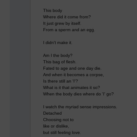
This body
Where did it come from?
It just grew by itself.
From a sperm and an egg.
I didn't make it.
Am I the body?
This bag of flesh.
Fated to age and one day die.
And when it becomes a corpse,
Is there still an 'I'?
What is it that animates it so?
When the body dies where do 'I' go?
I watch the myriad sense impressions.
Detached
Choosing not to
like or dislike,
but still feeling love.