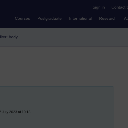
Sign in
|
Contact 
Courses
Postgraduate
International
Research
A
ilter: body
2 July 2023 at 10:18