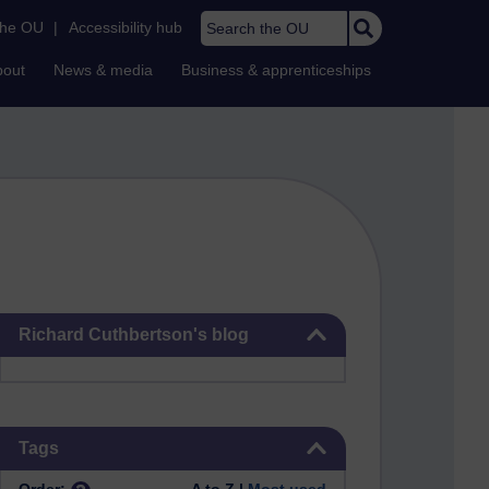
Search the OU
the OU
|
Accessibility hub
bout
News & media
Business & apprenticeships
Skip Richard Cuthbertson's blog
Richard Cuthbertson's blog
Skip Tags
Tags