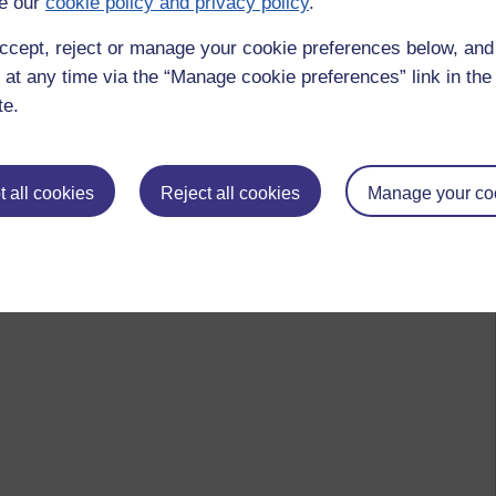
e our
cookie policy and privacy policy
.
ccept, reject or manage your cookie preferences below, an
 at any time via the “Manage cookie preferences” link in the 
te.
th.
 all cookies
Reject all cookies
Manage your co