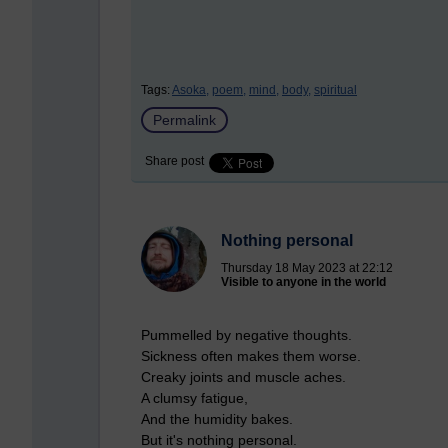
Tags:
Asoka,
poem,
mind,
body,
spiritual
Permalink
Share post
Nothing personal
Thursday 18 May 2023 at 22:12
Visible to anyone in the world
Pummelled by negative thoughts.
Sickness often makes them worse.
Creaky joints and muscle aches.
A clumsy fatigue,
And the humidity bakes.
But it's nothing personal.