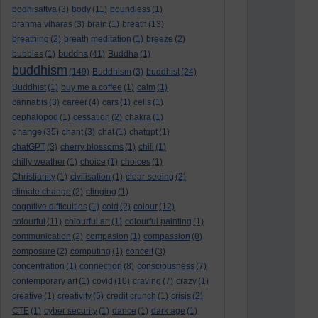
bodhisattva
(3)
body
(11)
boundless
(1)
brahma viharas
(3)
brain
(1)
breath
(13)
breathing
(2)
breath meditation
(1)
breeze
(2)
buddha
bubbles
(1)
(41)
Buddha
(1)
buddhism
(149)
Buddhism
(3)
buddhist
(24)
Buddhist
(1)
buy me a coffee
(1)
calm
(1)
cannabis
(3)
career
(4)
cars
(1)
cells
(1)
cephalopod
(1)
cessation
(2)
chakra
(1)
change
(35)
chant
(3)
chat
(1)
chatgpt
(1)
chatGPT
(3)
cherry blossoms
(1)
chill
(1)
chilly weather
(1)
choice
(1)
choices
(1)
Christianity
(1)
civilisation
(1)
clear-seeing
(2)
climate change
(2)
clinging
(1)
cognitive difficulties
(1)
cold
(2)
colour
(12)
colourful
(11)
colourful art
(1)
colourful painting
(1)
communication
(2)
compasion
(1)
compassion
(8)
composure
(2)
computing
(1)
conceit
(3)
concentration
(1)
connection
(8)
consciousness
(7)
contemporary art
(1)
covid
(10)
craving
(7)
crazy
(1)
creative
(1)
creativity
(5)
credit crunch
(1)
crisis
(2)
CTE
(1)
cyber security
(1)
dance
(1)
dark age
(1)