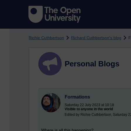
Skip to main content
Richie Cuthbertson
Richard Cuthbertson's blog
F
Personal Blogs
Formations
Saturday 22 July 2023 at 10:18
Visible to anyone in the world
Edited by Richie Cuthbertson, Saturday 2
Where is all this happening?