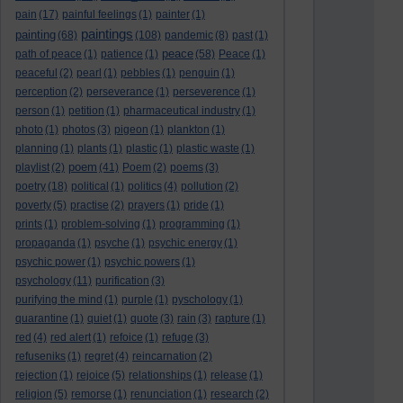
pain
(17)
painful feelings
(1)
painter
(1)
paintings
painting
(68)
(108)
pandemic
(8)
past
(1)
peace
path of peace
(1)
patience
(1)
(58)
Peace
(1)
peaceful
(2)
pearl
(1)
pebbles
(1)
penguin
(1)
perception
(2)
perseverance
(1)
perseverence
(1)
person
(1)
petition
(1)
pharmaceutical industry
(1)
photo
(1)
photos
(3)
pigeon
(1)
plankton
(1)
planning
(1)
plants
(1)
plastic
(1)
plastic waste
(1)
poem
playlist
(2)
(41)
Poem
(2)
poems
(3)
poetry
(18)
political
(1)
politics
(4)
pollution
(2)
poverty
(5)
practise
(2)
prayers
(1)
pride
(1)
prints
(1)
problem-solving
(1)
programming
(1)
propaganda
(1)
psyche
(1)
psychic energy
(1)
psychic power
(1)
psychic powers
(1)
psychology
(11)
purification
(3)
purifying the mind
(1)
purple
(1)
pyschology
(1)
quarantine
(1)
quiet
(1)
quote
(3)
rain
(3)
rapture
(1)
red
(4)
red alert
(1)
refoice
(1)
refuge
(3)
refuseniks
(1)
regret
(4)
reincarnation
(2)
rejection
(1)
rejoice
(5)
relationships
(1)
release
(1)
religion
(5)
remorse
(1)
renunciation
(1)
research
(2)