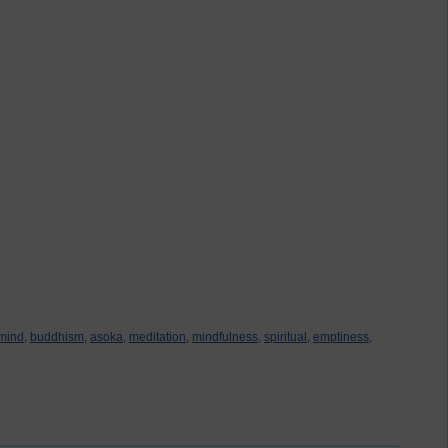
mind,
buddhism,
asoka,
meditation,
mindfulness,
spiritual,
emptiness,