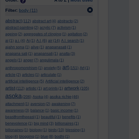
Order:
A to Z |
Most used
Filter:
body
(11)
abstract
(112)
abstract art
(4)
abstracto
(2)
abstract painting
(2)
acrylic
(7)
activism
(1)
ageing
(2)
aggregates of clinging
(1)
agitation
(2)
ai
(1)
a.i.
(4)
Ai
(1)
A.I.
(6)
air
(14)
A.I. search
(1)
ajahn sona
(1)
alive
(1)
anapanasati
(1)
anapana sati
(1)
anapansati
(1)
anatta
(3)
angels
(1)
anger
(7)
angulimala
(1)
art
anthropomorphism
(1)
anxiety
(5)
(151)
Art
(1)
article
(2)
articles
(1)
articulate
(1)
artificial intelligence
(5)
Artificial intelligence
(2)
artist
artwork
(112)
artistic
(1)
art prints
(1)
(105)
asoka
asoka richie
(206)
Asoka
(4)
(46)
attachment
(1)
aversion
(2)
awakening
(7)
awareness
(3)
balance
(1)
basic income
(1)
beastfromtheeast
(1)
beautiful
(1)
benefits
(1)
benevolence
(1)
big mind
(3)
billionaires
(1)
billonaires
(1)
biology
(1)
birds
(10)
blessing
(1)
blog
(4)
blogging
(1)
blue
(8)
bodhi
(1)