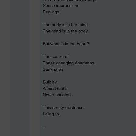
Sense impressions.
Feelings.
The body is in the mind.
The mind is in the body.
But what is in the heart?
The centre of
These changing dhammas.
Sankharas
Built by
A thirst that's
Never satiated.
This empty existence
I cling to.
...