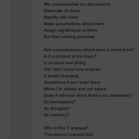
We conceptualise our perceptions
Elaborate on them
Identify with them
Make assumptions about them
Assign significance to them.
But their nothing personal.
And consciousness where does it come from?
Is it a product of the brain?
It contains everything.
Yet I don't know how it works
It keeps changing.
Sometimes it isn't even there
When I'm asleep and not aware.
Does it still exist when there's no sensations?
No perceptions?
No thoughts?
No memory?
Who is this 'I' anyway?
This person I cannot find.