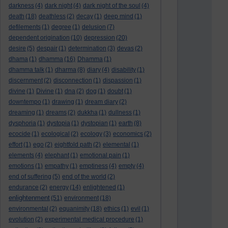
darkness
(4)
dark night
(4)
dark night of the soul
(4)
death
(18)
deathless
(2)
decay
(1)
deep mind
(1)
defilements
(1)
degree
(1)
delusion
(7)
dependent origination
(10)
depression
(20)
desire
(5)
despair
(1)
determination
(3)
devas
(2)
dhama
(1)
dhamma
(16)
Dhamma
(1)
dhamma talk
(1)
dharma
(8)
diary
(4)
disability
(1)
discernment
(2)
disconnection
(1)
dispassion
(1)
divine
(1)
Divine
(1)
dna
(2)
dog
(1)
doubt
(1)
downtempo
(1)
drawing
(1)
dream diary
(2)
dreaming
(1)
dreams
(2)
dukkha
(1)
dullness
(1)
dysphoria
(1)
dystopia
(1)
dystopian
(1)
earth
(8)
ecocide
(1)
ecological
(2)
ecology
(3)
economics
(2)
effort
(1)
ego
(2)
eightfold path
(2)
elemental
(1)
elements
(4)
elephant
(1)
emotional pain
(1)
emotions
(1)
empathy
(1)
emptiness
(4)
empty
(4)
end of suffering
(5)
end of the world
(2)
endurance
(2)
energy
(14)
enlightened
(1)
enlightenment
(51)
environment
(18)
environmental
(2)
equanimity
(18)
ethics
(1)
evil
(1)
evolution
(2)
experimental medical procedure
(1)