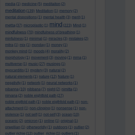
media
(1)
medicine
(5)
meditaiton
(2)
meditation
(139)
Meditation
(1)
memory
(2)
mental dispositions
(1)
mental health
(3)
merit
(1)
mind
metta
(37)
microplastic
(1)
(223)
Mind
(1)
mindfulness
(70)
mindfulness of breathing
(1)
minfulness
(1)
minimal
(1)
miracles
(3)
mistakes
(2)
mitra
(1)
mix
(1)
monday
(1)
money
(1)
monkey mind
(1)
moods
(4)
morality
(2)
morphology
(1)
movement
(3)
moving
(1)
mrna
(1)
multiverse
(1)
music
(27)
musings
(1)
myocarditis
(1)
mystery
(3)
natural
(2)
natural elements
(1)
nature
(12)
Nature
(1)
negativity
(1)
network
(1)
neural networks
(1)
nibanna
(10)
nibbana
(7)
night
(2)
nimitta
(1)
nirvana
(2)
noble eightfold path
(27)
noble eigtfold path
(1)
noble eigthfold path
(1)
non-
attachment
(1)
non-clinging
(1)
nonsense
(1)
non-
violence
(1)
not self
(1)
not-self
(3)
ocean
(10)
oceanic
(2)
omicron
(1)
online
(1)
original
(1)
orwellian
(1)
otherworldly
(1)
outdoors
(1)
outlier
(2)
outlier richie
(12)
outlier_richie
(1)
outliers
(1)