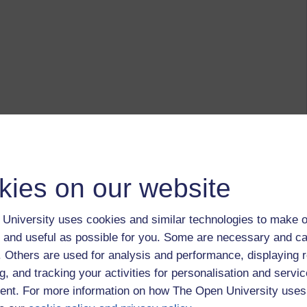
kies on our website
University uses cookies and similar technologies to make o
 and useful as possible for you. Some are necessary and ca
f. Others are used for analysis and performance, displaying 
g, and tracking your activities for personalisation and servic
nt. For more information on how The Open University uses