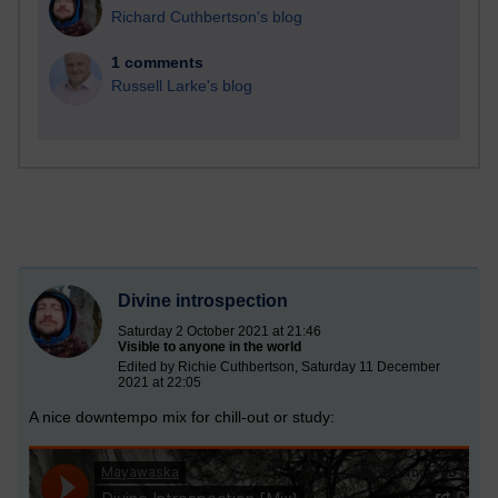
Richard Cuthbertson's blog
1 comments
Russell Larke's blog
Divine introspection
Saturday 2 October 2021 at 21:46
Visible to anyone in the world
Edited by Richie Cuthbertson, Saturday 11 December
2021 at 22:05
A nice downtempo mix for chill-out or study: