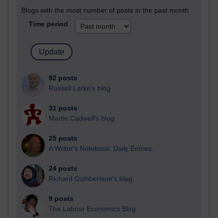
Blogs with the most number of posts in the past month
Time period
92 posts
Russell Larke's blog
31 posts
Martin Cadwell's blog
25 posts
A Writer's Notebook: Daily Entries.
24 posts
Richard Cuthbertson's blog
9 posts
The Labour Economics Blog