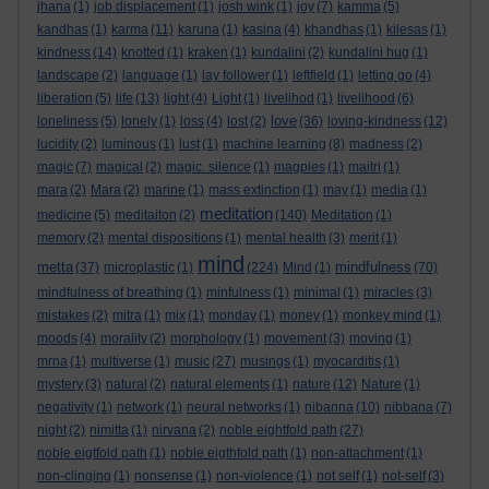
jhana
(1)
job displacement
(1)
josh wink
(1)
joy
(7)
kamma
(5)
kandhas
(1)
karma
(11)
karuna
(1)
kasina
(4)
khandhas
(1)
kilesas
(1)
kindness
(14)
knotted
(1)
kraken
(1)
kundalini
(2)
kundalini hug
(1)
landscape
(2)
language
(1)
lay follower
(1)
leftfield
(1)
letting go
(4)
liberation
(5)
life
(13)
light
(4)
Light
(1)
livelihod
(1)
livelihood
(6)
love
loneliness
(5)
lonely
(1)
loss
(4)
lost
(2)
(36)
loving-kindness
(12)
lucidity
(2)
luminous
(1)
lust
(1)
machine learning
(8)
madness
(2)
magic
(7)
magical
(2)
magic. silence
(1)
magpies
(1)
maitri
(1)
mara
(2)
Mara
(2)
marine
(1)
mass extinction
(1)
may
(1)
media
(1)
meditation
medicine
(5)
meditaiton
(2)
(140)
Meditation
(1)
memory
(2)
mental dispositions
(1)
mental health
(3)
merit
(1)
mind
metta
mindfulness
(37)
microplastic
(1)
(224)
Mind
(1)
(70)
mindfulness of breathing
(1)
minfulness
(1)
minimal
(1)
miracles
(3)
mistakes
(2)
mitra
(1)
mix
(1)
monday
(1)
money
(1)
monkey mind
(1)
moods
(4)
morality
(2)
morphology
(1)
movement
(3)
moving
(1)
mrna
(1)
multiverse
(1)
music
(27)
musings
(1)
myocarditis
(1)
mystery
(3)
natural
(2)
natural elements
(1)
nature
(12)
Nature
(1)
negativity
(1)
network
(1)
neural networks
(1)
nibanna
(10)
nibbana
(7)
night
(2)
nimitta
(1)
nirvana
(2)
noble eightfold path
(27)
noble eigtfold path
(1)
noble eigthfold path
(1)
non-attachment
(1)
non-clinging
(1)
nonsense
(1)
non-violence
(1)
not self
(1)
not-self
(3)