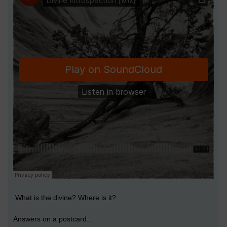
What is the divine? Where is it?
Answers on a postcard...