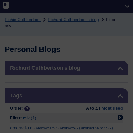
Skip to main content
Richie Cuthbertson
Richard Cuthbertson's blog
Filter:
mix
Personal Blogs
Skip Richard Cuthbertson's blog
Richard Cuthbertson's blog
Skip Tags
Tags
Order:
A to Z |
Most used
Filter:
mix
(1)
abstract
(113)
abstract art
(4)
abstracto
(2)
abstract painting
(2)