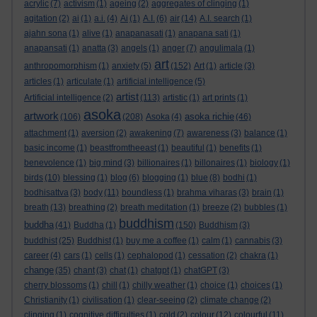
acrylic
(7)
activism
(1)
ageing
(2)
aggregates of clinging
(1)
agitation
(2)
ai
(1)
a.i.
(4)
Ai
(1)
A.I.
(6)
air
(14)
A.I. search
(1)
ajahn sona
(1)
alive
(1)
anapanasati
(1)
anapana sati
(1)
anapansati
(1)
anatta
(3)
angels
(1)
anger
(7)
angulimala
(1)
art
anthropomorphism
(1)
anxiety
(5)
(152)
Art
(1)
article
(3)
articles
(1)
articulate
(1)
artificial intelligence
(5)
artist
Artificial intelligence
(2)
(113)
artistic
(1)
art prints
(1)
asoka
artwork
asoka richie
(106)
(208)
Asoka
(4)
(46)
attachment
(1)
aversion
(2)
awakening
(7)
awareness
(3)
balance
(1)
basic income
(1)
beastfromtheeast
(1)
beautiful
(1)
benefits
(1)
benevolence
(1)
big mind
(3)
billionaires
(1)
billonaires
(1)
biology
(1)
birds
(10)
blessing
(1)
blog
(6)
blogging
(1)
blue
(8)
bodhi
(1)
bodhisattva
(3)
body
(11)
boundless
(1)
brahma viharas
(3)
brain
(1)
breath
(13)
breathing
(2)
breath meditation
(1)
breeze
(2)
bubbles
(1)
buddhism
buddha
(41)
Buddha
(1)
(150)
Buddhism
(3)
buddhist
(25)
Buddhist
(1)
buy me a coffee
(1)
calm
(1)
cannabis
(3)
career
(4)
cars
(1)
cells
(1)
cephalopod
(1)
cessation
(2)
chakra
(1)
change
(35)
chant
(3)
chat
(1)
chatgpt
(1)
chatGPT
(3)
cherry blossoms
(1)
chill
(1)
chilly weather
(1)
choice
(1)
choices
(1)
Christianity
(1)
civilisation
(1)
clear-seeing
(2)
climate change
(2)
clinging
(1)
cognitive difficulties
(1)
cold
(2)
colour
(12)
colourful
(11)