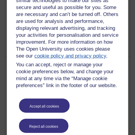
similar technologies to make our sites as
secure and useful as possible for you. Some
are necessary and can’t be turned off. Others
are used for analysis and performance,
1 comments
displaying relevant advertising, and tracking
Untitled post
your activities for personalisation and service
Wednesday 5 August 2026 at 14:04
improvement. For more information on how
The Open University uses cookies please
see our
cookie policy and privacy policy
.
Most visited
You can accept, reject or manage your
cookie preferences below, and change your
Active
mind at any time via the “Manage cookie
preferences” link in the footer of our website.
Active blogs (contain a post in the past month) with the
most number of visits
Time period
Accept all cookies
Reject all cookies