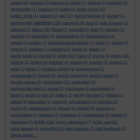
ocean
(10)
oceanic
(2)
omicron
(1)
online
(1)
original
(1)
orwellian
(1)
otherworldly
(1)
outdoors
(1)
outlier
(2)
outlier richie
(12)
outlier_richie
(1)
outliers
(1)
pain
(17)
painful feelings
(1)
painter
(1)
paintings
painting
(68)
(109)
pandemic
(8)
past
(1)
path of peace
(1)
peace
patience
(1)
(58)
Peace
(1)
peaceful
(2)
pearl
(1)
pebbles
(1)
penguin
(1)
perception
(2)
perseverance
(1)
perseverence
(1)
person
(1)
petition
(1)
pharmaceutical industry
(1)
photo
(1)
photos
(3)
pigeon
(1)
plankton
(1)
planning
(1)
plants
(1)
plastic
(1)
poem
plastic waste
(1)
playlist
(2)
(41)
Poem
(2)
poems
(3)
poetry
(18)
political
(1)
politics
(4)
pollution
(2)
poverty
(5)
practise
(2)
prayers
(1)
pride
(1)
prints
(1)
problem-solving
(1)
programming
(1)
propaganda
(1)
psyche
(1)
psychic energy
(1)
psychic power
(1)
psychic powers
(1)
psychology
(11)
purification
(3)
purifying the mind
(1)
purple
(1)
pyschology
(1)
quarantine
(1)
quiet
(1)
quote
(3)
rain
(3)
rapture
(1)
red
(4)
red alert
(1)
refoice
(1)
refuge
(3)
refuseniks
(1)
regret
(4)
reincarnation
(2)
rejection
(1)
rejoice
(5)
relationships
(1)
release
(1)
religion
(5)
remorse
(1)
renunciation
(1)
research
(2)
resilience
(1)
restlessness
(2)
retreat
(2)
richie
richie sea
revolution
(2)
(130)
richie cuthbertson
(7)
(61)
richie seagull
(4)
right effort
(14)
right intention
(2)
right livelihood
(2)
Show more ...