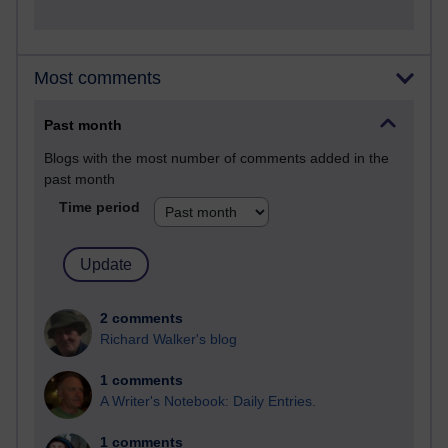
Most comments
Past month
Blogs with the most number of comments added in the
past month
Time period
2 comments
Richard Walker's blog
1 comments
A Writer's Notebook: Daily Entries.
1 comments