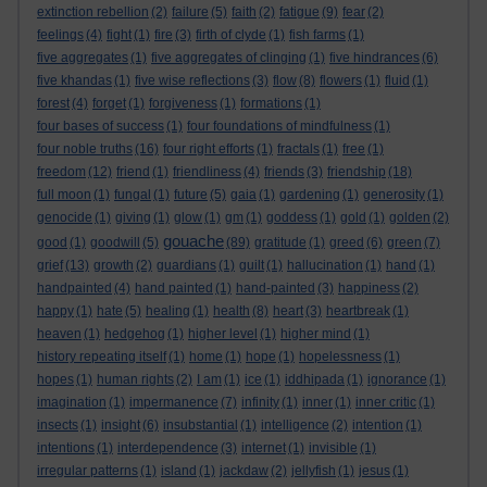
extinction rebellion
(2)
failure
(5)
faith
(2)
fatigue
(9)
fear
(2)
feelings
(4)
fight
(1)
fire
(3)
firth of clyde
(1)
fish farms
(1)
five aggregates
(1)
five aggregates of clinging
(1)
five hindrances
(6)
five khandas
(1)
five wise reflections
(3)
flow
(8)
flowers
(1)
fluid
(1)
forest
(4)
forget
(1)
forgiveness
(1)
formations
(1)
four bases of success
(1)
four foundations of mindfulness
(1)
four noble truths
(16)
four right efforts
(1)
fractals
(1)
free
(1)
freedom
(12)
friend
(1)
friendliness
(4)
friends
(3)
friendship
(18)
full moon
(1)
fungal
(1)
future
(5)
gaia
(1)
gardening
(1)
generosity
(1)
genocide
(1)
giving
(1)
glow
(1)
gm
(1)
goddess
(1)
gold
(1)
golden
(2)
gouache
good
(1)
goodwill
(5)
(89)
gratitude
(1)
greed
(6)
green
(7)
grief
(13)
growth
(2)
guardians
(1)
guilt
(1)
hallucination
(1)
hand
(1)
handpainted
(4)
hand painted
(1)
hand-painted
(3)
happiness
(2)
happy
(1)
hate
(5)
healing
(1)
health
(8)
heart
(3)
heartbreak
(1)
heaven
(1)
hedgehog
(1)
higher level
(1)
higher mind
(1)
history repeating itself
(1)
home
(1)
hope
(1)
hopelessness
(1)
hopes
(1)
human rights
(2)
I am
(1)
ice
(1)
iddhipada
(1)
ignorance
(1)
imagination
(1)
impermanence
(7)
infinity
(1)
inner
(1)
inner critic
(1)
insects
(1)
insight
(6)
insubstantial
(1)
intelligence
(2)
intention
(1)
intentions
(1)
interdependence
(3)
internet
(1)
invisible
(1)
irregular patterns
(1)
island
(1)
jackdaw
(2)
jellyfish
(1)
jesus
(1)