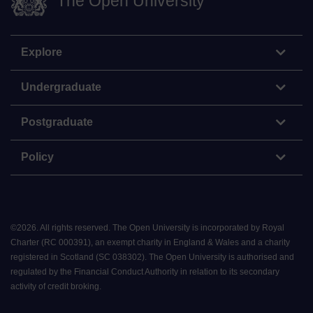
The Open University
Explore
Undergraduate
Postgraduate
Policy
©
2026
.
All rights reserved. The Open University is incorporated by Royal
Charter (RC 000391), an exempt charity in England & Wales and a charity
registered in Scotland (SC 038302). The Open University is authorised and
regulated by the Financial Conduct Authority in relation to its secondary
activity of credit broking.