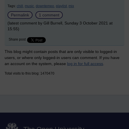
Tags:
chill,
music,
downtempo,
playlist,
mix
Permalink
1 comment
(latest comment by Gill Burrell, Sunday 3 October 2021 at
15:55)
Share post
This blog might contain posts that are only visible to logged-in
users, or where only logged-in users can comment. If you have
an account on the system, please
log in for full access
.
Total visits to this blog: 1470470