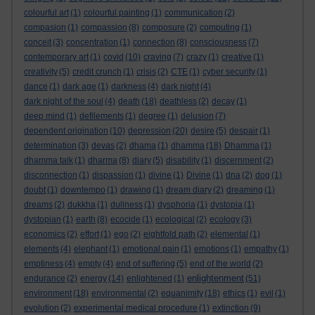
colourful art
(1)
colourful painting
(1)
communication
(2)
compasion
(1)
compassion
(8)
composure
(2)
computing
(1)
conceit
(3)
concentration
(1)
connection
(8)
consciousness
(7)
contemporary art
(1)
covid
(10)
craving
(7)
crazy
(1)
creative
(1)
creativity
(5)
credit crunch
(1)
crisis
(2)
CTE
(1)
cyber security
(1)
dance
(1)
dark age
(1)
darkness
(4)
dark night
(4)
dark night of the soul
(4)
death
(18)
deathless
(2)
decay
(1)
deep mind
(1)
defilements
(1)
degree
(1)
delusion
(7)
dependent origination
(10)
depression
(20)
desire
(5)
despair
(1)
determination
(3)
devas
(2)
dhama
(1)
dhamma
(18)
Dhamma
(1)
dhamma talk
(1)
dharma
(8)
diary
(5)
disability
(1)
discernment
(2)
disconnection
(1)
dispassion
(1)
divine
(1)
Divine
(1)
dna
(2)
dog
(1)
doubt
(1)
downtempo
(1)
drawing
(1)
dream diary
(2)
dreaming
(1)
dreams
(2)
dukkha
(1)
dullness
(1)
dysphoria
(1)
dystopia
(1)
dystopian
(1)
earth
(8)
ecocide
(1)
ecological
(2)
ecology
(3)
economics
(2)
effort
(1)
ego
(2)
eightfold path
(2)
elemental
(1)
elements
(4)
elephant
(1)
emotional pain
(1)
emotions
(1)
empathy
(1)
emptiness
(4)
empty
(4)
end of suffering
(5)
end of the world
(2)
enlightenment
endurance
(2)
energy
(14)
enlightened
(1)
(51)
environment
(18)
environmental
(2)
equanimity
(18)
ethics
(1)
evil
(1)
evolution
(2)
experimental medical procedure
(1)
extinction
(9)