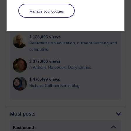
21,313,924 views
Reflections on e-Learning
Manage your cookies
6,339,643 views
Richard Walker's blog
4,128,096 views
Reflections on education, distance learning and
computing
2,377,806 views
A Writer's Notebook: Daily Entries.
1,470,469 views
Richard Cuthbertson's blog
Most posts
Past month