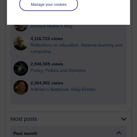
21,269,110 views
Manage your cookies
Reflections on e-Learning
6,325,048 views
Richard Walker's blog
4,116,723 views
Reflections on education, distance learning and
computing
2,946,565 views
Poetry, Politics and Opinions
2,364,802 views
A Writer's Notebook: Daily Entries.
Most posts
Past month