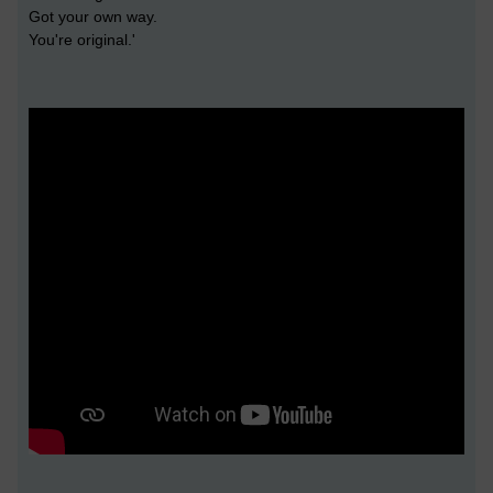
Got your own way.
You're original.'