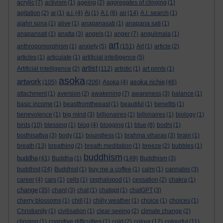
acrylic
(7)
activism
(1)
ageing
(2)
aggregates of clinging
(1)
agitation
(2)
ai
(1)
a.i.
(4)
Ai
(1)
A.I.
(6)
air
(14)
A.I. search
(1)
ajahn sona
(1)
alive
(1)
anapanasati
(1)
anapana sati
(1)
anapansati
(1)
anatta
(3)
angels
(1)
anger
(7)
angulimala
(1)
art
anthropomorphism
(1)
anxiety
(5)
(151)
Art
(1)
article
(2)
articles
(1)
articulate
(1)
artificial intelligence
(5)
artist
Artificial intelligence
(2)
(112)
artistic
(1)
art prints
(1)
asoka
artwork
asoka richie
(105)
(206)
Asoka
(4)
(46)
attachment
(1)
aversion
(2)
awakening
(7)
awareness
(3)
balance
(1)
basic income
(1)
beastfromtheeast
(1)
beautiful
(1)
benefits
(1)
benevolence
(1)
big mind
(3)
billionaires
(1)
billonaires
(1)
biology
(1)
birds
(10)
blessing
(1)
blog
(4)
blogging
(1)
blue
(8)
bodhi
(1)
bodhisattva
(3)
body
(11)
boundless
(1)
brahma viharas
(3)
brain
(1)
breath
(13)
breathing
(2)
breath meditation
(1)
breeze
(2)
bubbles
(1)
buddhism
buddha
(41)
Buddha
(1)
(149)
Buddhism
(3)
buddhist
(24)
Buddhist
(1)
buy me a coffee
(1)
calm
(1)
cannabis
(3)
career
(4)
cars
(1)
cells
(1)
cephalopod
(1)
cessation
(2)
chakra
(1)
change
(35)
chant
(3)
chat
(1)
chatgpt
(1)
chatGPT
(3)
cherry blossoms
(1)
chill
(1)
chilly weather
(1)
choice
(1)
choices
(1)
Christianity
(1)
civilisation
(1)
clear-seeing
(2)
climate change
(2)
clinging
(1)
cognitive difficulties
(1)
cold
(2)
colour
(12)
colourful
(11)