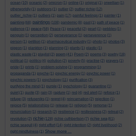
ocean
(10)
oceanic
(2)
omicron
(1)
online
(1)
original
(1)
orwellian
(1)
otherworldly
(1)
outdoors
(1)
outlier
(2)
outlier richie
(12)
outlier_richie
(1)
outliers
(1)
pain
(17)
painful feelings
(1)
painter
(1)
paintings
painting
(68)
(108)
pandemic
(8)
past
(1)
path of peace
(1)
peace
patience
(1)
(58)
Peace
(1)
peaceful
(2)
pearl
(1)
pebbles
(1)
penguin
(1)
perception
(2)
perseverance
(1)
perseverence
(1)
person
(1)
petition
(1)
pharmaceutical industry
(1)
photo
(1)
photos
(3)
pigeon
(1)
plankton
(1)
planning
(1)
plants
(1)
plastic
(1)
poem
plastic waste
(1)
playlist
(2)
(41)
Poem
(2)
poems
(3)
poetry
(18)
political
(1)
politics
(4)
pollution
(2)
poverty
(5)
practise
(2)
prayers
(1)
pride
(1)
prints
(1)
problem-solving
(1)
programming
(1)
propaganda
(1)
psyche
(1)
psychic energy
(1)
psychic power
(1)
psychic powers
(1)
psychology
(11)
purification
(3)
purifying the mind
(1)
purple
(1)
pyschology
(1)
quarantine
(1)
quiet
(1)
quote
(3)
rain
(3)
rapture
(1)
red
(4)
red alert
(1)
refoice
(1)
refuge
(3)
refuseniks
(1)
regret
(4)
reincarnation
(2)
rejection
(1)
rejoice
(5)
relationships
(1)
release
(1)
religion
(5)
remorse
(1)
renunciation
(1)
research
(2)
resilience
(1)
restlessness
(2)
retreat
(2)
richie
richie sea
revolution
(2)
(128)
richie cuthbertson
(7)
(61)
richie seagull
(4)
right effort
(14)
right intention
(2)
right livelihood
(2)
Show more ...
right mindfulness
(1)