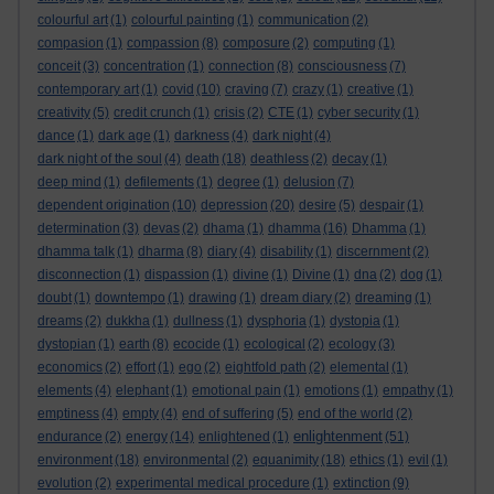
colourful art
(1)
colourful painting
(1)
communication
(2)
compasion
(1)
compassion
(8)
composure
(2)
computing
(1)
conceit
(3)
concentration
(1)
connection
(8)
consciousness
(7)
contemporary art
(1)
covid
(10)
craving
(7)
crazy
(1)
creative
(1)
creativity
(5)
credit crunch
(1)
crisis
(2)
CTE
(1)
cyber security
(1)
dance
(1)
dark age
(1)
darkness
(4)
dark night
(4)
dark night of the soul
(4)
death
(18)
deathless
(2)
decay
(1)
deep mind
(1)
defilements
(1)
degree
(1)
delusion
(7)
dependent origination
(10)
depression
(20)
desire
(5)
despair
(1)
determination
(3)
devas
(2)
dhama
(1)
dhamma
(16)
Dhamma
(1)
dhamma talk
(1)
dharma
(8)
diary
(4)
disability
(1)
discernment
(2)
disconnection
(1)
dispassion
(1)
divine
(1)
Divine
(1)
dna
(2)
dog
(1)
doubt
(1)
downtempo
(1)
drawing
(1)
dream diary
(2)
dreaming
(1)
dreams
(2)
dukkha
(1)
dullness
(1)
dysphoria
(1)
dystopia
(1)
dystopian
(1)
earth
(8)
ecocide
(1)
ecological
(2)
ecology
(3)
economics
(2)
effort
(1)
ego
(2)
eightfold path
(2)
elemental
(1)
elements
(4)
elephant
(1)
emotional pain
(1)
emotions
(1)
empathy
(1)
emptiness
(4)
empty
(4)
end of suffering
(5)
end of the world
(2)
enlightenment
endurance
(2)
energy
(14)
enlightened
(1)
(51)
environment
(18)
environmental
(2)
equanimity
(18)
ethics
(1)
evil
(1)
evolution
(2)
experimental medical procedure
(1)
extinction
(9)