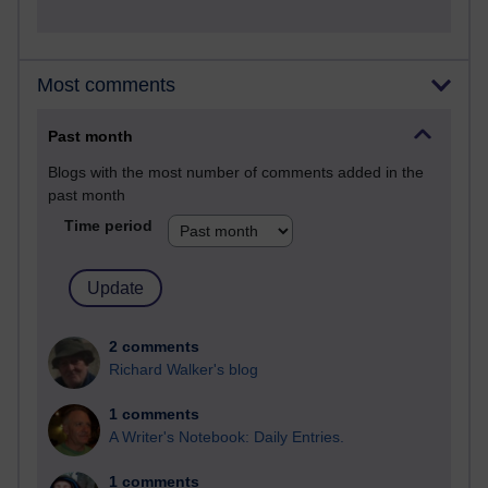
Most comments
Past month
Blogs with the most number of comments added in the
past month
Time period
2 comments
Richard Walker's blog
1 comments
A Writer's Notebook: Daily Entries.
1 comments