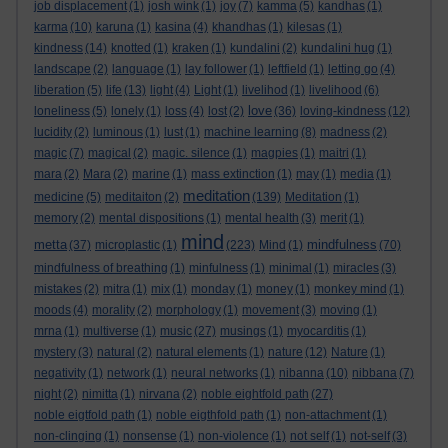
job displacement
(1)
josh wink
(1)
joy
(7)
kamma
(5)
kandhas
(1)
karma
(10)
karuna
(1)
kasina
(4)
khandhas
(1)
kilesas
(1)
kindness
(14)
knotted
(1)
kraken
(1)
kundalini
(2)
kundalini hug
(1)
landscape
(2)
language
(1)
lay follower
(1)
leftfield
(1)
letting go
(4)
liberation
(5)
life
(13)
light
(4)
Light
(1)
livelihod
(1)
livelihood
(6)
love
loneliness
(5)
lonely
(1)
loss
(4)
lost
(2)
(36)
loving-kindness
(12)
lucidity
(2)
luminous
(1)
lust
(1)
machine learning
(8)
madness
(2)
magic
(7)
magical
(2)
magic. silence
(1)
magpies
(1)
maitri
(1)
mara
(2)
Mara
(2)
marine
(1)
mass extinction
(1)
may
(1)
media
(1)
meditation
medicine
(5)
meditaiton
(2)
(139)
Meditation
(1)
memory
(2)
mental dispositions
(1)
mental health
(3)
merit
(1)
mind
metta
mindfulness
(37)
microplastic
(1)
(223)
Mind
(1)
(70)
mindfulness of breathing
(1)
minfulness
(1)
minimal
(1)
miracles
(3)
mistakes
(2)
mitra
(1)
mix
(1)
monday
(1)
money
(1)
monkey mind
(1)
moods
(4)
morality
(2)
morphology
(1)
movement
(3)
moving
(1)
mrna
(1)
multiverse
(1)
music
(27)
musings
(1)
myocarditis
(1)
mystery
(3)
natural
(2)
natural elements
(1)
nature
(12)
Nature
(1)
negativity
(1)
network
(1)
neural networks
(1)
nibanna
(10)
nibbana
(7)
night
(2)
nimitta
(1)
nirvana
(2)
noble eightfold path
(27)
noble eigtfold path
(1)
noble eigthfold path
(1)
non-attachment
(1)
non-clinging
(1)
nonsense
(1)
non-violence
(1)
not self
(1)
not-self
(3)