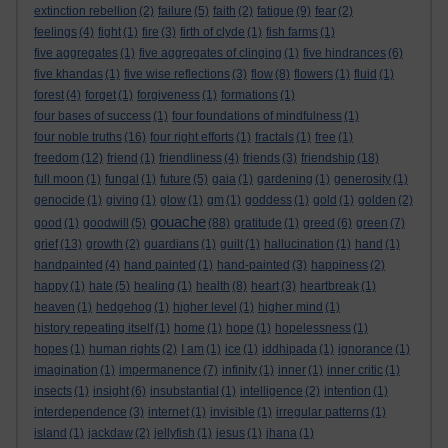
extinction rebellion
(2)
failure
(5)
faith
(2)
fatigue
(9)
fear
(2)
feelings
(4)
fight
(1)
fire
(3)
firth of clyde
(1)
fish farms
(1)
five aggregates
(1)
five aggregates of clinging
(1)
five hindrances
(6)
five khandas
(1)
five wise reflections
(3)
flow
(8)
flowers
(1)
fluid
(1)
forest
(4)
forget
(1)
forgiveness
(1)
formations
(1)
four bases of success
(1)
four foundations of mindfulness
(1)
four noble truths
(16)
four right efforts
(1)
fractals
(1)
free
(1)
freedom
(12)
friend
(1)
friendliness
(4)
friends
(3)
friendship
(18)
full moon
(1)
fungal
(1)
future
(5)
gaia
(1)
gardening
(1)
generosity
(1)
genocide
(1)
giving
(1)
glow
(1)
gm
(1)
goddess
(1)
gold
(1)
golden
(2)
gouache
good
(1)
goodwill
(5)
(88)
gratitude
(1)
greed
(6)
green
(7)
grief
(13)
growth
(2)
guardians
(1)
guilt
(1)
hallucination
(1)
hand
(1)
handpainted
(4)
hand painted
(1)
hand-painted
(3)
happiness
(2)
happy
(1)
hate
(5)
healing
(1)
health
(8)
heart
(3)
heartbreak
(1)
heaven
(1)
hedgehog
(1)
higher level
(1)
higher mind
(1)
history repeating itself
(1)
home
(1)
hope
(1)
hopelessness
(1)
hopes
(1)
human rights
(2)
I am
(1)
ice
(1)
iddhipada
(1)
ignorance
(1)
imagination
(1)
impermanence
(7)
infinity
(1)
inner
(1)
inner critic
(1)
insects
(1)
insight
(6)
insubstantial
(1)
intelligence
(2)
intention
(1)
interdependence
(3)
internet
(1)
invisible
(1)
irregular patterns
(1)
island
(1)
jackdaw
(2)
jellyfish
(1)
jesus
(1)
jhana
(1)