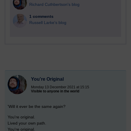
Richard Cuthbertson's blog
1 comments
Russell Larke's blog
You're Original
Monday 13 December 2021 at 15:15
Visible to anyone in the world
'Will it ever be the same again?
You're original.
Lived your own path.
You're original.