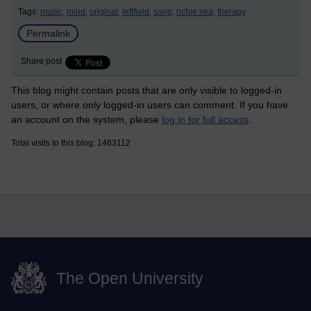
Tags:
music,
mind,
original,
leftfield,
song,
richie sea,
therapy
Permalink
Share post
This blog might contain posts that are only visible to logged-in
users, or where only logged-in users can comment. If you have
an account on the system, please
log in for full access
.
Total visits to this blog: 1463112
The Open University