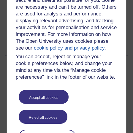
secure and useful as possible for you. Some
are necessary and can’t be turned off. Others
are used for analysis and performance,
displaying relevant advertising, and tracking
1 comments
your activities for personalisation and service
Untitled post
improvement. For more information on how
Wednesday 5 August 2026 at 14:04
The Open University uses cookies please
see our
cookie policy and privacy policy
.
You can accept, reject or manage your
Most visited
cookie preferences below, and change your
mind at any time via the “Manage cookie
Active
preferences” link in the footer of our website.
Active blogs (contain a post in the past month) with the
most number of visits
Accept all cookies
Time period
Reject all cookies