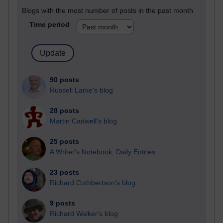
Blogs with the most number of posts in the past month
Time period
90 posts
Russell Larke's blog
28 posts
Martin Cadwell's blog
25 posts
A Writer's Notebook: Daily Entries.
23 posts
Richard Cuthbertson's blog
9 posts
Richard Walker's blog