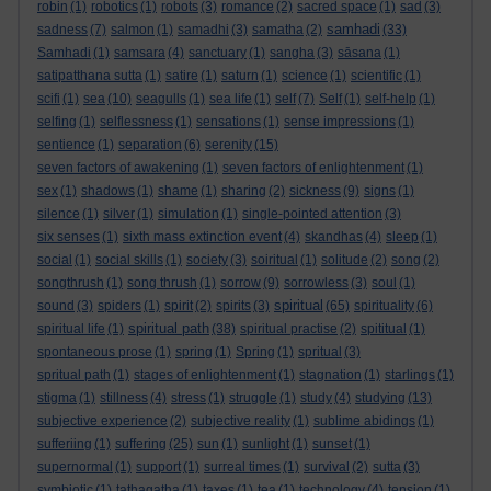
robin
(1)
robotics
(1)
robots
(3)
romance
(2)
sacred space
(1)
sad
(3)
samhadi
sadness
(7)
salmon
(1)
samadhi
(3)
samatha
(2)
(33)
Samhadi
(1)
samsara
(4)
sanctuary
(1)
sangha
(3)
sāsana
(1)
satipatthana sutta
(1)
satire
(1)
saturn
(1)
science
(1)
scientific
(1)
scifi
(1)
sea
(10)
seagulls
(1)
sea life
(1)
self
(7)
Self
(1)
self-help
(1)
selfing
(1)
selflessness
(1)
sensations
(1)
sense impressions
(1)
sentience
(1)
separation
(6)
serenity
(15)
seven factors of awakening
(1)
seven factors of enlightenment
(1)
sex
(1)
shadows
(1)
shame
(1)
sharing
(2)
sickness
(9)
signs
(1)
silence
(1)
silver
(1)
simulation
(1)
single-pointed attention
(3)
six senses
(1)
sixth mass extinction event
(4)
skandhas
(4)
sleep
(1)
social
(1)
social skills
(1)
society
(3)
soiritual
(1)
solitude
(2)
song
(2)
songthrush
(1)
song thrush
(1)
sorrow
(9)
sorrowless
(3)
soul
(1)
spiritual
sound
(3)
spiders
(1)
spirit
(2)
spirits
(3)
(65)
spirituality
(6)
spiritual path
spiritual life
(1)
(38)
spiritual practise
(2)
spititual
(1)
spontaneous prose
(1)
spring
(1)
Spring
(1)
spritual
(3)
spritual path
(1)
stages of enlightenment
(1)
stagnation
(1)
starlings
(1)
stigma
(1)
stillness
(4)
stress
(1)
struggle
(1)
study
(4)
studying
(13)
subjective experience
(2)
subjective reality
(1)
sublime abidings
(1)
sufferiing
(1)
suffering
(25)
sun
(1)
sunlight
(1)
sunset
(1)
supernormal
(1)
support
(1)
surreal times
(1)
survival
(2)
sutta
(3)
symbiotic
(1)
tathagatha
(1)
taxes
(1)
tea
(1)
technology
(4)
tension
(1)