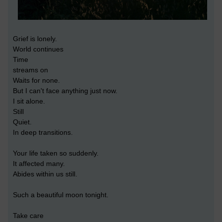
Grief is lonely.
World continues
Time
streams on
Waits for none.
But I can't face anything just now.
I sit alone.
Still
Quiet.
In deep transitions.
Your life taken so suddenly.
It affected many.
Abides within us still.
Such a beautiful moon tonight.
Take care