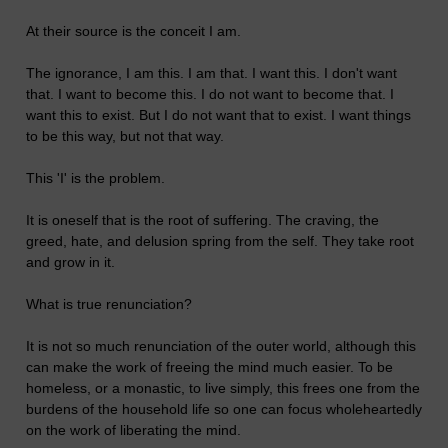
At their source is the conceit I am.
The ignorance, I am this. I am that. I want this. I don't want
that. I want to become this. I do not want to become that. I
want this to exist. But I do not want that to exist. I want things
to be this way, but not that way.
This 'I' is the problem.
It is oneself that is the root of suffering. The craving, the
greed, hate, and delusion spring from the self. They take root
and grow in it.
What is true renunciation?
It is not so much renunciation of the outer world, although this
can make the work of freeing the mind much easier. To be
homeless, or a monastic, to live simply, this frees one from the
burdens of the household life so one can focus wholeheartedly
on the work of liberating the mind.