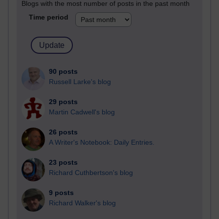
Blogs with the most number of posts in the past month
Time period
90 posts
Russell Larke's blog
29 posts
Martin Cadwell's blog
26 posts
A Writer's Notebook: Daily Entries.
23 posts
Richard Cuthbertson's blog
9 posts
Richard Walker's blog