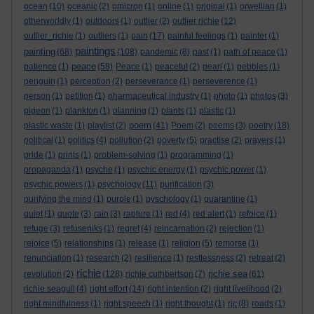
ocean
(10)
oceanic
(2)
omicron
(1)
online
(1)
original
(1)
orwellian
(1)
otherworldly
(1)
outdoors
(1)
outlier
(2)
outlier richie
(12)
outlier_richie
(1)
outliers
(1)
pain
(17)
painful feelings
(1)
painter
(1)
paintings
painting
(68)
(108)
pandemic
(8)
past
(1)
path of peace
(1)
peace
patience
(1)
(58)
Peace
(1)
peaceful
(2)
pearl
(1)
pebbles
(1)
penguin
(1)
perception
(2)
perseverance
(1)
perseverence
(1)
person
(1)
petition
(1)
pharmaceutical industry
(1)
photo
(1)
photos
(3)
pigeon
(1)
plankton
(1)
planning
(1)
plants
(1)
plastic
(1)
poem
plastic waste
(1)
playlist
(2)
(41)
Poem
(2)
poems
(3)
poetry
(18)
political
(1)
politics
(4)
pollution
(2)
poverty
(5)
practise
(2)
prayers
(1)
pride
(1)
prints
(1)
problem-solving
(1)
programming
(1)
propaganda
(1)
psyche
(1)
psychic energy
(1)
psychic power
(1)
psychic powers
(1)
psychology
(11)
purification
(3)
purifying the mind
(1)
purple
(1)
pyschology
(1)
quarantine
(1)
quiet
(1)
quote
(3)
rain
(3)
rapture
(1)
red
(4)
red alert
(1)
refoice
(1)
refuge
(3)
refuseniks
(1)
regret
(4)
reincarnation
(2)
rejection
(1)
rejoice
(5)
relationships
(1)
release
(1)
religion
(5)
remorse
(1)
renunciation
(1)
research
(2)
resilience
(1)
restlessness
(2)
retreat
(2)
richie
richie sea
revolution
(2)
(128)
richie cuthbertson
(7)
(61)
richie seagull
(4)
right effort
(14)
right intention
(2)
right livelihood
(2)
right mindfulness
(1)
right speech
(1)
right thought
(1)
rjc
(8)
roads
(1)