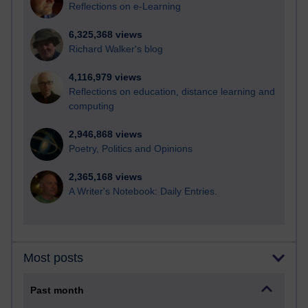
Reflections on e-Learning
6,325,368 views
Richard Walker's blog
4,116,979 views
Reflections on education, distance learning and
computing
2,946,868 views
Poetry, Politics and Opinions
2,365,168 views
A Writer's Notebook: Daily Entries.
Most posts
Past month