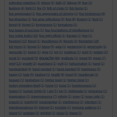
extinction rebellion
(2)
failure
(5)
faith
(2)
fatigue
(9)
fear
(2)
feelings
(4)
fight
(1)
fire
(3)
firth of clyde
(1)
fish farms
(1)
five aggregates
(1)
five aggregates of clinging
(1)
five hindrances
(6)
five khandas
(1)
five wise reflections
(3)
flow
(8)
flowers
(1)
fluid
(1)
forest
(4)
forget
(1)
forgiveness
(1)
formations
(1)
four bases of success
(1)
four foundations of mindfulness
(1)
four noble truths
(16)
four right efforts
(1)
fractals
(1)
free
(1)
freedom
(12)
friend
(1)
friendliness
(4)
friends
(3)
friendship
(18)
full moon
(1)
fungal
(1)
future
(5)
gaia
(1)
gardening
(1)
generosity
(1)
genocide
(1)
giving
(1)
glow
(1)
gm
(1)
goddess
(1)
gold
(1)
golden
(2)
gouache
good
(1)
goodwill
(5)
(88)
gratitude
(1)
greed
(6)
green
(7)
grief
(13)
growth
(2)
guardians
(1)
guilt
(1)
hallucination
(1)
hand
(1)
handpainted
(4)
hand painted
(1)
hand-painted
(3)
happiness
(2)
happy
(1)
hate
(5)
healing
(1)
health
(8)
heart
(3)
heartbreak
(1)
heaven
(1)
hedgehog
(1)
higher level
(1)
higher mind
(1)
history repeating itself
(1)
home
(1)
hope
(1)
hopelessness
(1)
hopes
(1)
human rights
(2)
I am
(1)
ice
(1)
iddhipada
(1)
ignorance
(1)
imagination
(1)
impermanence
(7)
infinity
(1)
inner
(1)
inner critic
(1)
insects
(1)
insight
(6)
insubstantial
(1)
intelligence
(2)
intention
(1)
interdependence
(3)
internet
(1)
invisible
(1)
irregular patterns
(1)
island
(1)
jackdaw
(2)
jellyfish
(1)
jesus
(1)
jhana
(1)