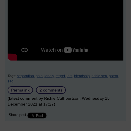
Tags:
separation,
pain,
lonely,
regret,
lost,
friendship,
richie sea,
poem,
sad
Permalink
2 comments
(latest comment by Richie Cuthbertson, Wednesday 15
December 2021 at 17:27)
Share post