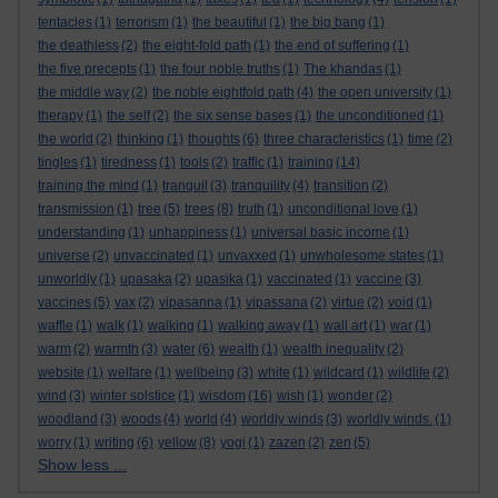
tentacles
(1)
terrorism
(1)
the beautiful
(1)
the big bang
(1)
the deathless
(2)
the eight-fold path
(1)
the end of suffering
(1)
the five precepts
(1)
the four noble truths
(1)
The khandas
(1)
the middle way
(2)
the noble eightfold path
(4)
the open university
(1)
therapy
(1)
the self
(2)
the six sense bases
(1)
the unconditioned
(1)
the world
(2)
thinking
(1)
thoughts
(6)
three characteristics
(1)
time
(2)
tingles
(1)
tiredness
(1)
tools
(2)
traffic
(1)
training
(14)
training the mind
(1)
tranquil
(3)
tranquility
(4)
transition
(2)
transmission
(1)
tree
(5)
trees
(8)
truth
(1)
unconditional love
(1)
understanding
(1)
unhappiness
(1)
universal basic income
(1)
universe
(2)
unvaccinated
(1)
unvaxxed
(1)
unwholesome states
(1)
unworldly
(1)
upasaka
(2)
upasika
(1)
vaccinated
(1)
vaccine
(3)
vaccines
(5)
vax
(2)
vipasanna
(1)
vipassana
(2)
virtue
(2)
void
(1)
waffle
(1)
walk
(1)
walking
(1)
walking away
(1)
wall art
(1)
war
(1)
warm
(2)
warmth
(3)
water
(6)
wealth
(1)
wealth inequality
(2)
website
(1)
welfare
(1)
wellbeing
(3)
white
(1)
wildcard
(1)
wildlife
(2)
wind
(3)
winter solstice
(1)
wisdom
(16)
wish
(1)
wonder
(2)
woodland
(3)
woods
(4)
world
(4)
worldly winds
(3)
worldly winds.
(1)
worry
(1)
writing
(6)
yellow
(8)
yogi
(1)
zazen
(2)
zen
(5)
Show less ...