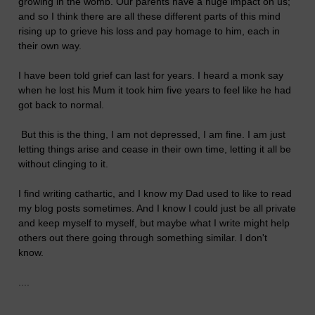
growing in the womb. Our parents have a huge impact on us;
and so I think there are all these different parts of this mind
rising up to grieve his loss and pay homage to him, each in
their own way.
I have been told grief can last for years. I heard a monk say
when he lost his Mum it took him five years to feel like he had
got back to normal.
But this is the thing, I am not depressed, I am fine. I am just
letting things arise and cease in their own time, letting it all be
without clinging to it.
I find writing cathartic, and I know my Dad used to like to read
my blog posts sometimes. And I know I could just be all private
and keep myself to myself, but maybe what I write might help
others out there going through something similar. I don't
know.
....