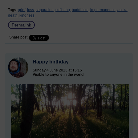
Tags:
grief,
loss,
separation,
suffering,
buddhism,
impermanence,
asoka,
death,
kindness
Permalink
Share post
Happy birthday
Sunday 4 June 2023 at 15:15
Visible to anyone in the world