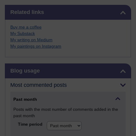
Skip Related links
Related links
Buy me a coffee
My Substack
My writing on Medium
My paintings on Instagram
Skip Blog usage
Blog usage
Most commented posts
Past month
Posts with the most number of comments added in the
past month
Time period