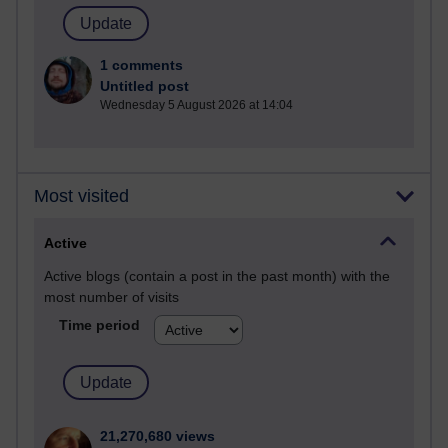
1 comments
Untitled post
Wednesday 5 August 2026 at 14:04
Most visited
Active
Active blogs (contain a post in the past month) with the
most number of visits
Time period
21,270,680 views