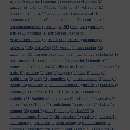
acrylic
(7)
activism
(1)
ageing
(2)
aggregates of clinging
(1)
agitation
(2)
ai
(1)
a.i.
(4)
Ai
(1)
A.I.
(6)
air
(14)
A.I. search
(1)
ajahn sona
(1)
alive
(1)
anapanasati
(1)
anapana sati
(1)
anapansati
(1)
anatta
(3)
angels
(1)
anger
(7)
angulimala
(1)
art
anthropomorphism
(1)
anxiety
(5)
(151)
Art
(1)
article
(2)
articles
(1)
articulate
(1)
artificial intelligence
(5)
artist
Artificial intelligence
(2)
(112)
artistic
(1)
art prints
(1)
asoka
artwork
asoka richie
(105)
(206)
Asoka
(4)
(46)
attachment
(1)
aversion
(2)
awakening
(7)
awareness
(3)
balance
(1)
basic income
(1)
beastfromtheeast
(1)
beautiful
(1)
benefits
(1)
benevolence
(1)
big mind
(3)
billionaires
(1)
billonaires
(1)
biology
(1)
birds
(10)
blessing
(1)
blog
(4)
blogging
(1)
blue
(8)
bodhi
(1)
bodhisattva
(3)
body
(11)
boundless
(1)
brahma viharas
(3)
brain
(1)
breath
(13)
breathing
(2)
breath meditation
(1)
breeze
(2)
bubbles
(1)
buddhism
buddha
(41)
Buddha
(1)
(149)
Buddhism
(3)
buddhist
(24)
Buddhist
(1)
buy me a coffee
(1)
calm
(1)
cannabis
(3)
career
(4)
cars
(1)
cells
(1)
cephalopod
(1)
cessation
(2)
chakra
(1)
change
(35)
chant
(3)
chat
(1)
chatgpt
(1)
chatGPT
(3)
cherry blossoms
(1)
chill
(1)
chilly weather
(1)
choice
(1)
choices
(1)
Christianity
(1)
civilisation
(1)
clear-seeing
(2)
climate change
(2)
clinging
(1)
cognitive difficulties
(1)
cold
(2)
colour
(12)
colourful
(11)