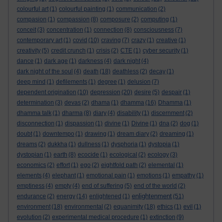
colourful art
(1)
colourful painting
(1)
communication
(2)
compasion
(1)
compassion
(8)
composure
(2)
computing
(1)
conceit
(3)
concentration
(1)
connection
(8)
consciousness
(7)
contemporary art
(1)
covid
(10)
craving
(7)
crazy
(1)
creative
(1)
creativity
(5)
credit crunch
(1)
crisis
(2)
CTE
(1)
cyber security
(1)
dance
(1)
dark age
(1)
darkness
(4)
dark night
(4)
dark night of the soul
(4)
death
(18)
deathless
(2)
decay
(1)
deep mind
(1)
defilements
(1)
degree
(1)
delusion
(7)
dependent origination
(10)
depression
(20)
desire
(5)
despair
(1)
determination
(3)
devas
(2)
dhama
(1)
dhamma
(16)
Dhamma
(1)
dhamma talk
(1)
dharma
(8)
diary
(4)
disability
(1)
discernment
(2)
disconnection
(1)
dispassion
(1)
divine
(1)
Divine
(1)
dna
(2)
dog
(1)
doubt
(1)
downtempo
(1)
drawing
(1)
dream diary
(2)
dreaming
(1)
dreams
(2)
dukkha
(1)
dullness
(1)
dysphoria
(1)
dystopia
(1)
dystopian
(1)
earth
(8)
ecocide
(1)
ecological
(2)
ecology
(3)
economics
(2)
effort
(1)
ego
(2)
eightfold path
(2)
elemental
(1)
elements
(4)
elephant
(1)
emotional pain
(1)
emotions
(1)
empathy
(1)
emptiness
(4)
empty
(4)
end of suffering
(5)
end of the world
(2)
enlightenment
endurance
(2)
energy
(14)
enlightened
(1)
(51)
environment
(18)
environmental
(2)
equanimity
(18)
ethics
(1)
evil
(1)
evolution
(2)
experimental medical procedure
(1)
extinction
(9)