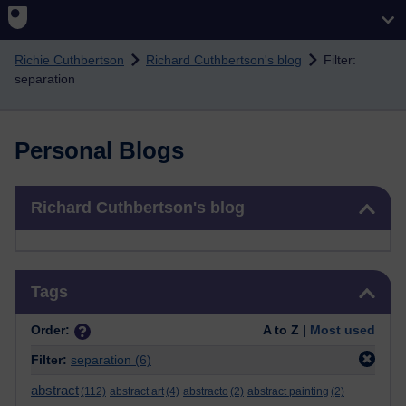
Skip to main content
Richie Cuthbertson
Richard Cuthbertson's blog
Filter:
separation
Personal Blogs
Skip Richard Cuthbertson's blog
Richard Cuthbertson's blog
Skip Tags
Tags
Order:
A to Z |
Most used
Filter:
separation
(6)
abstract
(112)
abstract art
(4)
abstracto
(2)
abstract painting
(2)