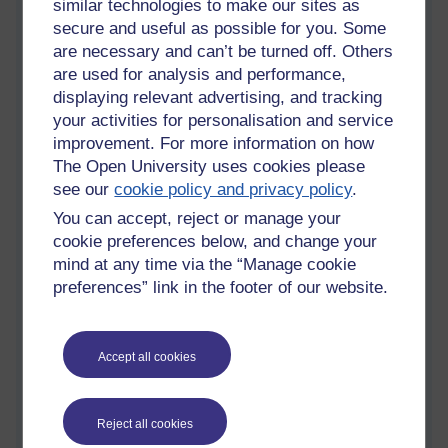
similar technologies to make our sites as
But still the tears fall.
secure and useful as possible for you. Some
Perhaps that means
are necessary and can’t be turned off. Others
I am not wise at all.
are used for analysis and performance,
…
displaying relevant advertising, and tracking
your activities for personalisation and service
improvement. For more information on how
The Open University uses cookies please
see our
cookie policy and privacy policy
.
You can accept, reject or manage your
cookie preferences below, and change your
mind at any time via the “Manage cookie
preferences” link in the footer of our website.
Accept all cookies
Tags:
life,
death,
loss,
separation,
pain,
grief,
suffering,
asoka,
wisdom
Permalink
2 comments
Reject all cookies
(latest comment by Richie Cuthbertson, Thursday 31 August