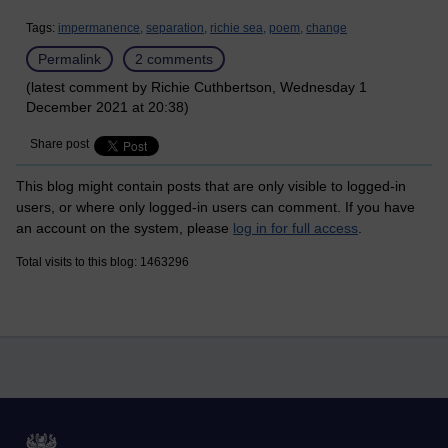
Tags:
impermanence,
separation,
richie sea,
poem,
change
Permalink
2 comments
(latest comment by Richie Cuthbertson, Wednesday 1
December 2021 at 20:38)
Share post
This blog might contain posts that are only visible to logged-in
users, or where only logged-in users can comment. If you have
an account on the system, please
log in for full access
.
Total visits to this blog: 1463296