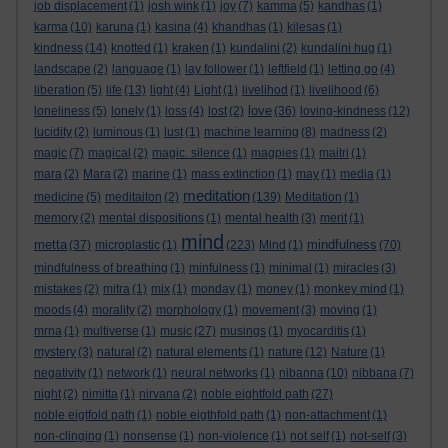
job displacement
(1)
josh wink
(1)
joy
(7)
kamma
(5)
kandhas
(1)
karma
(10)
karuna
(1)
kasina
(4)
khandhas
(1)
kilesas
(1)
kindness
(14)
knotted
(1)
kraken
(1)
kundalini
(2)
kundalini hug
(1)
landscape
(2)
language
(1)
lay follower
(1)
leftfield
(1)
letting go
(4)
liberation
(5)
life
(13)
light
(4)
Light
(1)
livelihod
(1)
livelihood
(6)
love
loneliness
(5)
lonely
(1)
loss
(4)
lost
(2)
(36)
loving-kindness
(12)
lucidity
(2)
luminous
(1)
lust
(1)
machine learning
(8)
madness
(2)
magic
(7)
magical
(2)
magic. silence
(1)
magpies
(1)
maitri
(1)
mara
(2)
Mara
(2)
marine
(1)
mass extinction
(1)
may
(1)
media
(1)
meditation
medicine
(5)
meditaiton
(2)
(139)
Meditation
(1)
memory
(2)
mental dispositions
(1)
mental health
(3)
merit
(1)
mind
metta
mindfulness
(37)
microplastic
(1)
(223)
Mind
(1)
(70)
mindfulness of breathing
(1)
minfulness
(1)
minimal
(1)
miracles
(3)
mistakes
(2)
mitra
(1)
mix
(1)
monday
(1)
money
(1)
monkey mind
(1)
moods
(4)
morality
(2)
morphology
(1)
movement
(3)
moving
(1)
mrna
(1)
multiverse
(1)
music
(27)
musings
(1)
myocarditis
(1)
mystery
(3)
natural
(2)
natural elements
(1)
nature
(12)
Nature
(1)
negativity
(1)
network
(1)
neural networks
(1)
nibanna
(10)
nibbana
(7)
night
(2)
nimitta
(1)
nirvana
(2)
noble eightfold path
(27)
noble eigtfold path
(1)
noble eigthfold path
(1)
non-attachment
(1)
non-clinging
(1)
nonsense
(1)
non-violence
(1)
not self
(1)
not-self
(3)