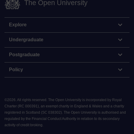
The Open University
Explore
Undergraduate
Postgraduate
Policy
©
2026
.
All rights reserved. The Open University is incorporated by Royal
Charter (RC 000391), an exempt charity in England & Wales and a charity
registered in Scotland (SC 038302). The Open University is authorised and
regulated by the Financial Conduct Authority in relation to its secondary
activity of credit broking.