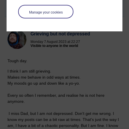
2023 at 22:06)
Share post
Manage your cookies
Grieving but not depressed
Monday 7 August 2023 at 22:27
Visible to anyone in the world
Tough day.
I think I am still grieving.
Makes me behave in odd ways at times.
My moods go up and down like a yo-yo.
Every so often I remember, and realise he is not here
anymore.
I miss Dad, but I am not depressed. Don't get me wrong. I
know my posts can be a bit raw at times. That's just the way I
am, I have a bit of a chaotic personality. But I am fine. I know