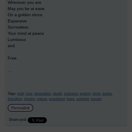
Wherever you are
May you be at ease
On a golden shore
Expansive
Sorrowless
Your mind at peace
Luminous
and
Free.
...
Tags:
grief,
loss,
separation,
death,
sickness,
ageing,
mind,
asoka,
transition,
photos,
nature,
woodland,
trees,
sunlight,
sunset
Permalink
Share post