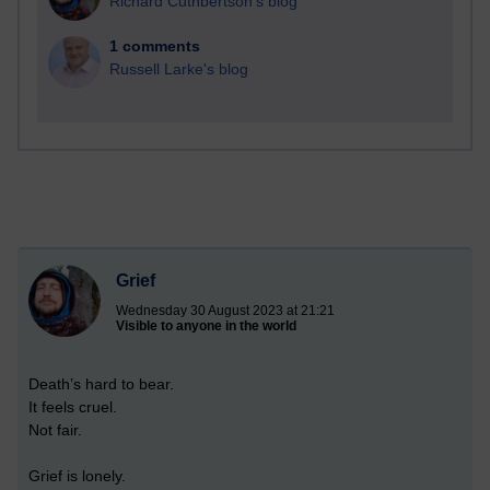
Richard Cuthbertson's blog
1 comments
Russell Larke's blog
Grief
Wednesday 30 August 2023 at 21:21
Visible to anyone in the world
Death’s hard to bear.
It feels cruel.
Not fair.
Grief is lonely.