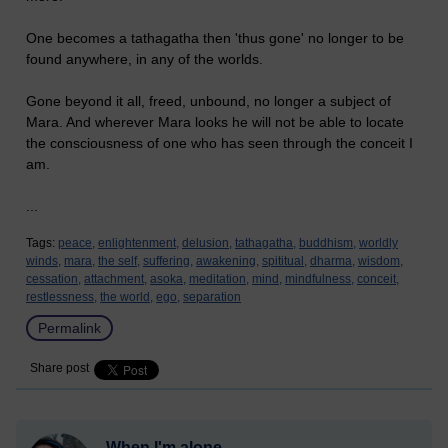
One becomes a tathagatha then 'thus gone' no longer to be
found anywhere, in any of the worlds.
Gone beyond it all, freed, unbound, no longer a subject of
Mara. And wherever Mara looks he will not be able to locate
the consciousness of one who has seen through the conceit I
am.
...
Tags:
peace,
enlightenment,
delusion,
tathagatha,
buddhism,
worldly
winds,
mara,
the self,
suffering,
awakening,
spititual,
dharma,
wisdom,
cessation,
attachment,
asoka,
meditation,
mind,
mindfulness,
conceit,
restlessness,
the world,
ego,
separation
Permalink
Share post
When I'm alone