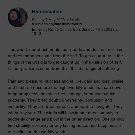
Renunciation
Sunday 7 May 2023 at 14:48
Visible to anyone in the world
Edited by Richie Cuthbertson, Sunday 7 May 2023 at
15:13
The world, our attachments, our needs and desires, our pain
and resentments come from the self. To get caught up in the
things of the world is to get caught up in the delusion of self.
All our problems come from this. It is the origin of suffering.
Pain and pleasure, success and failure, gain and loss, praise
and blame. These are the eight worldly winds that can never
bring happiness, because they change, sometimes quite
suddenly. They bring doubt, uncertainty, confusion and
instability. They are treacherous, and hard to navigate. They
will betray you. The winds will blow in one direction only to
suddenly change and blow in the other direction. One cannot
find stability, certainty or any lasting peace and happiness if
one relies on the worldly winds.