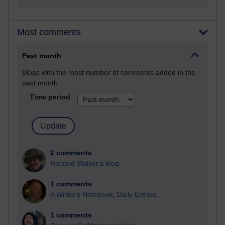
Most comments
Past month
Blogs with the most number of comments added in the
past month
Time period
2 comments
Richard Walker's blog
1 comments
A Writer's Notebook: Daily Entries.
1 comments