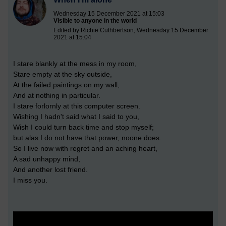
Wednesday 15 December 2021 at 15:03
Visible to anyone in the world
Edited by Richie Cuthbertson, Wednesday 15 December
2021 at 15:04
I stare blankly at the mess in my room,
Stare empty at the sky outside,
At the failed paintings on my wall,
And at nothing in particular.
I stare forlornly at this computer screen.
Wishing I hadn't said what I said to you,
Wish I could turn back time and stop myself;
but alas I do not have that power, noone does.
So I live now with regret and an aching heart,
A sad unhappy mind,
And another lost friend.
I miss you.