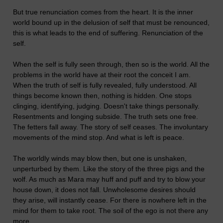
But true renunciation comes from the heart. It is the inner
world bound up in the delusion of self that must be renounced,
this is what leads to the end of suffering. Renunciation of the
self.
When the self is fully seen through, then so is the world. All the
problems in the world have at their root the conceit I am.
When the truth of self is fully revealed, fully understood. All
things become known then, nothing is hidden. One stops
clinging, identifying, judging. Doesn't take things personally.
Resentments and longing subside. The truth sets one free.
The fetters fall away. The story of self ceases. The involuntary
movements of the mind stop. And what is left is peace.
The worldly winds may blow then, but one is unshaken,
unperturbed by them. Like the story of the three pigs and the
wolf. As much as Mara may huff and puff and try to blow your
house down, it does not fall. Unwholesome desires should
they arise, will instantly cease. For there is nowhere left in the
mind for them to take root. The soil of the ego is not there any
more.