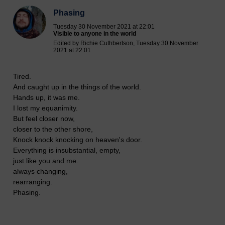
Phasing
Tuesday 30 November 2021 at 22:01
Visible to anyone in the world
Edited by Richie Cuthbertson, Tuesday 30 November
2021 at 22:01
Tired.
And caught up in the things of the world.
Hands up, it was me.
I lost my equanimity.
But feel closer now,
closer to the other shore,
Knock knock knocking on heaven's door.
Everything is insubstantial, empty,
just like you and me.
always changing,
rearranging.
Phasing.