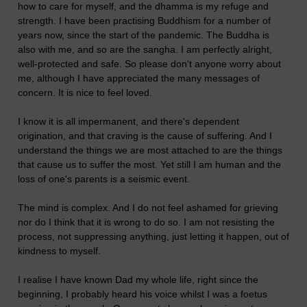
how to care for myself, and the dhamma is my refuge and
strength. I have been practising Buddhism for a number of
years now, since the start of the pandemic. The Buddha is
also with me, and so are the sangha. I am perfectly alright,
well-protected and safe. So please don't anyone worry about
me, although I have appreciated the many messages of
concern. It is nice to feel loved.
I know it is all impermanent, and there's dependent
origination, and that craving is the cause of suffering. And I
understand the things we are most attached to are the things
that cause us to suffer the most. Yet still I am human and the
loss of one's parents is a seismic event.
The mind is complex. And I do not feel ashamed for grieving
nor do I think that it is wrong to do so. I am not resisting the
process, not suppressing anything, just letting it happen, out of
kindness to myself.
I realise I have known Dad my whole life, right since the
beginning, I probably heard his voice whilst I was a foetus