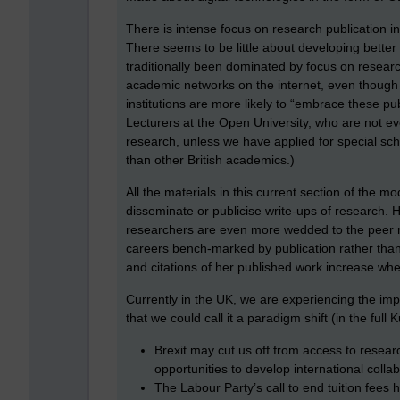
There is intense focus on research publication in
There seems to be little about developing bette
traditionally been dominated by focus on research
academic networks on the internet, even though H
institutions are more likely to “embrace these pub
Lecturers at the Open University, who are not e
research, unless we have applied for special s
than other British academics.)
All the materials in this current section of the
disseminate or publicise write-ups of research. Ha
researchers are even more wedded to the peer re
careers bench-marked by publication rather than
and citations of her published work increase whe
Currently in the UK, we are experiencing the impa
that we could call it a paradigm shift (in the full
Brexit may cut us off from access to resea
opportunities to develop international coll
The Labour Party’s call to end tuition fees