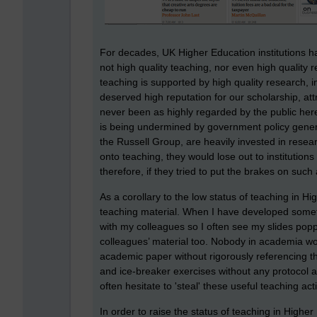
For decades, UK Higher Education institutions h
not high quality teaching, nor even high quality 
teaching is supported by high quality research, i
deserved high reputation for our scholarship, att
never been as highly regarded by the public here
is being undermined by government policy general
the Russell Group, are heavily invested in resea
onto teaching, they would lose out to institutions
therefore, if they tried to put the brakes on such
As a corollary to the low status of teaching in H
teaching material. When I have developed somethi
with my colleagues so I often see my slides poppi
colleagues’ material too. Nobody in academia w
academic paper without rigorously referencing th
and ice-breaker exercises without any protocol 
often hesitate to 'steal' these useful teaching ac
In order to raise the status of teaching in Higher