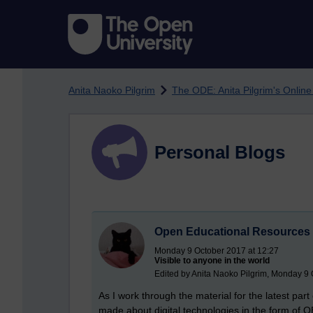
Skip to main content
Anita Naoko Pilgrim
The ODE: Anita Pilgrim's Onlin
Personal Blogs
Open Educational Resources 
Monday 9 October 2017 at 12:27
Visible to anyone in the world
Edited by Anita Naoko Pilgrim, Monday 9 
As I work through the material for the latest pa
made about digital technologies in the form of 