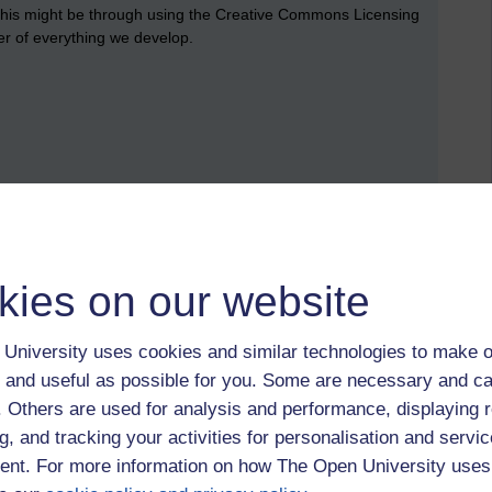
This might be through using the Creative Commons Licensing
ter of everything we develop.
kies on our website
University uses cookies and similar technologies to make o
 and useful as possible for you. Some are necessary and ca
f. Others are used for analysis and performance, displaying 
g, and tracking your activities for personalisation and servic
nt. For more information on how The Open University uses