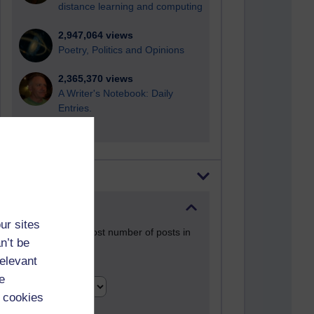
distance learning and computing
2,947,064 views
Poetry, Politics and Opinions
2,365,370 views
A Writer's Notebook: Daily
Entries.
Most posts
Past month
ur sites
Blogs with the most number of posts in
n’t be
the past month
relevant
Time period
e
 cookies