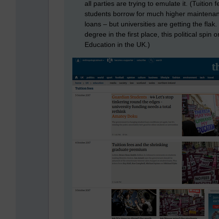
all parties are trying to emulate it. (Tuitio
students borrow for much higher maintenan
loans – but universities are getting the flak. 
degree in the first place, this political spin 
Education in the UK.)