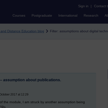
Sign in
|
Contact 
Courses
Postgraduate
International
Research
A
e and Distance Education blog
Filter: assumptions about digital tech
– assumption about publications.
October 2017 at 12:29
rt of the module, I am struck by another assumption being
OERs.