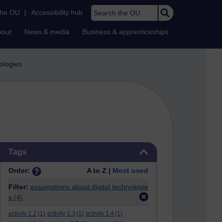
Search the OU
the OU
|
Accessibility hub
bout
News & media
Business & apprenticeships
nologies
Skip Tags
Tags
Order:
A to Z |
Most used
Filter:
assumptions about digital technologie
s
(4)
activity 1.2
(1)
activity 1.3
(1)
activity 1.4
(1)