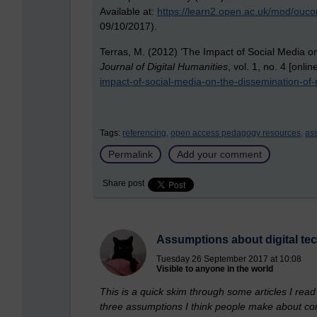
Available at:
https://learn2.open.ac.uk/mod/ouc
09/10/2017).
Terras, M. (2012) ‘The Impact of Social Media o
Journal of Digital Humanities
, vol. 1, no. 4 [onlin
impact-of-social-media-on-the-dissemination-of-
Tags:
referencing,
open access pedagogy resources,
ass
Permalink
Add your comment
Share post
Assumptions about digital te
Tuesday 26 September 2017 at 10:08
Visible to anyone in the world
This is a quick skim through some articles I rea
three assumptions I think people make about com