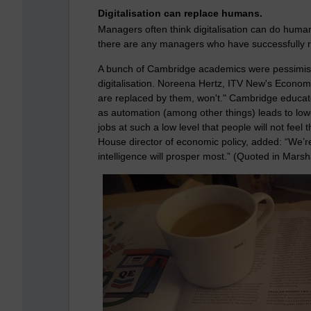
Digitalisation can replace humans.
Managers often think digitalisation can do huma
there are any managers who have successfully 
A bunch of Cambridge academics were pessimist
digitalisation. N
oreena Hertz, ITV New's Economic
are replaced by them, won't."
Cambridge educate
as automation (among other things) leads to low
jobs at such a low level that people will not fe
House director of economic policy, added: “We’r
intelligence will prosper most.” (Quoted in Marsh