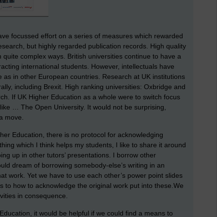
ave focussed effort on a series of measures which rewarded
research, but highly regarded publication records. High quality
n quite complex ways. British universities continue to have a
racting international students. However, intellectuals have
 as in other European countries. Research at UK institutions
ly, including Brexit. High ranking universities: Oxbridge and
rch. If UK Higher Education as a whole were to switch focus
 like … The Open University. It would not be surprising,
 a move.
igher Education, there is no protocol for acknowledging
ng which I think helps my students, I like to share it around
ng up in other tutors’ presentations. I borrow other
ould dream of borrowing somebody-else’s writing in an
at work. Yet we have to use each other’s power point slides
as to how to acknowledge the original work put into these.We
tivities in consequence.
 Education, it would be helpful if we could find a means to