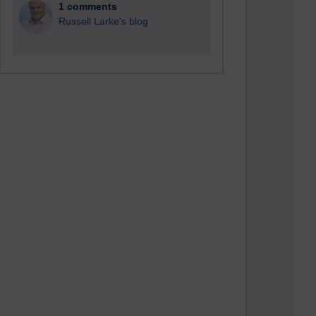
1 comments
Russell Larke's blog