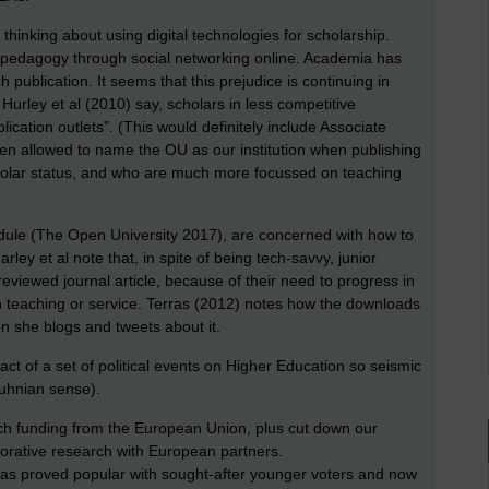
 thinking about using digital technologies for scholarship.
r pedagogy through social networking online. Academia has
 publication. It seems that this prejudice is continuing in
urley et al (2010) say, scholars in less competitive
lication outlets”. (This would definitely include Associate
ven allowed to name the OU as our institution when publishing
cholar status, and who are much more focussed on teaching
 module (The Open University 2017), are concerned with how to
rley et al note that, in spite of being tech-savvy, junior
viewed journal article, because of their need to progress in
 teaching or service. Terras (2012) notes how the downloads
n she blogs and tweets about it.
ct of a set of political events on Higher Education so seismic
 Kuhnian sense).
rch funding from the European Union, plus cut down our
aborative research with European partners.
 has proved popular with sought-after younger voters and now