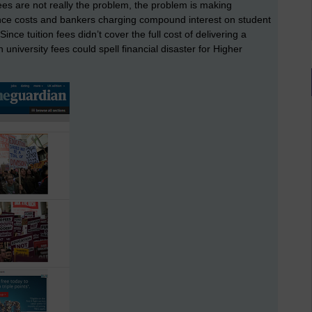
n fees are not really the problem, the problem is making
ce costs and bankers charging compound interest on student
Since tuition fees didn’t cover the full cost of delivering a
on university fees could spell financial disaster for Higher