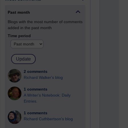
Past month
Blogs with the most number of comments
added in the past month
Time period
2 comments
Richard Walker's blog
1 comments
A Writer's Notebook: Daily
Entries.
1 comments
Richard Cuthbertson's blog