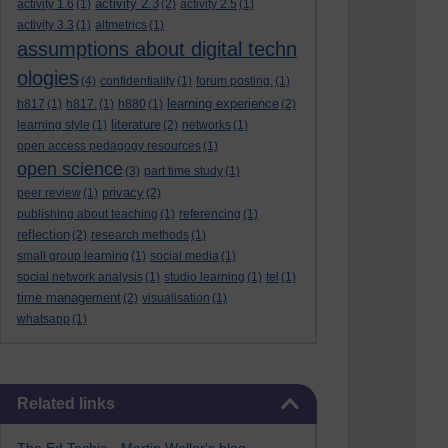
activity 2.3
activity 1.6
(1)
(2)
activity 2.5
(1)
activity 3.3
(1)
altmetrics
(1)
assumptions about digital techn
ologies
(4)
confidentiality
(1)
forum posting.
(1)
learning experience
h817
(1)
h817.
(1)
h880
(1)
(2)
literature
learning style
(1)
(2)
networks
(1)
open access pedagogy resources
(1)
open science
(3)
part time study
(1)
privacy
peer review
(1)
(2)
publishing about teaching
(1)
referencing
(1)
reflection
(2)
research methods
(1)
small group learning
(1)
social media
(1)
social network analysis
(1)
studio learning
(1)
tel
(1)
time management
(2)
visualisation
(1)
whatsapp
(1)
Skip Related links
Related links