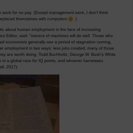
n work for no pay. (Except management work, I don’t think
replaced themselves with computers
)
ic about human employment in the face of increasing
s Editor, said: "owners of machines will do well. Those who
d economists generally see a period of stagnation coming,
er employment in two ways: less jobs created, many of those
el they are worth doing. Todd Buchholtz, George W. Bush’s White
e in a global race for IQ points, and whoever harnesses
all, 2017).