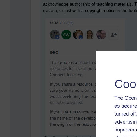
acknowledge authorship of teaching materials. 
system, or just with a copyright notice in the foo
Coo
The Open 
as secure
turned of
advertisin
improveme