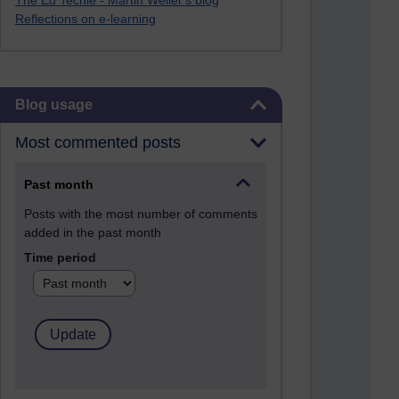
The Ed Techie - Martin Weller's blog
Reflections on e-learning
Skip Blog usage
Blog usage
Most commented posts
Past month
Posts with the most number of comments
added in the past month
Time period