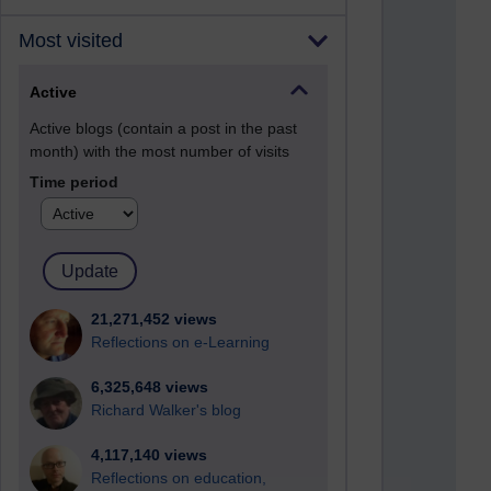
Most visited
Active
Active blogs (contain a post in the past
month) with the most number of visits
Time period
21,271,452 views
Reflections on e-Learning
6,325,648 views
Richard Walker's blog
4,117,140 views
Reflections on education,