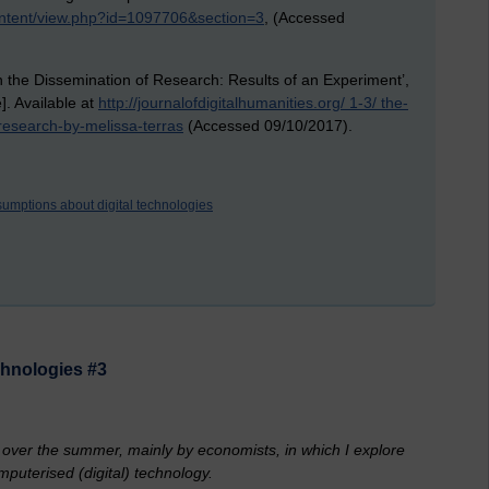
ontent/view.php?id=1097706&section=3
, (Accessed
n the Dissemination of Research: Results of an Experiment’,
e]. Available at
http://journalofdigitalhumanities.org/ 1-3/ the-
research-by-melissa-terras
(Accessed 09/10/2017).
umptions about digital technologies
chnologies #3
d over the summer, mainly by economists, in which I explore
puterised (digital) technology.