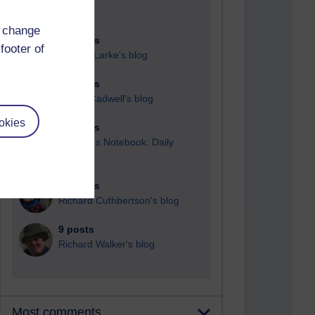
d change
90 posts
footer of
Russell Larke's blog
29 posts
Martin Cadwell's blog
okies
25 posts
A Writer's Notebook: Daily
Entries.
23 posts
Richard Cuthbertson's blog
9 posts
Richard Walker's blog
Most comments