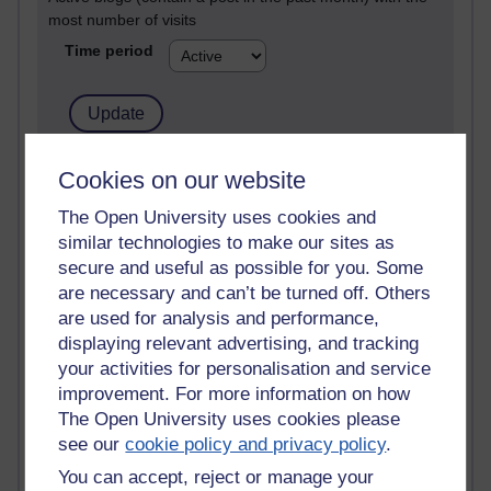
most number of visits
Time period
21,283,636 views
Cookies on our website
Reflections on e-Learning
The Open University uses cookies and
similar technologies to make our sites as
6,330,810 views
Richard Walker's blog
secure and useful as possible for you. Some
are necessary and can’t be turned off. Others
4,120,771 views
are used for analysis and performance,
Reflections on education, distance learning and
displaying relevant advertising, and tracking
computing
your activities for personalisation and service
improvement. For more information on how
2,951,527 views
The Open University uses cookies please
Poetry, Politics and Opinions
see our
cookie policy and privacy policy
.
2,368,372 views
You can accept, reject or manage your
A Writer's Notebook: Daily Entries.