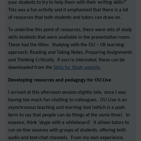
your students to try to help them with their writing skills?’
This was a fun activity and it emphasised that there is a lot
of resources that both students and tutors can draw on.
To underline this point of resources, there were sets of study
skills booklets that were available in the presentation room.
These had the titles: Studying with the OU – UK learning
approach, Reading and Taking Notes, Preparing Assignments
and Thinking Critically. If you’re interested, these can be
downloaded from the
Skills for Study website
.
Developing resources and pedagogy for OU Live
I arrived at this afternoon session slightly late, since I was
having too much fun chatting to colleagues. OU Live is an
asynchronous teaching and learning tool (which is a posh
term to say that people can do things at the same time). In
essence, think ‘skype with a whiteboard’. It allows tutors to
run on-line sessions with groups of students, offering both
audio and text-chat channels. From my own experience,