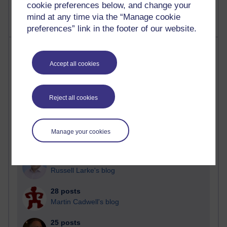
cookie preferences below, and change your
mind at any time via the “Manage cookie
preferences” link in the footer of our website.
Most posts
Accept all cookies
Past month
Blogs with the most number of posts in the past month
Reject all cookies
Time period
Manage your cookies
91 posts
Russell Larke's blog
28 posts
Martin Cadwell's blog
25 posts