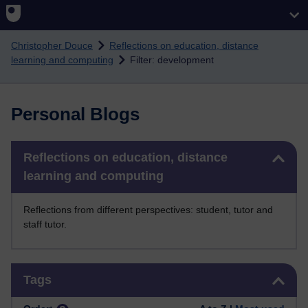
Skip to main content
Christopher Douce
Reflections on education, distance
learning and computing
Filter: development
Personal Blogs
Skip Reflections on education, distance learning and computing
Reflections on education, distance
learning and computing
Reflections from different perspectives: student, tutor and
staff tutor.
Skip Tags
Tags