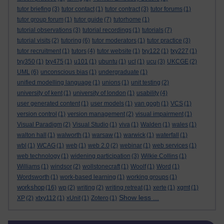
tutor briefing
(3)
tutor contact
(1)
tutor contract
(3)
tutor forums
(1)
tutor group forum
(1)
tutor guide
(7)
tutorhome
(1)
tutorial observations
(3)
tutorial recordings
(1)
tutorials
(7)
tutorial visits
(2)
tutoring
(6)
tutor moderators
(1)
tutor practice
(3)
tutor recruitment
(1)
tutors
(4)
tutor website
(1)
txy122
(1)
txy227
(1)
txy350
(1)
txy475
(1)
u101
(1)
ubuntu
(1)
ucl
(1)
ucu
(3)
UKCGE
(2)
UML
(6)
unconscious bias
(1)
undergraduate
(1)
unified modelling language
(1)
unions
(1)
unit testing
(2)
university of kent
(1)
university of london
(1)
usability
(4)
user generated content
(1)
user models
(1)
van gogh
(1)
VCS
(1)
version control
(1)
version management
(2)
visual impairment
(1)
Visual Paradigm
(2)
Visual Studio
(1)
viva
(1)
Walden
(1)
wales
(1)
walton hall
(1)
walworth
(1)
warsaw
(1)
warwick
(1)
waterfall
(1)
wbl
(1)
WCAG
(1)
web
(1)
web 2.0
(2)
webinar
(1)
web services
(1)
web technology
(1)
widening participation
(3)
Wilkie Collins
(1)
Williams
(1)
windsor
(2)
wollstonecraft
(1)
Woolf
(1)
Word
(1)
Wordsworth
(1)
work-based learning
(1)
working groups
(1)
workshop
(16)
wp
(2)
writing
(2)
writing retreat
(1)
xerte
(1)
xgmt
(1)
Show less ...
XP
(2)
xtxy112
(1)
xUnit
(1)
Zotero
(1)