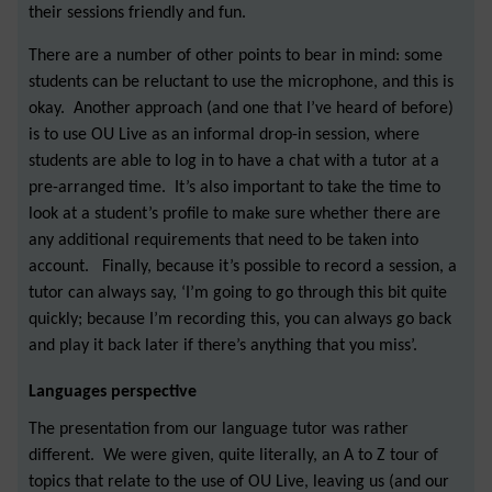
their sessions friendly and fun.
There are a number of other points to bear in mind: some
students can be reluctant to use the microphone, and this is
okay. Another approach (and one that I’ve heard of before)
is to use OU Live as an informal drop-in session, where
students are able to log in to have a chat with a tutor at a
pre-arranged time. It’s also important to take the time to
look at a student’s profile to make sure whether there are
any additional requirements that need to be taken into
account. Finally, because it’s possible to record a session, a
tutor can always say, ‘I’m going to go through this bit quite
quickly; because I’m recording this, you can always go back
and play it back later if there’s anything that you miss’.
Languages perspective
The presentation from our language tutor was rather
different. We were given, quite literally, an A to Z tour of
topics that relate to the use of OU Live, leaving us (and our