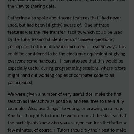
the view to sharing data.
Catherine also spoke about some features that I had never
used, but had been (slightly) aware of. One of these
features was the ‘file transfer’ facility, which could be used
by the tutor to send students sets of ‘unseen questions’,
perhaps in the form of a word document. In some ways, this
could be considered to be the electronic equivalent of giving
everyone some handouts. (I can also see that this would be
especially useful during programming sessions, where tutors
might hand out working copies of computer code to all
participants).
We were given a number of very useful tips: make the first
session as interactive as possible, and feel free to use a silly
example. Also, use things like voting, or drawing on a map.
Another thought is to turn the webcam on at the start so that
the participants know who you are (you can turn it off after a
few minutes, of course!) Tutors should try their best to make