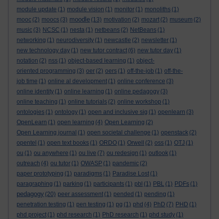
module update
(1)
module vision
(1)
monitor
(1)
monoliths
(1)
moodle
mooc
(2)
moocs
(3)
(13)
motivation
(2)
mozart
(2)
museum
(2)
music
(3)
NCSC
(1)
nesta
(1)
netbeans
(2)
NetBeans
(1)
networking
(1)
neurodiversity
(1)
newcastle
(2)
newsletter
(1)
new technology day
(1)
new tutor contract
(6)
new tutor day
(1)
notation
(2)
nss
(1)
object-based learning
(1)
object-
oriented programming
(3)
oer
(2)
oers
(1)
off-the-job
(1)
off-the-
job time
(1)
online al development
(1)
online conference
(3)
online identity
(1)
online learning
(1)
online pedagogy
(3)
online teaching
(1)
online tutorials
(2)
online workshop
(1)
ontologies
(1)
ontology
(1)
open and inclusive sig
(1)
openlearn
(3)
OpenLearn
(1)
open learning
(4)
Open Learning
(2)
Open Learning journal
(1)
open societal challenge
(1)
openstack
(2)
opentel
(1)
open text books
(1)
ORDO
(1)
Orwell
(2)
oss
(1)
OTJ
(1)
ou
(1)
ou anywhere
(1)
ou live
(7)
ou redesign
(1)
outlook
(1)
outreach
(4)
ou tutor
(1)
OWASP
(1)
pandemic
(2)
paper prototyping
(1)
paradigms
(1)
Paradise Lost
(1)
paragraphing
(1)
parking
(1)
participants
(1)
pbl
(1)
PBL
(1)
PDFs
(1)
pedagogy
(20)
peer assessment
(1)
pended
(1)
pending
(1)
penetration testing
(1)
pen testing
(1)
pg
(1)
phd
(4)
PhD
(7)
PHD
(1)
phd project
(1)
phd research
(1)
PhD research
(1)
phd study
(1)