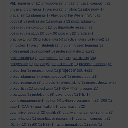
PhD supervision
(1)
philosophy
(1)
php
(1)
physical computing
(2)
physical prototyping
(1)
physics
(1)
phython
(1)
pilot study
(1)
plagarism
(1)
planning
(1)
Playboy of the Western World
(1)
podcast
(3)
podcasting
(1)
podcasts
(2)
postgraduate
(3)
postgraduate computing
(1)
postgraduate research
(1)
postgraduate study
(3)
ppig
(6)
ppig wip
(2)
practice
(1)
practice tuition
(3)
practice tutor
(4)
practice tutors
(3)
Prince2
(1)
principles
(1)
prison students
(1)
problem-based learning
(1)
professional development
(5)
professional doctorate
(1)
programming
professorships
(1)
programmes
(1)
(24)
project
progression
(1)
(9)
project choice
(1)
project guttenberg
(2)
project module
project log
(1)
project model
(1)
(21)
project planning
(2)
project proposal
(1)
project report
(3)
project resources
(1)
projects
(3)
project skills
(1)
project structure
(2)
project titles
(1)
project work
(1)
PROMPT
(2)
proquest
(1)
prototypes
(1)
prototyping
(4)
psychology
(1)
PTs
(1)
public engagement
(1)
python
(4)
python programming
(1)
Q68
(1)
qaa
(1)
QAA
(3)
qualification
(1)
qualifications
(2)
qualitative research
(2)
quality
(3)
quality enhancement seminar
(1)
quality factors
(1)
quantitative research
(1)
quantum computing
(1)
r01
(2)
r13
(3)
r60
(1)
R88
(1)
racial inequalities
(1)
radio
(1)