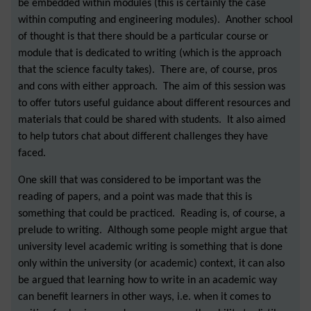
be embedded within modules (this is certainly the case
within computing and engineering modules). Another school
of thought is that there should be a particular course or
module that is dedicated to writing (which is the approach
that the science faculty takes). There are, of course, pros
and cons with either approach. The aim of this session was
to offer tutors useful guidance about different resources and
materials that could be shared with students. It also aimed
to help tutors chat about different challenges they have
faced.
One skill that was considered to be important was the
reading of papers, and a point was made that this is
something that could be practiced. Reading is, of course, a
prelude to writing. Although some people might argue that
university level academic writing is something that is done
only within the university (or academic) context, it can also
be argued that learning how to write in an academic way
can benefit learners in other ways, i.e. when it comes to