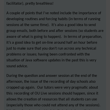
facilitator), pretty breathless!
A couple of points that I’ve noted include the importance of
developing routines and forcing habits (in terms of running
sessions at the same time). It’s also a good idea to send
group emails, both before and after sessions (so students are
aware of what is going to happen). In terms of preparation,
it’s a good idea to get on-line around half an hour before
just to make sure that you don’t run across any technical
problems or issues; having been confronted with the
situation of Java software updates in the past this is very
sound advice.
During the question and answer session at the end of the
afternoon, the issue of the recording of day schools also
cropped up again. Our tutors were very pragmatic about
this: recording of OU Live sessions should happen, since it
allows the creation of resources that all students can use
(especially those who could not attend any of the sessions).