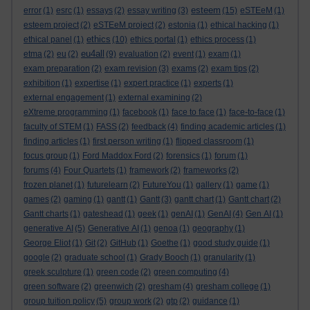
esteem
error
(1)
esrc
(1)
essays
(2)
essay writing
(3)
(15)
eSTEeM
(1)
esteem project
(2)
eSTEeM project
(2)
estonia
(1)
ethical hacking
(1)
ethics
ethical panel
(1)
(10)
ethics portal
(1)
ethics process
(1)
eu4all
etma
(2)
eu
(2)
(9)
evaluation
(2)
event
(1)
exam
(1)
exam preparation
(2)
exam revision
(3)
exams
(2)
exam tips
(2)
exhibition
(1)
expertise
(1)
expert practice
(1)
experts
(1)
external engagement
(1)
external examining
(2)
eXtreme programming
(1)
facebook
(1)
face to face
(1)
face-to-face
(1)
faculty of STEM
(1)
FASS
(2)
feedback
(4)
finding academic articles
(1)
finding articles
(1)
first person writing
(1)
flipped classroom
(1)
focus group
(1)
Ford Maddox Ford
(2)
forensics
(1)
forum
(1)
forums
(4)
Four Quartets
(1)
framework
(2)
frameworks
(2)
frozen planet
(1)
futurelearn
(2)
FutureYou
(1)
gallery
(1)
game
(1)
games
(2)
gaming
(1)
gantt
(1)
Gantt
(3)
gantt chart
(1)
Gantt chart
(2)
Gantt charts
(1)
gateshead
(1)
geek
(1)
genAI
(1)
GenAI
(4)
Gen AI
(1)
generative AI
(5)
Generative AI
(1)
genoa
(1)
geography
(1)
George Eliot
(1)
Git
(2)
GitHub
(1)
Goethe
(1)
good study guide
(1)
google
(2)
graduate school
(1)
Grady Booch
(1)
granularity
(1)
greek sculpture
(1)
green code
(2)
green computing
(4)
green software
(2)
greenwich
(2)
gresham
(4)
gresham college
(1)
group tuition policy
(5)
group work
(2)
gtp
(2)
guidance
(1)