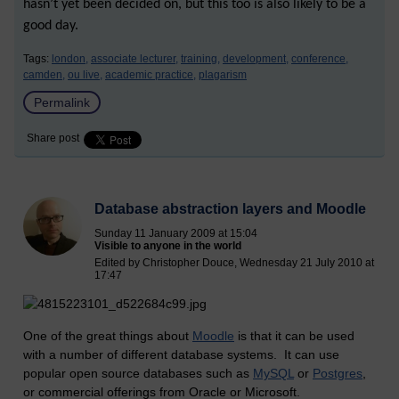
hasn’t yet been decided on, but this too is also likely to be a
good day.
Tags:
london,
associate lecturer,
training,
development,
conference,
camden,
ou live,
academic practice,
plagarism
Permalink
Share post
Database abstraction layers and Moodle
Sunday 11 January 2009 at 15:04
Visible to anyone in the world
Edited by Christopher Douce, Wednesday 21 July 2010 at
17:47
One of the great things about
Moodle
is that it can be used
with a number of different database systems. It can use
popular open source databases such as
MySQL
or
Postgres
,
or commercial offerings from Oracle or Microsoft.