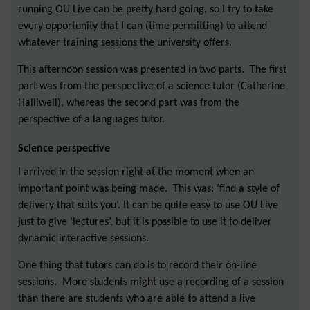
running OU Live can be pretty hard going, so I try to take
every opportunity that I can (time permitting) to attend
whatever training sessions the university offers.
This afternoon session was presented in two parts. The first
part was from the perspective of a science tutor (Catherine
Halliwell), whereas the second part was from the
perspective of a languages tutor.
Science perspective
I arrived in the session right at the moment when an
important point was being made. This was: ‘find a style of
delivery that suits you’. It can be quite easy to use OU Live
just to give ‘lectures’, but it is possible to use it to deliver
dynamic interactive sessions.
One thing that tutors can do is to record their on-line
sessions. More students might use a recording of a session
than there are students who are able to attend a live