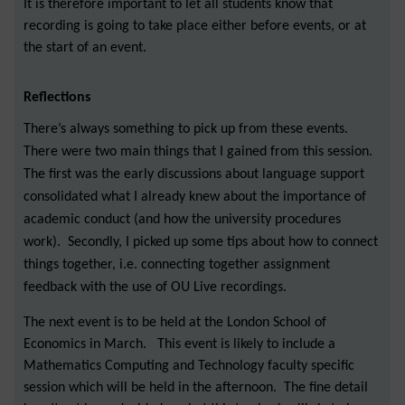
It is therefore important to let all students know that
recording is going to take place either before events, or at
the start of an event.
Reflections
There’s always something to pick up from these events.
There were two main things that I gained from this session.
The first was the early discussions about language support
consolidated what I already knew about the importance of
academic conduct (and how the university procedures
work). Secondly, I picked up some tips about how to connect
things together, i.e. connecting together assignment
feedback with the use of OU Live recordings.
The next event is to be held at the London School of
Economics in March. This event is likely to include a
Mathematics Computing and Technology faculty specific
session which will be held in the afternoon. The fine detail