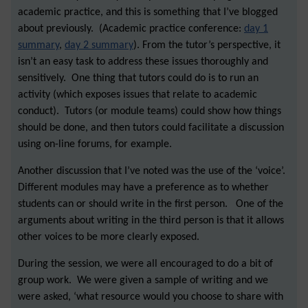
academic practice, and this is something that I’ve blogged
about previously. (Academic practice conference:
day 1
summary
,
day 2 summary
). From the tutor’s perspective, it
isn’t an easy task to address these issues thoroughly and
sensitively. One thing that tutors could do is to run an
activity (which exposes issues that relate to academic
conduct). Tutors (or module teams) could show how things
should be done, and then tutors could facilitate a discussion
using on-line forums, for example.
Another discussion that I’ve noted was the use of the ‘voice’.
Different modules may have a preference as to whether
students can or should write in the first person. One of the
arguments about writing in the third person is that it allows
other voices to be more clearly exposed.
During the session, we were all encouraged to do a bit of
group work. We were given a sample of writing and we
were asked, ‘what resource would you choose to share with