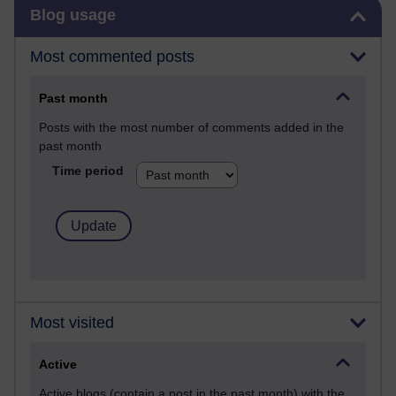
Skip Blog usage
Blog usage
Most commented posts
Past month
Posts with the most number of comments added in the
past month
Time period
Most visited
Active
Active blogs (contain a post in the past month) with the