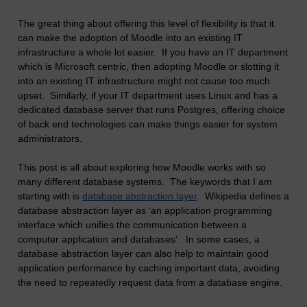
The great thing about offering this level of flexibility is that it
can make the adoption of Moodle into an existing IT
infrastructure a whole lot easier. If you have an IT department
which is Microsoft centric, then adopting Moodle or slotting it
into an existing IT infrastructure might not cause too much
upset. Similarly, if your IT department uses Linux and has a
dedicated database server that runs Postgres, offering choice
of back end technologies can make things easier for system
administrators.
This post is all about exploring how Moodle works with so
many different database systems. The keywords that I am
starting with is
database abstraction layer
. Wikipedia defines a
database abstraction layer as ‘an application programming
interface which unifies the communication between a
computer application and databases’. In some cases, a
database abstraction layer can also help to maintain good
application performance by caching important data, avoiding
the need to repeatedly request data from a database engine.