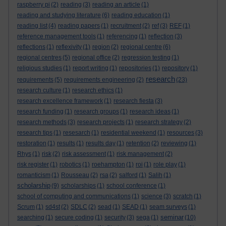
raspberry pi
(2)
reading
(3)
reading an article
(1)
reading and studying literature
(6)
reading education
(1)
reading list
(4)
reading papers
(1)
recruitment
(2)
ref
(3)
REF
(1)
reference management tools
(1)
referencing
(1)
reflection
(3)
reflections
(1)
reflexivity
(1)
region
(2)
regional centre
(6)
regional centres
(5)
regional office
(2)
regression testing
(1)
religious studies
(1)
report writing
(1)
repositories
(1)
repository
(1)
research
requirements
(5)
requirements engineering
(2)
(23)
research culture
(1)
research ethics
(1)
research excellence framework
(1)
research fiesta
(3)
research funding
(1)
research groups
(1)
research ideas
(1)
research methods
(3)
research projects
(1)
research strategy
(2)
research tips
(1)
resesarch
(1)
residential weekend
(1)
resources
(3)
restoration
(1)
results
(1)
results day
(1)
retention
(2)
reviewing
(1)
Rhys
(1)
risk
(2)
risk assessment
(1)
risk management
(2)
risk register
(1)
robotics
(1)
roehampton
(1)
roi
(1)
role play
(1)
romanticism
(1)
Rousseau
(2)
rsa
(2)
salford
(1)
Salih
(1)
scholarship
(9)
scholarships
(1)
school conference
(1)
school of computing and communications
(1)
science
(3)
scratch
(1)
Scrum
(1)
sd4st
(2)
SDLC
(2)
sead
(1)
SEAD
(1)
seam surveys
(1)
seminar
searching
(1)
secure coding
(1)
security
(3)
sega
(1)
(10)