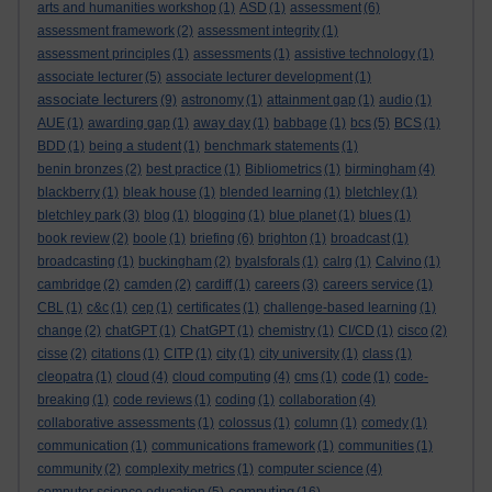
arts and humanities workshop
(1)
ASD
(1)
assessment
(6)
assessment framework
(2)
assessment integrity
(1)
assessment principles
(1)
assessments
(1)
assistive technology
(1)
associate lecturer
(5)
associate lecturer development
(1)
associate lecturers
(9)
astronomy
(1)
attainment gap
(1)
audio
(1)
AUE
(1)
awarding gap
(1)
away day
(1)
babbage
(1)
bcs
(5)
BCS
(1)
BDD
(1)
being a student
(1)
benchmark statements
(1)
benin bronzes
(2)
best practice
(1)
Bibliometrics
(1)
birmingham
(4)
blackberry
(1)
bleak house
(1)
blended learning
(1)
bletchley
(1)
bletchley park
(3)
blog
(1)
blogging
(1)
blue planet
(1)
blues
(1)
book review
(2)
boole
(1)
briefing
(6)
brighton
(1)
broadcast
(1)
broadcasting
(1)
buckingham
(2)
byalsforals
(1)
calrg
(1)
Calvino
(1)
cambridge
(2)
camden
(2)
cardiff
(1)
careers
(3)
careers service
(1)
CBL
(1)
c&c
(1)
cep
(1)
certificates
(1)
challenge-based learning
(1)
change
(2)
chatGPT
(1)
ChatGPT
(1)
chemistry
(1)
CI/CD
(1)
cisco
(2)
cisse
(2)
citations
(1)
CITP
(1)
city
(1)
city university
(1)
class
(1)
cleopatra
(1)
cloud
(4)
cloud computing
(4)
cms
(1)
code
(1)
code-
breaking
(1)
code reviews
(1)
coding
(1)
collaboration
(4)
collaborative assessments
(1)
colossus
(1)
column
(1)
comedy
(1)
communication
(1)
communications framework
(1)
communities
(1)
community
(2)
complexity metrics
(1)
computer science
(4)
computing