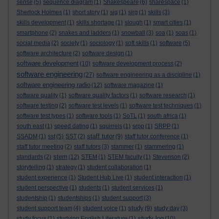
sense
(5)
sequence diagram
(1)
Shakespeare
(6)
sharespace
(1)
Sherlock Holmes
(1)
short story
(1)
sig
(1)
sirg
(1)
skills
(3)
skills development
(1)
skills shortage
(1)
slough
(1)
smart cities
(1)
smartphone
(2)
snakes and ladders
(1)
snowball
(3)
soa
(1)
soas
(1)
social media
(2)
society
(1)
sociology
(1)
soft skills
(1)
software
(5)
software architecture
(2)
software design
(1)
software development
(10)
software development process
(2)
software engineering
(27)
software engineering as a discipline
(1)
software engineering radio
(12)
software magazine
(1)
software quality
(1)
software quality factors
(1)
software research
(1)
software testing
(2)
software test levels
(1)
software test techniques
(1)
software test types
(1)
software tools
(1)
SoTL
(1)
south africa
(1)
south east
(1)
speed dating
(1)
squirrels
(1)
srpp
(1)
SRPP
(1)
staff tutor
SSADM
(1)
sst
(5)
SST
(2)
(9)
staff tutor conference
(1)
staff tutor meeting
(2)
staff tutors
(3)
stammer
(1)
stammering
(1)
stem
standards
(2)
(12)
STEM
(1)
STEM faculty
(1)
Stevenson
(2)
storytelling
(1)
strategy
(1)
student collaboration
(1)
student experience
(1)
Student Hub Live
(1)
student interaction
(1)
student perspective
(1)
students
(1)
student services
(1)
studentship
(1)
studentships
(1)
student support
(3)
study
student support team
(4)
student voice
(1)
(9)
study day
(3)
study log
study focus
(1)
studying English Literature
(1)
(10)