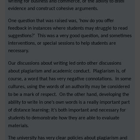
writing for business and commerce, or the ability to distil
evidence and construct cohesive arguments.
One question that was raised was, ‘how do you offer
feedback in instances where students may struggle to read
suggestions?’ This was a very good question, and sometimes
interventions, or special sessions to help students are
necessary.
Our discussions about writing led onto other discussions
about plagiarism and academic conduct. Plagiarism is, of
course, a word that has very negative connotations. In some
cultures, using the words of an authority may be considered
to be a mark of respect. On the other hand, developing the
ability to write in one’s own words is a really important part
of distance learning; it’s both important and necessary for
students to demonstrate how they are able to evaluate
materials.
The university has very clear policies about plagiarism and