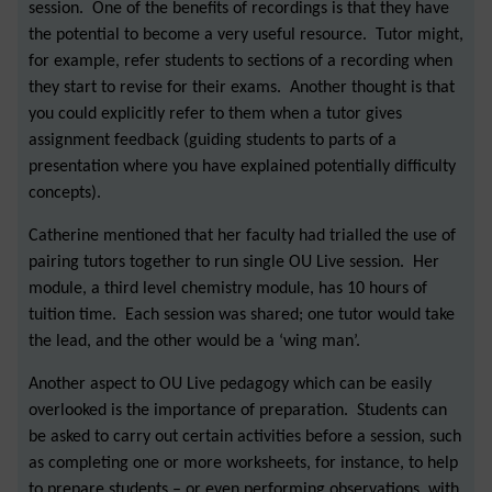
session. One of the benefits of recordings is that they have
the potential to become a very useful resource. Tutor might,
for example, refer students to sections of a recording when
they start to revise for their exams. Another thought is that
you could explicitly refer to them when a tutor gives
assignment feedback (guiding students to parts of a
presentation where you have explained potentially difficulty
concepts).
Catherine mentioned that her faculty had trialled the use of
pairing tutors together to run single OU Live session. Her
module, a third level chemistry module, has 10 hours of
tuition time. Each session was shared; one tutor would take
the lead, and the other would be a ‘wing man’.
Another aspect to OU Live pedagogy which can be easily
overlooked is the importance of preparation. Students can
be asked to carry out certain activities before a session, such
as completing one or more worksheets, for instance, to help
to prepare students – or even performing observations, with