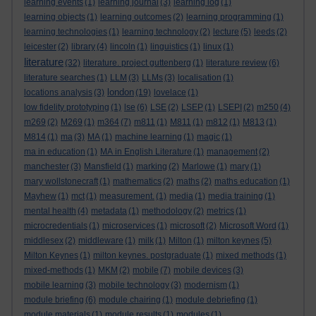
learning events
(1)
learning journal
(3)
learning log
(1)
learning objects
(1)
learning outcomes
(2)
learning programming
(1)
learning technologies
(1)
learning technology
(2)
lecture
(5)
leeds
(2)
leicester
(2)
library
(4)
lincoln
(1)
linguistics
(1)
linux
(1)
literature
(32)
literature. project guttenberg
(1)
literature review
(6)
literature searches
(1)
LLM
(3)
LLMs
(3)
localisation
(1)
london
locations analysis
(3)
(19)
lovelace
(1)
low fidelity prototyping
(1)
lse
(6)
LSE
(2)
LSEP
(1)
LSEPI
(2)
m250
(4)
m269
(2)
M269
(1)
m364
(7)
m811
(1)
M811
(1)
m812
(1)
M813
(1)
M814
(1)
ma
(3)
MA
(1)
machine learning
(1)
magic
(1)
ma in education
(1)
MA in English Literature
(1)
management
(2)
manchester
(3)
Mansfield
(1)
marking
(2)
Marlowe
(1)
mary
(1)
mary wollstonecraft
(1)
mathematics
(2)
maths
(2)
maths education
(1)
Mayhew
(1)
mct
(1)
measurement.
(1)
media
(1)
media training
(1)
mental health
(4)
metadata
(1)
methodology
(2)
metrics
(1)
microcredentials
(1)
microservices
(1)
microsoft
(2)
Microsoft Word
(1)
middlesex
(2)
middleware
(1)
milk
(1)
Milton
(1)
milton keynes
(5)
Milton Keynes
(1)
milton keynes. postgraduate
(1)
mixed methods
(1)
mixed-methods
(1)
MKM
(2)
mobile
(7)
mobile devices
(3)
mobile learning
(3)
mobile technology
(3)
modernism
(1)
module briefing
(6)
module chairing
(1)
module debriefing
(1)
module materials
(1)
module results
(1)
modules
(1)