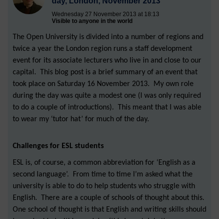
day, London, November 2013
Wednesday 27 November 2013 at 18:13
Visible to anyone in the world
The Open University is divided into a number of regions and
twice a year the London region runs a staff development
event for its associate lecturers who live in and close to our
capital. This blog post is a brief summary of an event that
took place on Saturday 16 November 2013. My own role
during the day was quite a modest one (I was only required
to do a couple of introductions). This meant that I was able
to wear my ‘tutor hat’ for much of the day.
Challenges for ESL students
ESL is, of course, a common abbreviation for ‘English as a
second language’. From time to time I’m asked what the
university is able to do to help students who struggle with
English. There are a couple of schools of thought about this.
One school of thought is that English and writing skills should