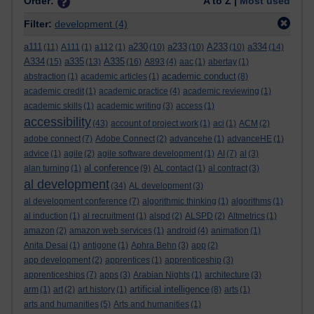
Order:
A to Z |
Most used
Filter:
development
(4)
a111
a230
a233
A233
a334
(11)
A111
(1)
a112
(1)
(10)
(10)
(10)
(14)
A334
a335
A335
(15)
(13)
(16)
A893
(4)
aac
(1)
abertay
(1)
academic conduct
abstraction
(1)
academic articles
(1)
(8)
academic credit
(1)
academic practice
(4)
academic reviewing
(1)
academic skills
(1)
academic writing
(3)
access
(1)
accessibility
(43)
account of project work
(1)
aci
(1)
ACM
(2)
adobe connect
(7)
Adobe Connect
(2)
advancehe
(1)
advanceHE
(1)
advice
(1)
agile
(2)
agile software development
(1)
AI
(7)
al
(3)
al conference
alan turning
(1)
(9)
AL contact
(1)
al contract
(3)
al development
(34)
AL development
(3)
al development conference
(7)
algorithmic thinking
(1)
algorithms
(1)
al induction
(1)
al recruitment
(1)
alspd
(2)
ALSPD
(2)
Altmetrics
(1)
amazon
(2)
amazon web services
(1)
android
(4)
animation
(1)
Anita Desai
(1)
antigone
(1)
Aphra Behn
(3)
app
(2)
app development
(2)
apprentices
(1)
apprenticeship
(3)
apprenticeships
(7)
apps
(3)
Arabian Nights
(1)
architecture
(3)
artificial intelligence
arm
(1)
art
(2)
art history
(1)
(8)
arts
(1)
arts and humanities
(5)
Arts and humanities
(1)