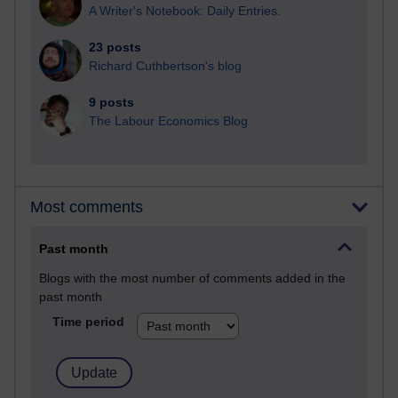
A Writer's Notebook: Daily Entries.
23 posts
Richard Cuthbertson's blog
9 posts
The Labour Economics Blog
Most comments
Past month
Blogs with the most number of comments added in the
past month
Time period