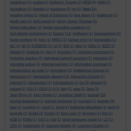
h810
guidelines
(1)
guides
(1)
Gulliver's Travels
(2)
(9)
h880
(1)
hea
hackathon
(2)
Hamlet
(1)
hardware
(2)
hci
(2)
(24)
heading styles
(1)
Heart of Darkness
(2)
hea steam
(1)
heathcare
(1)
heath care
(1)
hello world
(2)
Henry James Thoreau
(2)
higher education
(3)
higher education academy
(1)
history
high fidelity prototyping
(1)
(13)
Hoffmann
(1)
homeworking
(2)
home working
(4)
hrec
(1)
HREC
(2)
human error
(1)
humanities
(1)
IaC
(1)
ibl
(1)
ICEBERG
(1)
ict
(2)
IDE
(1)
ideo
(1)
IDEs
(1)
IEEE
(2)
impact
(1)
imperial
(1)
ims
(1)
inclusion
(7)
inclusive curriculum
(1)
inclusive practice
(2)
individual support sessions
(1)
induction
(2)
industrial action
(1)
informal learning
(1)
information overload
(1)
infrastructure as code
(1)
innovation
(1)
institutional change
(1)
interaction design
interaction
(1)
(13)
Interaction Design
(1)
internet
(1)
introduction
(1)
introductions
(1)
ios
(3)
iphone
(1)
ireland
(1)
ISS
(1)
ISSS
(1)
it
(1)
italy
(1)
java
(2)
Java
(3)
journal
Jean Rhys
(2)
John Synge
(1)
Jonathan Swift
(1)
(10)
journey
journal databases
(1)
journal reviewing
(1)
journals
(1)
(9)
jstor
(1)
juggling
(1)
Junit
(1)
JUnit
(1)
Katherine Mansfield
(1)
kent
(3)
keynote
(1)
kindle
(3)
Kindle
(2)
King Lear
(1)
kingston
(1)
kmi
(1)
KSB
(1)
KSBs
(1)
l161
(1)
lab
(1)
large language model
(1)
LD
(1)
LDS
(1)
leadership
(2)
learning design
(3)
Learning Design
(2)