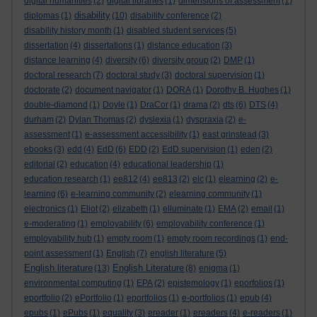
digital humanities
(2)
digital libraries
(1)
dimensions of assessment
(1)
disability
diplomas
(1)
(10)
disability conference
(2)
disability history month
(1)
disabled student services
(5)
dissertation
(4)
dissertations
(1)
distance education
(3)
distance learning
(4)
diversity
(6)
diversity group
(2)
DMP
(1)
doctoral research
(7)
doctoral study
(3)
doctoral supervision
(1)
doctorate
(2)
document navigator
(1)
DORA
(1)
Dorothy B. Hughes
(1)
double-diamond
(1)
Doyle
(1)
DraCor
(1)
drama
(2)
dts
(6)
DTS
(4)
durham
(2)
Dylan Thomas
(2)
dyslexia
(1)
dyspraxia
(2)
e-
assessment
(1)
e-assessment accessibility
(1)
east grinstead
(3)
ebooks
(3)
edd
(4)
EdD
(6)
EDD
(2)
EdD supervision
(1)
eden
(2)
editorial
(2)
education
(4)
educational leadership
(1)
education research
(1)
ee812
(4)
ee813
(2)
elc
(1)
elearning
(2)
e-
learning
(6)
e-learning community
(2)
elearning community
(1)
electronics
(1)
Eliot
(2)
elizabeth
(1)
elluminate
(1)
EMA
(2)
email
(1)
e-moderating
(1)
employability
(6)
employability conference
(1)
employability hub
(1)
empty room
(1)
empty room recordings
(1)
end-
point assessment
(1)
English
(7)
english literature
(5)
English literature
English Literature
(13)
(8)
enigma
(1)
environmental computing
(1)
EPA
(2)
epistemology
(1)
eporfolios
(1)
eportfolio
(2)
ePortfolio
(1)
eportfolios
(1)
e-portfolios
(1)
epub
(4)
epubs
(1)
ePubs
(1)
equality
(3)
ereader
(1)
ereaders
(4)
e-readers
(1)