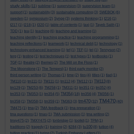
study skills
(11)
sublime
(1)
supervision
(3)
supervision team
(1)
support
(1)
sustainability
(3)
sustainable computing
(3)
SWEBOK
(6)
sweden
(1)
symposium
(2)
Synge
(3)
systems thinking
(1)
t216
(1)
t217
(1)
t218
(1)
t320
(1)
table of contents
(1)
taxi
(1)
Tayeb Salih
(1)
TDD
(1)
tea
(1)
teaching
(6)
teaching and learning
(1)
teaching identity
(1)
teaching practice
(1)
teaching programming
(1)
teaching reflections
(1)
teamwork
(1)
technical debt
(1)
technology
(1)
technology-enhanced learning
(1)
tef
(1)
TEF
(1)
tel
(1)
Tennyson
(2)
terg
(1)
testing
(1)
test techniques
(1)
test types
(1)
textbooks
(1)
TGF
(1)
theatre
(2)
themes
(2)
The Mill on the Floss
(1)
The Moonstone
(1)
The Tempest
(1)
third party monitor
(2)
third person writing
(1)
Thomas
(1)
time
(2)
tips
(4)
titles
(1)
tlad
(1)
TM113
TM110
(1)
tm111
(1)
TM111
(1)
tm112
(4)
TM112
(1)
(8)
tm129
(1)
TM253
(6)
TM258
(1)
TM311
(1)
tm351
(1)
tm352
(4)
TM354
tm353
(1)
TM353
(1)
tm354
(5)
(18)
tm356
(4)
TM356
(1)
TM470
tm470
tm358
(1)
TM358
(1)
tm359
(1)
TM363
(3)
(32)
(40)
TM475
(1)
tma
(2)
TMA feedback
(1)
tma preparation
(1)
tma questions
(1)
tmas
(1)
TMA submission
(1)
tma writing
(2)
tmxy475
(2)
TMXY475
(2)
tonbridge
(1)
toolkit
(1)
TPM
(1)
tu100
traditions
(2)
tragedy
(1)
training
(2)
tt284
(3)
(8)
tuition
(4)
tuition practice
(1)
turing
(2)
Turkish Embassy Letters
(1)