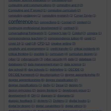
computer science education
(5)
(16)
computing and communications
(3)
computing and it
(2)
Computing and IT project
(1)
computing curriculum
(2)
computing pedagogy
(1)
computing research
(1)
Conan Doyle
(1)
conference
(52)
connections
(1)
Conrad
(2)
content
(1)
continuing professional development
(2)
contract
(1)
conversational framework
(1)
Conway's law
(1)
Copilot
(2)
corpora
(1)
correspondence teaching
(1)
correspondence tuition
(6)
covid
(1)
cpd
CPD
covid-19
(1)
(18)
(12)
creative writing
(3)
creativity and programming
(1)
credit transfer
(1)
critical incidents
(4)
critical thinking
(1)
crucible
(1)
curriculum
(4)
curriculum design
(1)
cyber
(1)
cybersecurity
(3)
cyber security
(4)
data
(1)
database
(1)
databases
(2)
data management plan
(1)
data science
(1)
day school
(4)
day schools
(1)
debriefing
(1)
DECIDE
(2)
DECIDE framework
(1)
decolonisation
(1)
degree apprenticeship
(5)
degree apprenticeships
(6)
degree classification
(2)
degree classifications
(1)
derby
(1)
Desai
(2)
design
(5)
design principles
(2)
design thinking
(1)
developers group
(1)
development
(4)
DH
(1)
diagram
(1)
diagrams
(1)
dialogic feedback
(1)
dickens
(2)
Dickens
(1)
digital books
(1)
digital by design
(1)
digital capabilities
(1)
digital ethics
(1)