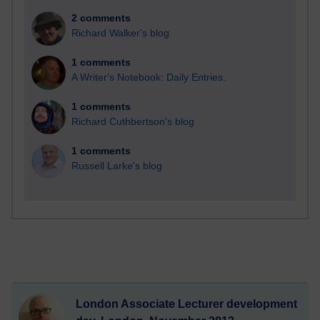
2 comments
Richard Walker's blog
1 comments
A Writer's Notebook: Daily Entries.
1 comments
Richard Cuthbertson's blog
1 comments
Russell Larke's blog
London Associate Lecturer development