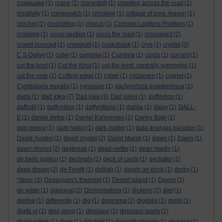
cowquake
(1)
crane
(1)
cranesbill
(1)
crawling across the road
(1)
creativity
(1)
crimewatch
(1)
crinoline
(1)
critique of pure reason
(1)
crochet
(1)
crocheting
(1)
crocus
(1)
Crossed Ladders Problem
(1)
crossing
(1)
cross-section
(1)
cross the road
(1)
crossword
(2)
crowd sourced
(1)
crowquill
(1)
cruikshank
(1)
cryo
(1)
crystal
(3)
C S Ogilvy
(1)
cube
(1)
cumbria
(1)
Cumbria
(1)
curds
(1)
currant
(1)
cut the knot
(1)
Cut the Knot
(1)
cut-the-knot. centrally symmetric
(1)
cut the note
(1)
Cutting-edge
(1)
cyber
(1)
cyclamen
(1)
cygnet
(1)
Cymbalaria muralis
(1)
cynosure
(1)
dactylorhiza praetermissa
(1)
dad joke
dada
(1)
(7)
Dad joke
(3)
Dad jokes
(1)
daffinition
(1)
daffodil
(1)
daffynition
(1)
daffynitions
(1)
dahlia
(1)
daisy
(1)
DALL-
E
(1)
daniel defoe
(1)
Daniel Kahneman
(1)
Danny Bate
(1)
dan pedoe
(1)
dark haiku
(1)
dark matter
(1)
data analysis paradox
(1)
David Austen
(1)
david crystal
(2)
David Marsh
(1)
dawn
(1)
Dawn
(1)
dawn chorus
(2)
daybreak
(1)
dead-nettle
(1)
dean martin
(1)
de bello gallico
(1)
decimals
(1)
deck of cards
(1)
declutter
(1)
deep dream
(2)
de Finetti
(1)
delilah
(1)
deoch an doris
(1)
derby
(1)
*deru-
(2)
Desargues's theorem
(1)
Desert island
(1)
Devon
(1)
de wilde
(1)
diagonal
(2)
Dichromatism
(1)
dickens
(2)
diet
(1)
dieting
(1)
differently
(1)
dig
(1)
digamma
(2)
digitalis
(1)
digits
(1)
digits pi
(1)
ding dong
(1)
dinosaur
(1)
dinosaur poets
(1)
diophantine
(1)
diple
(1)
dirichlet
(1)
discombobulate
(1)
disease
(1)