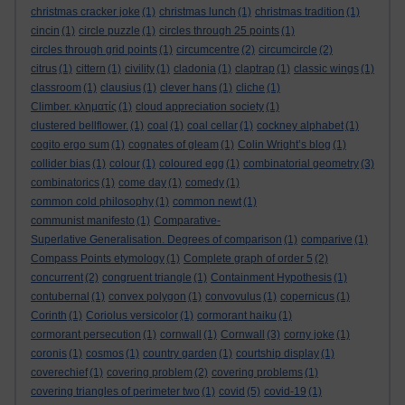
christmas cracker joke
(1)
christmas lunch
(1)
christmas tradition
(1)
cincin
(1)
circle puzzle
(1)
circles through 25 points
(1)
circles through grid points
(1)
circumcentre
(2)
circumcircle
(2)
citrus
(1)
cittern
(1)
civility
(1)
cladonia
(1)
claptrap
(1)
classic wings
(1)
classroom
(1)
clausius
(1)
clever hans
(1)
cliche
(1)
Climber. κληματίς
(1)
cloud appreciation society
(1)
clustered bellflower.
(1)
coal
(1)
coal cellar
(1)
cockney alphabet
(1)
cogito ergo sum
(1)
cognates of gleam
(1)
Colin Wright’s blog
(1)
collider bias
(1)
colour
(1)
coloured egg
(1)
combinatorial geometry
(3)
combinatorics
(1)
come day
(1)
comedy
(1)
common cold philosophy
(1)
common newt
(1)
communist manifesto
(1)
Comparative-
Superlative Generalisation. Degrees of comparison
(1)
comparive
(1)
Compass Points etymology
(1)
Complete graph of order 5
(2)
concurrent
(2)
congruent triangle
(1)
Containment Hypothesis
(1)
contubernal
(1)
convex polygon
(1)
convovulus
(1)
copernicus
(1)
Corinth
(1)
Coriolus versicolor
(1)
cormorant haiku
(1)
cormorant persecution
(1)
cornwall
(1)
Cornwall
(3)
corny joke
(1)
coronis
(1)
cosmos
(1)
country garden
(1)
courtship display
(1)
coverechief
(1)
covering problem
(2)
covering problems
(1)
covering triangles of perimeter two
(1)
covid
(5)
covid-19
(1)