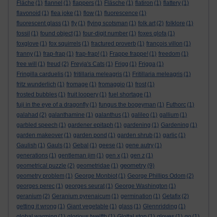
Fläche
(1)
flannel
(1)
flappers
(1)
Fläsche
(1)
flatiron
(1)
flattery
(1)
flavonoid
(1)
flea joke
(1)
flow
(1)
fluorescence
(1)
fluorescent glass
(1)
fly
(1)
flying scotsman
(1)
folk art
(2)
folklore
(1)
fossil
(1)
found object
(1)
four-digit number
(1)
foxes glofa
(1)
foxglove
(1)
fox squirrels
(1)
fractured proverb
(1)
françois villon
(1)
franny
(1)
frap-frap
(1)
frap-frap!
(1)
Frappe frappe!
(1)
freedom
(1)
free will
(1)
freud
(2)
Freyja's Cats
(1)
Frigg
(1)
Frigga
(1)
Fringilla carduelis
(1)
fritillaria meleagris
(1)
Fritillaria meleagris
(1)
fritz wunderlich
(1)
fromage
(1)
fromaggio
(1)
frost
(1)
frosted bubbles
(1)
fruit loopery
(1)
fuel shortage
(1)
fuji in the eye of a dragonfly
(1)
fungus the bogeyman
(1)
Futhorc
(1)
galahad
(2)
galanthamine
(1)
galanthus
(1)
galileo
(1)
gallium
(1)
garbled speech
(1)
gardener epitaph
(1)
gardening
(1)
Gardening
(1)
garden makeover
(1)
garden pond
(1)
garden shrub
(1)
garlic
(1)
Gaulish
(1)
Gauls
(1)
Gebal
(1)
geese
(1)
gene autry
(1)
generations
(1)
gentleman jim
(1)
gen x
(1)
gen z
(1)
geometry
geometrical puzzle
(2)
geometridae
(1)
(9)
geometry problem
(1)
George Monbiot
(1)
George Phillips Odom
(2)
georges perec
(1)
georges seurat
(1)
George Washington
(1)
geranium
(2)
Geranium pyrenaicum
(1)
germination
(1)
Getafix
(2)
getting it wrong
(1)
Giant vegetable
(1)
glass
(1)
Glennridding
(1)
global warming
(1)
glorious twelfth
(1)
Glottal stop
(1)
gloves
(1)
go
(1)