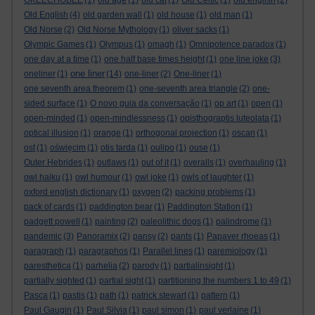
OKEECHOBEE
(1)
old age
(1)
old cat
(1)
Old Celtic
(1)
old english
(2)
Old English
(4)
old garden wall
(1)
old house
(1)
old man
(1)
Old Norse
(2)
Old Norse Mythology
(1)
oliver sacks
(1)
Olympic Games
(1)
Olympus
(1)
omagh
(1)
Omnipotence paradox
(1)
one day at a time
(1)
one half base times height
(1)
one line joke
(3)
one liner
oneliner
(1)
(14)
one-liner
(2)
One-liner
(1)
one seventh area theorem
(1)
one-seventh area triangle
(2)
one-
sided surface
(1)
O novo guia da conversação
(1)
op art
(1)
open
(1)
open-minded
(1)
open-mindlessness
(1)
opisthograptis luteolata
(1)
optical illusion
(1)
orange
(1)
orthogonal projection
(1)
oscan
(1)
ost
(1)
oświęcim
(1)
otis tarda
(1)
oulipo
(1)
ouse
(1)
Outer Hebrides
(1)
outlaws
(1)
out of it
(1)
overalls
(1)
overhauling
(1)
owl haiku
(1)
owl humour
(1)
owl joke
(1)
owls of laughter
(1)
oxford english dictionary
(1)
oxygen
(2)
packing problems
(1)
pack of cards
(1)
paddington bear
(1)
Paddington Station
(1)
padgett powell
(1)
painting
(2)
paleolithic dogs
(1)
palindrome
(1)
pandemic
(3)
Panoramix
(2)
pansy
(2)
pants
(1)
Papaver rhoeas
(1)
paragraph
(1)
paragraphos
(1)
Parallel lines
(1)
paremiology
(1)
paresthetica
(1)
parhelia
(2)
parody
(1)
partialinsight
(1)
partially sighted
(1)
partial sight
(1)
partitioning the numbers 1 to 49
(1)
Pasca
(1)
pastis
(1)
path
(1)
patrick stewart
(1)
pattern
(1)
Paul Gaugin
(1)
Paul Silvia
(1)
paul simon
(1)
paul verlaine
(1)