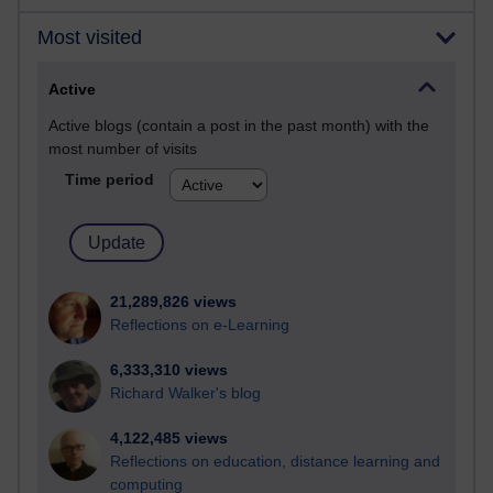
Most visited
Active
Active blogs (contain a post in the past month) with the
most number of visits
Time period
21,289,826 views
Reflections on e-Learning
6,333,310 views
Richard Walker's blog
4,122,485 views
Reflections on education, distance learning and
computing