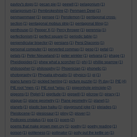
pavlov's dogs
(1)
pecan pie
(1)
peewit
(1)
pelagonium
(1)
pelargonium
(1)
Pembrokeshire
(2)
Penmaen Dewi
(1)
penmaenmawr
(1)
pensee
(1)
Penstemon
(1)
pentagonal cross-
section
(1)
pentagonal mobius strip
(1)
pentagonal tiling
(1)
penthouse
(1)
Pepper X
(1)
Percy thrower
(1)
perennia
(1)
perfectionism
(1)
perfect square
(1)
periodic table
(1)
perpendicular bisector
(2)
persians
(1)
Persi Diaconis
(1)
personal computer
(1)
perverted commas
(1)
peso
(1)
petal
(1)
petals
(1)
Peter Nieuwland
(1)
peter winkler
(1)
petvana
(1)
phage
(1)
Pheidippides
(1)
phew what a scorcher
(1)
phi
(1)
phillip sparrow
(1)
philosopher
(1)
philosophy
(1)
Phoenician
(1)
phonetic
(1)
photography
(1)
Physalia physalis
(1)
physics
(1)
pi
(1)
piano tuners
(1)
pickled herring
(1)
picture puzzle
(1)
Pi day
(1)
PIE
(4)
PIE root *men-
(1)
PIE root *wisu-
(1)
pigeonhole principle
(2)
pigeons
(1)
Piglet
(1)
pigritude
(1)
pigswill
(1)
pilcrow
(1)
piracy
(1)
plague
(1)
plane geometry
(1)
Plane geometry
(1)
planet
(1)
planets
(1)
plastic bag haiku
(1)
playground joke
(1)
pleiades
(1)
Pleistocene
(1)
plesiosaur
(1)
pliny
(2)
plover
(1)
Podiceps cristatus
(1)
poe
(1)
poem
(2)
poems that make grown men cry
(1)
poetry
(1)
poetry reading
(1)
poison
(1)
politeness
(1)
pollinator
(1)
polly put the kettle on
(1)