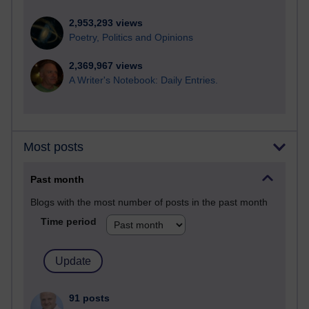
2,953,293 views
Poetry, Politics and Opinions
2,369,967 views
A Writer's Notebook: Daily Entries.
Most posts
Past month
Blogs with the most number of posts in the past month
Time period
91 posts