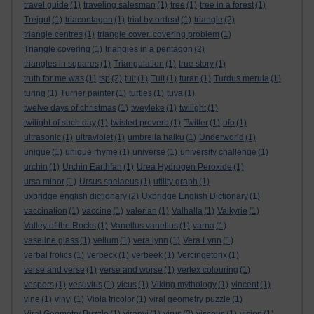
travel guide
(1)
traveling salesman
(1)
tree
(1)
tree in a forest
(1)
Trejgul
(1)
triacontagon
(1)
trial by ordeal
(1)
triangle
(2)
triangle centres
(1)
triangle cover. covering problem
(1)
Triangle covering
(1)
triangles in a pentagon
(2)
triangles in squares
(1)
Triangulation
(1)
true story
(1)
truth for me was
(1)
tsp
(2)
tuit
(1)
Tuit
(1)
turan
(1)
Turdus merula
(1)
turing
(1)
Turner painter
(1)
turtles
(1)
tuva
(1)
twelve days of christmas
(1)
tweyleke
(1)
twilight
(1)
twilight of such day
(1)
twisted proverb
(1)
Twitter
(1)
ufo
(1)
ultrasonic
(1)
ultraviolet
(1)
umbrella haiku
(1)
Underworld
(1)
unique
(1)
unique rhyme
(1)
universe
(1)
university challenge
(1)
urchin
(1)
Urchin Earthfan
(1)
Urea Hydrogen Peroxide
(1)
ursa minor
(1)
Ursus spelaeus
(1)
utility graph
(1)
uxbridge english dictionary
(2)
Uxbridge English Dictionary
(1)
vaccination
(1)
vaccine
(1)
valerian
(1)
Valhalla
(1)
Valkyrie
(1)
Valley of the Rocks
(1)
Vanellus vanellus
(1)
varna
(1)
vaseline glass
(1)
vellum
(1)
vera lynn
(1)
Vera Lynn
(1)
verbal frolics
(1)
verbeck
(1)
verbeek
(1)
Vercingetorix
(1)
verse and verse
(1)
verse and worse
(1)
vertex colouring
(1)
vespers
(1)
vesuvius
(1)
vicus
(1)
Viking mythology
(1)
vincent
(1)
vine
(1)
vinyl
(1)
Viola tricolor
(1)
viral geometry puzzle
(1)