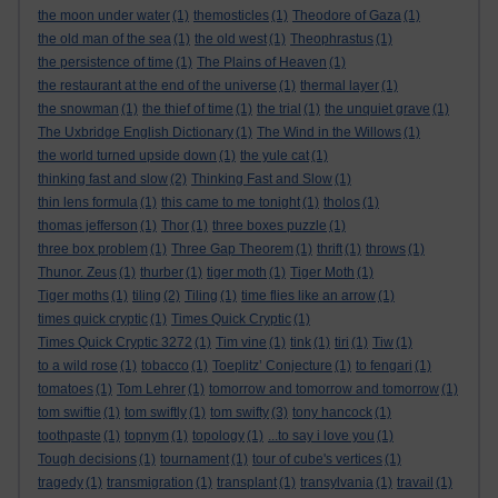
the moon under water
(1)
themosticles
(1)
Theodore of Gaza
(1)
the old man of the sea
(1)
the old west
(1)
Theophrastus
(1)
the persistence of time
(1)
The Plains of Heaven
(1)
the restaurant at the end of the universe
(1)
thermal layer
(1)
the snowman
(1)
the thief of time
(1)
the trial
(1)
the unquiet grave
(1)
The Uxbridge English Dictionary
(1)
The Wind in the Willows
(1)
the world turned upside down
(1)
the yule cat
(1)
thinking fast and slow
(2)
Thinking Fast and Slow
(1)
thin lens formula
(1)
this came to me tonight
(1)
tholos
(1)
thomas jefferson
(1)
Thor
(1)
three boxes puzzle
(1)
three box problem
(1)
Three Gap Theorem
(1)
thrift
(1)
throws
(1)
Thunor. Zeus
(1)
thurber
(1)
tiger moth
(1)
Tiger Moth
(1)
Tiger moths
(1)
tiling
(2)
Tiling
(1)
time flies like an arrow
(1)
times quick cryptic
(1)
Times Quick Cryptic
(1)
Times Quick Cryptic 3272
(1)
Tim vine
(1)
tink
(1)
tiri
(1)
Tiw
(1)
to a wild rose
(1)
tobacco
(1)
Toeplitz’ Conjecture
(1)
to fengari
(1)
tomatoes
(1)
Tom Lehrer
(1)
tomorrow and tomorrow and tomorrow
(1)
tom swiftie
(1)
tom swiftly
(1)
tom swifty
(3)
tony hancock
(1)
toothpaste
(1)
topnym
(1)
topology
(1)
...to say i love you
(1)
Tough decisions
(1)
tournament
(1)
tour of cube's vertices
(1)
tragedy
(1)
transmigration
(1)
transplant
(1)
transylvania
(1)
travail
(1)