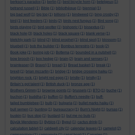
berkson’s paradox
(1)
berlin
(1)
best bicycle horn
(1)
betelgeux
(1)
betrand russell
(1)
Bible
(1)
bibliothèque
(1)
biennial
(1)
big bad wolf
(1)
big top
(1)
billions
(1)
bindweed
(1)
bing crosby
(2)
bird
(1)
bird feeders
(1)
birds
(2)
birds nest fungus
(1)
Bird song
(1)
birds playing
(1)
bird-spotter
(1)
bishopric
(1)
bissextus
(1)
black hole
(3)
black holes
(1)
black square
(1)
blank verse
(1)
bletchly park
(1)
blind
(2)
blind prophet
(1)
blind spot
(1)
blossom
(1)
bluebell
(1)
bob the builder
(1)
Bombus terrestris
(1)
book
(2)
Book joke
(1)
boring job
(1)
Bottema
(1)
bounded in a nutshell
(1)
bow brooch
(1)
box hedge
(1)
brain
(2)
brain and senses
(1)
brainteaser
(3)
Bravo!
(1)
bread
(1)
Bread basket
(1)
break
(1)
brexit
(1)
brian mccartin
(1)
bridge
(1)
bridge crossing haiku
(1)
brighton rock.
(1)
bright red eggs
(1)
bristle
(1)
bristly
(1)
Britain’s got talent
(1)
British duck
(1)
bronze age
(1)
Brothers Grimm
(1)
brownie points
(1)
brussels
(1)
BTO
(1)
buche
(1)
buchon
(1)
buddha
(1)
buffon
(1)
Buffon's needle
(1)
buff-
tailed bumblebee
(1)
bulb
(1)
bulgaria
(1)
bullet marks haiku
(1)
bull semen
(1)
bunting
(1)
bureaucracy
(1)
Burn's Night
(1)
bursas
(1)
buskin
(1)
bus stop
(1)
bustard
(1)
but me no buts
(1)
Büyük Menderes
(1)
Byblos
(1)
Bygul
(1)
cactus drink
(1)
calculation tablet
(1)
caldwell city
(1)
calendar leaves
(1)
camelot
(2)
campanology
(1)
campanula
(1)
canal boat
(1)
Canaries
(1)