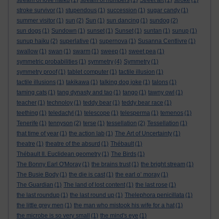
stream of love haiku
(1)
stream of numbers
(1)
Street art
(1)
stroke
(1)
stroke survivor
(1)
stupendous
(1)
succession
(1)
sugar candy
(1)
summer visitor
(1)
sun
(2)
Sun
(1)
sun dancing
(1)
sundog
(2)
sun dogs
(1)
Sundown
(1)
sunset
(1)
Sunset
(1)
suntan
(1)
sunup
(1)
sunup haiku
(2)
superlative
(1)
supernova
(1)
Susanna Centlivre
(1)
swallow
(1)
swan
(1)
swarm
(1)
sweep
(1)
sweet pea
(1)
symmetric probabilities
(1)
symmetry
(4)
Symmetry
(1)
symmetry proof
(1)
tablet computer
(1)
tactile illusion
(1)
tactile illusions
(1)
takikawa
(1)
talking dog joke
(1)
talons
(1)
taming cats
(1)
tang dynasty and tao
(1)
tango
(1)
tawny owl
(1)
teacher
(1)
technoloy
(1)
teddy bear
(1)
teddy bear race
(1)
teething
(1)
teledactyl
(1)
telescope
(1)
telesperma
(1)
temenos
(1)
Tenerife
(1)
tennyson
(2)
terse
(1)
tessellation
(2)
Tessellation
(1)
that time of year
(1)
the action lab
(1)
The Art of Uncertainty
(1)
theatre
(1)
theatre of the absurd
(1)
Thébault
(1)
Thébault II. Euclidean geometry
(1)
The Birds
(1)
The Bonny Earl O'Moray
(1)
the brains trust
(1)
the bright stream
(1)
The Busie Body
(1)
the die is cast
(1)
the earl o’ moray
(1)
The Guardian
(1)
The land of lost content
(1)
the last rose
(1)
the last roundup
(1)
the last round up
(1)
Thelephora penicillata
(1)
the little grey men
(1)
the man who mistook his wife for a hat
(1)
the microbe is so very small
(1)
the mind's eye
(1)