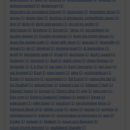
disimprovement
(1)
dispensary
(1)
dissecting an equilateral triangle
(1)
dissection
(1)
distasteful verse
(1)
docga
(1)
doctor joke
(1)
doctrine of signatures. sympathetic magic
(1)
dog
(2)
dogs
(2)
dogs and wolves
(1)
do not go gently
(1)
don't know
(1)
Dordona
(1)
Dorset
(1)
*doru-
(2)
dot problem
(1)
double dagger
(1)
Double negatives
(1)
down the bright stream
(1)
down the garden path
(1)
down with skool
(1)
dracula
(2)
dragonfly
(1)
dream
(1)
dri
(2)
drinkhail
(1)
drinking toast
(1)
dr livingstone
(1)
druid
(2)
drunkards walk
(1)
dryad
(2)
duchamp
(1)
duck's quack
(1)
Dudeney
(1)
dunnock
(1)
dust
(1)
dutch clogs
(1)
dylan thomas
(1)
dynamite
(1)
E A Poe
(1)
ear joke
(1)
Early Germanic
(1)
ear plug
(1)
ear trumpet
(1)
East
(1)
easy peasy
(1)
ebor
(1)
ecclesiasticus
(1)
Èclair
(1)
economy
(1)
ecosystem
(1)
Ed Currie
(1)
edeva the fair
(1)
Ed Southall
(1)
edward lear
(2)
Edward Lear
(1)
Edward T Hall
(1)
Edward Young
(1)
Eeyore
(1)
Efron's dice
(1)
egg
(1)
egg-corn
(1)
Egg corn
(1)
Eglwys Gadeiriol Tyddewi
(1)
egret
(2)
Egypt
(1)
eiderdown
(1)
eiffel tower
(1)
electricty
(1)
electromotive force
(1)
Elements Book VI
(2)
elliptic curve
(1)
elves
(2)
encore
(1)
enigma
(1)
enlightenment
(1)
entropy
(1)
enumeration of polyhedra
(1)
eos
(2)
Eostre
(1)
epitaph
(1)
Epitaph
(1)
equal arcs theorem
(1)
equilateral triangle
equal chords theorem
(1)
(7)