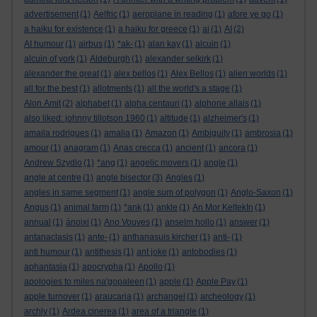
advertisement
(1)
Aelfric
(1)
aeroplane in reading
(1)
afore ye go
(1)
a haiku for existence
(1)
a haiku for greece
(1)
ai
(1)
AI
(2)
AI humour
(1)
airbus
(1)
*ak-
(1)
alan kay
(1)
alcuin
(1)
alcuin of york
(1)
Aldeburgh
(1)
alexander selkirk
(1)
alexander the great
(1)
alex bellos
(1)
Alex Bellos
(1)
alien worlds
(1)
all for the best
(1)
allotments
(1)
all the world's a stage
(1)
Alon Amit
(2)
alphabet
(1)
alpha centauri
(1)
alphone allais
(1)
also liked: johnny tillotson 1960
(1)
altitude
(1)
alzheimer's
(1)
amaila rodrigues
(1)
amalia
(1)
Amazon
(1)
Ambiguity
(1)
ambrosia
(1)
amour
(1)
anagram
(1)
Anas crecca
(1)
ancient
(1)
ancora
(1)
Andrew Szydlo
(1)
*ang
(1)
angelic movers
(1)
angle
(1)
angle at centre
(1)
angle bisector
(3)
Angles
(1)
angles in same segment
(1)
angle sum of polygon
(1)
Anglo-Saxon
(1)
Angus
(1)
animal farm
(1)
*ank
(1)
ankle
(1)
An Mor KeltekIn
(1)
annual
(1)
ánoixi
(1)
Ano Vouves
(1)
anselm hollo
(1)
answer
(1)
antanaclasis
(1)
ante-
(1)
anthanasuis kircher
(1)
anti-
(1)
anti humour
(1)
antithesis
(1)
ant joke
(1)
antobodies
(1)
aphantasia
(1)
apocrypha
(1)
Apollo
(1)
apologies to miles na'gopaleen
(1)
apple
(1)
Apple Pay
(1)
apple turnover
(1)
araucaria
(1)
archangel
(1)
archeology
(1)
archly
(1)
Ardea cinerea
(1)
area of a triangle
(1)