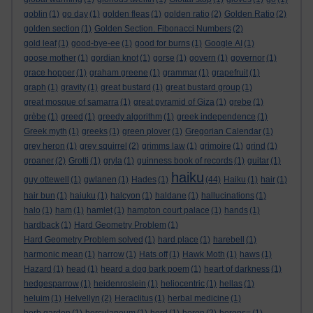
goblin
(1)
go day
(1)
golden fleas
(1)
golden ratio
(2)
Golden Ratio
(2)
golden section
(1)
Golden Section. Fibonacci Numbers
(2)
gold leaf
(1)
good-bye-ee
(1)
good for burns
(1)
Google AI
(1)
goose mother
(1)
gordian knot
(1)
gorse
(1)
govern
(1)
governor
(1)
grace hopper
(1)
graham greene
(1)
grammar
(1)
grapefruit
(1)
graph
(1)
gravity
(1)
great bustard
(1)
great bustard group
(1)
great mosque of samarra
(1)
great pyramid of Giza
(1)
grebe
(1)
grèbe
(1)
greed
(1)
greedy algorithm
(1)
greek independence
(1)
Greek myth
(1)
greeks
(1)
green plover
(1)
Gregorian Calendar
(1)
grey heron
(1)
grey squirrel
(2)
grimms law
(1)
grimoire
(1)
grind
(1)
groaner
(2)
Grotti
(1)
gryla
(1)
guinness book of records
(1)
guitar
(1)
haiku
guy ottewell
(1)
gwlanen
(1)
Hades
(1)
(44)
Haiku
(1)
hair
(1)
hair bun
(1)
haiuku
(1)
halcyon
(1)
haldane
(1)
hallucinations
(1)
halo
(1)
ham
(1)
hamlet
(1)
hampton court palace
(1)
hands
(1)
hardback
(1)
Hard Geometry Problem
(1)
Hard Geometry Problem solved
(1)
hard place
(1)
harebell
(1)
harmonic mean
(1)
harrow
(1)
Hats off
(1)
Hawk Moth
(1)
haws
(1)
Hazard
(1)
head
(1)
heard a dog bark poem
(1)
heart of darkness
(1)
hedgesparrow
(1)
heidenroslein
(1)
heliocentric
(1)
hellas
(1)
heluim
(1)
Helvellyn
(2)
Heraclitus
(1)
herbal medicine
(1)