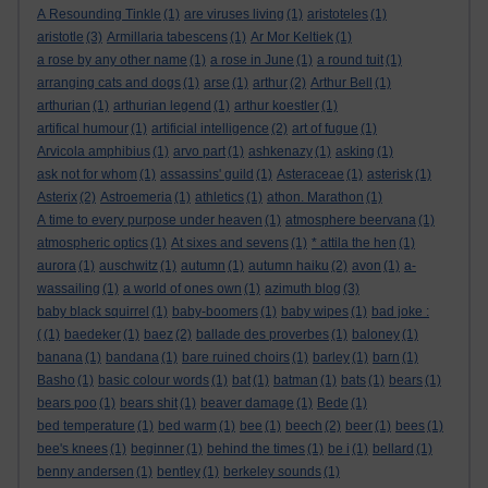
A Resounding Tinkle
(1)
are viruses living
(1)
aristoteles
(1)
aristotle
(3)
Armillaria tabescens
(1)
Ar Mor Keltiek
(1)
a rose by any other name
(1)
a rose in June
(1)
a round tuit
(1)
arranging cats and dogs
(1)
arse
(1)
arthur
(2)
Arthur Bell
(1)
arthurian
(1)
arthurian legend
(1)
arthur koestler
(1)
artifical humour
(1)
artificial intelligence
(2)
art of fugue
(1)
Arvicola amphibius
(1)
arvo part
(1)
ashkenazy
(1)
asking
(1)
ask not for whom
(1)
assassins' guild
(1)
Asteraceae
(1)
asterisk
(1)
Asterix
(2)
Astroemeria
(1)
athletics
(1)
athon. Marathon
(1)
A time to every purpose under heaven
(1)
atmosphere beervana
(1)
atmospheric optics
(1)
At sixes and sevens
(1)
* attila the hen
(1)
aurora
(1)
auschwitz
(1)
autumn
(1)
autumn haiku
(2)
avon
(1)
a-
wassailing
(1)
a world of ones own
(1)
azimuth blog
(3)
baby black squirrel
(1)
baby-boomers
(1)
baby wipes
(1)
bad joke :
(
(1)
baedeker
(1)
baez
(2)
ballade des proverbes
(1)
baloney
(1)
banana
(1)
bandana
(1)
bare ruined choirs
(1)
barley
(1)
barn
(1)
Basho
(1)
basic colour words
(1)
bat
(1)
batman
(1)
bats
(1)
bears
(1)
bears poo
(1)
bears shit
(1)
beaver damage
(1)
Bede
(1)
bed temperature
(1)
bed warm
(1)
bee
(1)
beech
(2)
beer
(1)
bees
(1)
bee's knees
(1)
beginner
(1)
behind the times
(1)
be i
(1)
bellard
(1)
benny andersen
(1)
bentley
(1)
berkeley sounds
(1)