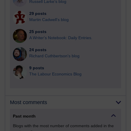
Russell Larke's blog
29 posts
Martin Cadwell's blog
25 posts
A Writer's Notebook: Daily Entries.
24 posts
Richard Cuthbertson's blog
9 posts
The Labour Economics Blog
Most comments
Past month
Blogs with the most number of comments added in the