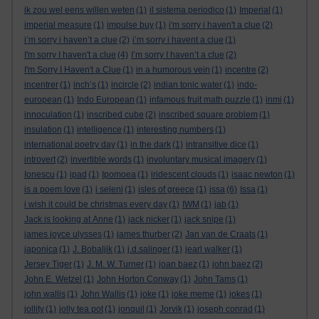
ik zou wel eens willen weten
(1)
il sistema periodico
(1)
Imperial
(1)
imperial measure
(1)
impulse buy
(1)
i'm sorry i haven't a clue
(2)
i’m sorry i haven’t a clue
(2)
i’m sorry i havent a clue
(1)
I'm sorry I haven't a clue
(4)
I’m sorry I haven’t a clue
(2)
I'm Sorry I Haven't a Clue
(1)
in a humorous vein
(1)
incentre
(2)
incentrer
(1)
inch’s
(1)
incircle
(2)
indian tonic water
(1)
indo-
european
(1)
Indo European
(1)
infamous fruit math puzzle
(1)
inmi
(1)
innoculation
(1)
inscribed cube
(2)
inscribed square problem
(1)
insulation
(1)
intelligence
(1)
interesting numbers
(1)
international poetry day
(1)
in the dark
(1)
intransitive dice
(1)
introvert
(2)
invertible words
(1)
involuntary musical imagery
(1)
Ionescu
(1)
ipad
(1)
Ipomoea
(1)
iridescent clouds
(1)
isaac newton
(1)
is a poem love
(1)
i seleni
(1)
isles of greece
(1)
issa
(6)
Issa
(1)
i wish it could be christmas every day
(1)
IWM
(1)
jab
(1)
Jack is looking at Anne
(1)
jack nicker
(1)
jack snipe
(1)
james joyce ulysses
(1)
james thurber
(2)
Jan van de Craats
(1)
japonica
(1)
J. Bobaljik
(1)
j.d.salinger
(1)
jearl walker
(1)
Jersey Tiger
(1)
J. M. W. Turner
(1)
joan baez
(1)
john baez
(2)
John E. Wetzel
(1)
John Horton Conway
(1)
John Tams
(1)
john wallis
(1)
John Wallis
(1)
joke
(1)
joke meme
(1)
jokes
(1)
jollity
(1)
jolly tea pot
(1)
jonquil
(1)
Jorvik
(1)
joseph conrad
(1)