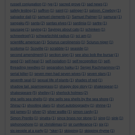
russell conjugation
(1)
rye
(1)
sacred grove
(1)
sad news
(1)
safety testing
(1)
saffron
(1)
saint
(1)
salinger
(1)
saloon. Cowboy
(1)
salvador dali
(1)
samuel clements
(1)
Samuel Palmer
(1)
samurai
(1)
sangaku
(5)
santa
(2)
santas elves
(1)
sardinia
(1)
sartre
(1)
sausage
(1)
saying
(1)
Sayings about cats
(1)
schinken
(1)
schneetropf
(1)
schwartzchild radius
(1)
sci am
(1)
scientific american
(1)
Sciurus carolinensis
(1)
Sciurus niger
(1)
scotoma
(1)
Scoville
(1)
scrabble
(1)
seaside
(1)
second amendment
(1)
section sign
(1)
see also bob the bursar
(1)
seed
(1)
self-heal
(1)
self-isolation
(1)
self recognition
(1)
self-
threading needles
(1)
separation haiku
(1)
Sergei Rachmaninov
(2)
serial killer
(1)
seven men had seven wives
(1)
seven stars
(1)
seventh seal
(1)
sexual life of plants
(1)
shades of red
(1)
shadow tail. sparrowgrass
(1)
shaggy dog story
(1)
shakespear
(1)
shakespeare
(5)
shelley
(1)
sherlock holmes
(2)
she sells sea shells
(1)
she sells sea shells by the sea shore
(1)
Shiraz
(1)
shooting stars
(1)
short autobiography
(1)
shrine
(1)
sid james
(1)
silver
(2)
silver wattle
(1)
simon cardy
(1)
Simon Prentis
(1)
sinatra
(1)
since brass nor stone
(1)
sing
(1)
sink
(1)
siphonophore
(1)
sir christèmas
(1)
sir cumferance
(1)
six
(1)
six people at a party
(1)
*sker
(1)
skipping
(1)
skipping rhyme
(1)