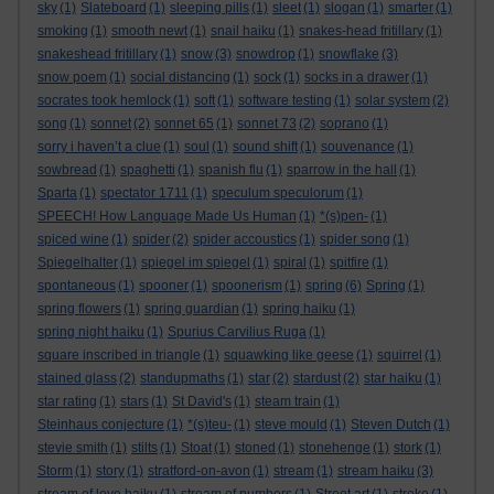
sky
(1)
Slateboard
(1)
sleeping pills
(1)
sleet
(1)
slogan
(1)
smarter
(1)
smoking
(1)
smooth newt
(1)
snail haiku
(1)
snakes-head fritillary
(1)
snakeshead fritillary
(1)
snow
(3)
snowdrop
(1)
snowflake
(3)
snow poem
(1)
social distancing
(1)
sock
(1)
socks in a drawer
(1)
socrates took hemlock
(1)
soft
(1)
software testing
(1)
solar system
(2)
song
(1)
sonnet
(2)
sonnet 65
(1)
sonnet 73
(2)
soprano
(1)
sorry i haven’t a clue
(1)
soul
(1)
sound shift
(1)
souvenance
(1)
sowbread
(1)
spaghetti
(1)
spanish flu
(1)
sparrow in the hall
(1)
Sparta
(1)
spectator 1711
(1)
speculum speculorum
(1)
SPEECH! How Language Made Us Human
(1)
*(s)pen-
(1)
spiced wine
(1)
spider
(2)
spider accoustics
(1)
spider song
(1)
Spiegelhalter
(1)
spiegel im spiegel
(1)
spiral
(1)
spitfire
(1)
spontaneous
(1)
spooner
(1)
spoonerism
(1)
spring
(6)
Spring
(1)
spring flowers
(1)
spring guardian
(1)
spring haiku
(1)
spring night haiku
(1)
Spurius Carvilius Ruga
(1)
square inscribed in triangle
(1)
squawking like geese
(1)
squirrel
(1)
stained glass
(2)
standupmaths
(1)
star
(2)
stardust
(2)
star haiku
(1)
star rating
(1)
stars
(1)
St David's
(1)
steam train
(1)
Steinhaus conjecture
(1)
*(s)teu-
(1)
steve mould
(1)
Steven Dutch
(1)
stevie smith
(1)
stilts
(1)
Stoat
(1)
stoned
(1)
stonehenge
(1)
stork
(1)
Storm
(1)
story
(1)
stratford-on-avon
(1)
stream
(1)
stream haiku
(3)