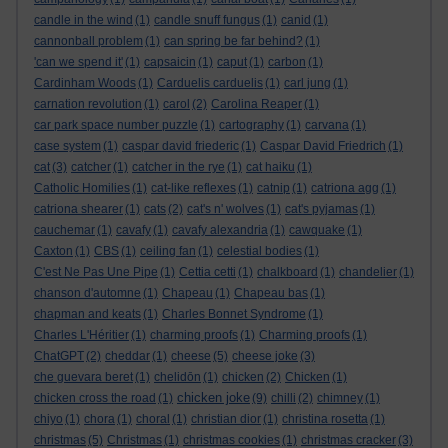
candle in the wind
(1)
candle snuff fungus
(1)
canid
(1)
cannonball problem
(1)
can spring be far behind?
(1)
'can we spend it'
(1)
capsaicin
(1)
caput
(1)
carbon
(1)
Cardinham Woods
(1)
Carduelis carduelis
(1)
carl jung
(1)
carnation revolution
(1)
carol
(2)
Carolina Reaper
(1)
car park space number puzzle
(1)
cartography
(1)
carvana
(1)
case system
(1)
caspar david friederic
(1)
Caspar David Friedrich
(1)
cat
(3)
catcher
(1)
catcher in the rye
(1)
cat haiku
(1)
Catholic Homilies
(1)
cat-like reflexes
(1)
catnip
(1)
catriona agg
(1)
catriona shearer
(1)
cats
(2)
cat's n' wolves
(1)
cat's pyjamas
(1)
cauchemar
(1)
cavafy
(1)
cavafy alexandria
(1)
cawquake
(1)
Caxton
(1)
CBS
(1)
ceiling fan
(1)
celestial bodies
(1)
C'est Ne Pas Une Pipe
(1)
Cettia cetti
(1)
chalkboard
(1)
chandelier
(1)
chanson d'automne
(1)
Chapeau
(1)
Chapeau bas
(1)
chapman and keats
(1)
Charles Bonnet Syndrome
(1)
Charles L'Héritier
(1)
charming proofs
(1)
Charming proofs
(1)
ChatGPT
(2)
cheddar
(1)
cheese
(5)
cheese joke
(3)
che guevara beret
(1)
chelidōn
(1)
chicken
(2)
Chicken
(1)
chicken joke
chicken cross the road
(1)
(9)
chilli
(2)
chimney
(1)
chiyo
(1)
chora
(1)
choral
(1)
christian dior
(1)
christina rosetta
(1)
christmas
(5)
Christmas
(1)
christmas cookies
(1)
christmas cracker
(3)