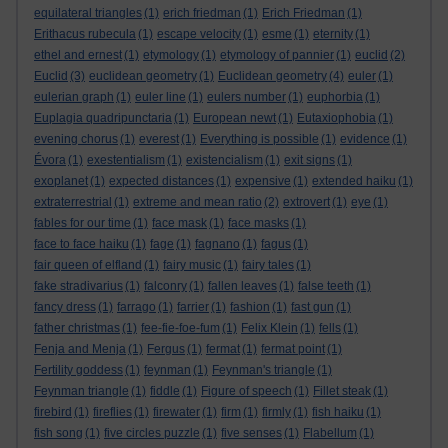
equilateral triangles
(1)
erich friedman
(1)
Erich Friedman
(1)
Erithacus rubecula
(1)
escape velocity
(1)
esme
(1)
eternity
(1)
ethel and ernest
(1)
etymology
(1)
etymology of pannier
(1)
euclid
(2)
Euclid
(3)
euclidean geometry
(1)
Euclidean geometry
(4)
euler
(1)
eulerian graph
(1)
euler line
(1)
eulers number
(1)
euphorbia
(1)
Euplagia quadripunctaria
(1)
European newt
(1)
Eutaxiophobia
(1)
evening chorus
(1)
everest
(1)
Everything is possible
(1)
evidence
(1)
Évora
(1)
exestentialism
(1)
existencialism
(1)
exit signs
(1)
exoplanet
(1)
expected distances
(1)
expensive
(1)
extended haiku
(1)
extraterrestrial
(1)
extreme and mean ratio
(2)
extrovert
(1)
eye
(1)
fables for our time
(1)
face mask
(1)
face masks
(1)
face to face haiku
(1)
fage
(1)
fagnano
(1)
fagus
(1)
fair queen of elfland
(1)
fairy music
(1)
fairy tales
(1)
fake stradivarius
(1)
falconry
(1)
fallen leaves
(1)
false teeth
(1)
fancy dress
(1)
farrago
(1)
farrier
(1)
fashion
(1)
fast gun
(1)
father christmas
(1)
fee-fie-foe-fum
(1)
Felix Klein
(1)
fells
(1)
Fenja and Menja
(1)
Fergus
(1)
fermat
(1)
fermat point
(1)
Fertility goddess
(1)
feynman
(1)
Feynman's triangle
(1)
Feynman triangle
(1)
fiddle
(1)
Figure of speech
(1)
Fillet steak
(1)
firebird
(1)
fireflies
(1)
firewater
(1)
firm
(1)
firmly
(1)
fish haiku
(1)
fish song
(1)
five circles puzzle
(1)
five senses
(1)
Flabellum
(1)