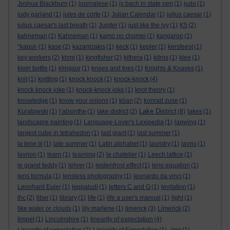
Joshua Blackburn
(1)
journalese
(1)
js bach in state pen
(1)
judo
(1)
judy garland
(1)
jules de corte
(1)
Julian Calendar
(1)
julius caesar
(1)
julius caesar's last breath
(1)
Jupiter
(1)
just like the ivy
(1)
K5
(2)
kahneman
(1)
Kahneman
(1)
kamo no chomei
(1)
kangaroo
(1)
*kaput-
(1)
kase
(2)
kazantzakis
(1)
keck
(1)
kepler
(1)
kersfeest
(1)
key workers
(2)
khmi
(1)
kingfisher
(2)
kithera
(1)
kitros
(1)
klee
(1)
klein bottle
(1)
klingsor
(1)
knees and toes
(1)
Knights & Knaves
(1)
knit
(1)
knitting
(1)
knock knock
(1)
knock-knock
(4)
knock knock joke
(1)
knock-knock joke
(1)
knot theory
(1)
knowledge
(1)
know your onions
(1)
kōan
(2)
konrad zuse
(1)
Lake District
Kuratowski
(1)
l’absinthe
(1)
lake district
(2)
(8)
lakes
(1)
landscapre painting
(1)
Language-Lover's Lexipedia
(1)
lapwing
(1)
largest cube in tetrahedon
(1)
last giant
(1)
last summer
(1)
la tene iii
(1)
late summer
(1)
Latin alphabet
(1)
laundry
(1)
lavrio
(1)
lavrion
(1)
learn
(1)
learning
(2)
le chatelier
(1)
Leech lattice
(1)
le grand teddy
(1)
lehrer
(1)
leidenfrost effect
(1)
lens equation
(1)
lens formula
(1)
lensless photography
(1)
leonardo da vinci
(1)
Leonhard Euler
(1)
leppaludi
(1)
letters C and G
(1)
levitation
(1)
lhc
(2)
liber
(1)
library
(1)
life
(1)
life a user's manual
(1)
light
(1)
like water or clouds
(1)
lily marlene
(1)
limerick
(3)
Limerick
(2)
limpet
(1)
Lincolnshire
(1)
linearity of expectation
(4)