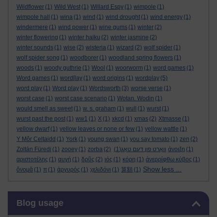
Wildflower
(1)
Wild West
(1)
Willard Espy
(1)
wimpole
(1)
wimpole hall
(1)
wina
(1)
wind
(1)
wind drought
(1)
wind energy
(1)
windermere
(1)
wind power
(1)
wine gums
(1)
winter
(2)
winter flowering
(1)
winter haiku
(2)
winter jasmine
(2)
winter sounds
(1)
wise
(2)
wisteria
(1)
wizard
(2)
wolf spider
(1)
wolf spider song
(1)
woodborer
(1)
woodland spring flowers
(1)
woods
(1)
woody guthrie
(1)
Wool
(1)
woorworm
(1)
word games
(1)
Word games
(1)
word[lay
(1)
word origins
(1)
wordplay
(5)
word play
(1)
Word play
(1)
Wordsworth
(3)
worse verse
(1)
worst case
(1)
worst case scenario
(1)
Wotan. Wodin
(1)
would smell as sweet
(1)
w. s. graham
(1)
wull
(1)
wurst
(1)
wurst past the post
(1)
ww1
(1)
X
(1)
xkcd
(1)
xmas
(2)
Xtmasse
(1)
yellow dwarf
(1)
yellow leaves or none or few
(1)
yellow wattle
(1)
Y Môr Celtaidd
(1)
York
(1)
young swan
(1)
you say tomato
(1)
zen
(2)
Zoltán Füredi
(1)
zooey
(1)
zorba
(2)
(1)
וואָרט פון דעם טאָג
άνοιξη
(1)
αριστοτέλης
(1)
αυγή
(1)
δρῦς
(2)
ιός
(1)
κόρη
(1)
ἀνερρίφθω κύβος
(1)
Show less ...
ὄνομᾰ
(1)
π
(1)
ἀργυρός
(1)
χελιδόνι
(1)
算額
(1)
Skip Blog usage
Blog usage