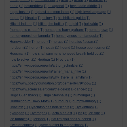
herb garden
(1)
herculaneum
(1)
herd
(1)
heron
(2)
herons=
(1)
herse
(1)
hesperides
(1)
hexagonal
(1)
hey diddle-diddle
(1)
higgs boson
(1)
highest common factor
(1)
high-level language
(1)
hirpus
(1)
hirsute
(1)
history
(1)
hitchhiker's guide
(1)
Hitchiti Indians
(1)
hitting the bottle
(1)
hojoki
(1)
hokkaido
(1)
"homage to e. lear"
(1)
homage to harry graham
(1)
home-grown
(1)
homonymous hemianopia
(1)
homonymous hemianopsia
(1)
Honeysuckle
(1)
honour
(1)
horace
(1)
horatius flaccus
(1)
hordeum
(1)
horror
(1)
hot air
(1)
hound
(1)
house pooh corner
(1)
Housman
(1)
how shall summer's honeyed breath hold out
(1)
how to solve it
(1)
Hrōðgār
(1)
Hrothgar
(1)
https://en.wikipedia.org/wiki/arthur_schnitzler
(1)
https://en.wikipedia.org/wiki/rainer_maria_rilke
(1)
https://en.wikipedia.org/wiki/why_there_is_anythin
(1)
https://www.poetryfoundation.org/poems/46479/not-w
(1)
https://www.sciencealert.com/the-celestial-dance-b
(1)
Hugo Guensback
(1)
Hugo Steinhaus
(1)
humdinger
(1)
Hummingbird Hawk Moth
(1)
humour
(1)
humpty-dumpty
(1)
Hyacinth
(1)
Hyacinthoides non-scripta
(2)
Hyakinthos
(1)
hydrogen
(1)
Hydrogen
(1)
iacta alea est
(1)
ice
(3)
Ice Age
(1)
ice bubbles
(1)
iceland
(1)
If at first you don't succeed
(1)
if winter comes
(1)
i gave a letter to the postman
(1)