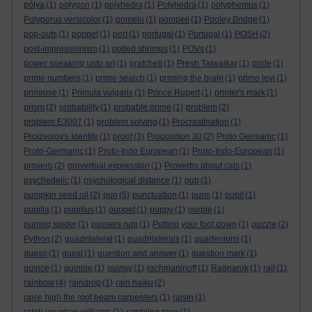
pólya
(1)
polygon
(1)
polyhedra
(1)
Polyhedra
(1)
polyphemus
(1)
Polyporus versicolor
(1)
pomelo
(1)
pompeii
(1)
Pooley Bridge
(1)
pop-outs
(1)
poppet
(1)
port
(1)
portugal
(1)
Portugal
(1)
POSH
(2)
post-impressionism
(1)
potted shrimps
(1)
POVs
(1)
power speaking unto art
(1)
pratchett
(1)
Presh Talwalkar
(1)
pride
(1)
prime numbers
(1)
prime search
(1)
priming the brain
(1)
primo levi
(1)
primrose
(1)
Primula vulgaris
(1)
Prince Rupert
(1)
printer's mark
(1)
prism
(2)
probability
(1)
probable prime
(1)
problem
(2)
problem E3007
(1)
problem solving
(1)
Procrastination
(1)
Proizvolov's Identity
(1)
proof
(3)
Proposition 30
(2)
Proto Germanic
(1)
Proto-Germanic
(1)
Proto-Indo European
(1)
Proto-Indo-European
(1)
proverb
(2)
proverbial expression
(1)
Proverbs about cats
(1)
psychedelic
(1)
psychological distance
(1)
pub
(1)
pumpkin seed oil
(2)
pun
(5)
punctuation
(1)
puns
(1)
pupil
(1)
pupilla
(1)
pupillus
(1)
puppet
(1)
puppy
(1)
purple
(1)
purring spider
(1)
pussers rum
(1)
Putting your foot down
(1)
puzzle
(2)
Python
(2)
quadrilateral
(1)
quadrilaterals
(1)
quartenions
(1)
queso
(1)
quest
(1)
question and answer
(1)
question mark
(1)
quince
(1)
quinine
(1)
quinsy
(1)
rachmaninoff
(1)
Ragnarok
(1)
rail
(1)
rainbow
(4)
raindrop
(1)
rain haiku
(2)
raise high the roof beam carpenters
(1)
raisin
(1)