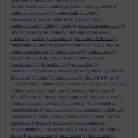
ralph vaughan williams
(1)
rambling rose
(1)
Ramsey Theory. Combinatorics
(1)
ramsey theory. f p ramsey
(1)
random points on a line
(1)
random walk
(1)
rapier
(1)
rare auk joke
(1)
Ratty
(1)
raven
(1)
R. D. Blackmore
(1)
reading method
(1)
rebirth
(1)
record
(1)
recreational mathematics
(2)
recycling
(1)
red
(2)
red berries
(1)
redbreast
(2)
Red eye
(1)
red giant
(1)
red list
(1)
red squirrel
(1)
red taillights in the mist
(1)
reduplication
(2)
refraction
(1)
refractographs
(1)
*reg
(1)
*reg-
(1)
regular dodecahedron
(1)
regular polygon
(2)
reindeer moss
(1)
relics
(1)
remain
(1)
remdesivir
(1)
remembrance day
(1)
rene descartes
(1)
Rene Magritte
(1)
renewables
(1)
repeated digits
(1)
reptile
(1)
research
(1)
rex
(1)
rhetoric
(1)
rhine
(1)
Rhinoceros
(1)
rhodes
(1)
rhododactylos
(1)
rhône
(1)
ri
(2)
ric
(1)
rich
(1)
Richard E. Bellman
(1)
Richard Feynman
(1)
riddle
(3)
righ
(1)
right-angled
(1)
rix
(1)
road rage
(1)
road rage joke
(1)
Roar
(1)
Robert Recorde
(1)
robin
(1)
robin redbreast
(1)
robinson crusoe
(1)
roman britain
(1)
roman roads in britannia
(1)
Roman temple
(1)
romantic painting
(1)
romantic poetry
(1)
roman town
(1)
roof-tree
(1)
rooster haiku
(1)
rosa
(1)
rose
(1)
roses
(1)
rosy-fingered dawn
(1)
round table
(1)
rowan
(1)
royal bird
(1)
royal institution
(1)
Royal Institution
(1)
r. recorde
(1)
rubbish
(1)
ruddock
(1)
*ruidh
(1)
Runes
(1)
running stream
(1)
ruper brooke
(1)
rupert brooke
(1)