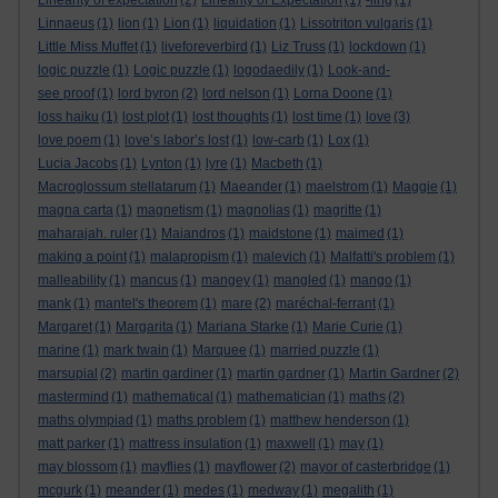
Linearity of expectation
(2)
Linearity of Expectation
(1)
-ling
(1)
Linnaeus
(1)
lion
(1)
Lion
(1)
liquidation
(1)
Lissotriton vulgaris
(1)
Little Miss Muffet
(1)
liveforeverbird
(1)
Liz Truss
(1)
lockdown
(1)
logic puzzle
(1)
Logic puzzle
(1)
logodaedily
(1)
Look-and-
see proof
(1)
lord byron
(2)
lord nelson
(1)
Lorna Doone
(1)
loss haiku
(1)
lost plot
(1)
lost thoughts
(1)
lost time
(1)
love
(3)
love poem
(1)
love’s labor’s lost
(1)
low-carb
(1)
Lox
(1)
Lucia Jacobs
(1)
Lynton
(1)
lyre
(1)
Macbeth
(1)
Macroglossum stellatarum
(1)
Maeander
(1)
maelstrom
(1)
Maggie
(1)
magna carta
(1)
magnetism
(1)
magnolias
(1)
magritte
(1)
maharajah. ruler
(1)
Maiandros
(1)
maidstone
(1)
maimed
(1)
making a point
(1)
malapropism
(1)
malevich
(1)
Malfatti's problem
(1)
malleability
(1)
mancus
(1)
mangey
(1)
mangled
(1)
mango
(1)
mank
(1)
mantel's theorem
(1)
mare
(2)
maréchal-ferrant
(1)
Margaret
(1)
Margarita
(1)
Mariana Starke
(1)
Marie Curie
(1)
marine
(1)
mark twain
(1)
Marquee
(1)
married puzzle
(1)
marsupial
(2)
martin gardiner
(1)
martin gardner
(1)
Martin Gardner
(2)
mastermind
(1)
mathematical
(1)
mathematician
(1)
maths
(2)
maths olympiad
(1)
maths problem
(1)
matthew henderson
(1)
matt parker
(1)
mattress insulation
(1)
maxwell
(1)
may
(1)
may blossom
(1)
mayflies
(1)
mayflower
(2)
mayor of casterbridge
(1)
mcgurk
(1)
meander
(1)
medes
(1)
medway
(1)
megalith
(1)