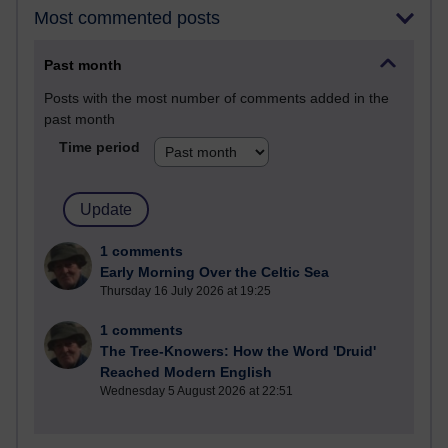
Most commented posts
Past month
Posts with the most number of comments added in the
past month
Time period
1 comments
Early Morning Over the Celtic Sea
Thursday 16 July 2026 at 19:25
1 comments
The Tree-Knowers: How the Word 'Druid'
Reached Modern English
Wednesday 5 August 2026 at 22:51