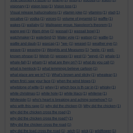
Viral Geometry Puzzle
(1)
viranyi
(1)
virus
(2)
viscous
(1)
vision
(1)
visionary
(1)
vision loss
(1)
Vision loss
(1)
Visual release hallucinations
(1)
vitamin joke
(1)
vitamins
(1)
vlad
(1)
vocative
(1)
vodka
(1)
voices
(1)
volume of pyramid
(1)
waffle
(1)
wakes
(1)
wallaby
(1)
Wallpaper group. Napoleon's theorem
(1)
wang wei
(1)
Warp drive
(1)
wassail
(1)
wassail bowl
(1)
watchmaker
(1)
waterbird
(2)
Water vole
(1)
watson
(1)
wattle
(1)
wattle and daub
(1)
waxcap
(1)
*we-
(1)
weasel
(1)
weather eye
(1)
weave
(1)
weaving
(1)
Weights and Measures
(1)
*wele-
(1)
well-
known phrase
(1)
Welsh
(1)
wessex
(1)
west
(1)
*weyd-
(2)
whale
(1)
whale-fall
(1)
wham
(1)
what are they on?
(1)
what do you call
(1)
what is hemlock
(1)
what lemmings believe cartoon
(1)
what place are we in?
(1)
What’s brown and sticky
(1)
wheatear
(1)
when first i saw your face
(1)
when the wind blows
(1)
whetstone of witte
(1)
whey
(1)
which box is th car in
(1)
whisky
(1)
white christmas
(1)
white hole
(1)
white lilacs
(1)
whiterse
(1)
Whiteside
(1)
who's heart is breaking and aching somehow?
(1)
who with this rage
(1)
why did the chicken
(3)
Why did the chicken
(1)
why did the chicken cross the road
(2)
why did the chicken cross the road?
(1)
Why did the chicken cross the road
(1)
why did the toad cross the road
(1)
-wich
(1)
wick
(1)
wildflower
(1)