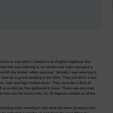
uch so that when I chatted to an English neighbour this
umed she was referring to my shrubs and roses and gave a
hilst she looked rather quizzical. “Actually I was referring to
here for a grand wedding in the Gers. They just left in a taxi,
ses, hats and high heeled shoes. They were like a flock of
, all so excited as they gathered to leave. There was one man
 that was the dress code, it’s 28 degrees outside so all the
irst thing every morning to see what has been growing in the
 be collected; I wander up and down the rows filling my