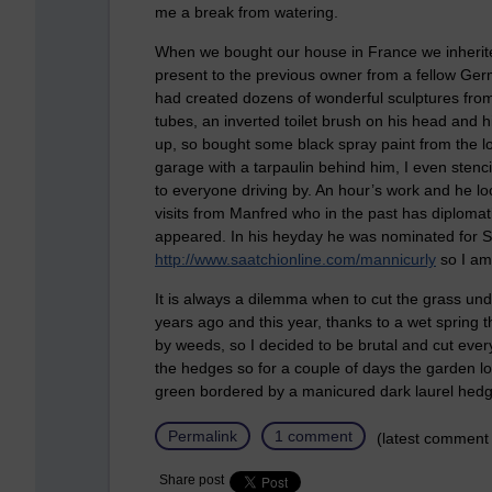
me a break from watering.
When we bought our house in France we inherited
present to the previous owner from a fellow Ge
had created dozens of wonderful sculptures from
tubes, an inverted toilet brush on his head and h
up, so bought some black spray paint from the l
garage with a tarpaulin behind him, I even sten
to everyone driving by. An hour’s work and he l
visits from Manfred who in the past has diplomati
appeared. In his heyday he was nominated for Saa
http://www.saatchionline.com/mannicurly
so I am
It is always a dilemma when to cut the grass unde
years ago and this year, thanks to a wet spring
by weeds, so I decided to be brutal and cut ever
the hedges so for a couple of days the garden look
green bordered by a manicured dark laurel hed
Permalink
1 comment
(latest comment
Share post