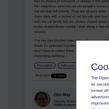
has no means of transport, is always in the sam
Her neighbour went into an old people’s home a
the old lady left behind. They are all pure white
there daily with a bucket of cat biscuits and they
with our cat family but are always chased away 
bottle of elderflower cordial I took along a few 
alcohol.
The sky has clouded over during the course of t
made for potential thunderstorms over in the Ge
don’t have to collect them. I am so looking forwar
impending wedding.
Coo
Permalink
Add your comment
Share post
The Open 
as secure
turned of
26th May
advertisin
Saturday 26 May 2012 at 07:43
improveme
Visible to anyone in the world