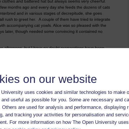
e clothes and battered hat but always seems very cheerful.
 few months ago and every day she feeds the dozens of cats
, interbred and in various stages of decrepitude, she goes
 all rush to greet her. A couple of them have tried to integrate
with accompanying cat yowls. Alice was so pleased with the
days later, though needed some convincing it contained no
he afternoon, but I have no doubt preparations have been
rs. Thankfully the guests are provided with a taxi home so we
d to a debriefing so I can use all their clever ideas for our
kies on our website
University uses cookies and similar technologies to make o
 and useful as possible for you. Some are necessary and ca
f. Others are used for analysis and performance, displaying 
g, and tracking your activities for personalisation and servic
nt. For more information on how The Open University uses