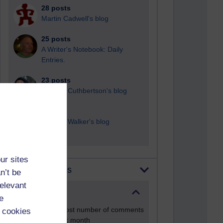
28 posts
Martin Cadwell's blog
25 posts
A Writer's Notebook: Daily
Entries.
23 posts
Richard Cuthbertson's blog
9 posts
Richard Walker's blog
ur sites
Most comments
n’t be
relevant
Past month
e
Blogs with the most number of comments
 cookies
added in the past month