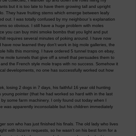
nts but it is too late to have them growing tall and upright
to do. They have fruiting stems which emerge between leafy
d out. I was totally confused by my neighbour’s explanation
ems so obvious. I still have a huge problem with moles
nce you can buy mini smoke bombs that you light and put
hill requires several minutes of poking around. I have now
have now learned they don't work in big mole galleries, the
e hills this morning. I have ordered 5 tunnel traps on ebay,
e mole tunnels that give off a smell that persuades them to
 and the French style mole traps with no success. Somehow it
gical developments, no one has successfully worked out how
, losing 2 dogs in 7 days, his faithful 16 year old hunting
 young pointer (that he had worked so hard with in the last
r by some farm machinery. I only found out today when I
ne was apparently inconsolable but his children immediately
 son who has just finished his finals. The old lady who lives
night with bizarre requests, so he wasn’t on his best form for a