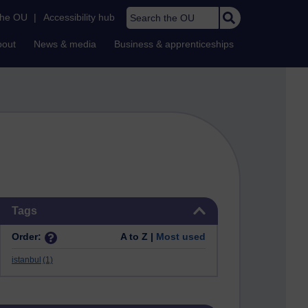
Search the OU
the OU
|
Accessibility hub
bout
News & media
Business & apprenticeships
Skip Tags
Tags
Order:
A to Z |
Most used
istanbul
(1)