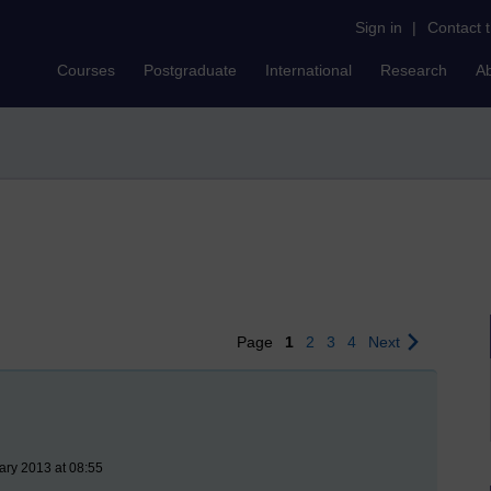
Sign in
|
Contact 
Courses
Postgraduate
International
Research
A
Page
1
2
3
4
Next
ary 2013 at 08:55