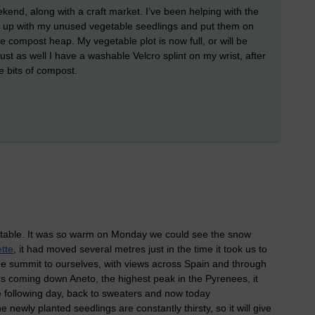
nd, along with a craft market. I’ve been helping with the
l go up with my unused vegetable seedlings and put them on
e compost heap. My vegetable plot is now full, or will be
 just as well I have a washable Velcro splint on my wrist, after
e bits of compost.
ictable. It was so warm on Monday we could see the snow
tte
, it had moved several metres just in the time it took us to
 summit to ourselves, with views across Spain and through
rs coming down Aneto, the highest peak in the Pyrenees, it
e following day, back to sweaters and now today
 newly planted seedlings are constantly thirsty, so it will give