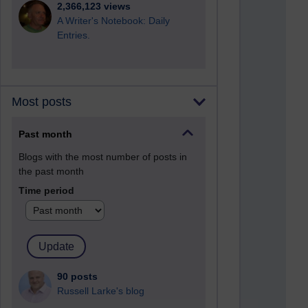
2,366,123 views
A Writer's Notebook: Daily
Entries.
Most posts
Past month
Blogs with the most number of posts in
the past month
Time period
90 posts
Russell Larke's blog