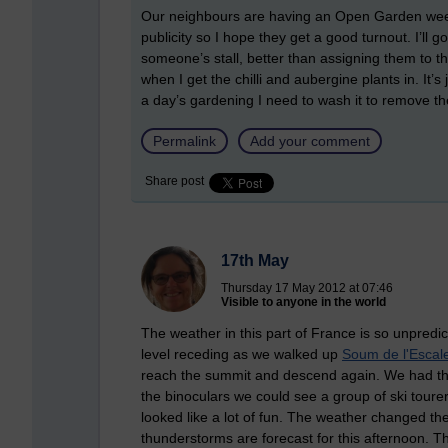
Our neighbours are having an Open Garden weeke
publicity so I hope they get a good turnout. I’l
someone’s stall, better than assigning them to th
when I get the chilli and aubergine plants in. It’s
a day’s gardening I need to wash it to remove th
Permalink
Add your comment
Share post
17th May
Thursday 17 May 2012 at 07:46
Visible to anyone in the world
The weather in this part of France is so unpred
level receding as we walked up
Soum de l'Escale
reach the summit and descend again. We had the
the binoculars we could see a group of ski toure
looked like a lot of fun. The weather changed th
thunderstorms are forecast for this afternoon. The