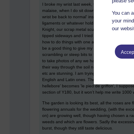
please se
I broke my wrist last week, which doesn’t mean I 
malaise, when I do sit down and use it I tend to w
You can a
wrist be back to normal' instead of working on my 
your mind
ligaments or whatever holds a wrist together as it
our websi
Knight, our scrap metal sculpture. I was perched
tipped sideways and I tried to hold on which wa
how to do things with one arm, everything is pos
be a good thing to give my wrist a rest and fou
Accept
scrambling or steep bits to fall down. The wild 
to take photos of any we hadn't yet recorded.
their way through the soil now the snow has melt
etc are stunning. I am trying to assemble a file
English and Latin ones. The French and English 
hellebore' becomes 'le pied de griffon', I suppose
section of Y180, but it won’t help me write 1000
The garden is looking its best, all the roses are
flowering annuals for the wedding, (with the exce
on) are growing well, though having chosen a ra
weeds and which are flowers. Sadly the excessive
burst, though they still taste delicious.