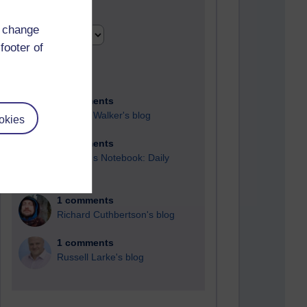
Time period
d change
footer of
2 comments
Richard Walker's blog
okies
1 comments
A Writer's Notebook: Daily
Entries.
1 comments
Richard Cuthbertson's blog
1 comments
Russell Larke's blog