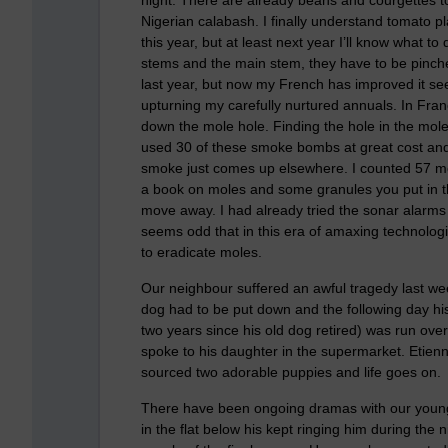
Nigerian calabash. I finally understand tomato pla
this year, but at least next year I’ll know what 
stems and the main stem, they have to be pinche
last year, but now my French has improved it se
upturning my carefully nurtured annuals. In Fra
down the mole hole. Finding the hole in the mole
used 30 of these smoke bombs at great cost and 
smoke just comes up elsewhere. I counted 57 mol
a book on moles and some granules you put in th
move away. I had already tried the sonar alarms
seems odd that in this era of amaxing technolo
to eradicate moles.
Our neighbour suffered an awful tragedy last week
dog had to be put down and the following day his
two years since his old dog retired) was run ove
spoke to his daughter in the supermarket. Etien
sourced two adorable puppies and life goes on.
There have been ongoing dramas with our younger
in the flat below his kept ringing him during the 