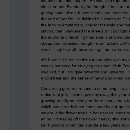
couple of the final papers. He was also repeate
check on her. Eventually he thought it best to tur
getting some sleep. It now seems she has been t
the end of her life. He finished his exams on Thu
the ferry to Amsterdam, only for the train and t
station, then wandered the streets till it got lig
the euphoria of finishing their exams and deci
cheap deal websites, bought return tickets to M
week. They flew off this morning. I am so worried a
We have still been climbing mountains; with my 
weekly penance for enjoying the good life in Fr
involved, but I struggle onwards and upwards. I 
a cold beer and the sense of having survived on
Converting garden produce to something in a jar 
redcurrant jelly; I won’t give any away this year 
growing rapidly so next year there should be a fe
which has already been consumed by our guests. T
several elder flower trees in her garden, amazin
an hour breaking off the flower heads, she would
her husband committed suicide a few years ago b