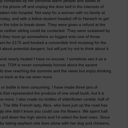
dly contacted by her personal alarm people and asked to
n his phone off and unplug the door bell in the interests of
aken into hospital. Not easy for a woman with no family at
rsday, and with a fellow student headed off to Harwich to get
hen the tube to break down. They were given a refund at the
ht as neither sibling could be contacted. They were sustained by
ded they must go somewhere so logged onto one of those
iami for £175 and booked a convertible ford mustang for the
bout potential dangers, but will just try not to think about it.
wrist nearly healed I have no excuse. I somehow see it as a
ance. TOH is never completely honest about the ascent
do love reaching the summits and the views but enjoy drinking
ce back at the car even more.
or bottle is time consuming. I have made three jars of
as that represented the produce of one small bush, but it is
w more. I also made six bottles of elderflower cordial, half of
he little French lady, Alice, who lives just up the road has
gly she didn’t know you could use the flowers. We spent half
 pull down the high stems and I’d select the best ones. Since
y taking wayfarin she lives alone with her dog and chickens,