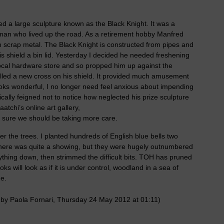
 a large sculpture known as the Black Knight. It was a
rman who lived up the road. As a retirement hobby Manfred
 scrap metal. The Black Knight is constructed from pipes and
is shield a bin lid. Yesterday I decided he needed freshening
ocal hardware store and so propped him up against the
cilled a new cross on his shield. It provided much amusement
ooks wonderful, I no longer need feel anxious about impending
cally feigned not to notice how neglected his prize sculpture
tchi’s online art gallery,
 sure we should be taking more care.
r the trees. I planted hundreds of English blue bells two
 there was quite a showing, but they were hugely outnumbered
ything down, then strimmed the difficult bits. TOH has pruned
s will look as if it is under control, woodland in a sea of
ge.
 by Paola Fornari, Thursday 24 May 2012 at 01:11)