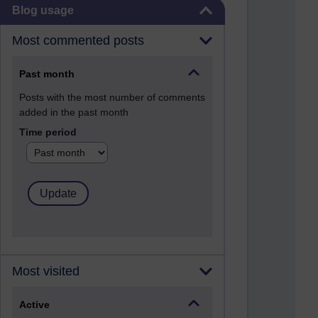
Skip Blog usage
Blog usage
Most commented posts
Past month
Posts with the most number of comments
added in the past month
Time period
Most visited
Active