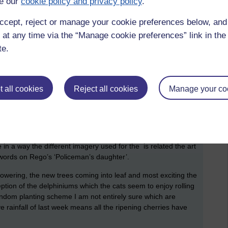
e our
cookie policy and privacy policy
.
can no longer use a keyboard, but it is the cause of a certain
aste time surfing the internet for things like 'when will my
ccept, reject or manage your cookie preferences below, an
Ema. It’s only a hairline fracture but I think I must have torn
 at any time via the “Manage cookie preferences” link in the 
 is still painful. It happened when I was refurbishing the Black
te.
 on a ladder lowering the 4m spear into its holder when it
s a mistake. So the past week has been devoted to learning
sible, it just takes longer. TOH thought a mountain walk would
nd a route with not too much ascent where there was no
 all cookies
Reject all cookies
Manage your co
flowers are all appearing and progress was slow as we stopped
 The warm weather means dozens of new species are pushing
ed. The swathes of colour from the blue gentians, daffodils
 of wild flowers with their French common names as well as the
common names are totally unrelated, for example 'stinking
 in a way the different imagery used for the is related the art
 words on Rego’s ‘Policeman’s daughter’.
 flowering, the new trees coming into leaf and most exciting the
ption of the delphiniums which the cats seem to enjoy rolling
ndom planting scheme I am not entirely sure which are
 rainfall of last week means all the ripening cherries have