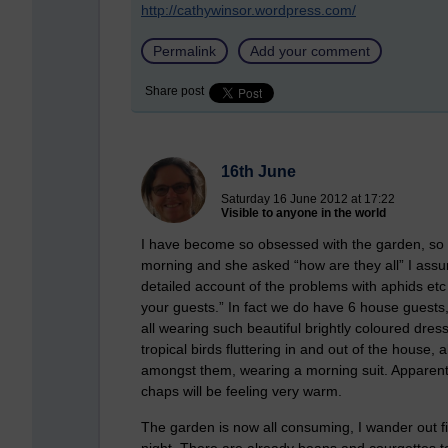
http://cathywinsor.wordpress.com/
Permalink
Add your comment
Share post
16th June
Saturday 16 June 2012 at 17:22
Visible to anyone in the world
I have become so obsessed with the garden, so m
morning and she asked “how are they all” I ass
detailed account of the problems with aphids etc w
your guests.” In fact we do have 6 house guests, 
all wearing such beautiful brightly coloured dres
tropical birds fluttering in and out of the house
amongst them, wearing a morning suit. Apparently
chaps will be feeling very warm.
The garden is now all consuming, I wander out f
night. There are already beans and courgettes to