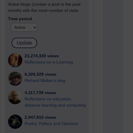
Active blogs (contain a post in the past
month) with the most number of visits
Time period
21,274,330 views
Reflections on e-Learning
6,326,529 views
Richard Walker's blog
4,117,739 views
Reflections on education,
distance learning and computing
2,947,810 views
Poetry, Politics and Opinions