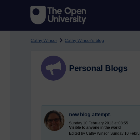
Skip to main content
Cathy Winsor
Cathy Winsor's blog
Personal Blogs
new blog attempt.
Sunday 10 February 2013 at 08:55
Visible to anyone in the world
Edited by Cathy Winsor, Sunday 10 Febru