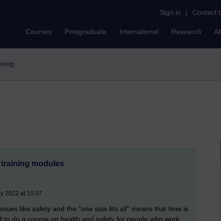
Sign in
|
Contact 
Courses
Postgraduate
International
Research
A
aining
 training modules
y 2022 at 10:37
ssues like safety and the "one size fits all" means that time is
d to do a course on health and safety for people who work