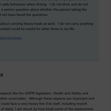
n safe behaviour when driving. I do not drive and do not
 a yes/no question about whether the person taking the
d not have faced the questions.
 about carrying heavy loads at work. I do not carry anything
ontent could be useful for other times in my life.
rking from home
ff
 aspects like the GDPR legislation, Health and Safety and
other universities. Although these aspects are important and
could face a very heavy fine if its staff, including myself,
 of data), I am struck by how trivial some of the assessment