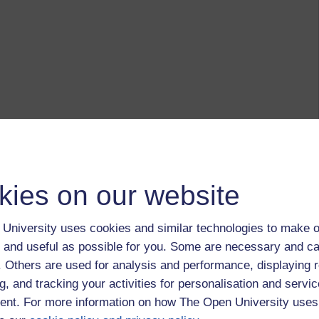
kies on our website
University uses cookies and similar technologies to make o
 and useful as possible for you. Some are necessary and ca
f. Others are used for analysis and performance, displaying 
g, and tracking your activities for personalisation and servic
nt. For more information on how The Open University uses