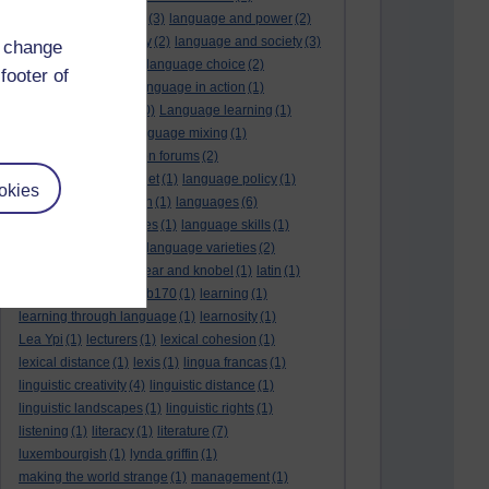
language and politics
(3)
language and power
(2)
Language and slavery
(2)
language and society
(3)
d change
language change
(1)
language choice
(2)
footer of
language death
(2)
language in action
(1)
language learning
(10)
Language learning
(1)
language links
(1)
language mixing
(1)
language of discussion forums
(2)
language of the internet
(1)
language policy
(1)
okies
language preservation
(1)
languages
(6)
languages and cultures
(1)
language skills
(1)
language support
(1)
language varieties
(2)
languedoc
(1)
lankshear and knobel
(1)
latin
(1)
lb160
(11)
lb170
(5)
Lb170
(1)
learning
(1)
learning through language
(1)
learnosity
(1)
Lea Ypi
(1)
lecturers
(1)
lexical cohesion
(1)
lexical distance
(1)
lexis
(1)
lingua francas
(1)
linguistic creativity
(4)
linguistic distance
(1)
linguistic landscapes
(1)
linguistic rights
(1)
listening
(1)
literacy
(1)
literature
(7)
luxembourgish
(1)
lynda griffin
(1)
making the world strange
(1)
management
(1)