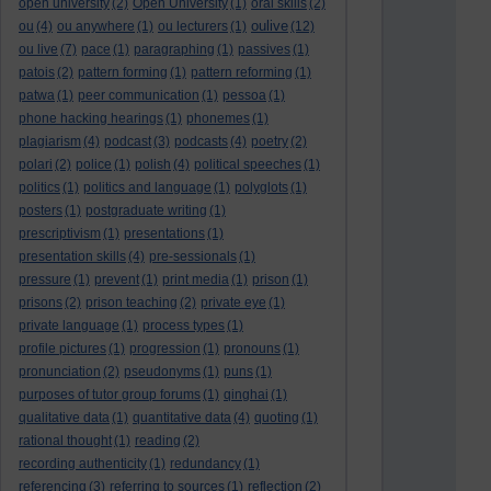
open university
(2)
Open University
(1)
oral skills
(2)
oulive
ou
(4)
ou anywhere
(1)
ou lecturers
(1)
(12)
ou live
(7)
pace
(1)
paragraphing
(1)
passives
(1)
patois
(2)
pattern forming
(1)
pattern reforming
(1)
patwa
(1)
peer communication
(1)
pessoa
(1)
phone hacking hearings
(1)
phonemes
(1)
plagiarism
(4)
podcast
(3)
podcasts
(4)
poetry
(2)
polari
(2)
police
(1)
polish
(4)
political speeches
(1)
politics
(1)
politics and language
(1)
polyglots
(1)
posters
(1)
postgraduate writing
(1)
prescriptivism
(1)
presentations
(1)
presentation skills
(4)
pre-sessionals
(1)
pressure
(1)
prevent
(1)
print media
(1)
prison
(1)
prisons
(2)
prison teaching
(2)
private eye
(1)
private language
(1)
process types
(1)
profile pictures
(1)
progression
(1)
pronouns
(1)
pronunciation
(2)
pseudonyms
(1)
puns
(1)
purposes of tutor group forums
(1)
qinghai
(1)
qualitative data
(1)
quantitative data
(4)
quoting
(1)
rational thought
(1)
reading
(2)
recording authenticity
(1)
redundancy
(1)
referencing
(3)
referring to sources
(1)
reflection
(2)