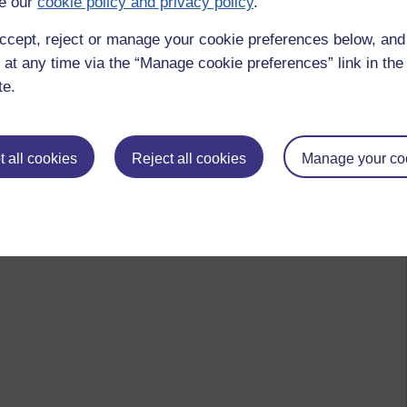
e our
cookie policy and privacy policy
.
ccept, reject or manage your cookie preferences below, an
 at any time via the “Manage cookie preferences” link in the 
te.
 all cookies
Reject all cookies
Manage your co