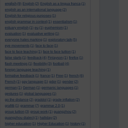
english
(9)
English
(2)
English as a lingua franca
(1)
english as an international language
(2)
English for religious purposes
(1)
english grammar in context
(1)
essentialism
(1)
estuary english
(1)
eu
(1)
euphemism
(1)
evaluation
(1)
evaluative writing
(1)
everyone hates marking
(1)
exploratory talk
(5)
eye movements
(1)
face to face
(1)
face to face teaching
(1)
face to face tuition
(1)
false starts
(1)
feedback
(4)
Finlayson
(1)
firefox
(1)
flash meetings
(1)
flexibility
(3)
football
(4)
foreign language teaching
(1)
formative feedback
(1)
france
(1)
Free
(1)
french
(6)
French
(1)
gay language
(1)
gdpr
(1)
gender
(2)
german
(1)
German
(1)
germanic languages
(1)
gestures
(1)
global languages
(1)
go the distance
(2)
graddol
(1)
grade inflation
(2)
grafitti
(1)
grammar
(7)
grammar 2.0
(1)
group tuition
(3)
group work
(1)
guangzhou
(2)
guangzhou dialect
(1)
halliday
(2)
higher education
(1)
Higher Education
(1)
history
(1)