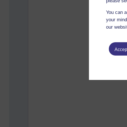
please se
You can a
your mind
our websi
Accept