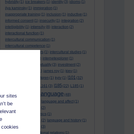
hybridity
(1)
ice breakers
(1)
identity
(3)
idioms
(1)
ilya kaminsky
(1)
immigration
(1)
inappropriate training
(1)
inclusion
(1)
inductive
(1)
informed consent
(1)
insecurity
(1)
integration
(2)
intensity
intelligibility
(1)
(8)
interaction
(2)
interactional function
(1)
intercultural communication
(1)
intercultural competence
(1)
intercultural encounters
(1)
intercultural studies
(1)
internationalisation
(1)
internetexplorer
(1)
interpreting
(1)
intertextuality
(3)
investment
(2)
itunesu
(1)
Jamaica
(1)
james roy
(1)
kiev
(1)
l101
korean
(2)
kristina hultgren
(1)
kyiv
(1)
(32)
l161
l185
L101
(1)
(54)
L161
(3)
(22)
L185
(1)
language
laguage varieties
(1)
(48)
ur sites
language analysis
(2)
language and affect
(1)
n’t be
language and context
(2)
relevant
language and economics
(1)
e
language and football
(2)
language and history
(1)
 cookies
language and identity
(3)
language and international relations
(1)