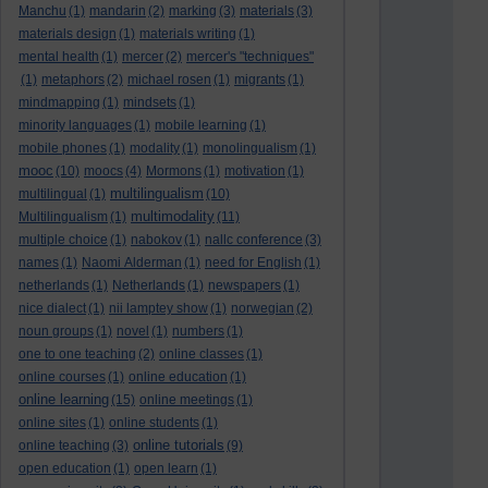
Manchu
(1)
mandarin
(2)
marking
(3)
materials
(3)
materials design
(1)
materials writing
(1)
mental health
(1)
mercer
(2)
mercer's "techniques"
(1)
metaphors
(2)
michael rosen
(1)
migrants
(1)
mindmapping
(1)
mindsets
(1)
minority languages
(1)
mobile learning
(1)
mobile phones
(1)
modality
(1)
monolingualism
(1)
mooc
(10)
moocs
(4)
Mormons
(1)
motivation
(1)
multilingualism
multilingual
(1)
(10)
multimodality
Multilingualism
(1)
(11)
multiple choice
(1)
nabokov
(1)
nallc conference
(3)
names
(1)
Naomi Alderman
(1)
need for English
(1)
netherlands
(1)
Netherlands
(1)
newspapers
(1)
nice dialect
(1)
nii lamptey show
(1)
norwegian
(2)
noun groups
(1)
novel
(1)
numbers
(1)
one to one teaching
(2)
online classes
(1)
online courses
(1)
online education
(1)
online learning
(15)
online meetings
(1)
online sites
(1)
online students
(1)
online tutorials
online teaching
(3)
(9)
open education
(1)
open learn
(1)