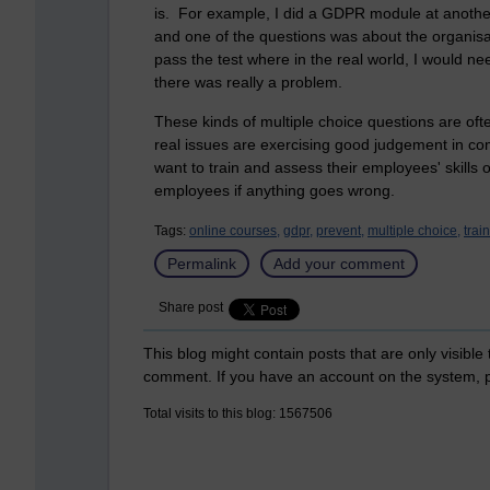
is. For example, I did a GDPR module at another
and one of the questions was about the organisat
pass the test where in the real world, I would n
there was really a problem.
These kinds of multiple choice questions are of
real issues are exercising good judgement in co
want to train and assess their employees' skills or
employees if anything goes wrong.
Tags:
online courses,
gdpr,
prevent,
multiple choice,
trai
Permalink
Add your comment
Share post
This blog might contain posts that are only visible
comment. If you have an account on the system,
Total visits to this blog: 1567506