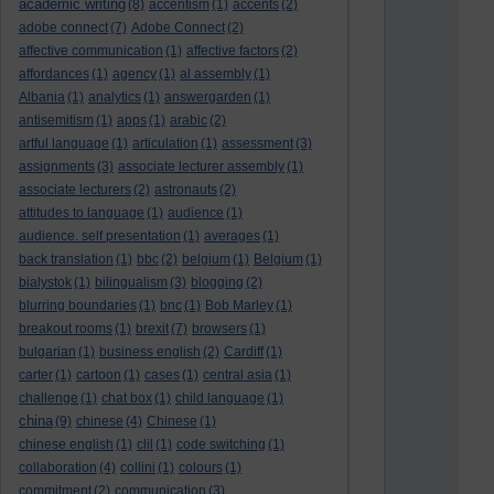
academic writing
(8)
accentism
(1)
accents
(2)
adobe connect
(7)
Adobe Connect
(2)
affective communication
(1)
affective factors
(2)
affordances
(1)
agency
(1)
al assembly
(1)
Albania
(1)
analytics
(1)
answergarden
(1)
antisemitism
(1)
apps
(1)
arabic
(2)
artful language
(1)
articulation
(1)
assessment
(3)
assignments
(3)
associate lecturer assembly
(1)
associate lecturers
(2)
astronauts
(2)
attitudes to language
(1)
audience
(1)
audience. self presentation
(1)
averages
(1)
back translation
(1)
bbc
(2)
belgium
(1)
Belgium
(1)
bialystok
(1)
bilingualism
(3)
blogging
(2)
blurring boundaries
(1)
bnc
(1)
Bob Marley
(1)
breakout rooms
(1)
brexit
(7)
browsers
(1)
bulgarian
(1)
business english
(2)
Cardiff
(1)
carter
(1)
cartoon
(1)
cases
(1)
central asia
(1)
challenge
(1)
chat box
(1)
child language
(1)
china
(9)
chinese
(4)
Chinese
(1)
chinese english
(1)
clil
(1)
code switching
(1)
collaboration
(4)
collini
(1)
colours
(1)
commitment
(2)
communication
(3)