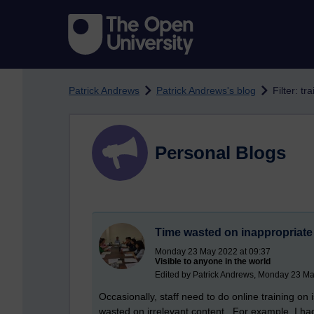
Skip to main content
Patrick Andrews
Patrick Andrews's blog
Filter: tr
Personal Blogs
Time wasted on inappropriate
Monday 23 May 2022 at 09:37
Visible to anyone in the world
Edited by Patrick Andrews, Monday 23 Ma
Occasionally, staff need to do online training on i
wasted on irrelevant content. For example, I ha