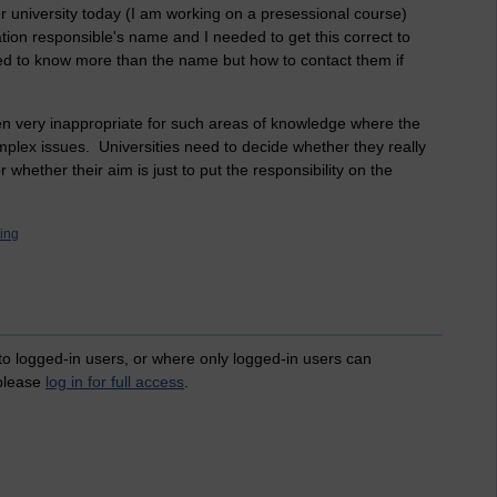
 university today (I am working on a presessional course)
ion responsible's name and I needed to get this correct to
eed to know more than the name but how to contact them if
ten very inappropriate for such areas of knowledge where the
mplex issues. Universities need to decide whether they really
 whether their aim is just to put the responsibility on the
ning
 to logged-in users, or where only logged-in users can
 please
log in for full access
.