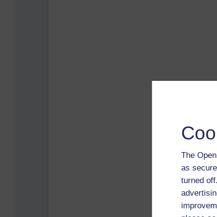
Coo
The Open 
as secure
turned of
advertisin
improveme