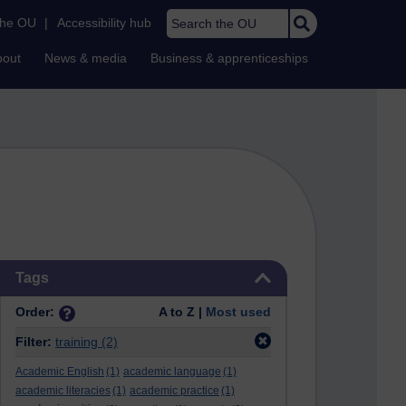
Search the OU
the OU
|
Accessibility hub
bout
News & media
Business & apprenticeships
Skip Tags
Tags
Order:
A to Z |
Most used
Filter:
training
(2)
Academic English
(1)
academic language
(1)
academic literacies
(1)
academic practice
(1)