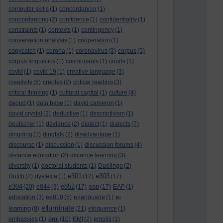
computer skills
(1)
concordancer
(1)
concordancing
(2)
confidence
(1)
confidentiality
(1)
constraints
(1)
contexts
(1)
contingency
(1)
conversation analysis
(1)
cooperation
(1)
copycatch
(1)
corona
(1)
coronavirus
(3)
corpus
(5)
corpus linguistics
(1)
cosmonauts
(1)
courts
(1)
covid
(1)
covid 19
(1)
creative language
(3)
creativity
(6)
creoles
(2)
critical reading
(3)
critical thinking
(1)
cultural capital
(1)
culture
(4)
daoud
(1)
data base
(1)
david cameron
(1)
david crystal
(2)
deductive
(1)
descriptivism
(1)
deutscher
(1)
deviance
(2)
dialect
(1)
dialects
(7)
dingding
(1)
dingtalk
(2)
disadvantage
(1)
discourse
(1)
discussion
(1)
discussion forums
(4)
distance education
(2)
distance learning
(3)
diversity
(1)
doctoral students
(1)
Duolingo
(2)
e301
e303
Dutch
(2)
dyslexia
(1)
(12)
(17)
e304
e852
eap
(20)
e844
(3)
(17)
(17)
EAP
(1)
e-
education
(3)
ee818
(5)
e-language
(1)
elluminate
learning
(8)
(21)
eloquence
(1)
emi
embassies
(1)
(10)
EMI
(2)
emojis
(1)