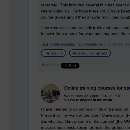
remotely. This included several minutes spent o
intend doing so. Perhaps there could have been
course drives and if they answer "no", they woul
There were also some fairly irrelevant questions
heavier than a book for work but I suppose that c
Tags:
online learning,
inappropriate training,
training,
wo
Permalink
Add your comment
Share post
Online training courses for sta
Wednesday 22 August 2018 at 19:01
Visible to anyone in the world
I have needed to do various kinds of training on
Prevent for my work at the Open University and 
it is vital that I know some of the content (the OU 
make serious mistakes in terms of the protection