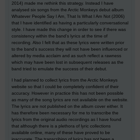
2014) made me rethink this strategy. Instead I have
analysed six songs from the Arctic Monkeys debut album
Whatever People Say I Am, That Is What I Am Not (2006)
that I have identified as having a particularly conversational
style. I have made this change in order to see if there was
consistency within the band’s lyrics at the time of
recording. Also I felt that as these lyrics were written prior
to the band’s success they will not have been influenced or
altered by media acclaim and as such reflect a rawness
which may have been lost in subsequent releases as the
band tried to emulate the success of their debut.
I had planned to collect lyrics from the Arctic Monkeys
website so that I could be completely confident of their
accuracy. However in practice this has not been possible
as many of the song lyrics are not available on the website.
The lyrics are not published on the album cover either. It
has therefore been necessary for me to transcribe the
lyrics from the original audio recordings as I have found
that although there is a plethora of lyric collections
available online, many of these have proved to be
inaccurate. The transcribing of lyrics has not been a