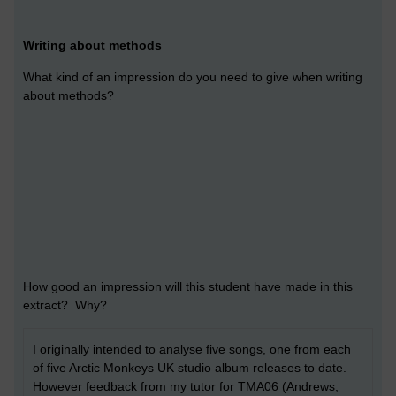
Writing about methods
What kind of an impression do you need to give when writing
about methods?
How good an impression will this student have made in this
extract? Why?
I originally intended to analyse five songs, one from each
of five Arctic Monkeys UK studio album releases to date.
However feedback from my tutor for TMA06 (Andrews,