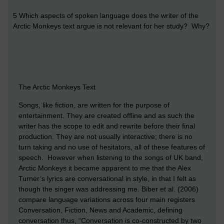
5 Which aspects of spoken language does the writer of the
Arctic Monkeys text argue is not relevant for her study? Why?
The Arctic Monkeys Text
Songs, like fiction, are written for the purpose of
entertainment. They are created offline and as such the
writer has the scope to edit and rewrite before their final
production. They are not usually interactive; there is no
turn taking and no use of hesitators, all of these features of
speech. However when listening to the songs of UK band,
Arctic Monkeys it became apparent to me that the Alex
Turner’s lyrics are conversational in style, in that I felt as
though the singer was addressing me. Biber et al. (2006)
compare language variations across four main registers
Conversation, Fiction, News and Academic, defining
conversation thus, “Conversation is co-constructed by two