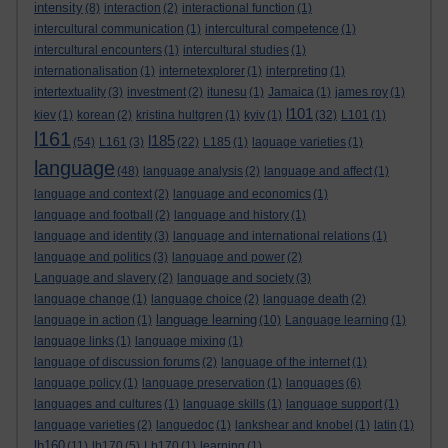
intensity
(8)
interaction
(2)
interactional function
(1)
intercultural communication
(1)
intercultural competence
(1)
intercultural encounters
(1)
intercultural studies
(1)
internationalisation
(1)
internetexplorer
(1)
interpreting
(1)
intertextuality
(3)
investment
(2)
itunesu
(1)
Jamaica
(1)
james roy
(1)
l101
kiev
(1)
korean
(2)
kristina hultgren
(1)
kyiv
(1)
(32)
L101
(1)
l161
l185
(54)
L161
(3)
(22)
L185
(1)
laguage varieties
(1)
language
(48)
language analysis
(2)
language and affect
(1)
language and context
(2)
language and economics
(1)
language and football
(2)
language and history
(1)
language and identity
(3)
language and international relations
(1)
language and politics
(3)
language and power
(2)
Language and slavery
(2)
language and society
(3)
language change
(1)
language choice
(2)
language death
(2)
language learning
language in action
(1)
(10)
Language learning
(1)
language links
(1)
language mixing
(1)
language of discussion forums
(2)
language of the internet
(1)
language policy
(1)
language preservation
(1)
languages
(6)
languages and cultures
(1)
language skills
(1)
language support
(1)
language varieties
(2)
languedoc
(1)
lankshear and knobel
(1)
latin
(1)
lb160
(11)
lb170
(5)
Lb170
(1)
learning
(1)