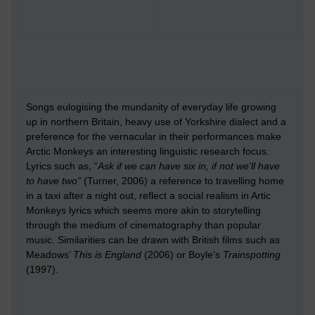
Songs eulogising the mundanity of everyday life growing
up in northern Britain, heavy use of Yorkshire dialect and a
preference for the vernacular in their performances make
Arctic Monkeys an interesting linguistic research focus.
Lyrics such as, “
Ask if we can have six in, if not we'll have
to have two”
(Turner, 2006) a reference to travelling home
in a taxi after a night out, reflect a social realism in Artic
Monkeys lyrics which seems more akin to storytelling
through the medium of cinematography than popular
music. Similarities can be drawn with British films such as
Meadows’
This is England
(2006) or Boyle’s
Trainspotting
(1997).