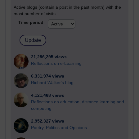
Active blogs (contain a post in the past month) with the
most number of visits
Time period
21,286,295 views
Reflections on e-Learning
6,331,974 views
Richard Walker's blog
4,121,468 views
Reflections on education, distance learning and
computing
2,952,327 views
Poetry, Politics and Opinions