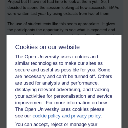
Project but I have not had time to look at them yet. So, I
decided to spend the session looking at how successful EMAs
were written last year by using extracts from two of them.
The use of student texts like this seem appropriate. It gives
the participants the opportunity to see what is expected and
perhaps what is achievable by people like them. The handout
is copied below:
Cookies on our website
*******************************************************
The Open University uses cookies and
Aims
similar technologies to make our sites as
secure and useful as possible for you. Some
- To examine critically how previous students have made
are necessary and can’t be turned off. Others
their aims clear
are used for analysis and performance,
- To analyse the way they have provided a rationale
displaying relevant advertising, and tracking
your activities for personalisation and service
- To discuss how people write about their methods
improvement. For more information on how
The Open University uses cookies please
- To discover the options for discussing the findings and
see our
cookie policy and privacy policy
.
compare possible ways of presenting them.
You can accept, reject or manage your
Aims of the EMA