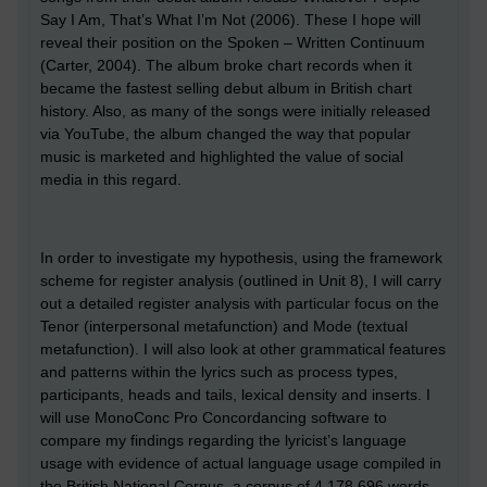
Say I Am, That’s What I’m Not (2006). These I hope will
reveal their position on the Spoken – Written Continuum
(Carter, 2004). The album broke chart records when it
became the fastest selling debut album in British chart
history. Also, as many of the songs were initially released
via YouTube, the album changed the way that popular
music is marketed and highlighted the value of social
media in this regard.
In order to investigate my hypothesis, using the framework
scheme for register analysis (outlined in Unit 8), I will carry
out a detailed register analysis with particular focus on the
Tenor (interpersonal metafunction) and Mode (textual
metafunction). I will also look at other grammatical features
and patterns within the lyrics such as process types,
participants, heads and tails, lexical density and inserts. I
will use MonoConc Pro Concordancing software to
compare my findings regarding the lyricist’s language
usage with evidence of actual language usage compiled in
the British National Corpus, a corpus of 4,178,696 words