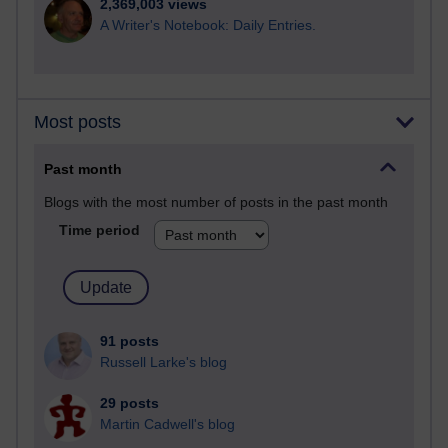
2,369,003 views
A Writer's Notebook: Daily Entries.
Most posts
Past month
Blogs with the most number of posts in the past month
Time period
91 posts
Russell Larke's blog
29 posts
Martin Cadwell's blog