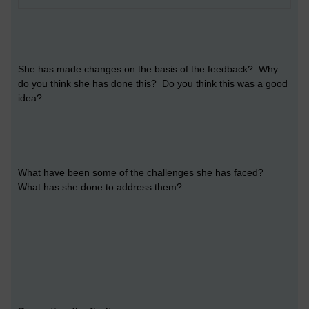
She has made changes on the basis of the feedback? Why
do you think she has done this? Do you think this was a good
idea?
What have been some of the challenges she has faced?
What has she done to address them?