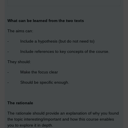
What can be learned from the two texts
The aims can:
- Include a hypothesis (but do not need to)
- Include references to key concepts of the course.
They should:
- Make the focus clear
- Should be specific enough.
The rationale
The rationale should provide an explanation of why you found
the topic interesting/important and how this course enables
you to explore it in depth.