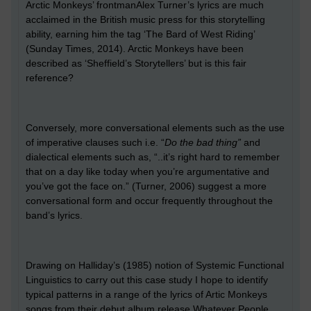
Arctic Monkeys’ frontmanAlex Turner’s lyrics are much
acclaimed in the British music press for this storytelling
ability, earning him the tag ‘The Bard of West Riding’
(Sunday Times, 2014). Arctic Monkeys have been
described as ‘Sheffield’s Storytellers’ but is this fair
reference?
Conversely, more conversational elements such as the use
of imperative clauses such i.e. “
Do the bad thing”
and
dialectical elements such as, “..it’s right hard to remember
that on a day like today when you’re argumentative and
you’ve got the face on.” (Turner, 2006) suggest a more
conversational form and occur frequently throughout the
band’s lyrics.
Drawing on Halliday’s (1985) notion of Systemic Functional
Linguistics to carry out this case study I hope to identify
typical patterns in a range of the lyrics of Artic Monkeys
songs from their debut album release Whatever People