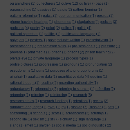
oulive
ou anywhere
(1)
ou lecturers
(1)
(12)
ou live
(7)
pace
(1)
paragraphing
(1)
passives
(1)
patois
(2)
pattern forming
(1)
pattern reforming
(1)
patwa
(1)
peer communication
(1)
pessoa
(1)
phone hacking hearings
(1)
phonemes
(1)
plagiarism
(4)
podcast
(3)
podcasts
(4)
poetry
(2)
polari
(2)
police
(1)
polish
(4)
political speeches
(1)
politics
(1)
politics and language
(1)
polyglots
(1)
posters
(1)
postgraduate writing
(1)
prescriptivism
(1)
presentations
(1)
presentation skills
(4)
pre-sessionals
(1)
pressure
(1)
prevent
(1)
print media
(1)
prison
(1)
prisons
(2)
prison teaching
(2)
private eye
(1)
private language
(1)
process types
(1)
profile pictures
(1)
progression
(1)
pronouns
(1)
pronunciation
(2)
pseudonyms
(1)
puns
(1)
purposes of tutor group forums
(1)
qinghai
(1)
qualitative data
(1)
quantitative data
(4)
quoting
(1)
rational thought
(1)
reading
(2)
recording authenticity
(1)
redundancy
(1)
referencing
(3)
referring to sources
(1)
reflection
(2)
reforming
(1)
refrming
(1)
reinforcing
(1)
research
(5)
research ethics
(1)
research funding
(1)
retention
(1)
review
(2)
romance languages
(1)
rovai
(1)
rp
(1)
russian
(7)
Russian
(2)
sats
(1)
scaffolding
(3)
schools
(1)
scots
(1)
screencasts
(2)
scrutiny
(1)
second life
(6)
sexism
(1)
sfl
(7)
sichuan
(1)
sign language
(1)
slang
(1)
smell
(1)
snyder
(1)
social media
(1)
sociolinguistics
(2)