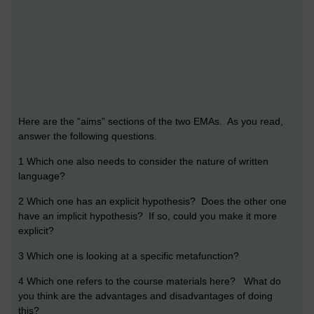
Here are the “aims” sections of the two EMAs. As you read,
answer the following questions.
1 Which one also needs to consider the nature of written
language?
2 Which one has an explicit hypothesis? Does the other one
have an implicit hypothesis? If so, could you make it more
explicit?
3 Which one is looking at a specific metafunction?
4 Which one refers to the course materials here? What do
you think are the advantages and disadvantages of doing
this?