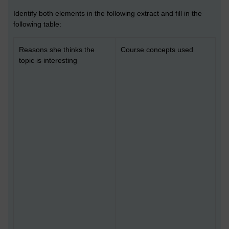
Identify both elements in the following extract and fill in the
following table:
Reasons she thinks the
Course concepts used
topic is interesting