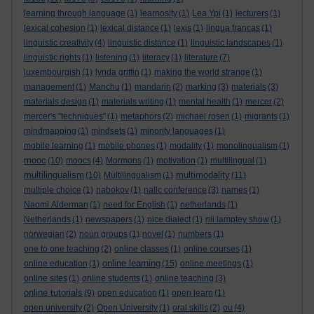
learning through language
(1)
learnosity
(1)
Lea Ypi
(1)
lecturers
(1)
lexical cohesion
(1)
lexical distance
(1)
lexis
(1)
lingua francas
(1)
linguistic creativity
(4)
linguistic distance
(1)
linguistic landscapes
(1)
linguistic rights
(1)
listening
(1)
literacy
(1)
literature
(7)
luxembourgish
(1)
lynda griffin
(1)
making the world strange
(1)
management
(1)
Manchu
(1)
mandarin
(2)
marking
(3)
materials
(3)
materials design
(1)
materials writing
(1)
mental health
(1)
mercer
(2)
mercer's "techniques"
(1)
metaphors
(2)
michael rosen
(1)
migrants
(1)
mindmapping
(1)
mindsets
(1)
minority languages
(1)
mobile learning
(1)
mobile phones
(1)
modality
(1)
monolingualism
(1)
mooc
(10)
moocs
(4)
Mormons
(1)
motivation
(1)
multilingual
(1)
multilingualism
multimodality
(10)
Multilingualism
(1)
(11)
multiple choice
(1)
nabokov
(1)
nallc conference
(3)
names
(1)
Naomi Alderman
(1)
need for English
(1)
netherlands
(1)
Netherlands
(1)
newspapers
(1)
nice dialect
(1)
nii lamptey show
(1)
norwegian
(2)
noun groups
(1)
novel
(1)
numbers
(1)
one to one teaching
(2)
online classes
(1)
online courses
(1)
online learning
online education
(1)
(15)
online meetings
(1)
online sites
(1)
online students
(1)
online teaching
(3)
online tutorials
(9)
open education
(1)
open learn
(1)
open university
(2)
Open University
(1)
oral skills
(2)
ou
(4)