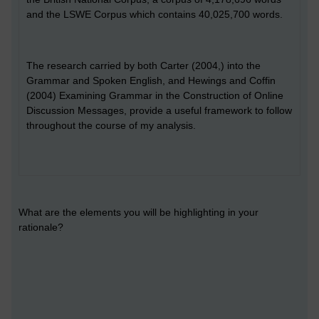
and the LSWE Corpus which contains 40,025,700 words.
The research carried by both Carter (2004,) into the
Grammar and Spoken English, and Hewings and Coffin
(2004) Examining Grammar in the Construction of Online
Discussion Messages, provide a useful framework to follow
throughout the course of my analysis.
What are the elements you will be highlighting in your
rationale?