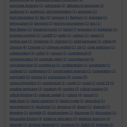
associate lecturers
(2)
astronauts
(2)
attitudes to language
(1)
audience
(1)
audience. self presentation
(1)
averages
(1)
back translation
(1)
bbc
(2)
belgium
(1)
Belgium
(1)
bialystok
(1)
bilingualism
(3)
blogging
(2)
blurring boundaries
(1)
bnc
(1)
Bob Marley
(1)
breakout rooms
(1)
brexit
(7)
browsers
(1)
bulgarian
(1)
business english
(2)
Cardiff
(1)
carter
(1)
cartoon
(1)
cases
(1)
china
central asia
(1)
challenge
(1)
chat box
(1)
child language
(1)
(9)
chinese
(4)
Chinese
(1)
chinese english
(1)
clil
(1)
code switching
(1)
collaboration
(4)
collini
(1)
colours
(1)
commitment
(2)
communication
(3)
computer skills
(1)
concordancer
(1)
concordancing
(2)
confidence
(1)
confidentiality
(1)
constraints
(1)
contexts
(1)
contingency
(1)
conversation analysis
(1)
cooperation
(1)
copycatch
(1)
corona
(1)
coronavirus
(3)
corpus
(5)
corpus linguistics
(1)
cosmonauts
(1)
courts
(1)
covid
(1)
covid 19
(1)
creative language
(3)
creativity
(6)
creoles
(2)
critical reading
(3)
critical thinking
(1)
cultural capital
(1)
culture
(4)
daoud
(1)
data base
(1)
david cameron
(1)
david crystal
(2)
deductive
(1)
descriptivism
(1)
deutscher
(1)
deviance
(2)
dialect
(1)
dialects
(7)
dingding
(1)
dingtalk
(2)
disadvantage
(1)
discourse
(1)
discussion
(1)
discussion forums
(4)
distance education
(2)
distance learning
(3)
diversity
(1)
doctoral students
(1)
Duolingo
(2)
Dutch
(2)
dyslexia
(1)