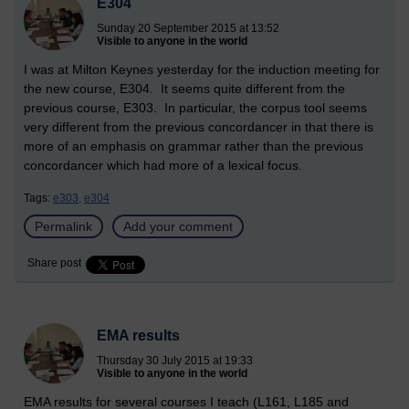
E304
Sunday 20 September 2015 at 13:52
Visible to anyone in the world
I was at Milton Keynes yesterday for the induction meeting for
the new course, E304. It seems quite different from the
previous course, E303. In particular, the corpus tool seems
very different from the previous concordancer in that there is
more of an emphasis on grammar rather than the previous
concordancer which had more of a lexical focus.
Tags:
e303,
e304
Permalink
Add your comment
Share post
EMA results
Thursday 30 July 2015 at 19:33
Visible to anyone in the world
EMA results for several courses I teach (L161, L185 and