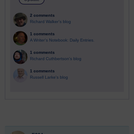
2 comments
Richard Walker's blog
1 comments
A Writer's Notebook: Daily Entries.
1 comments
Richard Cuthbertson's blog
1 comments
Russell Larke's blog