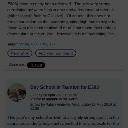
E303) have recently been released. There is very strong
correlation between high scores and attendance at tutorials
(either face to face or OU Live). Of course, this does not
prove causation as the students getting high marks might be
those who are most motivated or at least those most able to
devote time to the course. However, it is an interesting link.
Tags:
tutorials,
e303,
l185,
l161
Permalink
Add your comment
Share post
Day School in Taunton for E303
Sunday 26 April 2015 at 15:25
Visible to anyone in the world
Edited by Patrick Andrews, Wednesday 25 May 2016 at
12:28
This year's day school arrived at a slightly strange point in the
course as students have just submitted their proposals for the