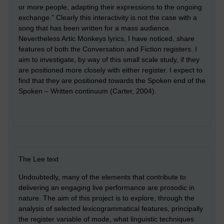
or more people, adapting their expressions to the ongoing
exchange.” Clearly this interactivity is not the case with a
song that has been written for a mass audience.
Nevertheless Artic Monkeys lyrics, I have noticed, share
features of both the Conversation and Fiction registers. I
aim to investigate, by way of this small scale study, if they
are positioned more closely with either register. I expect to
find that they are positioned towards the Spoken end of the
Spoken – Written continuum (Carter, 2004).
The Lee text
Undoubtedly, many of the elements that contribute to
delivering an engaging live performance are prosodic in
nature. The aim of this project is to explore, through the
analysis of selected lexicogrammatical features, principally
the register variable of mode, what linguistic techniques