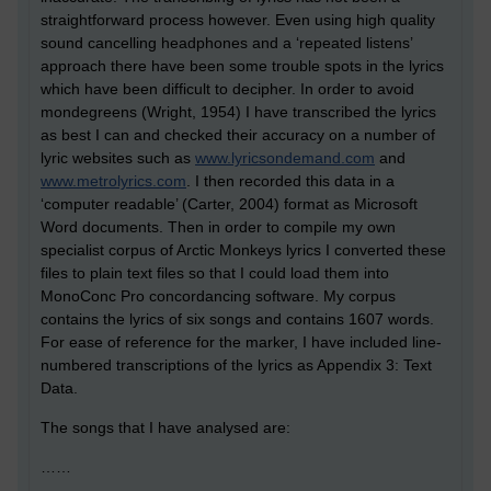
straightforward process however. Even using high quality
sound cancelling headphones and a ‘repeated listens’
approach there have been some trouble spots in the lyrics
which have been difficult to decipher. In order to avoid
mondegreens (Wright, 1954) I have transcribed the lyrics
as best I can and checked their accuracy on a number of
lyric websites such as
www.lyricsondemand.com
and
www.metrolyrics.com
. I then recorded this data in a
‘computer readable’ (Carter, 2004) format as Microsoft
Word documents. Then in order to compile my own
specialist corpus of Arctic Monkeys lyrics I converted these
files to plain text files so that I could load them into
MonoConc Pro concordancing software. My corpus
contains the lyrics of six songs and contains 1607 words.
For ease of reference for the marker, I have included line-
numbered transcriptions of the lyrics as Appendix 3: Text
Data.
The songs that I have analysed are:
……