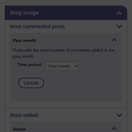
Skip Blog usage
Blog usage
Most commented posts
Past month
Posts with the most number of comments added in the
past month
Time period
Most visited
Active