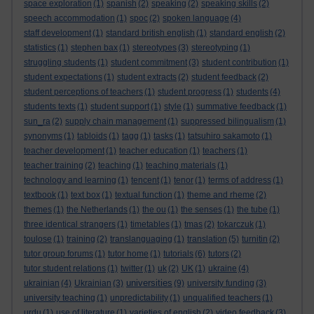
space exploration
(1)
spanish
(2)
speaking
(2)
speaking skills
(2)
speech accommodation
(1)
spoc
(2)
spoken language
(4)
staff development
(1)
standard british english
(1)
standard english
(2)
statistics
(1)
stephen bax
(1)
stereotypes
(3)
stereotyping
(1)
struggling students
(1)
student commitment
(3)
student contribution
(1)
student expectations
(1)
student extracts
(2)
student feedback
(2)
student perceptions of teachers
(1)
student progress
(1)
students
(4)
students texts
(1)
student support
(1)
style
(1)
summative feedback
(1)
sun_ra
(2)
supply chain management
(1)
suppressed bilingualism
(1)
synonyms
(1)
tabloids
(1)
tagg
(1)
tasks
(1)
tatsuhiro sakamoto
(1)
teacher development
(1)
teacher education
(1)
teachers
(1)
teacher training
(2)
teaching
(1)
teaching materials
(1)
technology and learning
(1)
tencent
(1)
tenor
(1)
terms of address
(1)
textbook
(1)
text box
(1)
textual function
(1)
theme and rheme
(2)
themes
(1)
the Netherlands
(1)
the ou
(1)
the senses
(1)
the tube
(1)
three identical strangers
(1)
timetables
(1)
tmas
(2)
tokarczuk
(1)
toulose
(1)
training
(2)
translanguaging
(1)
translation
(5)
turnitin
(2)
tutor group forums
(1)
tutor home
(1)
tutorials
(6)
tutors
(2)
tutor student relations
(1)
twitter
(1)
uk
(2)
UK
(1)
ukraine
(4)
universities
ukrainian
(4)
Ukrainian
(3)
(9)
university funding
(3)
university teaching
(1)
unpredictability
(1)
unqualified teachers
(1)
urdu
(1)
use of literature
(1)
varieties of english
(2)
video feedback
(3)