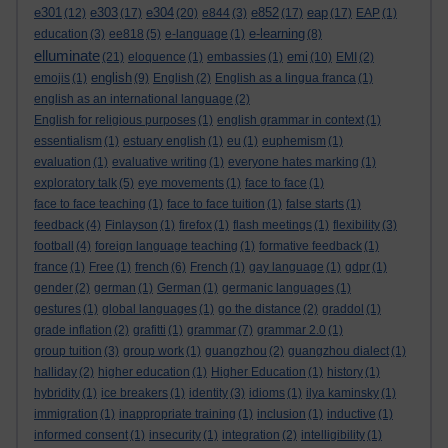
e301
e303
e304
e852
eap
(12)
(17)
(20)
e844
(3)
(17)
(17)
EAP
(1)
e-learning
education
(3)
ee818
(5)
e-language
(1)
(8)
elluminate
emi
(21)
eloquence
(1)
embassies
(1)
(10)
EMI
(2)
english
emojis
(1)
(9)
English
(2)
English as a lingua franca
(1)
english as an international language
(2)
English for religious purposes
(1)
english grammar in context
(1)
essentialism
(1)
estuary english
(1)
eu
(1)
euphemism
(1)
evaluation
(1)
evaluative writing
(1)
everyone hates marking
(1)
exploratory talk
(5)
eye movements
(1)
face to face
(1)
face to face teaching
(1)
face to face tuition
(1)
false starts
(1)
feedback
(4)
Finlayson
(1)
firefox
(1)
flash meetings
(1)
flexibility
(3)
football
(4)
foreign language teaching
(1)
formative feedback
(1)
france
(1)
Free
(1)
french
(6)
French
(1)
gay language
(1)
gdpr
(1)
gender
(2)
german
(1)
German
(1)
germanic languages
(1)
gestures
(1)
global languages
(1)
go the distance
(2)
graddol
(1)
grade inflation
(2)
grafitti
(1)
grammar
(7)
grammar 2.0
(1)
group tuition
(3)
group work
(1)
guangzhou
(2)
guangzhou dialect
(1)
halliday
(2)
higher education
(1)
Higher Education
(1)
history
(1)
hybridity
(1)
ice breakers
(1)
identity
(3)
idioms
(1)
ilya kaminsky
(1)
immigration
(1)
inappropriate training
(1)
inclusion
(1)
inductive
(1)
informed consent
(1)
insecurity
(1)
integration
(2)
intelligibility
(1)