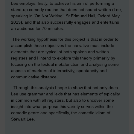
Lee employs, firstly, to achieve his aim of performing a
stand-up comedy routine that does not sound written (Lee,
speaking in ‘On Not Writing’. St Edmund Hall, Oxford May
2013),
and that also successfully engages and entertains
an audience for 70 minutes.
The working hypothesis for this project is that in order to
accomplish these objectives the narrative must include
elements that are typical of both spoken and written
registers and I intend to explore this theory primarily by
focusing on the textual metafunction and analysing some
aspects of markers of interactivity, spontaneity and
communicative distance.
Through this analysis I hope to show that not only does
Lee use grammar and lexis that has elements of typicality
in common with all registers, but also to uncover some
insight into what purpose this variety serves within the
comedic genre and specifically, the comedic idiom of
Stewart Lee.