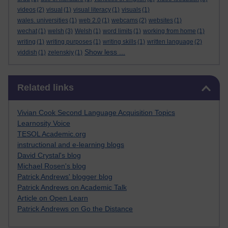
videos
(2)
visual
(1)
visual literacy
(1)
visuals
(1)
wales. universities
(1)
web 2.0
(1)
webcams
(2)
websites
(1)
wechat
(1)
welsh
(3)
Welsh
(1)
word limits
(1)
working from home
(1)
writing
(1)
writing purposes
(1)
writing skills
(1)
written language
(2)
Show less ...
yiddish
(1)
zelenskiy
(1)
Skip Related links
Related links
Vivian Cook Second Language Acquisition Topics
Learnosity Voice
TESOL Academic.org
instructional and e-learning blogs
David Crystal's blog
Michael Rosen's blog
Patrick Andrews' blogger blog
Patrick Andrews on Academic Talk
Article on Open Learn
Patrick Andrews on Go the Distance