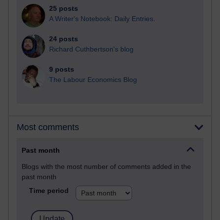
25 posts
A Writer's Notebook: Daily Entries.
24 posts
Richard Cuthbertson's blog
9 posts
The Labour Economics Blog
Most comments
Past month
Blogs with the most number of comments added in the
past month
Time period