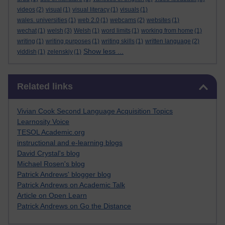
videos
(2)
visual
(1)
visual literacy
(1)
visuals
(1)
wales. universities
(1)
web 2.0
(1)
webcams
(2)
websites
(1)
wechat
(1)
welsh
(3)
Welsh
(1)
word limits
(1)
working from home
(1)
writing
(1)
writing purposes
(1)
writing skills
(1)
written language
(2)
Show less ...
yiddish
(1)
zelenskiy
(1)
Skip Related links
Related links
Vivian Cook Second Language Acquisition Topics
Learnosity Voice
TESOL Academic.org
instructional and e-learning blogs
David Crystal's blog
Michael Rosen's blog
Patrick Andrews' blogger blog
Patrick Andrews on Academic Talk
Article on Open Learn
Patrick Andrews on Go the Distance