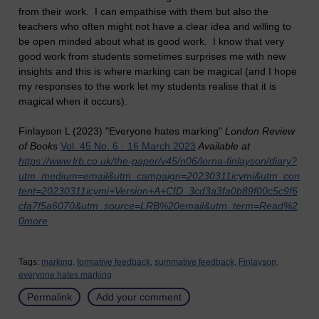
from their work. I can empathise with them but also the
teachers who often might not have a clear idea and willing to
be open minded about what is good work. I know that very
good work from students sometimes surprises me with new
insights and this is where marking can be magical (and I hope
my responses to the work let my students realise that it is
magical when it occurs).
Finlayson L (2023) "Everyone hates marking"
London Review
of Books
Vol. 45 No. 6 · 16 March 2023
Available at
https://www.lrb.co.uk/the-paper/v45/n06/lorna-finlayson/diary?
utm_medium=email&utm_campaign=20230311icymi&utm_con
tent=20230311icymi+Version+A+CID_3cd3a3fa0b89f00c5c9f6
cfa7f5a6070&utm_source=LRB%20email&utm_term=Read%2
0more
Tags:
marking,
formative feedback,
summative feedback,
Finlayson,
everyone hates marking
Permalink
Add your comment