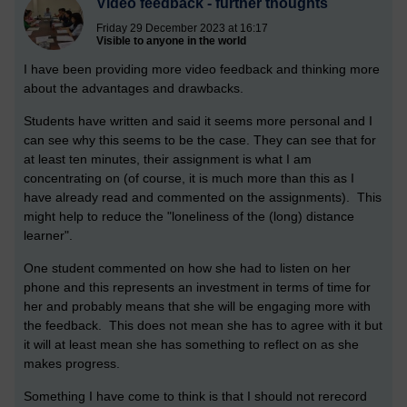
Video feedback - further thoughts
Friday 29 December 2023 at 16:17
Visible to anyone in the world
I have been providing more video feedback and thinking more
about the advantages and drawbacks.
Students have written and said it seems more personal and I
can see why this seems to be the case. They can see that for
at least ten minutes, their assignment is what I am
concentrating on (of course, it is much more than this as I
have already read and commented on the assignments). This
might help to reduce the "loneliness of the (long) distance
learner".
One student commented on how she had to listen on her
phone and this represents an investment in terms of time for
her and probably means that she will be engaging more with
the feedback. This does not mean she has to agree with it but
it will at least mean she has something to reflect on as she
makes progress.
Something I have come to think is that I should not rerecord