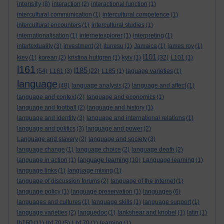
intensity
(8)
interaction
(2)
interactional function
(1)
intercultural communication
(1)
intercultural competence
(1)
intercultural encounters
(1)
intercultural studies
(1)
internationalisation
(1)
internetexplorer
(1)
interpreting
(1)
intertextuality
(3)
investment
(2)
itunesu
(1)
Jamaica
(1)
james roy
(1)
l101
kiev
(1)
korean
(2)
kristina hultgren
(1)
kyiv
(1)
(32)
L101
(1)
l161
l185
(54)
L161
(3)
(22)
L185
(1)
laguage varieties
(1)
language
(48)
language analysis
(2)
language and affect
(1)
language and context
(2)
language and economics
(1)
language and football
(2)
language and history
(1)
language and identity
(3)
language and international relations
(1)
language and politics
(3)
language and power
(2)
Language and slavery
(2)
language and society
(3)
language change
(1)
language choice
(2)
language death
(2)
language learning
language in action
(1)
(10)
Language learning
(1)
language links
(1)
language mixing
(1)
language of discussion forums
(2)
language of the internet
(1)
language policy
(1)
language preservation
(1)
languages
(6)
languages and cultures
(1)
language skills
(1)
language support
(1)
language varieties
(2)
languedoc
(1)
lankshear and knobel
(1)
latin
(1)
lb160
(11)
lb170
(5)
Lb170
(1)
learning
(1)