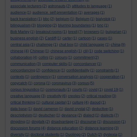
associate lecturers
(2)
astronauts
(2)
attitudes to language
(1)
audience
(1)
audience. self presentation
(1)
averages
(1)
back translation
(1)
bbc
(2)
belgium
(1)
Belgium
(1)
bialystok
(1)
bilingualism
(3)
blogging
(2)
blurring boundaries
(1)
bnc
(1)
Bob Marley
(1)
breakout rooms
(1)
brexit
(7)
browsers
(1)
bulgarian
(1)
business english
(2)
Cardiff
(1)
carter
(1)
cartoon
(1)
cases
(1)
china
central asia
(1)
challenge
(1)
chat box
(1)
child language
(1)
(9)
chinese
(4)
Chinese
(1)
chinese english
(1)
clil
(1)
code switching
(1)
collaboration
(4)
collini
(1)
colours
(1)
commitment
(2)
communication
(3)
computer skills
(1)
concordancer
(1)
concordancing
(2)
confidence
(1)
confidentiality
(1)
constraints
(1)
contexts
(1)
contingency
(1)
conversation analysis
(1)
cooperation
(1)
copycatch
(1)
corona
(1)
coronavirus
(3)
corpus
(5)
corpus linguistics
(1)
cosmonauts
(1)
courts
(1)
covid
(1)
covid 19
(1)
creative language
(3)
creativity
(6)
creoles
(2)
critical reading
(3)
critical thinking
(1)
cultural capital
(1)
culture
(4)
daoud
(1)
data base
(1)
david cameron
(1)
david crystal
(2)
deductive
(1)
descriptivism
(1)
deutscher
(1)
deviance
(2)
dialect
(1)
dialects
(7)
dingding
(1)
dingtalk
(2)
disadvantage
(1)
discourse
(1)
discussion
(1)
discussion forums
(4)
distance education
(2)
distance learning
(3)
diversity
(1)
doctoral students
(1)
Duolingo
(2)
Dutch
(2)
dyslexia
(1)