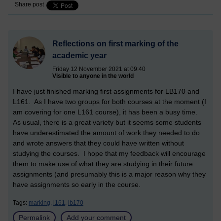
Share post
Reflections on first marking of the
academic year
Friday 12 November 2021 at 09:40
Visible to anyone in the world
I have just finished marking first assignments for LB170 and
L161. As I have two groups for both courses at the moment (I
am covering for one L161 course), it has been a busy time.
As usual, there is a great variety but it seems some students
have underestimated the amount of work they needed to do
and wrote answers that they could have written without
studying the courses. I hope that my feedback will encourage
them to make use of what they are studying in their future
assignments (and presumably this is a major reason why they
have assignments so early in the course.
Tags:
marking,
l161,
lb170
Permalink
Add your comment