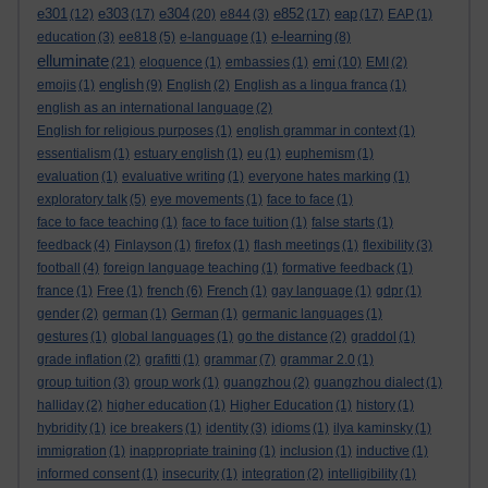
e301
e303
e304
e852
eap
(12)
(17)
(20)
e844
(3)
(17)
(17)
EAP
(1)
e-learning
education
(3)
ee818
(5)
e-language
(1)
(8)
elluminate
emi
(21)
eloquence
(1)
embassies
(1)
(10)
EMI
(2)
english
emojis
(1)
(9)
English
(2)
English as a lingua franca
(1)
english as an international language
(2)
English for religious purposes
(1)
english grammar in context
(1)
essentialism
(1)
estuary english
(1)
eu
(1)
euphemism
(1)
evaluation
(1)
evaluative writing
(1)
everyone hates marking
(1)
exploratory talk
(5)
eye movements
(1)
face to face
(1)
face to face teaching
(1)
face to face tuition
(1)
false starts
(1)
feedback
(4)
Finlayson
(1)
firefox
(1)
flash meetings
(1)
flexibility
(3)
football
(4)
foreign language teaching
(1)
formative feedback
(1)
france
(1)
Free
(1)
french
(6)
French
(1)
gay language
(1)
gdpr
(1)
gender
(2)
german
(1)
German
(1)
germanic languages
(1)
gestures
(1)
global languages
(1)
go the distance
(2)
graddol
(1)
grade inflation
(2)
grafitti
(1)
grammar
(7)
grammar 2.0
(1)
group tuition
(3)
group work
(1)
guangzhou
(2)
guangzhou dialect
(1)
halliday
(2)
higher education
(1)
Higher Education
(1)
history
(1)
hybridity
(1)
ice breakers
(1)
identity
(3)
idioms
(1)
ilya kaminsky
(1)
immigration
(1)
inappropriate training
(1)
inclusion
(1)
inductive
(1)
informed consent
(1)
insecurity
(1)
integration
(2)
intelligibility
(1)