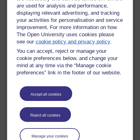
2,369,193 views
are used for analysis and performance,
A Writer's Notebook: Daily Entries.
displaying relevant advertising, and tracking
your activities for personalisation and service
improvement. For more information on how
The Open University uses cookies please
Most posts
see our
cookie policy and privacy policy
.
You can accept, reject or manage your
Past month
cookie preferences below, and change your
Blogs with the most number of posts in the past month
mind at any time via the “Manage cookie
Time period
preferences” link in the footer of our website.
Accept all cookies
91 posts
Russell Larke's blog
Reject all cookies
29 posts
Martin Cadwell's blog
Manage your cookies