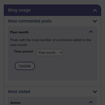
Skip Blog usage
Blog usage
Most commented posts
Past month
Posts with the most number of comments added in the
past month
Time period
Most visited
Active