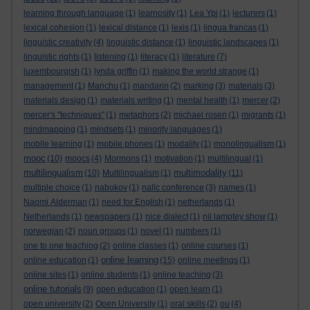
learning through language
(1)
learnosity
(1)
Lea Ypi
(1)
lecturers
(1)
lexical cohesion
(1)
lexical distance
(1)
lexis
(1)
lingua francas
(1)
linguistic creativity
(4)
linguistic distance
(1)
linguistic landscapes
(1)
linguistic rights
(1)
listening
(1)
literacy
(1)
literature
(7)
luxembourgish
(1)
lynda griffin
(1)
making the world strange
(1)
management
(1)
Manchu
(1)
mandarin
(2)
marking
(3)
materials
(3)
materials design
(1)
materials writing
(1)
mental health
(1)
mercer
(2)
mercer's "techniques"
(1)
metaphors
(2)
michael rosen
(1)
migrants
(1)
mindmapping
(1)
mindsets
(1)
minority languages
(1)
mobile learning
(1)
mobile phones
(1)
modality
(1)
monolingualism
(1)
mooc
(10)
moocs
(4)
Mormons
(1)
motivation
(1)
multilingual
(1)
multilingualism
multimodality
(10)
Multilingualism
(1)
(11)
multiple choice
(1)
nabokov
(1)
nallc conference
(3)
names
(1)
Naomi Alderman
(1)
need for English
(1)
netherlands
(1)
Netherlands
(1)
newspapers
(1)
nice dialect
(1)
nii lamptey show
(1)
norwegian
(2)
noun groups
(1)
novel
(1)
numbers
(1)
one to one teaching
(2)
online classes
(1)
online courses
(1)
online learning
online education
(1)
(15)
online meetings
(1)
online sites
(1)
online students
(1)
online teaching
(3)
online tutorials
(9)
open education
(1)
open learn
(1)
open university
(2)
Open University
(1)
oral skills
(2)
ou
(4)