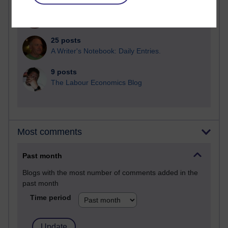
25 posts
Richard Cuthbertson's blog
25 posts
A Writer's Notebook: Daily Entries.
9 posts
The Labour Economics Blog
Most comments
Past month
Blogs with the most number of comments added in the
past month
Time period