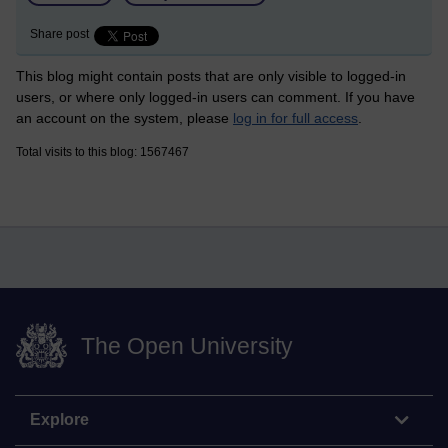
Share post
This blog might contain posts that are only visible to logged-in
users, or where only logged-in users can comment. If you have
an account on the system, please
log in for full access
.
Total visits to this blog: 1567467
The Open University
Explore