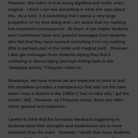
However, she refers to it as being dignified and noble, even
magical. I think I can see something in what she says about
this. As a tutor, it is something that I spend a very large
proportion of my time doing and I am aware that my marking
has important consequences. At times, it can inspire students
and I sometimes have very grateful messages from students
who feel that they have learned something from my marking
(this is parhaps part of the noble and magical part). However,
I also get messages from students saying they find it
confusing or discouraging (perhaps linking back to the
"despised activity" Finlayson refers to.
Nowadays, we have criteria we are expected to mark to and
this doubtless provides a transparency that was not the case
when I was a student in the 1980s (I had no idea why I got the
marks I did). However, as Finlayson writes, these are often
rather general and subjective.
I prefer to think that the formative feedback suggesting to
students what their strengths and weaknesses are is more
important than the mark. However, I doubt that many students