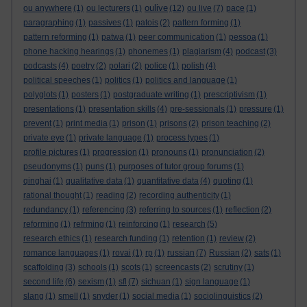
oulive
ou anywhere
(1)
ou lecturers
(1)
(12)
ou live
(7)
pace
(1)
paragraphing
(1)
passives
(1)
patois
(2)
pattern forming
(1)
pattern reforming
(1)
patwa
(1)
peer communication
(1)
pessoa
(1)
phone hacking hearings
(1)
phonemes
(1)
plagiarism
(4)
podcast
(3)
podcasts
(4)
poetry
(2)
polari
(2)
police
(1)
polish
(4)
political speeches
(1)
politics
(1)
politics and language
(1)
polyglots
(1)
posters
(1)
postgraduate writing
(1)
prescriptivism
(1)
presentations
(1)
presentation skills
(4)
pre-sessionals
(1)
pressure
(1)
prevent
(1)
print media
(1)
prison
(1)
prisons
(2)
prison teaching
(2)
private eye
(1)
private language
(1)
process types
(1)
profile pictures
(1)
progression
(1)
pronouns
(1)
pronunciation
(2)
pseudonyms
(1)
puns
(1)
purposes of tutor group forums
(1)
qinghai
(1)
qualitative data
(1)
quantitative data
(4)
quoting
(1)
rational thought
(1)
reading
(2)
recording authenticity
(1)
redundancy
(1)
referencing
(3)
referring to sources
(1)
reflection
(2)
reforming
(1)
refrming
(1)
reinforcing
(1)
research
(5)
research ethics
(1)
research funding
(1)
retention
(1)
review
(2)
romance languages
(1)
rovai
(1)
rp
(1)
russian
(7)
Russian
(2)
sats
(1)
scaffolding
(3)
schools
(1)
scots
(1)
screencasts
(2)
scrutiny
(1)
second life
(6)
sexism
(1)
sfl
(7)
sichuan
(1)
sign language
(1)
slang
(1)
smell
(1)
snyder
(1)
social media
(1)
sociolinguistics
(2)