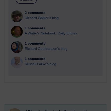
2 comments
Richard Walker's blog
1 comments
A Writer's Notebook: Daily Entries.
1 comments
Richard Cuthbertson's blog
1 comments
Russell Larke's blog