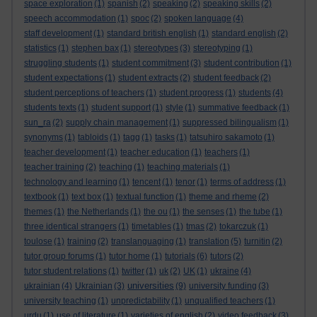
space exploration
(1)
spanish
(2)
speaking
(2)
speaking skills
(2)
speech accommodation
(1)
spoc
(2)
spoken language
(4)
staff development
(1)
standard british english
(1)
standard english
(2)
statistics
(1)
stephen bax
(1)
stereotypes
(3)
stereotyping
(1)
struggling students
(1)
student commitment
(3)
student contribution
(1)
student expectations
(1)
student extracts
(2)
student feedback
(2)
student perceptions of teachers
(1)
student progress
(1)
students
(4)
students texts
(1)
student support
(1)
style
(1)
summative feedback
(1)
sun_ra
(2)
supply chain management
(1)
suppressed bilingualism
(1)
synonyms
(1)
tabloids
(1)
tagg
(1)
tasks
(1)
tatsuhiro sakamoto
(1)
teacher development
(1)
teacher education
(1)
teachers
(1)
teacher training
(2)
teaching
(1)
teaching materials
(1)
technology and learning
(1)
tencent
(1)
tenor
(1)
terms of address
(1)
textbook
(1)
text box
(1)
textual function
(1)
theme and rheme
(2)
themes
(1)
the Netherlands
(1)
the ou
(1)
the senses
(1)
the tube
(1)
three identical strangers
(1)
timetables
(1)
tmas
(2)
tokarczuk
(1)
toulose
(1)
training
(2)
translanguaging
(1)
translation
(5)
turnitin
(2)
tutor group forums
(1)
tutor home
(1)
tutorials
(6)
tutors
(2)
tutor student relations
(1)
twitter
(1)
uk
(2)
UK
(1)
ukraine
(4)
universities
ukrainian
(4)
Ukrainian
(3)
(9)
university funding
(3)
university teaching
(1)
unpredictability
(1)
unqualified teachers
(1)
urdu
(1)
use of literature
(1)
varieties of english
(2)
video feedback
(3)