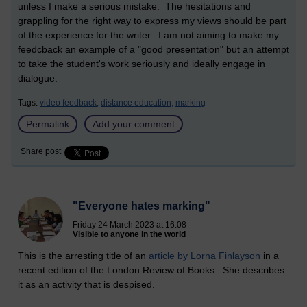
unless I make a serious mistake. The hesitations and
grappling for the right way to express my views should be part
of the experience for the writer. I am not aiming to make my
feedcback an example of a "good presentation" but an attempt
to take the student's work seriously and ideally engage in
dialogue.
Tags:
video feedback,
distance education,
marking
Permalink
Add your comment
Share post
"Everyone hates marking"
Friday 24 March 2023 at 16:08
Visible to anyone in the world
This is the arresting title of an
article by Lorna Finlayson
in a
recent edition of the London Review of Books. She describes
it as an activity that is despised.