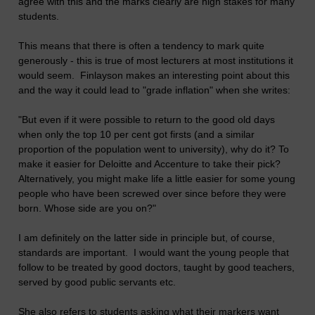
agree with this and the marks clearly are high stakes for many
students.
This means that there is often a tendency to mark quite
generously - this is true of most lecturers at most institutions it
would seem. Finlayson makes an interesting point about this
and the way it could lead to "grade inflation" when she writes:
"But even if it were possible to return to the good old days
when only the top 10 per cent got firsts (and a similar
proportion of the population went to university), why do it? To
make it easier for Deloitte and Accenture to take their pick?
Alternatively, you might make life a little easier for some young
people who have been screwed over since before they were
born. Whose side are you on?"
I am definitely on the latter side in principle but, of course,
standards are important. I would want the young people that
follow to be treated by good doctors, taught by good teachers,
served by good public servants etc.
She also refers to students asking what their markers want