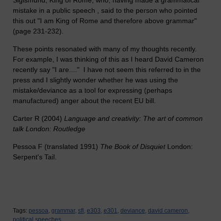
Sigismund, King of Rome, who, having made a grammatical
mistake in a public speech , said to the person who pointed
this out "I am King of Rome and therefore above grammar"
(page 231-232).
These points resonated with many of my thoughts recently.
For example, I was thinking of this as I heard David Cameron
recently say "I are...." I have not seem this referred to in the
press and I slightly wonder whether he was using the
mistake/deviance as a tool for expressing (perhaps
manufactured) anger about the recent EU bill.
Carter R (2004)
Language and creativity: The art of common
talk London: Routledge
Pessoa F (translated 1991)
The Book of Disquiet
London:
Serpent's Tail.
Tags:
pessoa,
grammar,
sfl,
e303,
e301,
deviance,
david cameron,
political speeches