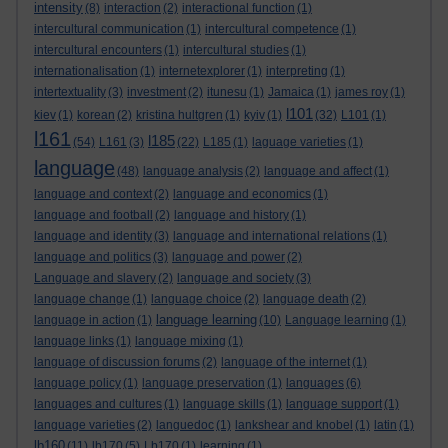
intensity
(8)
interaction
(2)
interactional function
(1)
intercultural communication
(1)
intercultural competence
(1)
intercultural encounters
(1)
intercultural studies
(1)
internationalisation
(1)
internetexplorer
(1)
interpreting
(1)
intertextuality
(3)
investment
(2)
itunesu
(1)
Jamaica
(1)
james roy
(1)
l101
kiev
(1)
korean
(2)
kristina hultgren
(1)
kyiv
(1)
(32)
L101
(1)
l161
l185
(54)
L161
(3)
(22)
L185
(1)
laguage varieties
(1)
language
(48)
language analysis
(2)
language and affect
(1)
language and context
(2)
language and economics
(1)
language and football
(2)
language and history
(1)
language and identity
(3)
language and international relations
(1)
language and politics
(3)
language and power
(2)
Language and slavery
(2)
language and society
(3)
language change
(1)
language choice
(2)
language death
(2)
language learning
language in action
(1)
(10)
Language learning
(1)
language links
(1)
language mixing
(1)
language of discussion forums
(2)
language of the internet
(1)
language policy
(1)
language preservation
(1)
languages
(6)
languages and cultures
(1)
language skills
(1)
language support
(1)
language varieties
(2)
languedoc
(1)
lankshear and knobel
(1)
latin
(1)
lb160
(11)
lb170
(5)
Lb170
(1)
learning
(1)