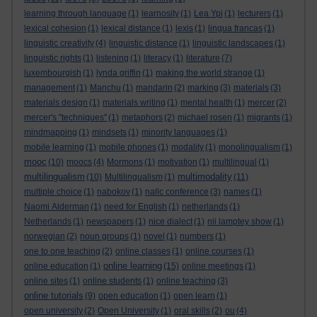
learning through language
(1)
learnosity
(1)
Lea Ypi
(1)
lecturers
(1)
lexical cohesion
(1)
lexical distance
(1)
lexis
(1)
lingua francas
(1)
linguistic creativity
(4)
linguistic distance
(1)
linguistic landscapes
(1)
linguistic rights
(1)
listening
(1)
literacy
(1)
literature
(7)
luxembourgish
(1)
lynda griffin
(1)
making the world strange
(1)
management
(1)
Manchu
(1)
mandarin
(2)
marking
(3)
materials
(3)
materials design
(1)
materials writing
(1)
mental health
(1)
mercer
(2)
mercer's "techniques"
(1)
metaphors
(2)
michael rosen
(1)
migrants
(1)
mindmapping
(1)
mindsets
(1)
minority languages
(1)
mobile learning
(1)
mobile phones
(1)
modality
(1)
monolingualism
(1)
mooc
(10)
moocs
(4)
Mormons
(1)
motivation
(1)
multilingual
(1)
multilingualism
multimodality
(10)
Multilingualism
(1)
(11)
multiple choice
(1)
nabokov
(1)
nallc conference
(3)
names
(1)
Naomi Alderman
(1)
need for English
(1)
netherlands
(1)
Netherlands
(1)
newspapers
(1)
nice dialect
(1)
nii lamptey show
(1)
norwegian
(2)
noun groups
(1)
novel
(1)
numbers
(1)
one to one teaching
(2)
online classes
(1)
online courses
(1)
online learning
online education
(1)
(15)
online meetings
(1)
online sites
(1)
online students
(1)
online teaching
(3)
online tutorials
(9)
open education
(1)
open learn
(1)
open university
(2)
Open University
(1)
oral skills
(2)
ou
(4)