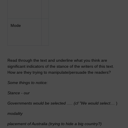
Mode
Read through the text and underline what you think are
significant indicators of the stance of the writers of this text.
How are they trying to manipulate/persuade the readers?
Some things to notice:
Stance - our
Governments would be selected ..... (cf "We would select....
)
modality
placement of Australia (trying to hide a big country?)