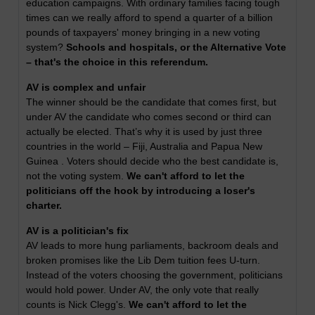
education campaigns. With ordinary families facing tough
times can we really afford to spend a quarter of a billion
pounds of taxpayers' money bringing in a new voting
system?
Schools and hospitals, or the Alternative Vote
– that's the choice in this referendum.
AV is complex and unfair
The winner should be the candidate that comes first, but
under AV the candidate who comes second or third can
actually be elected. That’s why it is used by just three
countries in the world – Fiji, Australia and Papua New
Guinea . Voters should decide who the best candidate is,
not the voting system.
We can't afford to let the
politicians off the hook by introducing a loser's
charter.
AV is a politician's fix
AV leads to more hung parliaments, backroom deals and
broken promises like the Lib Dem tuition fees U-turn.
Instead of the voters choosing the government, politicians
would hold power. Under AV, the only vote that really
counts is Nick Clegg's.
We can't afford to let the