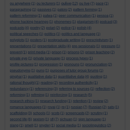
oulive
ou anywhere
(1)
ou lecturers
(1)
(12)
ou live
(7)
pace
(1)
paragraphing
(1)
passives
(1)
patois
(2)
pattern forming
(1)
pattern reforming
(1)
patwa
(1)
peer communication
(1)
pessoa
(1)
phone hacking hearings
(1)
phonemes
(1)
plagiarism
(4)
podcast
(3)
podcasts
(4)
poetry
(2)
polari
(2)
police
(1)
polish
(4)
political speeches
(1)
politics
(1)
politics and language
(1)
polyglots
(1)
posters
(1)
postgraduate writing
(1)
prescriptivism
(1)
presentations
(1)
presentation skills
(4)
pre-sessionals
(1)
pressure
(1)
prevent
(1)
print media
(1)
prison
(1)
prisons
(2)
prison teaching
(2)
private eye
(1)
private language
(1)
process types
(1)
profile pictures
(1)
progression
(1)
pronouns
(1)
pronunciation
(2)
pseudonyms
(1)
puns
(1)
purposes of tutor group forums
(1)
qinghai
(1)
qualitative data
(1)
quantitative data
(4)
quoting
(1)
rational thought
(1)
reading
(2)
recording authenticity
(1)
redundancy
(1)
referencing
(3)
referring to sources
(1)
reflection
(2)
reforming
(1)
refrming
(1)
reinforcing
(1)
research
(5)
research ethics
(1)
research funding
(1)
retention
(1)
review
(2)
romance languages
(1)
rovai
(1)
rp
(1)
russian
(7)
Russian
(2)
sats
(1)
scaffolding
(3)
schools
(1)
scots
(1)
screencasts
(2)
scrutiny
(1)
second life
(6)
sexism
(1)
sfl
(7)
sichuan
(1)
sign language
(1)
slang
(1)
smell
(1)
snyder
(1)
social media
(1)
sociolinguistics
(2)