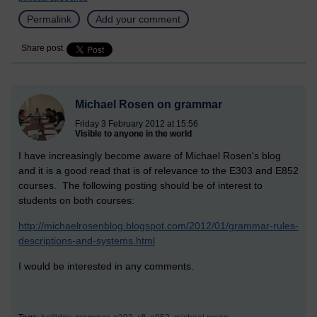
Permalink
Add your comment
Share post
Michael Rosen on grammar
Friday 3 February 2012 at 15:56
Visible to anyone in the world
I have increasingly become aware of Michael Rosen's blog
and it is a good read that is of relevance to the E303 and E852
courses. The following posting should be of interest to
students on both courses:
http://michaelrosenblog.blogspot.com/2012/01/grammar-rules-
descriptions-and-systems.html
I would be interested in any comments.