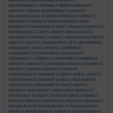
associate lecturers
(2)
astronauts
(2)
attitudes to language
(1)
audience
(1)
audience. self presentation
(1)
averages
(1)
back translation
(1)
bbc
(2)
belgium
(1)
Belgium
(1)
bialystok
(1)
bilingualism
(3)
blogging
(2)
blurring boundaries
(1)
bnc
(1)
Bob Marley
(1)
breakout rooms
(1)
brexit
(7)
browsers
(1)
bulgarian
(1)
business english
(2)
Cardiff
(1)
carter
(1)
cartoon
(1)
cases
(1)
china
central asia
(1)
challenge
(1)
chat box
(1)
child language
(1)
(9)
chinese
(4)
Chinese
(1)
chinese english
(1)
clil
(1)
code switching
(1)
collaboration
(4)
collini
(1)
colours
(1)
commitment
(2)
communication
(3)
computer skills
(1)
concordancer
(1)
concordancing
(2)
confidence
(1)
confidentiality
(1)
constraints
(1)
contexts
(1)
contingency
(1)
conversation analysis
(1)
cooperation
(1)
copycatch
(1)
corona
(1)
coronavirus
(3)
corpus
(5)
corpus linguistics
(1)
cosmonauts
(1)
courts
(1)
covid
(1)
covid 19
(1)
creative language
(3)
creativity
(6)
creoles
(2)
critical reading
(3)
critical thinking
(1)
cultural capital
(1)
culture
(4)
daoud
(1)
data base
(1)
david cameron
(1)
david crystal
(2)
deductive
(1)
descriptivism
(1)
deutscher
(1)
deviance
(2)
dialect
(1)
dialects
(7)
dingding
(1)
dingtalk
(2)
disadvantage
(1)
discourse
(1)
discussion
(1)
discussion forums
(4)
distance education
(2)
distance learning
(3)
diversity
(1)
doctoral students
(1)
Duolingo
(2)
Dutch
(2)
dyslexia
(1)