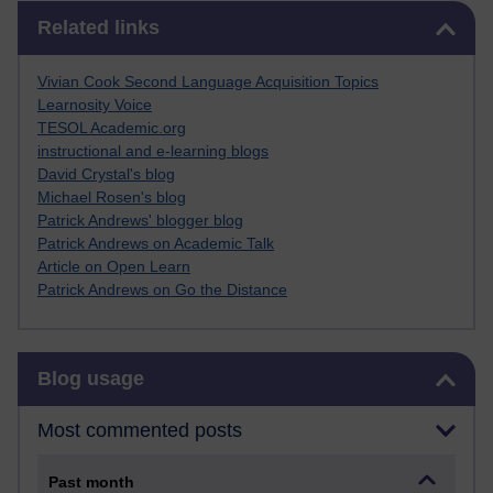
Skip Related links
Related links
Vivian Cook Second Language Acquisition Topics
Learnosity Voice
TESOL Academic.org
instructional and e-learning blogs
David Crystal's blog
Michael Rosen's blog
Patrick Andrews' blogger blog
Patrick Andrews on Academic Talk
Article on Open Learn
Patrick Andrews on Go the Distance
Skip Blog usage
Blog usage
Most commented posts
Past month