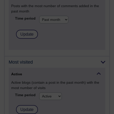
Posts with the most number of comments added in the
past month
Time period
Most visited
Active
Active blogs (contain a post in the past month) with the
most number of visits
Time period