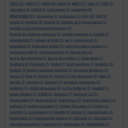
e301
e303
e304
e852
eap
(12)
(17)
(20)
e844
(3)
(17)
(17)
EAP
(1)
e-learning
education
(3)
ee818
(5)
e-language
(1)
(8)
elluminate
emi
(21)
eloquence
(1)
embassies
(1)
(10)
EMI
(2)
english
emojis
(1)
(9)
English
(2)
English as a lingua franca
(1)
english as an international language
(2)
English for religious purposes
(1)
english grammar in context
(1)
essentialism
(1)
estuary english
(1)
eu
(1)
euphemism
(1)
evaluation
(1)
evaluative writing
(1)
everyone hates marking
(1)
exploratory talk
(5)
eye movements
(1)
face to face
(1)
face to face teaching
(1)
face to face tuition
(1)
false starts
(1)
feedback
(4)
Finlayson
(1)
firefox
(1)
flash meetings
(1)
flexibility
(3)
football
(4)
foreign language teaching
(1)
formative feedback
(1)
france
(1)
Free
(1)
french
(6)
French
(1)
gay language
(1)
gdpr
(1)
gender
(2)
german
(1)
German
(1)
germanic languages
(1)
gestures
(1)
global languages
(1)
go the distance
(2)
graddol
(1)
grade inflation
(2)
grafitti
(1)
grammar
(7)
grammar 2.0
(1)
group tuition
(3)
group work
(1)
guangzhou
(2)
guangzhou dialect
(1)
halliday
(2)
higher education
(1)
Higher Education
(1)
history
(1)
hybridity
(1)
ice breakers
(1)
identity
(3)
idioms
(1)
ilya kaminsky
(1)
immigration
(1)
inappropriate training
(1)
inclusion
(1)
inductive
(1)
informed consent
(1)
insecurity
(1)
integration
(2)
intelligibility
(1)