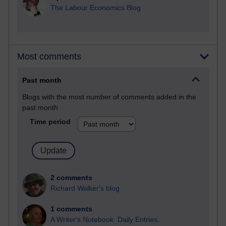
The Labour Economics Blog
Most comments
Past month
Blogs with the most number of comments added in the
past month
Time period
2 comments
Richard Walker's blog
1 comments
A Writer's Notebook: Daily Entries.