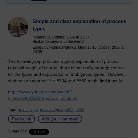
Simple and clear explanation of process
types
Monday 10 October 2016 at 23:34
Visible to anyone in the world
Edited by Patrick Andrews, Monday 10 October 2016 at
23:35
The following clip provides a good explanation of process
types although, of course, there is not really enough context
for the types and explanation of ambiguous types. However,
students on courses like E304 and E852 might find it useful:
https://www.youtube.com/watch?
v=5sOJy4nOwKo&feature=youtu.be
Tags:
grammar,
sfl,
process types,
e304,
e852
Permalink
Add your comment
Share post