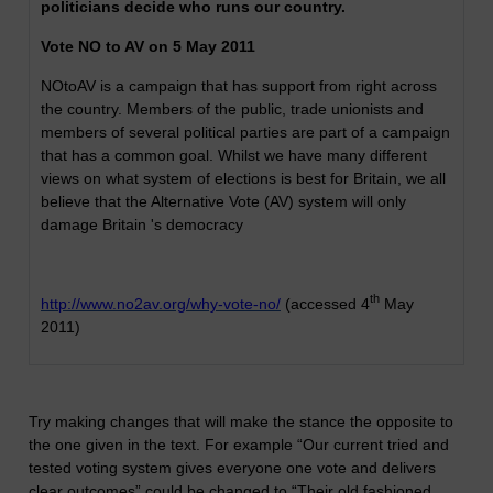
politicians decide who runs our country.
Vote NO to AV on 5 May 2011
NOtoAV is a campaign that has support from right across
the country. Members of the public, trade unionists and
members of several political parties are part of a campaign
that has a common goal. Whilst we have many different
views on what system of elections is best for Britain, we all
believe that the Alternative Vote (AV) system will only
damage Britain 's democracy
th
http://www.no2av.org/why-vote-no/
(accessed 4
May
2011)
Try making changes that will make the stance the opposite to
the one given in the text. For example “
Our current tried and
tested voting system gives everyone one vote and delivers
clear outcomes”
could be changed to “Their old fashioned