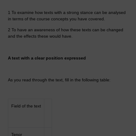
1 To examine how texts with a strong stance can be analysed
in terms of the course concepts you have covered.
2 To have an awareness of how these texts can be changed
and the effects these would have.
A text with a clear position expressed
As you read through the text, fill in the following table:
Field of the text
Tenor