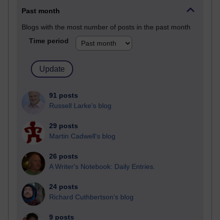
Past month
Blogs with the most number of posts in the past month
Time period
91 posts
Russell Larke's blog
29 posts
Martin Cadwell's blog
26 posts
A Writer's Notebook: Daily Entries.
24 posts
Richard Cuthbertson's blog
9 posts