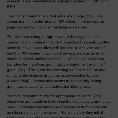
seem to relate interestingly to concepts covered in E303 and
E301.
The first is "grammar is a tool not a law" (page 231). This
seems to relate to the ideas of SFL where there is such an
emphasis on the functions that language serves.
There is then a long paragraph where he suggests that
"someone who understands what is involved in speaking often
needs to make a transitive verb intransitive and vice versa"
and that "If I wanted to talk about my existence as an entity
that both directs and forms itself.....I would have to inventa
transitive form and say grammatically supreme 'I exist me'"
(page 231). This quote is interesting as "I exist me" seems
similar to the kinds of structures used in spoken English
(Carter 2004). Pessoa also seems to be explicitly linking
grammatical deviance to creative and literary texts.
There is then another call for appropriate deviance "Only
those who are unable to think what they feel obey grammatical
rules. Someone who knows how to express themselves can
use those rules as he pleases. There's a story they tell of