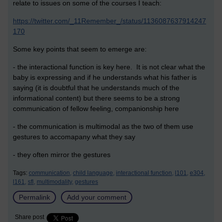
relate to issues on some of the courses I teach:
https://twitter.com/_11Remember_/status/1136087637914247
170
Some key points that seem to emerge are:
- the interactional function is key here. It is not clear what the
baby is expressing and if he understands what his father is
saying (it is doubtful that he understands much of the
informational content) but there seems to be a strong
communication of fellow feeling, companionship here
- the communication is multimodal as the two of them use
gestures to accomapany what they say
- they often mirror the gestures
Tags:
communication,
child language,
interactional function,
l101,
e304,
l161,
sfl,
multimodality,
gestures
Permalink
Add your comment
Share post