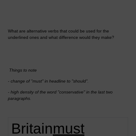
What are alternative verbs that could be used for the
underlined ones and what difference would they make?
Things to note
- change of "must" in headline to "should".
- high density of the word "conservative" in the last two
paragraphs.
Britain
must