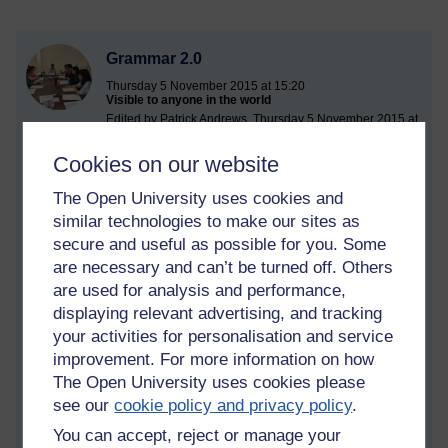
Grammar 2.0
Thursday 5 November 2015 at 15:20
Visible to anyone in the world
Edited by Patrick Andrews, Thursday 5 November 2015 at
15:21
Cookies on our website
I came across the following article today.
The Open University uses cookies and
http://www.theguardian.com/science/head-
similar technologies to make our sites as
quarters/2015/nov/05/roots-language-what-makes-us-
different-animals
secure and useful as possible for you. Some
are necessary and can’t be turned off. Others
I found it generally interesting but feel it misses opportunities
are used for analysis and performance,
to explore issues and ended up feeling slightly disappointed.
displaying relevant advertising, and tracking
The sub heading Grammar 1.0 was presumably making a
your activities for personalisation and service
parallel with web 1.0. I assumed there was going to be a
improvement. For more information on how
discussion of Grammar 2.0. This then made me think about
The Open University uses cookies please
what Grammar 2.0 might be and whether this was an
appropriate term for SFL. There seem to be parallels in terms
see our
cookie policy and privacy policy
.
of the focus on the social and language being seen as
You can accept, reject or manage your
something that is produced by people for their needs rather