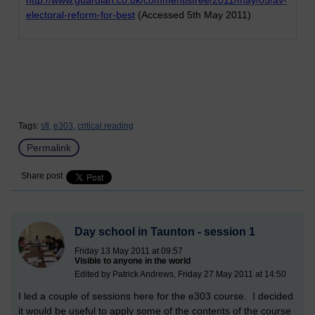
electoral-reform-for-best
(Accessed 5th May 2011)
Tags:
sfl,
e303,
critical reading
Permalink
Share post
Day school in Taunton - session 1
Friday 13 May 2011 at 09:57
Visible to anyone in the world
Edited by Patrick Andrews, Friday 27 May 2011 at 14:50
I led a couple of sessions here for the e303 course. I decided
it would be useful to apply some of the contents of the course