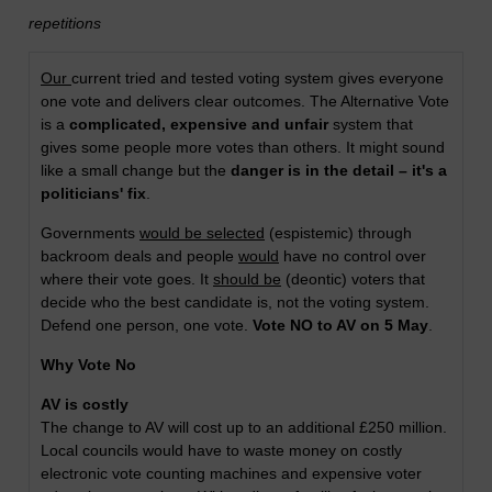
repetitions
Our
current tried and tested voting system gives everyone
one vote and delivers clear outcomes. The Alternative Vote
is a
complicated, expensive and unfair
system that
gives some people more votes than others. It might sound
like a small change but the
danger is in the detail – it's a
politicians' fix
.
Governments
would be selected
(espistemic) through
backroom deals and people
would
have no control over
where their vote goes. It
should be
(deontic) voters that
decide who the best candidate is, not the voting system.
Defend one person, one vote.
Vote NO to AV on 5 May
.
Why Vote No
AV is costly
The change to AV will cost up to an additional £250 million.
Local councils would have to waste money on costly
electronic vote counting machines and expensive voter