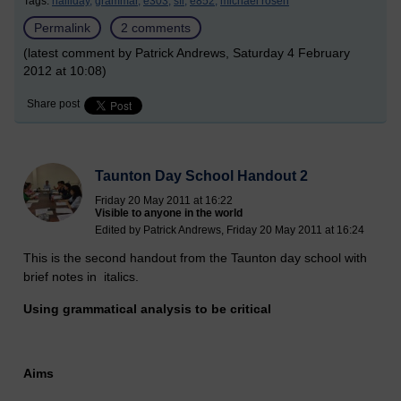
Tags:
halliday,
grammar,
e303,
sfl,
e852,
michael rosen
Permalink
2 comments
(latest comment by Patrick Andrews, Saturday 4 February
2012 at 10:08)
Share post
Taunton Day School Handout 2
Friday 20 May 2011 at 16:22
Visible to anyone in the world
Edited by Patrick Andrews, Friday 20 May 2011 at 16:24
This is the second handout from the Taunton day school with
brief notes in italics.
Using grammatical analysis to be critical
Aims