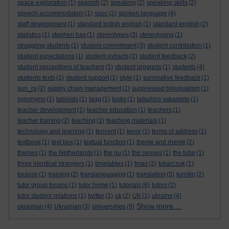
space exploration
(1)
spanish
(2)
speaking
(2)
speaking skills
(2)
speech accommodation
(1)
spoc
(2)
spoken language
(4)
staff development
(1)
standard british english
(1)
standard english
(2)
statistics
(1)
stephen bax
(1)
stereotypes
(3)
stereotyping
(1)
struggling students
(1)
student commitment
(3)
student contribution
(1)
student expectations
(1)
student extracts
(2)
student feedback
(2)
student perceptions of teachers
(1)
student progress
(1)
students
(4)
students texts
(1)
student support
(1)
style
(1)
summative feedback
(1)
sun_ra
(2)
supply chain management
(1)
suppressed bilingualism
(1)
synonyms
(1)
tabloids
(1)
tagg
(1)
tasks
(1)
tatsuhiro sakamoto
(1)
teacher development
(1)
teacher education
(1)
teachers
(1)
teacher training
(2)
teaching
(1)
teaching materials
(1)
technology and learning
(1)
tencent
(1)
tenor
(1)
terms of address
(1)
textbook
(1)
text box
(1)
textual function
(1)
theme and rheme
(2)
themes
(1)
the Netherlands
(1)
the ou
(1)
the senses
(1)
the tube
(1)
three identical strangers
(1)
timetables
(1)
tmas
(2)
tokarczuk
(1)
toulose
(1)
training
(2)
translanguaging
(1)
translation
(5)
turnitin
(2)
tutor group forums
(1)
tutor home
(1)
tutorials
(6)
tutors
(2)
tutor student relations
(1)
twitter
(1)
uk
(2)
UK
(1)
ukraine
(4)
Show more ...
universities
ukrainian
(4)
Ukrainian
(3)
(9)