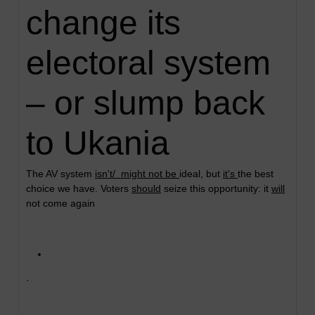
change its
electoral system
– or slump back
to Ukania
The AV system
isn't/ might not be
ideal, but
it's
the best
choice we have. Voters
should
seize this opportunity: it
will
not come again
·