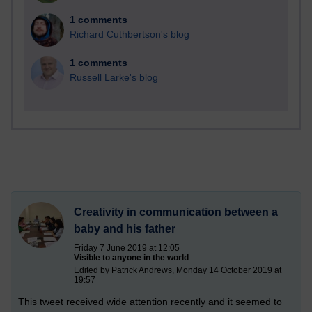
1 comments
Richard Cuthbertson's blog
1 comments
Russell Larke's blog
Creativity in communication between a
baby and his father
Friday 7 June 2019 at 12:05
Visible to anyone in the world
Edited by Patrick Andrews, Monday 14 October 2019 at
19:57
This tweet received wide attention recently and it seemed to