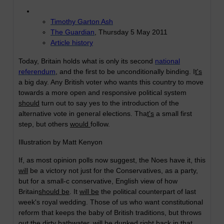
Timothy Garton Ash
The Guardian
, Thursday 5 May 2011
Article history
Today, Britain holds what is only its second
national
referendum
, and the first to be unconditionally binding. I
t's
a big day. Any British voter who wants this country to move
towards a more open and responsive political system
should
turn out to say yes to the introduction of the
alternative vote in general elections. Tha
t's
a small first
step, but others
would
follow.
Illustration by Matt Kenyon
If, as most opinion polls now suggest, the Noes have it, this
will
be a victory not just for the Conservatives, as a party,
but for a small-c conservative, English view of how
Britain
should be
. It
will be
the political counterpart of last
week's royal wedding. Those of us who want constitutional
reform that keeps the baby of British traditions, but throws
out the dirty bathwater,
will
be dunked right back in that