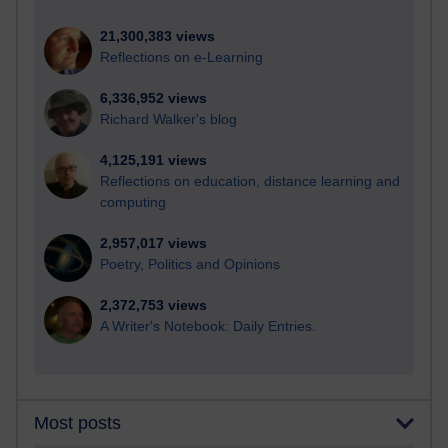
21,300,383 views
Reflections on e-Learning
6,336,952 views
Richard Walker's blog
4,125,191 views
Reflections on education, distance learning and
computing
2,957,017 views
Poetry, Politics and Opinions
2,372,753 views
A Writer's Notebook: Daily Entries.
Most posts