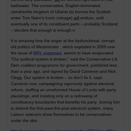
bathwater. The conservative, English-dominated,
ramshackle kingdom of Ukania (to borrow the Scottish
writer Tom Nairn's ironic coinage)
will
endure, until
eventually one of its constituent parts – probably Scotland
– decides that enough is enough.n
It is amazing how the anger at the dysfunctional, corrupt
old politics of Westminster , which exploded in 2009 over
the issue of
MPs' expenses
, seems to have evaporated.
"Our political system is broken," said the Conservative-Lib
Dem coalition programme for government, published less
than a year ago, and signed by David Cameron and Nick
Clegg. Our system is broken – so don't fix it, says
Cameron now, campaigning vigorously against electoral
reform, stuffing an unreformed House of Lords with party
placelings, and insisting only on a redrawing of
constituency boundaries that benefits his party. Joining him
to defend the first-past-the-post electoral system, many
Labour veterans show themselves to be conservatives
under the skin.
http://www.guardian.co.uk/commentisfree/2011/may/05/av-