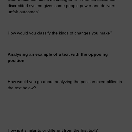
discredited system gives some people power and delivers
unfair outcomes”.
How would you classify the kinds of changes you make?
Analysing an example of a text with the opposing
position
How would you go about analyzing the position exemplified in
the text below?
How is it similar to or different from the first text?