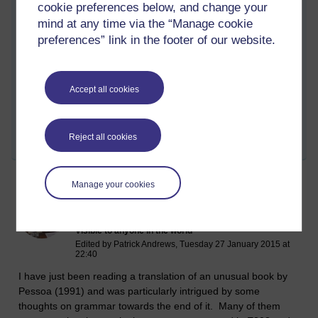
cookie preferences below, and change your
than being an idealised resource that users simply receive
mind at any time via the “Manage cookie
passively.
preferences” link in the footer of our website.
Does anyone have any thoughts on whether it is useful to
think of Grammar 2.0?
Accept all cookies
Tags:
language,
sfl,
e304,
e852,
web 2.0,
grammar,
grammar 2.0
Permalink
Add your comment
Reject all cookies
Share post
Manage your cookies
Pessoa and thoughts on grammar
Monday 10 November 2014 at 12:09
Visible to anyone in the world
Edited by Patrick Andrews, Tuesday 27 January 2015 at
22:40
I have just been reading a translation of an unusual book by
Pessoa (1991) and was particularly intrigued by some
thoughts on grammar towards the end of it. Many of them