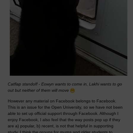
Catflap standoff - Eowyn wants to come in, Lakhi wants to go
out but neither of them will move
However any material on Facebook belongs to Facebook.
This is an issue for the Open University, so we have not been
able to set up official support through Facebook. Although I
enjoy Facebook, I also feel that the way posts pop up if they
are a) popular, b) recent, is not that helpful in supporting
study. I think the groups for mums and older students to