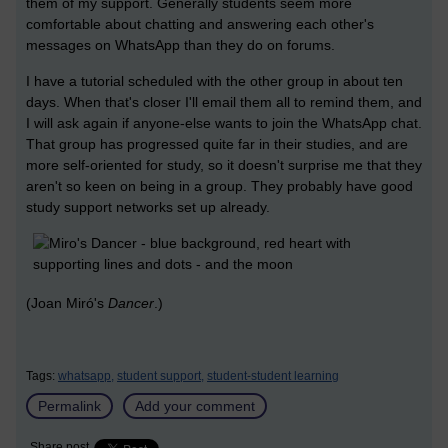
them of my support. Generally students seem more
comfortable about chatting and answering each other's
messages on WhatsApp than they do on forums.
I have a tutorial scheduled with the other group in about ten
days. When that's closer I'll email them all to remind them, and
I will ask again if anyone-else wants to join the WhatsApp chat.
That group has progressed quite far in their studies, and are
more self-oriented for study, so it doesn't surprise me that they
aren't so keen on being in a group. They probably have good
study support networks set up already.
(Joan Miró's
Dancer
.)
Tags:
whatsapp,
student support,
student-student learning
Permalink
Add your comment
Share post