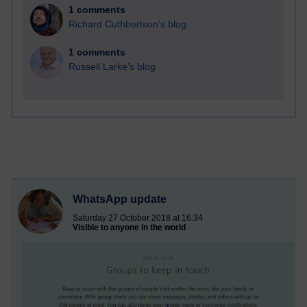
1 comments
Richard Cuthbertson's blog
1 comments
Russell Larke's blog
WhatsApp update
Saturday 27 October 2018 at 16:34
Visible to anyone in the world