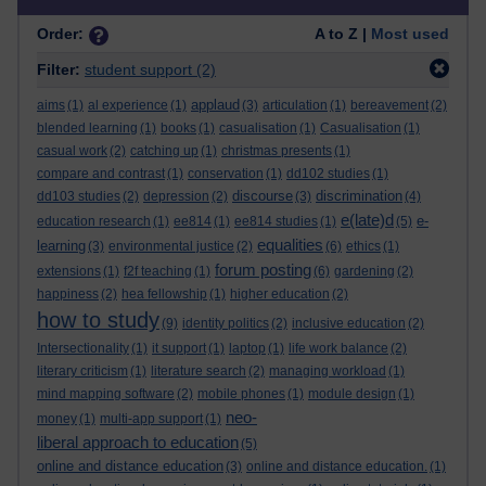
Order:
A to Z |
Most used
Filter:
student support
(2)
applaud
aims
(1)
al experience
(1)
(3)
articulation
(1)
bereavement
(2)
blended learning
(1)
books
(1)
casualisation
(1)
Casualisation
(1)
casual work
(2)
catching up
(1)
christmas presents
(1)
compare and contrast
(1)
conservation
(1)
dd102 studies
(1)
discourse
discrimination
dd103 studies
(2)
depression
(2)
(3)
(4)
e(late)d
e-
education research
(1)
ee814
(1)
ee814 studies
(1)
(5)
equalities
learning
(3)
environmental justice
(2)
(6)
ethics
(1)
forum posting
extensions
(1)
f2f teaching
(1)
(6)
gardening
(2)
happiness
(2)
hea fellowship
(1)
higher education
(2)
how to study
(9)
identity politics
(2)
inclusive education
(2)
Intersectionality
(1)
it support
(1)
laptop
(1)
life work balance
(2)
literary criticism
(1)
literature search
(2)
managing workload
(1)
mind mapping software
(2)
mobile phones
(1)
module design
(1)
neo-
money
(1)
multi-app support
(1)
liberal approach to education
(5)
online and distance education
(3)
online and distance education.
(1)