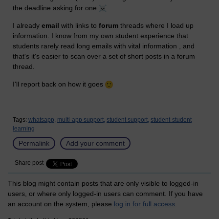
the deadline asking for one
I already
email
with links to
forum
threads where I load up
information. I know from my own student experience that
students rarely read long emails with vital information , and
that's it's easier to scan over a set of short posts in a forum
thread.
I'll report back on how it goes
Tags:
whatsapp,
multi-app support,
student support,
student-student
learning
Permalink
Add your comment
Share post
This blog might contain posts that are only visible to logged-in
users, or where only logged-in users can comment. If you have
an account on the system, please
log in for full access
.