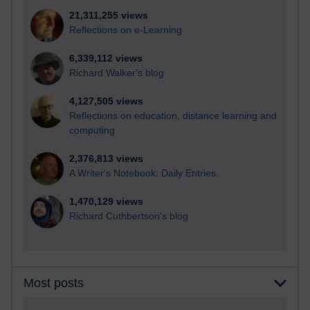
21,311,255 views
Reflections on e-Learning
6,339,112 views
Richard Walker's blog
4,127,505 views
Reflections on education, distance learning and
computing
2,376,813 views
A Writer's Notebook: Daily Entries.
1,470,129 views
Richard Cuthbertson's blog
Most posts