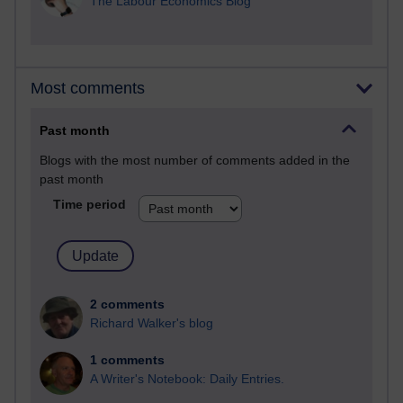
The Labour Economics Blog
Most comments
Past month
Blogs with the most number of comments added in the
past month
Time period
2 comments
Richard Walker's blog
1 comments
A Writer's Notebook: Daily Entries.