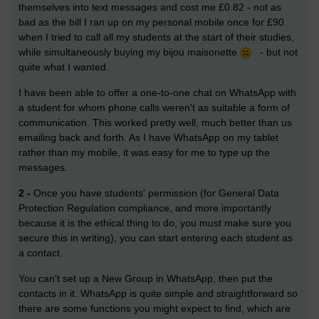
themselves into text messages and cost me £0.82 - not as
bad as the bill I ran up on my personal mobile once for £90
when I tried to call all my students at the start of their studies,
while simultaneously buying my bijou maisonette
- but not
quite what I wanted.
I have been able to offer a one-to-one chat on WhatsApp with
a student for whom phone calls weren't as suitable a form of
communication. This worked pretty well, much better than us
emailing back and forth. As I have WhatsApp on my tablet
rather than my mobile, it was easy for me to type up the
messages.
2 -
Once you have students' permission (for General Data
Protection Regulation compliance, and more importantly
because it is the ethical thing to do, you must make sure you
secure this in writing), you can start entering each student as
a contact.
You can't set up a New Group in WhatsApp, then put the
contacts in it. WhatsApp is quite simple and straightforward so
there are some functions you might expect to find, which are