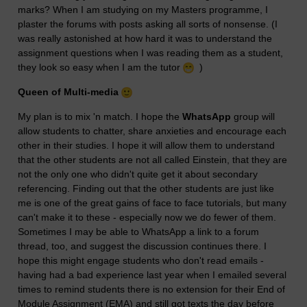
marks? When I am studying on my Masters programme, I
plaster the forums with posts asking all sorts of nonsense. (I
was really astonished at how hard it was to understand the
assignment questions when I was reading them as a student,
they look so easy when I am the tutor
)
Queen of Multi-media
My plan is to mix 'n match. I hope the
WhatsApp
group will
allow students to chatter, share anxieties and encourage each
other in their studies. I hope it will allow them to understand
that the other students are not all called Einstein, that they are
not the only one who didn't quite get it about secondary
referencing. Finding out that the other students are just like
me is one of the great gains of face to face tutorials, but many
can't make it to these - especially now we do fewer of them.
Sometimes I may be able to WhatsApp a link to a forum
thread, too, and suggest the discussion continues there. I
hope this might engage students who don't read emails -
having had a bad experience last year when I emailed several
times to remind students there is no extension for their End of
Module Assignment (EMA) and still got texts the day before