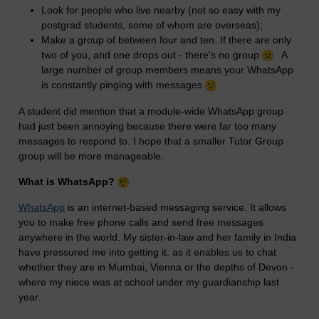
Look for people who live nearby (not so easy with my
postgrad students, some of whom are overseas);
Make a group of between four and ten. If there are only
two of you, and one drops out - there's no group
A
large number of group members means your WhatsApp
is constantly pinging with messages
A student did mention that a module-wide WhatsApp group
had just been annoying because there were far too many
messages to respond to. I hope that a smaller Tutor Group
group will be more manageable.
What is WhatsApp?
WhatsApp
is an internet-based messaging service. It allows
you to make free phone calls and send free messages
anywhere in the world. My sister-in-law and her family in India
have pressured me into getting it, as it enables us to chat
whether they are in Mumbai, Vienna or the depths of Devon -
where my niece was at school under my guardianship last
year.