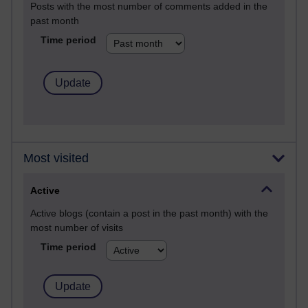
Posts with the most number of comments added in the
past month
Time period
Most visited
Active
Active blogs (contain a post in the past month) with the
most number of visits
Time period