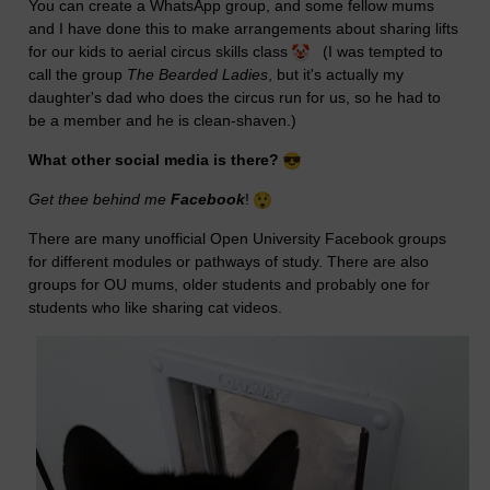
You can create a WhatsApp group, and some fellow mums
and I have done this to make arrangements about sharing lifts
for our kids to aerial circus skills class
(I was tempted to
call the group
The Bearded Ladies
, but it's actually my
daughter's dad who does the circus run for us, so he had to
be a member and he is clean-shaven.)
What other social media is there?
Get thee behind me
Facebook
!
There are many unofficial Open University Facebook groups
for different modules or pathways of study. There are also
groups for OU mums, older students and probably one for
students who like sharing cat videos.