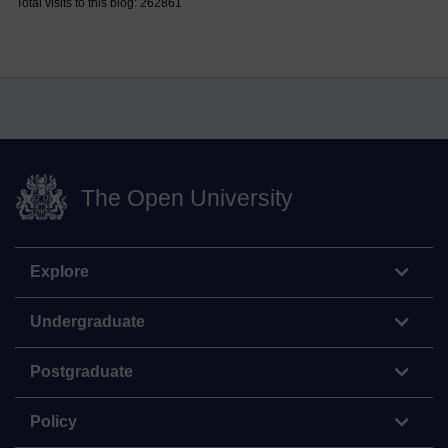
Total visits to this blog: 262861
The Open University
Explore
Undergraduate
Postgraduate
Policy