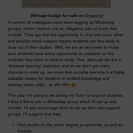
(Vintage badge for sale on
Amazon
)
A number of colleagues have been bigging up WhatsApp
groups, which I believe are an obligatory part of some Arts
module. They say that the opportunity to chat with each other
and provide moral support means students are less likely to
drop out of their studies. Well, we are all very keen to make
sure students have every opportunity to complete on the
modules they work so hard to study. Plus, although we are a
'distance learning' institution and so we don't get many
chances to meet up, we know that sociable learning is a highly
valuable means for students to embed knowledge and
develop better skills - so Win Win
This year I'm going to be asking my Tutor Groups of students
if they'd like to join a WhatsApp group which I'll set up and
monitor. I'll also encourage them to set up their own support
groups. I'll suggest that they:
Find people on the same degree programme, as well as
module;