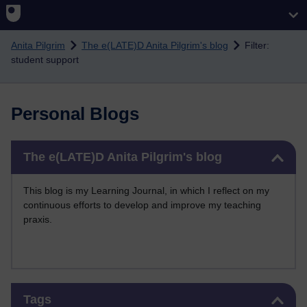
Skip to main content
Anita Pilgrim
The e(LATE)D Anita Pilgrim's blog
Filter:
student support
Personal Blogs
Skip The e(LATE)D Anita Pilgrim's blog
The e(LATE)D Anita Pilgrim's blog
This blog is my Learning Journal, in which I reflect on my
continuous efforts to develop and improve my teaching
praxis.
Skip Tags
Tags