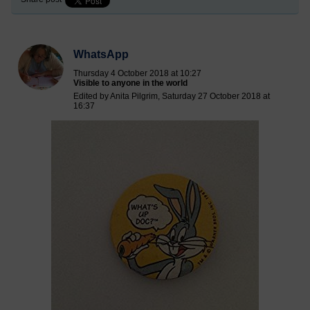
WhatsApp
Thursday 4 October 2018 at 10:27
Visible to anyone in the world
Edited by Anita Pilgrim, Saturday 27 October 2018 at
16:37