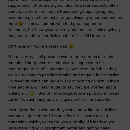
support each other are a good idea, however students often
come back from the module Facebook groups saying they
have been given the most strange advice by other students on
there
I know students who had great support on
Facebook, but I always advise my students to check anything
they hear on there carefully on the official OU forums.
OU Forums
- home sweet home
The university itself provides two or three forums for each
module of study, where students are supposed to be
encouraged to 'chat'. I personally love these, and think they
are a great way to post information and engage in discussion.
However students can be very shy of posting opinion in them.
Time and again, I hear students say they are worried about
looking silly
One of my colleagues even puts up a thread
called 'No such thing as a silly question' for her students.
I ask my students whether they would be willing to look like a
numpty if I gave them 10 marks for it. Is it worth asking
something which you realise was a bit silly, if it leads to you
understanding your assignment better and getting better