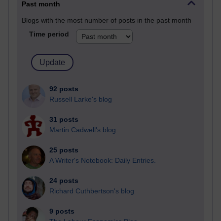
Past month
Blogs with the most number of posts in the past month
Time period
92 posts
Russell Larke's blog
31 posts
Martin Cadwell's blog
25 posts
A Writer's Notebook: Daily Entries.
24 posts
Richard Cuthbertson's blog
9 posts