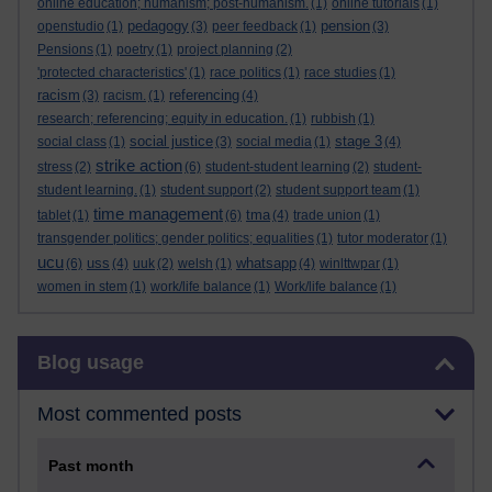
online education; humanism; post-humanism.
(1)
online tutorials
(1)
pedagogy
pension
openstudio
(1)
(3)
peer feedback
(1)
(3)
Pensions
(1)
poetry
(1)
project planning
(2)
'protected characteristics'
(1)
race politics
(1)
race studies
(1)
racism
referencing
(3)
racism.
(1)
(4)
research; referencing; equity in education.
(1)
rubbish
(1)
social justice
stage 3
social class
(1)
(3)
social media
(1)
(4)
strike action
stress
(2)
(6)
student-student learning
(2)
student-
student learning.
(1)
student support
(2)
student support team
(1)
time management
tma
tablet
(1)
(6)
(4)
trade union
(1)
transgender politics; gender politics; equalities
(1)
tutor moderator
(1)
ucu
uss
whatsapp
(6)
(4)
uuk
(2)
welsh
(1)
(4)
winlttwpar
(1)
women in stem
(1)
work/life balance
(1)
Work/life balance
(1)
Skip Blog usage
Blog usage
Most commented posts
Past month