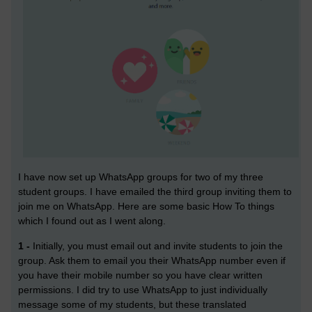
I have now set up WhatsApp groups for two of my three
student groups. I have emailed the third group inviting them to
join me on WhatsApp. Here are some basic How To things
which I found out as I went along.
1 -
Initially, you must email out and invite students to join the
group. Ask them to email you their WhatsApp number even if
you have their mobile number so you have clear written
permissions. I did try to use WhatsApp to just individually
message some of my students, but these translated