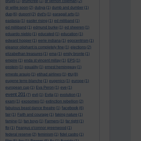
drugs
(1)
drumcree
(1)
dr vernon coleman
(2)
dr willie soon
(2)
dubya
(1)
dumb and dumber
(1)
dup
(6)
dupont
(2)
dvd's
(1)
earagail arts
(1)
eastasia
(1)
easter rising
(1)
ed miliband
(1)
ed milliband
(1)
edmund burke
(1)
ed sheeren
(1)
eduardo nieblo
(1)
educated
(1)
education
(1)
edward hopper
(1)
eerie indiana
(1)
egocentrism
(1)
eleanor oliphant is completely fine
(1)
elections
(2)
elizabethan treasures
(1)
ema
(1)
emily bronte
(1)
empire
(1)
enda st vincent millay
(1)
EPS
(1)
epstein
(1)
equality
(1)
ernest hemingway
(1)
eu
ernesto araujo
(1)
etihad airlines
(1)
(8)
eugene terre-blanche
(1)
eugenics
(1)
europe
(1)
european cup
(1)
Eva Peron
(1)
eve
(1)
event 201
(7)
evil
(1)
Evita
(1)
evolution
(1)
exam
(1)
exosomes
(1)
extinction rebellion
(2)
facebook
fabulous beast dance theatre
(1)
(6)
fair
(1)
Faith and courage
(1)
faking nature
(1)
famine
(1)
fan boys
(1)
Farmers
(1)
far right
(1)
fbi
(1)
Feargus o'connor greenwood
(1)
federal reserve
(2)
feminism
(1)
fidel castro
(1)
film
flowers