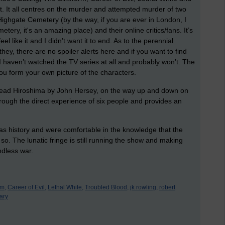
et. It all centres on the murder and attempted murder of two
ighgate Cemetery (by the way, if you are ever in London, I
ry, it's an amazing place) and their online critics/fans. It’s
l like it and I didn’t want it to end. As to the perennial
they, there are no spoiler alerts here and if you want to find
. I haven’t watched the TV series at all and probably won’t. The
 form your own picture of the characters.
d read Hiroshima by John Hersey, on the way up and down on
hrough the direct experience of six people and provides an
as history and were comfortable in the knowledge that the
 so. The lunatic fringe is still running the show and making
ndless war.
rm,
Career of Evil,
Lethal White,
Troubled Blood,
jk rowling,
robert
ary