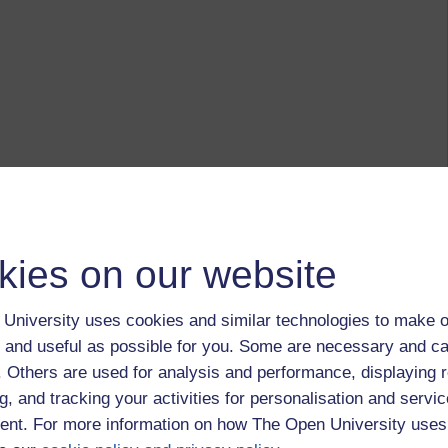
kies on our website
University uses cookies and similar technologies to make o
 and useful as possible for you. Some are necessary and ca
f. Others are used for analysis and performance, displaying 
g, and tracking your activities for personalisation and servic
nt. For more information on how The Open University uses