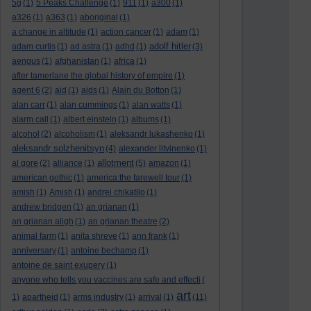
5g
(1)
5 Peaks Challenge
(1)
911
(1)
a300
(1)
a326
(1)
a363
(1)
aboriginal
(1)
a change in altitude
(1)
action cancer
(1)
adam
(1)
adolf hitler
adam curtis
(1)
ad astra
(1)
adhd
(1)
(3)
aengus
(1)
afghanistan
(1)
africa
(1)
after tamerlane the global history of empire
(1)
agent 6
(2)
aid
(1)
aids
(1)
Alain du Botton
(1)
alan carr
(1)
alan cummings
(1)
alan watts
(1)
alarm call
(1)
albert einstein
(1)
albums
(1)
alcohol
(2)
alcoholism
(1)
aleksandr lukashenko
(1)
aleksandr solzhenitsyn
(4)
alexander litvinenko
(1)
allotment
al gore
(2)
alliance
(1)
(5)
amazon
(1)
american gothic
(1)
america:the farewell tour
(1)
amish
(1)
Amish
(1)
andrei chikatilo
(1)
andrew bridgen
(1)
an grianan
(1)
an grianan aligh
(1)
an grianan theatre
(2)
animal farm
(1)
anita shreve
(1)
ann frank
(1)
anniversary
(1)
antoine bechamp
(1)
antoine de saint exupery
(1)
anyone who tells you vaccines are safe and effecti
(
art
1)
apartheid
(1)
arms industry
(1)
arrival
(1)
(11)