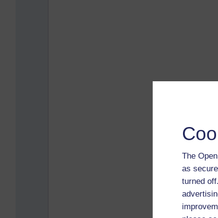
Coo
The Open 
as secure
turned of
advertisin
improveme