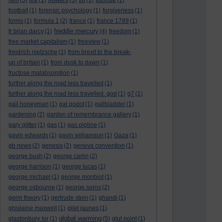
(5)
fire
(1)
(5)
flu
(1)
fluoride
(1)
football
(1)
forensic psychology
(1)
forgiveness
(1)
forms
(1)
formula 1
(2)
france
(1)
france 1789
(1)
freddie mercury
fr brian darcy
(1)
(4)
freedom
(1)
free market capitalism
(1)
freeview
(1)
freidrich nietzsche
(1)
from brexit to the break-
up of britain
(1)
from dusk to dawn
(1)
fructose malabsorption
(1)
further along the road less travelled
(1)
further along the road less travelled. god
(1)
g7
(1)
gail honeyman
(1)
gal godot
(1)
gallbladder
(1)
gardening
(2)
garden of remembrance gallery
(1)
gary glitter
(1)
gas
(1)
gas pipline
(1)
gavin edwards
(1)
gavin williamson
(1)
Gaza
(1)
gb news
(2)
genesis
(2)
geneva convention
(1)
george bush
(2)
george carlin
(2)
george harrison
(1)
george lucas
(1)
george michael
(1)
george monbiot
(1)
george osbourne
(1)
george soros
(2)
germ theory
(1)
gertrude stein
(1)
ghandi
(1)
ghislaine maxwell
(1)
gilet jaunes
(1)
global warming
glastonbury tor
(1)
(5)
glut point
(1)