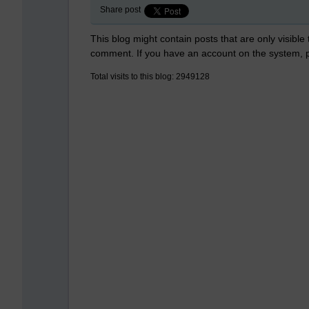
Share post
This blog might contain posts that are only visible
comment. If you have an account on the system,
Total visits to this blog: 2949128