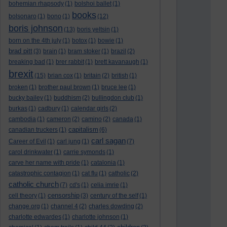
bohemian rhapsody
(1)
bolshoi ballet
(1)
books
bolsonaro
(1)
bono
(1)
(12)
boris johnson
(13)
boris yeltsin
(1)
born on the 4th july
(1)
botox
(1)
bowie
(1)
brad pitt
(3)
brain
(1)
bram stoker
(1)
brazil
(2)
breaking bad
(1)
brer rabbit
(1)
brett kavanaugh
(1)
brexit
(15)
brian cox
(1)
britain
(2)
british
(1)
broken
(1)
brother paul brown
(1)
bruce lee
(1)
bucky bailey
(1)
buddhism
(2)
bullingdon club
(1)
burkas
(1)
cadbury
(1)
calendar girls
(2)
cambodia
(1)
cameron
(2)
camino
(2)
canada
(1)
capitalism
canadian truckers
(1)
(6)
carl sagan
Career of Evil
(1)
carl jung
(1)
(7)
carol drinkwater
(1)
carrie symonds
(1)
carve her name with pride
(1)
catalonia
(1)
catastrophic contagion
(1)
cat flu
(1)
catholic
(2)
catholic church
(7)
cd's
(1)
celia imrie
(1)
censorship
cell theory
(1)
(3)
century of the self
(1)
change.org
(1)
channel 4
(2)
charles dowding
(2)
charlotte edwardes
(1)
charlotte johnson
(1)