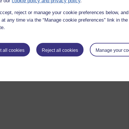
e our
cookie policy and privacy policy
.
ccept, reject or manage your cookie preferences below, an
 at any time via the “Manage cookie preferences” link in the 
te.
 all cookies
Reject all cookies
Manage your co