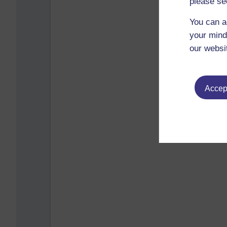
please se
You can a
your mind
our websi
Accept