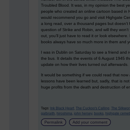
Troubled Blood. It was, in my opinion the best y
people who created an online cartoon based in H
would recommend you go and visit Highgate Cemete
a long read, over a thousand pages but doesn’t fee
question of Strike and Robin, and will they won’t 
out, you’ll just have to read it or look elsewhere
books always have so much more in them and you
I was in Dublin on Saturday to see a friend an
the bus. It details the events of 6 August 1945 t
update on how their lives turned out afterwards.
It would be something if we could read that now 
lessons have been learned but, sadly, that is not
huge profits from the death and destruction of e
Tags:
Ink Black Heart,
The Cuckoo's Calling,
The Silkwo
galbraith,
hiroshima,
john hersey,
books,
highgate cemet
Permalink
Add your comment