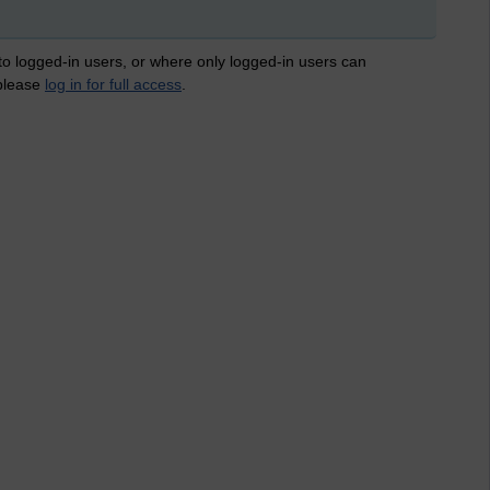
 to logged-in users, or where only logged-in users can
 please
log in for full access
.