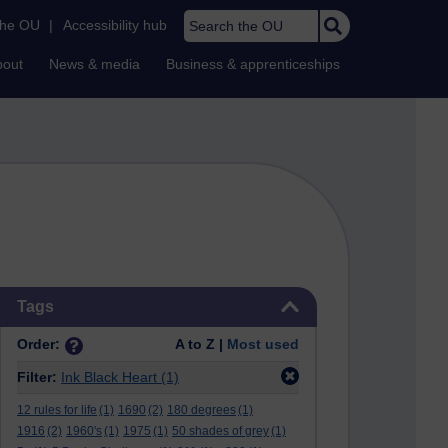
Search the OU
the OU
|
Accessibility hub
bout
News & media
Business & apprenticeships
Skip Tags
Tags
Order:
A to Z |
Most used
Filter:
Ink Black Heart
(1)
12 rules for life
(1)
1690
(2)
180 degrees
(1)
1916
(2)
1960's
(1)
1975
(1)
50 shades of grey
(1)