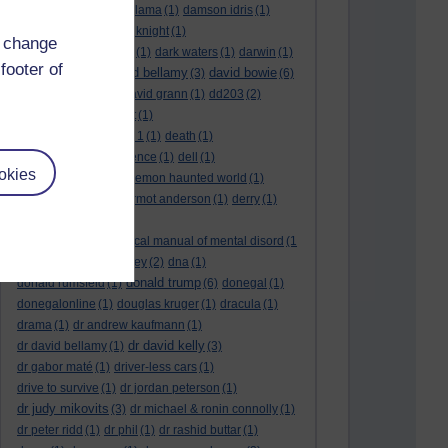
culture night
(1)
dalai lama
(1)
damson idris
(1)
dan andrews
(1)
dark knight
(1)
d change
dark side of the moon
(1)
dark waters
(1)
darwin
(1)
footer of
david bellamy
david bowie
david aames
(1)
(3)
(6)
david cameron
(4)
david grann
(1)
dd203
(2)
dd306
(3)
d dimer test
(1)
Dead Reckoning Part 1
(1)
death
(1)
Death notices
(1)
defence
(1)
dell
(1)
okies
democratic party
(2)
demon haunted world
(1)
dennis skinner
(1)
dermot anderson
(1)
derry
(1)
desert flower
(1)
diagnostic and statistical manual of mental disord
(1
)
dick cheney
(1)
disney
(2)
dna
(1)
donald trump
donald rumsfeld
(1)
(6)
donegal
(1)
donegalonline
(1)
douglas kruger
(1)
dracula
(1)
drama
(1)
dr andrew kaufmann
(1)
dr david kelly
dr david bellamy
(1)
(3)
dr gabor maté
(1)
driver-less cars
(1)
drive to survive
(1)
dr jordan peterson
(1)
dr judy mikovits
(3)
dr michael & ronin connolly
(1)
dr peter ridd
(1)
dr phil
(1)
dr rashid buttar
(1)