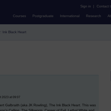
Sign in
|
Contact 
Courses
Postgraduate
International
Research
A
r: Ink Black Heart
t 2023 at 09:07
Robert Galbraith (aka JK Rowling), The Ink Black Heart. This was
koo's Calling
,
The Silkworm, Career of Evil, Lethal White and