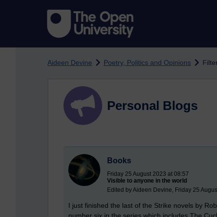
Skip to main content
Aideen Devine
Poetry, Politics and Opinions
Filte
Personal Blogs
Books
Friday 25 August 2023 at 08:57
Visible to anyone in the world
Edited by Aideen Devine, Friday 25 Augus
I just finished the last of the Strike novels by 
number six in the series which includes The Cuc