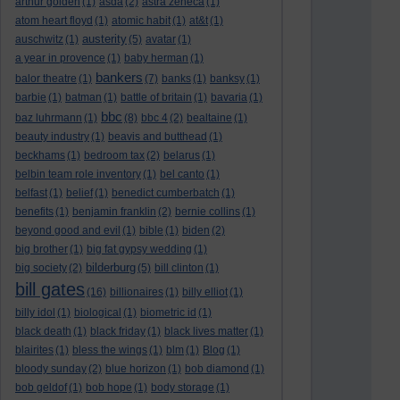
arthur golden
(1)
asda
(2)
astra zeneca
(1)
atom heart floyd
(1)
atomic habit
(1)
at&t
(1)
austerity
auschwitz
(1)
(5)
avatar
(1)
a year in provence
(1)
baby herman
(1)
bankers
balor theatre
(1)
(7)
banks
(1)
banksy
(1)
barbie
(1)
batman
(1)
battle of britain
(1)
bavaria
(1)
bbc
baz luhrmann
(1)
(8)
bbc 4
(2)
bealtaine
(1)
beauty industry
(1)
beavis and butthead
(1)
beckhams
(1)
bedroom tax
(2)
belarus
(1)
belbin team role inventory
(1)
bel canto
(1)
belfast
(1)
belief
(1)
benedict cumberbatch
(1)
benefits
(1)
benjamin franklin
(2)
bernie collins
(1)
beyond good and evil
(1)
bible
(1)
biden
(2)
big brother
(1)
big fat gypsy wedding
(1)
bilderburg
big society
(2)
(5)
bill clinton
(1)
bill gates
(16)
billionaires
(1)
billy elliot
(1)
billy idol
(1)
biological
(1)
biometric id
(1)
black death
(1)
black friday
(1)
black lives matter
(1)
blairites
(1)
bless the wings
(1)
blm
(1)
Blog
(1)
bloody sunday
(2)
blue horizon
(1)
bob diamond
(1)
bob geldof
(1)
bob hope
(1)
body storage
(1)