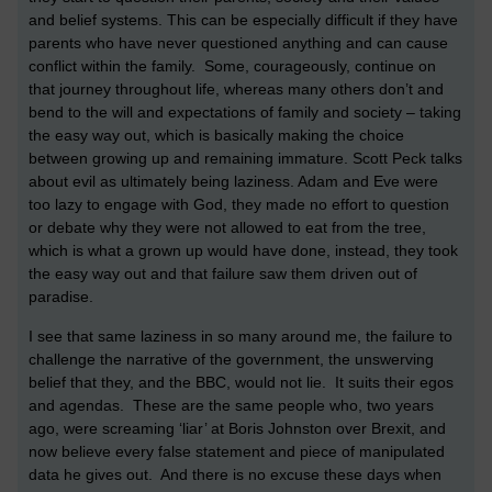
and belief systems. This can be especially difficult if they have
parents who have never questioned anything and can cause
conflict within the family. Some, courageously, continue on
that journey throughout life, whereas many others don’t and
bend to the will and expectations of family and society – taking
the easy way out, which is basically making the choice
between growing up and remaining immature. Scott Peck talks
about evil as ultimately being laziness. Adam and Eve were
too lazy to engage with God, they made no effort to question
or debate why they were not allowed to eat from the tree,
which is what a grown up would have done, instead, they took
the easy way out and that failure saw them driven out of
paradise.
I see that same laziness in so many around me, the failure to
challenge the narrative of the government, the unswerving
belief that they, and the BBC, would not lie. It suits their egos
and agendas. These are the same people who, two years
ago, were screaming ‘liar’ at Boris Johnston over Brexit, and
now believe every false statement and piece of manipulated
data he gives out. And there is no excuse these days when