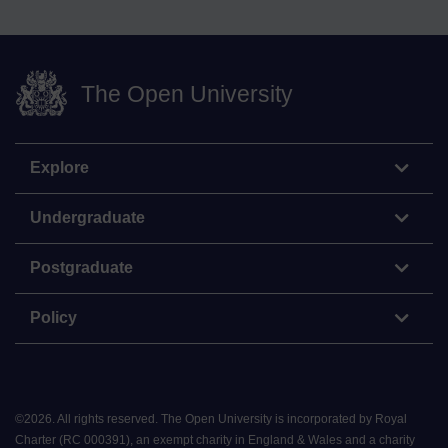
The Open University
Explore
Undergraduate
Postgraduate
Policy
©
2026
.
All rights reserved. The Open University is incorporated by Royal
Charter (RC 000391), an exempt charity in England & Wales and a charity