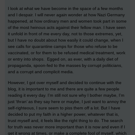
I look at what we have become in the space of a few months
and I despair. I will never again wonder at how Nazi Germany
happened, at how ordinary men and women took part in some
of the most heinous acts against their fellow man. I have seen
it unfold in front of me every day, not to those extremes, yet,
but I have no doubt about how easily it could change, when I
see calls for quarantine camps for those who refuse to be
vaccinated, or for them to be refused medical treatment, work
or entry into shops. Egged on, as ever, with a daily diet of
propaganda, spoon-fed to the masses by corrupt politicians,
and a corrupt and complicit media.
However, I got over myself and decided to continue with the
blog, it is important to me and there are quite a few people
reading it every day. I’m still not sure why I bother maybe, I’m
just ‘thran’ as they say here or maybe, I just want to annoy the
self-righteous, I sure seem to piss them off a lot. But I have
decided to put my faith in a higher power, whatever that is,
trust myself and, it feels like the right thing to do. The search
for truth was never more important than it is now and even if I
get it wrong at times, or make a complete fool of myself, which