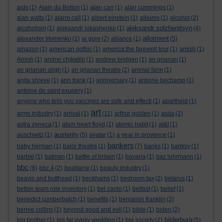
aids
(1)
Alain du Botton
(1)
alan carr
(1)
alan cummings
(1)
alan watts
(1)
alarm call
(1)
albert einstein
(1)
albums
(1)
alcohol
(2)
aleksandr solzhenitsyn
alcoholism
(1)
aleksandr lukashenko
(1)
(4)
allotment
alexander litvinenko
(1)
al gore
(2)
alliance
(1)
(5)
amazon
(1)
american gothic
(1)
america:the farewell tour
(1)
amish
(1)
Amish
(1)
andrei chikatilo
(1)
andrew bridgen
(1)
an grianan
(1)
an grianan aligh
(1)
an grianan theatre
(2)
animal farm
(1)
anita shreve
(1)
ann frank
(1)
anniversary
(1)
antoine bechamp
(1)
antoine de saint exupery
(1)
anyone who tells you vaccines are safe and effecti
(1)
apartheid
(1)
art
arms industry
(1)
arrival
(1)
(11)
arthur golden
(1)
asda
(2)
astra zeneca
(1)
atom heart floyd
(1)
atomic habit
(1)
at&t
(1)
austerity
auschwitz
(1)
(5)
avatar
(1)
a year in provence
(1)
bankers
baby herman
(1)
balor theatre
(1)
(7)
banks
(1)
banksy
(1)
barbie
(1)
batman
(1)
battle of britain
(1)
bavaria
(1)
baz luhrmann
(1)
bbc
(8)
bbc 4
(2)
bealtaine
(1)
beauty industry
(1)
beavis and butthead
(1)
beckhams
(1)
bedroom tax
(2)
belarus
(1)
belbin team role inventory
(1)
bel canto
(1)
belfast
(1)
belief
(1)
benedict cumberbatch
(1)
benefits
(1)
benjamin franklin
(2)
bernie collins
(1)
beyond good and evil
(1)
bible
(1)
biden
(2)
bilderburg
big brother
(1)
big fat gypsy wedding
(1)
big society
(2)
(5)