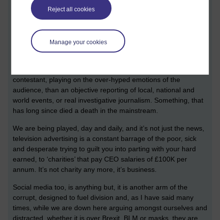
Reject all cookies
The corruption sadly, is endemic in most governments,
corporations and main stream media, and means that we
cannot rely on the news to report honestly, or provide us with
Manage your cookies
the truth, or even gives us some context or perspective on it.
Instead, the media fuels the fires of fraud and today’s news
bears more resemblance to the ‘sad’ story of an X-Factor
contestant, playing on the over-hyped emotions of the
audience, than an objective reporting of local, national and
world events, or real investigative journalism. Something, that
has long since died a death in the mainstream.
We are being played, day and daily, and it’s not just the news,
television advertising is a constant barrage of the poor, sick
and desperate trying to guilt you into parting with your hard
earned, to ‘charities’ that pay CEO salaries of £100K per
annum. It’s not charity any more, it’s business.
Social media too, is anything but, it is another arm of the
corrupt, designed to fuel division and, as I have said many
times, while we are down here arguing amongst ourselves and
distracted, whether it is over Brexit, BLM or masks, they are