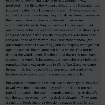
of the world, everything is going to hell, whether it was
predicted in the Bible, the Mayan calendar or by Nostradamus,
it doesn’t matter, it’s all going to end soon! They are also big
into the ‘climate’ crisis or anything that allows them to wallow in
the misery of doom, gloom and disaster. Even when
confronted with reality, they refuse to acknowledge it. I met
one of these in the graveyard a few weeks ago. He struck up a
conversation and asked if all the new graves were from covid.
I said no, none of them were, as I knew most of them, (the
advantages of small town living,) and the majority were just old
age and cancer. But he launched into a whole ‘it’s a terrible
time for the world, it feels like the end of day’s’ (he must have
watched the Arnold Schwarzenegger movie the night before). I
remarked that it was pretty bad in World War 2 and we came
through that, but he couldn’t be convinced and went on with
his doomsday scenarios. I made my excuses and left.
But what he demonstrated is that, like all these types, they like
to wallow in their delusions, they prefer the lie and are not
really interested in the truth, the truth is too boring, or doesn’t
suit the agenda or their own narcissistic viewpoint. They want
a truth that feeds into their delusion because to look for the