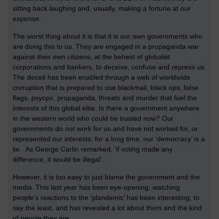
sitting back laughing and, usually, making a fortune at our
expense.
The worst thing about it is that it is our own governments who
are doing this to us. They are engaged in a propaganda war
against their own citizens, at the behest of globalist
corporations and bankers, to deceive, confuse and repress us.
The deceit has been enabled through a web of worldwide
corruption that is prepared to use blackmail, black ops, false
flags, psyops, propaganda, threats and murder that fuel the
interests of this global elite. Is there a government anywhere
in the western world who could be trusted now? Our
governments do not work for us and have not worked for, or
represented our interests, for a long time, our ‘democracy’ is a
lie. As George Carlin remarked, ‘if voting made any
difference, it would be illegal’.
However, it is too easy to just blame the government and the
media. This last year has been eye-opening; watching
people’s reactions to the ‘plandemic’ has been interesting, to
say the least, and has revealed a lot about them and the kind
of people they are.