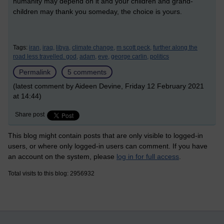
humanity may depend on it and your children and grand-
children may thank you someday, the choice is yours.
Tags:
iran,
iraq,
libya,
climate change,
m scott peck,
further along the
road less travelled. god,
adam,
eve,
george carlin,
politics
Permalink
5 comments
(latest comment by Aideen Devine, Friday 12 February 2021
at 14:44)
Share post
This blog might contain posts that are only visible to logged-in
users, or where only logged-in users can comment. If you have
an account on the system, please
log in for full access
.
Total visits to this blog: 2956932