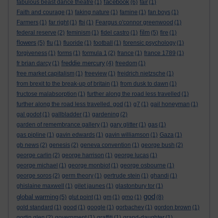
facebook
fabulous beast dance theatre
(1)
(6)
fair
(1)
Faith and courage
(1)
faking nature
(1)
famine
(1)
fan boys
(1)
Farmers
(1)
far right
(1)
fbi
(1)
Feargus o'connor greenwood
(1)
film
federal reserve
(2)
feminism
(1)
fidel castro
(1)
(5)
fire
(1)
flowers
(5)
flu
(1)
fluoride
(1)
football
(1)
forensic psychology
(1)
forgiveness
(1)
forms
(1)
formula 1
(2)
france
(1)
france 1789
(1)
freddie mercury
fr brian darcy
(1)
(4)
freedom
(1)
free market capitalism
(1)
freeview
(1)
freidrich nietzsche
(1)
from brexit to the break-up of britain
(1)
from dusk to dawn
(1)
fructose malabsorption
(1)
further along the road less travelled
(1)
further along the road less travelled. god
(1)
g7
(1)
gail honeyman
(1)
gal godot
(1)
gallbladder
(1)
gardening
(2)
garden of remembrance gallery
(1)
gary glitter
(1)
gas
(1)
gas pipline
(1)
gavin edwards
(1)
gavin williamson
(1)
Gaza
(1)
gb news
(2)
genesis
(2)
geneva convention
(1)
george bush
(2)
george carlin
(2)
george harrison
(1)
george lucas
(1)
george michael
(1)
george monbiot
(1)
george osbourne
(1)
george soros
(2)
germ theory
(1)
gertrude stein
(1)
ghandi
(1)
ghislaine maxwell
(1)
gilet jaunes
(1)
glastonbury tor
(1)
god
global warming
(5)
glut point
(1)
gm
(1)
gmo
(1)
(8)
gold standard
(1)
good
(1)
google
(1)
gorbachev
(1)
gordon brown
(1)
gortin glen
(2)
government
(1)
graffiti
(1)
grand-daughter
(1)