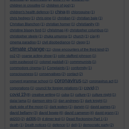
children in crossfire
(1)
children of god
(1)
china
children's health defence
(1)
(8)
chloroquine
(1)
chris hedges
(1)
chris pine
(1)
christian
(1)
christian bale
(1)
christianity
Christian Blanchon
(1)
christian horner
(1)
(3)
christmas
christine blasey ford
(1)
(4)
christopher columbus
(1)
cia
christopher steele
(1)
chuka umunna
(1)
church
(1)
(4)
cinema paradiso
(1)
civil disobediance
(1)
clegg
(1)
climate change
(11)
close encounters of the third kind
(2)
co2
(2)
coarse acting show
(1)
colin stafford johnson
(1)
colm eastwood
(1)
colonel gaddafi
(1)
commmunists
(1)
commodore cinema
(1)
Complaints
(1)
conformity
(1)
consciousness
(1)
conservatives
(2)
contact
(2)
coronavirus
convent grammar school
(1)
(12)
coronavirus act
(1)
covid
corporations
(1)
council for foreign relations
(1)
(7)
covid 19
(8)
creative writing
(1)
cuba
(1)
culture
(1)
culture night
(1)
dalai lama
(1)
damson idris
(1)
dan andrews
(1)
dark knight
(1)
dark side of the moon
(1)
dark waters
(1)
darwin
(1)
david aames
(1)
david bellamy
david bowie
david cameron
(3)
(6)
(4)
david grann
(1)
dd306
dd203
(2)
(3)
d dimer test
(1)
Dead Reckoning Part 1
(1)
death
(1)
Death notices
(1)
defence
(1)
dell
(1)
democratic party
(2)