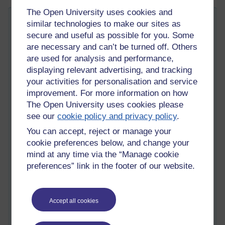
The Open University uses cookies and
Truth, Trust and Effort
similar technologies to make our sites as
secure and useful as possible for you. Some
Saturday 30 January 2021 at 20:23
Visible to anyone in the world
are necessary and can’t be turned off. Others
are used for analysis and performance,
Now that the Biden puppet has been installed in the White
displaying relevant advertising, and tracking
House, we can see that all the reports and stories of ‘this is
going to happen’ or ‘that is going to happen’ were just that,
your activities for personalisation and service
stories. We live in a world of fake news, misinformation,
improvement. For more information on how
disinformation and outright lies, designed to keep us divided
The Open University uses cookies please
and confused, and making it more and more difficult to find out
see our
cookie policy and privacy policy
.
where the truth lies. This is not a recent development, they
You can accept, reject or manage your
have been doing it, and getting away with it, for decades.
cookie preferences below, and change your
Like the ‘climate change’ fraud, even science cannot be
mind at any time via the “Manage cookie
depended upon any more to provide the truth. While the
preferences” link in the footer of our website.
media screams about climate change, the powers behind the
media are stomping around the world starting wars to gain
control of all the oil, ie: Libya and Iraq, and let’s keep our eyes
Accept all cookies
on the continuing propaganda against Iran. If they were really
concerned about the environment, why do they need to
control the oil, are we not moving to a ‘greener’ world?