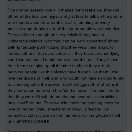
The drama queens love it, it makes them feel alive, they get
off on all the fear and hype, and just love to talk on the phone
with friends about how terrible it all is, emoting at every
possible opportunity, over all the ‘poor people who have died’.
They can’t get enough of it, especially if they have a
‘vulnerable relative’ who they can be ‘very concerned’ about,
self-righteously pontificating that they wear their mask, to
‘protect others’. But even better is if they have an underlying
condition that could make them vulnerable too. They’ll have
their friends ringing up all the time to check they are ok,
because people like this always have friends like them, who
love the drama of it all, and who would not miss an opportunity
to virtue-signal to the crowd. But the biggest thrill of all, is if
they know someone who has ‘died of covid’, it doesn’t matter
that they were 85 with dementia and several co-morbidities,
only ‘covid’ counts. They wouldn’t miss the evening news for
love or money (
well…maybe for money
…) feeding like
parasitical statisticians on the numbers, for the ghoulish thrill
of it all! WOOOOOHH!
Then there are those who are aware that it is all hype, but are