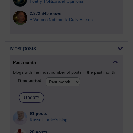
Poetry, Politics and Opinions
2,372,645 views
A Writer's Notebook: Daily Entries.
Most posts
Past month
Blogs with the most number of posts in the past month
Time period
91 posts
Russell Larke's blog
29 posts