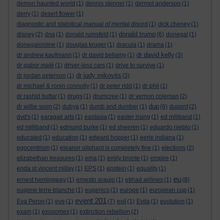
demon haunted world
(1)
dennis skinner
(1)
dermot anderson
(1)
derry
(1)
desert flower
(1)
diagnostic and statistical manual of mental disord
(1)
dick cheney
(1)
donald trump
disney
(2)
dna
(1)
donald rumsfeld
(1)
(6)
donegal
(1)
donegalonline
(1)
douglas kruger
(1)
dracula
(1)
drama
(1)
dr david kelly
dr andrew kaufmann
(1)
dr david bellamy
(1)
(3)
dr gabor maté
(1)
driver-less cars
(1)
drive to survive
(1)
dr judy mikovits
dr jordan peterson
(1)
(3)
dr michael & ronin connolly
(1)
dr peter ridd
(1)
dr phil
(1)
dr rashid buttar
(1)
drugs
(1)
drumcree
(1)
dr vernon coleman
(2)
dup
dr willie soon
(2)
dubya
(1)
dumb and dumber
(1)
(6)
dupont
(2)
dvd's
(1)
earagail arts
(1)
eastasia
(1)
easter rising
(1)
ed miliband
(1)
ed milliband
(1)
edmund burke
(1)
ed sheeren
(1)
eduardo nieblo
(1)
educated
(1)
education
(1)
edward hopper
(1)
eerie indiana
(1)
egocentrism
(1)
eleanor oliphant is completely fine
(1)
elections
(2)
elizabethan treasures
(1)
ema
(1)
emily bronte
(1)
empire
(1)
enda st vincent millay
(1)
EPS
(1)
epstein
(1)
equality
(1)
eu
ernest hemingway
(1)
ernesto araujo
(1)
etihad airlines
(1)
(8)
eugene terre-blanche
(1)
eugenics
(1)
europe
(1)
european cup
(1)
event 201
Eva Peron
(1)
eve
(1)
(7)
evil
(1)
Evita
(1)
evolution
(1)
exam
(1)
exosomes
(1)
extinction rebellion
(2)