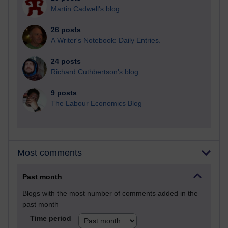
Martin Cadwell's blog
26 posts
A Writer's Notebook: Daily Entries.
24 posts
Richard Cuthbertson's blog
9 posts
The Labour Economics Blog
Most comments
Past month
Blogs with the most number of comments added in the
past month
Time period