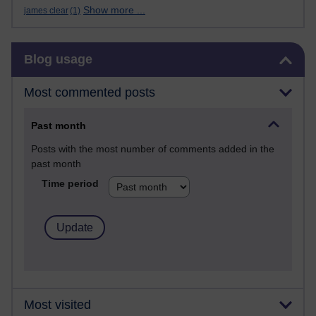
Show more ...
james clear
(1)
Skip Blog usage
Blog usage
Most commented posts
Past month
Posts with the most number of comments added in the
past month
Time period
Most visited