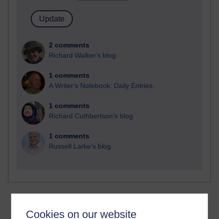
2 comments
Richard Walker's blog
1 comments
A Writer's Notebook: Daily Entries.
1 comments
Richard Cuthbertson's blog
1 comments
Russell Larke's blog
Cookies on our website