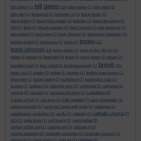
bill gates
bill clinton
(1)
(16)
billionaires
(1)
billy elliot
(1)
billy idol
(1)
biological
(1)
biometric id
(1)
black death
(1)
black friday
(1)
black lives matter
(1)
blairites
(1)
bless the wings
(1)
blm
(1)
Blog
(1)
bloody sunday
(2)
blue horizon
(1)
bob diamond
(1)
bob geldof
(1)
bob hope
(1)
body storage
(1)
bohemian rhapsody
(1)
books
bolshoi ballet
(1)
bolsonaro
(1)
bono
(1)
(12)
boris johnson
(13)
boris yeltsin
(1)
born on the 4th july
(1)
brad pitt
botox
(1)
bowie
(1)
(3)
brain
(1)
bram stoker
(1)
brazil
(2)
brexit
breaking bad
(1)
brer rabbit
(1)
brett kavanaugh
(1)
(15)
brian cox
(1)
britain
(2)
british
(1)
broken
(1)
brother paul brown
(1)
bruce lee
(1)
bucky bailey
(1)
buddhism
(2)
bullingdon club
(1)
burkas
(1)
cadbury
(1)
calendar girls
(2)
cambodia
(1)
cameron
(2)
capitalism
camino
(2)
canada
(1)
canadian truckers
(1)
(6)
carl sagan
Career of Evil
(1)
carl jung
(1)
(7)
carol drinkwater
(1)
carrie symonds
(1)
carve her name with pride
(1)
catalonia
(1)
catholic church
catastrophic contagion
(1)
cat flu
(1)
catholic
(2)
(7)
censorship
cd's
(1)
celia imrie
(1)
cell theory
(1)
(3)
century of the self
(1)
change.org
(1)
channel 4
(2)
charles dowding
(2)
charlotte edwardes
(1)
charlotte johnson
(1)
children
chemical
(1)
chem trails
(1)
child 44
(2)
(3)