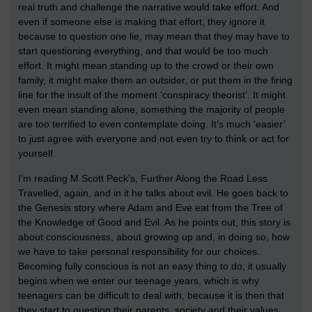
real truth and challenge the narrative would take effort. And
even if someone else is making that effort, they ignore it
because to question one lie, may mean that they may have to
start questioning everything, and that would be too much
effort. It might mean standing up to the crowd or their own
family, it might make them an outsider, or put them in the firing
line for the insult of the moment ‘conspiracy theorist’. It might
even mean standing alone, something the majority of people
are too terrified to even contemplate doing. It’s much ‘easier’
to just agree with everyone and not even try to think or act for
yourself.
I’m reading M Scott Peck’s, Further Along the Road Less
Travelled, again, and in it he talks about evil. He goes back to
the Genesis story where Adam and Eve eat from the Tree of
the Knowledge of Good and Evil. As he points out, this story is
about consciousness, about growing up and, in doing so, how
we have to take personal responsibility for our choices.
Becoming fully conscious is not an easy thing to do, it usually
begins when we enter our teenage years, which is why
teenagers can be difficult to deal with, because it is then that
they start to question their parents, society and their values