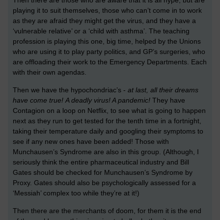
playing it to suit themselves, those who can’t come in to work
as they are afraid they might get the virus, and they have a
‘vulnerable relative’ or a ‘child with asthma’. The teaching
profession is playing this one, big time, helped by the Unions
who are using it to play party politics, and GP’s surgeries, who
are offloading their work to the Emergency Departments. Each
with their own agendas.
Then we have the hypochondriac’s -
at last, all their dreams
have come true!
A deadly virus! A pandemic!
They have
Contagion on a loop on Netflix, to see what is going to happen
next as they run to get tested for the tenth time in a fortnight,
taking their temperature daily and googling their symptoms to
see if any new ones have been added! Those with
Munchausen’s Syndrome are also in this group. (Although, I
seriously think the entire pharmaceutical industry and Bill
Gates should be checked for Munchausen’s Syndrome by
Proxy. Gates should also be psychologically assessed for a
‘Messiah’ complex too while they’re at it!)
Then there are the merchants of doom, for them it is the end