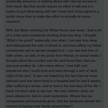
practically everyone is walking about with internet access in
their hand. But that would require an effort of will and it is
easier to just bleat along with the crowd and virtue-signal in a
public show than to make the effort to actually do some
research.
With Joe Biden entering the White House last week, I had a bit
of a crisis and considered shutting down the blog. I thought,
‘What’s the point?’ especially now when I can see how deep
and widespread the web of deceit is, and how willing my fellow
countrymen are to remain tangled in it. I can see that loss of
faith online, as well, in the posts from friends on social media. I
thought about the number one fan and found that, that too,
was just another lie. Like many others, I lost faith and
wondered who I could trust and went through a sort of ‘dark
night of the soul’. It was not helped by the fact that my most
beloved aunt has been lying in a hospital bed for last 6 weeks,
after suffering a stroke, and is now in the last days of her life. I
have not been able to see her. Her own children were not
even allowed in, due to covid restrictions. Where has our
compassion and humanity gone, that the dying are denied the
comfort of having their family around them?