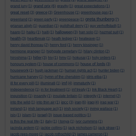
grand prix
grand jury
(1)
(6)
gravity
(1)
great expectations
(1)
great reset
greece
(3)
(3)
Greenhouse
(1)
greenhouse gas
(1)
greta thunberg
greenland
(1)
green party
(1)
greenpeace
(1)
(7)
grianan aligh
(1)
guardian
(1)
guildhall derry
(1)
guy verhoftstadt
(1)
halloween
haarp
(1)
haiku
(1)
haiti
(1)
(3)
han solo
(1)
hazmat suit
(1)
health
(3)
heartbreak
(1)
heath ledger
(1)
heatwave
(1)
henry david thoreau
(2)
henry ford
(1)
henry kissinger
(1)
hermione granger
(1)
highgate cemetary
(1)
hilary clinton
(2)
hitler
hiroshima
(1)
(3)
hiv
(1)
hmv
(1)
hokusai
(1)
holy orders
(1)
house of lords
honours system
(1)
house of commons
(1)
(3)
housework
(1)
hugh jackman
(1)
human rights act
(1)
hunter biden
(1)
hurricane harvey
(1)
hymn of the cherubim
(1)
idris elba
(1)
imf
ill for every pill
(1)
illuminati
(1)
(4)
immaturity
(1)
independence
(1)
in for treatment
(1)
inf treaty
(1)
Ink Black Heart
(1)
inquisition
(1)
insanity
(1)
insulate britain
(1)
integrity
(1)
internet
(2)
ipcc
iran
iraq
into the wild
(1)
into thin air
(1)
(3)
(6)
(4)
iraq war
(1)
ireland
(1)
irish language act
(1)
irish society
(1)
irving wallace
(1)
israel
isis
(1)
islam
(1)
(3)
issue-based politics
(1)
is this the real life
(1)
italy
(1)
I tonya
(1)
ivor cummins
(1)
jacinda ardern
(1)
jackie collins
(1)
jack nicholson
(1)
jack straw
(1)
jacob rees-mogg
(1)
jacob rothschild
(2)
james cameron
(1)