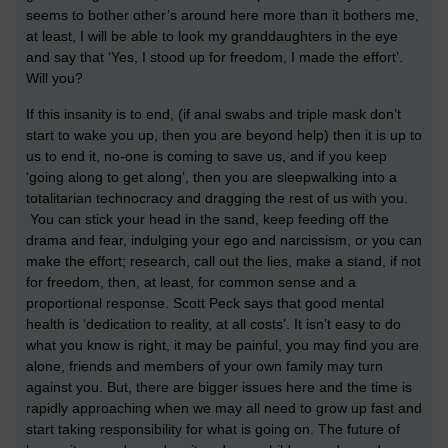
seems to bother other’s around here more than it bothers me,
at least, I will be able to look my granddaughters in the eye
and say that ‘Yes, I stood up for freedom, I made the effort’.
Will you?
If this insanity is to end, (if anal swabs and triple mask don’t
start to wake you up, then you are beyond help) then it is up to
us to end it, no-one is coming to save us, and if you keep
‘going along to get along’, then you are sleepwalking into a
totalitarian technocracy and dragging the rest of us with you.
You can stick your head in the sand, keep feeding off the
drama and fear, indulging your ego and narcissism, or you can
make the effort; research, call out the lies, make a stand, if not
for freedom, then, at least, for common sense and a
proportional response. Scott Peck says that good mental
health is ‘dedication to reality, at all costs’. It isn’t easy to do
what you know is right, it may be painful, you may find you are
alone, friends and members of your own family may turn
against you. But, there are bigger issues here and the time is
rapidly approaching when we may all need to grow up fast and
start taking responsibility for what is going on. The future of