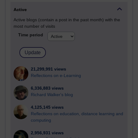
Active
Active blogs (contain a post in the past month) with the
most number of visits
Time period
21,299,991 views
Reflections on e-Learning
6,336,883 views
Richard Walker's blog
4,125,145 views
Reflections on education, distance learning and
computing
2,956,931 views