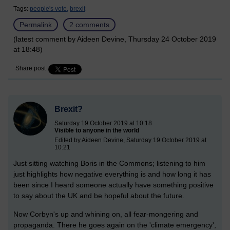
Tags:
people's vote,
brexit
Permalink
2 comments
(latest comment by Aideen Devine, Thursday 24 October 2019
at 18:48)
Share post
Brexit?
Saturday 19 October 2019 at 10:18
Visible to anyone in the world
Edited by Aideen Devine, Saturday 19 October 2019 at
10:21
Just sitting watching Boris in the Commons; listening to him
just highlights how negative everything is and how long it has
been since I heard someone actually have something positive
to say about the UK and be hopeful about the future.
Now Corbyn's up and whining on, all fear-mongering and
propaganda. There he goes again on the 'climate emergency',