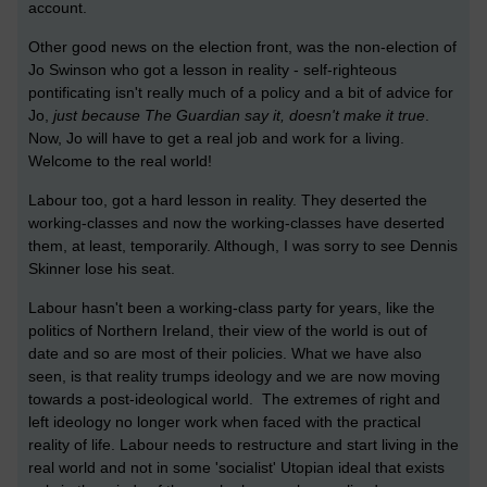
account.
Other good news on the election front, was the non-election of
Jo Swinson who got a lesson in reality - self-righteous
pontificating isn't really much of a policy and a bit of advice for
Jo,
just because The Guardian say it, doesn't make it true
.
Now, Jo will have to get a real job and work for a living.
Welcome to the real world!
Labour too, got a hard lesson in reality. They deserted the
working-classes and now the working-classes have deserted
them, at least, temporarily. Although, I was sorry to see Dennis
Skinner lose his seat.
Labour hasn't been a working-class party for years, like the
politics of Northern Ireland, their view of the world is out of
date and so are most of their policies. What we have also
seen, is that reality trumps ideology and we are now moving
towards a post-ideological world. The extremes of right and
left ideology no longer work when faced with the practical
reality of life. Labour needs to restructure and start living in the
real world and not in some 'socialist' Utopian ideal that exists