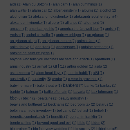
aids
(1)
Alain du Botton
(1)
alan carr
(1)
alan cummings
(1)
alan watts
(1)
alarm call
(1)
albert einstein
(1)
albums
(1)
alcohol
(2)
aleksandr solzhenitsyn
alcoholism
(1)
aleksandr lukashenko
(1)
(4)
allotment
alexander litvinenko
(1)
al gore
(2)
alliance
(1)
(5)
amazon
(1)
american gothic
(1)
america:the farewell tour
(1)
amish
(1)
Amish
(1)
andrei chikatilo
(1)
andrew bridgen
(1)
an grianan
(1)
an grianan aligh
(1)
an grianan theatre
(2)
animal farm
(1)
anita shreve
(1)
ann frank
(1)
anniversary
(1)
antoine bechamp
(1)
antoine de saint exupery
(1)
anyone who tells you vaccines are safe and effecti
(1)
apartheid
(1)
art
arms industry
(1)
arrival
(1)
(11)
arthur golden
(1)
asda
(2)
astra zeneca
(1)
atom heart floyd
(1)
atomic habit
(1)
at&t
(1)
austerity
auschwitz
(1)
(5)
avatar
(1)
a year in provence
(1)
bankers
baby herman
(1)
balor theatre
(1)
(7)
banks
(1)
banksy
(1)
barbie
(1)
batman
(1)
battle of britain
(1)
bavaria
(1)
baz luhrmann
(1)
bbc
(8)
bbc 4
(2)
bealtaine
(1)
beauty industry
(1)
beavis and butthead
(1)
beckhams
(1)
bedroom tax
(2)
belarus
(1)
belbin team role inventory
(1)
bel canto
(1)
belfast
(1)
belief
(1)
benedict cumberbatch
(1)
benefits
(1)
benjamin franklin
(2)
bernie collins
(1)
beyond good and evil
(1)
bible
(1)
biden
(2)
bilderburg
big brother
(1)
big fat gypsy wedding
(1)
big society
(2)
(5)