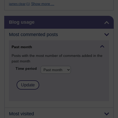
Show more ...
james clear
(1)
Skip Blog usage
Blog usage
Most commented posts
Past month
Posts with the most number of comments added in the
past month
Time period
Most visited