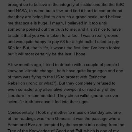
brought up to believe in the integrity of institutions like the BBC
and NASA, to name but a few, and find it hard to comprehend
that they are being lied to on such a grand scale, and believe
me that scale is huge. I mean, I believed in it too until
someone pointed out the truth to me, and it isn’t nice to have
to admit that you were taken for a fool. I was a real ‘greenie’
and was quite happy to pay £3 for a light bulb, I used to pay
60p for. But, that’s life, it wasn’t the first time I’ve been fooled
but it will most certainly be the last, I hope!
A few months ago, I tried to debate with a couple of people I
know on 'climate change', both have quite large egos and one
of them was flying to the US to protest with Extinction
Rebellion (ironic or what?). But they completely refused to
even consider any alternative viewpoint or read any of the
literature I recommended. They chose wilful ignorance over
scientific truth because it fed into their egos.
Coincidentally, I took my mother to mass on Sunday and one
of the readings was from Genesis, it was the passage where
Adam and Eve are tempted by the serpent into eating from the
Tree of the Knowledge of Good and Evil, which is one of my