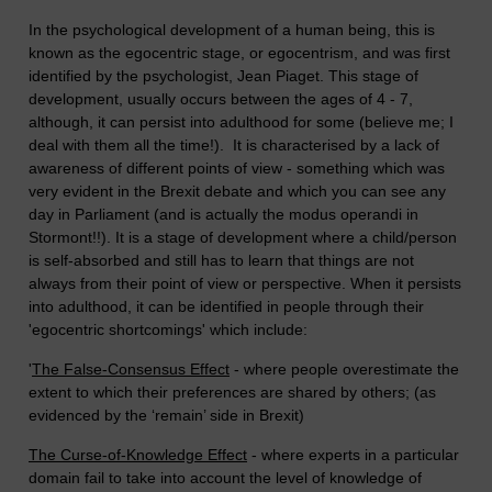
In the psychological development of a human being, this is
known as the egocentric stage, or egocentrism, and was first
identified by the psychologist, Jean Piaget. This stage of
development, usually occurs between the ages of 4 - 7,
although, it can persist into adulthood for some (believe me; I
deal with them all the time!). It is characterised by a lack of
awareness of different points of view - something which was
very evident in the Brexit debate and which you can see any
day in Parliament (and is actually the modus operandi in
Stormont!!). It is a stage of development where a child/person
is self-absorbed and still has to learn that things are not
always from their point of view or perspective. When it persists
into adulthood, it can be identified in people through their
'egocentric shortcomings' which include:
'
The False-Consensus Effect
- where people overestimate the
extent to which their preferences are shared by others; (as
evidenced by the ‘remain’ side in Brexit)
The Curse-of-Knowledge Effect
- where experts in a particular
domain fail to take into account the level of knowledge of