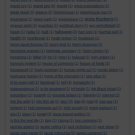
grand prix
grand jury
(1)
(6)
gravity
(1)
great expectations
(1)
great reset
greece
(3)
(3)
Greenhouse
(1)
greenhouse gas
(1)
greta thunberg
greenland
(1)
green party
(1)
greenpeace
(1)
(7)
grianan aligh
(1)
guardian
(1)
guildhall derry
(1)
guy verhoftstadt
(1)
halloween
haarp
(1)
haiku
(1)
haiti
(1)
(3)
han solo
(1)
hazmat suit
(1)
health
(3)
heartbreak
(1)
heath ledger
(1)
heatwave
(1)
henry david thoreau
(2)
henry ford
(1)
henry kissinger
(1)
hermione granger
(1)
highgate cemetary
(1)
hilary clinton
(2)
hitler
hiroshima
(1)
(3)
hiv
(1)
hmv
(1)
hokusai
(1)
holy orders
(1)
house of lords
honours system
(1)
house of commons
(1)
(3)
housework
(1)
hugh jackman
(1)
human rights act
(1)
hunter biden
(1)
hurricane harvey
(1)
hymn of the cherubim
(1)
idris elba
(1)
imf
ill for every pill
(1)
illuminati
(1)
(4)
immaturity
(1)
independence
(1)
in for treatment
(1)
inf treaty
(1)
Ink Black Heart
(1)
inquisition
(1)
insanity
(1)
insulate britain
(1)
integrity
(1)
internet
(2)
ipcc
iran
iraq
into the wild
(1)
into thin air
(1)
(3)
(6)
(4)
iraq war
(1)
ireland
(1)
irish language act
(1)
irish society
(1)
irving wallace
(1)
israel
isis
(1)
islam
(1)
(3)
issue-based politics
(1)
is this the real life
(1)
italy
(1)
I tonya
(1)
ivor cummins
(1)
jacinda ardern
(1)
jackie collins
(1)
jack nicholson
(1)
jack straw
(1)
jacob rees-mogg
(1)
jacob rothschild
(2)
james cameron
(1)