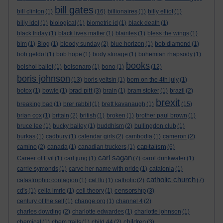
bill gates
bill clinton
(1)
(16)
billionaires
(1)
billy elliot
(1)
billy idol
(1)
biological
(1)
biometric id
(1)
black death
(1)
black friday
(1)
black lives matter
(1)
blairites
(1)
bless the wings
(1)
blm
(1)
Blog
(1)
bloody sunday
(2)
blue horizon
(1)
bob diamond
(1)
bob geldof
(1)
bob hope
(1)
body storage
(1)
bohemian rhapsody
(1)
books
bolshoi ballet
(1)
bolsonaro
(1)
bono
(1)
(12)
boris johnson
(13)
boris yeltsin
(1)
born on the 4th july
(1)
brad pitt
botox
(1)
bowie
(1)
(3)
brain
(1)
bram stoker
(1)
brazil
(2)
brexit
breaking bad
(1)
brer rabbit
(1)
brett kavanaugh
(1)
(15)
brian cox
(1)
britain
(2)
british
(1)
broken
(1)
brother paul brown
(1)
bruce lee
(1)
bucky bailey
(1)
buddhism
(2)
bullingdon club
(1)
burkas
(1)
cadbury
(1)
calendar girls
(2)
cambodia
(1)
cameron
(2)
capitalism
camino
(2)
canada
(1)
canadian truckers
(1)
(6)
carl sagan
Career of Evil
(1)
carl jung
(1)
(7)
carol drinkwater
(1)
carrie symonds
(1)
carve her name with pride
(1)
catalonia
(1)
catholic church
catastrophic contagion
(1)
cat flu
(1)
catholic
(2)
(7)
censorship
cd's
(1)
celia imrie
(1)
cell theory
(1)
(3)
century of the self
(1)
change.org
(1)
channel 4
(2)
charles dowding
(2)
charlotte edwardes
(1)
charlotte johnson
(1)
children
chemical
(1)
chem trails
(1)
child 44
(2)
(3)