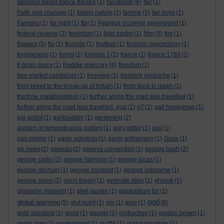
facebook
fabulous beast dance theatre
(1)
(6)
fair
(1)
Faith and courage
(1)
faking nature
(1)
famine
(1)
fan boys
(1)
Farmers
(1)
far right
(1)
fbi
(1)
Feargus o'connor greenwood
(1)
film
federal reserve
(2)
feminism
(1)
fidel castro
(1)
(5)
fire
(1)
flowers
(5)
flu
(1)
fluoride
(1)
football
(1)
forensic psychology
(1)
forgiveness
(1)
forms
(1)
formula 1
(2)
france
(1)
france 1789
(1)
freddie mercury
fr brian darcy
(1)
(4)
freedom
(1)
free market capitalism
(1)
freeview
(1)
freidrich nietzsche
(1)
from brexit to the break-up of britain
(1)
from dusk to dawn
(1)
fructose malabsorption
(1)
further along the road less travelled
(1)
further along the road less travelled. god
(1)
g7
(1)
gail honeyman
(1)
gal godot
(1)
gallbladder
(1)
gardening
(2)
garden of remembrance gallery
(1)
gary glitter
(1)
gas
(1)
gas pipline
(1)
gavin edwards
(1)
gavin williamson
(1)
Gaza
(1)
gb news
(2)
genesis
(2)
geneva convention
(1)
george bush
(2)
george carlin
(2)
george harrison
(1)
george lucas
(1)
george michael
(1)
george monbiot
(1)
george osbourne
(1)
george soros
(2)
germ theory
(1)
gertrude stein
(1)
ghandi
(1)
ghislaine maxwell
(1)
gilet jaunes
(1)
glastonbury tor
(1)
god
global warming
(5)
glut point
(1)
gm
(1)
gmo
(1)
(8)
gold standard
(1)
good
(1)
google
(1)
gorbachev
(1)
gordon brown
(1)
gortin glen
(2)
government
(1)
graffiti
(1)
grand-daughter
(1)