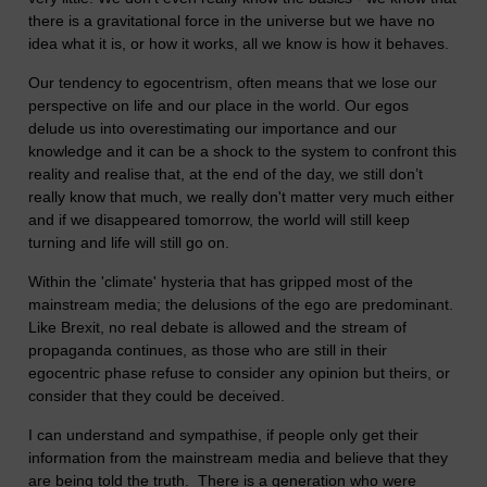
there is a gravitational force in the universe but we have no
idea what it is, or how it works, all we know is how it behaves.
Our tendency to egocentrism, often means that we lose our
perspective on life and our place in the world. Our egos
delude us into overestimating our importance and our
knowledge and it can be a shock to the system to confront this
reality and realise that, at the end of the day, we still don’t
really know that much, we really don't matter very much either
and if we disappeared tomorrow, the world will still keep
turning and life will still go on.
Within the 'climate' hysteria that has gripped most of the
mainstream media; the delusions of the ego are predominant.
Like Brexit, no real debate is allowed and the stream of
propaganda continues, as those who are still in their
egocentric phase refuse to consider any opinion but theirs, or
consider that they could be deceived.
I can understand and sympathise, if people only get their
information from the mainstream media and believe that they
are being told the truth. There is a generation who were