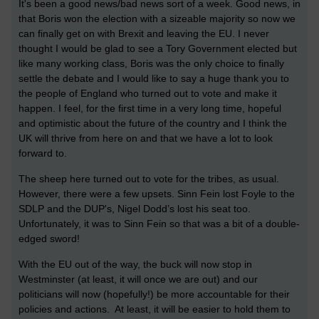
It's been a good news/bad news sort of a week. Good news, in
that Boris won the election with a sizeable majority so now we
can finally get on with Brexit and leaving the EU. I never
thought I would be glad to see a Tory Government elected but
like many working class, Boris was the only choice to finally
settle the debate and I would like to say a huge thank you to
the people of England who turned out to vote and make it
happen. I feel, for the first time in a very long time, hopeful
and optimistic about the future of the country and I think the
UK will thrive from here on and that we have a lot to look
forward to.
The sheep here turned out to vote for the tribes, as usual.
However, there were a few upsets. Sinn Fein lost Foyle to the
SDLP and the DUP's, Nigel Dodd’s lost his seat too.
Unfortunately, it was to Sinn Fein so that was a bit of a double-
edged sword!
With the EU out of the way, the buck will now stop in
Westminster (at least, it will once we are out) and our
politicians will now (hopefully!) be more accountable for their
policies and actions. At least, it will be easier to hold them to