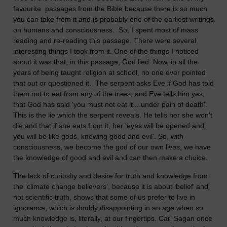
favourite passages from the Bible because there is so much
you can take from it and is probably one of the earliest writings
on humans and consciousness. So, I spent most of mass
reading and re-reading this passage. There were several
interesting things I took from it. One of the things I noticed
about it was that, in this passage, God lied. Now, in all the
years of being taught religion at school, no one ever pointed
that out or questioned it. The serpent asks Eve if God has told
them not to eat from any of the trees, and Eve tells him yes,
that God has said 'you must not eat it....under pain of death'.
This is the lie which the serpent reveals. He tells her she won't
die and that if she eats from it, her 'eyes will be opened and
you will be like gods, knowing good and evil'. So, with
consciousness, we become the god of our own lives, we have
the knowledge of good and evil and can then make a choice.
The lack of curiosity and desire for truth and knowledge from
the ‘climate change believers’, because it is about ‘belief’ and
not scientific truth, shows that some of us prefer to live in
ignorance, which is doubly disappointing in an age when so
much knowledge is, literally, at our fingertips. Carl Sagan once