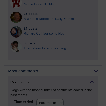
Martin Cadwell's blog
26 posts
A Writer's Notebook: Daily Entries.
24 posts
Richard Cuthbertson's blog
9 posts
The Labour Economics Blog
Most comments
Past month
Blogs with the most number of comments added in the
past month
Time period