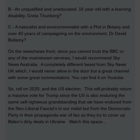
B - An unqualified and uneducated, 16 year old with a learning
disability, Greta Thunberg?
C - A naturalist and environmentalist with a Phd in Botany and
over 40 years of campaigning on the environment, Dr David
Bellamy?
On the news/news front, since you cannot trust the BBC or
any of the mainstream services, I would recommend Sky
News Australia. A completely different beast from Sky News
UK which, I would never allow in the door but a great channel
with some great commentators. You can find it on Youtube.
So, roll on 2020, and the US election. This will probably return
a massive vote for Trump since the US is also enduring the
same self-righteous grandstanding that we have endured from
the Neo-Liberal Fascist's in our midst but from the Democratic
Party in their propaganda war of lies as they try to cover up
Biden's dirty deals in Ukraine. Watch this space...