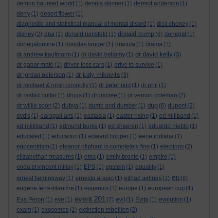
demon haunted world
(1)
dennis skinner
(1)
dermot anderson
(1)
derry
(1)
desert flower
(1)
diagnostic and statistical manual of mental disord
(1)
dick cheney
(1)
donald trump
disney
(2)
dna
(1)
donald rumsfeld
(1)
(6)
donegal
(1)
donegalonline
(1)
douglas kruger
(1)
dracula
(1)
drama
(1)
dr david kelly
dr andrew kaufmann
(1)
dr david bellamy
(1)
(3)
dr gabor maté
(1)
driver-less cars
(1)
drive to survive
(1)
dr judy mikovits
dr jordan peterson
(1)
(3)
dr michael & ronin connolly
(1)
dr peter ridd
(1)
dr phil
(1)
dr rashid buttar
(1)
drugs
(1)
drumcree
(1)
dr vernon coleman
(2)
dup
dr willie soon
(2)
dubya
(1)
dumb and dumber
(1)
(6)
dupont
(2)
dvd's
(1)
earagail arts
(1)
eastasia
(1)
easter rising
(1)
ed miliband
(1)
ed milliband
(1)
edmund burke
(1)
ed sheeren
(1)
eduardo nieblo
(1)
educated
(1)
education
(1)
edward hopper
(1)
eerie indiana
(1)
egocentrism
(1)
eleanor oliphant is completely fine
(1)
elections
(2)
elizabethan treasures
(1)
ema
(1)
emily bronte
(1)
empire
(1)
enda st vincent millay
(1)
EPS
(1)
epstein
(1)
equality
(1)
eu
ernest hemingway
(1)
ernesto araujo
(1)
etihad airlines
(1)
(8)
eugene terre-blanche
(1)
eugenics
(1)
europe
(1)
european cup
(1)
event 201
Eva Peron
(1)
eve
(1)
(7)
evil
(1)
Evita
(1)
evolution
(1)
exam
(1)
exosomes
(1)
extinction rebellion
(2)