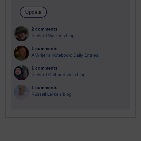
2 comments
Richard Walker's blog
1 comments
A Writer's Notebook: Daily Entries.
1 comments
Richard Cuthbertson's blog
1 comments
Russell Larke's blog