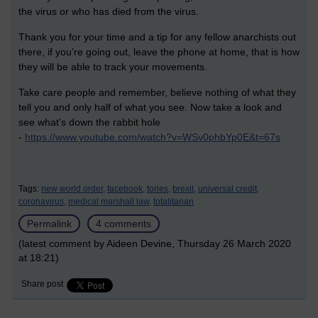
the virus or who has died from the virus.
Thank you for your time and a tip for any fellow anarchists out
there, if you're going out, leave the phone at home, that is how
they will be able to track your movements.
Take care people and remember, believe nothing of what they
tell you and only half of what you see. Now take a look and
see what's down the rabbit hole
-
https://www.youtube.com/watch?v=WSv0phbYp0E&t=67s
Tags:
new world order,
facebook,
tories,
brexit,
universal credit,
coronavirus,
medical marshall law,
totalitarian
Permalink
4 comments
(latest comment by Aideen Devine, Thursday 26 March 2020
at 18:21)
Share post