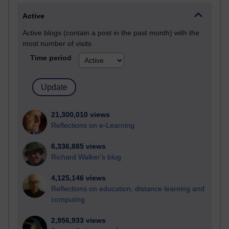
Active
Active blogs (contain a post in the past month) with the
most number of visits
Time period
21,300,010 views
Reflections on e-Learning
6,336,885 views
Richard Walker's blog
4,125,146 views
Reflections on education, distance learning and
computing
2,956,933 views