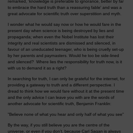
remarked, 'knowledge is preferable to ignorance, better by far
to embrace the hard truth than a reassuring fable' and was a
great advocate for scientific truth over superstition and myth.
I wonder what he would say now or how he would fare in the
present day when science is being destroyed by lies and
propaganda; when even the Nobel Institute has lost their
integrity and real scientists are dismissed and silenced, in
favour of an uneducated teenager, who is being cruelly set-up
by her parents and paymasters. Would he too be side-lined
and silenced? Where lies the responsibility for truth now, is it
with us to demand it as a right?
In searching for truth, I can only be grateful for the internet, for
providing a gateway to truth and a different perspective. I
dread to think how we would fare without it at the present time
and the only advice I can leave you with are the words of
another advocate for scientific truth, Benjamin Franklin:
"Believe none of what you hear and only half of what you see"
By the way, if you still believe you are the centre of the
universe, or even if you don’t, because Carl Sagan is always