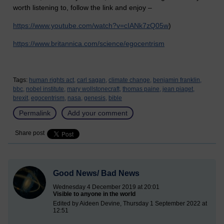
worth listening to, follow the link and enjoy –
https://www.youtube.com/watch?v=cIANk7zQ05w
)
https://www.britannica.com/science/egocentrism
Tags:
human rights act,
carl sagan,
climate change,
benjamin franklin,
bbc,
nobel institute,
mary wollstonecraft,
thomas paine,
jean piaget,
brexit,
egocentrism,
nasa,
genesis,
bible
Permalink
Add your comment
Share post
Good News/ Bad News
Wednesday 4 December 2019 at 20:01
Visible to anyone in the world
Edited by Aideen Devine, Thursday 1 September 2022 at
12:51