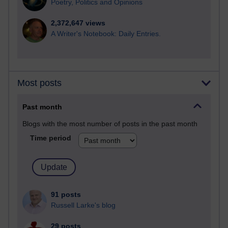
Poetry, Politics and Opinions
2,372,647 views
A Writer's Notebook: Daily Entries.
Most posts
Past month
Blogs with the most number of posts in the past month
Time period
91 posts
Russell Larke's blog
29 posts