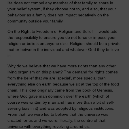
life does not compel any member of that family to share in
your belief system, if they choose not to, and also, that your
behaviour as a family does not impact negatively on the
community outside your family.
On the Right to Freedom of Religion and Belief - I would add
the responsibility to ensure you do not force or impose your
religion or beliefs on anyone else. Religion should be a private
matter between the individual and whatever God they believe
in.
Why do we believe that we have more rights than any other
living organism on this planet? The demand for rights comes
from the belief that we are 'special', more special than
everything else on earth because we sit at the top of the food
chain. This idea originally came from the book of Genesis,
where God gave man dominion over the earth (which of
course was written by man and has more than a bit of self-
serving bias in it) and was adopted by religious institutions.
From that, we were led to believe that the universe was
created for us and we were, literally, the centre of that
universe with everything revolving around us.