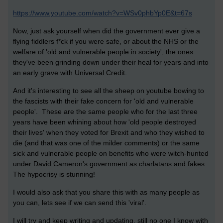
https://www.youtube.com/watch?v=WSv0phbYp0E&t=67s
Now, just ask yourself when did the government ever give a
flying fiddlers f*ck if you were safe, or about the NHS or the
welfare of 'old and vulnerable people in society', the ones
they've been grinding down under their heal for years and into
an early grave with Universal Credit.
And it's interesting to see all the sheep on youtube bowing to
the fascists with their fake concern for 'old and vulnerable
people'. These are the same people who for the last three
years have been whining about how 'old people destroyed
their lives' when they voted for Brexit and who they wished to
die (and that was one of the milder comments) or the same
sick and vulnerable people on benefits who were witch-hunted
under David Cameron's government as charlatans and fakes.
The hypocrisy is stunning!
I would also ask that you share this with as many people as
you can, lets see if we can send this 'viral'.
I will try and keep writing and updating, still no one I know with