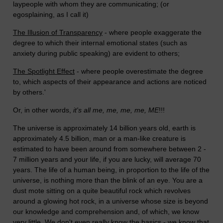
laypeople with whom they are communicating; (or
egosplaining, as I call it)
The Illusion of Transparency
- where people exaggerate the
degree to which their internal emotional states (such as
anxiety during public speaking) are evident to others;
The Spotlight Effect
- where people overestimate the degree
to, which aspects of their appearance and actions are noticed
by others.'
Or, in other words,
it's all me, me, me, me, ME
!!!
The universe is approximately 14 billion years old, earth is
approximately 4.5 billion, man or a man-like creature is
estimated to have been around from somewhere between 2 -
7 million years and your life, if you are lucky, will average 70
years. The life of a human being, in proportion to the life of the
universe, is nothing more than the blink of an eye. You are a
dust mote sitting on a quite beautiful rock which revolves
around a glowing hot rock, in a universe whose size is beyond
our knowledge and comprehension and, of which, we know
very little. We don't even really know the basics - we know that