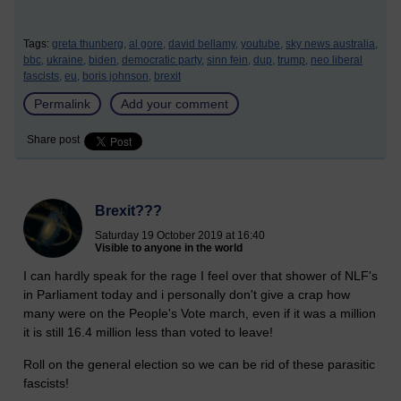
Tags:
greta thunberg,
al gore,
david bellamy,
youtube,
sky news australia,
bbc,
ukraine,
biden,
democratic party,
sinn fein,
dup,
trump,
neo liberal
fascists,
eu,
boris johnson,
brexit
Permalink
Add your comment
Share post
Brexit???
Saturday 19 October 2019 at 16:40
Visible to anyone in the world
I can hardly speak for the rage I feel over that shower of NLF's
in Parliament today and i personally don't give a crap how
many were on the People's Vote march, even if it was a million
it is still 16.4 million less than voted to leave!
Roll on the general election so we can be rid of these parasitic
fascists!