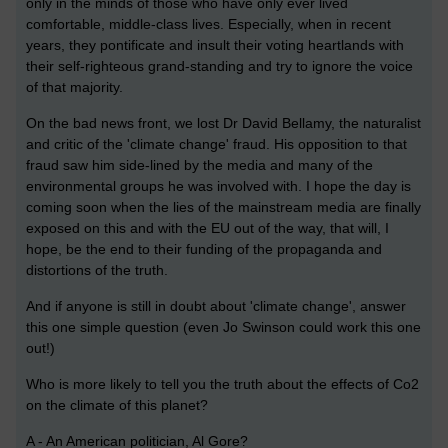
only in the minds of those who have only ever lived
comfortable, middle-class lives. Especially, when in recent
years, they pontificate and insult their voting heartlands with
their self-righteous grand-standing and try to ignore the voice
of that majority.
On the bad news front, we lost Dr David Bellamy, the naturalist
and critic of the 'climate change' fraud. His opposition to that
fraud saw him side-lined by the media and many of the
environmental groups he was involved with. I hope the day is
coming soon when the lies of the mainstream media are finally
exposed on this and with the EU out of the way, that will, I
hope, be the end to their funding of the propaganda and
distortions of the truth.
And if
anyone is still in doubt about 'climate change', answer
this one simple question (even Jo Swinson could work this one
out!)
Who is more likely to tell you the truth about the effects of Co2
on the climate of this planet?
A - An American politician, Al Gore?