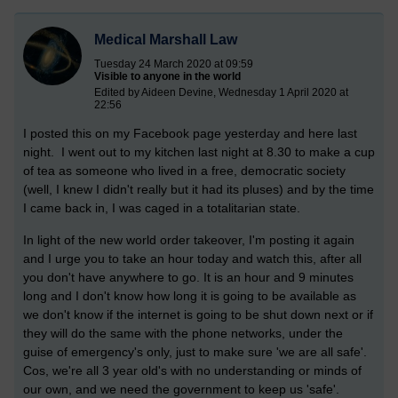
Medical Marshall Law
Tuesday 24 March 2020 at 09:59
Visible to anyone in the world
Edited by Aideen Devine, Wednesday 1 April 2020 at
22:56
I posted this on my Facebook page yesterday and here last
night. I went out to my kitchen last night at 8.30 to make a cup
of tea as someone who lived in a free, democratic society
(well, I knew I didn't really but it had its pluses) and by the time
I came back in, I was caged in a totalitarian state.
In light of the new world order takeover, I'm posting it again
and
I urge you to take an hour today and watch this, after all
you don't have anywhere to go. It is an hour and 9 minutes
long and I don't know how long it is going to be available as
we don't know if the internet is going to be shut down next or if
they will do the same with the phone networks, under the
guise of emergency's only, just to make sure 'we are all safe'.
Cos, we're all 3 year old's with no understanding or minds of
our own, and we need the government to keep us 'safe'.