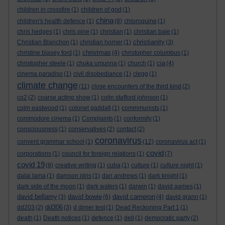
children in crossfire
(1)
children of god
(1)
china
children's health defence
(1)
(8)
chloroquine
(1)
chris hedges
(1)
chris pine
(1)
christian
(1)
christian bale
(1)
christianity
Christian Blanchon
(1)
christian horner
(1)
(3)
christmas
christine blasey ford
(1)
(4)
christopher columbus
(1)
cia
christopher steele
(1)
chuka umunna
(1)
church
(1)
(4)
cinema paradiso
(1)
civil disobediance
(1)
clegg
(1)
climate change
(11)
close encounters of the third kind
(2)
co2
(2)
coarse acting show
(1)
colin stafford johnson
(1)
colm eastwood
(1)
colonel gaddafi
(1)
commmunists
(1)
commodore cinema
(1)
Complaints
(1)
conformity
(1)
consciousness
(1)
conservatives
(2)
contact
(2)
coronavirus
convent grammar school
(1)
(12)
coronavirus act
(1)
covid
corporations
(1)
council for foreign relations
(1)
(7)
covid 19
(8)
creative writing
(1)
cuba
(1)
culture
(1)
culture night
(1)
dalai lama
(1)
damson idris
(1)
dan andrews
(1)
dark knight
(1)
dark side of the moon
(1)
dark waters
(1)
darwin
(1)
david aames
(1)
david bellamy
david bowie
david cameron
(3)
(6)
(4)
david grann
(1)
dd306
dd203
(2)
(3)
d dimer test
(1)
Dead Reckoning Part 1
(1)
death
(1)
Death notices
(1)
defence
(1)
dell
(1)
democratic party
(2)