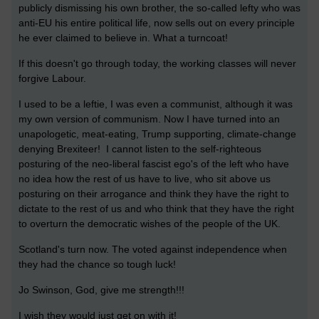
publicly dismissing his own brother, the so-called lefty who was
anti-EU his entire political life, now sells out on every principle
he ever claimed to believe in. What a turncoat!
If this doesn't go through today, the working classes will never
forgive Labour.
I used to be a leftie, I was even a communist, although it was
my own version of communism. Now I have turned into an
unapologetic, meat-eating, Trump supporting, climate-change
denying Brexiteer! I cannot listen to the self-righteous
posturing of the neo-liberal fascist ego's of the left who have
no idea how the rest of us have to live, who sit above us
posturing on their arrogance and think they have the right to
dictate to the rest of us and who think that they have the right
to overturn the democratic wishes of the people of the UK.
Scotland's turn now. The voted against independence when
they had the chance so tough luck!
Jo Swinson, God, give me strength!!!
I wish they would just get on with it!