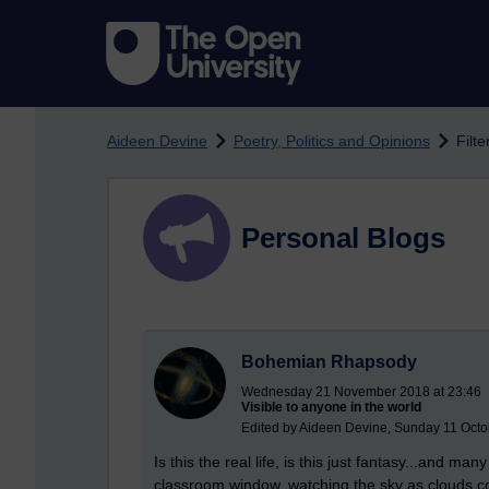
Skip to main content
Aideen Devine
Poetry, Politics and Opinions
Filt
Personal Blogs
Bohemian Rhapsody
Wednesday 21 November 2018 at 23:46
Visible to anyone in the world
Edited by Aideen Devine, Sunday 11 Octo
Is this the real life, is this just fantasy...and m
classroom window, watching the sky as clouds co