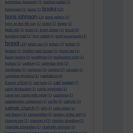
bohemian rhapsody
(1)
bolshoi ballet
(1)
books
bolsonaro
(1)
bono
(1)
(12)
boris johnson
(13)
boris yeltsin
(1)
born on the 4th july
(1)
botox
(1)
bowie
(1)
brad pitt
(3)
brain
(1)
bram stoker
(1)
brazil
(2)
breaking bad
(1)
brer rabbit
(1)
brett kavanaugh
(1)
brexit
(15)
brian cox
(1)
britain
(2)
british
(1)
broken
(1)
brother paul brown
(1)
bruce lee
(1)
bucky bailey
(1)
buddhism
(2)
bullingdon club
(1)
burkas
(1)
cadbury
(1)
calendar girls
(2)
cambodia
(1)
cameron
(2)
camino
(2)
canada
(1)
capitalism
canadian truckers
(1)
(6)
carl sagan
Career of Evil
(1)
carl jung
(1)
(7)
carol drinkwater
(1)
carrie symonds
(1)
carve her name with pride
(1)
catalonia
(1)
catastrophic contagion
(1)
cat flu
(1)
catholic
(2)
catholic church
(7)
cd's
(1)
celia imrie
(1)
censorship
cell theory
(1)
(3)
century of the self
(1)
change.org
(1)
channel 4
(2)
charles dowding
(2)
charlotte edwardes
(1)
charlotte johnson
(1)