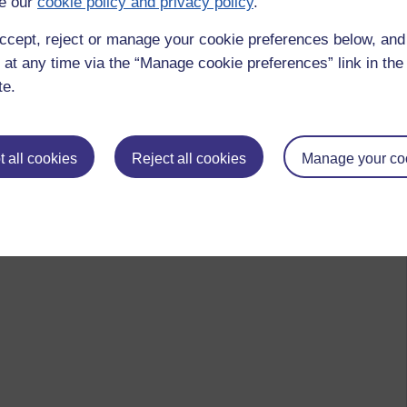
e our
cookie policy and privacy policy
.
ccept, reject or manage your cookie preferences below, an
 at any time via the “Manage cookie preferences” link in the 
te.
 all cookies
Reject all cookies
Manage your co