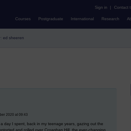
Sign in
|
Contact 
Courses
Postgraduate
International
Research
A
er: ed sheeren
ber 2020 at 09:43
any a day I spent, back in my teenage years, gazing out the
ntorted and rolled over Croaghan Hill, the ever-changing