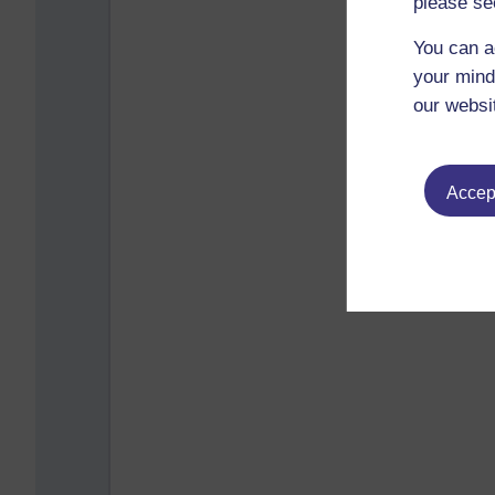
please se
You can a
your mind
our websi
Accept