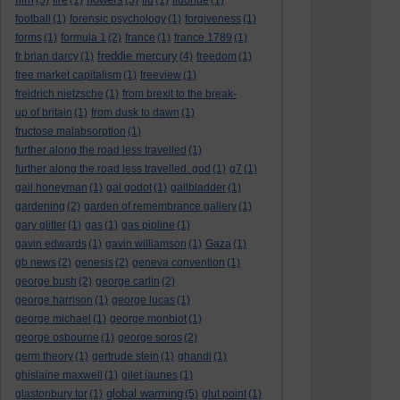
(5)
fire
(1)
(5)
flu
(1)
fluoride
(1)
football
(1)
forensic psychology
(1)
forgiveness
(1)
forms
(1)
formula 1
(2)
france
(1)
france 1789
(1)
freddie mercury
fr brian darcy
(1)
(4)
freedom
(1)
free market capitalism
(1)
freeview
(1)
freidrich nietzsche
(1)
from brexit to the break-
up of britain
(1)
from dusk to dawn
(1)
fructose malabsorption
(1)
further along the road less travelled
(1)
further along the road less travelled. god
(1)
g7
(1)
gail honeyman
(1)
gal godot
(1)
gallbladder
(1)
gardening
(2)
garden of remembrance gallery
(1)
gary glitter
(1)
gas
(1)
gas pipline
(1)
gavin edwards
(1)
gavin williamson
(1)
Gaza
(1)
gb news
(2)
genesis
(2)
geneva convention
(1)
george bush
(2)
george carlin
(2)
george harrison
(1)
george lucas
(1)
george michael
(1)
george monbiot
(1)
george osbourne
(1)
george soros
(2)
germ theory
(1)
gertrude stein
(1)
ghandi
(1)
ghislaine maxwell
(1)
gilet jaunes
(1)
global warming
glastonbury tor
(1)
(5)
glut point
(1)