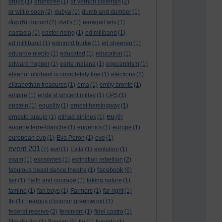
drugs
(1)
drumcree
(1)
dr vernon coleman
(2)
dr willie soon
(2)
dubya
(1)
dumb and dumber
(1)
dup
(6)
dupont
(2)
dvd's
(1)
earagail arts
(1)
eastasia
(1)
easter rising
(1)
ed miliband
(1)
ed milliband
(1)
edmund burke
(1)
ed sheeren
(1)
eduardo nieblo
(1)
educated
(1)
education
(1)
edward hopper
(1)
eerie indiana
(1)
egocentrism
(1)
eleanor oliphant is completely fine
(1)
elections
(2)
elizabethan treasures
(1)
ema
(1)
emily bronte
(1)
empire
(1)
enda st vincent millay
(1)
EPS
(1)
epstein
(1)
equality
(1)
ernest hemingway
(1)
eu
ernesto araujo
(1)
etihad airlines
(1)
(8)
eugene terre-blanche
(1)
eugenics
(1)
europe
(1)
european cup
(1)
Eva Peron
(1)
eve
(1)
event 201
(7)
evil
(1)
Evita
(1)
evolution
(1)
exam
(1)
exosomes
(1)
extinction rebellion
(2)
facebook
fabulous beast dance theatre
(1)
(6)
fair
(1)
Faith and courage
(1)
faking nature
(1)
famine
(1)
fan boys
(1)
Farmers
(1)
far right
(1)
fbi
(1)
Feargus o'connor greenwood
(1)
federal reserve
(2)
feminism
(1)
fidel castro
(1)
film
flowers