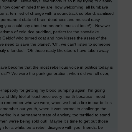
d rebellion. Nowadays, everybody is so busy trying to display
world how open-minded they are, how welcoming, all kumbaya
zens, terrified of change with a soundtrack so bland, sanitised
 a permanent state of brain-deadness and musical easy-
thing you could say about someone's musical taste!). Now we
arisma of cold rice pudding, perfect for the snowflake
ob Geldof who turned coat and now kisses the asses of the
we need to save the planet', 'Oh, we can't listen to someone
ily offended', 'Oh those nasty Brexiteers have taken away
ve become that the most rebellious voice in politics today is
?? We were the punk generation, when did we roll over,
 Rhapsody for getting my blood pumping again, I'm going
ls and Billy Idol at least once every month because I need
to remember who we were, when we had a fire in our bellies
Remember our youth, when it was normal to challenge the
ering in a permanent state of anxiety, too terrified to stand
hen we're being sold out! Maybe it's time to get out those
n for a while, be a rebel, disagree with your friends, be