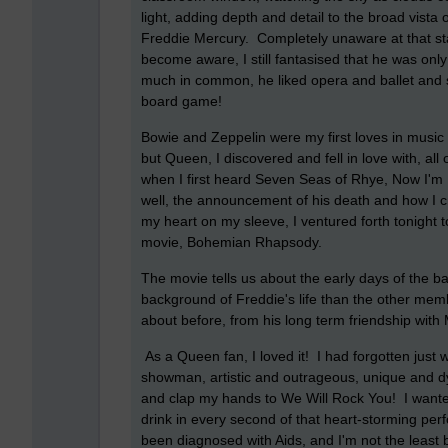
light, adding depth and detail to the broad vista
Freddie Mercury. Completely unaware at that sta
become aware, I still fantasised that he was on
much in common, he liked opera and ballet and so
board game!
Bowie and Zeppelin were my first loves in music
but Queen, I discovered and fell in love with, al
when I first heard Seven Seas of Rhye, Now I'm 
well, the announcement of his death and how I 
my heart on my sleeve, I ventured forth tonight 
movie, Bohemian Rhapsody.
The movie tells us about the early days of the b
background of Freddie's life than the other membe
about before, from his long term friendship with 
As a Queen fan, I loved it! I had forgotten just
showman, artistic and outrageous, unique and dy
and clap my hands to We Will Rock You! I wanted
drink in every second of that heart-storming p
been diagnosed with Aids, and I'm not the least