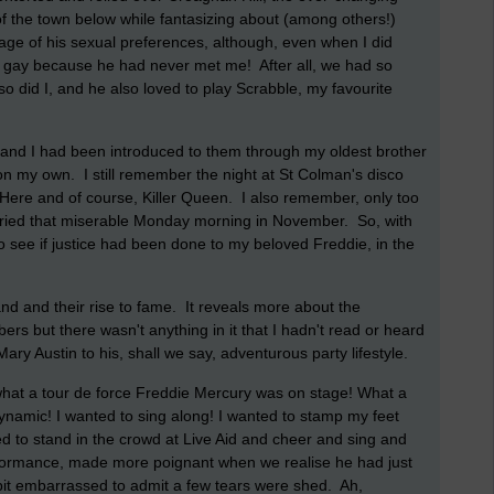
 of the town below while fantasizing about (among others!)
ge of his sexual preferences, although, even when I did
ly gay because he had never met me! After all, we had so
 did I, and he also loved to play Scrabble, my favourite
 and I had been introduced to them through my oldest brother
l on my own. I still remember the night at St Colman's disco
Here and of course, Killer Queen. I also remember, only too
cried that miserable Monday morning in November. So, with
to see if justice had been done to my beloved Freddie, in the
and and their rise to fame. It reveals more about the
rs but there wasn't anything in it that I hadn't read or heard
Mary Austin to his, shall we say, adventurous party lifestyle.
 what a tour de force Freddie Mercury was on stage! What a
namic! I wanted to sing along! I wanted to stamp my feet
 to stand in the crowd at Live Aid and cheer and sing and
erformance, made more poignant when we realise he had just
 bit embarrassed to admit a few tears were shed. Ah,