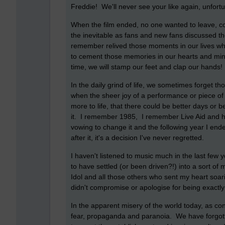
Freddie! We'll never see your like again, unfort
When the film ended, no one wanted to leave, co
the inevitable as fans and new fans discussed t
remember relived those moments in our lives w
to cement those memories in our hearts and mi
time, we will stamp our feet and clap our hands!
In the daily grind of life, we sometimes forget 
when the sheer joy of a performance or piece of 
more to life, that there could be better days or b
it. I remember 1985, I remember Live Aid and h
vowing to change it and the following year I en
after it, it's a decision I've never regretted.
I haven't listened to music much in the last few
to have settled (or been driven?!) into a sort of
Idol and all those others who sent my heart so
didn't compromise or apologise for being exactl
In the apparent misery of the world today, as co
fear, propaganda and paranoia. We have forgotte