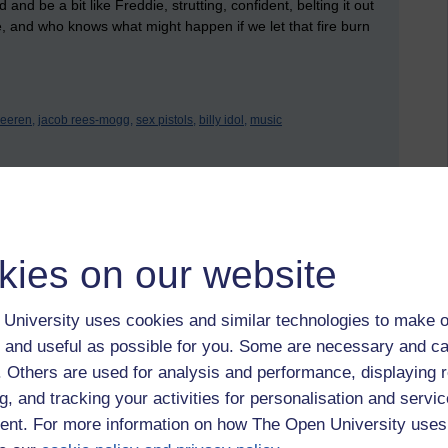
and be a bit like Freddie, strutting, confident, belting it out
 and who knows what might happen if we let that fire burn
eeren,
jacob rees-mogg,
sex pistols,
billy idol,
music
 to logged-in users, or where only logged-in users can
 please
log in for full access
.
kies on our website
University uses cookies and similar technologies to make o
 and useful as possible for you. Some are necessary and ca
f. Others are used for analysis and performance, displaying 
g, and tracking your activities for personalisation and servic
nt. For more information on how The Open University uses