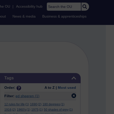
Search the OU
the OU
|
Accessibility hub
bout
News & media
Business & apprenticeships
Skip Tags
Tags
Order:
A to Z |
Most used
Filter:
ed sheeren
(1)
12 rules for life
(1)
1690
(2)
180 degrees
(1)
1916
(2)
1960's
(1)
1975
(1)
50 shades of grey
(1)