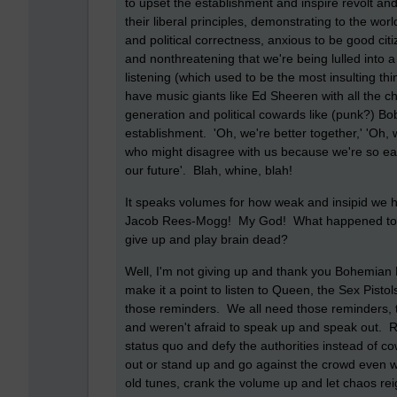
to upset the establishment and inspire revolt an
their liberal principles, demonstrating to the 
and political correctness, anxious to be good citi
and nonthreatening that we're being lulled into
listening (which used to be the most insulting 
have music giants like Ed Sheeren with all the ch
generation and political cowards like (punk?) B
establishment. 'Oh, we're better together,' 'Oh, 
who might disagree with us because we're so eas
our future'. Blah, whine, blah!
It speaks volumes for how weak and insipid we ha
Jacob Rees-Mogg! My God! What happened to us
give up and play brain dead?
Well, I'm not giving up and thank you Bohemian
make it a point to listen to Queen, the Sex Pisto
those reminders. We all need those reminders, 
and weren't afraid to speak up and speak out. 
status quo and defy the authorities instead of cow
out or stand up and go against the crowd even w
old tunes, crank the volume up and let chaos reig