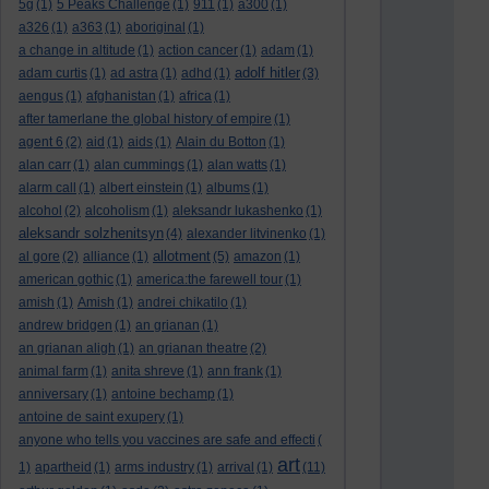
5g
(1)
5 Peaks Challenge
(1)
911
(1)
a300
(1)
a326
(1)
a363
(1)
aboriginal
(1)
a change in altitude
(1)
action cancer
(1)
adam
(1)
adolf hitler
adam curtis
(1)
ad astra
(1)
adhd
(1)
(3)
aengus
(1)
afghanistan
(1)
africa
(1)
after tamerlane the global history of empire
(1)
agent 6
(2)
aid
(1)
aids
(1)
Alain du Botton
(1)
alan carr
(1)
alan cummings
(1)
alan watts
(1)
alarm call
(1)
albert einstein
(1)
albums
(1)
alcohol
(2)
alcoholism
(1)
aleksandr lukashenko
(1)
aleksandr solzhenitsyn
(4)
alexander litvinenko
(1)
allotment
al gore
(2)
alliance
(1)
(5)
amazon
(1)
american gothic
(1)
america:the farewell tour
(1)
amish
(1)
Amish
(1)
andrei chikatilo
(1)
andrew bridgen
(1)
an grianan
(1)
an grianan aligh
(1)
an grianan theatre
(2)
animal farm
(1)
anita shreve
(1)
ann frank
(1)
anniversary
(1)
antoine bechamp
(1)
antoine de saint exupery
(1)
anyone who tells you vaccines are safe and effecti
(
art
1)
apartheid
(1)
arms industry
(1)
arrival
(1)
(11)