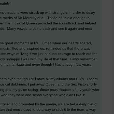
unately!
nversations were struck up with strangers in order to delay
he merits of Mr Mercury et al. Those of us old enough to
hen the music of Queen provided the soundtrack and helped
nds. Many vowed to come back and see it again and next
those great moments in life. Times when our hearts soared,
music lifted and inspired us, reminded us that there was
etter ways of living if we just had the courage to reach out for
ow unhappy I was with my life at that time. I also remember
ded my marriage and even though I had a tough few years
 years even though I still have all my albums and CD's. I seem
 musical doldrums, I put away Queen and the Sex Pistols, Billy
aring and my pulse racing, those powerhouses of my youth who
y who they were and screw everyone who didn't like it!
ntrolled and promoted by the media, we are fed a daily diet of
n that music used to be a way to stick it to the man, a way