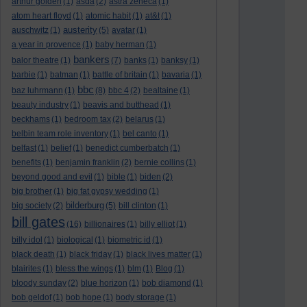
arthur golden
(1)
asda
(2)
astra zeneca
(1)
atom heart floyd
(1)
atomic habit
(1)
at&t
(1)
austerity
auschwitz
(1)
(5)
avatar
(1)
a year in provence
(1)
baby herman
(1)
bankers
balor theatre
(1)
(7)
banks
(1)
banksy
(1)
barbie
(1)
batman
(1)
battle of britain
(1)
bavaria
(1)
bbc
baz luhrmann
(1)
(8)
bbc 4
(2)
bealtaine
(1)
beauty industry
(1)
beavis and butthead
(1)
beckhams
(1)
bedroom tax
(2)
belarus
(1)
belbin team role inventory
(1)
bel canto
(1)
belfast
(1)
belief
(1)
benedict cumberbatch
(1)
benefits
(1)
benjamin franklin
(2)
bernie collins
(1)
beyond good and evil
(1)
bible
(1)
biden
(2)
big brother
(1)
big fat gypsy wedding
(1)
bilderburg
big society
(2)
(5)
bill clinton
(1)
bill gates
(16)
billionaires
(1)
billy elliot
(1)
billy idol
(1)
biological
(1)
biometric id
(1)
black death
(1)
black friday
(1)
black lives matter
(1)
blairites
(1)
bless the wings
(1)
blm
(1)
Blog
(1)
bloody sunday
(2)
blue horizon
(1)
bob diamond
(1)
bob geldof
(1)
bob hope
(1)
body storage
(1)