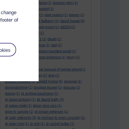
culture night
(1)
dalai lama
(1)
damson idris
(1)
dan andrews
(1)
dark knight
(1)
d change
dark side of the moon
(1)
dark waters
(1)
darwin
(1)
footer of
david bellamy
david bowie
david aames
(1)
(3)
(6)
david cameron
(4)
david grann
(1)
dd203
(2)
dd306
(3)
d dimer test
(1)
Dead Reckoning Part 1
(1)
death
(1)
Death notices
(1)
defence
(1)
dell
(1)
okies
democratic party
(2)
demon haunted world
(1)
dennis skinner
(1)
dermot anderson
(1)
derry
(1)
desert flower
(1)
diagnostic and statistical manual of mental disord
(1
)
dick cheney
(1)
disney
(2)
dna
(1)
donald trump
donald rumsfeld
(1)
(6)
donegal
(1)
donegalonline
(1)
douglas kruger
(1)
dracula
(1)
drama
(1)
dr andrew kaufmann
(1)
dr david kelly
dr david bellamy
(1)
(3)
dr gabor maté
(1)
driver-less cars
(1)
drive to survive
(1)
dr jordan peterson
(1)
dr judy mikovits
(3)
dr michael & ronin connolly
(1)
dr peter ridd
(1)
dr phil
(1)
dr rashid buttar
(1)