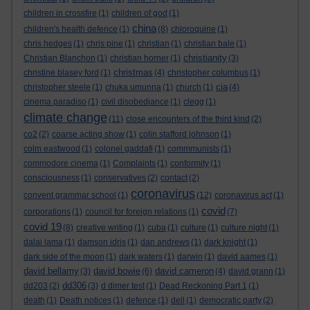
children in crossfire
(1)
children of god
(1)
china
children's health defence
(1)
(8)
chloroquine
(1)
chris hedges
(1)
chris pine
(1)
christian
(1)
christian bale
(1)
christianity
Christian Blanchon
(1)
christian horner
(1)
(3)
christmas
christine blasey ford
(1)
(4)
christopher columbus
(1)
cia
christopher steele
(1)
chuka umunna
(1)
church
(1)
(4)
cinema paradiso
(1)
civil disobediance
(1)
clegg
(1)
climate change
(11)
close encounters of the third kind
(2)
co2
(2)
coarse acting show
(1)
colin stafford johnson
(1)
colm eastwood
(1)
colonel gaddafi
(1)
commmunists
(1)
commodore cinema
(1)
Complaints
(1)
conformity
(1)
consciousness
(1)
conservatives
(2)
contact
(2)
coronavirus
convent grammar school
(1)
(12)
coronavirus act
(1)
covid
corporations
(1)
council for foreign relations
(1)
(7)
covid 19
(8)
creative writing
(1)
cuba
(1)
culture
(1)
culture night
(1)
dalai lama
(1)
damson idris
(1)
dan andrews
(1)
dark knight
(1)
dark side of the moon
(1)
dark waters
(1)
darwin
(1)
david aames
(1)
david bellamy
david bowie
david cameron
(3)
(6)
(4)
david grann
(1)
dd306
dd203
(2)
(3)
d dimer test
(1)
Dead Reckoning Part 1
(1)
death
(1)
Death notices
(1)
defence
(1)
dell
(1)
democratic party
(2)