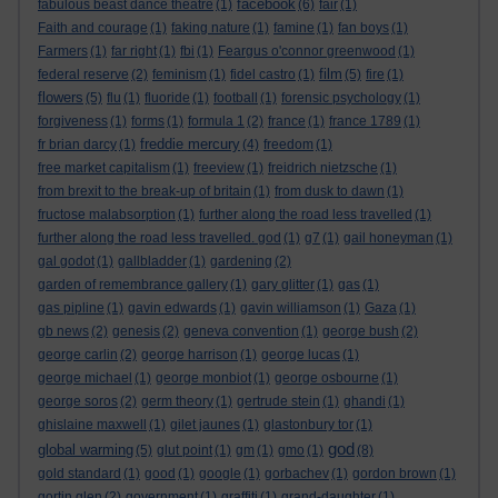
facebook
fabulous beast dance theatre
(1)
(6)
fair
(1)
Faith and courage
(1)
faking nature
(1)
famine
(1)
fan boys
(1)
Farmers
(1)
far right
(1)
fbi
(1)
Feargus o'connor greenwood
(1)
film
federal reserve
(2)
feminism
(1)
fidel castro
(1)
(5)
fire
(1)
flowers
(5)
flu
(1)
fluoride
(1)
football
(1)
forensic psychology
(1)
forgiveness
(1)
forms
(1)
formula 1
(2)
france
(1)
france 1789
(1)
freddie mercury
fr brian darcy
(1)
(4)
freedom
(1)
free market capitalism
(1)
freeview
(1)
freidrich nietzsche
(1)
from brexit to the break-up of britain
(1)
from dusk to dawn
(1)
fructose malabsorption
(1)
further along the road less travelled
(1)
further along the road less travelled. god
(1)
g7
(1)
gail honeyman
(1)
gal godot
(1)
gallbladder
(1)
gardening
(2)
garden of remembrance gallery
(1)
gary glitter
(1)
gas
(1)
gas pipline
(1)
gavin edwards
(1)
gavin williamson
(1)
Gaza
(1)
gb news
(2)
genesis
(2)
geneva convention
(1)
george bush
(2)
george carlin
(2)
george harrison
(1)
george lucas
(1)
george michael
(1)
george monbiot
(1)
george osbourne
(1)
george soros
(2)
germ theory
(1)
gertrude stein
(1)
ghandi
(1)
ghislaine maxwell
(1)
gilet jaunes
(1)
glastonbury tor
(1)
god
global warming
(5)
glut point
(1)
gm
(1)
gmo
(1)
(8)
gold standard
(1)
good
(1)
google
(1)
gorbachev
(1)
gordon brown
(1)
gortin glen
(2)
government
(1)
graffiti
(1)
grand-daughter
(1)