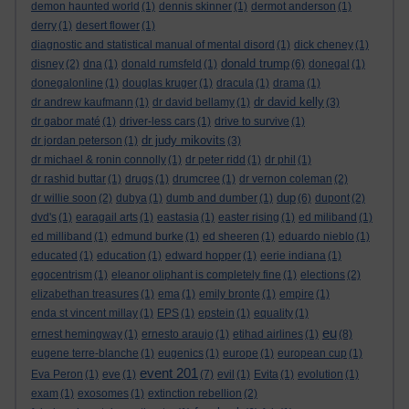
demon haunted world
(1)
dennis skinner
(1)
dermot anderson
(1)
derry
(1)
desert flower
(1)
diagnostic and statistical manual of mental disord
(1)
dick cheney
(1)
donald trump
disney
(2)
dna
(1)
donald rumsfeld
(1)
(6)
donegal
(1)
donegalonline
(1)
douglas kruger
(1)
dracula
(1)
drama
(1)
dr david kelly
dr andrew kaufmann
(1)
dr david bellamy
(1)
(3)
dr gabor maté
(1)
driver-less cars
(1)
drive to survive
(1)
dr judy mikovits
dr jordan peterson
(1)
(3)
dr michael & ronin connolly
(1)
dr peter ridd
(1)
dr phil
(1)
dr rashid buttar
(1)
drugs
(1)
drumcree
(1)
dr vernon coleman
(2)
dup
dr willie soon
(2)
dubya
(1)
dumb and dumber
(1)
(6)
dupont
(2)
dvd's
(1)
earagail arts
(1)
eastasia
(1)
easter rising
(1)
ed miliband
(1)
ed milliband
(1)
edmund burke
(1)
ed sheeren
(1)
eduardo nieblo
(1)
educated
(1)
education
(1)
edward hopper
(1)
eerie indiana
(1)
egocentrism
(1)
eleanor oliphant is completely fine
(1)
elections
(2)
elizabethan treasures
(1)
ema
(1)
emily bronte
(1)
empire
(1)
enda st vincent millay
(1)
EPS
(1)
epstein
(1)
equality
(1)
eu
ernest hemingway
(1)
ernesto araujo
(1)
etihad airlines
(1)
(8)
eugene terre-blanche
(1)
eugenics
(1)
europe
(1)
european cup
(1)
event 201
Eva Peron
(1)
eve
(1)
(7)
evil
(1)
Evita
(1)
evolution
(1)
exam
(1)
exosomes
(1)
extinction rebellion
(2)