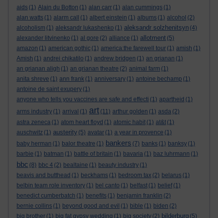
aids
(1)
Alain du Botton
(1)
alan carr
(1)
alan cummings
(1)
alan watts
(1)
alarm call
(1)
albert einstein
(1)
albums
(1)
alcohol
(2)
aleksandr solzhenitsyn
alcoholism
(1)
aleksandr lukashenko
(1)
(4)
allotment
alexander litvinenko
(1)
al gore
(2)
alliance
(1)
(5)
amazon
(1)
american gothic
(1)
america:the farewell tour
(1)
amish
(1)
Amish
(1)
andrei chikatilo
(1)
andrew bridgen
(1)
an grianan
(1)
an grianan aligh
(1)
an grianan theatre
(2)
animal farm
(1)
anita shreve
(1)
ann frank
(1)
anniversary
(1)
antoine bechamp
(1)
antoine de saint exupery
(1)
anyone who tells you vaccines are safe and effecti
(1)
apartheid
(1)
art
arms industry
(1)
arrival
(1)
(11)
arthur golden
(1)
asda
(2)
astra zeneca
(1)
atom heart floyd
(1)
atomic habit
(1)
at&t
(1)
austerity
auschwitz
(1)
(5)
avatar
(1)
a year in provence
(1)
bankers
baby herman
(1)
balor theatre
(1)
(7)
banks
(1)
banksy
(1)
barbie
(1)
batman
(1)
battle of britain
(1)
bavaria
(1)
baz luhrmann
(1)
bbc
(8)
bbc 4
(2)
bealtaine
(1)
beauty industry
(1)
beavis and butthead
(1)
beckhams
(1)
bedroom tax
(2)
belarus
(1)
belbin team role inventory
(1)
bel canto
(1)
belfast
(1)
belief
(1)
benedict cumberbatch
(1)
benefits
(1)
benjamin franklin
(2)
bernie collins
(1)
beyond good and evil
(1)
bible
(1)
biden
(2)
bilderburg
big brother
(1)
big fat gypsy wedding
(1)
big society
(2)
(5)