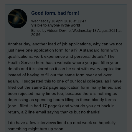
Good form, bad form!
Wednesday 18 April 2018 at 12:47
Visible to anyone in the world
Edited by Aideen Devine, Wednesday 18 August 2021 at
20:56
Another day, another load of job applications, why can we not
just have one application form for all? A standard form with
qualifications, work experience and personal details? The
Health Service here has a website where you just fill in your
details and it is stored so it can be sent with every application
instead of having to fill out the same form over and over
again. I suggested this to one of our local colleges, as I have
filled out the same 12 page application form many times, and
been rejected many times too, because there is nothing as
depressing as spending hours filling in these bloody forms
(one I filled in had 17 pages) and what do you get back in
return, a 2 line email saying thanks but no thanks!
I do have a few interviews lined up next week so hopefully
something might turn up soon.