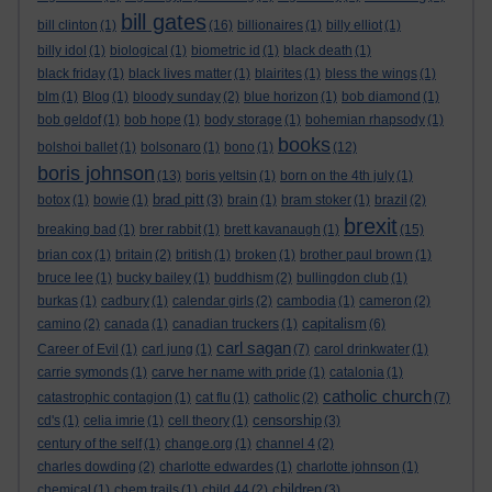
bill gates
bill clinton
(1)
(16)
billionaires
(1)
billy elliot
(1)
billy idol
(1)
biological
(1)
biometric id
(1)
black death
(1)
black friday
(1)
black lives matter
(1)
blairites
(1)
bless the wings
(1)
blm
(1)
Blog
(1)
bloody sunday
(2)
blue horizon
(1)
bob diamond
(1)
bob geldof
(1)
bob hope
(1)
body storage
(1)
bohemian rhapsody
(1)
books
bolshoi ballet
(1)
bolsonaro
(1)
bono
(1)
(12)
boris johnson
(13)
boris yeltsin
(1)
born on the 4th july
(1)
brad pitt
botox
(1)
bowie
(1)
(3)
brain
(1)
bram stoker
(1)
brazil
(2)
brexit
breaking bad
(1)
brer rabbit
(1)
brett kavanaugh
(1)
(15)
brian cox
(1)
britain
(2)
british
(1)
broken
(1)
brother paul brown
(1)
bruce lee
(1)
bucky bailey
(1)
buddhism
(2)
bullingdon club
(1)
burkas
(1)
cadbury
(1)
calendar girls
(2)
cambodia
(1)
cameron
(2)
capitalism
camino
(2)
canada
(1)
canadian truckers
(1)
(6)
carl sagan
Career of Evil
(1)
carl jung
(1)
(7)
carol drinkwater
(1)
carrie symonds
(1)
carve her name with pride
(1)
catalonia
(1)
catholic church
catastrophic contagion
(1)
cat flu
(1)
catholic
(2)
(7)
censorship
cd's
(1)
celia imrie
(1)
cell theory
(1)
(3)
century of the self
(1)
change.org
(1)
channel 4
(2)
charles dowding
(2)
charlotte edwardes
(1)
charlotte johnson
(1)
children
chemical
(1)
chem trails
(1)
child 44
(2)
(3)