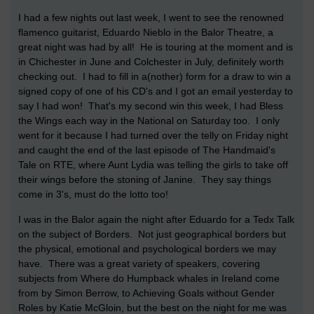
I had a few nights out last week, I went to see the renowned
flamenco guitarist, Eduardo Nieblo in the Balor Theatre, a
great night was had by all! He is touring at the moment and is
in Chichester in June and Colchester in July, definitely worth
checking out. I had to fill in a(nother) form for a draw to win a
signed copy of one of his CD's and I got an email yesterday to
say I had won! That's my second win this week, I had Bless
the Wings each way in the National on Saturday too. I only
went for it because I had turned over the telly on Friday night
and caught the end of the last episode of The Handmaid's
Tale on RTE, where Aunt Lydia was telling the girls to take off
their wings before the stoning of Janine. They say things
come in 3's, must do the lotto too!
I was in the Balor again the night after Eduardo for a Tedx Talk
on the subject of Borders. Not just geographical borders but
the physical, emotional and psychological borders we may
have. There was a great variety of speakers, covering
subjects from Where do Humpback whales in Ireland come
from by Simon Berrow, to Achieving Goals without Gender
Roles by Katie McGloin, but the best on the night for me was