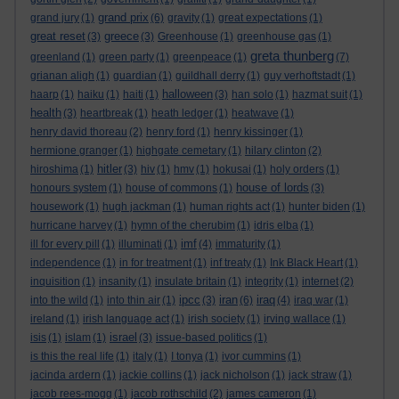
grand prix
grand jury
(1)
(6)
gravity
(1)
great expectations
(1)
great reset
greece
(3)
(3)
Greenhouse
(1)
greenhouse gas
(1)
greta thunberg
greenland
(1)
green party
(1)
greenpeace
(1)
(7)
grianan aligh
(1)
guardian
(1)
guildhall derry
(1)
guy verhoftstadt
(1)
halloween
haarp
(1)
haiku
(1)
haiti
(1)
(3)
han solo
(1)
hazmat suit
(1)
health
(3)
heartbreak
(1)
heath ledger
(1)
heatwave
(1)
henry david thoreau
(2)
henry ford
(1)
henry kissinger
(1)
hermione granger
(1)
highgate cemetary
(1)
hilary clinton
(2)
hitler
hiroshima
(1)
(3)
hiv
(1)
hmv
(1)
hokusai
(1)
holy orders
(1)
house of lords
honours system
(1)
house of commons
(1)
(3)
housework
(1)
hugh jackman
(1)
human rights act
(1)
hunter biden
(1)
hurricane harvey
(1)
hymn of the cherubim
(1)
idris elba
(1)
imf
ill for every pill
(1)
illuminati
(1)
(4)
immaturity
(1)
independence
(1)
in for treatment
(1)
inf treaty
(1)
Ink Black Heart
(1)
inquisition
(1)
insanity
(1)
insulate britain
(1)
integrity
(1)
internet
(2)
ipcc
iran
iraq
into the wild
(1)
into thin air
(1)
(3)
(6)
(4)
iraq war
(1)
ireland
(1)
irish language act
(1)
irish society
(1)
irving wallace
(1)
israel
isis
(1)
islam
(1)
(3)
issue-based politics
(1)
is this the real life
(1)
italy
(1)
I tonya
(1)
ivor cummins
(1)
jacinda ardern
(1)
jackie collins
(1)
jack nicholson
(1)
jack straw
(1)
jacob rees-mogg
(1)
jacob rothschild
(2)
james cameron
(1)