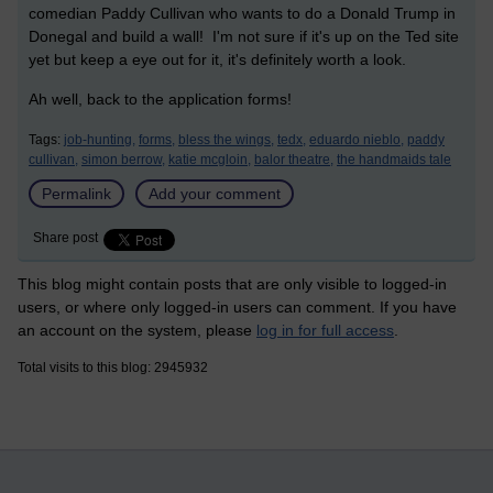
comedian Paddy Cullivan who wants to do a Donald Trump in
Donegal and build a wall! I'm not sure if it's up on the Ted site
yet but keep a eye out for it, it's definitely worth a look.
Ah well, back to the application forms!
Tags:
job-hunting,
forms,
bless the wings,
tedx,
eduardo nieblo,
paddy
cullivan,
simon berrow,
katie mcgloin,
balor theatre,
the handmaids tale
Permalink
Add your comment
Share post
This blog might contain posts that are only visible to logged-in
users, or where only logged-in users can comment. If you have
an account on the system, please
log in for full access
.
Total visits to this blog: 2945932