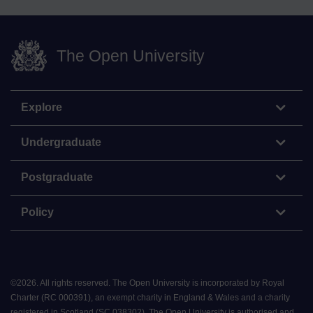
The Open University
Explore
Undergraduate
Postgraduate
Policy
©
2026
.
All rights reserved. The Open University is incorporated by Royal
Charter (RC 000391), an exempt charity in England & Wales and a charity
registered in Scotland (SC 038302). The Open University is authorised and