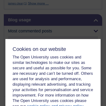
Show more ...
james clear
(1)
Skip Blog usage
Blog usage
Most commented posts
Past month
Cookies on our website
Posts with the most number of comments added in the
past month
The Open University uses cookies and
Time period
similar technologies to make our sites as
secure and useful as possible for you. Some
are necessary and can’t be turned off. Others
are used for analysis and performance,
displaying relevant advertising, and tracking
your activities for personalisation and service
improvement. For more information on how
The Open University uses cookies please
Most visited