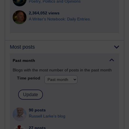
Poetry, Politics and Opinions
2,364,052 views
A Writer's Notebook: Daily Entries.
Most posts
Past month
Blogs with the most number of posts in the past month
Time period
90 posts
Russell Larke's blog
27 posts