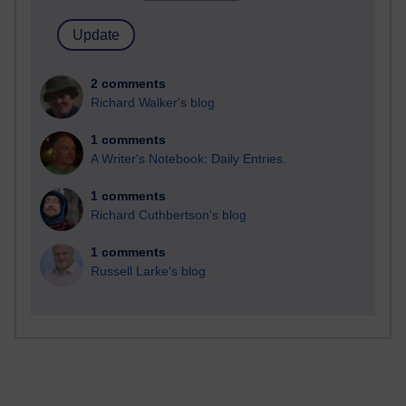
2 comments
Richard Walker's blog
1 comments
A Writer's Notebook: Daily Entries.
1 comments
Richard Cuthbertson's blog
1 comments
Russell Larke's blog