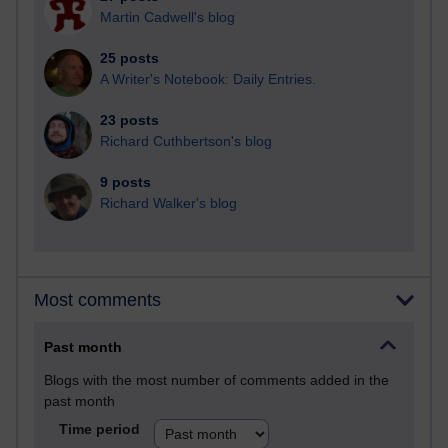
Martin Cadwell's blog
25 posts
A Writer's Notebook: Daily Entries.
23 posts
Richard Cuthbertson's blog
9 posts
Richard Walker's blog
Most comments
Past month
Blogs with the most number of comments added in the
past month
Time period