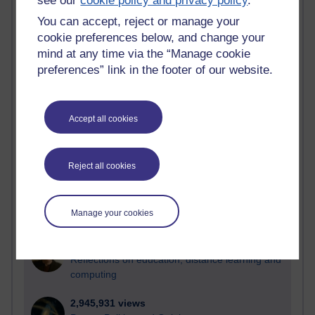
see our
cookie policy and privacy policy
.
You can accept, reject or manage your
Active
cookie preferences below, and change your
Active blogs (contain a post in the past month) with the
mind at any time via the “Manage cookie
most number of visits
preferences” link in the footer of our website.
Time period
Accept all cookies
21,267,183 views
Reject all cookies
Reflections on e-Learning
6,324,595 views
Manage your cookies
Richard Walker's blog
4,116,285 views
Reflections on education, distance learning and
computing
2,945,931 views