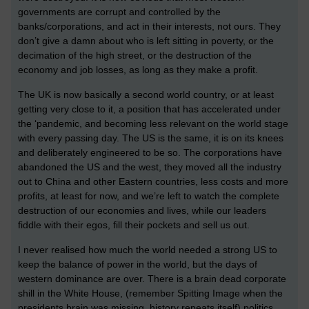
governments are corrupt and controlled by the
banks/corporations, and act in their interests, not ours. They
don’t give a damn about who is left sitting in poverty, or the
decimation of the high street, or the destruction of the
economy and job losses, as long as they make a profit.
The UK is now basically a second world country, or at least
getting very close to it, a position that has accelerated under
the ‘pandemic, and becoming less relevant on the world stage
with every passing day. The US is the same, it is on its knees
and deliberately engineered to be so. The corporations have
abandoned the US and the west, they moved all the industry
out to China and other Eastern countries, less costs and more
profits, at least for now, and we’re left to watch the complete
destruction of our economies and lives, while our leaders
fiddle with their egos, fill their pockets and sell us out.
I never realised how much the world needed a strong US to
keep the balance of power in the world, but the days of
western dominance are over. There is a brain dead corporate
shill in the White House, (remember Spitting Image when the
presidents brain was missing, history repeats itself) politics