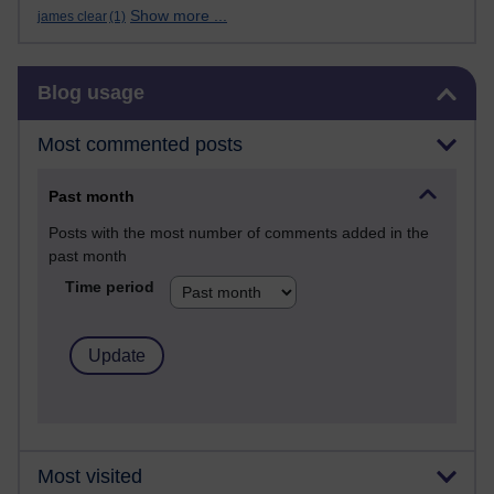
Show more ...
james clear
(1)
Skip Blog usage
Blog usage
Most commented posts
Past month
Posts with the most number of comments added in the
past month
Time period
Most visited