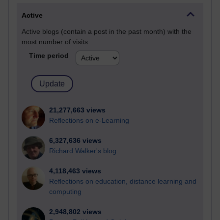
Active
Active blogs (contain a post in the past month) with the
most number of visits
Time period
21,277,663 views
Reflections on e-Learning
6,327,636 views
Richard Walker's blog
4,118,463 views
Reflections on education, distance learning and
computing
2,948,802 views