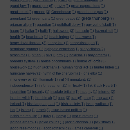
grand prix
grand jury
(1)
(6)
gravity
(1)
great expectations
(1)
great reset
greece
(3)
(3)
Greenhouse
(1)
greenhouse gas
(1)
greta thunberg
greenland
(1)
green party
(1)
greenpeace
(1)
(7)
grianan aligh
(1)
guardian
(1)
guildhall derry
(1)
guy verhoftstadt
(1)
halloween
haarp
(1)
haiku
(1)
haiti
(1)
(3)
han solo
(1)
hazmat suit
(1)
health
(3)
heartbreak
(1)
heath ledger
(1)
heatwave
(1)
henry david thoreau
(2)
henry ford
(1)
henry kissinger
(1)
hermione granger
(1)
highgate cemetary
(1)
hilary clinton
(2)
hitler
hiroshima
(1)
(3)
hiv
(1)
hmv
(1)
hokusai
(1)
holy orders
(1)
house of lords
honours system
(1)
house of commons
(1)
(3)
housework
(1)
hugh jackman
(1)
human rights act
(1)
hunter biden
(1)
hurricane harvey
(1)
hymn of the cherubim
(1)
idris elba
(1)
imf
ill for every pill
(1)
illuminati
(1)
(4)
immaturity
(1)
independence
(1)
in for treatment
(1)
inf treaty
(1)
Ink Black Heart
(1)
inquisition
(1)
insanity
(1)
insulate britain
(1)
integrity
(1)
internet
(2)
ipcc
iran
iraq
into the wild
(1)
into thin air
(1)
(3)
(6)
(4)
iraq war
(1)
ireland
(1)
irish language act
(1)
irish society
(1)
irving wallace
(1)
israel
isis
(1)
islam
(1)
(3)
issue-based politics
(1)
is this the real life
(1)
italy
(1)
I tonya
(1)
ivor cummins
(1)
jacinda ardern
(1)
jackie collins
(1)
jack nicholson
(1)
jack straw
(1)
jacob rees-mogg
(1)
jacob rothschild
(2)
james cameron
(1)