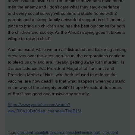
driven issue to divide us. The feminist movement have made
men the enemy and I don’t care what they say, experience
and every social survey will confirm, a stable home with 2
parents and a strong family network of support is still the best
place to bring up children and has the best outcomes for both
the children and society. As the African saying goes ‘It takes a
village to raise a child’.
And, as usual, while we are all distracted and bickering among
ourselves over the latest non-issue, the corporations continue
to bleed us dry and are, literally, getting away with murder. Is
it a coincidence that President Magufuli of Tanzania and
President Moïse of Haiti, who both refused to enforce the
vaccine, are now dead? Is that what happens when you stand
in the way of the almighty profit? I hope President Bolsonaro
of Brazil has good and trustworthy security.
https://www.youtube.com/watch?
v=wjRi0a19Dd0&ab_channel=TheB1M
Tags:
president magufuli,
tanzania,
president moïse,
haiti,
president