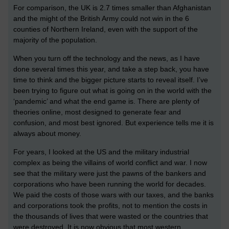
For comparison, the UK is 2.7 times smaller than Afghanistan
and the might of the British Army could not win in the 6
counties of Northern Ireland, even with the support of the
majority of the population.
When you turn off the technology and the news, as I have
done several times this year, and take a step back, you have
time to think and the bigger picture starts to reveal itself. I’ve
been trying to figure out what is going on in the world with the
‘pandemic’ and what the end game is. There are plenty of
theories online, most designed to generate fear and
confusion, and most best ignored. But experience tells me it is
always about money.
For years, I looked at the US and the military industrial
complex as being the villains of world conflict and war. I now
see that the military were just the pawns of the bankers and
corporations who have been running the world for decades.
We paid the costs of those wars with our taxes, and the banks
and corporations took the profits, not to mention the costs in
the thousands of lives that were wasted or the countries that
were destroyed. It is now obvious that most western