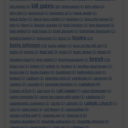
bill gates
bill clinton
(1)
(16)
billionaires
(1)
billy elliot
(1)
billy idol
(1)
biological
(1)
biometric id
(1)
black death
(1)
black friday
(1)
black lives matter
(1)
blairites
(1)
bless the wings
(1)
blm
(1)
Blog
(1)
bloody sunday
(2)
blue horizon
(1)
bob diamond
(1)
bob geldof
(1)
bob hope
(1)
body storage
(1)
bohemian rhapsody
(1)
books
bolshoi ballet
(1)
bolsonaro
(1)
bono
(1)
(12)
boris johnson
(13)
boris yeltsin
(1)
born on the 4th july
(1)
brad pitt
botox
(1)
bowie
(1)
(3)
brain
(1)
bram stoker
(1)
brazil
(2)
brexit
breaking bad
(1)
brer rabbit
(1)
brett kavanaugh
(1)
(15)
brian cox
(1)
britain
(2)
british
(1)
broken
(1)
brother paul brown
(1)
bruce lee
(1)
bucky bailey
(1)
buddhism
(2)
bullingdon club
(1)
burkas
(1)
cadbury
(1)
calendar girls
(2)
cambodia
(1)
cameron
(2)
capitalism
camino
(2)
canada
(1)
canadian truckers
(1)
(6)
carl sagan
Career of Evil
(1)
carl jung
(1)
(7)
carol drinkwater
(1)
carrie symonds
(1)
carve her name with pride
(1)
catalonia
(1)
catholic church
catastrophic contagion
(1)
cat flu
(1)
catholic
(2)
(7)
censorship
cd's
(1)
celia imrie
(1)
cell theory
(1)
(3)
century of the self
(1)
change.org
(1)
channel 4
(2)
charles dowding
(2)
charlotte edwardes
(1)
charlotte johnson
(1)
children
chemical
(1)
chem trails
(1)
child 44
(2)
(3)