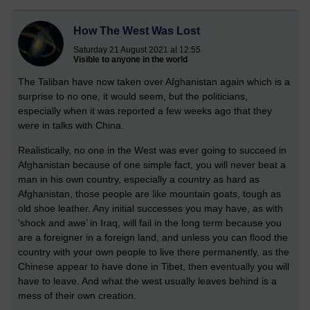
How The West Was Lost
Saturday 21 August 2021 at 12:55
Visible to anyone in the world
The Taliban have now taken over Afghanistan again which is a
surprise to no one, it would seem, but the politicians,
especially when it was reported a few weeks ago that they
were in talks with China.
Realistically, no one in the West was ever going to succeed in
Afghanistan because of one simple fact, you will never beat a
man in his own country, especially a country as hard as
Afghanistan, those people are like mountain goats, tough as
old shoe leather. Any initial successes you may have, as with
‘shock and awe’ in Iraq, will fail in the long term because you
are a foreigner in a foreign land, and unless you can flood the
country with your own people to live there permanently, as the
Chinese appear to have done in Tibet, then eventually you will
have to leave. And what the west usually leaves behind is a
mess of their own creation.