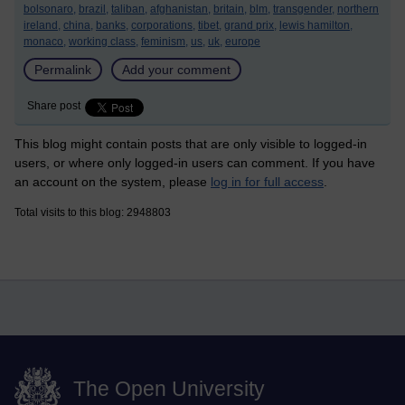
bolsonaro,
brazil,
taliban,
afghanistan,
britain,
blm,
transgender,
northern
ireland,
china,
banks,
corporations,
tibet,
grand prix,
lewis hamilton,
monaco,
working class,
feminism,
us,
uk,
europe
Permalink
Add your comment
Share post
This blog might contain posts that are only visible to logged-in
users, or where only logged-in users can comment. If you have
an account on the system, please
log in for full access
.
Total visits to this blog: 2948803
The Open University