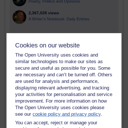
Poetry, Politics and Opinions
2,367,028 views
A Writer's Notebook: Daily Entries.
Cookies on our website
Most posts
The Open University uses cookies and
Past month
similar technologies to make our sites as
secure and useful as possible for you. Some
Blogs with the most number of posts in the past month
are necessary and can’t be turned off. Others
Time period
are used for analysis and performance,
displaying relevant advertising, and tracking
your activities for personalisation and service
improvement. For more information on how
The Open University uses cookies please
91 posts
see our
cookie policy and privacy policy
.
Russell Larke's blog
You can accept, reject or manage your
28 posts