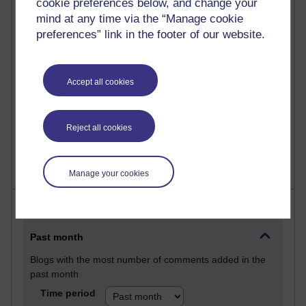
cookie preferences below, and change your
Martin Cadwell's blog
mind at any time via the “Manage cookie
preferences” link in the footer of our website.
25 posts
A Writer's Notebook: Daily Entries.
Accept all cookies
23 posts
Richard Cuthbertson's blog
9 posts
Reject all cookies
Richard Walker's blog
Manage your cookies
Most comments
Past month
Blogs with the most number of comments added in the
past month
Time period