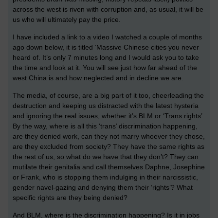
across the west is riven with corruption and, as usual, it will be
us who will ultimately pay the price.
I have included a link to a video I watched a couple of months
ago down below, it is titled ‘Massive Chinese cities you never
heard of. It’s only 7 minutes long and I would ask you to take
the time and look at it. You will see just how far ahead of the
west China is and how neglected and in decline we are.
The media, of course, are a big part of it too, cheerleading the
destruction and keeping us distracted with the latest hysteria
and ignoring the real issues, whether it’s BLM or ‘Trans rights’.
By the way, where is all this ‘trans’ discrimination happening,
are they denied work, can they not marry whoever they chose,
are they excluded from society? They have the same rights as
the rest of us, so what do we have that they don’t? They can
mutilate their genitalia and call themselves Daphne, Josephine
or Frank, who is stopping them indulging in their narcissistic,
gender navel-gazing and denying them their ‘rights’? What
specific rights are they being denied?
And BLM, where is the discrimination happening? Is it in jobs