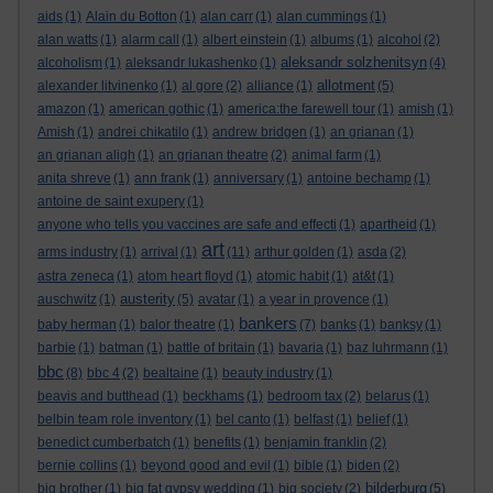
aids
(1)
Alain du Botton
(1)
alan carr
(1)
alan cummings
(1)
alan watts
(1)
alarm call
(1)
albert einstein
(1)
albums
(1)
alcohol
(2)
aleksandr solzhenitsyn
alcoholism
(1)
aleksandr lukashenko
(1)
(4)
allotment
alexander litvinenko
(1)
al gore
(2)
alliance
(1)
(5)
amazon
(1)
american gothic
(1)
america:the farewell tour
(1)
amish
(1)
Amish
(1)
andrei chikatilo
(1)
andrew bridgen
(1)
an grianan
(1)
an grianan aligh
(1)
an grianan theatre
(2)
animal farm
(1)
anita shreve
(1)
ann frank
(1)
anniversary
(1)
antoine bechamp
(1)
antoine de saint exupery
(1)
anyone who tells you vaccines are safe and effecti
(1)
apartheid
(1)
art
arms industry
(1)
arrival
(1)
(11)
arthur golden
(1)
asda
(2)
astra zeneca
(1)
atom heart floyd
(1)
atomic habit
(1)
at&t
(1)
austerity
auschwitz
(1)
(5)
avatar
(1)
a year in provence
(1)
bankers
baby herman
(1)
balor theatre
(1)
(7)
banks
(1)
banksy
(1)
barbie
(1)
batman
(1)
battle of britain
(1)
bavaria
(1)
baz luhrmann
(1)
bbc
(8)
bbc 4
(2)
bealtaine
(1)
beauty industry
(1)
beavis and butthead
(1)
beckhams
(1)
bedroom tax
(2)
belarus
(1)
belbin team role inventory
(1)
bel canto
(1)
belfast
(1)
belief
(1)
benedict cumberbatch
(1)
benefits
(1)
benjamin franklin
(2)
bernie collins
(1)
beyond good and evil
(1)
bible
(1)
biden
(2)
bilderburg
big brother
(1)
big fat gypsy wedding
(1)
big society
(2)
(5)