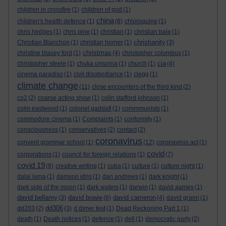
children in crossfire
(1)
children of god
(1)
china
children's health defence
(1)
(8)
chloroquine
(1)
chris hedges
(1)
chris pine
(1)
christian
(1)
christian bale
(1)
christianity
Christian Blanchon
(1)
christian horner
(1)
(3)
christmas
christine blasey ford
(1)
(4)
christopher columbus
(1)
cia
christopher steele
(1)
chuka umunna
(1)
church
(1)
(4)
cinema paradiso
(1)
civil disobediance
(1)
clegg
(1)
climate change
(11)
close encounters of the third kind
(2)
co2
(2)
coarse acting show
(1)
colin stafford johnson
(1)
colm eastwood
(1)
colonel gaddafi
(1)
commmunists
(1)
commodore cinema
(1)
Complaints
(1)
conformity
(1)
consciousness
(1)
conservatives
(2)
contact
(2)
coronavirus
convent grammar school
(1)
(12)
coronavirus act
(1)
covid
corporations
(1)
council for foreign relations
(1)
(7)
covid 19
(8)
creative writing
(1)
cuba
(1)
culture
(1)
culture night
(1)
dalai lama
(1)
damson idris
(1)
dan andrews
(1)
dark knight
(1)
dark side of the moon
(1)
dark waters
(1)
darwin
(1)
david aames
(1)
david bellamy
david bowie
david cameron
(3)
(6)
(4)
david grann
(1)
dd306
dd203
(2)
(3)
d dimer test
(1)
Dead Reckoning Part 1
(1)
death
(1)
Death notices
(1)
defence
(1)
dell
(1)
democratic party
(2)