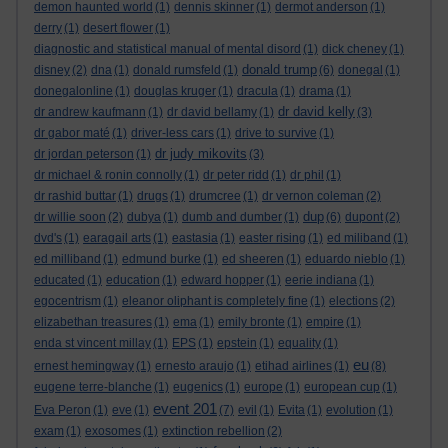
demon haunted world
(1)
dennis skinner
(1)
dermot anderson
(1)
derry
(1)
desert flower
(1)
diagnostic and statistical manual of mental disord
(1)
dick cheney
(1)
donald trump
disney
(2)
dna
(1)
donald rumsfeld
(1)
(6)
donegal
(1)
donegalonline
(1)
douglas kruger
(1)
dracula
(1)
drama
(1)
dr david kelly
dr andrew kaufmann
(1)
dr david bellamy
(1)
(3)
dr gabor maté
(1)
driver-less cars
(1)
drive to survive
(1)
dr judy mikovits
dr jordan peterson
(1)
(3)
dr michael & ronin connolly
(1)
dr peter ridd
(1)
dr phil
(1)
dr rashid buttar
(1)
drugs
(1)
drumcree
(1)
dr vernon coleman
(2)
dup
dr willie soon
(2)
dubya
(1)
dumb and dumber
(1)
(6)
dupont
(2)
dvd's
(1)
earagail arts
(1)
eastasia
(1)
easter rising
(1)
ed miliband
(1)
ed milliband
(1)
edmund burke
(1)
ed sheeren
(1)
eduardo nieblo
(1)
educated
(1)
education
(1)
edward hopper
(1)
eerie indiana
(1)
egocentrism
(1)
eleanor oliphant is completely fine
(1)
elections
(2)
elizabethan treasures
(1)
ema
(1)
emily bronte
(1)
empire
(1)
enda st vincent millay
(1)
EPS
(1)
epstein
(1)
equality
(1)
eu
ernest hemingway
(1)
ernesto araujo
(1)
etihad airlines
(1)
(8)
eugene terre-blanche
(1)
eugenics
(1)
europe
(1)
european cup
(1)
event 201
Eva Peron
(1)
eve
(1)
(7)
evil
(1)
Evita
(1)
evolution
(1)
exam
(1)
exosomes
(1)
extinction rebellion
(2)