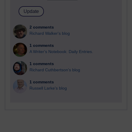
2 comments
Richard Walker's blog
1 comments
A Writer's Notebook: Daily Entries.
1 comments
Richard Cuthbertson's blog
1 comments
Russell Larke's blog