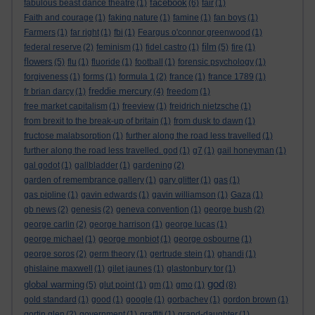
facebook
fabulous beast dance theatre
(1)
(6)
fair
(1)
Faith and courage
(1)
faking nature
(1)
famine
(1)
fan boys
(1)
Farmers
(1)
far right
(1)
fbi
(1)
Feargus o'connor greenwood
(1)
film
federal reserve
(2)
feminism
(1)
fidel castro
(1)
(5)
fire
(1)
flowers
(5)
flu
(1)
fluoride
(1)
football
(1)
forensic psychology
(1)
forgiveness
(1)
forms
(1)
formula 1
(2)
france
(1)
france 1789
(1)
freddie mercury
fr brian darcy
(1)
(4)
freedom
(1)
free market capitalism
(1)
freeview
(1)
freidrich nietzsche
(1)
from brexit to the break-up of britain
(1)
from dusk to dawn
(1)
fructose malabsorption
(1)
further along the road less travelled
(1)
further along the road less travelled. god
(1)
g7
(1)
gail honeyman
(1)
gal godot
(1)
gallbladder
(1)
gardening
(2)
garden of remembrance gallery
(1)
gary glitter
(1)
gas
(1)
gas pipline
(1)
gavin edwards
(1)
gavin williamson
(1)
Gaza
(1)
gb news
(2)
genesis
(2)
geneva convention
(1)
george bush
(2)
george carlin
(2)
george harrison
(1)
george lucas
(1)
george michael
(1)
george monbiot
(1)
george osbourne
(1)
george soros
(2)
germ theory
(1)
gertrude stein
(1)
ghandi
(1)
ghislaine maxwell
(1)
gilet jaunes
(1)
glastonbury tor
(1)
god
global warming
(5)
glut point
(1)
gm
(1)
gmo
(1)
(8)
gold standard
(1)
good
(1)
google
(1)
gorbachev
(1)
gordon brown
(1)
gortin glen
(2)
government
(1)
graffiti
(1)
grand-daughter
(1)