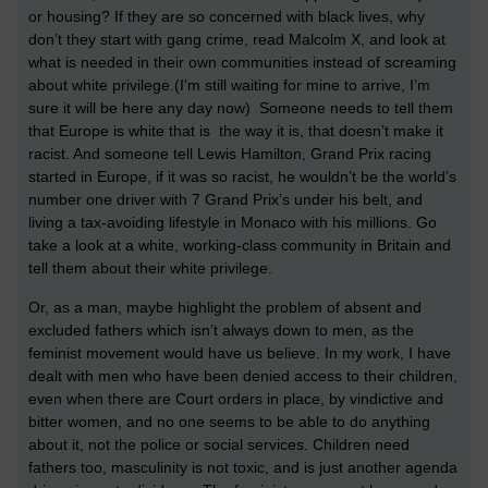
or housing? If they are so concerned with black lives, why
don’t they start with gang crime, read Malcolm X, and look at
what is needed in their own communities instead of screaming
about white privilege.(I’m still waiting for mine to arrive, I’m
sure it will be here any day now) Someone needs to tell them
that Europe is white that is the way it is, that doesn’t make it
racist. And someone tell Lewis Hamilton, Grand Prix racing
started in Europe, if it was so racist, he wouldn’t be the world’s
number one driver with 7 Grand Prix’s under his belt, and
living a tax-avoiding lifestyle in Monaco with his millions. Go
take a look at a white, working-class community in Britain and
tell them about their white privilege.
Or, as a man, maybe highlight the problem of absent and
excluded fathers which isn’t always down to men, as the
feminist movement would have us believe. In my work, I have
dealt with men who have been denied access to their children,
even when there are Court orders in place, by vindictive and
bitter women, and no one seems to be able to do anything
about it, not the police or social services. Children need
fathers too, masculinity is not toxic, and is just another agenda