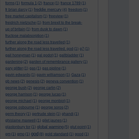
forms
(1)
formula 1
(2)
france
(1)
france 1789
(1)
freddie mercury
fr brian darcy
(1)
(4)
freedom
(1)
free market capitalism
(1)
freeview
(1)
freidrich nietzsche
(1)
from brexit to the break-
up of britain
(1)
from dusk to dawn
(1)
fructose malabsorption
(1)
further along the road less travelled
(1)
further along the road less travelled. god
(1)
g7
(1)
gail honeyman
(1)
gal godot
(1)
gallbladder
(1)
gardening
(2)
garden of remembrance gallery
(1)
gary glitter
(1)
gas
(1)
gas pipline
(1)
gavin edwards
(1)
gavin williamson
(1)
Gaza
(1)
gb news
(2)
genesis
(2)
geneva convention
(1)
george bush
(2)
george carlin
(2)
george harrison
(1)
george lucas
(1)
george michael
(1)
george monbiot
(1)
george osbourne
(1)
george soros
(2)
germ theory
(1)
gertrude stein
(1)
ghandi
(1)
ghislaine maxwell
(1)
gilet jaunes
(1)
global warming
glastonbury tor
(1)
(5)
glut point
(1)
god
gm
(1)
gmo
(1)
(8)
gold standard
(1)
good
(1)