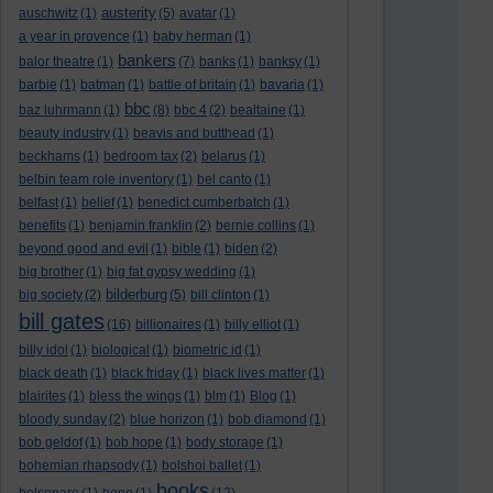
austerity
auschwitz
(1)
(5)
avatar
(1)
a year in provence
(1)
baby herman
(1)
bankers
balor theatre
(1)
(7)
banks
(1)
banksy
(1)
barbie
(1)
batman
(1)
battle of britain
(1)
bavaria
(1)
bbc
baz luhrmann
(1)
(8)
bbc 4
(2)
bealtaine
(1)
beauty industry
(1)
beavis and butthead
(1)
beckhams
(1)
bedroom tax
(2)
belarus
(1)
belbin team role inventory
(1)
bel canto
(1)
belfast
(1)
belief
(1)
benedict cumberbatch
(1)
benefits
(1)
benjamin franklin
(2)
bernie collins
(1)
beyond good and evil
(1)
bible
(1)
biden
(2)
big brother
(1)
big fat gypsy wedding
(1)
bilderburg
big society
(2)
(5)
bill clinton
(1)
bill gates
(16)
billionaires
(1)
billy elliot
(1)
billy idol
(1)
biological
(1)
biometric id
(1)
black death
(1)
black friday
(1)
black lives matter
(1)
blairites
(1)
bless the wings
(1)
blm
(1)
Blog
(1)
bloody sunday
(2)
blue horizon
(1)
bob diamond
(1)
bob geldof
(1)
bob hope
(1)
body storage
(1)
bohemian rhapsody
(1)
bolshoi ballet
(1)
books