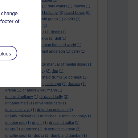
dark side of the moon
(1)
dark waters
(1)
darwin
(1)
david bellamy
david bowie
d change
david aames
(1)
(3)
(6)
david cameron
(4)
david grann
(1)
dd203
(2)
footer of
dd306
(3)
d dimer test
(1)
Dead Reckoning Part 1
(1)
death
(1)
Death notices
(1)
defence
(1)
dell
(1)
democratic party
(2)
demon haunted world
(1)
dennis skinner
(1)
dermot anderson
(1)
derry
(1)
okies
desert flower
(1)
diagnostic and statistical manual of mental disord
(1
)
dick cheney
(1)
disney
(2)
dna
(1)
donald trump
donald rumsfeld
(1)
(6)
donegal
(1)
donegalonline
(1)
douglas kruger
(1)
dracula
(1)
drama
(1)
dr andrew kaufmann
(1)
dr david kelly
dr david bellamy
(1)
(3)
dr gabor maté
(1)
driver-less cars
(1)
drive to survive
(1)
dr jordan peterson
(1)
dr judy mikovits
(3)
dr michael & ronin connolly
(1)
dr peter ridd
(1)
dr phil
(1)
dr rashid buttar
(1)
drugs
(1)
drumcree
(1)
dr vernon coleman
(2)
dr willie soon
(2)
dubya
(1)
dumb and dumber
(1)