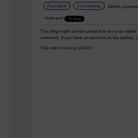
Permalink
2 comments
(latest commen
Share post
This blog might contain posts that are only visible
comment. If you have an account on the system,
Total visits to this blog: 2948707