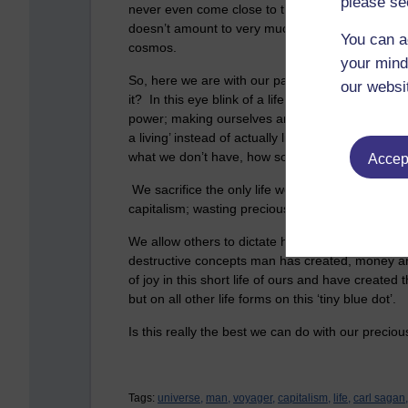
please se
never even come close to this life span. When th
doesn’t amount to very much at all, a mere speck 
You can a
cosmos.
your mind
So, here we are with our paltry 70 years, on this
our websi
it? In this eye blink of a life, we waste so much o
power; making ourselves and everybody else mise
a living’ instead of actually living; bitching and 
what we don’t have, how someone looks, how so
Accept
We sacrifice the only life we have (I think) obs
capitalism; wasting precious time appeasing the 
We allow others to dictate how the world should
destructive concepts man has created, money and
of joy in this short life of ours and have created
but on all other life forms on this ‘tiny blue dot’.
Is this really the best we can do with our precio
Tags:
universe,
man,
voyager,
capitalism,
life,
carl sagan,