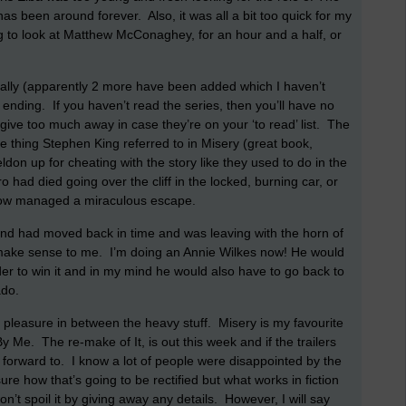
 has been around forever.
Also, it was all a bit too quick for my
g to look at Matthew McConaghey, for an hour and a half, or
nally (apparently 2 more have been added which I haven’t
e ending.
If you haven’t read the series, then you’ll have no
o give too much away in case they’re on your ‘to read’ list.
The
 thing Stephen King referred to in Misery (great book,
don up for cheating with the story like they used to do in the
had died going over the cliff in the locked, burning car, or
ow managed a miraculous escape.
nd had moved back in time and was leaving with the horn of
t make sense to me.
I’m doing an Annie Wilkes now! He would
der to win it and in my mind he would also have to go back to
do.
 pleasure in between the heavy stuff.
Misery is my favourite
By Me.
The re-make of It, is out this week and if the trailers
 forward to.
I know a lot of people were disappointed by the
ure how that’s going to be rectified but what works in fiction
n’t spoil it by giving away any details.
However, I will say