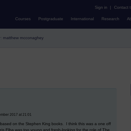
Sign in
|
Contact 
Courses
Postgraduate
International
Research
A
er: matthew mcconaghey
ember 2017 at 21:01
m based on the Stephen King books.
I think this was a one off
dris Elba was too young and fresh-looking for the role of The