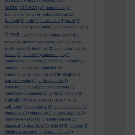
bolsonaro
(1)
bono
(1)
(12)
boris johnson
(13)
boris yeltsin
(1)
born on the 4th july
(1)
botox
(1)
bowie
(1)
brad pitt
(3)
brain
(1)
bram stoker
(1)
brazil
(2)
breaking bad
(1)
brer rabbit
(1)
brett kavanaugh
(1)
brexit
(15)
brian cox
(1)
britain
(2)
british
(1)
broken
(1)
brother paul brown
(1)
bruce lee
(1)
bucky bailey
(1)
buddhism
(2)
bullingdon club
(1)
burkas
(1)
cadbury
(1)
calendar girls
(2)
cambodia
(1)
cameron
(2)
camino
(2)
canada
(1)
capitalism
canadian truckers
(1)
(6)
carl sagan
Career of Evil
(1)
carl jung
(1)
(7)
carol drinkwater
(1)
carrie symonds
(1)
carve her name with pride
(1)
catalonia
(1)
catastrophic contagion
(1)
cat flu
(1)
catholic
(2)
catholic church
(7)
cd's
(1)
celia imrie
(1)
censorship
cell theory
(1)
(3)
century of the self
(1)
change.org
(1)
channel 4
(2)
charles dowding
(2)
charlotte edwardes
(1)
charlotte johnson
(1)
children
chemical
(1)
chem trails
(1)
child 44
(2)
(3)
children in crossfire
(1)
children of god
(1)