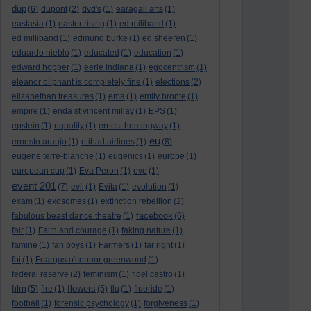
dup
(6)
dupont
(2)
dvd's
(1)
earagail arts
(1)
eastasia
(1)
easter rising
(1)
ed miliband
(1)
ed milliband
(1)
edmund burke
(1)
ed sheeren
(1)
eduardo nieblo
(1)
educated
(1)
education
(1)
edward hopper
(1)
eerie indiana
(1)
egocentrism
(1)
eleanor oliphant is completely fine
(1)
elections
(2)
elizabethan treasures
(1)
ema
(1)
emily bronte
(1)
empire
(1)
enda st vincent millay
(1)
EPS
(1)
epstein
(1)
equality
(1)
ernest hemingway
(1)
eu
ernesto araujo
(1)
etihad airlines
(1)
(8)
eugene terre-blanche
(1)
eugenics
(1)
europe
(1)
european cup
(1)
Eva Peron
(1)
eve
(1)
event 201
(7)
evil
(1)
Evita
(1)
evolution
(1)
exam
(1)
exosomes
(1)
extinction rebellion
(2)
facebook
fabulous beast dance theatre
(1)
(6)
fair
(1)
Faith and courage
(1)
faking nature
(1)
famine
(1)
fan boys
(1)
Farmers
(1)
far right
(1)
fbi
(1)
Feargus o'connor greenwood
(1)
federal reserve
(2)
feminism
(1)
fidel castro
(1)
film
flowers
(5)
fire
(1)
(5)
flu
(1)
fluoride
(1)
football
(1)
forensic psychology
(1)
forgiveness
(1)