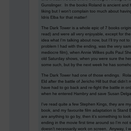
Gunslinger.
In the books Roland is ancient and
liking but I won’t complain too much about havin
Idris Elba for that matter!
The Dark Tower is a whole epic of 7 books origi
read) and were all very enjoyable, except for th
idea what I’m talking about now, but I’ll try not t
problem I had with the ending, was the very same
mediocre film), when Annie Wilkes pulls Paul Shel
old Saturday shows, when you were sure the hero 
some such, but by the next week he has someh
The Dark Tower had one of those endings.
Rola
Eld after the battle of Jericho Hill but that didn’
have had to go back and re-fight the battle in or
when he entered Hambry and save Susan Delga
I’ve read quite a few Stephen Kings, they are my
book, and my favourite film adaptation is Stand 
are anything to go by, then it’s something to look
ending in the movie first time around so I’m not s
doesn’t necessarily work on screen.
Anyway, I wo