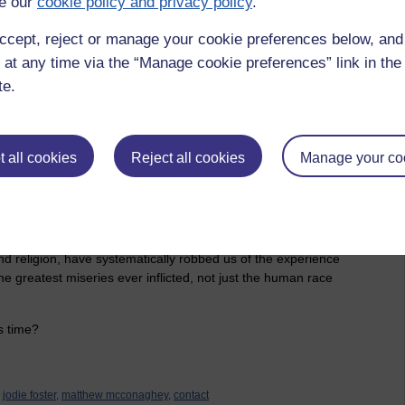
e our
cookie policy and privacy policy
.
at is measured against the age of the universe, it really
of dust, a fraction of a blink of an eye in the vastness of the
ccept, reject or manage your cookie preferences below, an
 at any time via the “Manage cookie preferences” link in the 
 tiny blue dot rolling around the sun and what do we do with
te.
f it. We waste it fighting in wars, over land, religion, money,
rable and afraid; scrabbling around like rats trying to ‘make
whining about petty stupidities, like what other people have,
meone lives...
 all cookies
Reject all cookies
Manage your co
essing on nonsense and tying ourselves down to the slavery of
forces of society, family and our own misguided expectations.
 be and let them do our thinking for us. The two most
 religion, have systematically robbed us of the experience
 the greatest miseries ever inflicted, not just the human race
us time?
jodie foster,
matthew mcconaghey,
contact