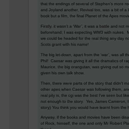
that the endings of several of Stephen’s more 
and Joyland another, Revival too, was a bit of a
book but a film, the final Planet of the Apes movi
Firstly, it wasn’t a ‘War’, it was a battle and not 
beforehand; I was expecting WW3 with nukes.
M
we could be headed for the real thing any day n
Scots grant with his name!
The big let-down, apart from the ‘war’, was all t
Phil!
Caesar was giving it all the dramatics of r
Maurice, the big orangutan, was giving out so m
given his own talk show.
Then, there were parts of the story that didn’t m
other apes when Caesar was following them, and
real pity is, the cgi was the best I’ve seen but l
not enough to the story.
Yes, James Cameron, I’m
story)
You think you would have learnt from the
Anyway, if the books and movies have been disap
of Rock, himself, the one and only Mr Robert Plan