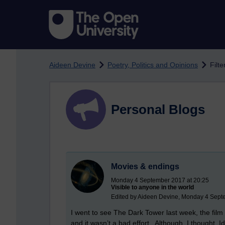
Skip to main content
Aideen Devine
Poetry, Politics and Opinions
Filt
Personal Blogs
Movies & endings
Monday 4 September 2017 at 20:25
Visible to anyone in the world
Edited by Aideen Devine, Monday 4 Sept
I went to see The Dark Tower last week, the fil
and it wasn’t a bad effort.
Although, I thought, I