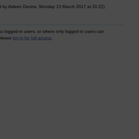
t by Aideen Devine, Monday 13 March 2017 at 20:22)
 to logged-in users, or where only logged-in users can
 please
log in for full access
.