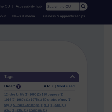
Search the OU
the OU
|
Accessibility hub
bout
News & media
Business & apprenticeships
Skip Tags
Tags
Order:
A to Z |
Most used
12 rules for life
(1)
1690
(2)
180 degrees
(1)
1916
(2)
1960's
(1)
1975
(1)
50 shades of grey
(1)
5g
(1)
5 Peaks Challenge
(1)
911
(1)
a300
(1)
a326
(1)
a363
(1)
aboriginal
(1)