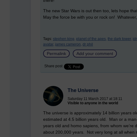
there!
The new Star Wars is out then too, lets hope tha
May the force be with you or rock on! Whatever,
Tags:
stephen king,
planet of the apes,
the dark tower,
id
avatar,
james cameron,
dr phil
Permalink
Add your comment
Share post
The Universe
Saturday 11 March 2017 at 18:11
Visible to anyone in the world
The universe is approximately 14 billion years o
estimated at 4.5 billion years old. Man or a man
years old and homo sapiens, from whom we’re d
about 200,000 years. Not very long at all when 