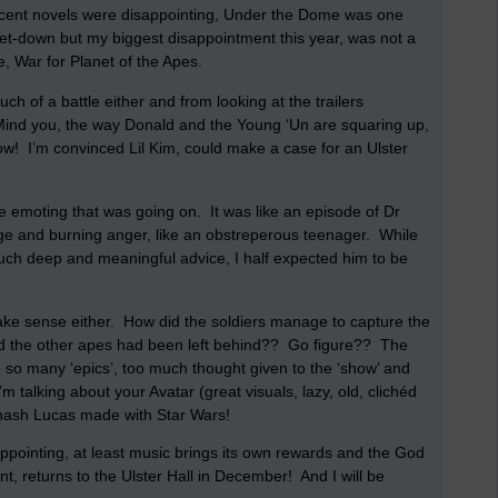
recent novels were disappointing, Under the Dome was one
 let-down but my biggest disappointment this year, was not a
e, War for Planet of the Apes.
much of a battle either and from looking at the trailers
ind you, the way Donald and the Young ‘Un are squaring up,
ow!
I’m convinced Lil Kim, could make a case for an Ulster
he emoting that was going on.
It was like an episode of Dr
age and burning anger, like an obstreperous teenager.
While
uch deep and meaningful advice, I half expected him to be
ake sense either.
How did the soldiers manage to capture the
 the other apes had been left behind??
Go figure??
The
ike so many ‘epics’, too much thought given to the ‘show’ and
 talking about your Avatar (great visuals, lazy, old, clichéd
 hash Lucas made with Star Wars!
pointing, at least music brings its own rewards and the God
t, returns to the Ulster Hall in December!
And I will be