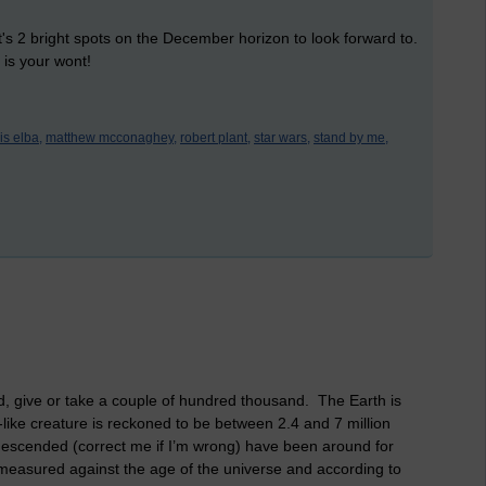
t's 2 bright spots on the December horizon to look forward to.
 is your wont!
ris elba,
matthew mcconaghey,
robert plant,
star wars,
stand by me,
ld, give or take a couple of hundred thousand. The Earth is
-like creature is reckoned to be between 2.4 and 7 million
escended (correct me if I’m wrong) have been around for
measured against the age of the universe and according to