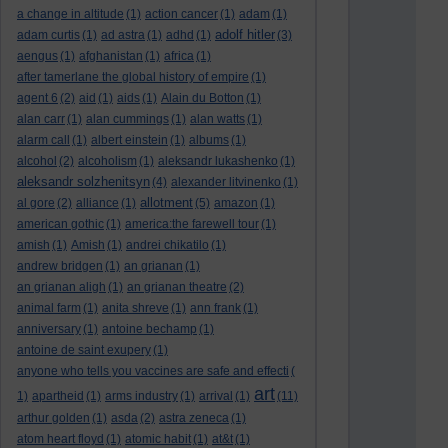
a change in altitude
(1)
action cancer
(1)
adam
(1)
adolf hitler
adam curtis
(1)
ad astra
(1)
adhd
(1)
(3)
aengus
(1)
afghanistan
(1)
africa
(1)
after tamerlane the global history of empire
(1)
agent 6
(2)
aid
(1)
aids
(1)
Alain du Botton
(1)
alan carr
(1)
alan cummings
(1)
alan watts
(1)
alarm call
(1)
albert einstein
(1)
albums
(1)
alcohol
(2)
alcoholism
(1)
aleksandr lukashenko
(1)
aleksandr solzhenitsyn
(4)
alexander litvinenko
(1)
allotment
al gore
(2)
alliance
(1)
(5)
amazon
(1)
american gothic
(1)
america:the farewell tour
(1)
amish
(1)
Amish
(1)
andrei chikatilo
(1)
andrew bridgen
(1)
an grianan
(1)
an grianan aligh
(1)
an grianan theatre
(2)
animal farm
(1)
anita shreve
(1)
ann frank
(1)
anniversary
(1)
antoine bechamp
(1)
antoine de saint exupery
(1)
anyone who tells you vaccines are safe and effecti
(
art
1)
apartheid
(1)
arms industry
(1)
arrival
(1)
(11)
arthur golden
(1)
asda
(2)
astra zeneca
(1)
atom heart floyd
(1)
atomic habit
(1)
at&t
(1)