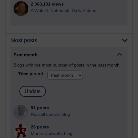
2,368,131 views
A Writer's Notebook: Daily Entries.
Most posts
Past month
Blogs with the most number of posts in the past month
Time period
91 posts
Russell Larke's blog
28 posts
Martin Cadwell's blog