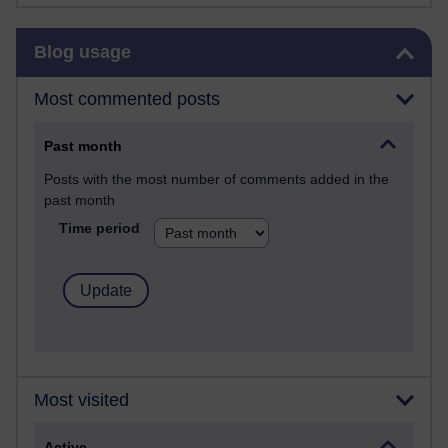
Skip Blog usage
Blog usage
Most commented posts
Past month
Posts with the most number of comments added in the
past month
Time period
Most visited
Active