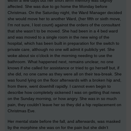
within a few days but her short term memory was slightly
affected. She was due to go home the Monday before
Christmas. On the Saturday night, the Ward Manager decided
she would move her to another Ward, (her fifth or sixth move,
I’m not sure, I lost count) against the orders of the consultant
that she wasn’t to be moved. She had been in a 4 bed ward
and was moved to a single room in the new wing of the
hospital, which has been built in preparation for the switch to
private care, although no one will admit it publicly yet. She
woke about six o’clock in the morning needing to use the
bathroom. What happened next, remains unclear, no one
knows if she called for assistance or tried to go herself but, if
she did, no one came as they were all on their tea-break. She
was found lying on the floor afterwards with a broken hip and,
from there, went downhill rapidly. I cannot even begin to
describe how completely sickened I was on getting that news
on the Sunday morning, or how angry. She was in so much
pain, they couldn’t leave her so they did a hip replacement on
Christmas Eve.
Her mental state before the fall, and afterwards, was masked
by the morphine she was on for the pain but she didn’t