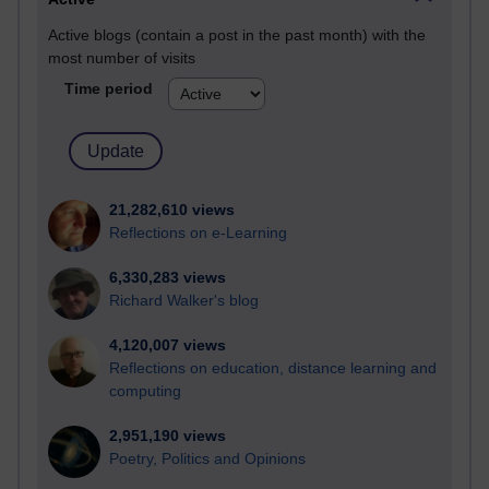
Active blogs (contain a post in the past month) with the
most number of visits
Time period
21,282,610 views
Reflections on e-Learning
6,330,283 views
Richard Walker's blog
4,120,007 views
Reflections on education, distance learning and
computing
2,951,190 views
Poetry, Politics and Opinions