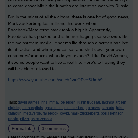
to come especially if the lunatics are intent on war with Russia.
But in the midst of all the gloom, there is one bit of good news,
Mark Zuckerberg lost millions this week when
Facebook/Metaverse stock took a big hit. Apparently,
Facebook has peaked and is hemorrhaging users/viewers like
the mainstream media. It seems life through a screen has lost
its attraction and when you censor and shut down your own
customers/products, what do you expect? Like David Aames,
it seems people want to live a real life. Here’s to hoping they
will be able or allowed to.
https://www.youtube.com/watch?v=iOFveSUmh9U
Tags:
david aames,
nhs,
mrna,
joe biden,
justin trudeau,
jacinda ardern,
nightingale hospitals,
great reset,
d dimer test,
gb news,
canada,
john
calhoun,
metaverse,
facebook,
covid,
mark zuckerberg,
boris johnson,
russia,
pfizer,
astra zeneca
Permalink
3 comments
(latest comment by Aideen Devine, Saturday 5 February 2022