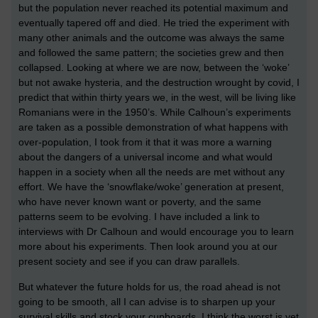
but the population never reached its potential maximum and
eventually tapered off and died. He tried the experiment with
many other animals and the outcome was always the same
and followed the same pattern; the societies grew and then
collapsed. Looking at where we are now, between the ‘woke’
but not awake hysteria, and the destruction wrought by covid, I
predict that within thirty years we, in the west, will be living like
Romanians were in the 1950’s. While Calhoun’s experiments
are taken as a possible demonstration of what happens with
over-population, I took from it that it was more a warning
about the dangers of a universal income and what would
happen in a society when all the needs are met without any
effort. We have the ‘snowflake/woke’ generation at present,
who have never known want or poverty, and the same
patterns seem to be evolving. I have included a link to
interviews with Dr Calhoun and would encourage you to learn
more about his experiments. Then look around you at our
present society and see if you can draw parallels.
But whatever the future holds for us, the road ahead is not
going to be smooth, all I can advise is to sharpen up your
survival skills and stock your cupboards. I think the worst is yet