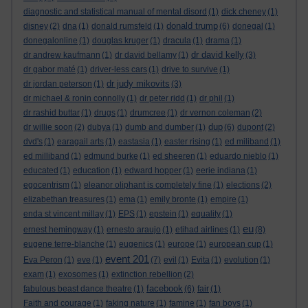
diagnostic and statistical manual of mental disord
(1)
dick cheney
(1)
donald trump
disney
(2)
dna
(1)
donald rumsfeld
(1)
(6)
donegal
(1)
donegalonline
(1)
douglas kruger
(1)
dracula
(1)
drama
(1)
dr david kelly
dr andrew kaufmann
(1)
dr david bellamy
(1)
(3)
dr gabor maté
(1)
driver-less cars
(1)
drive to survive
(1)
dr judy mikovits
dr jordan peterson
(1)
(3)
dr michael & ronin connolly
(1)
dr peter ridd
(1)
dr phil
(1)
dr rashid buttar
(1)
drugs
(1)
drumcree
(1)
dr vernon coleman
(2)
dup
dr willie soon
(2)
dubya
(1)
dumb and dumber
(1)
(6)
dupont
(2)
dvd's
(1)
earagail arts
(1)
eastasia
(1)
easter rising
(1)
ed miliband
(1)
ed milliband
(1)
edmund burke
(1)
ed sheeren
(1)
eduardo nieblo
(1)
educated
(1)
education
(1)
edward hopper
(1)
eerie indiana
(1)
egocentrism
(1)
eleanor oliphant is completely fine
(1)
elections
(2)
elizabethan treasures
(1)
ema
(1)
emily bronte
(1)
empire
(1)
enda st vincent millay
(1)
EPS
(1)
epstein
(1)
equality
(1)
eu
ernest hemingway
(1)
ernesto araujo
(1)
etihad airlines
(1)
(8)
eugene terre-blanche
(1)
eugenics
(1)
europe
(1)
european cup
(1)
event 201
Eva Peron
(1)
eve
(1)
(7)
evil
(1)
Evita
(1)
evolution
(1)
exam
(1)
exosomes
(1)
extinction rebellion
(2)
facebook
fabulous beast dance theatre
(1)
(6)
fair
(1)
Faith and courage
(1)
faking nature
(1)
famine
(1)
fan boys
(1)