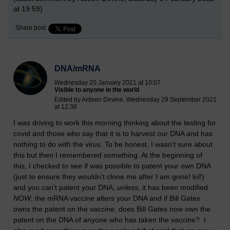
at 19:59)
Share post
DNA/mRNA
Wednesday 20 January 2021 at 10:07
Visible to anyone in the world
Edited by Aideen Devine, Wednesday 29 September 2021
at 12:38
I was driving to work this morning thinking about the testing for
covid and those who say that it is to harvest our DNA and has
nothing to do with the virus. To be honest, I wasn't sure about
this but then I remembered something. At the beginning of
this, I checked to see if was possible to patent your own DNA
(just to ensure they wouldn't clone me after I am gone! lol!)
and you can't patent your DNA,
unless,
it has been modified.
NOW
, the mRNA vaccine alters your DNA and if Bill Gates
owns the patent on the vaccine, does Bill Gates now own the
patent on the DNA of anyone who has taken the vaccine? I