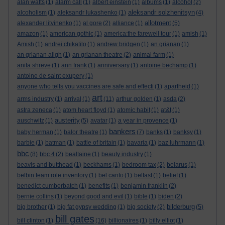
alan watts
(1)
alarm call
(1)
albert einstein
(1)
albums
(1)
alcohol
(2)
aleksandr solzhenitsyn
alcoholism
(1)
aleksandr lukashenko
(1)
(4)
allotment
alexander litvinenko
(1)
al gore
(2)
alliance
(1)
(5)
amazon
(1)
american gothic
(1)
america:the farewell tour
(1)
amish
(1)
Amish
(1)
andrei chikatilo
(1)
andrew bridgen
(1)
an grianan
(1)
an grianan aligh
(1)
an grianan theatre
(2)
animal farm
(1)
anita shreve
(1)
ann frank
(1)
anniversary
(1)
antoine bechamp
(1)
antoine de saint exupery
(1)
anyone who tells you vaccines are safe and effecti
(1)
apartheid
(1)
art
arms industry
(1)
arrival
(1)
(11)
arthur golden
(1)
asda
(2)
astra zeneca
(1)
atom heart floyd
(1)
atomic habit
(1)
at&t
(1)
austerity
auschwitz
(1)
(5)
avatar
(1)
a year in provence
(1)
bankers
baby herman
(1)
balor theatre
(1)
(7)
banks
(1)
banksy
(1)
barbie
(1)
batman
(1)
battle of britain
(1)
bavaria
(1)
baz luhrmann
(1)
bbc
(8)
bbc 4
(2)
bealtaine
(1)
beauty industry
(1)
beavis and butthead
(1)
beckhams
(1)
bedroom tax
(2)
belarus
(1)
belbin team role inventory
(1)
bel canto
(1)
belfast
(1)
belief
(1)
benedict cumberbatch
(1)
benefits
(1)
benjamin franklin
(2)
bernie collins
(1)
beyond good and evil
(1)
bible
(1)
biden
(2)
bilderburg
big brother
(1)
big fat gypsy wedding
(1)
big society
(2)
(5)
bill gates
bill clinton
(1)
(16)
billionaires
(1)
billy elliot
(1)