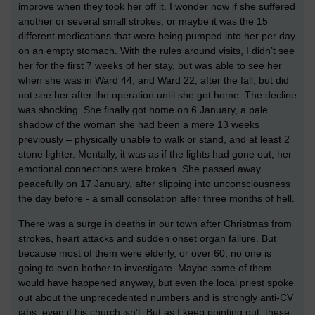
improve when they took her off it. I wonder now if she suffered
another or several small strokes, or maybe it was the 15
different medications that were being pumped into her per day
on an empty stomach. With the rules around visits, I didn’t see
her for the first 7 weeks of her stay, but was able to see her
when she was in Ward 44, and Ward 22, after the fall, but did
not see her after the operation until she got home. The decline
was shocking. She finally got home on 6 January, a pale
shadow of the woman she had been a mere 13 weeks
previously – physically unable to walk or stand, and at least 2
stone lighter. Mentally, it was as if the lights had gone out, her
emotional connections were broken. She passed away
peacefully on 17 January, after slipping into unconsciousness
the day before - a small consolation after three months of hell.
There was a surge in deaths in our town after Christmas from
strokes, heart attacks and sudden onset organ failure. But
because most of them were elderly, or over 60, no one is
going to even bother to investigate. Maybe some of them
would have happened anyway, but even the local priest spoke
out about the unprecedented numbers and is strongly anti-CV
jabs, even if his church isn’t. But as I keep pointing out, these