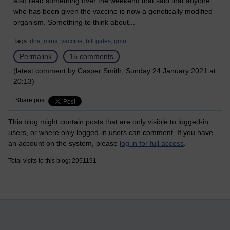
also read something over the weekend that said that anyone
who has been given the vaccine is now a genetically modified
organism. Something to think about...
Tags:
dna,
mrna,
vaccine,
bill gates,
gmo
Permalink
15 comments
(latest comment by Casper Smith, Sunday 24 January 2021 at
20:13)
Share post
This blog might contain posts that are only visible to logged-in
users, or where only logged-in users can comment. If you have
an account on the system, please
log in for full access
.
Total visits to this blog: 2951191