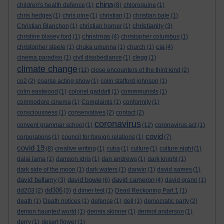
china
children's health defence
(1)
(8)
chloroquine
(1)
chris hedges
(1)
chris pine
(1)
christian
(1)
christian bale
(1)
christianity
Christian Blanchon
(1)
christian horner
(1)
(3)
christmas
christine blasey ford
(1)
(4)
christopher columbus
(1)
cia
christopher steele
(1)
chuka umunna
(1)
church
(1)
(4)
cinema paradiso
(1)
civil disobediance
(1)
clegg
(1)
climate change
(11)
close encounters of the third kind
(2)
co2
(2)
coarse acting show
(1)
colin stafford johnson
(1)
colm eastwood
(1)
colonel gaddafi
(1)
commmunists
(1)
commodore cinema
(1)
Complaints
(1)
conformity
(1)
consciousness
(1)
conservatives
(2)
contact
(2)
coronavirus
convent grammar school
(1)
(12)
coronavirus act
(1)
covid
corporations
(1)
council for foreign relations
(1)
(7)
covid 19
(8)
creative writing
(1)
cuba
(1)
culture
(1)
culture night
(1)
dalai lama
(1)
damson idris
(1)
dan andrews
(1)
dark knight
(1)
dark side of the moon
(1)
dark waters
(1)
darwin
(1)
david aames
(1)
david bellamy
david bowie
david cameron
(3)
(6)
(4)
david grann
(1)
dd306
dd203
(2)
(3)
d dimer test
(1)
Dead Reckoning Part 1
(1)
death
(1)
Death notices
(1)
defence
(1)
dell
(1)
democratic party
(2)
demon haunted world
(1)
dennis skinner
(1)
dermot anderson
(1)
derry
(1)
desert flower
(1)