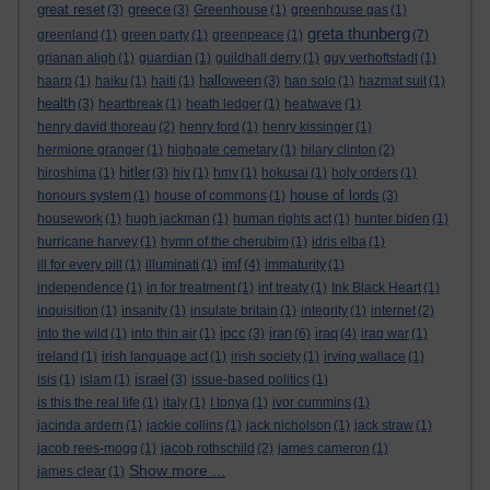
great reset
greece
(3)
(3)
Greenhouse
(1)
greenhouse gas
(1)
greta thunberg
greenland
(1)
green party
(1)
greenpeace
(1)
(7)
grianan aligh
(1)
guardian
(1)
guildhall derry
(1)
guy verhoftstadt
(1)
halloween
haarp
(1)
haiku
(1)
haiti
(1)
(3)
han solo
(1)
hazmat suit
(1)
health
(3)
heartbreak
(1)
heath ledger
(1)
heatwave
(1)
henry david thoreau
(2)
henry ford
(1)
henry kissinger
(1)
hermione granger
(1)
highgate cemetary
(1)
hilary clinton
(2)
hitler
hiroshima
(1)
(3)
hiv
(1)
hmv
(1)
hokusai
(1)
holy orders
(1)
house of lords
honours system
(1)
house of commons
(1)
(3)
housework
(1)
hugh jackman
(1)
human rights act
(1)
hunter biden
(1)
hurricane harvey
(1)
hymn of the cherubim
(1)
idris elba
(1)
imf
ill for every pill
(1)
illuminati
(1)
(4)
immaturity
(1)
independence
(1)
in for treatment
(1)
inf treaty
(1)
Ink Black Heart
(1)
inquisition
(1)
insanity
(1)
insulate britain
(1)
integrity
(1)
internet
(2)
ipcc
iran
iraq
into the wild
(1)
into thin air
(1)
(3)
(6)
(4)
iraq war
(1)
ireland
(1)
irish language act
(1)
irish society
(1)
irving wallace
(1)
israel
isis
(1)
islam
(1)
(3)
issue-based politics
(1)
is this the real life
(1)
italy
(1)
I tonya
(1)
ivor cummins
(1)
jacinda ardern
(1)
jackie collins
(1)
jack nicholson
(1)
jack straw
(1)
jacob rees-mogg
(1)
jacob rothschild
(2)
james cameron
(1)
Show more ...
james clear
(1)