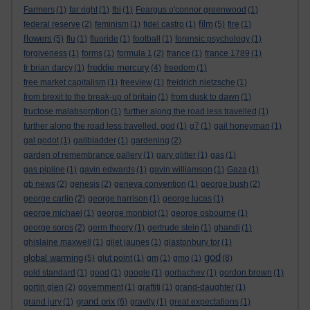
Farmers
(1)
far right
(1)
fbi
(1)
Feargus o'connor greenwood
(1)
film
federal reserve
(2)
feminism
(1)
fidel castro
(1)
(5)
fire
(1)
flowers
(5)
flu
(1)
fluoride
(1)
football
(1)
forensic psychology
(1)
forgiveness
(1)
forms
(1)
formula 1
(2)
france
(1)
france 1789
(1)
freddie mercury
fr brian darcy
(1)
(4)
freedom
(1)
free market capitalism
(1)
freeview
(1)
freidrich nietzsche
(1)
from brexit to the break-up of britain
(1)
from dusk to dawn
(1)
fructose malabsorption
(1)
further along the road less travelled
(1)
further along the road less travelled. god
(1)
g7
(1)
gail honeyman
(1)
gal godot
(1)
gallbladder
(1)
gardening
(2)
garden of remembrance gallery
(1)
gary glitter
(1)
gas
(1)
gas pipline
(1)
gavin edwards
(1)
gavin williamson
(1)
Gaza
(1)
gb news
(2)
genesis
(2)
geneva convention
(1)
george bush
(2)
george carlin
(2)
george harrison
(1)
george lucas
(1)
george michael
(1)
george monbiot
(1)
george osbourne
(1)
george soros
(2)
germ theory
(1)
gertrude stein
(1)
ghandi
(1)
ghislaine maxwell
(1)
gilet jaunes
(1)
glastonbury tor
(1)
god
global warming
(5)
glut point
(1)
gm
(1)
gmo
(1)
(8)
gold standard
(1)
good
(1)
google
(1)
gorbachev
(1)
gordon brown
(1)
gortin glen
(2)
government
(1)
graffiti
(1)
grand-daughter
(1)
grand prix
grand jury
(1)
(6)
gravity
(1)
great expectations
(1)