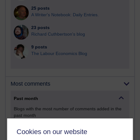
25 posts
A Writer's Notebook: Daily Entries.
23 posts
Richard Cuthbertson's blog
9 posts
The Labour Economics Blog
Most comments
Past month
Blogs with the most number of comments added in the
past month
Time period
Cookies on our website