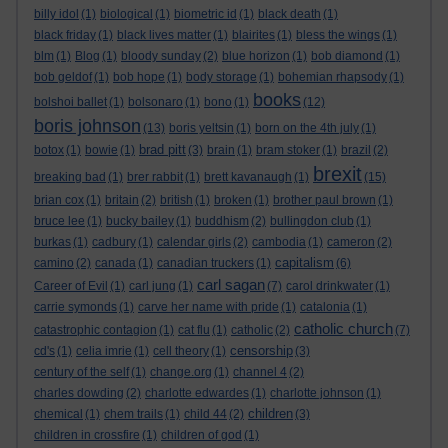
billy idol
(1)
biological
(1)
biometric id
(1)
black death
(1)
black friday
(1)
black lives matter
(1)
blairites
(1)
bless the wings
(1)
blm
(1)
Blog
(1)
bloody sunday
(2)
blue horizon
(1)
bob diamond
(1)
bob geldof
(1)
bob hope
(1)
body storage
(1)
bohemian rhapsody
(1)
books
bolshoi ballet
(1)
bolsonaro
(1)
bono
(1)
(12)
boris johnson
(13)
boris yeltsin
(1)
born on the 4th july
(1)
brad pitt
botox
(1)
bowie
(1)
(3)
brain
(1)
bram stoker
(1)
brazil
(2)
brexit
breaking bad
(1)
brer rabbit
(1)
brett kavanaugh
(1)
(15)
brian cox
(1)
britain
(2)
british
(1)
broken
(1)
brother paul brown
(1)
bruce lee
(1)
bucky bailey
(1)
buddhism
(2)
bullingdon club
(1)
burkas
(1)
cadbury
(1)
calendar girls
(2)
cambodia
(1)
cameron
(2)
capitalism
camino
(2)
canada
(1)
canadian truckers
(1)
(6)
carl sagan
Career of Evil
(1)
carl jung
(1)
(7)
carol drinkwater
(1)
carrie symonds
(1)
carve her name with pride
(1)
catalonia
(1)
catholic church
catastrophic contagion
(1)
cat flu
(1)
catholic
(2)
(7)
censorship
cd's
(1)
celia imrie
(1)
cell theory
(1)
(3)
century of the self
(1)
change.org
(1)
channel 4
(2)
charles dowding
(2)
charlotte edwardes
(1)
charlotte johnson
(1)
children
chemical
(1)
chem trails
(1)
child 44
(2)
(3)
children in crossfire
(1)
children of god
(1)