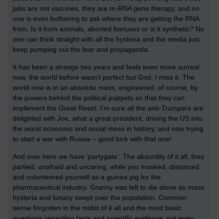
jabs are not vaccines, they are m-RNA gene therapy, and no
one is even bothering to ask where they are getting the RNA
from. Is it from animals, aborted foetuses or is it synthetic? No
one can think straight with all the hysteria and the media just
keep pumping out the fear and propaganda.
It has been a strange two years and feels even more surreal
now, the world before wasn’t perfect but God, I miss it. The
world now is in an absolute mess, engineered, of course, by
the powers behind the political puppets so that they can
implement the Great Reset. I’m sure all the anti-Trumpers are
delighted with Joe, what a great president, driving the US into
the worst economic and social mess in history, and now trying
to start a war with Russia – good luck with that one!
And over here we have ‘partygate’. The absurdity of it all, they
partied, unafraid and uncaring, while you masked, distanced
and volunteered yourself as a guinea pig for the
pharmaceutical industry. Granny was left to die alone as mass
hysteria and lunacy swept over the population. Common
sense forgotten in the midst of it all and the most basic
questions regarding facts and scientific evidence, not even