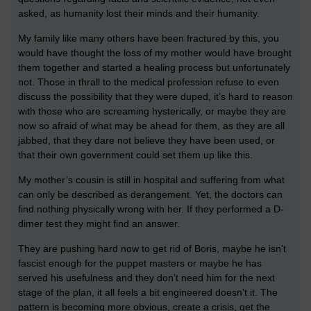
asked, as humanity lost their minds and their humanity.
My family like many others have been fractured by this, you
would have thought the loss of my mother would have brought
them together and started a healing process but unfortunately
not. Those in thrall to the medical profession refuse to even
discuss the possibility that they were duped, it’s hard to reason
with those who are screaming hysterically, or maybe they are
now so afraid of what may be ahead for them, as they are all
jabbed, that they dare not believe they have been used, or
that their own government could set them up like this.
My mother’s cousin is still in hospital and suffering from what
can only be described as derangement. Yet, the doctors can
find nothing physically wrong with her. If they performed a D-
dimer test they might find an answer.
They are pushing hard now to get rid of Boris, maybe he isn’t
fascist enough for the puppet masters or maybe he has
served his usefulness and they don’t need him for the next
stage of the plan, it all feels a bit engineered doesn't it. The
pattern is becoming more obvious, create a crisis, get the