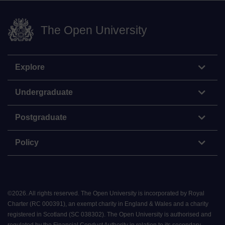
The Open University
Explore
Undergraduate
Postgraduate
Policy
©
2026
.
All rights reserved. The Open University is incorporated by Royal
Charter (RC 000391), an exempt charity in England & Wales and a charity
registered in Scotland (SC 038302). The Open University is authorised and