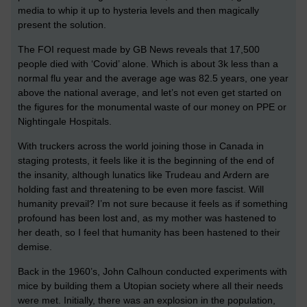
media to whip it up to hysteria levels and then magically
present the solution.
The FOI request made by GB News reveals that 17,500
people died with ‘Covid’ alone. Which is about 3k less than a
normal flu year and the average age was 82.5 years, one year
above the national average, and let’s not even get started on
the figures for the monumental waste of our money on PPE or
Nightingale Hospitals.
With truckers across the world joining those in Canada in
staging protests, it feels like it is the beginning of the end of
the insanity, although lunatics like Trudeau and Ardern are
holding fast and threatening to be even more fascist. Will
humanity prevail? I’m not sure because it feels as if something
profound has been lost and, as my mother was hastened to
her death, so I feel that humanity has been hastened to their
demise.
Back in the 1960’s, John Calhoun conducted experiments with
mice by building them a Utopian society where all their needs
were met. Initially, there was an explosion in the population,