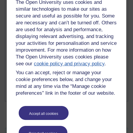
The Open University uses cookies and
similar technologies to make our sites as
secure and useful as possible for you. Some
2 comments
are necessary and can’t be turned off. Others
Richard Walker's blog
are used for analysis and performance,
displaying relevant advertising, and tracking
1 comments
A Writer's Notebook: Daily Entries.
your activities for personalisation and service
improvement. For more information on how
1 comments
The Open University uses cookies please
Richard Cuthbertson's blog
see our
cookie policy and privacy policy
.
You can accept, reject or manage your
1 comments
cookie preferences below, and change your
Russell Larke's blog
mind at any time via the “Manage cookie
preferences” link in the footer of our website.
Accept all cookies