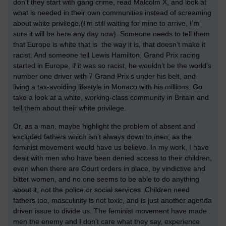
don’t they start with gang crime, read Malcolm X, and look at
what is needed in their own communities instead of screaming
about white privilege.(I’m still waiting for mine to arrive, I’m
sure it will be here any day now) Someone needs to tell them
that Europe is white that is the way it is, that doesn’t make it
racist. And someone tell Lewis Hamilton, Grand Prix racing
started in Europe, if it was so racist, he wouldn’t be the world’s
number one driver with 7 Grand Prix’s under his belt, and
living a tax-avoiding lifestyle in Monaco with his millions. Go
take a look at a white, working-class community in Britain and
tell them about their white privilege.
Or, as a man, maybe highlight the problem of absent and
excluded fathers which isn’t always down to men, as the
feminist movement would have us believe. In my work, I have
dealt with men who have been denied access to their children,
even when there are Court orders in place, by vindictive and
bitter women, and no one seems to be able to do anything
about it, not the police or social services. Children need
fathers too, masculinity is not toxic, and is just another agenda
driven issue to divide us. The feminist movement have made
men the enemy and I don’t care what they say, experience