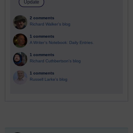
2 comments
Richard Walker's blog
1 comments
A Writer's Notebook: Daily Entries.
1 comments
Richard Cuthbertson's blog
1 comments
Russell Larke's blog