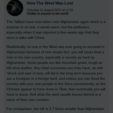
How The West Was Lost
Saturday 21 August 2021 at 12:55
Visible to anyone in the world
The Taliban have now taken over Afghanistan again which is a
surprise to no one, it would seem, but the politicians,
especially when it was reported a few weeks ago that they
were in talks with China.
Realistically, no one in the West was ever going to succeed in
Afghanistan because of one simple fact, you will never beat a
man in his own country, especially a country as hard as
Afghanistan, those people are like mountain goats, tough as
old shoe leather. Any initial successes you may have, as with
‘shock and awe’ in Iraq, will fail in the long term because you
are a foreigner in a foreign land, and unless you can flood the
country with your own people to live there permanently, as the
Chinese appear to have done in Tibet, then eventually you will
have to leave. And what the west usually leaves behind is a
mess of their own creation.
For comparison, the UK is 2.7 times smaller than Afghanistan