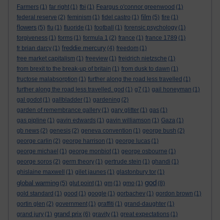
Farmers
(1)
far right
(1)
fbi
(1)
Feargus o'connor greenwood
(1)
film
federal reserve
(2)
feminism
(1)
fidel castro
(1)
(5)
fire
(1)
flowers
(5)
flu
(1)
fluoride
(1)
football
(1)
forensic psychology
(1)
forgiveness
(1)
forms
(1)
formula 1
(2)
france
(1)
france 1789
(1)
freddie mercury
fr brian darcy
(1)
(4)
freedom
(1)
free market capitalism
(1)
freeview
(1)
freidrich nietzsche
(1)
from brexit to the break-up of britain
(1)
from dusk to dawn
(1)
fructose malabsorption
(1)
further along the road less travelled
(1)
further along the road less travelled. god
(1)
g7
(1)
gail honeyman
(1)
gal godot
(1)
gallbladder
(1)
gardening
(2)
garden of remembrance gallery
(1)
gary glitter
(1)
gas
(1)
gas pipline
(1)
gavin edwards
(1)
gavin williamson
(1)
Gaza
(1)
gb news
(2)
genesis
(2)
geneva convention
(1)
george bush
(2)
george carlin
(2)
george harrison
(1)
george lucas
(1)
george michael
(1)
george monbiot
(1)
george osbourne
(1)
george soros
(2)
germ theory
(1)
gertrude stein
(1)
ghandi
(1)
ghislaine maxwell
(1)
gilet jaunes
(1)
glastonbury tor
(1)
god
global warming
(5)
glut point
(1)
gm
(1)
gmo
(1)
(8)
gold standard
(1)
good
(1)
google
(1)
gorbachev
(1)
gordon brown
(1)
gortin glen
(2)
government
(1)
graffiti
(1)
grand-daughter
(1)
grand prix
grand jury
(1)
(6)
gravity
(1)
great expectations
(1)