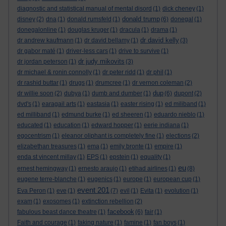
diagnostic and statistical manual of mental disord
(1)
dick cheney
(1)
donald trump
disney
(2)
dna
(1)
donald rumsfeld
(1)
(6)
donegal
(1)
donegalonline
(1)
douglas kruger
(1)
dracula
(1)
drama
(1)
dr david kelly
dr andrew kaufmann
(1)
dr david bellamy
(1)
(3)
dr gabor maté
(1)
driver-less cars
(1)
drive to survive
(1)
dr judy mikovits
dr jordan peterson
(1)
(3)
dr michael & ronin connolly
(1)
dr peter ridd
(1)
dr phil
(1)
dr rashid buttar
(1)
drugs
(1)
drumcree
(1)
dr vernon coleman
(2)
dup
dr willie soon
(2)
dubya
(1)
dumb and dumber
(1)
(6)
dupont
(2)
dvd's
(1)
earagail arts
(1)
eastasia
(1)
easter rising
(1)
ed miliband
(1)
ed milliband
(1)
edmund burke
(1)
ed sheeren
(1)
eduardo nieblo
(1)
educated
(1)
education
(1)
edward hopper
(1)
eerie indiana
(1)
egocentrism
(1)
eleanor oliphant is completely fine
(1)
elections
(2)
elizabethan treasures
(1)
ema
(1)
emily bronte
(1)
empire
(1)
enda st vincent millay
(1)
EPS
(1)
epstein
(1)
equality
(1)
eu
ernest hemingway
(1)
ernesto araujo
(1)
etihad airlines
(1)
(8)
eugene terre-blanche
(1)
eugenics
(1)
europe
(1)
european cup
(1)
event 201
Eva Peron
(1)
eve
(1)
(7)
evil
(1)
Evita
(1)
evolution
(1)
exam
(1)
exosomes
(1)
extinction rebellion
(2)
facebook
fabulous beast dance theatre
(1)
(6)
fair
(1)
Faith and courage
(1)
faking nature
(1)
famine
(1)
fan boys
(1)