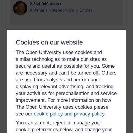
2,364,046 views
A Writer's Notebook: Daily Entries.
Most posts
Cookies on our website
The Open University uses cookies and
Past month
similar technologies to make our sites as
Blogs with the most number of posts in the past month
secure and useful as possible for you. Some
Time period
are necessary and can’t be turned off. Others
are used for analysis and performance,
displaying relevant advertising, and tracking
your activities for personalisation and service
improvement. For more information on how
90 posts
The Open University uses cookies please
Russell Larke's blog
see our
cookie policy and privacy policy
.
You can accept, reject or manage your
27 posts
Martin Cadwell's blog
cookie preferences below, and change your