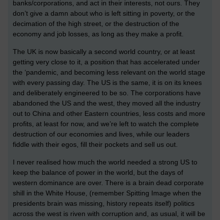
banks/corporations, and act in their interests, not ours. They
don’t give a damn about who is left sitting in poverty, or the
decimation of the high street, or the destruction of the
economy and job losses, as long as they make a profit.
The UK is now basically a second world country, or at least
getting very close to it, a position that has accelerated under
the ‘pandemic, and becoming less relevant on the world stage
with every passing day. The US is the same, it is on its knees
and deliberately engineered to be so. The corporations have
abandoned the US and the west, they moved all the industry
out to China and other Eastern countries, less costs and more
profits, at least for now, and we’re left to watch the complete
destruction of our economies and lives, while our leaders
fiddle with their egos, fill their pockets and sell us out.
I never realised how much the world needed a strong US to
keep the balance of power in the world, but the days of
western dominance are over. There is a brain dead corporate
shill in the White House, (remember Spitting Image when the
presidents brain was missing, history repeats itself) politics
across the west is riven with corruption and, as usual, it will be