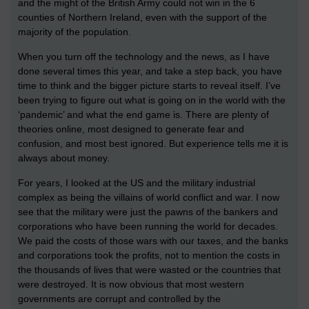
and the might of the British Army could not win in the 6
counties of Northern Ireland, even with the support of the
majority of the population.
When you turn off the technology and the news, as I have
done several times this year, and take a step back, you have
time to think and the bigger picture starts to reveal itself. I’ve
been trying to figure out what is going on in the world with the
‘pandemic’ and what the end game is. There are plenty of
theories online, most designed to generate fear and
confusion, and most best ignored. But experience tells me it is
always about money.
For years, I looked at the US and the military industrial
complex as being the villains of world conflict and war. I now
see that the military were just the pawns of the bankers and
corporations who have been running the world for decades.
We paid the costs of those wars with our taxes, and the banks
and corporations took the profits, not to mention the costs in
the thousands of lives that were wasted or the countries that
were destroyed. It is now obvious that most western
governments are corrupt and controlled by the