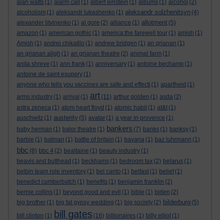
alan watts
(1)
alarm call
(1)
albert einstein
(1)
albums
(1)
alcohol
(2)
aleksandr solzhenitsyn
alcoholism
(1)
aleksandr lukashenko
(1)
(4)
allotment
alexander litvinenko
(1)
al gore
(2)
alliance
(1)
(5)
amazon
(1)
american gothic
(1)
america:the farewell tour
(1)
amish
(1)
Amish
(1)
andrei chikatilo
(1)
andrew bridgen
(1)
an grianan
(1)
an grianan aligh
(1)
an grianan theatre
(2)
animal farm
(1)
anita shreve
(1)
ann frank
(1)
anniversary
(1)
antoine bechamp
(1)
antoine de saint exupery
(1)
anyone who tells you vaccines are safe and effecti
(1)
apartheid
(1)
art
arms industry
(1)
arrival
(1)
(11)
arthur golden
(1)
asda
(2)
astra zeneca
(1)
atom heart floyd
(1)
atomic habit
(1)
at&t
(1)
austerity
auschwitz
(1)
(5)
avatar
(1)
a year in provence
(1)
bankers
baby herman
(1)
balor theatre
(1)
(7)
banks
(1)
banksy
(1)
barbie
(1)
batman
(1)
battle of britain
(1)
bavaria
(1)
baz luhrmann
(1)
bbc
(8)
bbc 4
(2)
bealtaine
(1)
beauty industry
(1)
beavis and butthead
(1)
beckhams
(1)
bedroom tax
(2)
belarus
(1)
belbin team role inventory
(1)
bel canto
(1)
belfast
(1)
belief
(1)
benedict cumberbatch
(1)
benefits
(1)
benjamin franklin
(2)
bernie collins
(1)
beyond good and evil
(1)
bible
(1)
biden
(2)
bilderburg
big brother
(1)
big fat gypsy wedding
(1)
big society
(2)
(5)
bill gates
bill clinton
(1)
(16)
billionaires
(1)
billy elliot
(1)