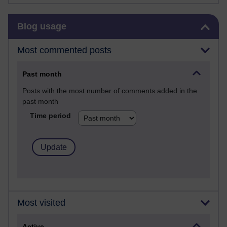
Skip Blog usage
Blog usage
Most commented posts
Past month
Posts with the most number of comments added in the
past month
Time period
Most visited
Active