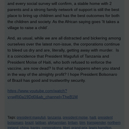
and every social survey will confirm, a stable home with 2
parents and a strong family network of support is still the best
place to bring up children and has the best outcomes for both
the children and society. As the African saying goes ‘It takes a
village to raise a child’.
And, as usual, while we are all distracted and bickering among
ourselves over the latest non-issue, the corporations continue
to bleed us dry and are, literally, getting away with murder. Is
it a coincidence that President Magufuli of Tanzania and
President Moïse of Haiti, who both refused to enforce the
vaccine, are now dead? Is that what happens when you stand
in the way of the almighty profit? I hope President Bolsonaro
of Brazil has good and trustworthy security.
https://www.youtube.com/watch?
v=wjRi0a19Dd0&ab_channel=TheB1M
Tags:
president magufuli,
tanzania,
president moïse,
haiti,
president
bolsonaro,
brazil,
taliban,
afghanistan,
britain,
blm,
transgender,
northern
ireland,
china,
banks,
corporations,
tibet,
grand prix,
lewis hamilton,