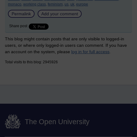
monaco,
working class,
feminism,
us,
uk,
europe
Permalink
Add your comment
Share post
This blog might contain posts that are only visible to logged-in
users, or where only logged-in users can comment. If you have
an account on the system, please
log in for full access
.
Total visits to this blog: 2945926
The Open University