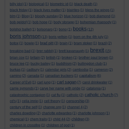
billy idol
(1)
biological
(1)
biometric id
(1)
black death
(1)
black friday
(1)
black lives matter
(1)
blairites
(1)
bless the wings
(1)
blm
(1)
Blog
(1)
bloody sunday
(2)
blue horizon
(1)
bob diamond
(1)
bob geldof
(1)
bob hope
(1)
body storage
(1)
bohemian rhapsody
(1)
books
bolshoi ballet
(1)
bolsonaro
(1)
bono
(1)
(12)
boris johnson
(13)
boris yeltsin
(1)
born on the 4th july
(1)
brad pitt
botox
(1)
bowie
(1)
(3)
brain
(1)
bram stoker
(1)
brazil
(2)
brexit
breaking bad
(1)
brer rabbit
(1)
brett kavanaugh
(1)
(15)
brian cox
(1)
britain
(2)
british
(1)
broken
(1)
brother paul brown
(1)
bruce lee
(1)
bucky bailey
(1)
buddhism
(2)
bullingdon club
(1)
burkas
(1)
cadbury
(1)
calendar girls
(2)
cambodia
(1)
cameron
(2)
capitalism
camino
(2)
canada
(1)
canadian truckers
(1)
(6)
carl sagan
Career of Evil
(1)
carl jung
(1)
(7)
carol drinkwater
(1)
carrie symonds
(1)
carve her name with pride
(1)
catalonia
(1)
catholic church
catastrophic contagion
(1)
cat flu
(1)
catholic
(2)
(7)
censorship
cd's
(1)
celia imrie
(1)
cell theory
(1)
(3)
century of the self
(1)
change.org
(1)
channel 4
(2)
charles dowding
(2)
charlotte edwardes
(1)
charlotte johnson
(1)
children
chemical
(1)
chem trails
(1)
child 44
(2)
(3)
children in crossfire
(1)
children of god
(1)