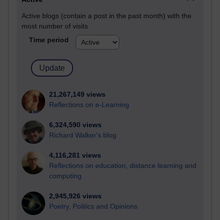
Active blogs (contain a post in the past month) with the
most number of visits
Time period
21,267,149 views
Reflections on e-Learning
6,324,590 views
Richard Walker's blog
4,116,281 views
Reflections on education, distance learning and
computing
2,945,926 views
Poetry, Politics and Opinions