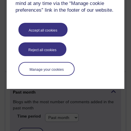
mind at any time via the “Manage cookie
25 posts
preferences” link in the footer of our website.
A Writer's Notebook: Daily Entries.
23 posts
Accept all cookies
Richard Cuthbertson's blog
9 posts
Richard Walker's blog
Reject all cookies
Manage your cookies
Most comments
Past month
Blogs with the most number of comments added in the
past month
Time period