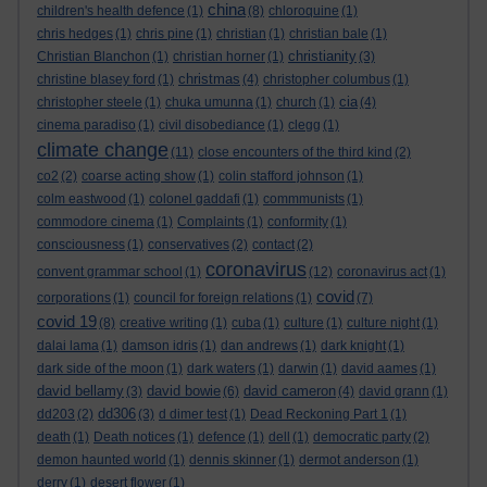
china
children's health defence
(1)
(8)
chloroquine
(1)
chris hedges
(1)
chris pine
(1)
christian
(1)
christian bale
(1)
christianity
Christian Blanchon
(1)
christian horner
(1)
(3)
christmas
christine blasey ford
(1)
(4)
christopher columbus
(1)
cia
christopher steele
(1)
chuka umunna
(1)
church
(1)
(4)
cinema paradiso
(1)
civil disobediance
(1)
clegg
(1)
climate change
(11)
close encounters of the third kind
(2)
co2
(2)
coarse acting show
(1)
colin stafford johnson
(1)
colm eastwood
(1)
colonel gaddafi
(1)
commmunists
(1)
commodore cinema
(1)
Complaints
(1)
conformity
(1)
consciousness
(1)
conservatives
(2)
contact
(2)
coronavirus
convent grammar school
(1)
(12)
coronavirus act
(1)
covid
corporations
(1)
council for foreign relations
(1)
(7)
covid 19
(8)
creative writing
(1)
cuba
(1)
culture
(1)
culture night
(1)
dalai lama
(1)
damson idris
(1)
dan andrews
(1)
dark knight
(1)
dark side of the moon
(1)
dark waters
(1)
darwin
(1)
david aames
(1)
david bellamy
david bowie
david cameron
(3)
(6)
(4)
david grann
(1)
dd306
dd203
(2)
(3)
d dimer test
(1)
Dead Reckoning Part 1
(1)
death
(1)
Death notices
(1)
defence
(1)
dell
(1)
democratic party
(2)
demon haunted world
(1)
dennis skinner
(1)
dermot anderson
(1)
derry
(1)
desert flower
(1)