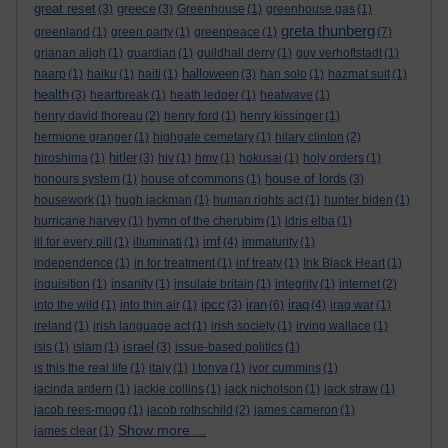
great reset
greece
(3)
(3)
Greenhouse
(1)
greenhouse gas
(1)
greta thunberg
greenland
(1)
green party
(1)
greenpeace
(1)
(7)
grianan aligh
(1)
guardian
(1)
guildhall derry
(1)
guy verhoftstadt
(1)
halloween
haarp
(1)
haiku
(1)
haiti
(1)
(3)
han solo
(1)
hazmat suit
(1)
health
(3)
heartbreak
(1)
heath ledger
(1)
heatwave
(1)
henry david thoreau
(2)
henry ford
(1)
henry kissinger
(1)
hermione granger
(1)
highgate cemetary
(1)
hilary clinton
(2)
hitler
hiroshima
(1)
(3)
hiv
(1)
hmv
(1)
hokusai
(1)
holy orders
(1)
house of lords
honours system
(1)
house of commons
(1)
(3)
housework
(1)
hugh jackman
(1)
human rights act
(1)
hunter biden
(1)
hurricane harvey
(1)
hymn of the cherubim
(1)
idris elba
(1)
imf
ill for every pill
(1)
illuminati
(1)
(4)
immaturity
(1)
independence
(1)
in for treatment
(1)
inf treaty
(1)
Ink Black Heart
(1)
inquisition
(1)
insanity
(1)
insulate britain
(1)
integrity
(1)
internet
(2)
ipcc
iran
iraq
into the wild
(1)
into thin air
(1)
(3)
(6)
(4)
iraq war
(1)
ireland
(1)
irish language act
(1)
irish society
(1)
irving wallace
(1)
israel
isis
(1)
islam
(1)
(3)
issue-based politics
(1)
is this the real life
(1)
italy
(1)
I tonya
(1)
ivor cummins
(1)
jacinda ardern
(1)
jackie collins
(1)
jack nicholson
(1)
jack straw
(1)
jacob rees-mogg
(1)
jacob rothschild
(2)
james cameron
(1)
Show more ...
james clear
(1)