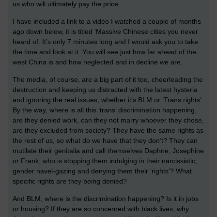
us who will ultimately pay the price.
I have included a link to a video I watched a couple of months
ago down below, it is titled ‘Massive Chinese cities you never
heard of. It’s only 7 minutes long and I would ask you to take
the time and look at it. You will see just how far ahead of the
west China is and how neglected and in decline we are.
The media, of course, are a big part of it too, cheerleading the
destruction and keeping us distracted with the latest hysteria
and ignoring the real issues, whether it’s BLM or ‘Trans rights’.
By the way, where is all this ‘trans’ discrimination happening,
are they denied work, can they not marry whoever they chose,
are they excluded from society? They have the same rights as
the rest of us, so what do we have that they don’t? They can
mutilate their genitalia and call themselves Daphne, Josephine
or Frank, who is stopping them indulging in their narcissistic,
gender navel-gazing and denying them their ‘rights’? What
specific rights are they being denied?
And BLM, where is the discrimination happening? Is it in jobs
or housing? If they are so concerned with black lives, why