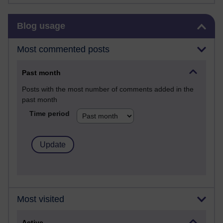
Skip Blog usage
Blog usage
Most commented posts
Past month
Posts with the most number of comments added in the
past month
Time period
Most visited
Active