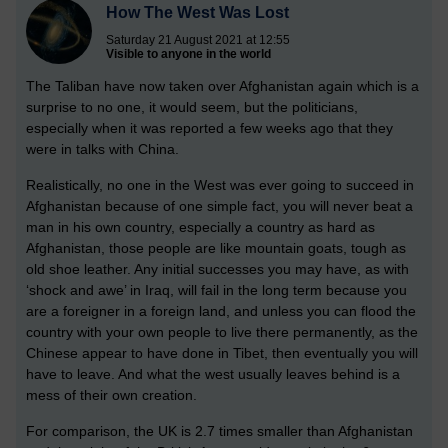
How The West Was Lost
Saturday 21 August 2021 at 12:55
Visible to anyone in the world
The Taliban have now taken over Afghanistan again which is a
surprise to no one, it would seem, but the politicians,
especially when it was reported a few weeks ago that they
were in talks with China.
Realistically, no one in the West was ever going to succeed in
Afghanistan because of one simple fact, you will never beat a
man in his own country, especially a country as hard as
Afghanistan, those people are like mountain goats, tough as
old shoe leather. Any initial successes you may have, as with
‘shock and awe’ in Iraq, will fail in the long term because you
are a foreigner in a foreign land, and unless you can flood the
country with your own people to live there permanently, as the
Chinese appear to have done in Tibet, then eventually you will
have to leave. And what the west usually leaves behind is a
mess of their own creation.
For comparison, the UK is 2.7 times smaller than Afghanistan