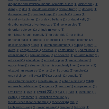
diagnostic and statistical manual of mental disord
(1)
dick cheney
(1)
donald trump
disney
(2)
dna
(1)
donald rumsfeld
(1)
(6)
donegal
(1)
donegalonline
(1)
douglas kruger
(1)
dracula
(1)
drama
(1)
dr david kelly
dr andrew kaufmann
(1)
dr david bellamy
(1)
(3)
dr gabor maté
(1)
driver-less cars
(1)
drive to survive
(1)
dr judy mikovits
dr jordan peterson
(1)
(3)
dr michael & ronin connolly
(1)
dr peter ridd
(1)
dr phil
(1)
dr rashid buttar
(1)
drugs
(1)
drumcree
(1)
dr vernon coleman
(2)
dup
dr willie soon
(2)
dubya
(1)
dumb and dumber
(1)
(6)
dupont
(2)
dvd's
(1)
earagail arts
(1)
eastasia
(1)
easter rising
(1)
ed miliband
(1)
ed milliband
(1)
edmund burke
(1)
ed sheeren
(1)
eduardo nieblo
(1)
educated
(1)
education
(1)
edward hopper
(1)
eerie indiana
(1)
egocentrism
(1)
eleanor oliphant is completely fine
(1)
elections
(2)
elizabethan treasures
(1)
ema
(1)
emily bronte
(1)
empire
(1)
enda st vincent millay
(1)
EPS
(1)
epstein
(1)
equality
(1)
eu
ernest hemingway
(1)
ernesto araujo
(1)
etihad airlines
(1)
(8)
eugene terre-blanche
(1)
eugenics
(1)
europe
(1)
european cup
(1)
event 201
Eva Peron
(1)
eve
(1)
(7)
evil
(1)
Evita
(1)
evolution
(1)
exam
(1)
exosomes
(1)
extinction rebellion
(2)
facebook
fabulous beast dance theatre
(1)
(6)
fair
(1)
Faith and courage
(1)
faking nature
(1)
famine
(1)
fan boys
(1)