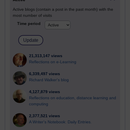
Active blogs (contain a post in the past month) with the
most number of visits
Time period
21,313,147 views
Reflections on e-Learning
6,339,497 views
Richard Walker's blog
4,127,879 views
Reflections on education, distance learning and
computing
2,377,521 views
A Writer's Notebook: Daily Entries.