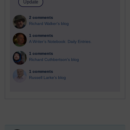
2 comments
Richard Walker's blog
1 comments
A Writer's Notebook: Daily Entries.
1 comments
Richard Cuthbertson's blog
1 comments
Russell Larke's blog