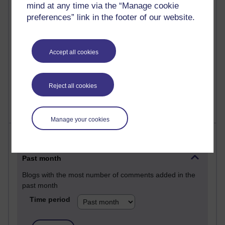
mind at any time via the “Manage cookie
25 posts
preferences” link in the footer of our website.
A Writer's Notebook: Daily Entries.
24 posts
Accept all cookies
Richard Cuthbertson's blog
9 posts
The Labour Economics Blog
Reject all cookies
Manage your cookies
Most comments
Past month
Blogs with the most number of comments added in the
past month
Time period