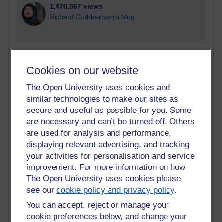
1,470,367 views
Richard Cuthbertson's blog
Most posts
Cookies on our website
The Open University uses cookies and
Past month
similar technologies to make our sites as
Blogs with the most number of posts in the past month
secure and useful as possible for you. Some
Time period
are necessary and can’t be turned off. Others
are used for analysis and performance,
displaying relevant advertising, and tracking
your activities for personalisation and service
improvement. For more information on how
92 posts
The Open University uses cookies please
Russell Larke's blog
see our
cookie policy and privacy policy
.
You can accept, reject or manage your
31 posts
Martin Cadwell's blog
cookie preferences below, and change your