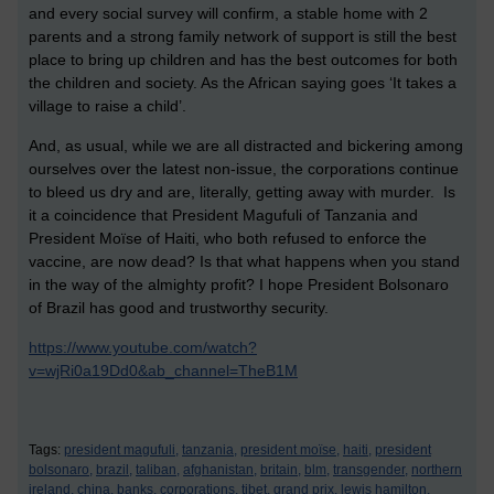
and every social survey will confirm, a stable home with 2
parents and a strong family network of support is still the best
place to bring up children and has the best outcomes for both
the children and society. As the African saying goes ‘It takes a
village to raise a child’.
And, as usual, while we are all distracted and bickering among
ourselves over the latest non-issue, the corporations continue
to bleed us dry and are, literally, getting away with murder. Is
it a coincidence that President Magufuli of Tanzania and
President Moïse of Haiti, who both refused to enforce the
vaccine, are now dead? Is that what happens when you stand
in the way of the almighty profit? I hope President Bolsonaro
of Brazil has good and trustworthy security.
https://www.youtube.com/watch?
v=wjRi0a19Dd0&ab_channel=TheB1M
Tags:
president magufuli,
tanzania,
president moïse,
haiti,
president
bolsonaro,
brazil,
taliban,
afghanistan,
britain,
blm,
transgender,
northern
ireland,
china,
banks,
corporations,
tibet,
grand prix,
lewis hamilton,