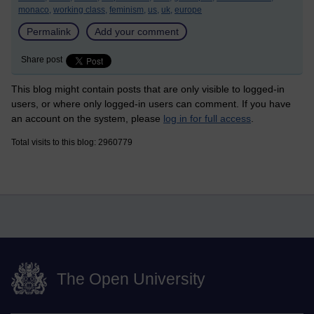
monaco,
working class,
feminism,
us,
uk,
europe
Permalink
Add your comment
Share post
This blog might contain posts that are only visible to logged-in
users, or where only logged-in users can comment. If you have
an account on the system, please
log in for full access
.
Total visits to this blog: 2960779
The Open University