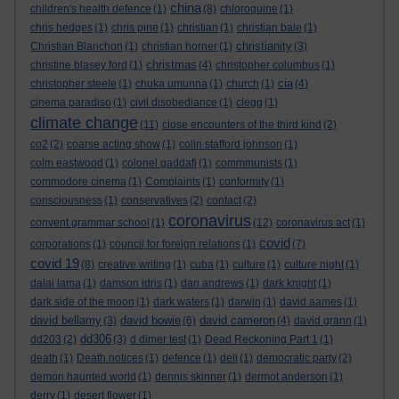
china
children's health defence
(1)
(8)
chloroquine
(1)
chris hedges
(1)
chris pine
(1)
christian
(1)
christian bale
(1)
christianity
Christian Blanchon
(1)
christian horner
(1)
(3)
christmas
christine blasey ford
(1)
(4)
christopher columbus
(1)
cia
christopher steele
(1)
chuka umunna
(1)
church
(1)
(4)
cinema paradiso
(1)
civil disobediance
(1)
clegg
(1)
climate change
(11)
close encounters of the third kind
(2)
co2
(2)
coarse acting show
(1)
colin stafford johnson
(1)
colm eastwood
(1)
colonel gaddafi
(1)
commmunists
(1)
commodore cinema
(1)
Complaints
(1)
conformity
(1)
consciousness
(1)
conservatives
(2)
contact
(2)
coronavirus
convent grammar school
(1)
(12)
coronavirus act
(1)
covid
corporations
(1)
council for foreign relations
(1)
(7)
covid 19
(8)
creative writing
(1)
cuba
(1)
culture
(1)
culture night
(1)
dalai lama
(1)
damson idris
(1)
dan andrews
(1)
dark knight
(1)
dark side of the moon
(1)
dark waters
(1)
darwin
(1)
david aames
(1)
david bellamy
david bowie
david cameron
(3)
(6)
(4)
david grann
(1)
dd306
dd203
(2)
(3)
d dimer test
(1)
Dead Reckoning Part 1
(1)
death
(1)
Death notices
(1)
defence
(1)
dell
(1)
democratic party
(2)
demon haunted world
(1)
dennis skinner
(1)
dermot anderson
(1)
derry
(1)
desert flower
(1)