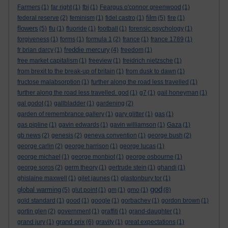
Farmers
(1)
far right
(1)
fbi
(1)
Feargus o'connor greenwood
(1)
film
federal reserve
(2)
feminism
(1)
fidel castro
(1)
(5)
fire
(1)
flowers
(5)
flu
(1)
fluoride
(1)
football
(1)
forensic psychology
(1)
forgiveness
(1)
forms
(1)
formula 1
(2)
france
(1)
france 1789
(1)
freddie mercury
fr brian darcy
(1)
(4)
freedom
(1)
free market capitalism
(1)
freeview
(1)
freidrich nietzsche
(1)
from brexit to the break-up of britain
(1)
from dusk to dawn
(1)
fructose malabsorption
(1)
further along the road less travelled
(1)
further along the road less travelled. god
(1)
g7
(1)
gail honeyman
(1)
gal godot
(1)
gallbladder
(1)
gardening
(2)
garden of remembrance gallery
(1)
gary glitter
(1)
gas
(1)
gas pipline
(1)
gavin edwards
(1)
gavin williamson
(1)
Gaza
(1)
gb news
(2)
genesis
(2)
geneva convention
(1)
george bush
(2)
george carlin
(2)
george harrison
(1)
george lucas
(1)
george michael
(1)
george monbiot
(1)
george osbourne
(1)
george soros
(2)
germ theory
(1)
gertrude stein
(1)
ghandi
(1)
ghislaine maxwell
(1)
gilet jaunes
(1)
glastonbury tor
(1)
god
global warming
(5)
glut point
(1)
gm
(1)
gmo
(1)
(8)
gold standard
(1)
good
(1)
google
(1)
gorbachev
(1)
gordon brown
(1)
gortin glen
(2)
government
(1)
graffiti
(1)
grand-daughter
(1)
grand prix
grand jury
(1)
(6)
gravity
(1)
great expectations
(1)