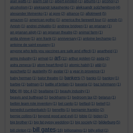
alan watts
(1)
alarm call
(1)
albert einstein
(1)
albums
(1)
alcohol
(2)
aleksandr solzhenitsyn
alcoholism
(1)
aleksandr lukashenko
(1)
(4)
allotment
alexander litvinenko
(1)
al gore
(2)
alliance
(1)
(5)
amazon
(1)
american gothic
(1)
america:the farewell tour
(1)
amish
(1)
Amish
(1)
andrei chikatilo
(1)
andrew bridgen
(1)
an grianan
(1)
an grianan aligh
(1)
an grianan theatre
(2)
animal farm
(1)
anita shreve
(1)
ann frank
(1)
anniversary
(1)
antoine bechamp
(1)
antoine de saint exupery
(1)
anyone who tells you vaccines are safe and effecti
(1)
apartheid
(1)
art
arms industry
(1)
arrival
(1)
(11)
arthur golden
(1)
asda
(2)
astra zeneca
(1)
atom heart floyd
(1)
atomic habit
(1)
at&t
(1)
austerity
auschwitz
(1)
(5)
avatar
(1)
a year in provence
(1)
bankers
baby herman
(1)
balor theatre
(1)
(7)
banks
(1)
banksy
(1)
barbie
(1)
batman
(1)
battle of britain
(1)
bavaria
(1)
baz luhrmann
(1)
bbc
(8)
bbc 4
(2)
bealtaine
(1)
beauty industry
(1)
beavis and butthead
(1)
beckhams
(1)
bedroom tax
(2)
belarus
(1)
belbin team role inventory
(1)
bel canto
(1)
belfast
(1)
belief
(1)
benedict cumberbatch
(1)
benefits
(1)
benjamin franklin
(2)
bernie collins
(1)
beyond good and evil
(1)
bible
(1)
biden
(2)
bilderburg
big brother
(1)
big fat gypsy wedding
(1)
big society
(2)
(5)
bill gates
bill clinton
(1)
(16)
billionaires
(1)
billy elliot
(1)