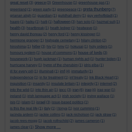
great reset
greece
(3)
(3)
Greenhouse
(1)
greenhouse gas
(1)
greta thunberg
greenland
(1)
green party
(1)
greenpeace
(1)
(7)
grianan aligh
(1)
guardian
(1)
guildhall derry
(1)
guy verhoftstadt
(1)
halloween
haarp
(1)
haiku
(1)
haiti
(1)
(3)
han solo
(1)
hazmat suit
(1)
health
(3)
heartbreak
(1)
heath ledger
(1)
heatwave
(1)
henry david thoreau
(2)
henry ford
(1)
henry kissinger
(1)
hermione granger
(1)
highgate cemetary
(1)
hilary clinton
(2)
hitler
hiroshima
(1)
(3)
hiv
(1)
hmv
(1)
hokusai
(1)
holy orders
(1)
house of lords
honours system
(1)
house of commons
(1)
(3)
housework
(1)
hugh jackman
(1)
human rights act
(1)
hunter biden
(1)
hurricane harvey
(1)
hymn of the cherubim
(1)
idris elba
(1)
imf
ill for every pill
(1)
illuminati
(1)
(4)
immaturity
(1)
independence
(1)
in for treatment
(1)
inf treaty
(1)
Ink Black Heart
(1)
inquisition
(1)
insanity
(1)
insulate britain
(1)
integrity
(1)
internet
(2)
ipcc
iran
iraq
into the wild
(1)
into thin air
(1)
(3)
(6)
(4)
iraq war
(1)
ireland
(1)
irish language act
(1)
irish society
(1)
irving wallace
(1)
israel
isis
(1)
islam
(1)
(3)
issue-based politics
(1)
is this the real life
(1)
italy
(1)
I tonya
(1)
ivor cummins
(1)
jacinda ardern
(1)
jackie collins
(1)
jack nicholson
(1)
jack straw
(1)
jacob rees-mogg
(1)
jacob rothschild
(2)
james cameron
(1)
Show more ...
james clear
(1)