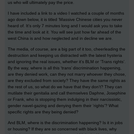
us who will ultimately pay the price.
I have included a link to a video I watched a couple of months
ago down below, it is titled ‘Massive Chinese cities you never
heard of. It’s only 7 minutes long and I would ask you to take
the time and look at it. You will see just how far ahead of the
west China is and how neglected and in decline we are.
The media, of course, are a big part of it too, cheerleading the
destruction and keeping us distracted with the latest hysteria
and ignoring the real issues, whether it’s BLM or ‘Trans rights’.
By the way, where is all this ‘trans’ discrimination happening,
are they denied work, can they not marry whoever they chose,
are they excluded from society? They have the same rights as
the rest of us, so what do we have that they don’t? They can
mutilate their genitalia and call themselves Daphne, Josephine
or Frank, who is stopping them indulging in their narcissistic,
gender navel-gazing and denying them their ‘rights’? What
specific rights are they being denied?
And BLM, where is the discrimination happening? Is it in jobs
or housing? If they are so concerned with black lives, why