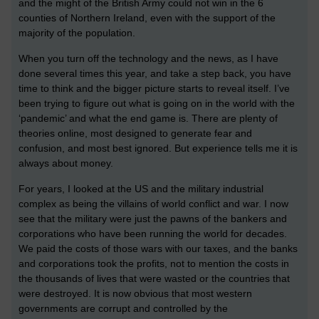
and the might of the British Army could not win in the 6
counties of Northern Ireland, even with the support of the
majority of the population.
When you turn off the technology and the news, as I have
done several times this year, and take a step back, you have
time to think and the bigger picture starts to reveal itself. I’ve
been trying to figure out what is going on in the world with the
‘pandemic’ and what the end game is. There are plenty of
theories online, most designed to generate fear and
confusion, and most best ignored. But experience tells me it is
always about money.
For years, I looked at the US and the military industrial
complex as being the villains of world conflict and war. I now
see that the military were just the pawns of the bankers and
corporations who have been running the world for decades.
We paid the costs of those wars with our taxes, and the banks
and corporations took the profits, not to mention the costs in
the thousands of lives that were wasted or the countries that
were destroyed. It is now obvious that most western
governments are corrupt and controlled by the