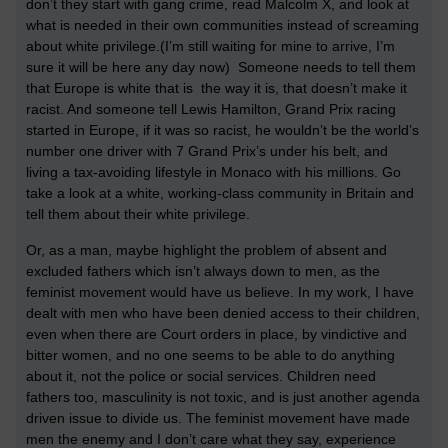
don’t they start with gang crime, read Malcolm X, and look at
what is needed in their own communities instead of screaming
about white privilege.(I’m still waiting for mine to arrive, I’m
sure it will be here any day now) Someone needs to tell them
that Europe is white that is the way it is, that doesn’t make it
racist. And someone tell Lewis Hamilton, Grand Prix racing
started in Europe, if it was so racist, he wouldn’t be the world’s
number one driver with 7 Grand Prix’s under his belt, and
living a tax-avoiding lifestyle in Monaco with his millions. Go
take a look at a white, working-class community in Britain and
tell them about their white privilege.
Or, as a man, maybe highlight the problem of absent and
excluded fathers which isn’t always down to men, as the
feminist movement would have us believe. In my work, I have
dealt with men who have been denied access to their children,
even when there are Court orders in place, by vindictive and
bitter women, and no one seems to be able to do anything
about it, not the police or social services. Children need
fathers too, masculinity is not toxic, and is just another agenda
driven issue to divide us. The feminist movement have made
men the enemy and I don’t care what they say, experience