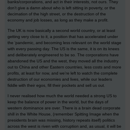
banks/corporations, and act in their interests, not ours. They
don’t give a damn about who is left sitting in poverty, or the
decimation of the high street, or the destruction of the
economy and job losses, as long as they make a profit.
The UK is now basically a second world country, or at least
getting very close to it, a position that has accelerated under
the ‘pandemic, and becoming less relevant on the world stage
with every passing day. The US is the same, it is on its knees
and deliberately engineered to be so. The corporations have
abandoned the US and the west, they moved all the industry
out to China and other Eastern countries, less costs and more
profits, at least for now, and we’re left to watch the complete
destruction of our economies and lives, while our leaders
fiddle with their egos, fill their pockets and sell us out.
I never realised how much the world needed a strong US to
keep the balance of power in the world, but the days of
western dominance are over. There is a brain dead corporate
shill in the White House, (remember Spitting Image when the
presidents brain was missing, history repeats itself) politics
across the west is riven with corruption and, as usual, it will be