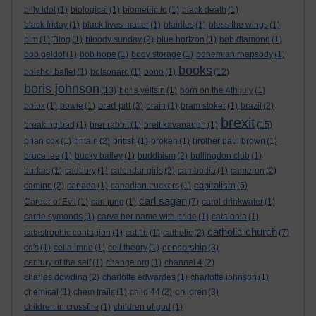
billy idol
(1)
biological
(1)
biometric id
(1)
black death
(1)
black friday
(1)
black lives matter
(1)
blairites
(1)
bless the wings
(1)
blm
(1)
Blog
(1)
bloody sunday
(2)
blue horizon
(1)
bob diamond
(1)
bob geldof
(1)
bob hope
(1)
body storage
(1)
bohemian rhapsody
(1)
books
bolshoi ballet
(1)
bolsonaro
(1)
bono
(1)
(12)
boris johnson
(13)
boris yeltsin
(1)
born on the 4th july
(1)
brad pitt
botox
(1)
bowie
(1)
(3)
brain
(1)
bram stoker
(1)
brazil
(2)
brexit
breaking bad
(1)
brer rabbit
(1)
brett kavanaugh
(1)
(15)
brian cox
(1)
britain
(2)
british
(1)
broken
(1)
brother paul brown
(1)
bruce lee
(1)
bucky bailey
(1)
buddhism
(2)
bullingdon club
(1)
burkas
(1)
cadbury
(1)
calendar girls
(2)
cambodia
(1)
cameron
(2)
capitalism
camino
(2)
canada
(1)
canadian truckers
(1)
(6)
carl sagan
Career of Evil
(1)
carl jung
(1)
(7)
carol drinkwater
(1)
carrie symonds
(1)
carve her name with pride
(1)
catalonia
(1)
catholic church
catastrophic contagion
(1)
cat flu
(1)
catholic
(2)
(7)
censorship
cd's
(1)
celia imrie
(1)
cell theory
(1)
(3)
century of the self
(1)
change.org
(1)
channel 4
(2)
charles dowding
(2)
charlotte edwardes
(1)
charlotte johnson
(1)
children
chemical
(1)
chem trails
(1)
child 44
(2)
(3)
children in crossfire
(1)
children of god
(1)