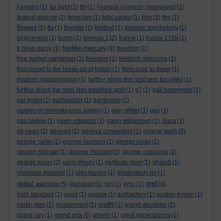
Farmers
(1)
far right
(1)
fbi
(1)
Feargus o'connor greenwood
(1)
film
federal reserve
(2)
feminism
(1)
fidel castro
(1)
(5)
fire
(1)
flowers
(5)
flu
(1)
fluoride
(1)
football
(1)
forensic psychology
(1)
forgiveness
(1)
forms
(1)
formula 1
(2)
france
(1)
france 1789
(1)
freddie mercury
fr brian darcy
(1)
(4)
freedom
(1)
free market capitalism
(1)
freeview
(1)
freidrich nietzsche
(1)
from brexit to the break-up of britain
(1)
from dusk to dawn
(1)
fructose malabsorption
(1)
further along the road less travelled
(1)
further along the road less travelled. god
(1)
g7
(1)
gail honeyman
(1)
gal godot
(1)
gallbladder
(1)
gardening
(2)
garden of remembrance gallery
(1)
gary glitter
(1)
gas
(1)
gas pipline
(1)
gavin edwards
(1)
gavin williamson
(1)
Gaza
(1)
gb news
(2)
genesis
(2)
geneva convention
(1)
george bush
(2)
george carlin
(2)
george harrison
(1)
george lucas
(1)
george michael
(1)
george monbiot
(1)
george osbourne
(1)
george soros
(2)
germ theory
(1)
gertrude stein
(1)
ghandi
(1)
ghislaine maxwell
(1)
gilet jaunes
(1)
glastonbury tor
(1)
god
global warming
(5)
glut point
(1)
gm
(1)
gmo
(1)
(8)
gold standard
(1)
good
(1)
google
(1)
gorbachev
(1)
gordon brown
(1)
gortin glen
(2)
government
(1)
graffiti
(1)
grand-daughter
(1)
grand prix
grand jury
(1)
(6)
gravity
(1)
great expectations
(1)