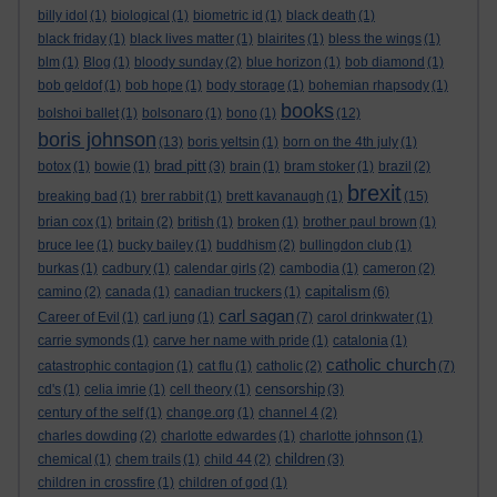
billy idol
(1)
biological
(1)
biometric id
(1)
black death
(1)
black friday
(1)
black lives matter
(1)
blairites
(1)
bless the wings
(1)
blm
(1)
Blog
(1)
bloody sunday
(2)
blue horizon
(1)
bob diamond
(1)
bob geldof
(1)
bob hope
(1)
body storage
(1)
bohemian rhapsody
(1)
books
bolshoi ballet
(1)
bolsonaro
(1)
bono
(1)
(12)
boris johnson
(13)
boris yeltsin
(1)
born on the 4th july
(1)
brad pitt
botox
(1)
bowie
(1)
(3)
brain
(1)
bram stoker
(1)
brazil
(2)
brexit
breaking bad
(1)
brer rabbit
(1)
brett kavanaugh
(1)
(15)
brian cox
(1)
britain
(2)
british
(1)
broken
(1)
brother paul brown
(1)
bruce lee
(1)
bucky bailey
(1)
buddhism
(2)
bullingdon club
(1)
burkas
(1)
cadbury
(1)
calendar girls
(2)
cambodia
(1)
cameron
(2)
capitalism
camino
(2)
canada
(1)
canadian truckers
(1)
(6)
carl sagan
Career of Evil
(1)
carl jung
(1)
(7)
carol drinkwater
(1)
carrie symonds
(1)
carve her name with pride
(1)
catalonia
(1)
catholic church
catastrophic contagion
(1)
cat flu
(1)
catholic
(2)
(7)
censorship
cd's
(1)
celia imrie
(1)
cell theory
(1)
(3)
century of the self
(1)
change.org
(1)
channel 4
(2)
charles dowding
(2)
charlotte edwardes
(1)
charlotte johnson
(1)
children
chemical
(1)
chem trails
(1)
child 44
(2)
(3)
children in crossfire
(1)
children of god
(1)