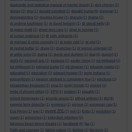
diagnostic and statistical manual of mental disord
(1)
dick cheney
(1)
donald trump
disney
(2)
dna
(1)
donald rumsfeld
(1)
(6)
donegal
(1)
donegalonline
(1)
douglas kruger
(1)
dracula
(1)
drama
(1)
dr david kelly
dr andrew kaufmann
(1)
dr david bellamy
(1)
(3)
dr gabor maté
(1)
driver-less cars
(1)
drive to survive
(1)
dr judy mikovits
dr jordan peterson
(1)
(3)
dr michael & ronin connolly
(1)
dr peter ridd
(1)
dr phil
(1)
dr rashid buttar
(1)
drugs
(1)
drumcree
(1)
dr vernon coleman
(2)
dup
dr willie soon
(2)
dubya
(1)
dumb and dumber
(1)
(6)
dupont
(2)
dvd's
(1)
earagail arts
(1)
eastasia
(1)
easter rising
(1)
ed miliband
(1)
ed milliband
(1)
edmund burke
(1)
ed sheeren
(1)
eduardo nieblo
(1)
educated
(1)
education
(1)
edward hopper
(1)
eerie indiana
(1)
egocentrism
(1)
eleanor oliphant is completely fine
(1)
elections
(2)
elizabethan treasures
(1)
ema
(1)
emily bronte
(1)
empire
(1)
enda st vincent millay
(1)
EPS
(1)
epstein
(1)
equality
(1)
eu
ernest hemingway
(1)
ernesto araujo
(1)
etihad airlines
(1)
(8)
eugene terre-blanche
(1)
eugenics
(1)
europe
(1)
european cup
(1)
event 201
Eva Peron
(1)
eve
(1)
(7)
evil
(1)
Evita
(1)
evolution
(1)
exam
(1)
exosomes
(1)
extinction rebellion
(2)
facebook
fabulous beast dance theatre
(1)
(6)
fair
(1)
Faith and courage
(1)
faking nature
(1)
famine
(1)
fan boys
(1)