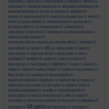
alan watts
(1)
alarm call
(1)
albert einstein
(1)
albums
(1)
alcohol
(2)
aleksandr solzhenitsyn
alcoholism
(1)
aleksandr lukashenko
(1)
(4)
allotment
alexander litvinenko
(1)
al gore
(2)
alliance
(1)
(5)
amazon
(1)
american gothic
(1)
america:the farewell tour
(1)
amish
(1)
Amish
(1)
andrei chikatilo
(1)
andrew bridgen
(1)
an grianan
(1)
an grianan aligh
(1)
an grianan theatre
(2)
animal farm
(1)
anita shreve
(1)
ann frank
(1)
anniversary
(1)
antoine bechamp
(1)
antoine de saint exupery
(1)
anyone who tells you vaccines are safe and effecti
(1)
apartheid
(1)
art
arms industry
(1)
arrival
(1)
(11)
arthur golden
(1)
asda
(2)
astra zeneca
(1)
atom heart floyd
(1)
atomic habit
(1)
at&t
(1)
austerity
auschwitz
(1)
(5)
avatar
(1)
a year in provence
(1)
bankers
baby herman
(1)
balor theatre
(1)
(7)
banks
(1)
banksy
(1)
barbie
(1)
batman
(1)
battle of britain
(1)
bavaria
(1)
baz luhrmann
(1)
bbc
(8)
bbc 4
(2)
bealtaine
(1)
beauty industry
(1)
beavis and butthead
(1)
beckhams
(1)
bedroom tax
(2)
belarus
(1)
belbin team role inventory
(1)
bel canto
(1)
belfast
(1)
belief
(1)
benedict cumberbatch
(1)
benefits
(1)
benjamin franklin
(2)
bernie collins
(1)
beyond good and evil
(1)
bible
(1)
biden
(2)
bilderburg
big brother
(1)
big fat gypsy wedding
(1)
big society
(2)
(5)
bill gates
bill clinton
(1)
(16)
billionaires
(1)
billy elliot
(1)