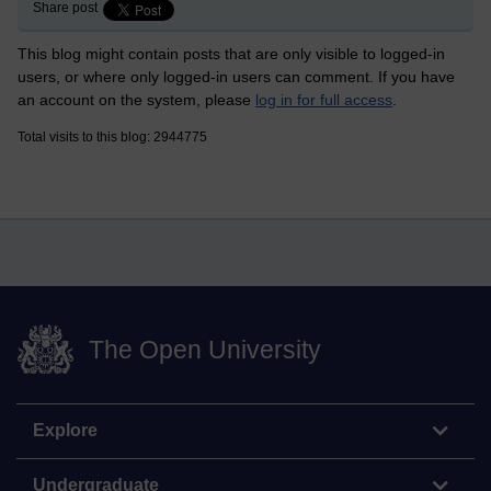
Share post
This blog might contain posts that are only visible to logged-in
users, or where only logged-in users can comment. If you have
an account on the system, please
log in for full access
.
Total visits to this blog: 2944775
The Open University
Explore
Undergraduate