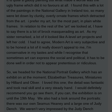
It is quite a gaudy painting but what made it worse was the
ugly frame which did it no favours at all. I found this with a lot
of the paintings in the National Gallery in Ireland too, so many
were let down by clunky, overly ornate frames which detracted
from the art. i prefer my art, for the most part, in plain white
frames. In relation to the rest of the 'art' we looked at, I have
to say there is a lot of brock masquerading as art. As my
sister remarked, a lot of it looked like A-level art projects and
left her cold. I had to agree, Modern Art is very subjective and
to be honest a lot of it really doesn't appeal to me, I'm
conservative in my tastes and while I recognise that
sometimes art can express the social and political, it has to be
done well in order not to appear pretentious or ridiculous.
So, we headed for the National Portrait Gallery which has an
exhibit on at the moment; Elizabethan Treasures, Miniatures
by Hilliard and Oliver. I loved this one; the detail was fantastic
and took real skill and a very steady hand. I would definitely
recommend you go see them, if you can, the exhibition is on
until the 19th May. We also had a look around the portraits:
there was our own Seamus Heaney and a large one of Judy
Dench. We weren't very impressed by the Judy Dench