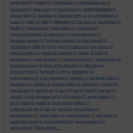
great reset
greece
(3)
(3)
Greenhouse
(1)
greenhouse gas
(1)
greta thunberg
greenland
(1)
green party
(1)
greenpeace
(1)
(7)
grianan aligh
(1)
guardian
(1)
guildhall derry
(1)
guy verhoftstadt
(1)
halloween
haarp
(1)
haiku
(1)
haiti
(1)
(3)
han solo
(1)
hazmat suit
(1)
health
(3)
heartbreak
(1)
heath ledger
(1)
heatwave
(1)
henry david thoreau
(2)
henry ford
(1)
henry kissinger
(1)
hermione granger
(1)
highgate cemetary
(1)
hilary clinton
(2)
hitler
hiroshima
(1)
(3)
hiv
(1)
hmv
(1)
hokusai
(1)
holy orders
(1)
house of lords
honours system
(1)
house of commons
(1)
(3)
housework
(1)
hugh jackman
(1)
human rights act
(1)
hunter biden
(1)
hurricane harvey
(1)
hymn of the cherubim
(1)
idris elba
(1)
imf
ill for every pill
(1)
illuminati
(1)
(4)
immaturity
(1)
independence
(1)
in for treatment
(1)
inf treaty
(1)
Ink Black Heart
(1)
inquisition
(1)
insanity
(1)
insulate britain
(1)
integrity
(1)
internet
(2)
ipcc
iran
iraq
into the wild
(1)
into thin air
(1)
(3)
(6)
(4)
iraq war
(1)
ireland
(1)
irish language act
(1)
irish society
(1)
irving wallace
(1)
israel
isis
(1)
islam
(1)
(3)
issue-based politics
(1)
is this the real life
(1)
italy
(1)
I tonya
(1)
ivor cummins
(1)
jacinda ardern
(1)
jackie collins
(1)
jack nicholson
(1)
jack straw
(1)
jacob rees-mogg
(1)
jacob rothschild
(2)
james cameron
(1)
Show more ...
james clear
(1)