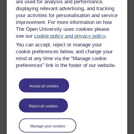
are used for analysis and performance,
displaying relevant advertising, and tracking
Active blogs (contain a post in the past month) with the
your activities for personalisation and service
most number of visits
improvement. For more information on how
Time period
The Open University uses cookies please
see our
cookie policy and privacy policy
.
You can accept, reject or manage your
cookie preferences below, and change your
21,257,654 views
mind at any time via the “Manage cookie
Reflections on e-Learning
preferences” link in the footer of our website.
6,321,539 views
Richard Walker's blog
Accept all cookies
4,114,010 views
Reflections on education, distance learning and
Reject all cookies
computing
2,944,774 views
Poetry, Politics and Opinions
Manage your cookies