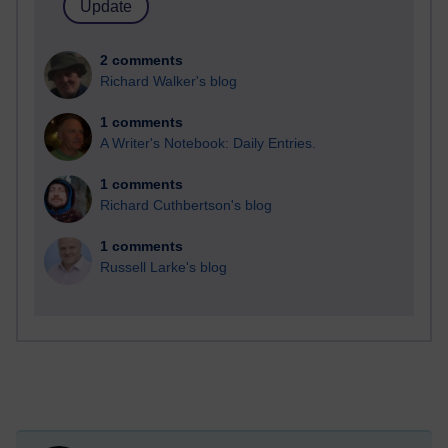
2 comments
Richard Walker's blog
1 comments
A Writer's Notebook: Daily Entries.
1 comments
Richard Cuthbertson's blog
1 comments
Russell Larke's blog