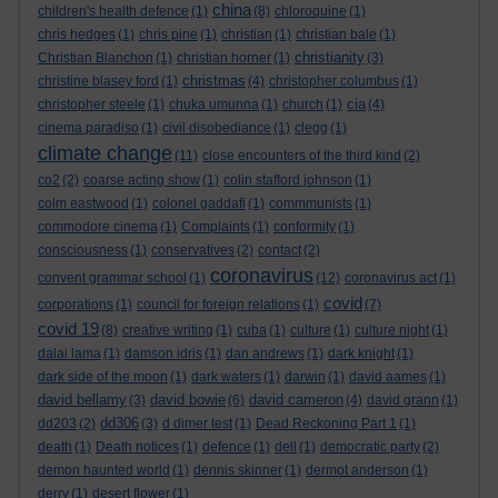
china
children's health defence
(1)
(8)
chloroquine
(1)
chris hedges
(1)
chris pine
(1)
christian
(1)
christian bale
(1)
christianity
Christian Blanchon
(1)
christian horner
(1)
(3)
christmas
christine blasey ford
(1)
(4)
christopher columbus
(1)
cia
christopher steele
(1)
chuka umunna
(1)
church
(1)
(4)
cinema paradiso
(1)
civil disobediance
(1)
clegg
(1)
climate change
(11)
close encounters of the third kind
(2)
co2
(2)
coarse acting show
(1)
colin stafford johnson
(1)
colm eastwood
(1)
colonel gaddafi
(1)
commmunists
(1)
commodore cinema
(1)
Complaints
(1)
conformity
(1)
consciousness
(1)
conservatives
(2)
contact
(2)
coronavirus
convent grammar school
(1)
(12)
coronavirus act
(1)
covid
corporations
(1)
council for foreign relations
(1)
(7)
covid 19
(8)
creative writing
(1)
cuba
(1)
culture
(1)
culture night
(1)
dalai lama
(1)
damson idris
(1)
dan andrews
(1)
dark knight
(1)
dark side of the moon
(1)
dark waters
(1)
darwin
(1)
david aames
(1)
david bellamy
david bowie
david cameron
(3)
(6)
(4)
david grann
(1)
dd306
dd203
(2)
(3)
d dimer test
(1)
Dead Reckoning Part 1
(1)
death
(1)
Death notices
(1)
defence
(1)
dell
(1)
democratic party
(2)
demon haunted world
(1)
dennis skinner
(1)
dermot anderson
(1)
derry
(1)
desert flower
(1)