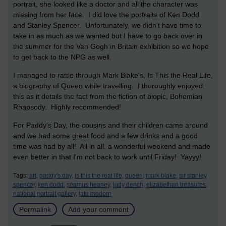
portrait, she looked like a doctor and all the character was
missing from her face. I did love the portraits of Ken Dodd
and Stanley Spencer. Unfortunately, we didn't have time to
take in as much as we wanted but I have to go back over in
the summer for the Van Gogh in Britain exhibition so we hope
to get back to the NPG as well.
I managed to rattle through Mark Blake's, Is This the Real Life,
a biography of Queen while travelling. I thoroughly enjoyed
this as it details the fact from the fiction of biopic, Bohemian
Rhapsody. Highly recommended!
For Paddy's Day, the cousins and their children came around
and we had some great food and a few drinks and a good
time was had by all! All in all, a wonderful weekend and made
even better in that I'm not back to work until Friday! Yayyy!
Tags:
art,
paddy's day,
is this the real life,
queen,
mark blake,
sir stanley
spencer,
ken dodd,
seamus heaney,
judy dench,
elizabethan treasures,
national portrait gallery,
tate modern
Permalink
Add your comment