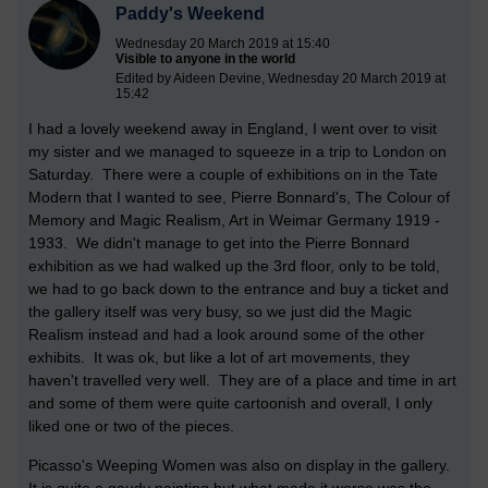
Paddy's Weekend
Wednesday 20 March 2019 at 15:40
Visible to anyone in the world
Edited by Aideen Devine, Wednesday 20 March 2019 at
15:42
I had a lovely weekend away in England, I went over to visit
my sister and we managed to squeeze in a trip to London on
Saturday. There were a couple of exhibitions on in the Tate
Modern that I wanted to see, Pierre Bonnard's, The Colour of
Memory and Magic Realism, Art in Weimar Germany 1919 -
1933. We didn't manage to get into the Pierre Bonnard
exhibition as we had walked up the 3rd floor, only to be told,
we had to go back down to the entrance and buy a ticket and
the gallery itself was very busy, so we just did the Magic
Realism instead and had a look around some of the other
exhibits. It was ok, but like a lot of art movements, they
haven't travelled very well. They are of a place and time in art
and some of them were quite cartoonish and overall, I only
liked one or two of the pieces.
Picasso's Weeping Women was also on display in the gallery.