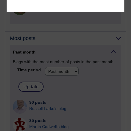
2,360,366 views
A Writer's Notebook: Daily Entries.
Most posts
Past month
Blogs with the most number of posts in the past month
Time period
90 posts
Russell Larke's blog
25 posts
Martin Cadwell's blog