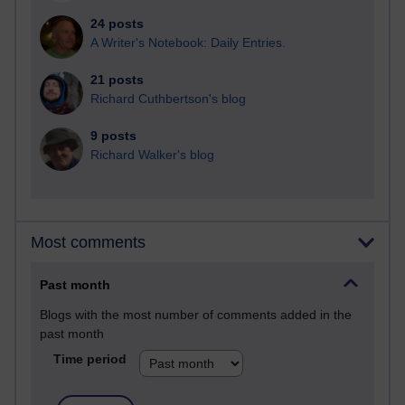
24 posts
A Writer's Notebook: Daily Entries.
21 posts
Richard Cuthbertson's blog
9 posts
Richard Walker's blog
Most comments
Past month
Blogs with the most number of comments added in the
past month
Time period