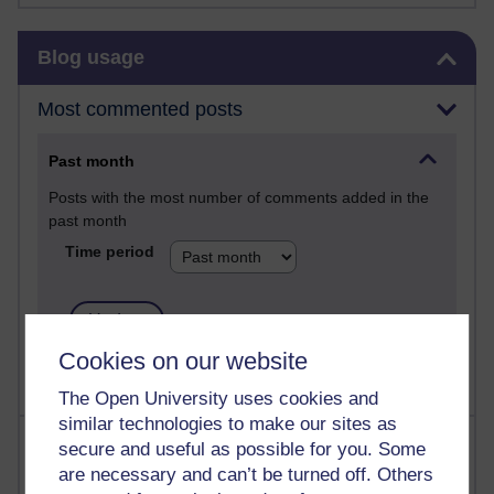
Skip Blog usage
Blog usage
Most commented posts
Past month
Posts with the most number of comments added in the
past month
Time period
Cookies on our website
The Open University uses cookies and
similar technologies to make our sites as
Most visited
secure and useful as possible for you. Some
are necessary and can’t be turned off. Others
Active