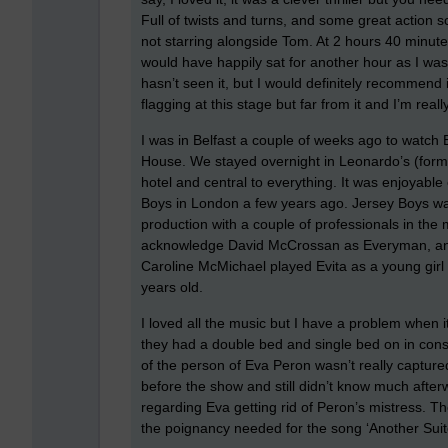
Full of twists and turns, and some great action sce
not starring alongside Tom. At 2 hours 40 minutes
would have happily sat for another hour as I wa
hasn’t seen it, but I would definitely recommend 
flagging at this stage but far from it and I’m reall
I was in Belfast a couple of weeks ago to watch
House. We stayed overnight in Leonardo’s (formerl
hotel and central to everything. It was enjoyable
Boys in London a few years ago. Jersey Boys was
production with a couple of professionals in the 
acknowledge David McCrossan as Everyman, and 
Caroline McMichael played Evita as a young girl
years old.
I loved all the music but I have a problem when i
they had a double bed and single bed on in con
of the person of Eva Peron wasn’t really captur
before the show and still didn’t know much afterwa
regarding Eva getting rid of Peron’s mistress. The
the poignancy needed for the song ‘Another Suitc