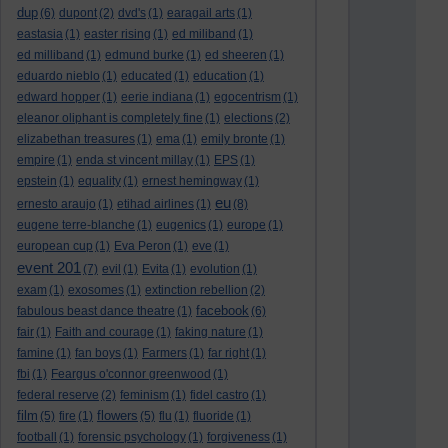
dup
(6)
dupont
(2)
dvd's
(1)
earagail arts
(1)
eastasia
(1)
easter rising
(1)
ed miliband
(1)
ed milliband
(1)
edmund burke
(1)
ed sheeren
(1)
eduardo nieblo
(1)
educated
(1)
education
(1)
edward hopper
(1)
eerie indiana
(1)
egocentrism
(1)
eleanor oliphant is completely fine
(1)
elections
(2)
elizabethan treasures
(1)
ema
(1)
emily bronte
(1)
empire
(1)
enda st vincent millay
(1)
EPS
(1)
epstein
(1)
equality
(1)
ernest hemingway
(1)
eu
ernesto araujo
(1)
etihad airlines
(1)
(8)
eugene terre-blanche
(1)
eugenics
(1)
europe
(1)
european cup
(1)
Eva Peron
(1)
eve
(1)
event 201
(7)
evil
(1)
Evita
(1)
evolution
(1)
exam
(1)
exosomes
(1)
extinction rebellion
(2)
facebook
fabulous beast dance theatre
(1)
(6)
fair
(1)
Faith and courage
(1)
faking nature
(1)
famine
(1)
fan boys
(1)
Farmers
(1)
far right
(1)
fbi
(1)
Feargus o'connor greenwood
(1)
federal reserve
(2)
feminism
(1)
fidel castro
(1)
film
flowers
(5)
fire
(1)
(5)
flu
(1)
fluoride
(1)
football
(1)
forensic psychology
(1)
forgiveness
(1)