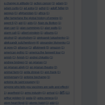
a change in altitude
(1)
action cancer
(1)
adam
(1)
adolf hitler
adam curtis
(1)
ad astra
(1)
adhd
(1)
(3)
aengus
(1)
afghanistan
(1)
africa
(1)
after tamerlane the global history of empire
(1)
agent 6
(2)
aid
(1)
aids
(1)
Alain du Botton
(1)
alan carr
(1)
alan cummings
(1)
alan watts
(1)
alarm call
(1)
albert einstein
(1)
albums
(1)
alcohol
(2)
alcoholism
(1)
aleksandr lukashenko
(1)
aleksandr solzhenitsyn
(4)
alexander litvinenko
(1)
allotment
al gore
(2)
alliance
(1)
(5)
amazon
(1)
american gothic
(1)
america:the farewell tour
(1)
amish
(1)
Amish
(1)
andrei chikatilo
(1)
andrew bridgen
(1)
an grianan
(1)
an grianan aligh
(1)
an grianan theatre
(2)
animal farm
(1)
anita shreve
(1)
ann frank
(1)
anniversary
(1)
antoine bechamp
(1)
antoine de saint exupery
(1)
anyone who tells you vaccines are safe and effecti
(
art
1)
apartheid
(1)
arms industry
(1)
arrival
(1)
(11)
arthur golden
(1)
asda
(2)
astra zeneca
(1)
atom heart floyd
(1)
atomic habit
(1)
at&t
(1)