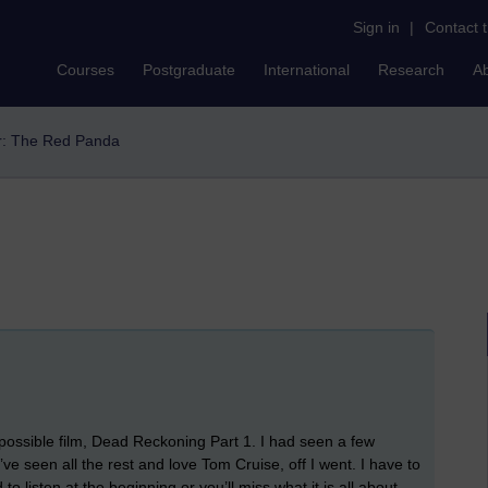
Sign in
|
Contact 
Courses
Postgraduate
International
Research
A
er: The Red Panda
mpossible film, Dead Reckoning Part 1. I had seen a few
ve seen all the rest and love Tom Cruise, off I went. I have to
d to listen at the beginning or you’ll miss what it is all about.