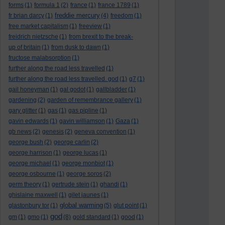
forms
(1)
formula 1
(2)
france
(1)
france 1789
(1)
freddie mercury
fr brian darcy
(1)
(4)
freedom
(1)
free market capitalism
(1)
freeview
(1)
freidrich nietzsche
(1)
from brexit to the break-
up of britain
(1)
from dusk to dawn
(1)
fructose malabsorption
(1)
further along the road less travelled
(1)
further along the road less travelled. god
(1)
g7
(1)
gail honeyman
(1)
gal godot
(1)
gallbladder
(1)
gardening
(2)
garden of remembrance gallery
(1)
gary glitter
(1)
gas
(1)
gas pipline
(1)
gavin edwards
(1)
gavin williamson
(1)
Gaza
(1)
gb news
(2)
genesis
(2)
geneva convention
(1)
george bush
(2)
george carlin
(2)
george harrison
(1)
george lucas
(1)
george michael
(1)
george monbiot
(1)
george osbourne
(1)
george soros
(2)
germ theory
(1)
gertrude stein
(1)
ghandi
(1)
ghislaine maxwell
(1)
gilet jaunes
(1)
global warming
glastonbury tor
(1)
(5)
glut point
(1)
god
gm
(1)
gmo
(1)
(8)
gold standard
(1)
good
(1)