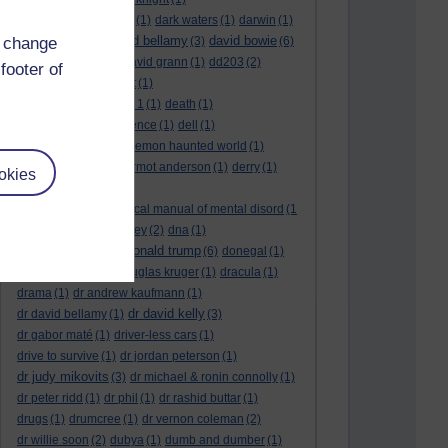
dark side of the moon
(1)
dark waters
(1)
darwin
(1)
david bellamy
david bowie
d change
david aames
(1)
(3)
(6)
david cameron
(4)
david grann
(1)
dd203
(2)
footer of
dd306
(3)
d dimer test
(1)
Dead Reckoning Part 1
(1)
death
(1)
Death notices
(1)
defence
(1)
dell
(1)
democratic party
(2)
demon haunted world
(1)
dennis skinner
(1)
dermot anderson
(1)
derry
(1)
okies
desert flower
(1)
diagnostic and statistical manual of mental disord
(1
)
dick cheney
(1)
disney
(2)
dna
(1)
donald trump
donald rumsfeld
(1)
(6)
donegal
(1)
donegalonline
(1)
douglas kruger
(1)
dracula
(1)
drama
(1)
dr andrew kaufmann
(1)
dr david kelly
dr david bellamy
(1)
(3)
dr gabor maté
(1)
driver-less cars
(1)
drive to survive
(1)
dr jordan peterson
(1)
dr judy mikovits
(3)
dr michael & ronin connolly
(1)
dr peter ridd
(1)
dr phil
(1)
dr rashid buttar
(1)
drugs
(1)
drumcree
(1)
dr vernon coleman
(2)
dr willie soon
(2)
dubya
(1)
dumb and dumber
(1)