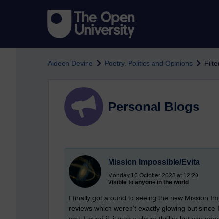
Skip to main content
Aideen Devine
Poetry, Politics and Opinions
Filt
Personal Blogs
Mission Impossible/Evita
Monday 16 October 2023 at 12:20
Visible to anyone in the world
I finally got around to seeing the new Mission I
reviews which weren’t exactly glowing but since I’
say, I loved it, it was a clever thriller but you nee