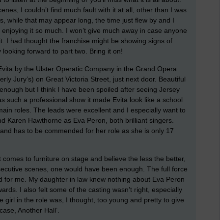
nes, I couldn’t find much fault with it at all, other than I was
, while that may appear long, the time just flew by and I
s enjoying it so much. I won’t give much away in case anyone
it. I had thought the franchise might be showing signs of
y looking forward to part two. Bring it on!
 Evita by the Ulster Operatic Company in the Grand Opera
y Jury’s) on Great Victoria Street, just next door. Beautiful
 enough but I think I have been spoiled after seeing Jersey
 such a professional show it made Evita look like a school
main roles. The leads were excellent and I especially want to
Karen Hawthorne as Eva Peron, both brilliant singers.
 and has to be commended for her role as she is only 17
t comes to furniture on stage and believe the less the better,
secutive scenes, one would have been enough. The full force
ed for me. My daughter in law knew nothing about Eva Peron
rds. I also felt some of the casting wasn’t right, especially
 girl in the role was, I thought, too young and pretty to give
ase, Another Hall’.