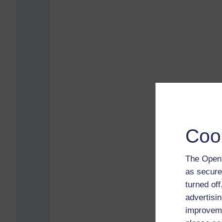
Coo
The Open 
as secure
turned of
advertisin
improveme