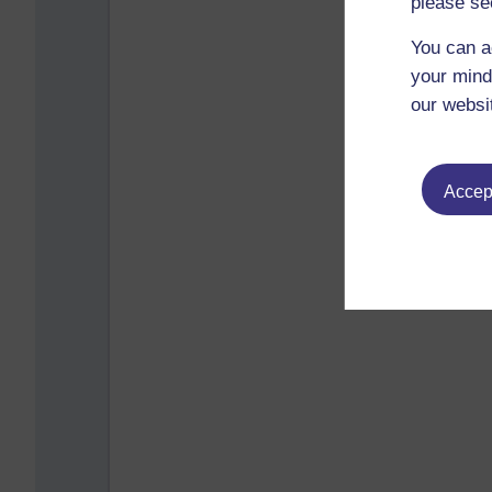
please se
You can a
your mind
our websi
Accept