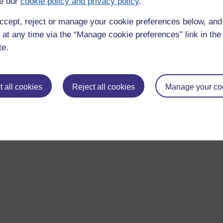
e our
cookie policy and privacy policy
.
ccept, reject or manage your cookie preferences below, an
 at any time via the “Manage cookie preferences” link in the 
te.
 all cookies
Reject all cookies
Manage your co