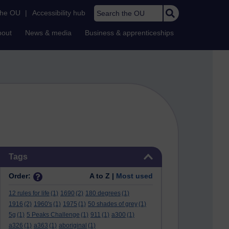
Search the OU
the OU
|
Accessibility hub
bout
News & media
Business & apprenticeships
Skip Tags
Tags
Order:
A to Z |
Most used
12 rules for life
(1)
1690
(2)
180 degrees
(1)
1916
(2)
1960's
(1)
1975
(1)
50 shades of grey
(1)
5g
(1)
5 Peaks Challenge
(1)
911
(1)
a300
(1)
a326
(1)
a363
(1)
aboriginal
(1)