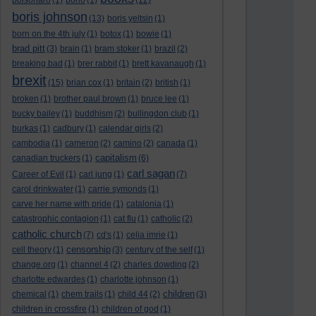
bolsonaro
(1)
bono
(1)
(12)
boris johnson
(13)
boris yeltsin
(1)
born on the 4th july
(1)
botox
(1)
bowie
(1)
brad pitt
(3)
brain
(1)
bram stoker
(1)
brazil
(2)
breaking bad
(1)
brer rabbit
(1)
brett kavanaugh
(1)
brexit
(15)
brian cox
(1)
britain
(2)
british
(1)
broken
(1)
brother paul brown
(1)
bruce lee
(1)
bucky bailey
(1)
buddhism
(2)
bullingdon club
(1)
burkas
(1)
cadbury
(1)
calendar girls
(2)
cambodia
(1)
cameron
(2)
camino
(2)
canada
(1)
capitalism
canadian truckers
(1)
(6)
carl sagan
Career of Evil
(1)
carl jung
(1)
(7)
carol drinkwater
(1)
carrie symonds
(1)
carve her name with pride
(1)
catalonia
(1)
catastrophic contagion
(1)
cat flu
(1)
catholic
(2)
catholic church
(7)
cd's
(1)
celia imrie
(1)
censorship
cell theory
(1)
(3)
century of the self
(1)
change.org
(1)
channel 4
(2)
charles dowding
(2)
charlotte edwardes
(1)
charlotte johnson
(1)
children
chemical
(1)
chem trails
(1)
child 44
(2)
(3)
children in crossfire
(1)
children of god
(1)