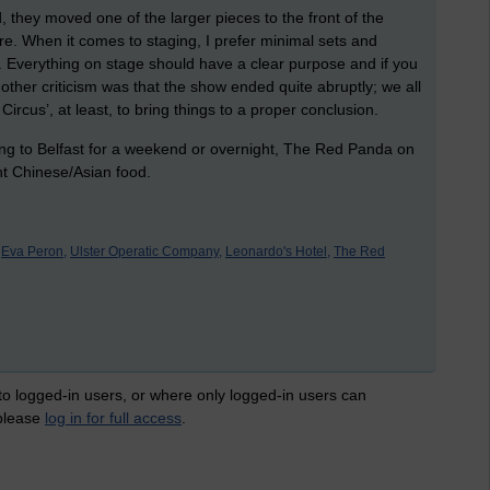
, they moved one of the larger pieces to the front of the
gure. When it comes to staging, I prefer minimal sets and
Everything on stage should have a clear purpose and if you
The other criticism was that the show ended quite abruptly; we all
Circus’, at least, to bring things to a proper conclusion.
ng to Belfast for a weekend or overnight, The Red Panda on
ent Chinese/Asian food.
Eva Peron,
Ulster Operatic Company,
Leonardo's Hotel,
The Red
 to logged-in users, or where only logged-in users can
 please
log in for full access
.