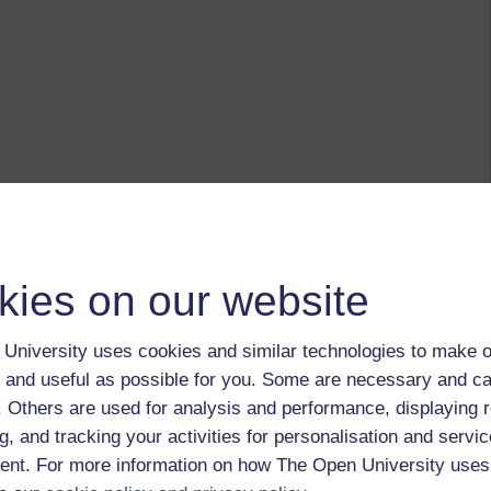
kies on our website
University uses cookies and similar technologies to make o
 and useful as possible for you. Some are necessary and ca
f. Others are used for analysis and performance, displaying 
g, and tracking your activities for personalisation and servic
nt. For more information on how The Open University uses