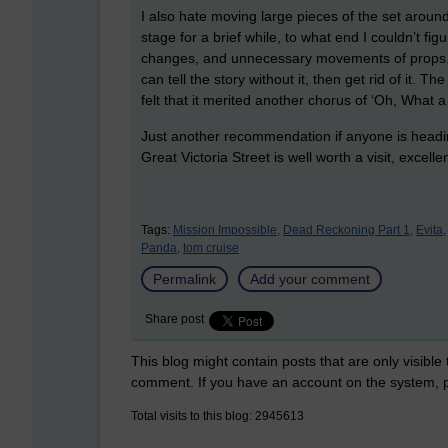
I also hate moving large pieces of the set around
stage for a brief while, to what end I couldn’t fi
changes, and unnecessary movements of props. 
can tell the story without it, then get rid of it. 
felt that it merited another chorus of ‘Oh, What a 
Just another recommendation if anyone is headi
Great Victoria Street is well worth a visit, excell
Tags:
Mission Impossible,
Dead Reckoning Part 1,
Evita,
Panda,
tom cruise
Permalink
Add your comment
Share post
This blog might contain posts that are only visible
comment. If you have an account on the system,
Total visits to this blog: 2945613