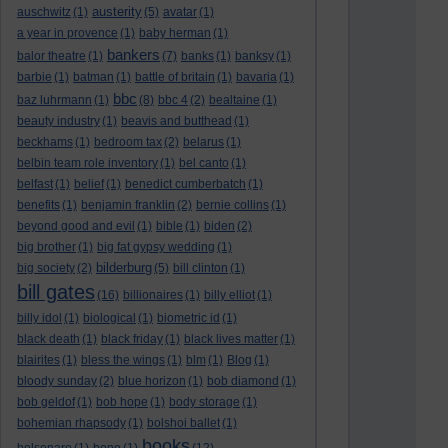
austerity
auschwitz
(1)
(5)
avatar
(1)
a year in provence
(1)
baby herman
(1)
bankers
balor theatre
(1)
(7)
banks
(1)
banksy
(1)
barbie
(1)
batman
(1)
battle of britain
(1)
bavaria
(1)
bbc
baz luhrmann
(1)
(8)
bbc 4
(2)
bealtaine
(1)
beauty industry
(1)
beavis and butthead
(1)
beckhams
(1)
bedroom tax
(2)
belarus
(1)
belbin team role inventory
(1)
bel canto
(1)
belfast
(1)
belief
(1)
benedict cumberbatch
(1)
benefits
(1)
benjamin franklin
(2)
bernie collins
(1)
beyond good and evil
(1)
bible
(1)
biden
(2)
big brother
(1)
big fat gypsy wedding
(1)
bilderburg
big society
(2)
(5)
bill clinton
(1)
bill gates
(16)
billionaires
(1)
billy elliot
(1)
billy idol
(1)
biological
(1)
biometric id
(1)
black death
(1)
black friday
(1)
black lives matter
(1)
blairites
(1)
bless the wings
(1)
blm
(1)
Blog
(1)
bloody sunday
(2)
blue horizon
(1)
bob diamond
(1)
bob geldof
(1)
bob hope
(1)
body storage
(1)
bohemian rhapsody
(1)
bolshoi ballet
(1)
books