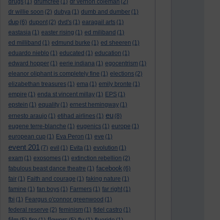
drugs
(1)
drumcree
(1)
dr vernon coleman
(2)
dr willie soon
(2)
dubya
(1)
dumb and dumber
(1)
dup
(6)
dupont
(2)
dvd's
(1)
earagail arts
(1)
eastasia
(1)
easter rising
(1)
ed miliband
(1)
ed milliband
(1)
edmund burke
(1)
ed sheeren
(1)
eduardo nieblo
(1)
educated
(1)
education
(1)
edward hopper
(1)
eerie indiana
(1)
egocentrism
(1)
eleanor oliphant is completely fine
(1)
elections
(2)
elizabethan treasures
(1)
ema
(1)
emily bronte
(1)
empire
(1)
enda st vincent millay
(1)
EPS
(1)
epstein
(1)
equality
(1)
ernest hemingway
(1)
eu
ernesto araujo
(1)
etihad airlines
(1)
(8)
eugene terre-blanche
(1)
eugenics
(1)
europe
(1)
european cup
(1)
Eva Peron
(1)
eve
(1)
event 201
(7)
evil
(1)
Evita
(1)
evolution
(1)
exam
(1)
exosomes
(1)
extinction rebellion
(2)
facebook
fabulous beast dance theatre
(1)
(6)
fair
(1)
Faith and courage
(1)
faking nature
(1)
famine
(1)
fan boys
(1)
Farmers
(1)
far right
(1)
fbi
(1)
Feargus o'connor greenwood
(1)
federal reserve
(2)
feminism
(1)
fidel castro
(1)
film
flowers