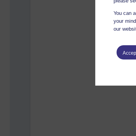
please se
You can a
your mind
our websi
Accept