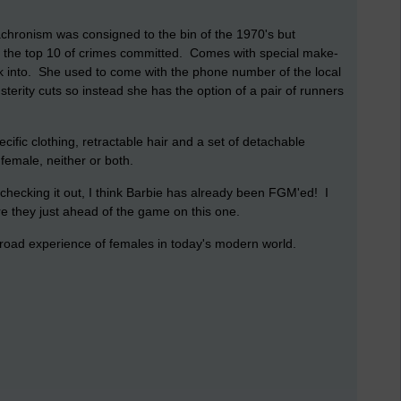
achronism was consigned to the bin of the 1970's but
e in the top 10 of crimes committed. Comes with special make-
lk into. She used to come with the phone number of the local
terity cuts so instead she has the option of a pair of runners
ific clothing, retractable hair and a set of detachable
female, neither or both.
checking it out, I think Barbie has already been FGM'ed! I
re they just ahead of the game on this one.
e broad experience of females in today's modern world.