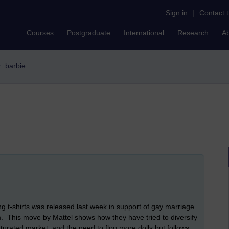
Sign in
|
Contact 
Courses
Postgraduate
International
Research
A
r: barbie
g t-shirts was released last week in support of gay marriage.
m. This move by Mattel shows how they have tried to diversify
turated market, and the need to flog more dolls but follows