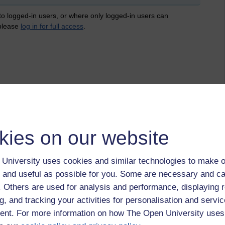
 to logged-in users, or where only logged-in users can
 please
log in for full access
.
kies on our website
University uses cookies and similar technologies to make o
 and useful as possible for you. Some are necessary and ca
f. Others are used for analysis and performance, displaying 
g, and tracking your activities for personalisation and servic
nt. For more information on how The Open University uses