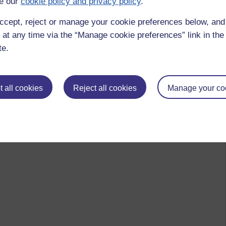
e our
cookie policy and privacy policy
.
ccept, reject or manage your cookie preferences below, an
 at any time via the “Manage cookie preferences” link in the 
te.
 all cookies
Reject all cookies
Manage your co