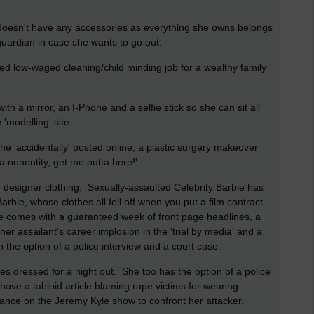
 doesn't have any accessories as everything she owns belongs
uardian in case she wants to go out.
ed low-waged cleaning/child minding job for a wealthy family
ith a mirror, an I-Phone and a selfie stick so she can sit all
'modelling' site.
he 'accidentally' posted online, a plastic surgery makeover
a nonentity, get me outta here!'
 designer clothing. Sexually-assaulted Celebrity Barbie has
bie, whose clothes all fell off when you put a film contract
ie comes with a guaranteed week of front page headlines, a
er assailant's career implosion in the 'trial by media' and a
he option of a police interview and a court case.
es dressed for a night out. She too has the option of a police
ave a tabloid article blaming rape victims for wearing
rance on the Jeremy Kyle show to confront her attacker.