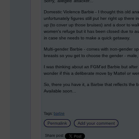
Sorry, 'alleged' attacker...
Domestic Violence Barbie - I thought this old an
unfortunately figures still put her right up ther
up (to cover up those bruises) and a door to wa
women's refuge but it has been closed due to aus
in case she needs to make a quick getaway.
Multi-gender Barbie - comes with non-gender spec
breasts so you get to choose the gender - male, 
I was thinking about an FGM'ed Barbie but after 
wonder if this a deliberate move by Mattel or we
So, there you have it, a Barbie that reflects th
Available soon...
Tags:
barbie
Permalink
Add your comment
Share post