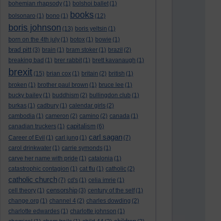
bohemian rhapsody
(1)
bolshoi ballet
(1)
books
bolsonaro
(1)
bono
(1)
(12)
boris johnson
(13)
boris yeltsin
(1)
born on the 4th july
(1)
botox
(1)
bowie
(1)
brad pitt
(3)
brain
(1)
bram stoker
(1)
brazil
(2)
breaking bad
(1)
brer rabbit
(1)
brett kavanaugh
(1)
brexit
(15)
brian cox
(1)
britain
(2)
british
(1)
broken
(1)
brother paul brown
(1)
bruce lee
(1)
bucky bailey
(1)
buddhism
(2)
bullingdon club
(1)
burkas
(1)
cadbury
(1)
calendar girls
(2)
cambodia
(1)
cameron
(2)
camino
(2)
canada
(1)
capitalism
canadian truckers
(1)
(6)
carl sagan
Career of Evil
(1)
carl jung
(1)
(7)
carol drinkwater
(1)
carrie symonds
(1)
carve her name with pride
(1)
catalonia
(1)
catastrophic contagion
(1)
cat flu
(1)
catholic
(2)
catholic church
(7)
cd's
(1)
celia imrie
(1)
censorship
cell theory
(1)
(3)
century of the self
(1)
change.org
(1)
channel 4
(2)
charles dowding
(2)
charlotte edwardes
(1)
charlotte johnson
(1)