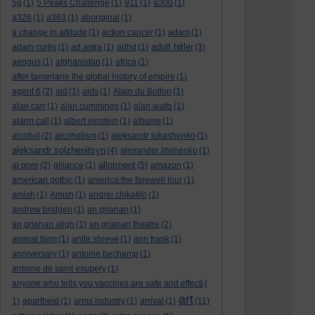
5g
(1)
5 Peaks Challenge
(1)
911
(1)
a300
(1)
a326
(1)
a363
(1)
aboriginal
(1)
a change in altitude
(1)
action cancer
(1)
adam
(1)
adolf hitler
adam curtis
(1)
ad astra
(1)
adhd
(1)
(3)
aengus
(1)
afghanistan
(1)
africa
(1)
after tamerlane the global history of empire
(1)
agent 6
(2)
aid
(1)
aids
(1)
Alain du Botton
(1)
alan carr
(1)
alan cummings
(1)
alan watts
(1)
alarm call
(1)
albert einstein
(1)
albums
(1)
alcohol
(2)
alcoholism
(1)
aleksandr lukashenko
(1)
aleksandr solzhenitsyn
(4)
alexander litvinenko
(1)
allotment
al gore
(2)
alliance
(1)
(5)
amazon
(1)
american gothic
(1)
america:the farewell tour
(1)
amish
(1)
Amish
(1)
andrei chikatilo
(1)
andrew bridgen
(1)
an grianan
(1)
an grianan aligh
(1)
an grianan theatre
(2)
animal farm
(1)
anita shreve
(1)
ann frank
(1)
anniversary
(1)
antoine bechamp
(1)
antoine de saint exupery
(1)
anyone who tells you vaccines are safe and effecti
(
art
1)
apartheid
(1)
arms industry
(1)
arrival
(1)
(11)