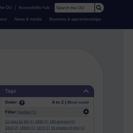
Search the OU
the OU
|
Accessibility hub
bout
News & media
Business & apprenticeships
Skip Tags
Tags
Order:
A to Z |
Most used
Filter:
barbie
(1)
12 rules for life
(1)
1690
(2)
180 degrees
(1)
1916
(2)
1960's
(1)
1975
(1)
50 shades of grey
(1)