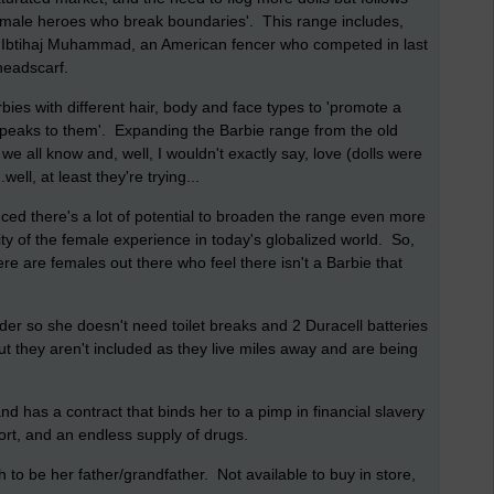
female heroes who break boundaries'. This range includes,
r Ibtihaj Muhammad, an American fencer who competed in last
headscarf.
bies with different hair, body and face types to 'promote a
t speaks to them'. Expanding the Barbie range from the old
we all know and, well, I wouldn't exactly say, love (dolls were
ll, at least they're trying...
nced there's a lot of potential to broaden the range even more
sity of the female experience in today's globalized world. So,
ere are females out there who feel there isn't a Barbie that
er so she doesn't need toilet breaks and 2 Duracell batteries
t they aren't included as they live miles away and are being
d has a contract that binds her to a pimp in financial slavery
rt, and an endless supply of drugs.
to be her father/grandfather. Not available to buy in store,