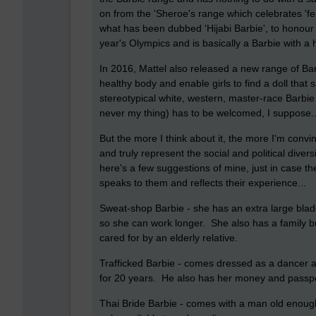
on from the 'Sheroe's range which celebrates '
what has been dubbed 'Hijabi Barbie', to honou
year's Olympics and is basically a Barbie with a 
In 2016, Mattel also released a new range of Bar
healthy body and enable girls to find a doll tha
stereotypical white, western, master-race Barbie 
never my thing) has to be welcomed, I suppose...we
But the more I think about it, the more I'm convi
and truly represent the social and political diver
here's a few suggestions of mine, just in case th
speaks to them and reflects their experience...
Sweat-shop Barbie - she has an extra large bladd
so she can work longer. She also has a family bu
cared for by an elderly relative.
Trafficked Barbie - comes dressed as a dancer an
for 20 years. He also has her money and passpo
Thai Bride Barbie - comes with a man old enough 