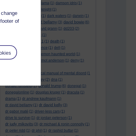
culture night
(1)
dalai lama
(1)
damson idris
(1)
dan andrews
(1)
dark knight
(1)
d change
dark side of the moon
(1)
dark waters
(1)
darwin
(1)
footer of
david bellamy
david bowie
david aames
(1)
(3)
(6)
david cameron
(4)
david grann
(1)
dd203
(2)
dd306
(3)
d dimer test
(1)
Dead Reckoning Part 1
(1)
death
(1)
Death notices
(1)
defence
(1)
dell
(1)
okies
democratic party
(2)
demon haunted world
(1)
dennis skinner
(1)
dermot anderson
(1)
derry
(1)
desert flower
(1)
diagnostic and statistical manual of mental disord
(1
)
dick cheney
(1)
disney
(2)
dna
(1)
donald trump
donald rumsfeld
(1)
(6)
donegal
(1)
donegalonline
(1)
douglas kruger
(1)
dracula
(1)
drama
(1)
dr andrew kaufmann
(1)
dr david kelly
dr david bellamy
(1)
(3)
dr gabor maté
(1)
driver-less cars
(1)
drive to survive
(1)
dr jordan peterson
(1)
dr judy mikovits
(3)
dr michael & ronin connolly
(1)
dr peter ridd
(1)
dr phil
(1)
dr rashid buttar
(1)