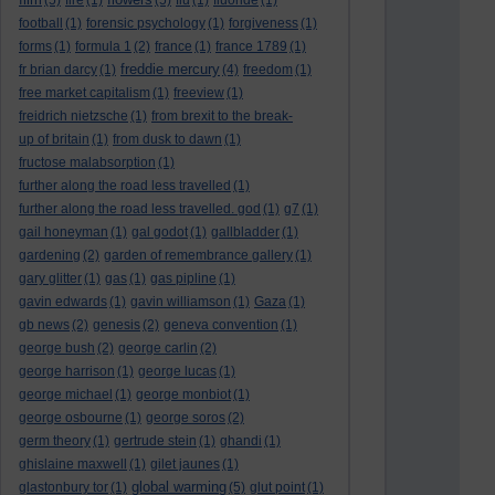
(5)
fire
(1)
(5)
flu
(1)
fluoride
(1)
football
(1)
forensic psychology
(1)
forgiveness
(1)
forms
(1)
formula 1
(2)
france
(1)
france 1789
(1)
freddie mercury
fr brian darcy
(1)
(4)
freedom
(1)
free market capitalism
(1)
freeview
(1)
freidrich nietzsche
(1)
from brexit to the break-
up of britain
(1)
from dusk to dawn
(1)
fructose malabsorption
(1)
further along the road less travelled
(1)
further along the road less travelled. god
(1)
g7
(1)
gail honeyman
(1)
gal godot
(1)
gallbladder
(1)
gardening
(2)
garden of remembrance gallery
(1)
gary glitter
(1)
gas
(1)
gas pipline
(1)
gavin edwards
(1)
gavin williamson
(1)
Gaza
(1)
gb news
(2)
genesis
(2)
geneva convention
(1)
george bush
(2)
george carlin
(2)
george harrison
(1)
george lucas
(1)
george michael
(1)
george monbiot
(1)
george osbourne
(1)
george soros
(2)
germ theory
(1)
gertrude stein
(1)
ghandi
(1)
ghislaine maxwell
(1)
gilet jaunes
(1)
global warming
glastonbury tor
(1)
(5)
glut point
(1)