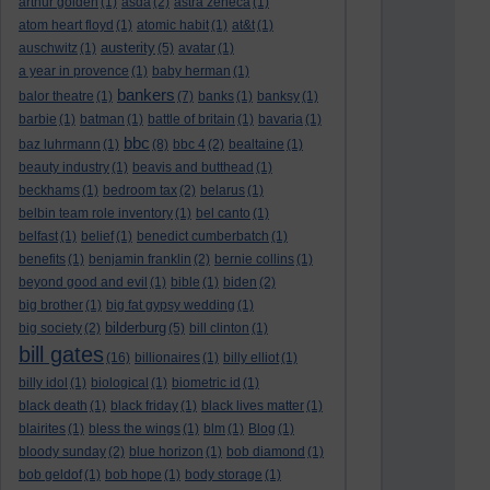
arthur golden
(1)
asda
(2)
astra zeneca
(1)
atom heart floyd
(1)
atomic habit
(1)
at&t
(1)
austerity
auschwitz
(1)
(5)
avatar
(1)
a year in provence
(1)
baby herman
(1)
bankers
balor theatre
(1)
(7)
banks
(1)
banksy
(1)
barbie
(1)
batman
(1)
battle of britain
(1)
bavaria
(1)
bbc
baz luhrmann
(1)
(8)
bbc 4
(2)
bealtaine
(1)
beauty industry
(1)
beavis and butthead
(1)
beckhams
(1)
bedroom tax
(2)
belarus
(1)
belbin team role inventory
(1)
bel canto
(1)
belfast
(1)
belief
(1)
benedict cumberbatch
(1)
benefits
(1)
benjamin franklin
(2)
bernie collins
(1)
beyond good and evil
(1)
bible
(1)
biden
(2)
big brother
(1)
big fat gypsy wedding
(1)
bilderburg
big society
(2)
(5)
bill clinton
(1)
bill gates
(16)
billionaires
(1)
billy elliot
(1)
billy idol
(1)
biological
(1)
biometric id
(1)
black death
(1)
black friday
(1)
black lives matter
(1)
blairites
(1)
bless the wings
(1)
blm
(1)
Blog
(1)
bloody sunday
(2)
blue horizon
(1)
bob diamond
(1)
bob geldof
(1)
bob hope
(1)
body storage
(1)