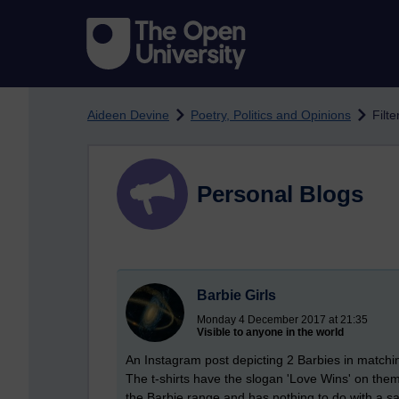
Skip to main content
Aideen Devine
Poetry, Politics and Opinions
Filte
Personal Blogs
Barbie Girls
Monday 4 December 2017 at 21:35
Visible to anyone in the world
An Instagram post depicting 2 Barbies in matchin
The t-shirts have the slogan 'Love Wins' on the
the Barbie range and has nothing to do with a sa