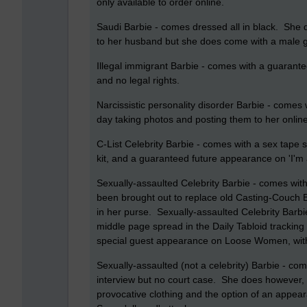
only available to order online.
Saudi Barbie - comes dressed all in black. She
to her husband but she does come with a male g
Illegal immigrant Barbie - comes with a guarante
and no legal rights.
Narcissistic personality disorder Barbie - comes w
day taking photos and posting them to her online 
C-List Celebrity Barbie - comes with a sex tape s
kit, and a guaranteed future appearance on 'I'm 
Sexually-assaulted Celebrity Barbie - comes with
been brought out to replace old Casting-Couch Bar
in her purse. Sexually-assaulted Celebrity Barb
middle page spread in the Daily Tabloid tracking h
special guest appearance on Loose Women, with t
Sexually-assaulted (not a celebrity) Barbie - com
interview but no court case. She does however, h
provocative clothing and the option of an appea