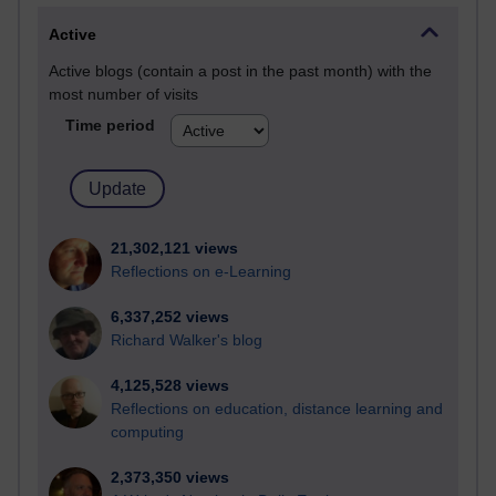
Active
Active blogs (contain a post in the past month) with the
most number of visits
Time period
21,302,121 views
Reflections on e-Learning
6,337,252 views
Richard Walker's blog
4,125,528 views
Reflections on education, distance learning and
computing
2,373,350 views