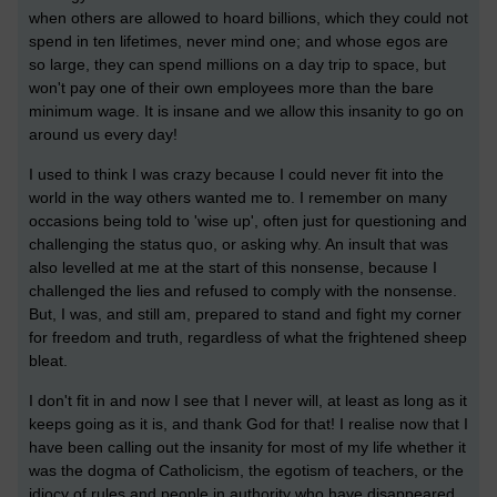
when others are allowed to hoard billions, which they could not
spend in ten lifetimes, never mind one; and whose egos are
so large, they can spend millions on a day trip to space, but
won't pay one of their own employees more than the bare
minimum wage. It is insane and we allow this insanity to go on
around us every day!
I used to think I was crazy because I could never fit into the
world in the way others wanted me to. I remember on many
occasions being told to 'wise up', often just for questioning and
challenging the status quo, or asking why. An insult that was
also levelled at me at the start of this nonsense, because I
challenged the lies and refused to comply with the nonsense.
But, I was, and still am, prepared to stand and fight my corner
for freedom and truth, regardless of what the frightened sheep
bleat.
I don't fit in and now I see that I never will, at least as long as it
keeps going as it is, and thank God for that! I realise now that I
have been calling out the insanity for most of my life whether it
was the dogma of Catholicism, the egotism of teachers, or the
idiocy of rules and people in authority who have disappeared