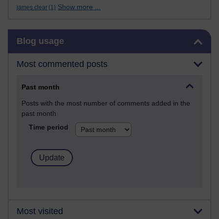
Show more ...
james clear
(1)
Skip Blog usage
Blog usage
Most commented posts
Past month
Posts with the most number of comments added in the
past month
Time period
Most visited