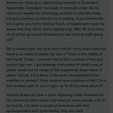
friends are lining up to start mining minerals in Greenland.
Apparently, Greenland has loads of minerals under the ice
which are needed for technology and that is why they keep
trying to convince us that the ice is melting. If you believe the
ice is gone, you won't mind so much, or maybe won't even be
aware that they will be there digging it up. After all, how many
of us will be up around Greenland to see what is really going
on?
On a related topic, we have been told for many years now that
there is an island of plastic the size of Texas in the middle of
the Pacific Ocean. I recently tried to find a picture of this and
couldn't get one. I got drawings and photos of small areas of
plastic waste but no image of this supposedly large island of
plastic. Surely, if it is there, it has been photographed from
satellites or drones? Does anyone have a picture of this? Or is
this another case of, out of sight, so lie all you want about it?
Insulate Britain do have a point regarding better insulation for
our homes but their tactics only serve to annoy people and, to
be honest, I've seen a couple of interviews with their
spokespersons and, quite frankly, they are nuts!