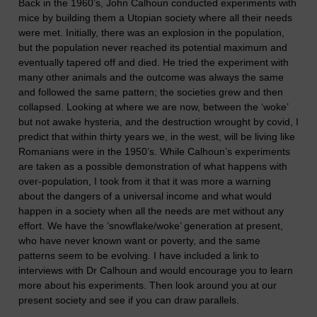
Back in the 1960’s, John Calhoun conducted experiments with
mice by building them a Utopian society where all their needs
were met. Initially, there was an explosion in the population,
but the population never reached its potential maximum and
eventually tapered off and died. He tried the experiment with
many other animals and the outcome was always the same
and followed the same pattern; the societies grew and then
collapsed. Looking at where we are now, between the ‘woke’
but not awake hysteria, and the destruction wrought by covid, I
predict that within thirty years we, in the west, will be living like
Romanians were in the 1950’s. While Calhoun’s experiments
are taken as a possible demonstration of what happens with
over-population, I took from it that it was more a warning
about the dangers of a universal income and what would
happen in a society when all the needs are met without any
effort. We have the ‘snowflake/woke’ generation at present,
who have never known want or poverty, and the same
patterns seem to be evolving. I have included a link to
interviews with Dr Calhoun and would encourage you to learn
more about his experiments. Then look around you at our
present society and see if you can draw parallels.