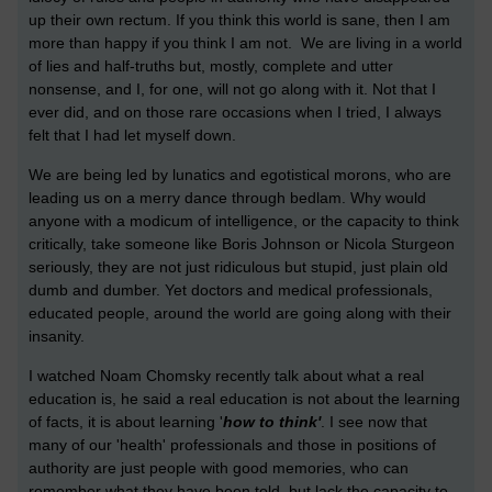
up their own rectum. If you think this world is sane, then I am
more than happy if you think I am not. We are living in a world
of lies and half-truths but, mostly, complete and utter
nonsense, and I, for one, will not go along with it. Not that I
ever did, and on those rare occasions when I tried, I always
felt that I had let myself down.
We are being led by lunatics and egotistical morons, who are
leading us on a merry dance through bedlam. Why would
anyone with a modicum of intelligence, or the capacity to think
critically, take someone like Boris Johnson or Nicola Sturgeon
seriously, they are not just ridiculous but stupid, just plain old
dumb and dumber. Yet doctors and medical professionals,
educated people, around the world are going along with their
insanity.
I watched Noam Chomsky recently talk about what a real
education is, he said a real education is not about the learning
of facts, it is about learning '
how to think'
. I see now that
many of our 'health' professionals and those in positions of
authority are just people with good memories, who can
remember what they have been told, but lack the capacity to