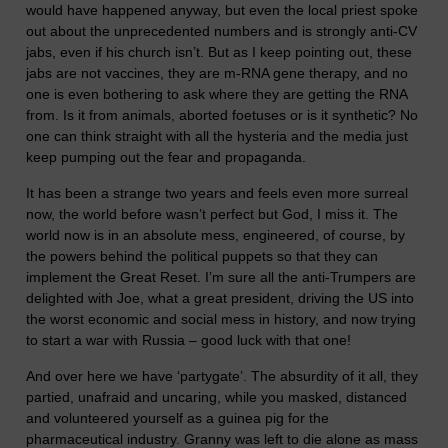
would have happened anyway, but even the local priest spoke
out about the unprecedented numbers and is strongly anti-CV
jabs, even if his church isn’t. But as I keep pointing out, these
jabs are not vaccines, they are m-RNA gene therapy, and no
one is even bothering to ask where they are getting the RNA
from. Is it from animals, aborted foetuses or is it synthetic? No
one can think straight with all the hysteria and the media just
keep pumping out the fear and propaganda.
It has been a strange two years and feels even more surreal
now, the world before wasn’t perfect but God, I miss it. The
world now is in an absolute mess, engineered, of course, by
the powers behind the political puppets so that they can
implement the Great Reset. I’m sure all the anti-Trumpers are
delighted with Joe, what a great president, driving the US into
the worst economic and social mess in history, and now trying
to start a war with Russia – good luck with that one!
And over here we have ‘partygate’. The absurdity of it all, they
partied, unafraid and uncaring, while you masked, distanced
and volunteered yourself as a guinea pig for the
pharmaceutical industry. Granny was left to die alone as mass