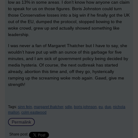
low as 13% in some areas. I don’t know how anyone can claim
to speak for us on those figures. Boris Johnston could turn
those Conservative losses into a big win if he finally got the UK
out of the EU, dumped the protocol, stopped bowing to the
woke crowd, grew up and actually showed something like
leadership.
I was never a fan of Margaret Thatcher but I have to say, she
wouldn’t have put up with an ounce of this garbage for five
minutes, and I am sick of government policy being decided by
media hysteria. Of course, the next outbreak has started
already, abortion this time and, off they go, hysterically
ramping up the screaming woke mob again. Gawd, give me
strength!
Tags:
sinn fein,
margaret thatcher,
sdlp,
boris johnson,
eu,
dup,
nichola
mallon,
colm eastwood
Permalink
Share post