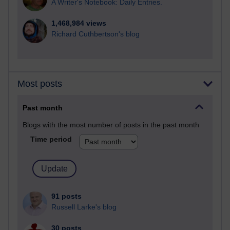
A Writer's Notebook: Daily Entries.
1,468,984 views
Richard Cuthbertson's blog
Most posts
Past month
Blogs with the most number of posts in the past month
Time period
91 posts
Russell Larke's blog
30 posts