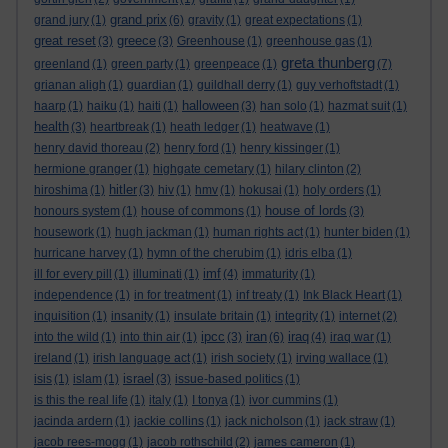
grand prix
grand jury
(1)
(6)
gravity
(1)
great expectations
(1)
great reset
greece
(3)
(3)
Greenhouse
(1)
greenhouse gas
(1)
greta thunberg
greenland
(1)
green party
(1)
greenpeace
(1)
(7)
grianan aligh
(1)
guardian
(1)
guildhall derry
(1)
guy verhoftstadt
(1)
halloween
haarp
(1)
haiku
(1)
haiti
(1)
(3)
han solo
(1)
hazmat suit
(1)
health
(3)
heartbreak
(1)
heath ledger
(1)
heatwave
(1)
henry david thoreau
(2)
henry ford
(1)
henry kissinger
(1)
hermione granger
(1)
highgate cemetary
(1)
hilary clinton
(2)
hitler
hiroshima
(1)
(3)
hiv
(1)
hmv
(1)
hokusai
(1)
holy orders
(1)
house of lords
honours system
(1)
house of commons
(1)
(3)
housework
(1)
hugh jackman
(1)
human rights act
(1)
hunter biden
(1)
hurricane harvey
(1)
hymn of the cherubim
(1)
idris elba
(1)
imf
ill for every pill
(1)
illuminati
(1)
(4)
immaturity
(1)
independence
(1)
in for treatment
(1)
inf treaty
(1)
Ink Black Heart
(1)
inquisition
(1)
insanity
(1)
insulate britain
(1)
integrity
(1)
internet
(2)
ipcc
iran
iraq
into the wild
(1)
into thin air
(1)
(3)
(6)
(4)
iraq war
(1)
ireland
(1)
irish language act
(1)
irish society
(1)
irving wallace
(1)
israel
isis
(1)
islam
(1)
(3)
issue-based politics
(1)
is this the real life
(1)
italy
(1)
I tonya
(1)
ivor cummins
(1)
jacinda ardern
(1)
jackie collins
(1)
jack nicholson
(1)
jack straw
(1)
jacob rees-mogg
(1)
jacob rothschild
(2)
james cameron
(1)