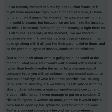
I also recently listened to a talk by, I think, Alan Watts, or it
might have been Max Igan, but I'm not entirely sure, I'll have
to try and find it again. He, whoever he was, was saying that
the world is insane, but because we are born into the insanity,
we think it is normal. And although the insanity is right there for
us all to see,(especially at the moment), we are blind to it
because we live in it, and our parents basically programmed
us to go along with it all, just like their parents did to them, and
so the perpetual cycle of insanity continues ad infinitum.
Just sit and think about what is going on in the world at the
moment, what sane adult would walk around with a mask on
rather than freely breathe the air, or let a pharmaceutical
company inject you with an unknown experimental substance
with no knowledge of what it is or the possible side, or long
term, effects? And why are we taking 'health' advice from the
likes of Boris Johnson, a man so reprehensibly corrupt and
irresponsible, he can't even manage to put on a condom. Or
Nicola Sturgeon, a woman so anally retentive it would take a
crow bar to open up her sphincter, and for whom the word
'fun' is a concept completely beyond her comprehension.