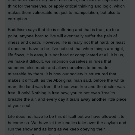
think for themselves, or apply critical thinking and logic, which
makes them vulnerable not just to manipulation, but also to
corruption.
Buddhism says that life is suffering and that is true, up to a
point, anyone born to live will eventually suffer the pain of
illness and death. However, life is really not that hard, or least
it does not have to be. I’ve noticed that when things are right,
life flows, it is easy, it is not hard or complicated at all. It is us,
we make it difficult, we imprison ourselves in rules that
someone else made and allow ourselves to be made
miserable by them. It is how our society is structured that
makes it difficult, as the Aboriginal man said, before the white
man, the land was free, the food was free and the doctor was
free. If only! Nothing is free now, you’re not even ‘free’ to
breathe the air, and every day it tears away another little piece
of your soul.
Life does not have to be this difficult but we have allowed it to
become so. We have let the lunatics take over the asylum and
run the show and as long as we keep obeying their