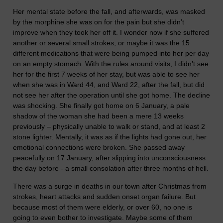
Her mental state before the fall, and afterwards, was masked
by the morphine she was on for the pain but she didn’t
improve when they took her off it. I wonder now if she suffered
another or several small strokes, or maybe it was the 15
different medications that were being pumped into her per day
on an empty stomach. With the rules around visits, I didn’t see
her for the first 7 weeks of her stay, but was able to see her
when she was in Ward 44, and Ward 22, after the fall, but did
not see her after the operation until she got home. The decline
was shocking. She finally got home on 6 January, a pale
shadow of the woman she had been a mere 13 weeks
previously – physically unable to walk or stand, and at least 2
stone lighter. Mentally, it was as if the lights had gone out, her
emotional connections were broken. She passed away
peacefully on 17 January, after slipping into unconsciousness
the day before - a small consolation after three months of hell.
There was a surge in deaths in our town after Christmas from
strokes, heart attacks and sudden onset organ failure. But
because most of them were elderly, or over 60, no one is
going to even bother to investigate. Maybe some of them