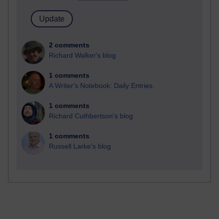
2 comments
Richard Walker's blog
1 comments
A Writer's Notebook: Daily Entries.
1 comments
Richard Cuthbertson's blog
1 comments
Russell Larke's blog