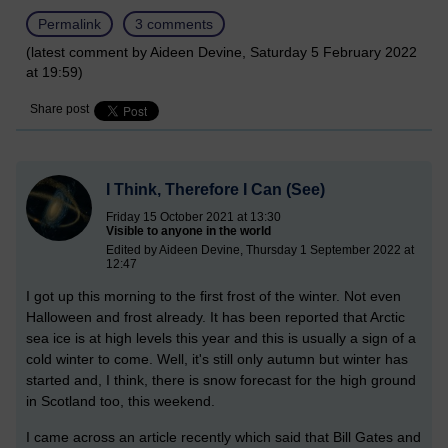
Permalink
3 comments
(latest comment by Aideen Devine, Saturday 5 February 2022
at 19:59)
Share post
I Think, Therefore I Can (See)
Friday 15 October 2021 at 13:30
Visible to anyone in the world
Edited by Aideen Devine, Thursday 1 September 2022 at
12:47
I got up this morning to the first frost of the winter. Not even
Halloween and frost already. It has been reported that Arctic
sea ice is at high levels this year and this is usually a sign of a
cold winter to come. Well, it's still only autumn but winter has
started and, I think, there is snow forecast for the high ground
in Scotland too, this weekend.
I came across an article recently which said that Bill Gates and