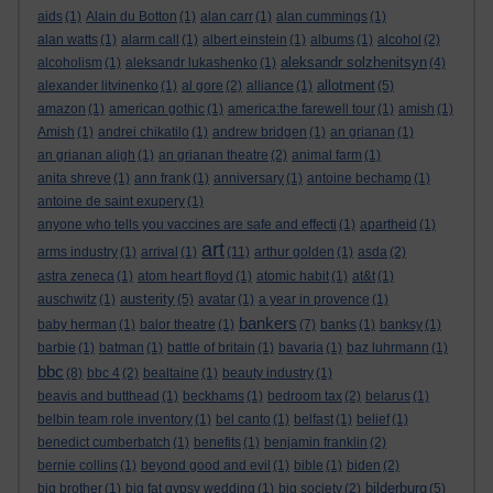
aids
(1)
Alain du Botton
(1)
alan carr
(1)
alan cummings
(1)
alan watts
(1)
alarm call
(1)
albert einstein
(1)
albums
(1)
alcohol
(2)
aleksandr solzhenitsyn
alcoholism
(1)
aleksandr lukashenko
(1)
(4)
allotment
alexander litvinenko
(1)
al gore
(2)
alliance
(1)
(5)
amazon
(1)
american gothic
(1)
america:the farewell tour
(1)
amish
(1)
Amish
(1)
andrei chikatilo
(1)
andrew bridgen
(1)
an grianan
(1)
an grianan aligh
(1)
an grianan theatre
(2)
animal farm
(1)
anita shreve
(1)
ann frank
(1)
anniversary
(1)
antoine bechamp
(1)
antoine de saint exupery
(1)
anyone who tells you vaccines are safe and effecti
(1)
apartheid
(1)
art
arms industry
(1)
arrival
(1)
(11)
arthur golden
(1)
asda
(2)
astra zeneca
(1)
atom heart floyd
(1)
atomic habit
(1)
at&t
(1)
austerity
auschwitz
(1)
(5)
avatar
(1)
a year in provence
(1)
bankers
baby herman
(1)
balor theatre
(1)
(7)
banks
(1)
banksy
(1)
barbie
(1)
batman
(1)
battle of britain
(1)
bavaria
(1)
baz luhrmann
(1)
bbc
(8)
bbc 4
(2)
bealtaine
(1)
beauty industry
(1)
beavis and butthead
(1)
beckhams
(1)
bedroom tax
(2)
belarus
(1)
belbin team role inventory
(1)
bel canto
(1)
belfast
(1)
belief
(1)
benedict cumberbatch
(1)
benefits
(1)
benjamin franklin
(2)
bernie collins
(1)
beyond good and evil
(1)
bible
(1)
biden
(2)
bilderburg
big brother
(1)
big fat gypsy wedding
(1)
big society
(2)
(5)