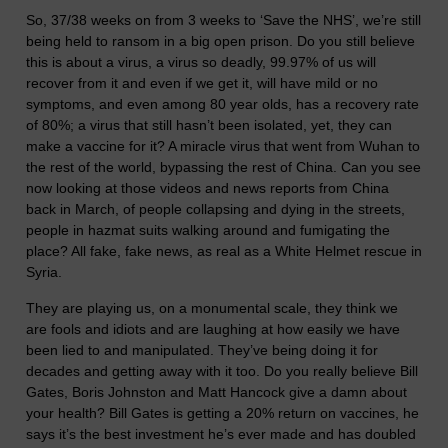
So, 37/38 weeks on from 3 weeks to ‘Save the NHS’, we’re still
being held to ransom in a big open prison. Do you still believe
this is about a virus, a virus so deadly, 99.97% of us will
recover from it and even if we get it, will have mild or no
symptoms, and even among 80 year olds, has a recovery rate
of 80%; a virus that still hasn’t been isolated, yet, they can
make a vaccine for it? A miracle virus that went from Wuhan to
the rest of the world, bypassing the rest of China. Can you see
now looking at those videos and news reports from China
back in March, of people collapsing and dying in the streets,
people in hazmat suits walking around and fumigating the
place? All fake, fake news, as real as a White Helmet rescue in
Syria.
They are playing us, on a monumental scale, they think we
are fools and idiots and are laughing at how easily we have
been lied to and manipulated. They’ve being doing it for
decades and getting away with it too. Do you really believe Bill
Gates, Boris Johnston and Matt Hancock give a damn about
your health? Bill Gates is getting a 20% return on vaccines, he
says it’s the best investment he’s ever made and has doubled