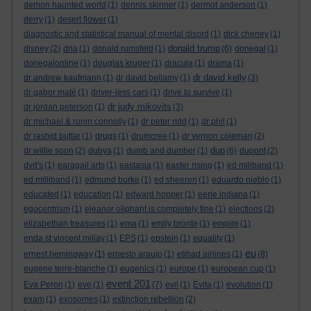
demon haunted world
(1)
dennis skinner
(1)
dermot anderson
(1)
derry
(1)
desert flower
(1)
diagnostic and statistical manual of mental disord
(1)
dick cheney
(1)
donald trump
disney
(2)
dna
(1)
donald rumsfeld
(1)
(6)
donegal
(1)
donegalonline
(1)
douglas kruger
(1)
dracula
(1)
drama
(1)
dr david kelly
dr andrew kaufmann
(1)
dr david bellamy
(1)
(3)
dr gabor maté
(1)
driver-less cars
(1)
drive to survive
(1)
dr judy mikovits
dr jordan peterson
(1)
(3)
dr michael & ronin connolly
(1)
dr peter ridd
(1)
dr phil
(1)
dr rashid buttar
(1)
drugs
(1)
drumcree
(1)
dr vernon coleman
(2)
dup
dr willie soon
(2)
dubya
(1)
dumb and dumber
(1)
(6)
dupont
(2)
dvd's
(1)
earagail arts
(1)
eastasia
(1)
easter rising
(1)
ed miliband
(1)
ed milliband
(1)
edmund burke
(1)
ed sheeren
(1)
eduardo nieblo
(1)
educated
(1)
education
(1)
edward hopper
(1)
eerie indiana
(1)
egocentrism
(1)
eleanor oliphant is completely fine
(1)
elections
(2)
elizabethan treasures
(1)
ema
(1)
emily bronte
(1)
empire
(1)
enda st vincent millay
(1)
EPS
(1)
epstein
(1)
equality
(1)
eu
ernest hemingway
(1)
ernesto araujo
(1)
etihad airlines
(1)
(8)
eugene terre-blanche
(1)
eugenics
(1)
europe
(1)
european cup
(1)
event 201
Eva Peron
(1)
eve
(1)
(7)
evil
(1)
Evita
(1)
evolution
(1)
exam
(1)
exosomes
(1)
extinction rebellion
(2)