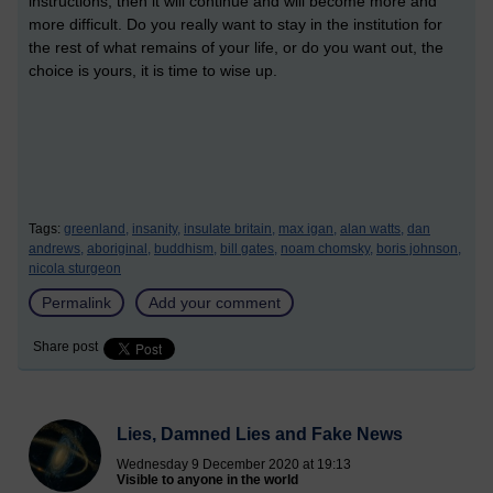
instructions, then it will continue and will become more and
more difficult. Do you really want to stay in the institution for
the rest of what remains of your life, or do you want out, the
choice is yours, it is time to wise up.
Tags:
greenland,
insanity,
insulate britain,
max igan,
alan watts,
dan
andrews,
aboriginal,
buddhism,
bill gates,
noam chomsky,
boris johnson,
nicola sturgeon
Permalink
Add your comment
Share post
Lies, Damned Lies and Fake News
Wednesday 9 December 2020 at 19:13
Visible to anyone in the world