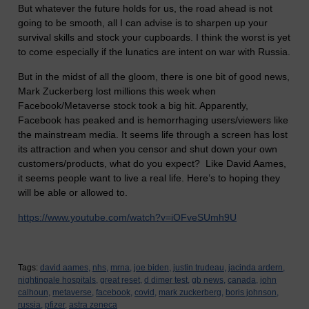
But whatever the future holds for us, the road ahead is not
going to be smooth, all I can advise is to sharpen up your
survival skills and stock your cupboards. I think the worst is yet
to come especially if the lunatics are intent on war with Russia.
But in the midst of all the gloom, there is one bit of good news,
Mark Zuckerberg lost millions this week when
Facebook/Metaverse stock took a big hit. Apparently,
Facebook has peaked and is hemorrhaging users/viewers like
the mainstream media. It seems life through a screen has lost
its attraction and when you censor and shut down your own
customers/products, what do you expect? Like David Aames,
it seems people want to live a real life. Here’s to hoping they
will be able or allowed to.
https://www.youtube.com/watch?v=iOFveSUmh9U
Tags:
david aames,
nhs,
mrna,
joe biden,
justin trudeau,
jacinda ardern,
nightingale hospitals,
great reset,
d dimer test,
gb news,
canada,
john
calhoun,
metaverse,
facebook,
covid,
mark zuckerberg,
boris johnson,
russia,
pfizer,
astra zeneca