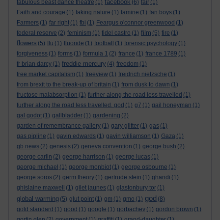
facebook
fabulous beast dance theatre
(1)
(6)
fair
(1)
Faith and courage
(1)
faking nature
(1)
famine
(1)
fan boys
(1)
Farmers
(1)
far right
(1)
fbi
(1)
Feargus o'connor greenwood
(1)
film
federal reserve
(2)
feminism
(1)
fidel castro
(1)
(5)
fire
(1)
flowers
(5)
flu
(1)
fluoride
(1)
football
(1)
forensic psychology
(1)
forgiveness
(1)
forms
(1)
formula 1
(2)
france
(1)
france 1789
(1)
freddie mercury
fr brian darcy
(1)
(4)
freedom
(1)
free market capitalism
(1)
freeview
(1)
freidrich nietzsche
(1)
from brexit to the break-up of britain
(1)
from dusk to dawn
(1)
fructose malabsorption
(1)
further along the road less travelled
(1)
further along the road less travelled. god
(1)
g7
(1)
gail honeyman
(1)
gal godot
(1)
gallbladder
(1)
gardening
(2)
garden of remembrance gallery
(1)
gary glitter
(1)
gas
(1)
gas pipline
(1)
gavin edwards
(1)
gavin williamson
(1)
Gaza
(1)
gb news
(2)
genesis
(2)
geneva convention
(1)
george bush
(2)
george carlin
(2)
george harrison
(1)
george lucas
(1)
george michael
(1)
george monbiot
(1)
george osbourne
(1)
george soros
(2)
germ theory
(1)
gertrude stein
(1)
ghandi
(1)
ghislaine maxwell
(1)
gilet jaunes
(1)
glastonbury tor
(1)
god
global warming
(5)
glut point
(1)
gm
(1)
gmo
(1)
(8)
gold standard
(1)
good
(1)
google
(1)
gorbachev
(1)
gordon brown
(1)
gortin glen
(2)
government
(1)
graffiti
(1)
grand-daughter
(1)