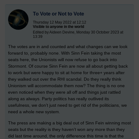
To Vote or Not to Vote
Thursday 12 May 2022 at 12:12
Visible to anyone in the world
Edited by Aideen Devine, Monday 30 October 2023 at
13:39
The votes are in and counted and what changes can we look
forward to, probably none. With Sinn Fein taking the most
seats here, the Unionists will now refuse to go back into
Stormont. Of course Sinn Fein are now all about getting back
to work but were happy to sit at home for three+ years after
they walked out over the RHI scandal. Do they really think
Unionism will accommodate them now? The thing is no one
even noticed when they were all off and things just rattled
along as always. Party politics has really outlived its
usefulness, we don’t just need to get rid of the politicians, we
need a whole new system.
The press are making a big deal out of Sinn Fein winning most
seats but the reality is they haven’t won any more than they
did last time around, the only difference this time is that the