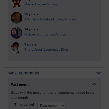
Martin Cadwell's blog
26 posts
A Writer's Notebook: Daily Entries.
24 posts
Richard Cuthbertson's blog
9 posts
The Labour Economics Blog
Most comments
Past month
Blogs with the most number of comments added in the
past month
Time period