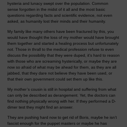
hysteria and lunacy swept over the population. Common
sense forgotten in the midst of it all and the most basic
questions regarding facts and scientific evidence, not even
asked, as humanity lost their minds and their humanity.
My family like many others have been fractured by this, you
would have thought the loss of my mother would have brought
them together and started a healing process but unfortunately
not. Those in thrall to the medical profession refuse to even
discuss the possibility that they were duped, it’s hard to reason
with those who are screaming hysterically, or maybe they are
now so afraid of what may be ahead for them, as they are all
jabbed, that they dare not believe they have been used, or
that their own government could set them up like this.
My mother’s cousin is still in hospital and suffering from what
can only be described as derangement. Yet, the doctors can
find nothing physically wrong with her. If they performed a D-
dimer test they might find an answer.
They are pushing hard now to get rid of Boris, maybe he isn’t
fascist enough for the puppet masters or maybe he has