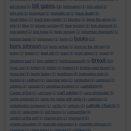
bill gates
bill clinton
(1)
(16)
billionaires
(1)
billy elliot
(1)
billy idol
(1)
biological
(1)
biometric id
(1)
black death
(1)
black friday
(1)
black lives matter
(1)
blairites
(1)
bless the wings
(1)
blm
(1)
Blog
(1)
bloody sunday
(2)
blue horizon
(1)
bob diamond
(1)
bob geldof
(1)
bob hope
(1)
body storage
(1)
bohemian rhapsody
(1)
books
bolshoi ballet
(1)
bolsonaro
(1)
bono
(1)
(12)
boris johnson
(13)
boris yeltsin
(1)
born on the 4th july
(1)
brad pitt
botox
(1)
bowie
(1)
(3)
brain
(1)
bram stoker
(1)
brazil
(2)
brexit
breaking bad
(1)
brer rabbit
(1)
brett kavanaugh
(1)
(15)
brian cox
(1)
britain
(2)
british
(1)
broken
(1)
brother paul brown
(1)
bruce lee
(1)
bucky bailey
(1)
buddhism
(2)
bullingdon club
(1)
burkas
(1)
cadbury
(1)
calendar girls
(2)
cambodia
(1)
cameron
(2)
capitalism
camino
(2)
canada
(1)
canadian truckers
(1)
(6)
carl sagan
Career of Evil
(1)
carl jung
(1)
(7)
carol drinkwater
(1)
carrie symonds
(1)
carve her name with pride
(1)
catalonia
(1)
catholic church
catastrophic contagion
(1)
cat flu
(1)
catholic
(2)
(7)
censorship
cd's
(1)
celia imrie
(1)
cell theory
(1)
(3)
century of the self
(1)
change.org
(1)
channel 4
(2)
charles dowding
(2)
charlotte edwardes
(1)
charlotte johnson
(1)
children
chemical
(1)
chem trails
(1)
child 44
(2)
(3)