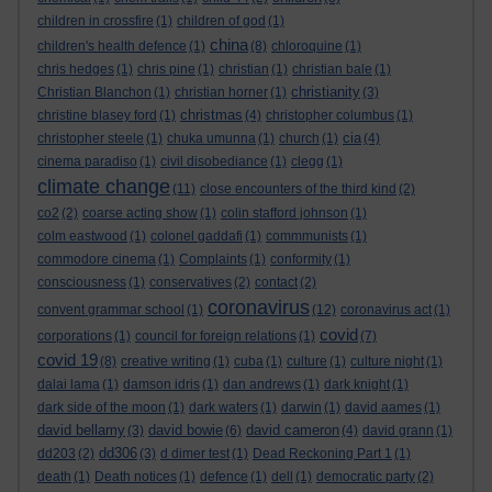
children in crossfire
(1)
children of god
(1)
china
children's health defence
(1)
(8)
chloroquine
(1)
chris hedges
(1)
chris pine
(1)
christian
(1)
christian bale
(1)
christianity
Christian Blanchon
(1)
christian horner
(1)
(3)
christmas
christine blasey ford
(1)
(4)
christopher columbus
(1)
cia
christopher steele
(1)
chuka umunna
(1)
church
(1)
(4)
cinema paradiso
(1)
civil disobediance
(1)
clegg
(1)
climate change
(11)
close encounters of the third kind
(2)
co2
(2)
coarse acting show
(1)
colin stafford johnson
(1)
colm eastwood
(1)
colonel gaddafi
(1)
commmunists
(1)
commodore cinema
(1)
Complaints
(1)
conformity
(1)
consciousness
(1)
conservatives
(2)
contact
(2)
coronavirus
convent grammar school
(1)
(12)
coronavirus act
(1)
covid
corporations
(1)
council for foreign relations
(1)
(7)
covid 19
(8)
creative writing
(1)
cuba
(1)
culture
(1)
culture night
(1)
dalai lama
(1)
damson idris
(1)
dan andrews
(1)
dark knight
(1)
dark side of the moon
(1)
dark waters
(1)
darwin
(1)
david aames
(1)
david bellamy
david bowie
david cameron
(3)
(6)
(4)
david grann
(1)
dd306
dd203
(2)
(3)
d dimer test
(1)
Dead Reckoning Part 1
(1)
death
(1)
Death notices
(1)
defence
(1)
dell
(1)
democratic party
(2)