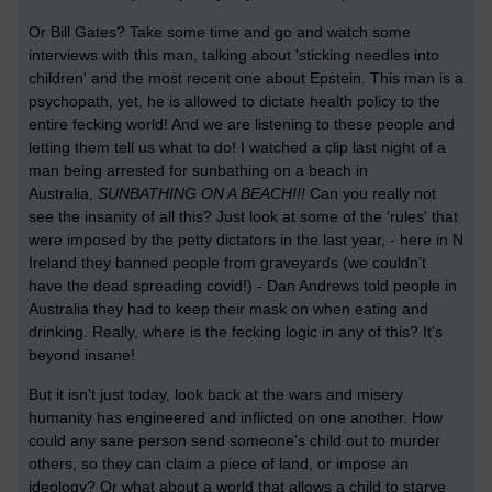
Or Bill Gates? Take some time and go and watch some
interviews with this man, talking about 'sticking needles into
children' and the most recent one about Epstein. This man is a
psychopath, yet, he is allowed to dictate health policy to the
entire fecking world! And we are listening to these people and
letting them tell us what to do! I watched a clip last night of a
man being arrested for sunbathing on a beach in
Australia,
SUNBATHING ON A BEACH!!!
Can you really not
see the insanity of all this? Just look at some of the 'rules' that
were imposed by the petty dictators in the last year, - here in N
Ireland they banned people from graveyards (we couldn’t
have the dead spreading covid!) - Dan Andrews told people in
Australia they had to keep their mask on when eating and
drinking. Really, where is the fecking logic in any of this? It's
beyond insane!
But it isn't just today, look back at the wars and misery
humanity has engineered and inflicted on one another. How
could any sane person send someone's child out to murder
others, so they can claim a piece of land, or impose an
ideology? Or what about a world that allows a child to starve