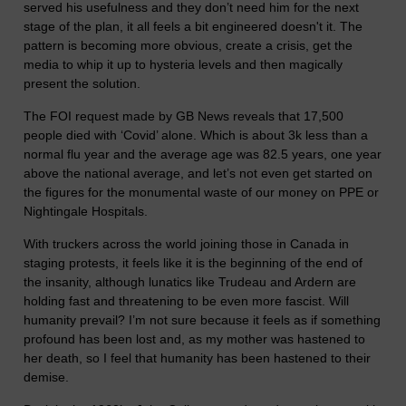
served his usefulness and they don’t need him for the next
stage of the plan, it all feels a bit engineered doesn't it. The
pattern is becoming more obvious, create a crisis, get the
media to whip it up to hysteria levels and then magically
present the solution.
The FOI request made by GB News reveals that 17,500
people died with ‘Covid’ alone. Which is about 3k less than a
normal flu year and the average age was 82.5 years, one year
above the national average, and let’s not even get started on
the figures for the monumental waste of our money on PPE or
Nightingale Hospitals.
With truckers across the world joining those in Canada in
staging protests, it feels like it is the beginning of the end of
the insanity, although lunatics like Trudeau and Ardern are
holding fast and threatening to be even more fascist. Will
humanity prevail? I’m not sure because it feels as if something
profound has been lost and, as my mother was hastened to
her death, so I feel that humanity has been hastened to their
demise.