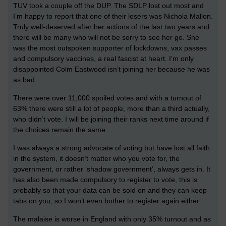
TUV took a couple off the DUP. The SDLP lost out most and
I’m happy to report that one of their losers was Nichola Mallon.
Truly well-deserved after her actions of the last two years and
there will be many who will not be sorry to see her go. She
was the most outspoken supporter of lockdowns, vax passes
and compulsory vaccines, a real fascist at heart. I’m only
disappointed Colm Eastwood isn’t joining her because he was
as bad.
There were over 11,000 spoiled votes and with a turnout of
63% there were still a lot of people, more than a third actually,
who didn’t vote. I will be joining their ranks next time around if
the choices remain the same.
I was always a strong advocate of voting but have lost all faith
in the system, it doesn’t matter who you vote for, the
government, or rather ‘shadow government’, always gets in. It
has also been made compulsory to register to vote, this is
probably so that your data can be sold on and they can keep
tabs on you, so I won’t even bother to register again either.
The malaise is worse in England with only 35% turnout and as