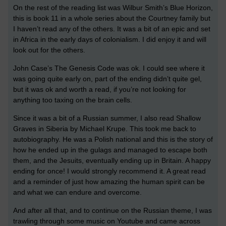
On the rest of the reading list was Wilbur Smith’s Blue Horizon,
this is book 11 in a whole series about the Courtney family but
I haven’t read any of the others. It was a bit of an epic and set
in Africa in the early days of colonialism. I did enjoy it and will
look out for the others.
John Case’s The Genesis Code was ok. I could see where it
was going quite early on, part of the ending didn’t quite gel,
but it was ok and worth a read, if you’re not looking for
anything too taxing on the brain cells.
Since it was a bit of a Russian summer, I also read Shallow
Graves in Siberia by Michael Krupe. This took me back to
autobiography. He was a Polish national and this is the story of
how he ended up in the gulags and managed to escape both
them, and the Jesuits, eventually ending up in Britain. A happy
ending for once! I would strongly recommend it. A great read
and a reminder of just how amazing the human spirit can be
and what we can endure and overcome.
And after all that, and to continue on the Russian theme, I was
trawling through some music on Youtube and came across