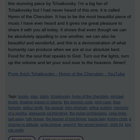
this stunning piece by Tchaikovsky. I’m a big fan of
Tchaikovsky but I had never heard of this one, it is called
Hymn of the Cherubim. It has to be the most beautiful piece of
music I have ever heard and it gives me great pleasure to
share it with you all today. It shows that even though we can
be absolutely appalling to one another, we can also be
beautiful and wonderful, and this is a demonstration of what
humanity can produce when we are at our absolute best.
Food for the soul that speaks to God. Turn out the lights, turn
up the volume and let your soul soar to the heavens. Amen!
Pyotr Ilyich Tchaikovsky - Hymn of the Cherubim - YouTube
Tags:
books,
mao,
stalin,
tchaikovsky,
hymn of the cherubim,
michael
krupe,
shallow graves in siberia,
the genesis code,
john case,
blue
horizon,
wilbur smith,
the appeal,
john grisham,
arthur golden,
memoirs
of a geisha,
aleksandr solzhenitsyn,
the gulag archipelago,
celia imrie,
sail away,
ruth hogan,
the keeper of lost things,
paula daly,
trophy child,
a
change in altitude,
anita shreve,
agent 6,
the secret speech,
child 44,
tom
rob smith
Permalink
Add your comment