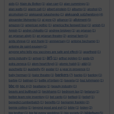
aids
(1)
Alain du Botton
(1)
alan carr
(1)
alan cummings
(1)
alan watts
(1)
alarm call
(1)
albert einstein
(1)
albums
(1)
alcohol
(2)
aleksandr solzhenitsyn
alcoholism
(1)
aleksandr lukashenko
(1)
(4)
allotment
alexander litvinenko
(1)
al gore
(2)
alliance
(1)
(5)
amazon
(1)
american gothic
(1)
america:the farewell tour
(1)
amish
(1)
Amish
(1)
andrei chikatilo
(1)
andrew bridgen
(1)
an grianan
(1)
an grianan aligh
(1)
an grianan theatre
(2)
animal farm
(1)
anita shreve
(1)
ann frank
(1)
anniversary
(1)
antoine bechamp
(1)
antoine de saint exupery
(1)
anyone who tells you vaccines are safe and effecti
(1)
apartheid
(1)
art
arms industry
(1)
arrival
(1)
(11)
arthur golden
(1)
asda
(2)
astra zeneca
(1)
atom heart floyd
(1)
atomic habit
(1)
at&t
(1)
austerity
auschwitz
(1)
(5)
avatar
(1)
a year in provence
(1)
bankers
baby herman
(1)
balor theatre
(1)
(7)
banks
(1)
banksy
(1)
barbie
(1)
batman
(1)
battle of britain
(1)
bavaria
(1)
baz luhrmann
(1)
bbc
(8)
bbc 4
(2)
bealtaine
(1)
beauty industry
(1)
beavis and butthead
(1)
beckhams
(1)
bedroom tax
(2)
belarus
(1)
belbin team role inventory
(1)
bel canto
(1)
belfast
(1)
belief
(1)
benedict cumberbatch
(1)
benefits
(1)
benjamin franklin
(2)
bernie collins
(1)
beyond good and evil
(1)
bible
(1)
biden
(2)
bilderburg
big brother
(1)
big fat gypsy wedding
(1)
big society
(2)
(5)