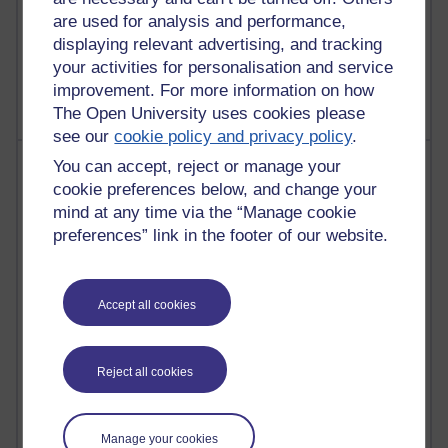
A Writer's Notebook: Daily Entries.
are used for analysis and performance,
displaying relevant advertising, and tracking
1,468,917 views
your activities for personalisation and service
Richard Cuthbertson's blog
improvement. For more information on how
The Open University uses cookies please
see our
cookie policy and privacy policy
.
Most posts
You can accept, reject or manage your
cookie preferences below, and change your
Past month
mind at any time via the “Manage cookie
preferences” link in the footer of our website.
Blogs with the most number of posts in the past month
Time period
Accept all cookies
Reject all cookies
91 posts
Russell Larke's blog
Manage your cookies
30 posts