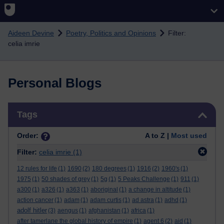
Skip to main content
Aideen Devine
Poetry, Politics and Opinions
Filter:
celia imrie
Personal Blogs
Skip Tags
Tags
Order:
A to Z |
Most used
Filter:
celia imrie
(1)
12 rules for life
(1)
1690
(2)
180 degrees
(1)
1916
(2)
1960's
(1)
1975
(1)
50 shades of grey
(1)
5g
(1)
5 Peaks Challenge
(1)
911
(1)
a300
(1)
a326
(1)
a363
(1)
aboriginal
(1)
a change in altitude
(1)
action cancer
(1)
adam
(1)
adam curtis
(1)
ad astra
(1)
adhd
(1)
adolf hitler
(3)
aengus
(1)
afghanistan
(1)
africa
(1)
after tamerlane the global history of empire
(1)
agent 6
(2)
aid
(1)