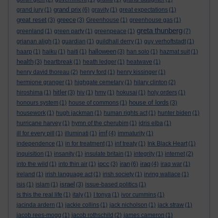
grand prix
grand jury
(1)
(6)
gravity
(1)
great expectations
(1)
great reset
greece
(3)
(3)
Greenhouse
(1)
greenhouse gas
(1)
greta thunberg
greenland
(1)
green party
(1)
greenpeace
(1)
(7)
grianan aligh
(1)
guardian
(1)
guildhall derry
(1)
guy verhoftstadt
(1)
halloween
haarp
(1)
haiku
(1)
haiti
(1)
(3)
han solo
(1)
hazmat suit
(1)
health
(3)
heartbreak
(1)
heath ledger
(1)
heatwave
(1)
henry david thoreau
(2)
henry ford
(1)
henry kissinger
(1)
hermione granger
(1)
highgate cemetary
(1)
hilary clinton
(2)
hitler
hiroshima
(1)
(3)
hiv
(1)
hmv
(1)
hokusai
(1)
holy orders
(1)
house of lords
honours system
(1)
house of commons
(1)
(3)
housework
(1)
hugh jackman
(1)
human rights act
(1)
hunter biden
(1)
hurricane harvey
(1)
hymn of the cherubim
(1)
idris elba
(1)
imf
ill for every pill
(1)
illuminati
(1)
(4)
immaturity
(1)
independence
(1)
in for treatment
(1)
inf treaty
(1)
Ink Black Heart
(1)
inquisition
(1)
insanity
(1)
insulate britain
(1)
integrity
(1)
internet
(2)
ipcc
iran
iraq
into the wild
(1)
into thin air
(1)
(3)
(6)
(4)
iraq war
(1)
ireland
(1)
irish language act
(1)
irish society
(1)
irving wallace
(1)
israel
isis
(1)
islam
(1)
(3)
issue-based politics
(1)
is this the real life
(1)
italy
(1)
I tonya
(1)
ivor cummins
(1)
jacinda ardern
(1)
jackie collins
(1)
jack nicholson
(1)
jack straw
(1)
jacob rees-mogg
(1)
jacob rothschild
(2)
james cameron
(1)