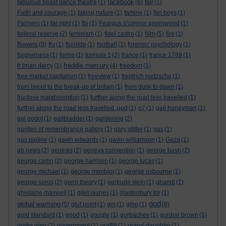
facebook
fabulous beast dance theatre
(1)
(6)
fair
(1)
Faith and courage
(1)
faking nature
(1)
famine
(1)
fan boys
(1)
Farmers
(1)
far right
(1)
fbi
(1)
Feargus o'connor greenwood
(1)
film
federal reserve
(2)
feminism
(1)
fidel castro
(1)
(5)
fire
(1)
flowers
(5)
flu
(1)
fluoride
(1)
football
(1)
forensic psychology
(1)
forgiveness
(1)
forms
(1)
formula 1
(2)
france
(1)
france 1789
(1)
freddie mercury
fr brian darcy
(1)
(4)
freedom
(1)
free market capitalism
(1)
freeview
(1)
freidrich nietzsche
(1)
from brexit to the break-up of britain
(1)
from dusk to dawn
(1)
fructose malabsorption
(1)
further along the road less travelled
(1)
further along the road less travelled. god
(1)
g7
(1)
gail honeyman
(1)
gal godot
(1)
gallbladder
(1)
gardening
(2)
garden of remembrance gallery
(1)
gary glitter
(1)
gas
(1)
gas pipline
(1)
gavin edwards
(1)
gavin williamson
(1)
Gaza
(1)
gb news
(2)
genesis
(2)
geneva convention
(1)
george bush
(2)
george carlin
(2)
george harrison
(1)
george lucas
(1)
george michael
(1)
george monbiot
(1)
george osbourne
(1)
george soros
(2)
germ theory
(1)
gertrude stein
(1)
ghandi
(1)
ghislaine maxwell
(1)
gilet jaunes
(1)
glastonbury tor
(1)
god
global warming
(5)
glut point
(1)
gm
(1)
gmo
(1)
(8)
gold standard
(1)
good
(1)
google
(1)
gorbachev
(1)
gordon brown
(1)
gortin glen
(2)
government
(1)
graffiti
(1)
grand-daughter
(1)