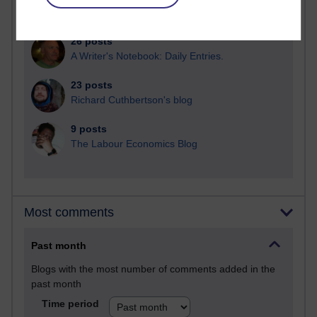
Martin Cadwell's blog
26 posts
A Writer's Notebook: Daily Entries.
23 posts
Richard Cuthbertson's blog
9 posts
The Labour Economics Blog
Most comments
Past month
Blogs with the most number of comments added in the
past month
Time period