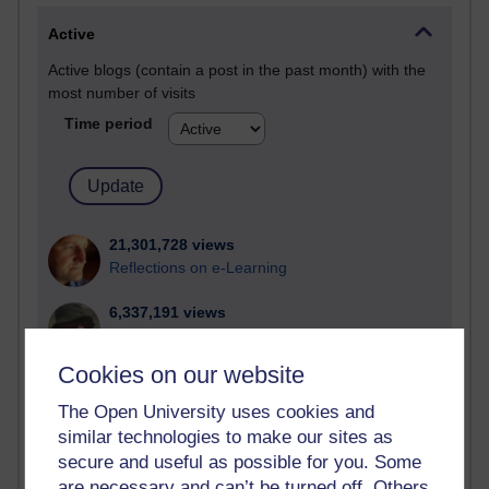
Active
Active blogs (contain a post in the past month) with the
most number of visits
Time period
21,301,728 views
Reflections on e-Learning
6,337,191 views
Richard Walker's blog
Cookies on our website
4,125,429 views
Reflections on education, distance learning and
The Open University uses cookies and
computing
similar technologies to make our sites as
secure and useful as possible for you. Some
2,373,204 views
are necessary and can’t be turned off. Others