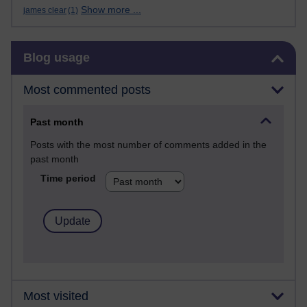
Show more ...
james clear
(1)
Skip Blog usage
Blog usage
Most commented posts
Past month
Posts with the most number of comments added in the
past month
Time period
Most visited