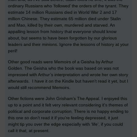
ordinary Russians who ‘followed’ the orders of the tyrant. They
estimate 14 million Russians died in World War 2 and 17
million Chinese. They estimate 65 million died under Stalin
and Mao, killed by their own, murdered and starved. An
appalling lesson from history that everyone should know
about, but seems to have been forgotten by our glorious
leaders and their minions. Ignore the lessons of history at your
peril!
Other good reads were Memoirs of a Geisha by Arthur
Golden. The Geisha who the book was based on was not
impressed with Arthur’s interpretation and wrote her own story
afterwards. I have it on the Kindle but haven’t read it yet, but I
would still recommend Memoirs.
Other fictions were John Grisham’s The Appeal. I enjoyed this
up to a point and it felt very relevant considering it’s themes of
political and corporate corruption. There is no happy ending to
this one so don’t read it if you’re feeling depressed, it just
might tip you over the edge especially with ‘life’, if you could
call it that, at present.