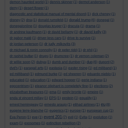
demon haunted world
(1)
dennis skinner
(1)
dermot anderson
(1)
derry
(1)
desert flower
(1)
diagnostic and statistical manual of mental disord
(1)
dick cheney
(1)
donald trump
disney
(2)
dna
(1)
donald rumsfeld
(1)
(6)
donegal
(1)
donegalonline
(1)
douglas kruger
(1)
dracula
(1)
drama
(1)
dr david kelly
dr andrew kaufmann
(1)
dr david bellamy
(1)
(3)
dr gabor maté
(1)
driver-less cars
(1)
drive to survive
(1)
dr judy mikovits
dr jordan peterson
(1)
(3)
dr michael & ronin connolly
(1)
dr peter ridd
(1)
dr phil
(1)
dr rashid buttar
(1)
drugs
(1)
drumcree
(1)
dr vernon coleman
(2)
dup
dr willie soon
(2)
dubya
(1)
dumb and dumber
(1)
(6)
dupont
(2)
dvd's
(1)
earagail arts
(1)
eastasia
(1)
easter rising
(1)
ed miliband
(1)
ed milliband
(1)
edmund burke
(1)
ed sheeren
(1)
eduardo nieblo
(1)
educated
(1)
education
(1)
edward hopper
(1)
eerie indiana
(1)
egocentrism
(1)
eleanor oliphant is completely fine
(1)
elections
(2)
elizabethan treasures
(1)
ema
(1)
emily bronte
(1)
empire
(1)
enda st vincent millay
(1)
EPS
(1)
epstein
(1)
equality
(1)
eu
ernest hemingway
(1)
ernesto araujo
(1)
etihad airlines
(1)
(8)
eugene terre-blanche
(1)
eugenics
(1)
europe
(1)
european cup
(1)
event 201
Eva Peron
(1)
eve
(1)
(7)
evil
(1)
Evita
(1)
evolution
(1)
exam
(1)
exosomes
(1)
extinction rebellion
(2)