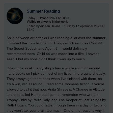
Summer Reading
Friday 1 October 2021 at 10:23
Visible to anyone in the world
Edited by Aideen Devine, Thursday 1 September 2022 at
12:42
So in between art attacks I was reading a lot over the summer.
I finished the Tom Rob Smith Trilogy which includes Child 44,
The Secret Speech and Agent 6. I would definitely
recommend them. Child 44 was made into a film, I haven’t
seen it but my sons didn’t think it was up to much.
One of the local charity shops has a whole room of second
hand books so I pick up most of my fiction there quite cheaply.
They always get them back when I’ve finished with them, so
it’s a win, win all round. I read some ‘womens’ fiction, if you’re
allowed to call it that now. Anita Shreve’s, A Change in Altitude
and one called Home but I cannot remember who wrote it,
Trophy Child by Paula Daly, and The Keeper of Lost Things by
Ruth Hogan. You could rattle through them in a day or two and
they won’t tax your brain too much. One of the reasons why I