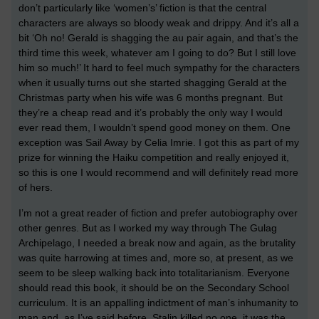
don’t particularly like ‘women’s’ fiction is that the central
characters are always so bloody weak and drippy. And it’s all a
bit ‘Oh no! Gerald is shagging the au pair again, and that’s the
third time this week, whatever am I going to do? But I still love
him so much!’ It hard to feel much sympathy for the characters
when it usually turns out she started shagging Gerald at the
Christmas party when his wife was 6 months pregnant. But
they’re a cheap read and it’s probably the only way I would
ever read them, I wouldn’t spend good money on them. One
exception was Sail Away by Celia Imrie. I got this as part of my
prize for winning the Haiku competition and really enjoyed it,
so this is one I would recommend and will definitely read more
of hers.
I’m not a great reader of fiction and prefer autobiography over
other genres. But as I worked my way through The Gulag
Archipelago, I needed a break now and again, as the brutality
was quite harrowing at times and, more so, at present, as we
seem to be sleep walking back into totalitarianism. Everyone
should read this book, it should be on the Secondary School
curriculum. It is an appalling indictment of man’s inhumanity to
man and, as I’ve said before, Stalin killed no one, it was the