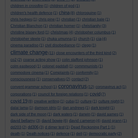
children in crossfire
(1)
children of god
(1)
china
children's health defence
(1)
(8)
chloroquine
(1)
chris hedges
(1)
chris pine
(1)
christian
(1)
christian bale
(1)
christianity
Christian Blanchon
(1)
christian horner
(1)
(3)
christmas
christine blasey ford
(1)
(4)
christopher columbus
(1)
cia
christopher steele
(1)
chuka umunna
(1)
church
(1)
(4)
cinema paradiso
(1)
civil disobediance
(1)
clegg
(1)
climate change
(11)
close encounters of the third kind
(2)
co2
(2)
coarse acting show
(1)
colin stafford johnson
(1)
colm eastwood
(1)
colonel gaddafi
(1)
commmunists
(1)
commodore cinema
(1)
Complaints
(1)
conformity
(1)
consciousness
(1)
conservatives
(2)
contact
(2)
coronavirus
convent grammar school
(1)
(12)
coronavirus act
(1)
covid
corporations
(1)
council for foreign relations
(1)
(7)
covid 19
(8)
creative writing
(1)
cuba
(1)
culture
(1)
culture night
(1)
dalai lama
(1)
damson idris
(1)
dan andrews
(1)
dark knight
(1)
dark side of the moon
(1)
dark waters
(1)
darwin
(1)
david aames
(1)
david bellamy
david bowie
david cameron
(3)
(6)
(4)
david grann
(1)
dd306
dd203
(2)
(3)
d dimer test
(1)
Dead Reckoning Part 1
(1)
death
(1)
Death notices
(1)
defence
(1)
dell
(1)
democratic party
(2)