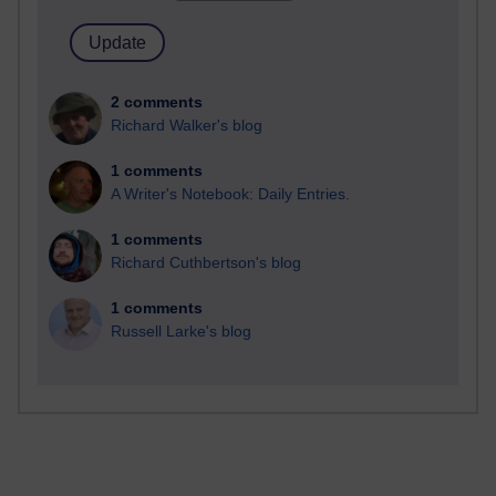
2 comments
Richard Walker's blog
1 comments
A Writer's Notebook: Daily Entries.
1 comments
Richard Cuthbertson's blog
1 comments
Russell Larke's blog