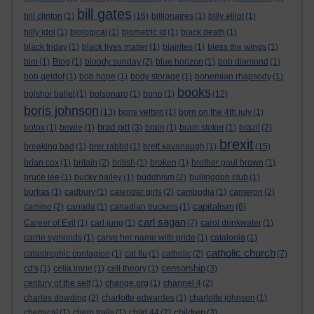
bill gates
bill clinton
(1)
(16)
billionaires
(1)
billy elliot
(1)
billy idol
(1)
biological
(1)
biometric id
(1)
black death
(1)
black friday
(1)
black lives matter
(1)
blairites
(1)
bless the wings
(1)
blm
(1)
Blog
(1)
bloody sunday
(2)
blue horizon
(1)
bob diamond
(1)
bob geldof
(1)
bob hope
(1)
body storage
(1)
bohemian rhapsody
(1)
books
bolshoi ballet
(1)
bolsonaro
(1)
bono
(1)
(12)
boris johnson
(13)
boris yeltsin
(1)
born on the 4th july
(1)
brad pitt
botox
(1)
bowie
(1)
(3)
brain
(1)
bram stoker
(1)
brazil
(2)
brexit
breaking bad
(1)
brer rabbit
(1)
brett kavanaugh
(1)
(15)
brian cox
(1)
britain
(2)
british
(1)
broken
(1)
brother paul brown
(1)
bruce lee
(1)
bucky bailey
(1)
buddhism
(2)
bullingdon club
(1)
burkas
(1)
cadbury
(1)
calendar girls
(2)
cambodia
(1)
cameron
(2)
capitalism
camino
(2)
canada
(1)
canadian truckers
(1)
(6)
carl sagan
Career of Evil
(1)
carl jung
(1)
(7)
carol drinkwater
(1)
carrie symonds
(1)
carve her name with pride
(1)
catalonia
(1)
catholic church
catastrophic contagion
(1)
cat flu
(1)
catholic
(2)
(7)
censorship
cd's
(1)
celia imrie
(1)
cell theory
(1)
(3)
century of the self
(1)
change.org
(1)
channel 4
(2)
charles dowding
(2)
charlotte edwardes
(1)
charlotte johnson
(1)
children
chemical
(1)
chem trails
(1)
child 44
(2)
(3)