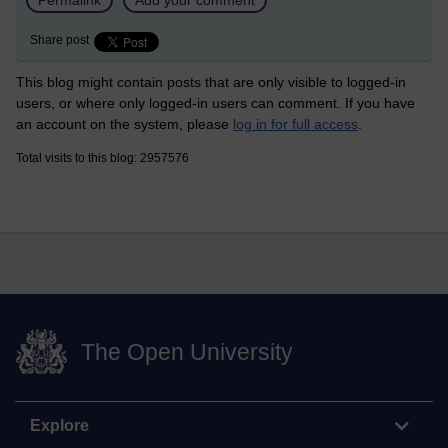
Share post
This blog might contain posts that are only visible to logged-in
users, or where only logged-in users can comment. If you have
an account on the system, please
log in for full access
.
Total visits to this blog: 2957576
The Open University
Explore