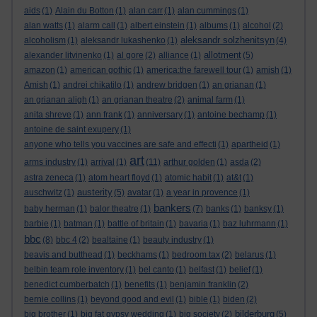
aids
(1)
Alain du Botton
(1)
alan carr
(1)
alan cummings
(1)
alan watts
(1)
alarm call
(1)
albert einstein
(1)
albums
(1)
alcohol
(2)
aleksandr solzhenitsyn
alcoholism
(1)
aleksandr lukashenko
(1)
(4)
allotment
alexander litvinenko
(1)
al gore
(2)
alliance
(1)
(5)
amazon
(1)
american gothic
(1)
america:the farewell tour
(1)
amish
(1)
Amish
(1)
andrei chikatilo
(1)
andrew bridgen
(1)
an grianan
(1)
an grianan aligh
(1)
an grianan theatre
(2)
animal farm
(1)
anita shreve
(1)
ann frank
(1)
anniversary
(1)
antoine bechamp
(1)
antoine de saint exupery
(1)
anyone who tells you vaccines are safe and effecti
(1)
apartheid
(1)
art
arms industry
(1)
arrival
(1)
(11)
arthur golden
(1)
asda
(2)
astra zeneca
(1)
atom heart floyd
(1)
atomic habit
(1)
at&t
(1)
austerity
auschwitz
(1)
(5)
avatar
(1)
a year in provence
(1)
bankers
baby herman
(1)
balor theatre
(1)
(7)
banks
(1)
banksy
(1)
barbie
(1)
batman
(1)
battle of britain
(1)
bavaria
(1)
baz luhrmann
(1)
bbc
(8)
bbc 4
(2)
bealtaine
(1)
beauty industry
(1)
beavis and butthead
(1)
beckhams
(1)
bedroom tax
(2)
belarus
(1)
belbin team role inventory
(1)
bel canto
(1)
belfast
(1)
belief
(1)
benedict cumberbatch
(1)
benefits
(1)
benjamin franklin
(2)
bernie collins
(1)
beyond good and evil
(1)
bible
(1)
biden
(2)
bilderburg
big brother
(1)
big fat gypsy wedding
(1)
big society
(2)
(5)