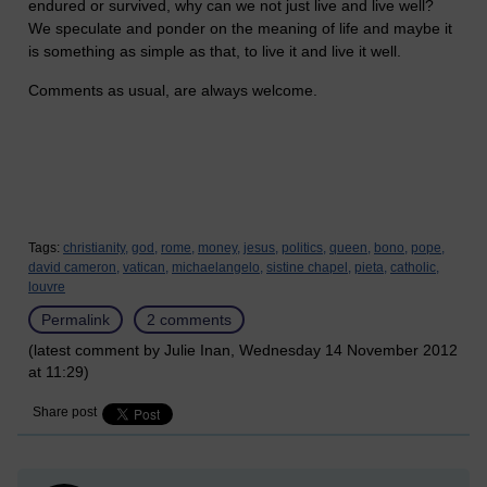
endured or survived, why can we not just live and live well?
We speculate and ponder on the meaning of life and maybe it
is something as simple as that, to live it and live it well.
Comments as usual, are always welcome.
Tags:
christianity,
god,
rome,
money,
jesus,
politics,
queen,
bono,
pope,
david cameron,
vatican,
michaelangelo,
sistine chapel,
pieta,
catholic,
louvre
Permalink
2 comments
(latest comment by Julie Inan, Wednesday 14 November 2012
at 11:29)
Share post