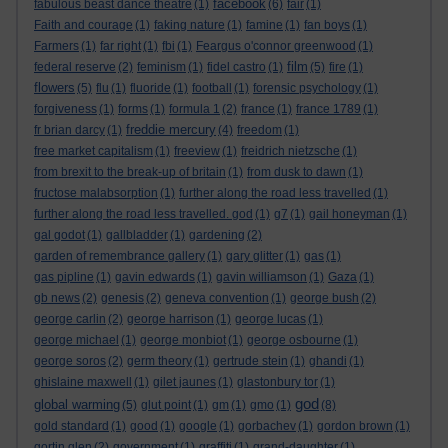
facebook
fabulous beast dance theatre
(1)
(6)
fair
(1)
Faith and courage
(1)
faking nature
(1)
famine
(1)
fan boys
(1)
Farmers
(1)
far right
(1)
fbi
(1)
Feargus o'connor greenwood
(1)
film
federal reserve
(2)
feminism
(1)
fidel castro
(1)
(5)
fire
(1)
flowers
(5)
flu
(1)
fluoride
(1)
football
(1)
forensic psychology
(1)
forgiveness
(1)
forms
(1)
formula 1
(2)
france
(1)
france 1789
(1)
freddie mercury
fr brian darcy
(1)
(4)
freedom
(1)
free market capitalism
(1)
freeview
(1)
freidrich nietzsche
(1)
from brexit to the break-up of britain
(1)
from dusk to dawn
(1)
fructose malabsorption
(1)
further along the road less travelled
(1)
further along the road less travelled. god
(1)
g7
(1)
gail honeyman
(1)
gal godot
(1)
gallbladder
(1)
gardening
(2)
garden of remembrance gallery
(1)
gary glitter
(1)
gas
(1)
gas pipline
(1)
gavin edwards
(1)
gavin williamson
(1)
Gaza
(1)
gb news
(2)
genesis
(2)
geneva convention
(1)
george bush
(2)
george carlin
(2)
george harrison
(1)
george lucas
(1)
george michael
(1)
george monbiot
(1)
george osbourne
(1)
george soros
(2)
germ theory
(1)
gertrude stein
(1)
ghandi
(1)
ghislaine maxwell
(1)
gilet jaunes
(1)
glastonbury tor
(1)
god
global warming
(5)
glut point
(1)
gm
(1)
gmo
(1)
(8)
gold standard
(1)
good
(1)
google
(1)
gorbachev
(1)
gordon brown
(1)
gortin glen
(2)
government
(1)
graffiti
(1)
grand-daughter
(1)