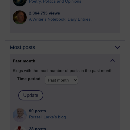
Poetry, Politics and Opinions
2,364,753 views
A Writer's Notebook: Daily Entries.
Most posts
Past month
Blogs with the most number of posts in the past month
Time period
90 posts
Russell Larke's blog
28 posts