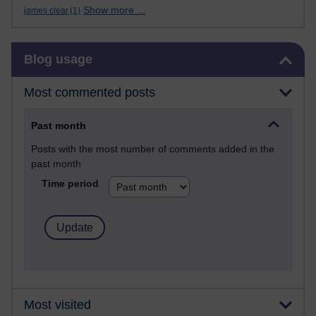
Show more ...
james clear
(1)
Skip Blog usage
Blog usage
Most commented posts
Past month
Posts with the most number of comments added in the
past month
Time period
Most visited