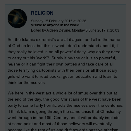
RELIGION
Sunday 15 February 2015 at 20:26
Visible to anyone in the world
Edited by Aideen Devine, Monday 5 June 2017 at 20:03
So, the Islamic extremist's are at it again, and all in the name
of God no less, but this is what I don't understand about it, if
they really believed in an all powerful deity, why do they need
to carry out his 'work'? Surely if he/she or it is so powerful,
he/she or it can fight their own battles and take care of all
those terrifying cartoonists with their pens or all those scary
girls who want to read books, get an education and learn to
think for themselves.
We here in the west act a whole lot of smug over this but at
the end of the day, the good Christians of the west have been
party to some fairly horrific acts themselves over the centuries.
I think Islam is going through the same crisis that Christianity
went through in the 16th Century and it will probably implode
at some point and most of those believers will eventually
become like the rest of us and drift towards passive atheism,