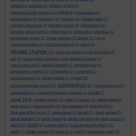
children in crossfire
(1)
children of god
(1)
china
children's health defence
(1)
(8)
chloroquine
(1)
chris hedges
(1)
chris pine
(1)
christian
(1)
christian bale
(1)
christianity
Christian Blanchon
(1)
christian horner
(1)
(3)
christmas
christine blasey ford
(1)
(4)
christopher columbus
(1)
cia
christopher steele
(1)
chuka umunna
(1)
church
(1)
(4)
cinema paradiso
(1)
civil disobediance
(1)
clegg
(1)
climate change
(11)
close encounters of the third kind
(2)
co2
(2)
coarse acting show
(1)
colin stafford johnson
(1)
colm eastwood
(1)
colonel gaddafi
(1)
commmunists
(1)
commodore cinema
(1)
Complaints
(1)
conformity
(1)
consciousness
(1)
conservatives
(2)
contact
(2)
coronavirus
convent grammar school
(1)
(12)
coronavirus act
(1)
covid
corporations
(1)
council for foreign relations
(1)
(7)
covid 19
(8)
creative writing
(1)
cuba
(1)
culture
(1)
culture night
(1)
dalai lama
(1)
damson idris
(1)
dan andrews
(1)
dark knight
(1)
dark side of the moon
(1)
dark waters
(1)
darwin
(1)
david aames
(1)
david bellamy
david bowie
david cameron
(3)
(6)
(4)
david grann
(1)
dd306
dd203
(2)
(3)
d dimer test
(1)
Dead Reckoning Part 1
(1)
death
(1)
Death notices
(1)
defence
(1)
dell
(1)
democratic party
(2)