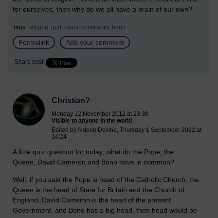
for ourselves, then why do we all have a brain of our own?
Tags:
religion,
god,
islam,
christianity,
brain
Permalink
Add your comment
Share post
Christian?
Monday 12 November 2012 at 23:38
Visible to anyone in the world
Edited by Aideen Devine, Thursday 1 September 2022 at
14:24
A little quiz question for today, what do the Pope, the
Queen, David Cameron and Bono have in common?
Well, if you said the Pope is head of the Catholic Church, the
Queen is the head of State for Britain and the Church of
England, David Cameron is the head of the present
Government, and Bono has a big head, then head would be