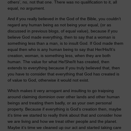
others’, no, not that one. There was no qualification to it, all
equal, no argument.
And if you really believed in the God of the Bible, you couldn’t
regard any human being as not being your equal, (or as
discussed in previous blogs, of equal value), because if you
believe God made everything, then to say that a woman is
something less than a man, is to insult God. If God made them
equal then who is any human being to say that Her/His/It’s
creation, woman, is something less, when they are both
human. The value for what He/She/It has created, then
extends to everything because if you truly believed that, then
you have to consider that everything that God has created is
of value to God, otherwise it would not exist.
Which makes it very arrogant and insulting to go traipsing
around claiming dominion over other lands and other human
beings and treating them badly, or as your own personal
property. Because if everything is God’s creation then, maybe
it’s time we started to really think about that and consider how
we are living and how we treat other people and the planet.
Maybe it’s time we cleaned up our act and started taking care