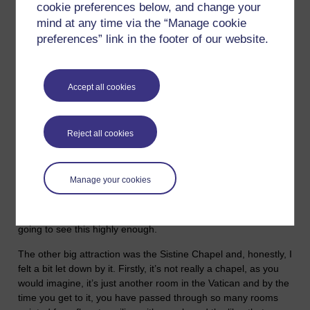
about it’. And then yesterday we were back on the money
cookie preferences below, and change your
question with the story of the Widow's Mite. Now, I go to mass,
mind at any time via the “Manage cookie
I consider myself Catholic, definitely not a Roman Catholic but
preferences” link in the footer of our website.
Catholic in the original sense of the word, which comes from
the Greek and means ‘universal’, and that is how I consider
myself. I am a member of the ‘universal church of humanity’.
Accept all cookies
I was in Rome a couple of years ago and while there was a lot
to see, from an historical perspective, I didn’t particularly like
the place and I certainly didn’t feel too inspired by the
Reject all cookies
‘Christianity’ of the Vatican, and wouldn’t be in a hurry to go
back any time soon. When I was there, I was hoping for some
profound spiritual experience and the nearest I got to
Manage your cookies
encountering anything like that was looking at Michelangelo's
Pieta, which is in St Peters and is a stunningly beautiful piece
of sculpture. If you ever go to Rome, I couldn’t recommend
going to see this highly enough.
The other big attraction was the Sistine Chapel and, honestly, I
felt a bit let down by it. Firstly, it’s not really a chapel, as you
would imagine, it’s just another room in the Vatican and by the
time you get to it, you have passed through so many rooms