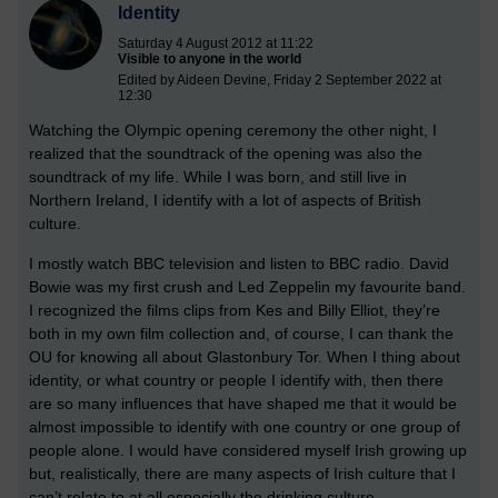
Identity
Saturday 4 August 2012 at 11:22
Visible to anyone in the world
Edited by Aideen Devine, Friday 2 September 2022 at
12:30
Watching the Olympic opening ceremony the other night, I
realized that the soundtrack of the opening was also the
soundtrack of my life. While I was born, and still live in
Northern Ireland, I identify with a lot of aspects of British
culture.
I mostly watch BBC television and listen to BBC radio. David
Bowie was my first crush and Led Zeppelin my favourite band.
I recognized the films clips from Kes and Billy Elliot, they’re
both in my own film collection and, of course, I can thank the
OU for knowing all about Glastonbury Tor. When I thing about
identity, or what country or people I identify with, then there
are so many influences that have shaped me that it would be
almost impossible to identify with one country or one group of
people alone. I would have considered myself Irish growing up
but, realistically, there are many aspects of Irish culture that I
can’t relate to at all especially the drinking culture.