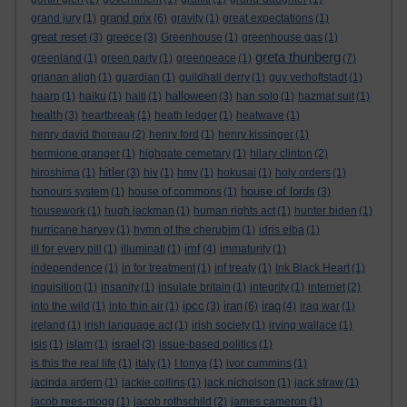
grand prix
grand jury
(1)
(6)
gravity
(1)
great expectations
(1)
great reset
greece
(3)
(3)
Greenhouse
(1)
greenhouse gas
(1)
greta thunberg
greenland
(1)
green party
(1)
greenpeace
(1)
(7)
grianan aligh
(1)
guardian
(1)
guildhall derry
(1)
guy verhoftstadt
(1)
halloween
haarp
(1)
haiku
(1)
haiti
(1)
(3)
han solo
(1)
hazmat suit
(1)
health
(3)
heartbreak
(1)
heath ledger
(1)
heatwave
(1)
henry david thoreau
(2)
henry ford
(1)
henry kissinger
(1)
hermione granger
(1)
highgate cemetary
(1)
hilary clinton
(2)
hitler
hiroshima
(1)
(3)
hiv
(1)
hmv
(1)
hokusai
(1)
holy orders
(1)
house of lords
honours system
(1)
house of commons
(1)
(3)
housework
(1)
hugh jackman
(1)
human rights act
(1)
hunter biden
(1)
hurricane harvey
(1)
hymn of the cherubim
(1)
idris elba
(1)
imf
ill for every pill
(1)
illuminati
(1)
(4)
immaturity
(1)
independence
(1)
in for treatment
(1)
inf treaty
(1)
Ink Black Heart
(1)
inquisition
(1)
insanity
(1)
insulate britain
(1)
integrity
(1)
internet
(2)
ipcc
iran
iraq
into the wild
(1)
into thin air
(1)
(3)
(6)
(4)
iraq war
(1)
ireland
(1)
irish language act
(1)
irish society
(1)
irving wallace
(1)
israel
isis
(1)
islam
(1)
(3)
issue-based politics
(1)
is this the real life
(1)
italy
(1)
I tonya
(1)
ivor cummins
(1)
jacinda ardern
(1)
jackie collins
(1)
jack nicholson
(1)
jack straw
(1)
jacob rees-mogg
(1)
jacob rothschild
(2)
james cameron
(1)