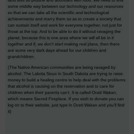
some middle way between our technology and our resources
so that we can take all the scientific and technological
achievements and marry them so as to create a society that
can sustain itself and work for everyone together, not just for
those at the top. And to be able to do it without ravaging the
planet, because this is one area where we will all be in it
together and if, we don’t start making real plans, then there
are some very dark days ahead for our children and
grandchildren.
(The Native American communities are being ravaged by
alcohol. The Lakota Sioux in South Dakota are trying to raise
money to build a healing centre to help deal with the problems
that alcohol is causing on the reservation and to care for
children when their parents can’t. It is called Oceti Wakan,
which means Sacred Fireplace. If you wish to donate you can
log on to their website, just type in Oceti Wakan and you’ll find
it)