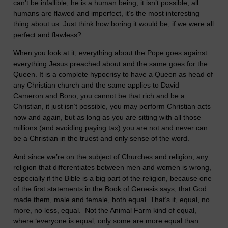
can’t be infallible, he is a human being, it isn’t possible, all
humans are flawed and imperfect, it’s the most interesting
thing about us. Just think how boring it would be, if we were all
perfect and flawless?
When you look at it, everything about the Pope goes against
everything Jesus preached about and the same goes for the
Queen. It is a complete hypocrisy to have a Queen as head of
any Christian church and the same applies to David
Cameron and Bono, you cannot be that rich and be a
Christian, it just isn’t possible, you may perform Christian acts
now and again, but as long as you are sitting with all those
millions (and avoiding paying tax) you are not and never can
be a Christian in the truest and only sense of the word.
And since we’re on the subject of Churches and religion, any
religion that differentiates between men and women is wrong,
especially if the Bible is a big part of the religion, because one
of the first statements in the Book of Genesis says, that God
made them, male and female, both equal. That’s it, equal, no
more, no less, equal. Not the Animal Farm kind of equal,
where ‘everyone is equal, only some are more equal than