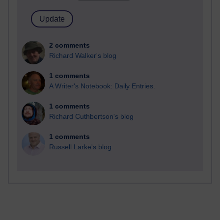
2 comments
Richard Walker's blog
1 comments
A Writer's Notebook: Daily Entries.
1 comments
Richard Cuthbertson's blog
1 comments
Russell Larke's blog