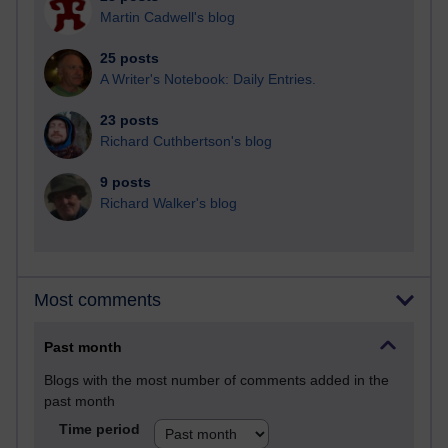
Martin Cadwell's blog
25 posts
A Writer's Notebook: Daily Entries.
23 posts
Richard Cuthbertson's blog
9 posts
Richard Walker's blog
Most comments
Past month
Blogs with the most number of comments added in the
past month
Time period