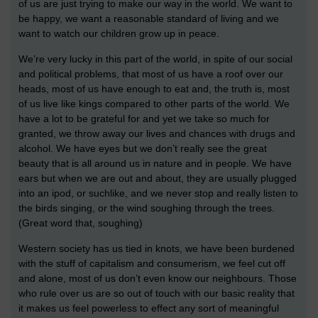
of us are just trying to make our way in the world. We want to
be happy, we want a reasonable standard of living and we
want to watch our children grow up in peace.
We’re very lucky in this part of the world, in spite of our social
and political problems, that most of us have a roof over our
heads, most of us have enough to eat and, the truth is, most
of us live like kings compared to other parts of the world. We
have a lot to be grateful for and yet we take so much for
granted, we throw away our lives and chances with drugs and
alcohol. We have eyes but we don’t really see the great
beauty that is all around us in nature and in people. We have
ears but when we are out and about, they are usually plugged
into an ipod, or suchlike, and we never stop and really listen to
the birds singing, or the wind soughing through the trees.
(Great word that, soughing)
Western society has us tied in knots, we have been burdened
with the stuff of capitalism and consumerism, we feel cut off
and alone, most of us don’t even know our neighbours. Those
who rule over us are so out of touch with our basic reality that
it makes us feel powerless to effect any sort of meaningful