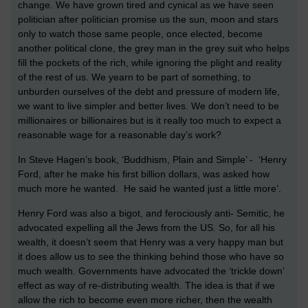
change. We have grown tired and cynical as we have seen
politician after politician promise us the sun, moon and stars
only to watch those same people, once elected, become
another political clone, the grey man in the grey suit who helps
fill the pockets of the rich, while ignoring the plight and reality
of the rest of us. We yearn to be part of something, to
unburden ourselves of the debt and pressure of modern life,
we want to live simpler and better lives. We don’t need to be
millionaires or billionaires but is it really too much to expect a
reasonable wage for a reasonable day’s work?
In Steve Hagen’s book, ‘Buddhism, Plain and Simple’ - ‘Henry
Ford, after he make his first billion dollars, was asked how
much more he wanted. He said he wanted just a little more’.
Henry Ford was also a bigot, and ferociously anti- Semitic, he
advocated expelling all the Jews from the US. So, for all his
wealth, it doesn’t seem that Henry was a very happy man but
it does allow us to see the thinking behind those who have so
much wealth. Governments have advocated the ‘trickle down’
effect as way of re-distributing wealth. The idea is that if we
allow the rich to become even more richer, then the wealth