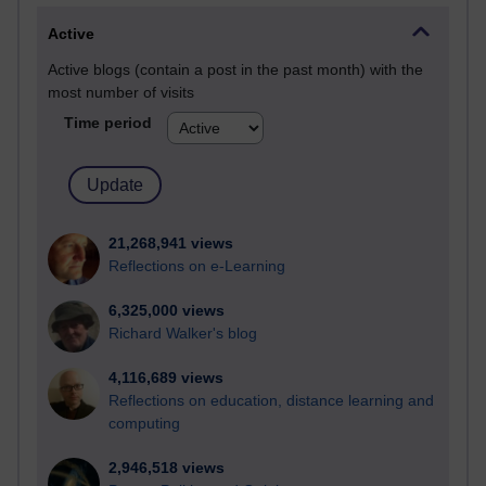
Active
Active blogs (contain a post in the past month) with the
most number of visits
Time period
21,268,941 views
Reflections on e-Learning
6,325,000 views
Richard Walker's blog
4,116,689 views
Reflections on education, distance learning and
computing
2,946,518 views