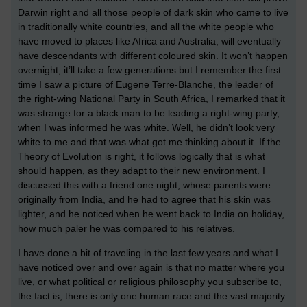
Darwin right and all those people of dark skin who came to live
in traditionally white countries, and all the white people who
have moved to places like Africa and Australia, will eventually
have descendants with different coloured skin. It won’t happen
overnight, it’ll take a few generations but I remember the first
time I saw a picture of Eugene Terre-Blanche, the leader of
the right-wing National Party in South Africa, I remarked that it
was strange for a black man to be leading a right-wing party,
when I was informed he was white. Well, he didn’t look very
white to me and that was what got me thinking about it. If the
Theory of Evolution is right, it follows logically that is what
should happen, as they adapt to their new environment. I
discussed this with a friend one night, whose parents were
originally from India, and he had to agree that his skin was
lighter, and he noticed when he went back to India on holiday,
how much paler he was compared to his relatives.
I have done a bit of traveling in the last few years and what I
have noticed over and over again is that no matter where you
live, or what political or religious philosophy you subscribe to,
the fact is, there is only one human race and the vast majority