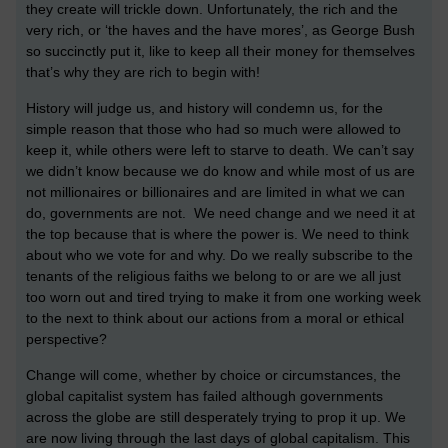
they create will trickle down. Unfortunately, the rich and the
very rich, or ‘the haves and the have mores’, as George Bush
so succinctly put it, like to keep all their money for themselves
that’s why they are rich to begin with!
History will judge us, and history will condemn us, for the
simple reason that those who had so much were allowed to
keep it, while others were left to starve to death. We can’t say
we didn’t know because we do know and while most of us are
not millionaires or billionaires and are limited in what we can
do, governments are not. We need change and we need it at
the top because that is where the power is. We need to think
about who we vote for and why. Do we really subscribe to the
tenants of the religious faiths we belong to or are we all just
too worn out and tired trying to make it from one working week
to the next to think about our actions from a moral or ethical
perspective?
Change will come, whether by choice or circumstances, the
global capitalist system has failed although governments
across the globe are still desperately trying to prop it up. We
are now living through the last days of global capitalism. This