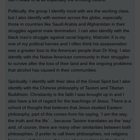
Politically, the group I identify most with are the working class,
but I also identify with women across the globe, especially
those in countries like Saudi Arabia and Afghanistan in their
struggles against male domination. I can also identify with the
black man’s struggle against racial bigotry, Malcolm X is my
one of my political heroes and I often think his assassination
was a greater loss to the American people than Dr King. I also
identify with the Native American community in their struggles
to survive after the loss of their land and the ongoing problems
that alcohol has caused in their communities.
Spiritually, I identify with their idea of the Great Spirit but I also
identify with the Chinese philosophy of Taoism and Tibetan
Buddhism. Christianity is the faith I was brought up in and I
also have a lot of regard for the teachings of Jesus. There is a
school of thought that believes that Jesus studied Eastern
philosophy, part of this comes from his saying, ‘I am the way,
the truth and the life’….because Taoism translates as the ‘way’
and, of course, there are many other similarities between both
philosophies. (I prefer to call them philosophies, not religions