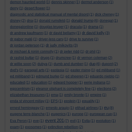
demon haunted world
(1)
dennis skinner
(1)
dermot anderson
(1)
derry
(1)
desert flower
(1)
diagnostic and statistical manual of mental disord
(1)
dick cheney
(1)
donald trump
disney
(2)
dna
(1)
donald rumsfeld
(1)
(6)
donegal
(1)
donegalonline
(1)
douglas kruger
(1)
dracula
(1)
drama
(1)
dr david kelly
dr andrew kaufmann
(1)
dr david bellamy
(1)
(3)
dr gabor maté
(1)
driver-less cars
(1)
drive to survive
(1)
dr judy mikovits
dr jordan peterson
(1)
(3)
dr michael & ronin connolly
(1)
dr peter ridd
(1)
dr phil
(1)
dr rashid buttar
(1)
drugs
(1)
drumcree
(1)
dr vernon coleman
(2)
dup
dr willie soon
(2)
dubya
(1)
dumb and dumber
(1)
(6)
dupont
(2)
dvd's
(1)
earagail arts
(1)
eastasia
(1)
easter rising
(1)
ed miliband
(1)
ed milliband
(1)
edmund burke
(1)
ed sheeren
(1)
eduardo nieblo
(1)
educated
(1)
education
(1)
edward hopper
(1)
eerie indiana
(1)
egocentrism
(1)
eleanor oliphant is completely fine
(1)
elections
(2)
elizabethan treasures
(1)
ema
(1)
emily bronte
(1)
empire
(1)
enda st vincent millay
(1)
EPS
(1)
epstein
(1)
equality
(1)
eu
ernest hemingway
(1)
ernesto araujo
(1)
etihad airlines
(1)
(8)
eugene terre-blanche
(1)
eugenics
(1)
europe
(1)
european cup
(1)
event 201
Eva Peron
(1)
eve
(1)
(7)
evil
(1)
Evita
(1)
evolution
(1)
exam
(1)
exosomes
(1)
extinction rebellion
(2)