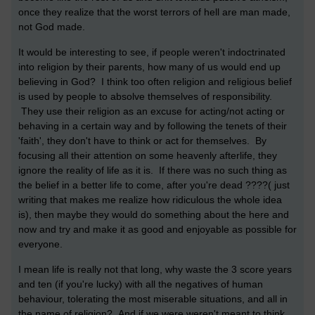
once they realize that the worst terrors of hell are man made,
not God made.
It would be interesting to see, if people weren't indoctrinated
into religion by their parents, how many of us would end up
believing in God? I think too often religion and religious belief
is used by people to absolve themselves of responsibility.
They use their religion as an excuse for acting/not acting or
behaving in a certain way and by following the tenets of their
'faith', they don't have to think or act for themselves. By
focusing all their attention on some heavenly afterlife, they
ignore the reality of life as it is. If there was no such thing as
the belief in a better life to come, after you're dead ????( just
writing that makes me realize how ridiculous the whole idea
is), then maybe they would do something about the here and
now and try and make it as good and enjoyable as possible for
everyone.
I mean life is really not that long, why waste the 3 score years
and ten (if you're lucky) with all the negatives of human
behaviour, tolerating the most miserable situations, and all in
the name of religion? And if we were weren't meant to think