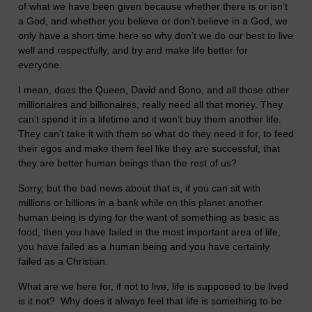
of what we have been given because whether there is or isn’t
a God, and whether you believe or don’t believe in a God, we
only have a short time here so why don’t we do our best to live
well and respectfully, and try and make life better for
everyone.
I mean, does the Queen, David and Bono, and all those other
millionaires and billionaires, really need all that money. They
can’t spend it in a lifetime and it won’t buy them another life.
They can’t take it with them so what do they need it for, to feed
their egos and make them feel like they are successful, that
they are better human beings than the rest of us?
Sorry, but the bad news about that is, if you can sit with
millions or billions in a bank while on this planet another
human being is dying for the want of something as basic as
food, then you have failed in the most important area of life,
you have failed as a human being and you have certainly
failed as a Christian.
What are we here for, if not to live, life is supposed to be lived
is it not? Why does it always feel that life is something to be