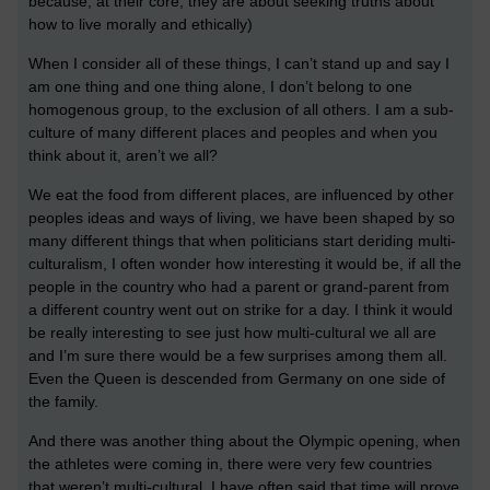
because, at their core, they are about seeking truths about
how to live morally and ethically)
When I consider all of these things, I can’t stand up and say I
am one thing and one thing alone, I don’t belong to one
homogenous group, to the exclusion of all others. I am a sub-
culture of many different places and peoples and when you
think about it, aren’t we all?
We eat the food from different places, are influenced by other
peoples ideas and ways of living, we have been shaped by so
many different things that when politicians start deriding multi-
culturalism, I often wonder how interesting it would be, if all the
people in the country who had a parent or grand-parent from
a different country went out on strike for a day. I think it would
be really interesting to see just how multi-cultural we all are
and I’m sure there would be a few surprises among them all.
Even the Queen is descended from Germany on one side of
the family.
And there was another thing about the Olympic opening, when
the athletes were coming in, there were very few countries
that weren’t multi-cultural. I have often said that time will prove