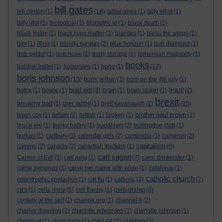
bill gates
bill clinton
(1)
(16)
billionaires
(1)
billy elliot
(1)
billy idol
(1)
biological
(1)
biometric id
(1)
black death
(1)
black friday
(1)
black lives matter
(1)
blairites
(1)
bless the wings
(1)
blm
(1)
Blog
(1)
bloody sunday
(2)
blue horizon
(1)
bob diamond
(1)
bob geldof
(1)
bob hope
(1)
body storage
(1)
bohemian rhapsody
(1)
books
bolshoi ballet
(1)
bolsonaro
(1)
bono
(1)
(12)
boris johnson
(13)
boris yeltsin
(1)
born on the 4th july
(1)
brad pitt
botox
(1)
bowie
(1)
(3)
brain
(1)
bram stoker
(1)
brazil
(2)
brexit
breaking bad
(1)
brer rabbit
(1)
brett kavanaugh
(1)
(15)
brian cox
(1)
britain
(2)
british
(1)
broken
(1)
brother paul brown
(1)
bruce lee
(1)
bucky bailey
(1)
buddhism
(2)
bullingdon club
(1)
burkas
(1)
cadbury
(1)
calendar girls
(2)
cambodia
(1)
cameron
(2)
capitalism
camino
(2)
canada
(1)
canadian truckers
(1)
(6)
carl sagan
Career of Evil
(1)
carl jung
(1)
(7)
carol drinkwater
(1)
carrie symonds
(1)
carve her name with pride
(1)
catalonia
(1)
catholic church
catastrophic contagion
(1)
cat flu
(1)
catholic
(2)
(7)
censorship
cd's
(1)
celia imrie
(1)
cell theory
(1)
(3)
century of the self
(1)
change.org
(1)
channel 4
(2)
charles dowding
(2)
charlotte edwardes
(1)
charlotte johnson
(1)
children
chemical
(1)
chem trails
(1)
child 44
(2)
(3)