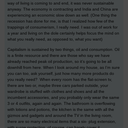
way of living is coming to and end, it was never sustainable
anyway. The economy is contracting and India and China are
experiencing an economic slow down as well. (One thing the
recession has done for me, is that I realized how few of the
trappings of consumerism, I really need. I was out of work for
a year and living on the dole certainly helps focus the mind on
what you really need, as opposed to, what you want)
Capitalism is sustained by two things, oil and consumption. Oil
is a finite resource and there are those who say we have
already reached peak oil production, so it’s going to be all
downhill from here. When I look around my house, as I’m sure
you can too, ask yourself, just how many more products do
you really need? When every room has the flat-screen tv,
there are two or, maybe three cars parked outside, your
wardrobe is stuffed with clothes and shoes and all the
incumbent accessories, and you probably only wear the same
3 or 4 outfits, again and again. The bathroom is overflowing
with lotions and potions, the kitchen is the same with all the
gizmos and gadgets and around the TV in the living room,
there are so many electrical items that a six- plug extension,
with surge protection, of course, can barely cover it.