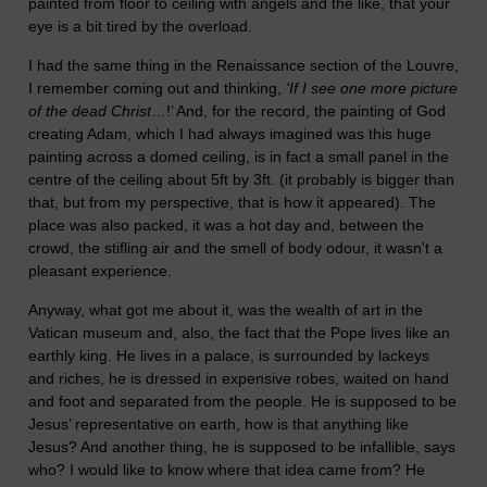
painted from floor to ceiling with angels and the like, that your
eye is a bit tired by the overload.
I had the same thing in the Renaissance section of the Louvre,
I remember coming out and thinking,
‘If I see one more picture
of the dead Christ
…!’ And, for the record, the painting of God
creating Adam, which I had always imagined was this huge
painting across a domed ceiling, is in fact a small panel in the
centre of the ceiling about 5ft by 3ft. (it probably is bigger than
that, but from my perspective, that is how it appeared). The
place was also packed, it was a hot day and, between the
crowd, the stifling air and the smell of body odour, it wasn't a
pleasant experience.
Anyway, what got me about it, was the wealth of art in the
Vatican museum and, also, the fact that the Pope lives like an
earthly king. He lives in a palace, is surrounded by lackeys
and riches, he is dressed in expensive robes, waited on hand
and foot and separated from the people. He is supposed to be
Jesus’ representative on earth, how is that anything like
Jesus? And another thing, he is supposed to be infallible, says
who? I would like to know where that idea came from? He