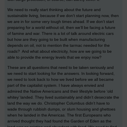
We need to really start thinking about the future and
sustainable living, because if we don’t start planning now, then
we are in for some very tough times ahead. If we don’t start
preparing for a world without oil, then we’ll be facing a future
of famine and war. There is a lot of talk around electric cars
but how are they going to be built when manufacturing
depends on oil, not to mention the tarmac needed for the
roads? And what about electricity, how are we going to be
able to provide the energy levels that we enjoy now?
These are all questions that need to be taken seriously and
we need to start looking for the answers. In looking forward,
we need to look back to how we lived before we all became
part of the capitalist system. I have always envied and
admired the Native Americans and their lifestyle before ‘old
whitey’ landed. They lived sustainably and didn’t desecrate the
land the way we do. Christopher Columbus didn’t have to
wade through rubbish dumps, or slum housing and ghettoes
when he landed in the Americas. The first Europeans who
arrived thought they had found the Garden of Eden as the
land was so pristine and abundant with food. We need to find