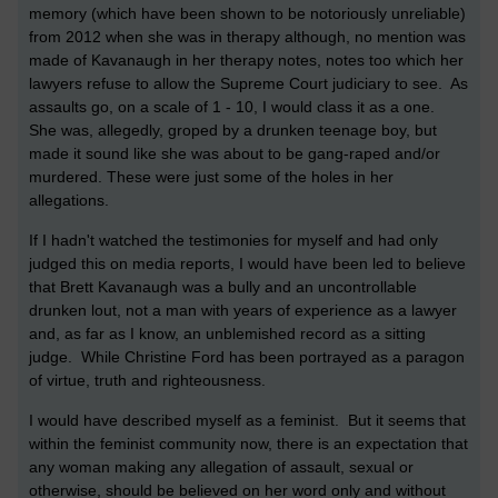
memory (which have been shown to be notoriously unreliable)
from 2012 when she was in therapy although, no mention was
made of Kavanaugh in her therapy notes, notes too which her
lawyers refuse to allow the Supreme Court judiciary to see. As
assaults go, on a scale of 1 - 10, I would class it as a one.
She was, allegedly, groped by a drunken teenage boy, but
made it sound like she was about to be gang-raped and/or
murdered. These were just some of the holes in her
allegations.
If I hadn't watched the testimonies for myself and had only
judged this on media reports, I would have been led to believe
that Brett Kavanaugh was a bully and an uncontrollable
drunken lout, not a man with years of experience as a lawyer
and, as far as I know, an unblemished record as a sitting
judge. While Christine Ford has been portrayed as a paragon
of virtue, truth and righteousness.
I would have described myself as a feminist. But it seems that
within the feminist community now, there is an expectation that
any woman making any allegation of assault, sexual or
otherwise, should be believed on her word only and without