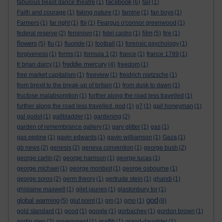
facebook
fabulous beast dance theatre
(1)
(6)
fair
(1)
Faith and courage
(1)
faking nature
(1)
famine
(1)
fan boys
(1)
Farmers
(1)
far right
(1)
fbi
(1)
Feargus o'connor greenwood
(1)
film
federal reserve
(2)
feminism
(1)
fidel castro
(1)
(5)
fire
(1)
flowers
(5)
flu
(1)
fluoride
(1)
football
(1)
forensic psychology
(1)
forgiveness
(1)
forms
(1)
formula 1
(2)
france
(1)
france 1789
(1)
freddie mercury
fr brian darcy
(1)
(4)
freedom
(1)
free market capitalism
(1)
freeview
(1)
freidrich nietzsche
(1)
from brexit to the break-up of britain
(1)
from dusk to dawn
(1)
fructose malabsorption
(1)
further along the road less travelled
(1)
further along the road less travelled. god
(1)
g7
(1)
gail honeyman
(1)
gal godot
(1)
gallbladder
(1)
gardening
(2)
garden of remembrance gallery
(1)
gary glitter
(1)
gas
(1)
gas pipline
(1)
gavin edwards
(1)
gavin williamson
(1)
Gaza
(1)
gb news
(2)
genesis
(2)
geneva convention
(1)
george bush
(2)
george carlin
(2)
george harrison
(1)
george lucas
(1)
george michael
(1)
george monbiot
(1)
george osbourne
(1)
george soros
(2)
germ theory
(1)
gertrude stein
(1)
ghandi
(1)
ghislaine maxwell
(1)
gilet jaunes
(1)
glastonbury tor
(1)
god
global warming
(5)
glut point
(1)
gm
(1)
gmo
(1)
(8)
gold standard
(1)
good
(1)
google
(1)
gorbachev
(1)
gordon brown
(1)
gortin glen
(2)
government
(1)
graffiti
(1)
grand-daughter
(1)