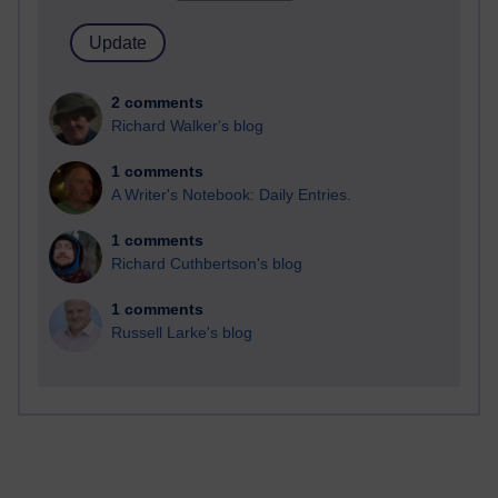
2 comments
Richard Walker's blog
1 comments
A Writer's Notebook: Daily Entries.
1 comments
Richard Cuthbertson's blog
1 comments
Russell Larke's blog