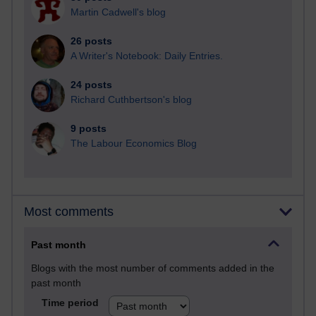
Martin Cadwell's blog
26 posts
A Writer's Notebook: Daily Entries.
24 posts
Richard Cuthbertson's blog
9 posts
The Labour Economics Blog
Most comments
Past month
Blogs with the most number of comments added in the
past month
Time period