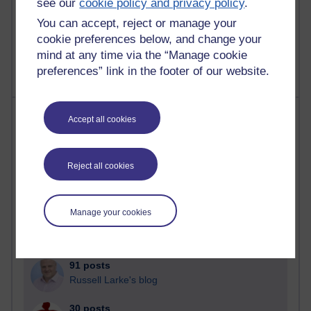
see our
cookie policy and privacy policy
.
A Writer's Notebook: Daily Entries.
You can accept, reject or manage your
1,469,171 views
cookie preferences below, and change your
Richard Cuthbertson's blog
mind at any time via the “Manage cookie
preferences” link in the footer of our website.
Most posts
Accept all cookies
Past month
Reject all cookies
Blogs with the most number of posts in the past month
Time period
Manage your cookies
91 posts
Russell Larke's blog
30 posts