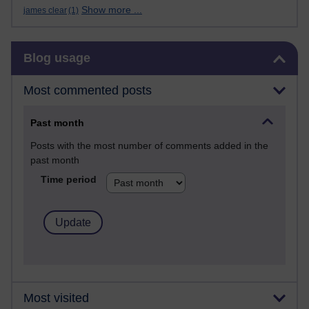
Show more ...
james clear
(1)
Skip Blog usage
Blog usage
Most commented posts
Past month
Posts with the most number of comments added in the
past month
Time period
Most visited