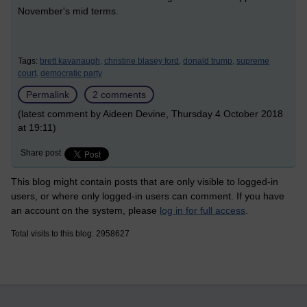
November's mid terms.
Tags:
brett kavanaugh,
christine blasey ford,
donald trump,
supreme
court,
democratic party
Permalink
2 comments
(latest comment by Aideen Devine, Thursday 4 October 2018
at 19:11)
Share post
This blog might contain posts that are only visible to logged-in
users, or where only logged-in users can comment. If you have
an account on the system, please
log in for full access
.
Total visits to this blog: 2958627