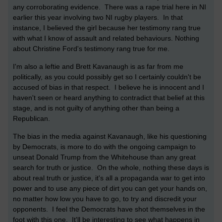
any corroborating evidence. There was a rape trial here in NI
earlier this year involving two NI rugby players. In that
instance, I believed the girl because her testimony rang true
with what I know of assault and related behaviours. Nothing
about Christine Ford's testimony rang true for me.
I'm also a leftie and Brett Kavanaugh is as far from me
politically, as you could possibly get so I certainly couldn't be
accused of bias in that respect. I believe he is innocent and I
haven't seen or heard anything to contradict that belief at this
stage, and is not guilty of anything other than being a
Republican.
The bias in the media against Kavanaugh, like his questioning
by Democrats, is more to do with the ongoing campaign to
unseat Donald Trump from the Whitehouse than any great
search for truth or justice. On the whole, nothing these days is
about real truth or justice, it's all a propaganda war to get into
power and to use any piece of dirt you can get your hands on,
no matter how low you have to go, to try and discredit your
opponents. I feel the Democrats have shot themselves in the
foot with this one. It'll be interesting to see what happens in