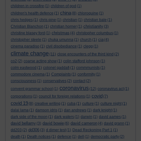
children in crossfire
(1)
children of god
(1)
china
children's health defence
(1)
(8)
chloroquine
(1)
chris hedges
(1)
chris pine
(1)
christian
(1)
christian bale
(1)
christianity
Christian Blanchon
(1)
christian horner
(1)
(3)
christmas
christine blasey ford
(1)
(4)
christopher columbus
(1)
cia
christopher steele
(1)
chuka umunna
(1)
church
(1)
(4)
cinema paradiso
(1)
civil disobediance
(1)
clegg
(1)
climate change
(11)
close encounters of the third kind
(2)
co2
(2)
coarse acting show
(1)
colin stafford johnson
(1)
colm eastwood
(1)
colonel gaddafi
(1)
commmunists
(1)
commodore cinema
(1)
Complaints
(1)
conformity
(1)
consciousness
(1)
conservatives
(2)
contact
(2)
coronavirus
convent grammar school
(1)
(12)
coronavirus act
(1)
covid
corporations
(1)
council for foreign relations
(1)
(7)
covid 19
(8)
creative writing
(1)
cuba
(1)
culture
(1)
culture night
(1)
dalai lama
(1)
damson idris
(1)
dan andrews
(1)
dark knight
(1)
dark side of the moon
(1)
dark waters
(1)
darwin
(1)
david aames
(1)
david bellamy
david bowie
david cameron
(3)
(6)
(4)
david grann
(1)
dd306
dd203
(2)
(3)
d dimer test
(1)
Dead Reckoning Part 1
(1)
death
(1)
Death notices
(1)
defence
(1)
dell
(1)
democratic party
(2)