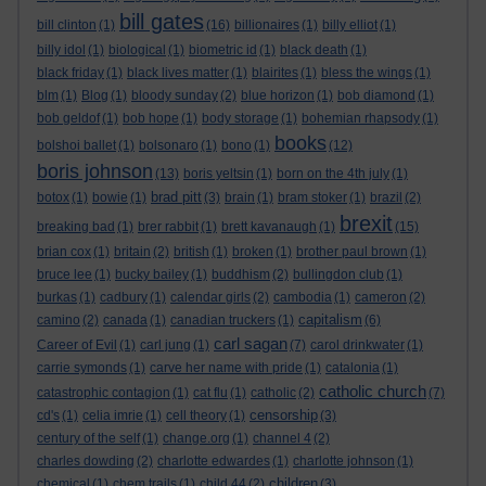
bill gates
bill clinton
(1)
(16)
billionaires
(1)
billy elliot
(1)
billy idol
(1)
biological
(1)
biometric id
(1)
black death
(1)
black friday
(1)
black lives matter
(1)
blairites
(1)
bless the wings
(1)
blm
(1)
Blog
(1)
bloody sunday
(2)
blue horizon
(1)
bob diamond
(1)
bob geldof
(1)
bob hope
(1)
body storage
(1)
bohemian rhapsody
(1)
books
bolshoi ballet
(1)
bolsonaro
(1)
bono
(1)
(12)
boris johnson
(13)
boris yeltsin
(1)
born on the 4th july
(1)
brad pitt
botox
(1)
bowie
(1)
(3)
brain
(1)
bram stoker
(1)
brazil
(2)
brexit
breaking bad
(1)
brer rabbit
(1)
brett kavanaugh
(1)
(15)
brian cox
(1)
britain
(2)
british
(1)
broken
(1)
brother paul brown
(1)
bruce lee
(1)
bucky bailey
(1)
buddhism
(2)
bullingdon club
(1)
burkas
(1)
cadbury
(1)
calendar girls
(2)
cambodia
(1)
cameron
(2)
capitalism
camino
(2)
canada
(1)
canadian truckers
(1)
(6)
carl sagan
Career of Evil
(1)
carl jung
(1)
(7)
carol drinkwater
(1)
carrie symonds
(1)
carve her name with pride
(1)
catalonia
(1)
catholic church
catastrophic contagion
(1)
cat flu
(1)
catholic
(2)
(7)
censorship
cd's
(1)
celia imrie
(1)
cell theory
(1)
(3)
century of the self
(1)
change.org
(1)
channel 4
(2)
charles dowding
(2)
charlotte edwardes
(1)
charlotte johnson
(1)
children
chemical
(1)
chem trails
(1)
child 44
(2)
(3)