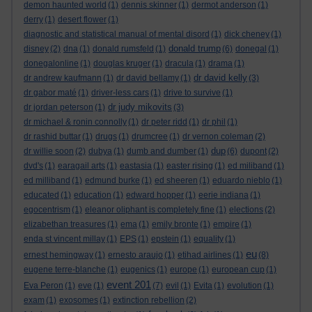
demon haunted world
(1)
dennis skinner
(1)
dermot anderson
(1)
derry
(1)
desert flower
(1)
diagnostic and statistical manual of mental disord
(1)
dick cheney
(1)
donald trump
disney
(2)
dna
(1)
donald rumsfeld
(1)
(6)
donegal
(1)
donegalonline
(1)
douglas kruger
(1)
dracula
(1)
drama
(1)
dr david kelly
dr andrew kaufmann
(1)
dr david bellamy
(1)
(3)
dr gabor maté
(1)
driver-less cars
(1)
drive to survive
(1)
dr judy mikovits
dr jordan peterson
(1)
(3)
dr michael & ronin connolly
(1)
dr peter ridd
(1)
dr phil
(1)
dr rashid buttar
(1)
drugs
(1)
drumcree
(1)
dr vernon coleman
(2)
dup
dr willie soon
(2)
dubya
(1)
dumb and dumber
(1)
(6)
dupont
(2)
dvd's
(1)
earagail arts
(1)
eastasia
(1)
easter rising
(1)
ed miliband
(1)
ed milliband
(1)
edmund burke
(1)
ed sheeren
(1)
eduardo nieblo
(1)
educated
(1)
education
(1)
edward hopper
(1)
eerie indiana
(1)
egocentrism
(1)
eleanor oliphant is completely fine
(1)
elections
(2)
elizabethan treasures
(1)
ema
(1)
emily bronte
(1)
empire
(1)
enda st vincent millay
(1)
EPS
(1)
epstein
(1)
equality
(1)
eu
ernest hemingway
(1)
ernesto araujo
(1)
etihad airlines
(1)
(8)
eugene terre-blanche
(1)
eugenics
(1)
europe
(1)
european cup
(1)
event 201
Eva Peron
(1)
eve
(1)
(7)
evil
(1)
Evita
(1)
evolution
(1)
exam
(1)
exosomes
(1)
extinction rebellion
(2)