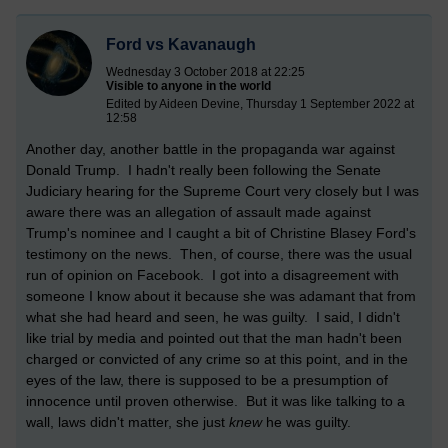
Ford vs Kavanaugh
Wednesday 3 October 2018 at 22:25
Visible to anyone in the world
Edited by Aideen Devine, Thursday 1 September 2022 at
12:58
Another day, another battle in the propaganda war against
Donald Trump. I hadn't really been following the Senate
Judiciary hearing for the Supreme Court very closely but I was
aware there was an allegation of assault made against
Trump's nominee and I caught a bit of Christine Blasey Ford's
testimony on the news. Then, of course, there was the usual
run of opinion on Facebook. I got into a disagreement with
someone I know about it because she was adamant that from
what she had heard and seen, he was guilty. I said, I didn't
like trial by media and pointed out that the man hadn't been
charged or convicted of any crime so at this point, and in the
eyes of the law, there is supposed to be a presumption of
innocence until proven otherwise. But it was like talking to a
wall, laws didn't matter, she just
knew
he was guilty.