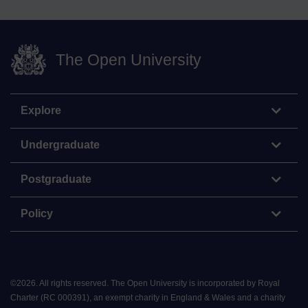
The Open University
Explore
Undergraduate
Postgraduate
Policy
©
2026
.
All rights reserved. The Open University is incorporated by Royal
Charter (RC 000391), an exempt charity in England & Wales and a charity