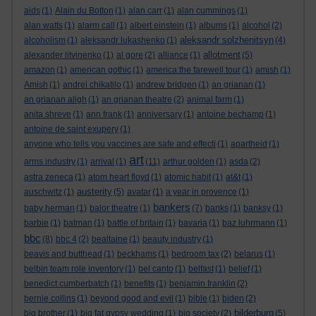
aids
(1)
Alain du Botton
(1)
alan carr
(1)
alan cummings
(1)
alan watts
(1)
alarm call
(1)
albert einstein
(1)
albums
(1)
alcohol
(2)
aleksandr solzhenitsyn
alcoholism
(1)
aleksandr lukashenko
(1)
(4)
allotment
alexander litvinenko
(1)
al gore
(2)
alliance
(1)
(5)
amazon
(1)
american gothic
(1)
america:the farewell tour
(1)
amish
(1)
Amish
(1)
andrei chikatilo
(1)
andrew bridgen
(1)
an grianan
(1)
an grianan aligh
(1)
an grianan theatre
(2)
animal farm
(1)
anita shreve
(1)
ann frank
(1)
anniversary
(1)
antoine bechamp
(1)
antoine de saint exupery
(1)
anyone who tells you vaccines are safe and effecti
(1)
apartheid
(1)
art
arms industry
(1)
arrival
(1)
(11)
arthur golden
(1)
asda
(2)
astra zeneca
(1)
atom heart floyd
(1)
atomic habit
(1)
at&t
(1)
austerity
auschwitz
(1)
(5)
avatar
(1)
a year in provence
(1)
bankers
baby herman
(1)
balor theatre
(1)
(7)
banks
(1)
banksy
(1)
barbie
(1)
batman
(1)
battle of britain
(1)
bavaria
(1)
baz luhrmann
(1)
bbc
(8)
bbc 4
(2)
bealtaine
(1)
beauty industry
(1)
beavis and butthead
(1)
beckhams
(1)
bedroom tax
(2)
belarus
(1)
belbin team role inventory
(1)
bel canto
(1)
belfast
(1)
belief
(1)
benedict cumberbatch
(1)
benefits
(1)
benjamin franklin
(2)
bernie collins
(1)
beyond good and evil
(1)
bible
(1)
biden
(2)
bilderburg
big brother
(1)
big fat gypsy wedding
(1)
big society
(2)
(5)