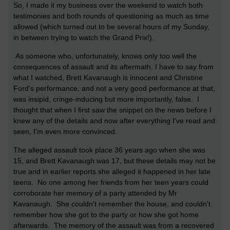
So, I made it my business over the weekend to watch both
testimonies and both rounds of questioning as much as time
allowed (which turned out to be several hours of my Sunday,
in between trying to watch the Grand Prix!).
As someone who, unfortunately, knows only too well the
consequences of assault and its aftermath, I have to say from
what I watched, Brett Kavanaugh is innocent and Christine
Ford's performance, and not a very good performance at that,
was insipid, cringe-inducing but more importantly, false. I
thought that when I first saw the snippet on the news before I
knew any of the details and now after everything I've read and
seen, I'm even more convinced.
The alleged assault took place 36 years ago when she was
15, and Brett Kavanaugh was 17, but these details may not be
true and in earlier reports she alleged it happened in her late
teens. No one among her friends from her teen years could
corroborate her memory of a party attended by Mr
Kavanaugh. She couldn't remember the house, and couldn't
remember how she got to the party or how she got home
afterwards. The memory of the assault was from a recovered