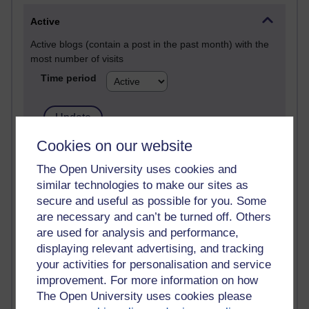
Active
Active blogs (contain a post in the past month) with the
most number of visits
Time period
Cookies on our website
21,303,551 views
The Open University uses cookies and
Reflections on e-Learning
similar technologies to make our sites as
6,337,523 views
secure and useful as possible for you. Some
Richard Walker's blog
are necessary and can’t be turned off. Others
are used for analysis and performance,
4,125,852 views
displaying relevant advertising, and tracking
Reflections on education, distance learning and
your activities for personalisation and service
computing
improvement. For more information on how
The Open University uses cookies please
2,373,879 views