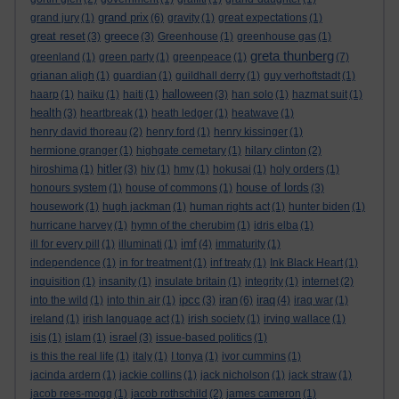
grand prix
grand jury
(1)
(6)
gravity
(1)
great expectations
(1)
great reset
greece
(3)
(3)
Greenhouse
(1)
greenhouse gas
(1)
greta thunberg
greenland
(1)
green party
(1)
greenpeace
(1)
(7)
grianan aligh
(1)
guardian
(1)
guildhall derry
(1)
guy verhoftstadt
(1)
halloween
haarp
(1)
haiku
(1)
haiti
(1)
(3)
han solo
(1)
hazmat suit
(1)
health
(3)
heartbreak
(1)
heath ledger
(1)
heatwave
(1)
henry david thoreau
(2)
henry ford
(1)
henry kissinger
(1)
hermione granger
(1)
highgate cemetary
(1)
hilary clinton
(2)
hitler
hiroshima
(1)
(3)
hiv
(1)
hmv
(1)
hokusai
(1)
holy orders
(1)
house of lords
honours system
(1)
house of commons
(1)
(3)
housework
(1)
hugh jackman
(1)
human rights act
(1)
hunter biden
(1)
hurricane harvey
(1)
hymn of the cherubim
(1)
idris elba
(1)
imf
ill for every pill
(1)
illuminati
(1)
(4)
immaturity
(1)
independence
(1)
in for treatment
(1)
inf treaty
(1)
Ink Black Heart
(1)
inquisition
(1)
insanity
(1)
insulate britain
(1)
integrity
(1)
internet
(2)
ipcc
iran
iraq
into the wild
(1)
into thin air
(1)
(3)
(6)
(4)
iraq war
(1)
ireland
(1)
irish language act
(1)
irish society
(1)
irving wallace
(1)
israel
isis
(1)
islam
(1)
(3)
issue-based politics
(1)
is this the real life
(1)
italy
(1)
I tonya
(1)
ivor cummins
(1)
jacinda ardern
(1)
jackie collins
(1)
jack nicholson
(1)
jack straw
(1)
jacob rees-mogg
(1)
jacob rothschild
(2)
james cameron
(1)