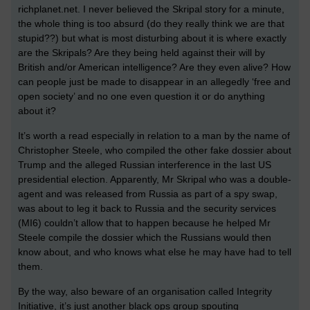
richplanet.net. I never believed the Skripal story for a minute,
the whole thing is too absurd (do they really think we are that
stupid??) but what is most disturbing about it is where exactly
are the Skripals? Are they being held against their will by
British and/or American intelligence? Are they even alive? How
can people just be made to disappear in an allegedly ‘free and
open society’ and no one even question it or do anything
about it?
It’s worth a read especially in relation to a man by the name of
Christopher Steele, who compiled the other fake dossier about
Trump and the alleged Russian interference in the last US
presidential election. Apparently, Mr Skripal who was a double-
agent and was released from Russia as part of a spy swap,
was about to leg it back to Russia and the security services
(MI6) couldn’t allow that to happen because he helped Mr
Steele compile the dossier which the Russians would then
know about, and who knows what else he may have had to tell
them.
By the way, also beware of an organisation called Integrity
Initiative, it’s just another black ops group spouting