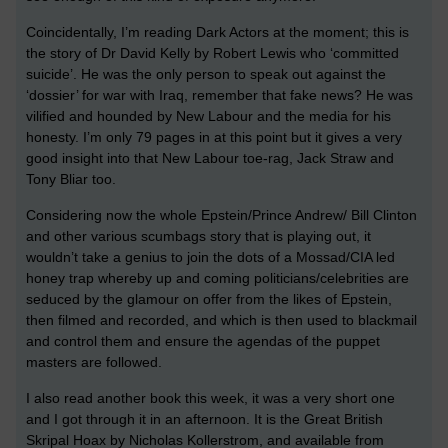
Coincidentally, I’m reading Dark Actors at the moment; this is
the story of Dr David Kelly by Robert Lewis who ‘committed
suicide’. He was the only person to speak out against the
‘dossier’ for war with Iraq, remember that fake news? He was
vilified and hounded by New Labour and the media for his
honesty. I’m only 79 pages in at this point but it gives a very
good insight into that New Labour toe-rag, Jack Straw and
Tony Bliar too.
Considering now the whole Epstein/Prince Andrew/ Bill Clinton
and other various scumbags story that is playing out, it
wouldn’t take a genius to join the dots of a Mossad/CIA led
honey trap whereby up and coming politicians/celebrities are
seduced by the glamour on offer from the likes of Epstein,
then filmed and recorded, and which is then used to blackmail
and control them and ensure the agendas of the puppet
masters are followed.
I also read another book this week, it was a very short one
and I got through it in an afternoon. It is the Great British
Skripal Hoax by Nicholas Kollerstrom, and available from