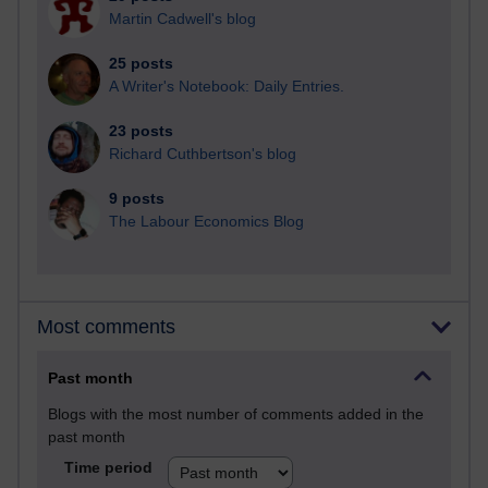
Martin Cadwell's blog
25 posts
A Writer's Notebook: Daily Entries.
23 posts
Richard Cuthbertson's blog
9 posts
The Labour Economics Blog
Most comments
Past month
Blogs with the most number of comments added in the
past month
Time period