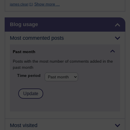
Show more ...
james clear
(1)
Skip Blog usage
Blog usage
Most commented posts
Past month
Posts with the most number of comments added in the
past month
Time period
Most visited