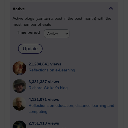
Active
Active blogs (contain a post in the past month) with the
most number of visits
Time period
21,284,841 views
Reflections on e-Learning
6,331,387 views
Richard Walker's blog
4,121,071 views
Reflections on education, distance learning and
computing
2,951,913 views