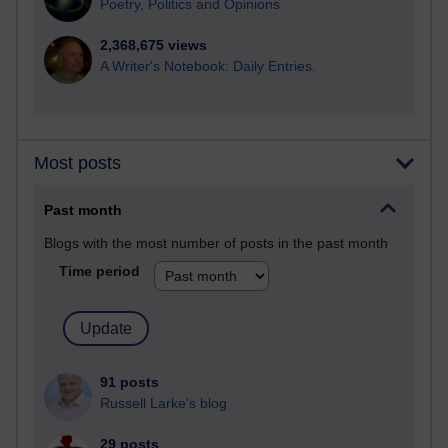
Poetry, Politics and Opinions
2,368,675 views
A Writer's Notebook: Daily Entries.
Most posts
Past month
Blogs with the most number of posts in the past month
Time period
91 posts
Russell Larke's blog
29 posts