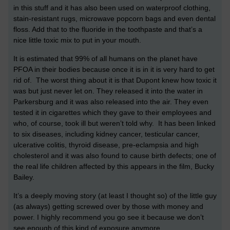
in this stuff and it has also been used on waterproof clothing,
stain-resistant rugs, microwave popcorn bags and even dental
floss. Add that to the fluoride in the toothpaste and that’s a
nice little toxic mix to put in your mouth.
It is estimated that 99% of all humans on the planet have
PFOA in their bodies because once it is in it is very hard to get
rid of. The worst thing about it is that Dupont knew how toxic it
was but just never let on. They released it into the water in
Parkersburg and it was also released into the air. They even
tested it in cigarettes which they gave to their employees and
who, of course, took ill but weren’t told why. It has been linked
to six diseases, including kidney cancer, testicular cancer,
ulcerative colitis, thyroid disease, pre-eclampsia and high
cholesterol and it was also found to cause birth defects; one of
the real life children affected by this appears in the film, Bucky
Bailey.
It’s a deeply moving story (at least I thought so) of the little guy
(as always) getting screwed over by those with money and
power. I highly recommend you go see it because we don’t
see enough of this kind of exposure anymore.