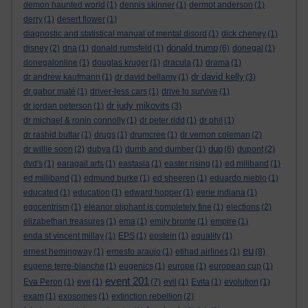
demon haunted world
(1)
dennis skinner
(1)
dermot anderson
(1)
derry
(1)
desert flower
(1)
diagnostic and statistical manual of mental disord
(1)
dick cheney
(1)
donald trump
disney
(2)
dna
(1)
donald rumsfeld
(1)
(6)
donegal
(1)
donegalonline
(1)
douglas kruger
(1)
dracula
(1)
drama
(1)
dr david kelly
dr andrew kaufmann
(1)
dr david bellamy
(1)
(3)
dr gabor maté
(1)
driver-less cars
(1)
drive to survive
(1)
dr judy mikovits
dr jordan peterson
(1)
(3)
dr michael & ronin connolly
(1)
dr peter ridd
(1)
dr phil
(1)
dr rashid buttar
(1)
drugs
(1)
drumcree
(1)
dr vernon coleman
(2)
dup
dr willie soon
(2)
dubya
(1)
dumb and dumber
(1)
(6)
dupont
(2)
dvd's
(1)
earagail arts
(1)
eastasia
(1)
easter rising
(1)
ed miliband
(1)
ed milliband
(1)
edmund burke
(1)
ed sheeren
(1)
eduardo nieblo
(1)
educated
(1)
education
(1)
edward hopper
(1)
eerie indiana
(1)
egocentrism
(1)
eleanor oliphant is completely fine
(1)
elections
(2)
elizabethan treasures
(1)
ema
(1)
emily bronte
(1)
empire
(1)
enda st vincent millay
(1)
EPS
(1)
epstein
(1)
equality
(1)
eu
ernest hemingway
(1)
ernesto araujo
(1)
etihad airlines
(1)
(8)
eugene terre-blanche
(1)
eugenics
(1)
europe
(1)
european cup
(1)
event 201
Eva Peron
(1)
eve
(1)
(7)
evil
(1)
Evita
(1)
evolution
(1)
exam
(1)
exosomes
(1)
extinction rebellion
(2)