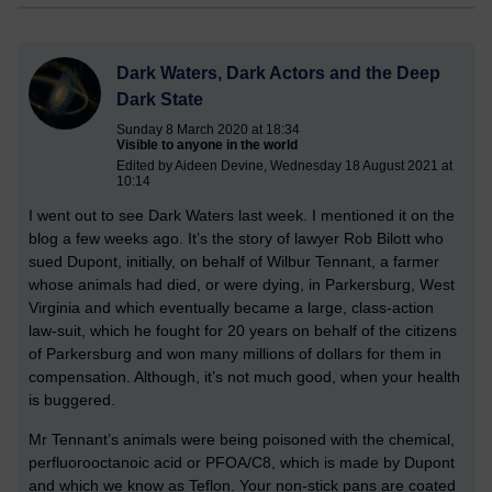
Dark Waters, Dark Actors and the Deep
Dark State
Sunday 8 March 2020 at 18:34
Visible to anyone in the world
Edited by Aideen Devine, Wednesday 18 August 2021 at
10:14
I went out to see Dark Waters last week. I mentioned it on the
blog a few weeks ago. It’s the story of lawyer Rob Bilott who
sued Dupont, initially, on behalf of Wilbur Tennant, a farmer
whose animals had died, or were dying, in Parkersburg, West
Virginia and which eventually became a large, class-action
law-suit, which he fought for 20 years on behalf of the citizens
of Parkersburg and won many millions of dollars for them in
compensation. Although, it’s not much good, when your health
is buggered.
Mr Tennant’s animals were being poisoned with the chemical,
perfluorooctanoic acid or PFOA/C8, which is made by Dupont
and which we know as Teflon. Your non-stick pans are coated