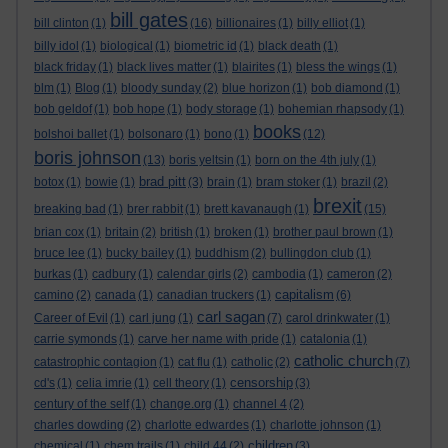
bill gates
bill clinton
(1)
(16)
billionaires
(1)
billy elliot
(1)
billy idol
(1)
biological
(1)
biometric id
(1)
black death
(1)
black friday
(1)
black lives matter
(1)
blairites
(1)
bless the wings
(1)
blm
(1)
Blog
(1)
bloody sunday
(2)
blue horizon
(1)
bob diamond
(1)
bob geldof
(1)
bob hope
(1)
body storage
(1)
bohemian rhapsody
(1)
books
bolshoi ballet
(1)
bolsonaro
(1)
bono
(1)
(12)
boris johnson
(13)
boris yeltsin
(1)
born on the 4th july
(1)
brad pitt
botox
(1)
bowie
(1)
(3)
brain
(1)
bram stoker
(1)
brazil
(2)
brexit
breaking bad
(1)
brer rabbit
(1)
brett kavanaugh
(1)
(15)
brian cox
(1)
britain
(2)
british
(1)
broken
(1)
brother paul brown
(1)
bruce lee
(1)
bucky bailey
(1)
buddhism
(2)
bullingdon club
(1)
burkas
(1)
cadbury
(1)
calendar girls
(2)
cambodia
(1)
cameron
(2)
capitalism
camino
(2)
canada
(1)
canadian truckers
(1)
(6)
carl sagan
Career of Evil
(1)
carl jung
(1)
(7)
carol drinkwater
(1)
carrie symonds
(1)
carve her name with pride
(1)
catalonia
(1)
catholic church
catastrophic contagion
(1)
cat flu
(1)
catholic
(2)
(7)
censorship
cd's
(1)
celia imrie
(1)
cell theory
(1)
(3)
century of the self
(1)
change.org
(1)
channel 4
(2)
charles dowding
(2)
charlotte edwardes
(1)
charlotte johnson
(1)
children
chemical
(1)
chem trails
(1)
child 44
(2)
(3)