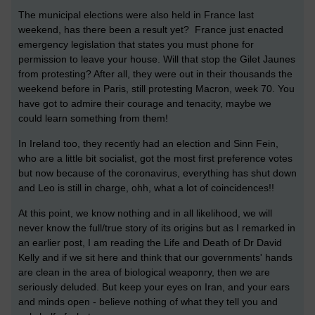
The municipal elections were also held in France last
weekend, has there been a result yet? France just enacted
emergency legislation that states you must phone for
permission to leave your house. Will that stop the Gilet Jaunes
from protesting? After all, they were out in their thousands the
weekend before in Paris, still protesting Macron, week 70. You
have got to admire their courage and tenacity, maybe we
could learn something from them!
In Ireland too, they recently had an election and Sinn Fein,
who are a little bit socialist, got the most first preference votes
but now because of the coronavirus, everything has shut down
and Leo is still in charge, ohh, what a lot of coincidences!!
At this point, we know nothing and in all likelihood, we will
never know the full/true story of its origins but as I remarked in
an earlier post, I am reading the Life and Death of Dr David
Kelly and if we sit here and think that our governments' hands
are clean in the area of biological weaponry, then we are
seriously deluded. But keep your eyes on Iran, and your ears
and minds open - believe nothing of what they tell you and