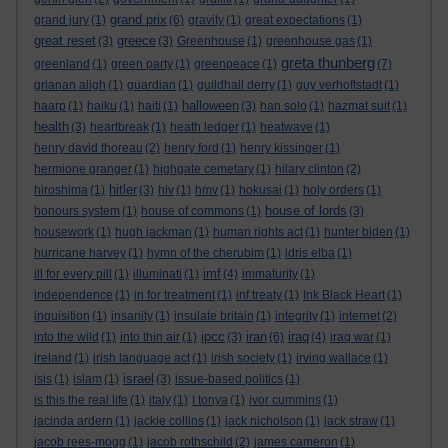
grand prix
grand jury
(1)
(6)
gravity
(1)
great expectations
(1)
great reset
greece
(3)
(3)
Greenhouse
(1)
greenhouse gas
(1)
greta thunberg
greenland
(1)
green party
(1)
greenpeace
(1)
(7)
grianan aligh
(1)
guardian
(1)
guildhall derry
(1)
guy verhoftstadt
(1)
halloween
haarp
(1)
haiku
(1)
haiti
(1)
(3)
han solo
(1)
hazmat suit
(1)
health
(3)
heartbreak
(1)
heath ledger
(1)
heatwave
(1)
henry david thoreau
(2)
henry ford
(1)
henry kissinger
(1)
hermione granger
(1)
highgate cemetary
(1)
hilary clinton
(2)
hitler
hiroshima
(1)
(3)
hiv
(1)
hmv
(1)
hokusai
(1)
holy orders
(1)
house of lords
honours system
(1)
house of commons
(1)
(3)
housework
(1)
hugh jackman
(1)
human rights act
(1)
hunter biden
(1)
hurricane harvey
(1)
hymn of the cherubim
(1)
idris elba
(1)
imf
ill for every pill
(1)
illuminati
(1)
(4)
immaturity
(1)
independence
(1)
in for treatment
(1)
inf treaty
(1)
Ink Black Heart
(1)
inquisition
(1)
insanity
(1)
insulate britain
(1)
integrity
(1)
internet
(2)
ipcc
iran
iraq
into the wild
(1)
into thin air
(1)
(3)
(6)
(4)
iraq war
(1)
ireland
(1)
irish language act
(1)
irish society
(1)
irving wallace
(1)
israel
isis
(1)
islam
(1)
(3)
issue-based politics
(1)
is this the real life
(1)
italy
(1)
I tonya
(1)
ivor cummins
(1)
jacinda ardern
(1)
jackie collins
(1)
jack nicholson
(1)
jack straw
(1)
jacob rees-mogg
(1)
jacob rothschild
(2)
james cameron
(1)