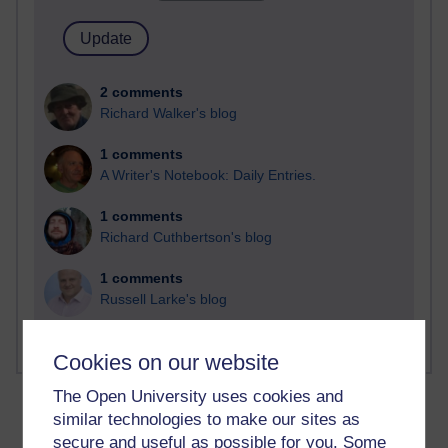
2 comments
Richard Walker's blog
1 comments
A Writer's Notebook: Daily Entries.
1 comments
Richard Cuthbertson's blog
1 comments
Russell Larke's blog
Cookies on our website
The Open University uses cookies and
similar technologies to make our sites as
secure and useful as possible for you. Some