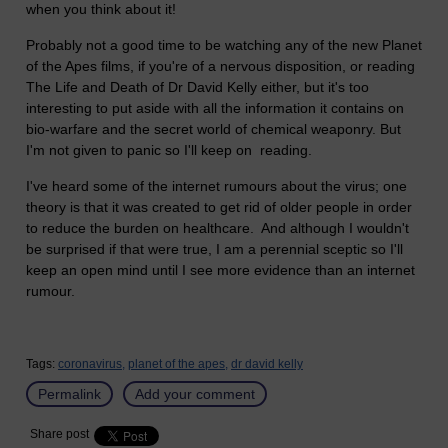
when you think about it!
Probably not a good time to be watching any of the new Planet
of the Apes films, if you're of a nervous disposition, or reading
The Life and Death of Dr David Kelly either, but it's too
interesting to put aside with all the information it contains on
bio-warfare and the secret world of chemical weaponry. But
I'm not given to panic so I'll keep on reading.
I've heard some of the internet rumours about the virus; one
theory is that it was created to get rid of older people in order
to reduce the burden on healthcare. And although I wouldn't
be surprised if that were true, I am a perennial sceptic so I'll
keep an open mind until I see more evidence than an internet
rumour.
Tags:
coronavirus,
planet of the apes,
dr david kelly
Permalink
Add your comment
Share post