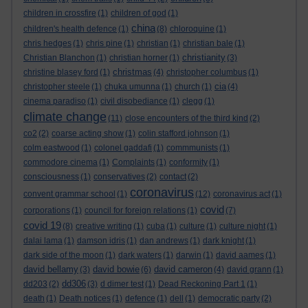
children in crossfire
(1)
children of god
(1)
china
children's health defence
(1)
(8)
chloroquine
(1)
chris hedges
(1)
chris pine
(1)
christian
(1)
christian bale
(1)
christianity
Christian Blanchon
(1)
christian horner
(1)
(3)
christmas
christine blasey ford
(1)
(4)
christopher columbus
(1)
cia
christopher steele
(1)
chuka umunna
(1)
church
(1)
(4)
cinema paradiso
(1)
civil disobediance
(1)
clegg
(1)
climate change
(11)
close encounters of the third kind
(2)
co2
(2)
coarse acting show
(1)
colin stafford johnson
(1)
colm eastwood
(1)
colonel gaddafi
(1)
commmunists
(1)
commodore cinema
(1)
Complaints
(1)
conformity
(1)
consciousness
(1)
conservatives
(2)
contact
(2)
coronavirus
convent grammar school
(1)
(12)
coronavirus act
(1)
covid
corporations
(1)
council for foreign relations
(1)
(7)
covid 19
(8)
creative writing
(1)
cuba
(1)
culture
(1)
culture night
(1)
dalai lama
(1)
damson idris
(1)
dan andrews
(1)
dark knight
(1)
dark side of the moon
(1)
dark waters
(1)
darwin
(1)
david aames
(1)
david bellamy
david bowie
david cameron
(3)
(6)
(4)
david grann
(1)
dd306
dd203
(2)
(3)
d dimer test
(1)
Dead Reckoning Part 1
(1)
death
(1)
Death notices
(1)
defence
(1)
dell
(1)
democratic party
(2)