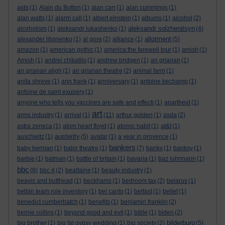
aids
(1)
Alain du Botton
(1)
alan carr
(1)
alan cummings
(1)
alan watts
(1)
alarm call
(1)
albert einstein
(1)
albums
(1)
alcohol
(2)
aleksandr solzhenitsyn
alcoholism
(1)
aleksandr lukashenko
(1)
(4)
allotment
alexander litvinenko
(1)
al gore
(2)
alliance
(1)
(5)
amazon
(1)
american gothic
(1)
america:the farewell tour
(1)
amish
(1)
Amish
(1)
andrei chikatilo
(1)
andrew bridgen
(1)
an grianan
(1)
an grianan aligh
(1)
an grianan theatre
(2)
animal farm
(1)
anita shreve
(1)
ann frank
(1)
anniversary
(1)
antoine bechamp
(1)
antoine de saint exupery
(1)
anyone who tells you vaccines are safe and effecti
(1)
apartheid
(1)
art
arms industry
(1)
arrival
(1)
(11)
arthur golden
(1)
asda
(2)
astra zeneca
(1)
atom heart floyd
(1)
atomic habit
(1)
at&t
(1)
austerity
auschwitz
(1)
(5)
avatar
(1)
a year in provence
(1)
bankers
baby herman
(1)
balor theatre
(1)
(7)
banks
(1)
banksy
(1)
barbie
(1)
batman
(1)
battle of britain
(1)
bavaria
(1)
baz luhrmann
(1)
bbc
(8)
bbc 4
(2)
bealtaine
(1)
beauty industry
(1)
beavis and butthead
(1)
beckhams
(1)
bedroom tax
(2)
belarus
(1)
belbin team role inventory
(1)
bel canto
(1)
belfast
(1)
belief
(1)
benedict cumberbatch
(1)
benefits
(1)
benjamin franklin
(2)
bernie collins
(1)
beyond good and evil
(1)
bible
(1)
biden
(2)
bilderburg
big brother
(1)
big fat gypsy wedding
(1)
big society
(2)
(5)