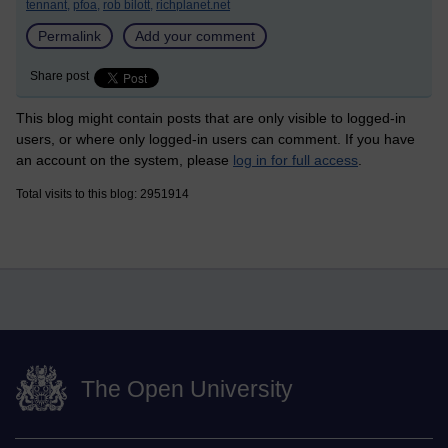
tennant,
pfoa,
rob bilott,
richplanet.net
Permalink
Add your comment
Share post
This blog might contain posts that are only visible to logged-in
users, or where only logged-in users can comment. If you have
an account on the system, please
log in for full access
.
Total visits to this blog: 2951914
The Open University