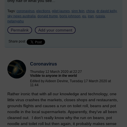
only half of what you see...
Tags:
coronavirus,
elections,
gilet jaunes,
sinn fein,
china,
dr david kelly,
sky news australia,
donald trump,
boris johnson,
eu,
iran,
russia,
netanyahu
Permalink
Add your comment
Share post
Coronavirus
Thursday 12 March 2020 at 22:27
Visible to anyone in the world
Edited by Aideen Devine, Tuesday 17 March 2020 at
11:44
Rather ironic that with all our knowledge and technology, one
little virus crashes the markets, closes shops and restaurants,
grounds flights and causes a run on toilet roll, beans and pot
noodle in the local supermarkets. Apparently, they've all been
cleaned out. I don't really know why the run on beans, pot
noodle and toilet roll but then again, it probably makes sense