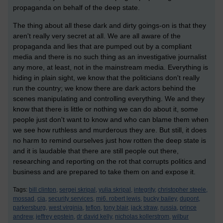
propaganda on behalf of the deep state.
The thing about all these dark and dirty goings-on is that they
aren't really very secret at all. We are all aware of the
propaganda and lies that are pumped out by a compliant
media and there is no such thing as an investigative journalist
any more, at least, not in the mainstream media. Everything is
hiding in plain sight, we know that the politicians don't really
run the country; we know there are dark actors behind the
scenes manipulating and controlling everything. We and they
know that there is little or nothing we can do about it, some
people just don't want to know and who can blame them when
we see how ruthless and murderous they are. But still, it does
no harm to remind ourselves just how rotten the deep state is
and it is laudable that there are still people out there,
researching and reporting on the rot that corrupts politics and
business and are prepared to take them on and expose it.
Tags:
bill clinton,
sergei skripal,
yulia skripal,
integrity,
christopher steele,
mossad,
cia,
security services,
mi6. robert lewis,
bucky bailey,
dupont,
parkersburg,
west virginia,
teflon,
tony blair,
jack straw,
russia,
prince
andrew,
jeffrey epstein,
dr david kelly,
nicholas kollerstrom,
wilbur