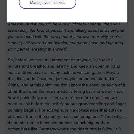
Manage your cookies
yourselves for your own lazy attitude, for ignoring the political
landscape because you were too lazy to think for yourself and
because 'politics is boring' and you preferred to shop online at
Amazon. And if you still believe in 'climate change' then you
are exactly the kind of person I am talking about and now that
you are faced with the prospect of your own mortality, you're
running shit scared and blaming everybody else and ignoring
your part in 'creating this world'.
So, before we rush to judgement on anyone, let's take a
minute and breathe, and let's try and keep an open mind at
least until we have as many facts as we can gather. Maybe
this did start in China but just maybe, someone started it in
China, and at this point, we don't know the absolute origin of it
other than what the news media is telling us, and we all know
how reliable they are. There are a few more questions we
need to ask before the self-righteous grandstanding and finger
pointing begins. For example, is it a coincidence that outside
of China, Iran is the country that is suffering most? And why is
the death rate in these countries so much higher than
somewhere like Germany where the death rate is 0.2%. Is it