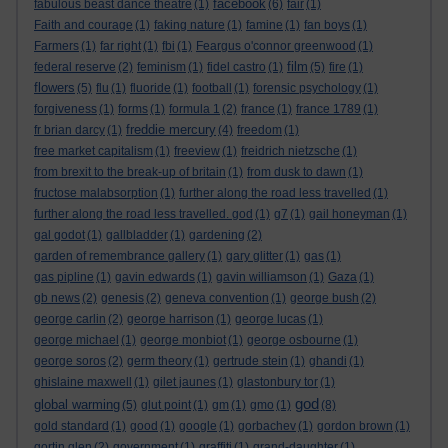
facebook
fabulous beast dance theatre
(1)
(6)
fair
(1)
Faith and courage
(1)
faking nature
(1)
famine
(1)
fan boys
(1)
Farmers
(1)
far right
(1)
fbi
(1)
Feargus o'connor greenwood
(1)
film
federal reserve
(2)
feminism
(1)
fidel castro
(1)
(5)
fire
(1)
flowers
(5)
flu
(1)
fluoride
(1)
football
(1)
forensic psychology
(1)
forgiveness
(1)
forms
(1)
formula 1
(2)
france
(1)
france 1789
(1)
freddie mercury
fr brian darcy
(1)
(4)
freedom
(1)
free market capitalism
(1)
freeview
(1)
freidrich nietzsche
(1)
from brexit to the break-up of britain
(1)
from dusk to dawn
(1)
fructose malabsorption
(1)
further along the road less travelled
(1)
further along the road less travelled. god
(1)
g7
(1)
gail honeyman
(1)
gal godot
(1)
gallbladder
(1)
gardening
(2)
garden of remembrance gallery
(1)
gary glitter
(1)
gas
(1)
gas pipline
(1)
gavin edwards
(1)
gavin williamson
(1)
Gaza
(1)
gb news
(2)
genesis
(2)
geneva convention
(1)
george bush
(2)
george carlin
(2)
george harrison
(1)
george lucas
(1)
george michael
(1)
george monbiot
(1)
george osbourne
(1)
george soros
(2)
germ theory
(1)
gertrude stein
(1)
ghandi
(1)
ghislaine maxwell
(1)
gilet jaunes
(1)
glastonbury tor
(1)
god
global warming
(5)
glut point
(1)
gm
(1)
gmo
(1)
(8)
gold standard
(1)
good
(1)
google
(1)
gorbachev
(1)
gordon brown
(1)
gortin glen
(2)
government
(1)
graffiti
(1)
grand-daughter
(1)