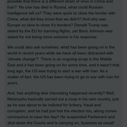
possible that there is a different strain of virus in China and
Iran? No one has died in Russia, what could Russian
Intelligence tell us? They were quick to close the border with
China, what did they know that we didn't? And why was
Europe so slow to close it's borders? Donald Trump was
slated by the EU for banning flights, yet Boris Johnson was
slated for not being more extreme in his response.
We could also ask ourselves, what has been going on in the
world in recent years while we have all been distracted with
'climate change'? There is an ongoing scrap in the Middle
East and it has been going on for some time, and it wasn't that
long ago, the US was trying to start a war with Iran. As a
matter of fact, the US has been trying to go to war with Iran for
years.
And, has anything else interesting happened recently? Well,
Netanyahu basically carried out a coup in his own country, just
as he was about to be indicted for bribery, fraud and
corruption, and he had just lost the election too, along comes
coronavirus to save the day!! He suspended Parliament and
shut down the Courts and is carrying on, business as usual!