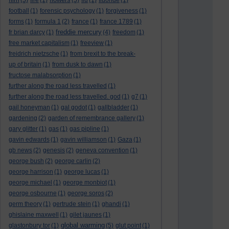
(5)
fire
(1)
(5)
flu
(1)
fluoride
(1)
football
(1)
forensic psychology
(1)
forgiveness
(1)
forms
(1)
formula 1
(2)
france
(1)
france 1789
(1)
freddie mercury
fr brian darcy
(1)
(4)
freedom
(1)
free market capitalism
(1)
freeview
(1)
freidrich nietzsche
(1)
from brexit to the break-
up of britain
(1)
from dusk to dawn
(1)
fructose malabsorption
(1)
further along the road less travelled
(1)
further along the road less travelled. god
(1)
g7
(1)
gail honeyman
(1)
gal godot
(1)
gallbladder
(1)
gardening
(2)
garden of remembrance gallery
(1)
gary glitter
(1)
gas
(1)
gas pipline
(1)
gavin edwards
(1)
gavin williamson
(1)
Gaza
(1)
gb news
(2)
genesis
(2)
geneva convention
(1)
george bush
(2)
george carlin
(2)
george harrison
(1)
george lucas
(1)
george michael
(1)
george monbiot
(1)
george osbourne
(1)
george soros
(2)
germ theory
(1)
gertrude stein
(1)
ghandi
(1)
ghislaine maxwell
(1)
gilet jaunes
(1)
global warming
glastonbury tor
(1)
(5)
glut point
(1)