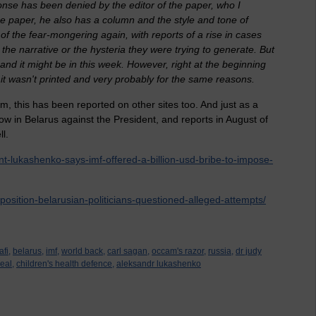
sponse has been denied by the editor of the paper, who I
the paper, he also has a column and the style and tone of
l of the fear-mongering again, with reports of a rise in cases
h the narrative or the hysteria they were trying to generate. But
and it might be in this week. However, right at the beginning
nd it wasn't printed and very probably for the same reasons.
aim, this has been reported on other sites too. And just as a
ow in Belarus against the President, and reports in August of
l.
nt-lukashenko-says-imf-offered-a-billion-usd-bribe-to-impose-
osition-belarusian-politicians-questioned-alleged-attempts/
fi,
belarus,
imf,
world back,
carl sagan,
occam's razor,
russia,
dr judy
eal,
children's health defence,
aleksandr lukashenko