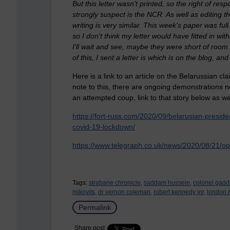
But this letter wasn't printed, so the right of re
strongly suspect is the NCR. As well as editing 
writing is very similar. This week's paper was ful
so I don't think my letter would have fitted in wit
I'll wait and see, maybe they were short of room 
of this, I sent a letter is which is on the blog, a
Here is a link to an article on the Belarussian cl
note to this, there are ongoing demonstrations n
an attempted coup, link to that story below as wel
https://fort-russ.com/2020/09/belarusian-preside
covid-19-lockdown/
https://www.telegraph.co.uk/news/2020/08/21/opp
Tags:
strabane chronicle,
saddam hussein,
colonel gadda
mikovits,
dr vernon coleman,
robert kennedy jnr,
london r
Permalink
Share post