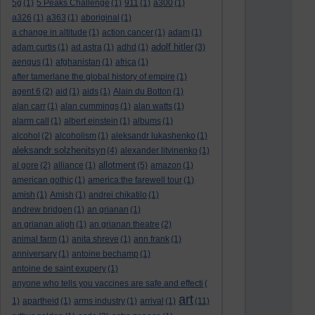
5g
(1)
5 Peaks Challenge
(1)
911
(1)
a300
(1)
a326
(1)
a363
(1)
aboriginal
(1)
a change in altitude
(1)
action cancer
(1)
adam
(1)
adolf hitler
adam curtis
(1)
ad astra
(1)
adhd
(1)
(3)
aengus
(1)
afghanistan
(1)
africa
(1)
after tamerlane the global history of empire
(1)
agent 6
(2)
aid
(1)
aids
(1)
Alain du Botton
(1)
alan carr
(1)
alan cummings
(1)
alan watts
(1)
alarm call
(1)
albert einstein
(1)
albums
(1)
alcohol
(2)
alcoholism
(1)
aleksandr lukashenko
(1)
aleksandr solzhenitsyn
(4)
alexander litvinenko
(1)
allotment
al gore
(2)
alliance
(1)
(5)
amazon
(1)
american gothic
(1)
america:the farewell tour
(1)
amish
(1)
Amish
(1)
andrei chikatilo
(1)
andrew bridgen
(1)
an grianan
(1)
an grianan aligh
(1)
an grianan theatre
(2)
animal farm
(1)
anita shreve
(1)
ann frank
(1)
anniversary
(1)
antoine bechamp
(1)
antoine de saint exupery
(1)
anyone who tells you vaccines are safe and effecti
(
art
1)
apartheid
(1)
arms industry
(1)
arrival
(1)
(11)