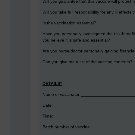
Will you guarantee that this vaccine will protect
Will you take full responsibility for any ill effect
Is the vaccination essential?
Have you personally investigated the risk-benefit
you believe it is safe and essential?
Are you nurse/doctor personally gaining financi
Can you give me a list of the vaccine contents?
DETAILS*
Name of vaccinator _____________________
Date:
Time:
Batch number of vaccine________________