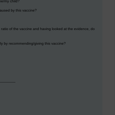
 me/my child?
s caused by this vaccine?
 ratio of the vaccine and having looked at the evidence, do
ally by recommending/giving this vaccine?
_________