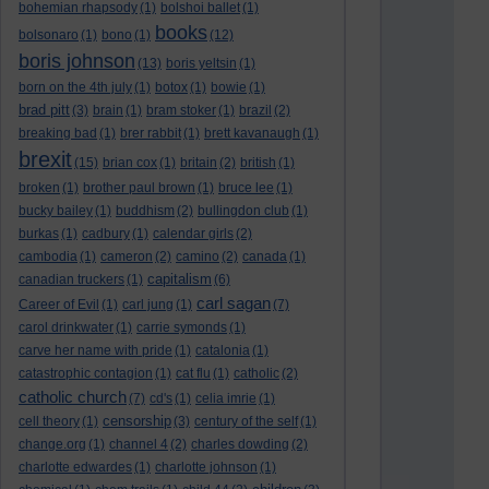
bohemian rhapsody
(1)
bolshoi ballet
(1)
books
bolsonaro
(1)
bono
(1)
(12)
boris johnson
(13)
boris yeltsin
(1)
born on the 4th july
(1)
botox
(1)
bowie
(1)
brad pitt
(3)
brain
(1)
bram stoker
(1)
brazil
(2)
breaking bad
(1)
brer rabbit
(1)
brett kavanaugh
(1)
brexit
(15)
brian cox
(1)
britain
(2)
british
(1)
broken
(1)
brother paul brown
(1)
bruce lee
(1)
bucky bailey
(1)
buddhism
(2)
bullingdon club
(1)
burkas
(1)
cadbury
(1)
calendar girls
(2)
cambodia
(1)
cameron
(2)
camino
(2)
canada
(1)
capitalism
canadian truckers
(1)
(6)
carl sagan
Career of Evil
(1)
carl jung
(1)
(7)
carol drinkwater
(1)
carrie symonds
(1)
carve her name with pride
(1)
catalonia
(1)
catastrophic contagion
(1)
cat flu
(1)
catholic
(2)
catholic church
(7)
cd's
(1)
celia imrie
(1)
censorship
cell theory
(1)
(3)
century of the self
(1)
change.org
(1)
channel 4
(2)
charles dowding
(2)
charlotte edwardes
(1)
charlotte johnson
(1)