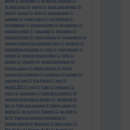
drugs
(1)
drumcree
(1)
dr vernon coleman
(2)
dr willie soon
(2)
dubya
(1)
dumb and dumber
(1)
dup
(6)
dupont
(2)
dvd's
(1)
earagail arts
(1)
eastasia
(1)
easter rising
(1)
ed miliband
(1)
ed milliband
(1)
edmund burke
(1)
ed sheeren
(1)
eduardo nieblo
(1)
educated
(1)
education
(1)
edward hopper
(1)
eerie indiana
(1)
egocentrism
(1)
eleanor oliphant is completely fine
(1)
elections
(2)
elizabethan treasures
(1)
ema
(1)
emily bronte
(1)
empire
(1)
enda st vincent millay
(1)
EPS
(1)
epstein
(1)
equality
(1)
ernest hemingway
(1)
eu
ernesto araujo
(1)
etihad airlines
(1)
(8)
eugene terre-blanche
(1)
eugenics
(1)
europe
(1)
european cup
(1)
Eva Peron
(1)
eve
(1)
event 201
(7)
evil
(1)
Evita
(1)
evolution
(1)
exam
(1)
exosomes
(1)
extinction rebellion
(2)
facebook
fabulous beast dance theatre
(1)
(6)
fair
(1)
Faith and courage
(1)
faking nature
(1)
famine
(1)
fan boys
(1)
Farmers
(1)
far right
(1)
fbi
(1)
Feargus o'connor greenwood
(1)
federal reserve
(2)
feminism
(1)
fidel castro
(1)
film
flowers