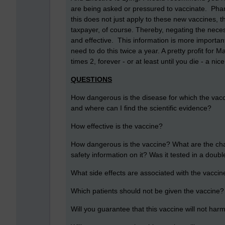
are being asked or pressured to vaccinate. Ph
this does not just apply to these new vaccines, 
taxpayer, of course. Thereby, negating the nece
and effective. This information is more importa
need to do this twice a year. A pretty profit for M
times 2, forever - or at least until you die - a ni
QUESTIONS
How dangerous is the disease for which the vaccin
and where can I find the scientific evidence?
How effective is the vaccine?
How dangerous is the vaccine? What are the chance
safety information on it? Was it tested in a doubl
What side effects are associated with the vaccin
Which patients should not be given the vaccine?
Will you guarantee that this vaccine will not ha