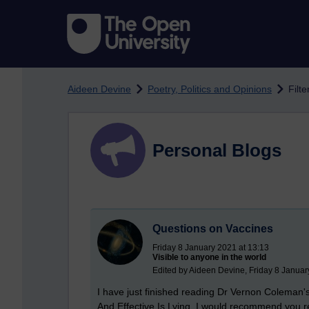
Skip to main content
Aideen Devine
Poetry, Politics and Opinions
Filt
Personal Blogs
Questions on Vaccines
Friday 8 January 2021 at 13:13
Visible to anyone in the world
Edited by Aideen Devine, Friday 8 Januar
I have just finished reading Dr Vernon Coleman
And Effective Is Lying. I would recommend you read