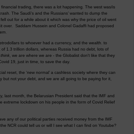
f financial trading, there was a lot happening. The west was/is
crash. The Saudi's and the Russians’ wanted to dump the
fell out for a while about it which was why the price of oil went
ke it over. Saddam Hussein and Colonel Gadaffi had proposed
them.
etrodollars to whoever had a currency, and the wealth. to
t of 1.3 trillion dollars, whereas Russia had no debt, lots of
 think
, we are where we are - the Globalist don't like that they
vid 19, just in time, to save the day.
ial reset, the ‘new normal’ a cashless society where they can
y but not your debt, and we are all going to be paying for it,
, last month, the Belarusian President said that the IMF and
e extreme lockdown on his people in the form of Covid Relief
ave any of our political parties received money from the IMF
e NCR could tell us or will I see what I can find on Youtube?