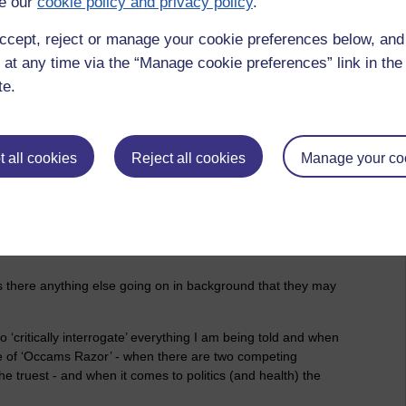
e our
cookie policy and privacy policy
.
ccept, reject or manage your cookie preferences below, an
, here are a few questions for the NCR to ask as they try to
 at any time via the “Manage cookie preferences” link in the 
te.
 all cookies
Reject all cookies
Manage your co
 is? Can it be verified by an independent body or person or
Is there anything else going on in background that they may
to ‘critically interrogate’ everything I am being told and when
iple of ‘Occams Razor’ - when there are two competing
he truest - and when it comes to politics (and health) the