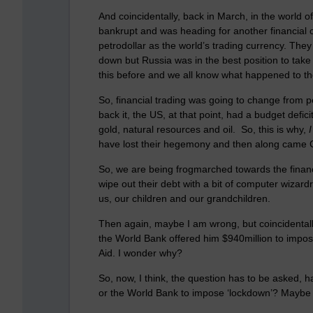
And coincidentally, back in March, in the world o
bankrupt and was heading for another financial 
petrodollar as the world’s trading currency. They 
down but Russia was in the best position to ta
this before and we all know what happened to 
So, financial trading was going to change from p
back it, the US, at that point, had a budget defici
gold, natural resources and oil. So, this is why,
I
have lost their hegemony and then along came Co
So, we are being frogmarched towards the financ
wipe out their debt with a bit of computer wizardr
us, our children and our grandchildren.
Then again, maybe I am wrong, but coincidentally
the World Bank offered him $940million to impos
Aid. I wonder why?
So, now,
I think
, the question has to be asked, h
or the World Bank to impose ‘lockdown’? Maybe th