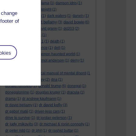
culture night
(1)
dalai lama
(1)
damson idris
(1)
dan andrews
(1)
dark knight
(1)
d change
dark side of the moon
(1)
dark waters
(1)
darwin
(1)
footer of
david bellamy
david bowie
david aames
(1)
(3)
(6)
david cameron
(4)
david grann
(1)
dd203
(2)
dd306
(3)
d dimer test
(1)
Dead Reckoning Part 1
(1)
death
(1)
Death notices
(1)
defence
(1)
dell
(1)
okies
democratic party
(2)
demon haunted world
(1)
dennis skinner
(1)
dermot anderson
(1)
derry
(1)
desert flower
(1)
diagnostic and statistical manual of mental disord
(1
)
dick cheney
(1)
disney
(2)
dna
(1)
donald trump
donald rumsfeld
(1)
(6)
donegal
(1)
donegalonline
(1)
douglas kruger
(1)
dracula
(1)
drama
(1)
dr andrew kaufmann
(1)
dr david kelly
dr david bellamy
(1)
(3)
dr gabor maté
(1)
driver-less cars
(1)
drive to survive
(1)
dr jordan peterson
(1)
dr judy mikovits
(3)
dr michael & ronin connolly
(1)
dr peter ridd
(1)
dr phil
(1)
dr rashid buttar
(1)