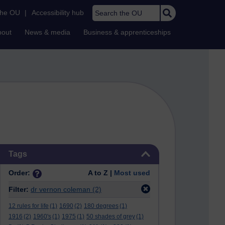
Search the OU
the OU
|
Accessibility hub
bout
News & media
Business & apprenticeships
Skip Tags
Tags
Order:
A to Z |
Most used
Filter:
dr vernon coleman
(2)
12 rules for life
(1)
1690
(2)
180 degrees
(1)
1916
(2)
1960's
(1)
1975
(1)
50 shades of grey
(1)