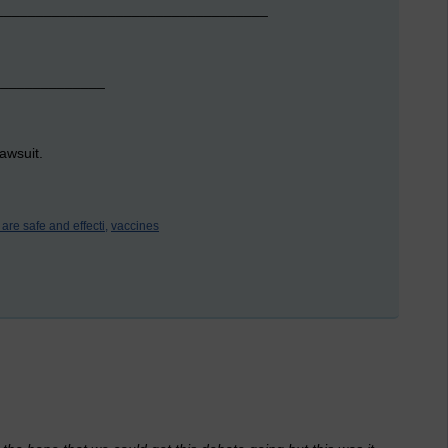
_____________________________________
______________
awsuit.
are safe and effecti,
vaccines