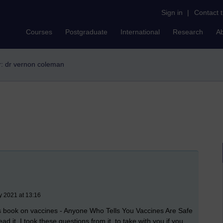
Sign in
|
Contact 
Courses
Postgraduate
International
Research
A
er: dr vernon coleman
y 2021 at 13:16
's book on vaccines - Anyone Who Tells You Vaccines Are Safe
 it. I took these questions from it, to take with you if you