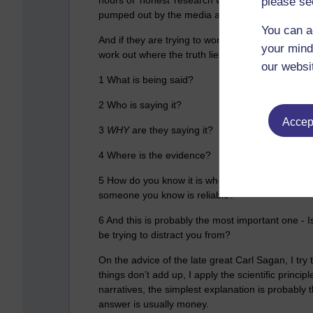
please se
pumped out by the media and the government.
You can a
And if they are trying to work out who to believe
your mind
work out where the truth lies:
our websi
1 What is being said?
2 Who is saying it?
Accept
3
WHY
are they saying it?
4 Where is the
evidence
?
5 How do you know it is where or who they say it
someone you know is reliable?
6 And this is probably the most important one - 
be trying to distract you from?
On the advice of the late great Carl Sagan, I try 
things don’t add up, I apply the scientific princ
narratives, the simplest explanation is probably t
answer is usually money.