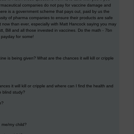
armaceutical companies do not pay for vaccine damage and
there is a government scheme that pays out, paid by us the
ssity of pharma companies to ensure their products are safe
nt now than ever, especially with Matt Hancock saying you may
att, Bill and all those invested in vaccines. Do the math - 7bn
ce payday for some!
e is being given? What are the chances it will kill or cripple
s it will kill or cripple and where can I find the health and
e blind study?
e?
rm me/my child?