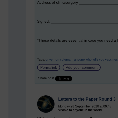
Address of clinic/surgery _______________
Signed: _______________________________
*These details are essential in case you need a l
Tags:
dr vernon coleman,
anyone who tells you vaccines 
Permalink
Add your comment
Share post
Letters to the Paper Round 3
Monday 28 September 2020 at 09:48
Visible to anyone in the world