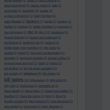
arthur golden
(1)
asda
(2)
astra zeneca
(1)
atom heart floyd
(1)
atomic habit
(1)
at&t
(1)
austerity
auschwitz
(1)
(5)
avatar
(1)
a year in provence
(1)
baby herman
(1)
bankers
balor theatre
(1)
(7)
banks
(1)
banksy
(1)
barbie
(1)
batman
(1)
battle of britain
(1)
bavaria
(1)
bbc
baz luhrmann
(1)
(8)
bbc 4
(2)
bealtaine
(1)
beauty industry
(1)
beavis and butthead
(1)
beckhams
(1)
bedroom tax
(2)
belarus
(1)
belbin team role inventory
(1)
bel canto
(1)
belfast
(1)
belief
(1)
benedict cumberbatch
(1)
benefits
(1)
benjamin franklin
(2)
bernie collins
(1)
beyond good and evil
(1)
bible
(1)
biden
(2)
big brother
(1)
big fat gypsy wedding
(1)
bilderburg
big society
(2)
(5)
bill clinton
(1)
bill gates
(16)
billionaires
(1)
billy elliot
(1)
billy idol
(1)
biological
(1)
biometric id
(1)
black death
(1)
black friday
(1)
black lives matter
(1)
blairites
(1)
bless the wings
(1)
blm
(1)
Blog
(1)
bloody sunday
(2)
blue horizon
(1)
bob diamond
(1)
bob geldof
(1)
bob hope
(1)
body storage
(1)