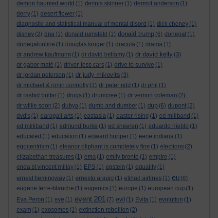
demon haunted world
(1)
dennis skinner
(1)
dermot anderson
(1)
derry
(1)
desert flower
(1)
diagnostic and statistical manual of mental disord
(1)
dick cheney
(1)
donald trump
disney
(2)
dna
(1)
donald rumsfeld
(1)
(6)
donegal
(1)
donegalonline
(1)
douglas kruger
(1)
dracula
(1)
drama
(1)
dr david kelly
dr andrew kaufmann
(1)
dr david bellamy
(1)
(3)
dr gabor maté
(1)
driver-less cars
(1)
drive to survive
(1)
dr judy mikovits
dr jordan peterson
(1)
(3)
dr michael & ronin connolly
(1)
dr peter ridd
(1)
dr phil
(1)
dr rashid buttar
(1)
drugs
(1)
drumcree
(1)
dr vernon coleman
(2)
dup
dr willie soon
(2)
dubya
(1)
dumb and dumber
(1)
(6)
dupont
(2)
dvd's
(1)
earagail arts
(1)
eastasia
(1)
easter rising
(1)
ed miliband
(1)
ed milliband
(1)
edmund burke
(1)
ed sheeren
(1)
eduardo nieblo
(1)
educated
(1)
education
(1)
edward hopper
(1)
eerie indiana
(1)
egocentrism
(1)
eleanor oliphant is completely fine
(1)
elections
(2)
elizabethan treasures
(1)
ema
(1)
emily bronte
(1)
empire
(1)
enda st vincent millay
(1)
EPS
(1)
epstein
(1)
equality
(1)
eu
ernest hemingway
(1)
ernesto araujo
(1)
etihad airlines
(1)
(8)
eugene terre-blanche
(1)
eugenics
(1)
europe
(1)
european cup
(1)
event 201
Eva Peron
(1)
eve
(1)
(7)
evil
(1)
Evita
(1)
evolution
(1)
exam
(1)
exosomes
(1)
extinction rebellion
(2)