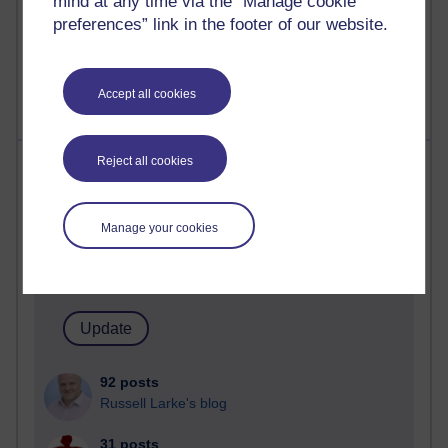
mind at any time via the “Manage cookie
A Writer's Notebook: Daily Entries.
preferences” link in the footer of our website.
1,470,572 views
Richard Cuthbertson's blog
Accept all cookies
Most posts
Reject all cookies
Past month
Manage your cookies
Blogs with the most number of posts in the past month
Time period
92 posts
Russell Larke's blog
31 posts