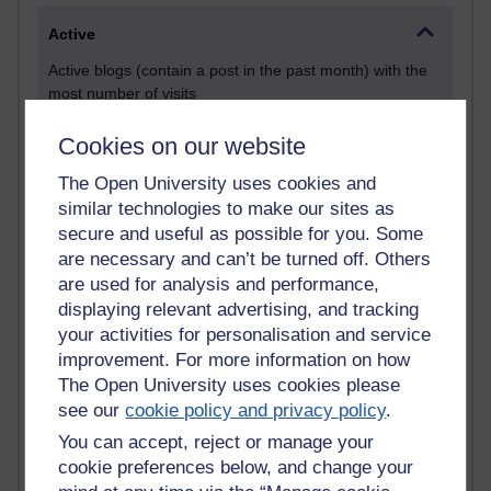
Active
Active blogs (contain a post in the past month) with the
most number of visits
Time period
Cookies on our website
The Open University uses cookies and
similar technologies to make our sites as
secure and useful as possible for you. Some
21,314,742 views
are necessary and can’t be turned off. Others
Reflections on e-Learning
are used for analysis and performance,
displaying relevant advertising, and tracking
6,339,793 views
your activities for personalisation and service
Richard Walker's blog
improvement. For more information on how
4,128,308 views
The Open University uses cookies please
Reflections on education, distance learning and
see our
cookie policy and privacy policy
.
computing
You can accept, reject or manage your
cookie preferences below, and change your
2,378,078 views