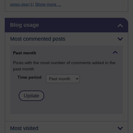
Show more ...
james clear
(1)
Skip Blog usage
Blog usage
Most commented posts
Past month
Posts with the most number of comments added in the
past month
Time period
Most visited