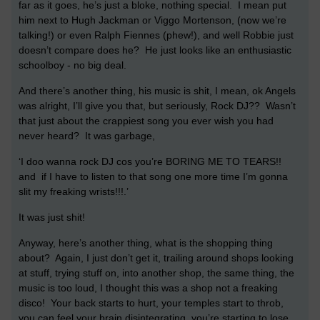
far as it goes, he’s just a bloke, nothing special. I mean put
him next to Hugh Jackman or Viggo Mortenson, (now we’re
talking!) or even Ralph Fiennes (phew!), and well Robbie just
doesn’t compare does he? He just looks like an enthusiastic
schoolboy - no big deal.
And there’s another thing, his music is shit, I mean, ok Angels
was alright, I’ll give you that, but seriously, Rock DJ?? Wasn’t
that just about the crappiest song you ever wish you had
never heard? It was garbage,
‘I doo wanna rock DJ cos you’re BORING ME TO TEARS!!
and if I have to listen to that song one more time I’m gonna
slit my freaking wrists!!!.’
It was just shit!
Anyway, here’s another thing, what is the shopping thing
about? Again, I just don’t get it, trailing around shops looking
at stuff, trying stuff on, into another shop, the same thing, the
music is too loud, I thought this was a shop not a freaking
disco! Your back starts to hurt, your temples start to throb,
you can feel your brain disintegrating, you’re starting to lose