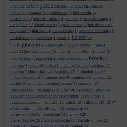
bill gates
bill clinton
(1)
(16)
billionaires
(1)
billy elliot
(1)
billy idol
(1)
biological
(1)
biometric id
(1)
black death
(1)
black friday
(1)
black lives matter
(1)
blairites
(1)
bless the wings
(1)
blm
(1)
Blog
(1)
bloody sunday
(2)
blue horizon
(1)
bob diamond
(1)
bob geldof
(1)
bob hope
(1)
body storage
(1)
bohemian rhapsody
(1)
books
bolshoi ballet
(1)
bolsonaro
(1)
bono
(1)
(12)
boris johnson
(13)
boris yeltsin
(1)
born on the 4th july
(1)
brad pitt
botox
(1)
bowie
(1)
(3)
brain
(1)
bram stoker
(1)
brazil
(2)
brexit
breaking bad
(1)
brer rabbit
(1)
brett kavanaugh
(1)
(15)
brian cox
(1)
britain
(2)
british
(1)
broken
(1)
brother paul brown
(1)
bruce lee
(1)
bucky bailey
(1)
buddhism
(2)
bullingdon club
(1)
burkas
(1)
cadbury
(1)
calendar girls
(2)
cambodia
(1)
cameron
(2)
capitalism
camino
(2)
canada
(1)
canadian truckers
(1)
(6)
carl sagan
Career of Evil
(1)
carl jung
(1)
(7)
carol drinkwater
(1)
carrie symonds
(1)
carve her name with pride
(1)
catalonia
(1)
catholic church
catastrophic contagion
(1)
cat flu
(1)
catholic
(2)
(7)
censorship
cd's
(1)
celia imrie
(1)
cell theory
(1)
(3)
century of the self
(1)
change.org
(1)
channel 4
(2)
charles dowding
(2)
charlotte edwardes
(1)
charlotte johnson
(1)
children
chemical
(1)
chem trails
(1)
child 44
(2)
(3)