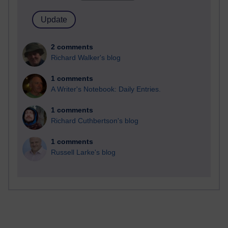
2 comments
Richard Walker's blog
1 comments
A Writer's Notebook: Daily Entries.
1 comments
Richard Cuthbertson's blog
1 comments
Russell Larke's blog