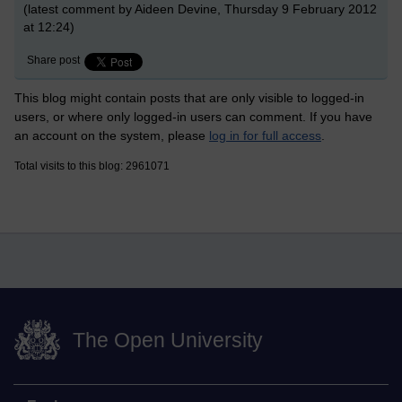
(latest comment by Aideen Devine, Thursday 9 February 2012
at 12:24)
Share post
This blog might contain posts that are only visible to logged-in
users, or where only logged-in users can comment. If you have
an account on the system, please
log in for full access
.
Total visits to this blog: 2961071
The Open University