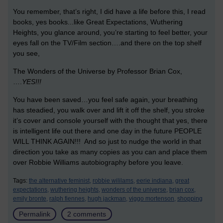
You remember, that’s right, I did have a life before this, I read
books, yes books...like Great Expectations, Wuthering
Heights, you glance around, you’re starting to feel better, your
eyes fall on the TV/Film section….and there on the top shelf
you see,
The Wonders of the Universe by Professor Brian Cox,
….
YES!!!
You have been saved…you feel safe again, your breathing
has steadied, you walk over and lift it off the shelf, you stroke
it’s cover and console yourself with the thought that yes, there
is intelligent life out there and one day in the future PEOPLE
WILL THINK AGAIN!!! And so just to nudge the world in that
direction you take as many copies as you can and place them
over Robbie Williams autobiography before you leave.
Tags:
the alternative feminist,
robbie wililams,
eerie indiana,
great
expectations,
wuthering heights,
wonders of the universe,
brian cox,
emily bronte,
ralph fiennes,
hugh jackman,
viggo mortenson,
shopping
Permalink
2 comments