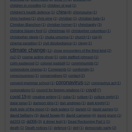
children in crossfire
(1)
children of god
(1)
china
children's health defence
(1)
(8)
chloroquine
(1)
chris hedges
(1)
chris pine
(1)
christian
(1)
christian bale
(1)
christianity
Christian Blanchon
(1)
christian horner
(1)
(3)
christmas
christine blasey ford
(1)
(4)
christopher columbus
(1)
cia
christopher steele
(1)
chuka umunna
(1)
church
(1)
(4)
cinema paradiso
(1)
civil disobediance
(1)
clegg
(1)
climate change
(11)
close encounters of the third kind
(2)
co2
(2)
coarse acting show
(1)
colin stafford johnson
(1)
colm eastwood
(1)
colonel gaddafi
(1)
commmunists
(1)
commodore cinema
(1)
Complaints
(1)
conformity
(1)
consciousness
(1)
conservatives
(2)
contact
(2)
coronavirus
convent grammar school
(1)
(12)
coronavirus act
(1)
covid
corporations
(1)
council for foreign relations
(1)
(7)
covid 19
(8)
creative writing
(1)
cuba
(1)
culture
(1)
culture night
(1)
dalai lama
(1)
damson idris
(1)
dan andrews
(1)
dark knight
(1)
dark side of the moon
(1)
dark waters
(1)
darwin
(1)
david aames
(1)
david bellamy
david bowie
david cameron
(3)
(6)
(4)
david grann
(1)
dd306
dd203
(2)
(3)
d dimer test
(1)
Dead Reckoning Part 1
(1)
death
(1)
Death notices
(1)
defence
(1)
dell
(1)
democratic party
(2)