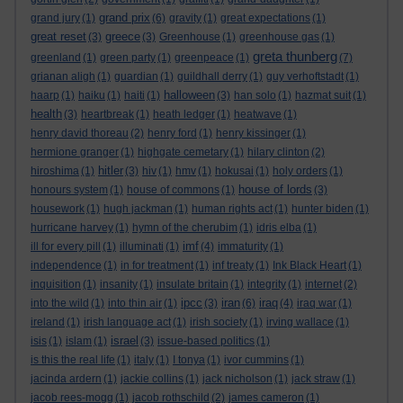
grand prix
grand jury
(1)
(6)
gravity
(1)
great expectations
(1)
great reset
greece
(3)
(3)
Greenhouse
(1)
greenhouse gas
(1)
greta thunberg
greenland
(1)
green party
(1)
greenpeace
(1)
(7)
grianan aligh
(1)
guardian
(1)
guildhall derry
(1)
guy verhoftstadt
(1)
halloween
haarp
(1)
haiku
(1)
haiti
(1)
(3)
han solo
(1)
hazmat suit
(1)
health
(3)
heartbreak
(1)
heath ledger
(1)
heatwave
(1)
henry david thoreau
(2)
henry ford
(1)
henry kissinger
(1)
hermione granger
(1)
highgate cemetary
(1)
hilary clinton
(2)
hitler
hiroshima
(1)
(3)
hiv
(1)
hmv
(1)
hokusai
(1)
holy orders
(1)
house of lords
honours system
(1)
house of commons
(1)
(3)
housework
(1)
hugh jackman
(1)
human rights act
(1)
hunter biden
(1)
hurricane harvey
(1)
hymn of the cherubim
(1)
idris elba
(1)
imf
ill for every pill
(1)
illuminati
(1)
(4)
immaturity
(1)
independence
(1)
in for treatment
(1)
inf treaty
(1)
Ink Black Heart
(1)
inquisition
(1)
insanity
(1)
insulate britain
(1)
integrity
(1)
internet
(2)
ipcc
iran
iraq
into the wild
(1)
into thin air
(1)
(3)
(6)
(4)
iraq war
(1)
ireland
(1)
irish language act
(1)
irish society
(1)
irving wallace
(1)
israel
isis
(1)
islam
(1)
(3)
issue-based politics
(1)
is this the real life
(1)
italy
(1)
I tonya
(1)
ivor cummins
(1)
jacinda ardern
(1)
jackie collins
(1)
jack nicholson
(1)
jack straw
(1)
jacob rees-mogg
(1)
jacob rothschild
(2)
james cameron
(1)