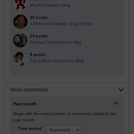
Martin Cadwell's blog
25 posts
A Writer's Notebook: Daily Entries.
24 posts
Richard Cuthbertson's blog
9 posts
The Labour Economics Blog
Most comments
Past month
Blogs with the most number of comments added in the
past month
Time period