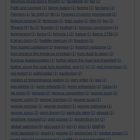
facebook
fabulous beast dance theatre
(1)
(6)
fair
(1)
Faith and courage
(1)
faking nature
(1)
famine
(1)
fan boys
(1)
Farmers
(1)
far right
(1)
fbi
(1)
Feargus o'connor greenwood
(1)
film
federal reserve
(2)
feminism
(1)
fidel castro
(1)
(5)
fire
(1)
flowers
(5)
flu
(1)
fluoride
(1)
football
(1)
forensic psychology
(1)
forgiveness
(1)
forms
(1)
formula 1
(2)
france
(1)
france 1789
(1)
freddie mercury
fr brian darcy
(1)
(4)
freedom
(1)
free market capitalism
(1)
freeview
(1)
freidrich nietzsche
(1)
from brexit to the break-up of britain
(1)
from dusk to dawn
(1)
fructose malabsorption
(1)
further along the road less travelled
(1)
further along the road less travelled. god
(1)
g7
(1)
gail honeyman
(1)
gal godot
(1)
gallbladder
(1)
gardening
(2)
garden of remembrance gallery
(1)
gary glitter
(1)
gas
(1)
gas pipline
(1)
gavin edwards
(1)
gavin williamson
(1)
Gaza
(1)
gb news
(2)
genesis
(2)
geneva convention
(1)
george bush
(2)
george carlin
(2)
george harrison
(1)
george lucas
(1)
george michael
(1)
george monbiot
(1)
george osbourne
(1)
george soros
(2)
germ theory
(1)
gertrude stein
(1)
ghandi
(1)
ghislaine maxwell
(1)
gilet jaunes
(1)
glastonbury tor
(1)
god
global warming
(5)
glut point
(1)
gm
(1)
gmo
(1)
(8)
gold standard
(1)
good
(1)
google
(1)
gorbachev
(1)
gordon brown
(1)
gortin glen
(2)
government
(1)
graffiti
(1)
grand-daughter
(1)