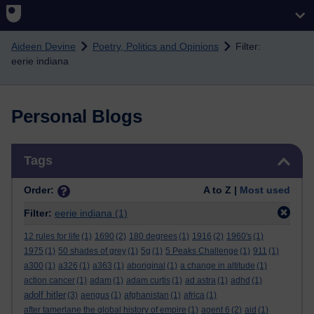
Skip to main content
Aideen Devine
Poetry, Politics and Opinions
Filter:
eerie indiana
Personal Blogs
Skip Tags
Tags
Order:
A to Z |
Most used
Filter:
eerie indiana
(1)
12 rules for life
(1)
1690
(2)
180 degrees
(1)
1916
(2)
1960's
(1)
1975
(1)
50 shades of grey
(1)
5g
(1)
5 Peaks Challenge
(1)
911
(1)
a300
(1)
a326
(1)
a363
(1)
aboriginal
(1)
a change in altitude
(1)
action cancer
(1)
adam
(1)
adam curtis
(1)
ad astra
(1)
adhd
(1)
adolf hitler
(3)
aengus
(1)
afghanistan
(1)
africa
(1)
after tamerlane the global history of empire
(1)
agent 6
(2)
aid
(1)