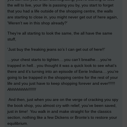
the will to live, your life is passing you by, you start to forget
that you had a life outside of the shopping centre, the walls
are starting to close in, you might never get out of here again,
'Weren’t we in this shop already?'
They’re all starting to look the same, the all have the same
stuff,
'Just buy the freaking jeans so’s I can get out of here!!'
…your chest starts to tighten….you can’t breathe….you’re
trapped in hell…you thought it was a quick look to see what’s
there and it’s turning into an episode of Eerie Indiana….you’re
going to be trapped in the shopping centre for the rest of your
life and you just have to keep shopping forever and ever!!!!!!
Ahhhhhhhh!!!!!!!
And then, just when you are on the verge of cracking you spy
the book shop, you almost cry with relief, you’ve been saved,
just in time! You walk in and make straight for the classics
section, nothing like a few Dickens or Bronte’s to restore your
equilibrium.