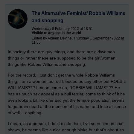
The Alternative Feminist/ Robbie Williams
and shopping
Wednesday 8 February 2012 at 18:51
Visible to anyone in the world
Edited by Aideen Devine, Thursday 1 September 2022 at
11:55
In society there are guy things, and there are girl/woman
things or rather these are supposed to be the girl/woman
things like Robbie Williams and shopping.
For the record, I just don’t get the whole Robbie Williams
thing, I am a woman, as red-blooded as any other but ROBBIE
WILLIAMS??? I mean come on, ROBBIE WILLIAMS??? He
has as much sex appeal as a bull terrier, come to think of it he
even looks a bit like one and yet the female population seems
to go brain dead at the mention of his name and lose all sense
of well….anything.
I mean, as a person, I don’t dislike him, I’ve seen him on chat
shows, he seems like a nice enough bloke but that’s about as