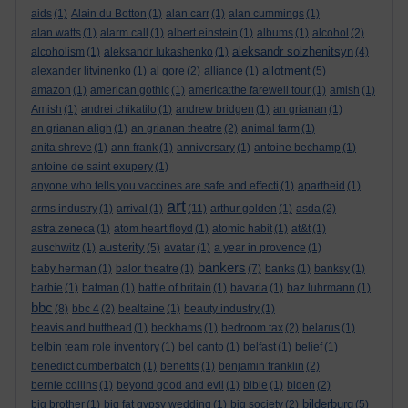
aids
(1)
Alain du Botton
(1)
alan carr
(1)
alan cummings
(1)
alan watts
(1)
alarm call
(1)
albert einstein
(1)
albums
(1)
alcohol
(2)
aleksandr solzhenitsyn
alcoholism
(1)
aleksandr lukashenko
(1)
(4)
allotment
alexander litvinenko
(1)
al gore
(2)
alliance
(1)
(5)
amazon
(1)
american gothic
(1)
america:the farewell tour
(1)
amish
(1)
Amish
(1)
andrei chikatilo
(1)
andrew bridgen
(1)
an grianan
(1)
an grianan aligh
(1)
an grianan theatre
(2)
animal farm
(1)
anita shreve
(1)
ann frank
(1)
anniversary
(1)
antoine bechamp
(1)
antoine de saint exupery
(1)
anyone who tells you vaccines are safe and effecti
(1)
apartheid
(1)
art
arms industry
(1)
arrival
(1)
(11)
arthur golden
(1)
asda
(2)
astra zeneca
(1)
atom heart floyd
(1)
atomic habit
(1)
at&t
(1)
austerity
auschwitz
(1)
(5)
avatar
(1)
a year in provence
(1)
bankers
baby herman
(1)
balor theatre
(1)
(7)
banks
(1)
banksy
(1)
barbie
(1)
batman
(1)
battle of britain
(1)
bavaria
(1)
baz luhrmann
(1)
bbc
(8)
bbc 4
(2)
bealtaine
(1)
beauty industry
(1)
beavis and butthead
(1)
beckhams
(1)
bedroom tax
(2)
belarus
(1)
belbin team role inventory
(1)
bel canto
(1)
belfast
(1)
belief
(1)
benedict cumberbatch
(1)
benefits
(1)
benjamin franklin
(2)
bernie collins
(1)
beyond good and evil
(1)
bible
(1)
biden
(2)
bilderburg
big brother
(1)
big fat gypsy wedding
(1)
big society
(2)
(5)